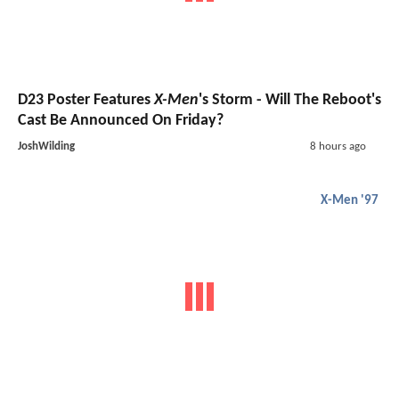
D23 Poster Features
X-Men
's Storm - Will The Reboot's
Cast Be Announced On Friday?
JoshWilding
8 hours ago
X-Men '97