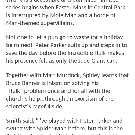
series begins when Easter Mass in Central Park
is interrupted by Mole Man and a horde of
Man-themed supervillains.
Not one to let a pun go to waste (or a holiday
be ruined), Peter Parker suits up and steps in to
save the day before the Incredible Hulk makes
his presence felt as only the Jade Giant can.
Together with Matt Murdock, Spidey learns that
Bruce Banner is intent on solving his
"Hulk" problem once and for all with the
church's help...through an exorcism of the
scientist's rageful side.
Smith said, "I’ve played with Peter Parker and
swung with Spider-Man before, but this is the