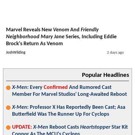
Marvel Reveals New
Venom
And
Friendly
Neighborhood Mary Jane
Series, Including Eddie
Brock's Return As Venom
JoshWilding
2 days ago
Popular Headlines
X-Men
: Every
Confirmed
And Rumored Cast
Member For Marvel Studios' Long-Awaited Reboot
X-Men
: Professor X Has Reportedly Been Cast; Asa
Butterfield Was The Runner Up For Cyclops
UPDATE:
X-Men
Reboot Casts
Heartstopper
Star Kit
Connor As The MCU's Cyclops