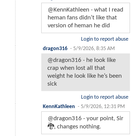
@KennKathleen - what I read
heman fans didn’t like that
version of heman he did
Login to report abuse
dragon316
-
5/9/2026, 8:35 AM
@dragon316 - he look like
crap when lost all that
weight he look like he’s been
sick
Login to report abuse
KennKathleen
-
5/9/2026, 12:31 PM
@dragon316 - your point, Sir
🐉, changes nothing.