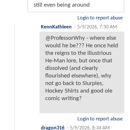
still even being around
Login to report abuse
KennKathleen
-
5/9/2026, 7:30 AM
@ProfessorWhy - where else
would he be??? He once held
the reigns to the illustrious
He-Man lore, but once that
dissolved (and clearly
flourished elsewhere), why
not go back to Slurpies,
Hockey Shirts and good ole
comic writing?
Login to report abuse
dragon316
-
5/9/2026, 8:34 AM