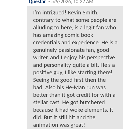
Questar
-
5/9/2026, 10:22 AM
I’m intrigued! Kevin Smith,
contrary to what some people are
alluding to here, is a legit fan who
has amazing comic book
credentials and experience. He is a
genuinely passionate fan, good
writer, and I enjoy his perspective
and personality quite a bit. He’s a
positive guy, I like starting there!
Seeing the good first then the
bad. Also his He-Man run was
better than it got credit for with a
stellar cast. He got butchered
because it had woke elements. It
did. But it still hit and the
animation was great!