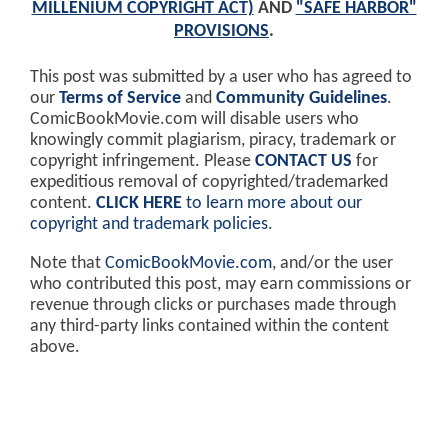
MILLENIUM COPYRIGHT ACT)
AND
"SAFE HARBOR"
PROVISIONS
.
This post was submitted by a user who has agreed to
our
Terms of Service
and
Community Guidelines
.
ComicBookMovie.com will disable users who
knowingly commit plagiarism, piracy, trademark or
copyright infringement. Please
CONTACT US
for
expeditious removal of copyrighted/trademarked
content.
CLICK HERE
to learn more about our
copyright and trademark policies
.
Note that
ComicBookMovie.com
, and/or the user
who contributed this post, may earn commissions or
revenue through clicks or purchases made through
any third-party links contained within the content
above.