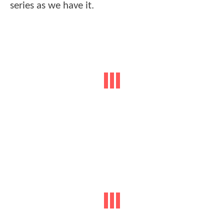
series as we have it.