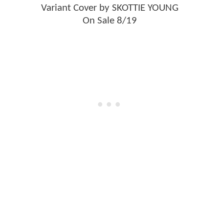
Variant Cover by SKOTTIE YOUNG
On Sale 8/19