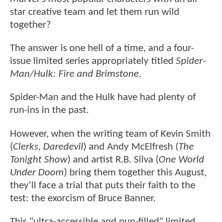
star creative team and let them run wild
together?
The answer is one hell of a time, and a four-
issue limited series appropriately titled
Spider-
Man/Hulk: Fire and Brimstone
.
Spider-Man and the Hulk have had plenty of
run-ins in the past.
However, when the writing team of Kevin Smith
(
Clerks
,
Daredevil
) and Andy McElfresh (
The
Tonight Show
) and artist R.B. Silva (
One World
Under Doom
) bring them together this August,
they'll face a trial that puts their faith to the
test: the exorcism of Bruce Banner.
This "ultra-accessible and pun-filled" limited