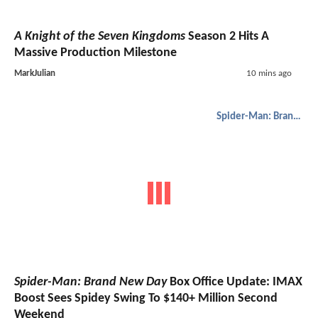
A Knight of the Seven Kingdoms
Season 2 Hits A
Massive Production Milestone
MarkJulian
10 mins ago
Spider-Man: Brand New Day
Spider-Man: Brand New Day
Box Office Update: IMAX
Boost Sees Spidey Swing To $140+ Million Second
Weekend