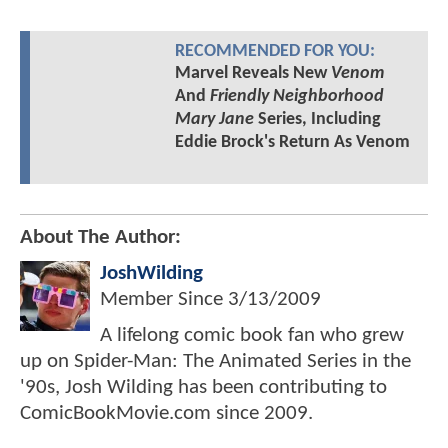
RECOMMENDED FOR YOU:
Marvel Reveals New
Venom
And
Friendly Neighborhood
Mary Jane
Series, Including
Eddie Brock's Return As Venom
About The Author:
JoshWilding
Member Since
3/13/2009
A lifelong comic book fan who grew
up on Spider-Man: The Animated Series in the
'90s, Josh Wilding has been contributing to
ComicBookMovie.com since 2009.