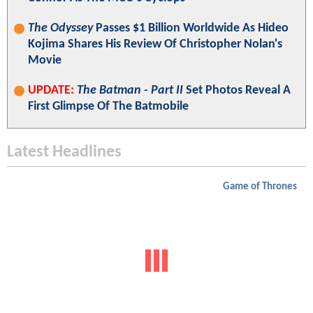
The Odyssey
Passes $1 Billion Worldwide As Hideo
Kojima Shares His Review Of Christopher Nolan's
Movie
UPDATE:
The Batman - Part II
Set Photos Reveal A
First Glimpse Of The Batmobile
Latest Headlines
Game of Thrones