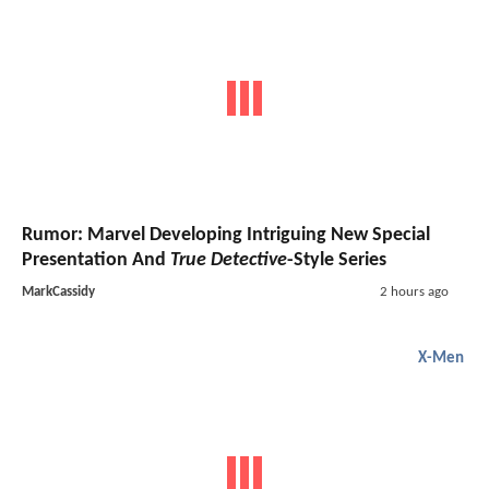
Rumor: Marvel Developing Intriguing New Special
Presentation And
True Detective
-Style Series
MarkCassidy
2 hours ago
X-Men