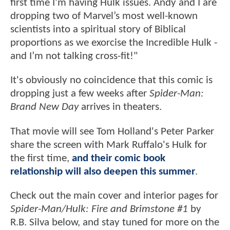
first time I’m having Hulk issues. Andy and I are
dropping two of Marvel’s most well-known
scientists into a spiritual story of Biblical
proportions as we exorcise the Incredible Hulk -
and I’m not talking cross-fit!"
It's obviously no coincidence that this comic is
dropping just a few weeks after
Spider-Man:
Brand New Day
arrives in theaters.
That movie will see Tom Holland's Peter Parker
share the screen with Mark Ruffalo's Hulk for
the first time,
and their comic book
relationship will also deepen this summer
.
Check out the main cover and interior pages for
Spider-Man/Hulk: Fire and Brimstone #1
by
R.B. Silva below, and stay tuned for more on the