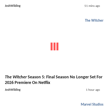
JoshWilding
51 mins ago
The Witcher
The Witcher
Season 5: Final Season No Longer Set For
2026 Premiere On Netflix
JoshWilding
1 hour ago
Marvel Studios