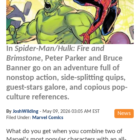
In
Spider-Man/Hulk: Fire and
Brimstone
, Peter Parker and Bruce
Banner go on an adventure full of
nonstop action, side-splitting quips,
guest-stars galore, and copious pop-
culture references.
By
JoshWilding
-
May 09, 2026 03:05 AM EST
News
Filed Under:
Marvel Comics
What do you get when you combine two of
Marvel's most popular characters with an all-