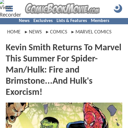
News
Exclusives
Lists & Features
Members
HOME
NEWS
COMICS
MARVEL COMICS
Kevin Smith Returns To Marvel
This Summer For Spider-
Man/Hulk: Fire and
Brimstone...And Hulk's
Exorcism!