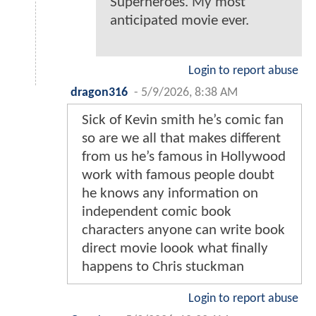
Superheroes. My most
anticipated movie ever.
Login to report abuse
dragon316
-
5/9/2026, 8:38 AM
Sick of Kevin smith he’s comic fan
so are we all that makes different
from us he’s famous in Hollywood
work with famous people doubt
he knows any information on
independent comic book
characters anyone can write book
direct movie loook what finally
happens to Chris stuckman
Login to report abuse