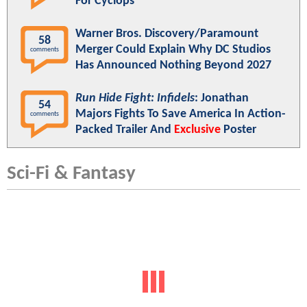
For Cyclops
Warner Bros. Discovery/Paramount
58
Merger Could Explain Why DC Studios
comments
Has Announced Nothing Beyond 2027
Run Hide Fight: Infidels
: Jonathan
54
Majors Fights To Save America In Action-
comments
Packed Trailer And
Exclusive
Poster
Sci-Fi & Fantasy