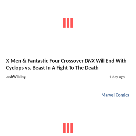
X-Men & Fantastic Four Crossover
DNX
Will End With
Cyclops vs. Beast In A Fight To The Death
JoshWilding
1 day ago
Marvel Comics