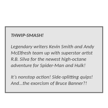
THWIP-SMASH!
Legendary writers Kevin Smith and Andy
McElfresh team up with superstar artist
R.B. Silva for the newest high-octane
adventure for Spider-Man and Hulk!
It’s nonstop action! Side-splitting quips!
And...the exorcism of Bruce Banner?!