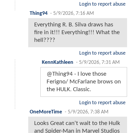
Login to report abuse
Thing94
-
5/9/2026, 7:16 AM
Everything R. B. Silva draws has
fire in it!!! Everything!!! What the
hell????
Login to report abuse
KennKathleen
-
5/9/2026, 7:31 AM
@Thing94 - I love those
Ferigno/ McFarlane brows on
the HULK. Classic.
Login to report abuse
OneMoreTime
-
5/9/2026, 7:38 AM
Looks Great can't wait to the Hulk
and Spider-Man in Marvel Studios