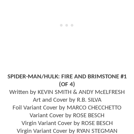
SPIDER-MAN/HULK: FIRE AND BRIMSTONE #1
(OF 4)
Written by KEVIN SMITH & ANDY McELFRESH
Art and Cover by R.B. SILVA
Foil Variant Cover by MARCO CHECCHETTO
Variant Cover by ROSE BESCH
Virgin Variant Cover by ROSE BESCH
Virgin Variant Cover by RYAN STEGMAN