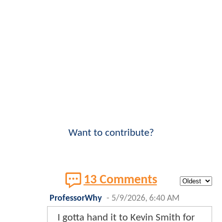
Want to contribute?
13 Comments
ProfessorWhy
-
5/9/2026, 6:40 AM
I gotta hand it to Kevin Smith for