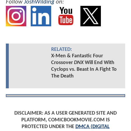
Follow
JoshWilding
on:
RELATED:
X-Men & Fantastic Four
Crossover
DNX
Will End With
Cyclops vs. Beast In A Fight To
The Death
DISCLAIMER: AS A USER GENERATED SITE AND
PLATFORM, COMICBOOKMOVIE.COM IS
PROTECTED UNDER THE
DMCA (DIGITAL