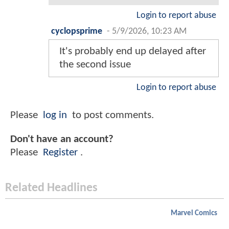
Login to report abuse
cyclopsprime
-
5/9/2026, 10:23 AM
It's probably end up delayed after
the second issue
Login to report abuse
Please
log in
to post comments.
Don't have an account?
Please
Register
.
Related Headlines
Marvel Comics