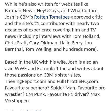
While he's also written for websites like
Batman-News, HeyUGuys, and WhatCulture,
Josh is CBM's
Rotten Tomatoes
-approved critic
and the site's #1 contributor with nearly two
decades of experience covering film and TV
news (including interviews with Tom Holland,
Chris Pratt, Gary Oldman, Halle Berry, Jon
Bernthal, Tom Welling, and hundreds more).
Based in the UK with his wife, Josh is also an
avid WWE and Formula 1 fan and writes about
those passions on CBM's sister sites,
TheRingReport.com and FullThrottleHQ.com.
Favourite superhero? Spider-Man. Favourite pro
wrestler? CM Punk. Favourite F1 driver? Max
Verstappen.