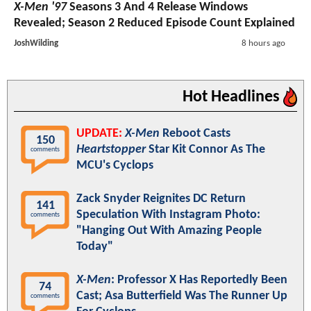
X-Men '97
Seasons 3 And 4 Release Windows
Revealed; Season 2 Reduced Episode Count Explained
JoshWilding
8 hours ago
Hot Headlines
UPDATE:
X-Men
Reboot Casts
150
Heartstopper
Star Kit Connor As The
comments
MCU's Cyclops
Zack Snyder Reignites DC Return
141
Speculation With Instagram Photo:
comments
"Hanging Out With Amazing People
Today"
X-Men
: Professor X Has Reportedly Been
74
Cast; Asa Butterfield Was The Runner Up
comments