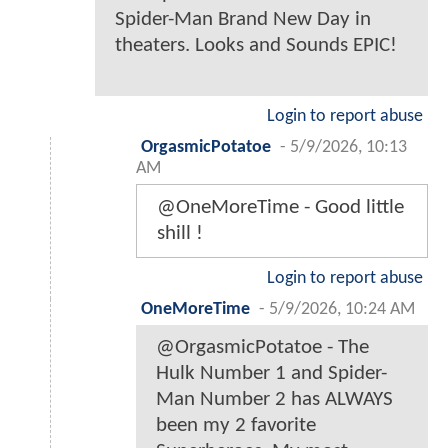
Spider-Man Brand New Day in
theaters. Looks and Sounds EPIC!
Login to report abuse
OrgasmicPotatoe
-
5/9/2026, 10:13
AM
@OneMoreTime - Good little
shill !
Login to report abuse
OneMoreTime
-
5/9/2026, 10:24 AM
@OrgasmicPotatoe - The
Hulk Number 1 and Spider-
Man Number 2 has ALWAYS
been my 2 favorite