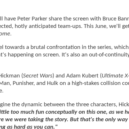
ll have Peter Parker share the screen with Bruce Ban
ted, hotly anticipated team-ups. This June, we'll get
Home
.
l towards a brutal confrontation in the series, which
s happening on screen. It's also an out-of-continuity
 Hickman (
Secret Wars
) and Adam Kubert (
Ultimate 
-Man, Punisher, and Hulk on a high-stakes collision co
e.
agine the dynamic between the three characters, Hi
ittle too much fun conceptually on this one, as we h
e we were taking the story. But that's the only way 
ng as hard as you can."