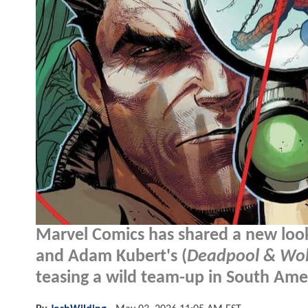
Marvel Comics has shared a new loo
and Adam Kubert's (
Deadpool & Wol
teasing a wild team-up in South Ame