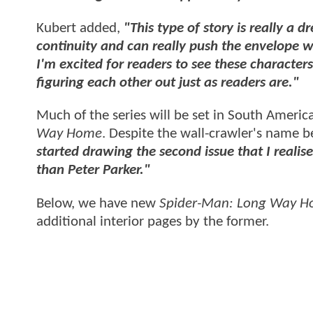
Kubert added,
"This type of story is really a 
continuity and can really push the envelope 
I'm excited for readers to see these characters 
figuring each other out just as readers are."
Much of the series will be set in South America
Way Home
. Despite the wall-crawler's name b
started drawing the second issue that I real
than Peter Parker."
Below, we have new
Spider-Man: Long Way 
additional interior pages by the former.