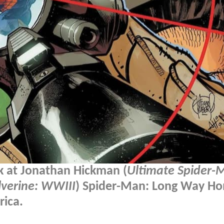
k at Jonathan Hickman (
Ultimate Spider-
verine: WWIII
) Spider-Man: Long Way H
rica.