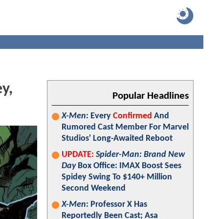
y,
Popular Headlines
X-Men
: Every
Confirmed
And
Rumored Cast Member For Marvel
Studios' Long-Awaited Reboot
UPDATE:
Spider-Man: Brand New
Day
Box Office: IMAX Boost Sees
Spidey Swing To $140+ Million
Second Weekend
X-Men
: Professor X Has
Reportedly Been Cast; Asa