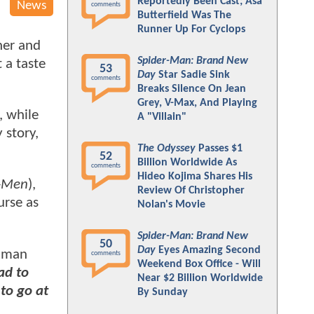
Reportedly Been Cast; Asa
News
comments
Butterfield Was The
Runner Up For Cyclops
ner and
Spider-Man: Brand New
 a taste
53
Day
Star Sadie Sink
comments
Breaks Silence On Jean
Grey, V-Max, And Playing
, while
A "Villain"
 story,
The Odyssey
Passes $1
52
Billion Worldwide As
comments
Hideo Kojima Shares His
X-Men
),
Review Of Christopher
urse as
Nolan's Movie
Spider-Man: Brand New
50
Day
Eyes Amazing Second
ckman
comments
Weekend Box Office - Will
ad to
Near $2 Billion Worldwide
to go at
By Sunday