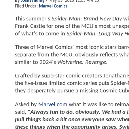
By
JoshWilding
-
May 03, 2026 11:05 AM EST
Filed Under:
Marvel Comics
This summer's
Spider-Man: Brand New Day
wi
Frank Castle for one of the MCU's most unexpec
of what's to come in
Spider-Man: Long Way 
Three of Marvel Comics' most iconic stars barre
separate from the MCU, obviously reflects what'
similar to 2024's
Wolverine: Revenge
.
Crafted by superstar comic creators Jonathan
the five-issue limited comic series puts Spider
they desperately pursue a missing Cosmic Cub
Asked by
Marvel.com
what it was like to reim
said,
"Always fun to do, obviously. We had a l
pull things back a bit once everyone saw wher
these things when the opportunity arises. Swi