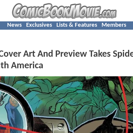
News
Exclusives
Lists & Features
Members
over Art And Preview Takes Spide
uth America