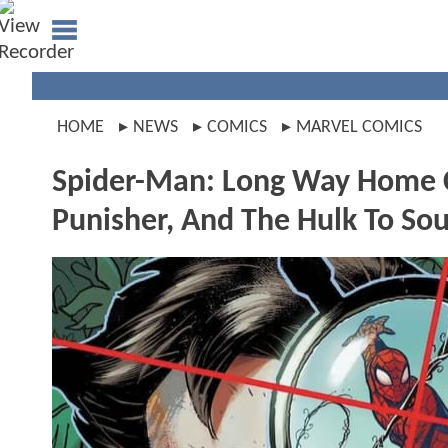
HOME
NEWS
COMICS
MARVEL COMICS
Spider-Man: Long Way Home C
Punisher, And The Hulk To So