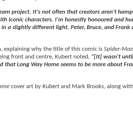
dream project. It's not often that creators aren't ham
with iconic characters. I'm honestly honoured and h
in a slightly different light. Peter, Bruce, and Frank 
, explaining why the title of this comic is
Spider-Man
eing front and centre, Kubert noted,
"[It] wasn't until
ised that Long Way Home seems to be more about Fra
Home
cover art by Kubert and Mark Brooks, along wit