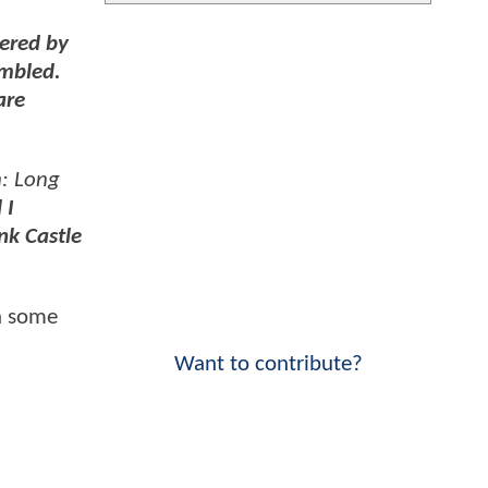
pered by
umbled.
are
: Long
 I
nk Castle
h some
Want to contribute?