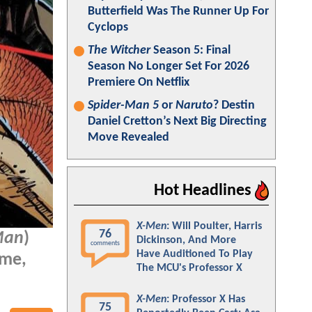
Butterfield Was The Runner Up For
Cyclops
The Witcher
Season 5: Final
Season No Longer Set For 2026
Premiere On Netflix
Spider-Man 5
or
Naruto
? Destin
Daniel Cretton’s Next Big Directing
Move Revealed
Hot Headlines
X-Men
: Will Poulter, Harris
76
Man
)
Dickinson, And More
comments
Have Auditioned To Play
ome,
The MCU's Professor X
X-Men
: Professor X Has
75