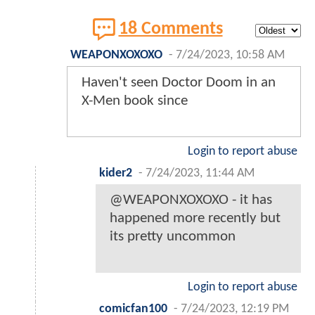
18 Comments
WEAPONXOXOXO
-
7/24/2023, 10:58 AM
Haven't seen Doctor Doom in an
X-Men book since
Login to report abuse
kider2
-
7/24/2023, 11:44 AM
@WEAPONXOXOXO - it has
happened more recently but
its pretty uncommon
Login to report abuse
comicfan100
-
7/24/2023, 12:19 PM