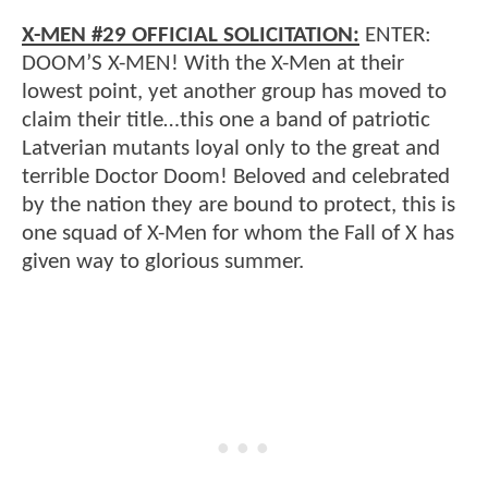
X-MEN #29 OFFICIAL SOLICITATION:
ENTER:
DOOM’S X-MEN! With the X-Men at their
lowest point, yet another group has moved to
claim their title…this one a band of patriotic
Latverian mutants loyal only to the great and
terrible Doctor Doom! Beloved and celebrated
by the nation they are bound to protect, this is
one squad of X-Men for whom the Fall of X has
given way to glorious summer.