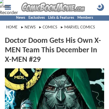
News
Exclusives
Lists & Features
Members
HOME
NEWS
COMICS
MARVEL COMICS
Doctor Doom Gets His Own X-
MEN Team This December In
X-MEN #29