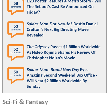
D23 Poster Features
X-Men
's Storm - Will
58
The Reboot's Cast Be Announced On
comments
Friday?
Spider-Man 5
or
Naruto
? Destin Daniel
53
Cretton’s Next Big Directing Move
comments
Revealed
The Odyssey
Passes $1 Billion Worldwide
52
As Hideo Kojima Shares His Review Of
comments
Christopher Nolan's Movie
Spider-Man: Brand New Day
Eyes
50
Amazing Second Weekend Box Office -
comments
Will Near $2 Billion Worldwide By
Sunday
Sci-Fi & Fantasy