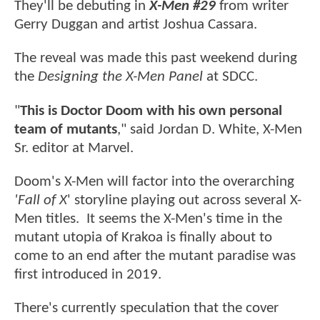
They'll be debuting in
X-Men #29
from writer
Gerry Duggan and artist Joshua Cassara.
The reveal was made this past weekend during
the
Designing the X-Men Panel
at SDCC.
"
This is Doctor Doom with his own personal
team of mutants
," said Jordan D. White, X-Men
Sr. editor at Marvel.
Doom's X-Men will factor into the overarching
'Fall of X
' storyline playing out across several X-
Men titles. It seems the X-Men's time in the
mutant utopia of Krakoa is finally about to
come to an end after the mutant paradise was
first introduced in 2019.
There's currently speculation that the cover