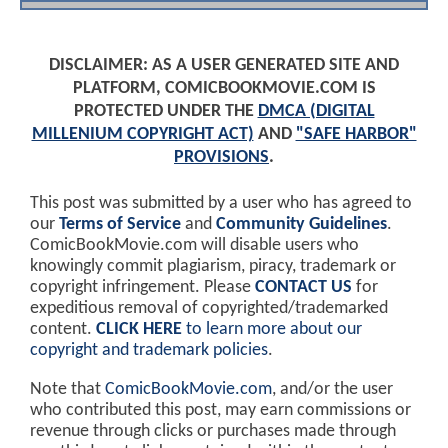
DISCLAIMER: AS A USER GENERATED SITE AND
PLATFORM, COMICBOOKMOVIE.COM IS
PROTECTED UNDER THE
DMCA (DIGITAL
MILLENIUM COPYRIGHT ACT)
AND
"SAFE HARBOR"
PROVISIONS
.
This post was submitted by a user who has agreed to
our
Terms of Service
and
Community Guidelines
.
ComicBookMovie.com will disable users who
knowingly commit plagiarism, piracy, trademark or
copyright infringement. Please
CONTACT US
for
expeditious removal of copyrighted/trademarked
content.
CLICK HERE
to learn more about our
copyright and trademark policies
.
Note that
ComicBookMovie.com
, and/or the user
who contributed this post, may earn commissions or
revenue through clicks or purchases made through