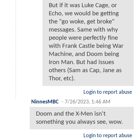
But if it was Luke Cage, or
Echo, we would be getting
the "go woke, get broke"
messages. Same with why
people were perfectly fine
with Frank Castle being War
Machine, and Doom being
Iron Man. But had issues
others (Sam as Cap, Jane as
Thor, etc).
Login to report abuse
NinnesMBC
-
7/26/2023, 1:46 AM
Doom and the X-Men isn't
something you always see, wow.
Login to report abuse