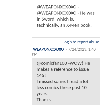
@WEAPONXOXOXO -
@WEAPONXOXOXO - He was
in Sword, which is,
technically, an X-Men book.
Login to report abuse
WEAPONXOXOXO
-
7/24/2023, 1:40
PM
@comicfan100 -WOW! He
makes a reference to issue
145!
I missed some. I read a lot
less comics these past 10
years.
Thanks