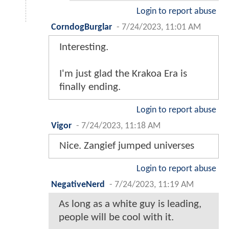
Login to report abuse
CorndogBurglar
-
7/24/2023, 11:01 AM
Interesting.
I'm just glad the Krakoa Era is
finally ending.
Login to report abuse
Vigor
-
7/24/2023, 11:18 AM
Nice. Zangief jumped universes
Login to report abuse
NegativeNerd
-
7/24/2023, 11:19 AM
As long as a white guy is leading,
people will be cool with it.