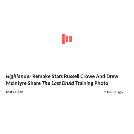
Highlander
Remake Stars Russell Crowe And Drew
McIntyre Share
The Last Druid
Training Photo
MarkJulian
2 hours ago