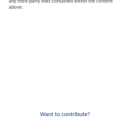
any third-party links contained within the content
above.
Want to contribute?