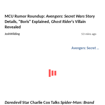
MCU Rumor Roundup:
Avengers: Secret Wars
Story
Details, "Boris" Explained,
Ghost Rider
's Villain
Revealed
JoshWilding
53 mins ago
Avengers: Secret Wars
Daredevil
Star Charlie Cox Talks
Spider-Man: Brand