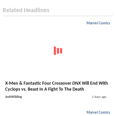
Related Headlines
Marvel Comics
X-Men & Fantastic Four Crossover
DNX
Will End With
Cyclops vs. Beast In A Fight To The Death
JoshWilding
2 days ago
Marvel Comics