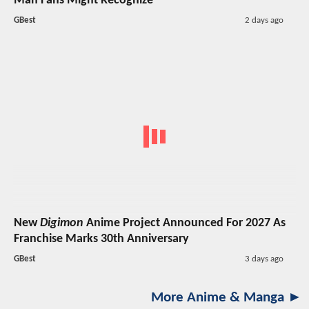
Man Fans Might Recognize
GBest
2 days ago
New
Digimon
Anime Project Announced For 2027 As
Franchise Marks 30th Anniversary
GBest
3 days ago
More Anime & Manga ►