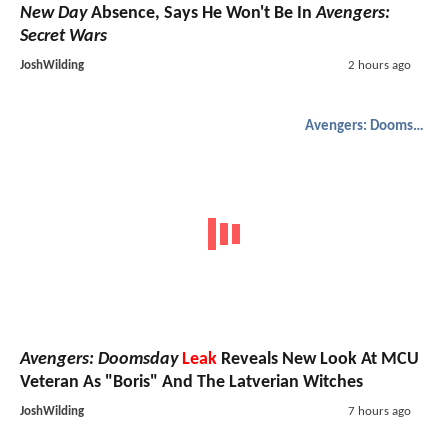
New Day
Absence, Says He Won't Be In
Avengers:
Secret Wars
JoshWilding
2 hours ago
Avengers: Doomsday
Avengers: Doomsday
Leak
Reveals New Look At MCU
Veteran As "Boris" And The Latverian Witches
JoshWilding
7 hours ago