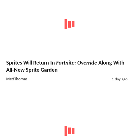
Sprites Will Return In
Fortnite: Override
Along With
All-New Sprite Garden
MattThomas
1 day ago