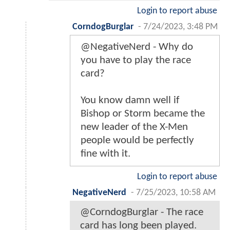
Login to report abuse
CorndogBurglar
-
7/24/2023, 3:48 PM
@NegativeNerd - Why do
you have to play the race
card?
You know damn well if
Bishop or Storm became the
new leader of the X-Men
people would be perfectly
fine with it.
Login to report abuse
NegativeNerd
-
7/25/2023, 10:58 AM
@CorndogBurglar - The race
card has long been played.