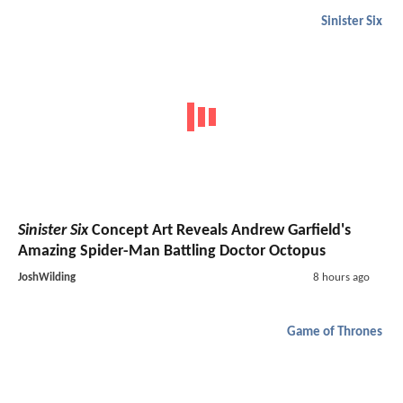
Sinister Six
Sinister Six
Concept Art Reveals Andrew Garfield's
Amazing Spider-Man Battling Doctor Octopus
JoshWilding
8 hours ago
Game of Thrones