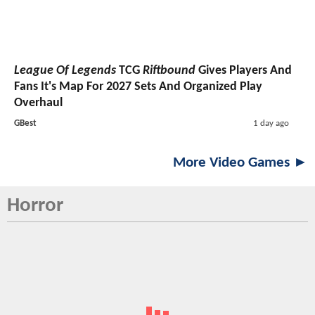
League Of Legends
TCG
Riftbound
Gives Players And
Fans It's Map For 2027 Sets And Organized Play
Overhaul
GBest
1 day ago
More Video Games ►
Horror