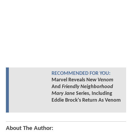
RECOMMENDED FOR YOU:
Marvel Reveals New
Venom
And
Friendly Neighborhood
Mary Jane
Series, Including
Eddie Brock's Return As Venom
About The Author: