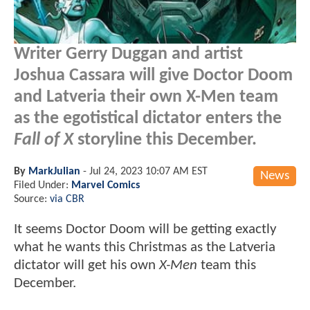
Writer Gerry Duggan and artist
Joshua Cassara will give Doctor Doom
and Latveria their own X-Men team
as the egotistical dictator enters the
Fall of X
storyline this December.
By
MarkJulian
-
Jul 24, 2023 10:07 AM EST
News
Filed Under:
Marvel Comics
Source:
via CBR
It seems Doctor Doom will be getting exactly
what he wants this Christmas as the Latveria
dictator will get his own
X-Men
team this
December.