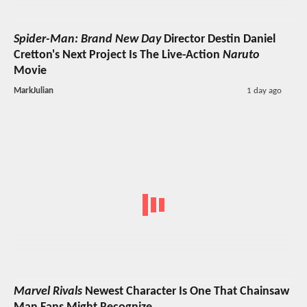
Spider-Man: Brand New Day
Director Destin Daniel
Cretton's Next Project Is The Live-Action
Naruto
Movie
MarkJulian
1 day ago
Marvel Rivals
Newest Character Is One That Chainsaw