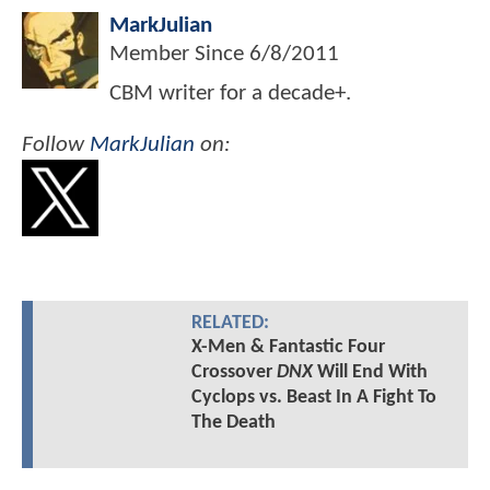
MarkJulian
Member Since
6/8/2011
CBM writer for a decade+.
Follow
MarkJulian
on:
RELATED:
X-Men & Fantastic Four
Crossover
DNX
Will End With
Cyclops vs. Beast In A Fight To
The Death