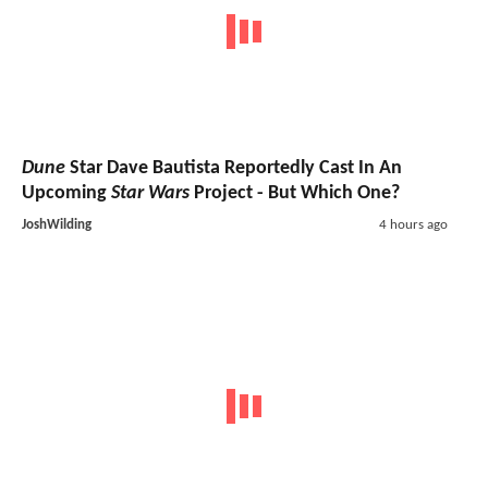
Dune
Star Dave Bautista Reportedly Cast In An
Upcoming
Star Wars
Project - But Which One?
JoshWilding
4 hours ago