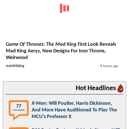
Game Of Thrones: The Mad King
First Look Reveals
Mad King Aerys, New Designs For Iron Throne,
Weirwood
JoshWilding
8 hours ago
Hot Headlines
X-Men
: Will Poulter, Harris Dickinson,
77
And More Have Auditioned To Play The
comments
MCU's Professor X