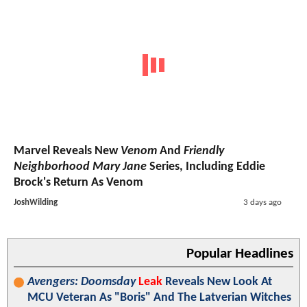
Marvel Reveals New
Venom
And
Friendly
Neighborhood Mary Jane
Series, Including Eddie
Brock's Return As Venom
JoshWilding
3 days ago
Popular Headlines
Avengers: Doomsday
Leak
Reveals New Look At
MCU Veteran As "Boris" And The Latverian Witches