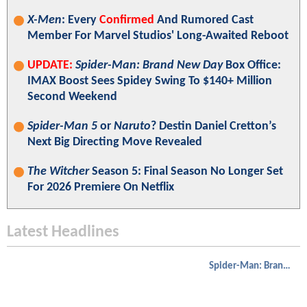
X-Men
: Every
Confirmed
And Rumored Cast
Member For Marvel Studios' Long-Awaited Reboot
UPDATE:
Spider-Man: Brand New Day
Box Office:
IMAX Boost Sees Spidey Swing To $140+ Million
Second Weekend
Spider-Man 5
or
Naruto
? Destin Daniel Cretton’s
Next Big Directing Move Revealed
The Witcher
Season 5: Final Season No Longer Set
For 2026 Premiere On Netflix
Latest Headlines
Spider-Man: Brand New Day