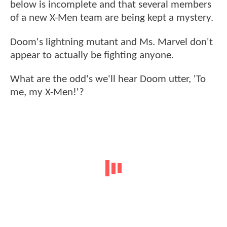
below is incomplete and that several members
of a new X-Men team are being kept a mystery.
Doom's lightning mutant and Ms. Marvel don't
appear to actually be fighting anyone.
What are the odd's we'll hear Doom utter, 'To
me, my X-Men!'?