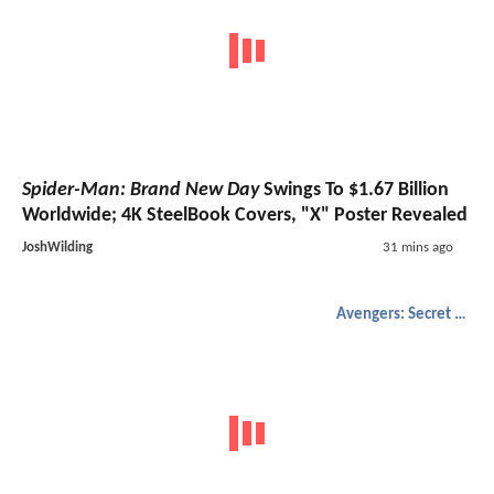
Spider-Man: Brand New Day
Swings To $1.67 Billion
Worldwide; 4K SteelBook Covers, "X" Poster Revealed
JoshWilding
31 mins ago
Avengers: Secret Wars