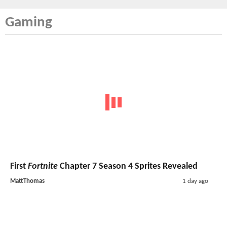
Gaming
First
Fortnite
Chapter 7 Season 4 Sprites Revealed
MattThomas
1 day ago