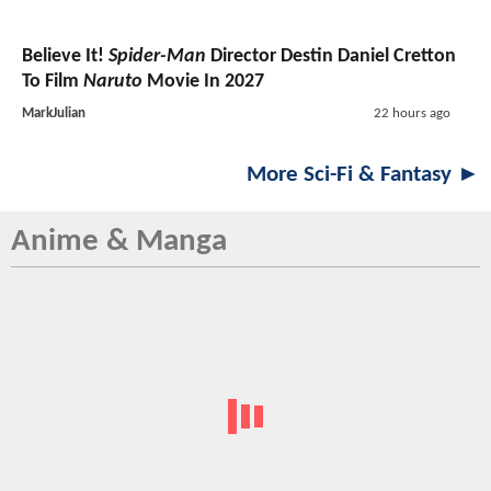
Believe It!
Spider-Man
Director Destin Daniel Cretton
To Film
Naruto
Movie In 2027
MarkJulian
22 hours ago
More Sci-Fi & Fantasy ►
Anime & Manga