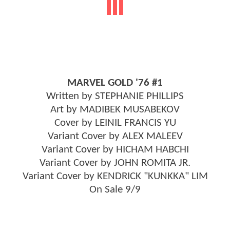
MARVEL GOLD '76 #1
Written by STEPHANIE PHILLIPS
Art by MADIBEK MUSABEKOV
Cover by LEINIL FRANCIS YU
Variant Cover by ALEX MALEEV
Variant Cover by HICHAM HABCHI
Variant Cover by JOHN ROMITA JR.
Variant Cover by KENDRICK "KUNKKA" LIM
On Sale 9/9