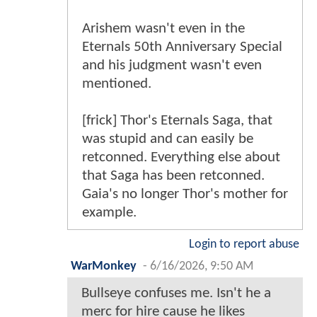
Arishem wasn't even in the
Eternals 50th Anniversary Special
and his judgment wasn't even
mentioned.
[frick] Thor's Eternals Saga, that
was stupid and can easily be
retconned. Everything else about
that Saga has been retconned.
Gaia's no longer Thor's mother for
example.
Login to report abuse
WarMonkey
-
6/16/2026, 9:50 AM
Bullseye confuses me. Isn't he a
merc for hire cause he likes