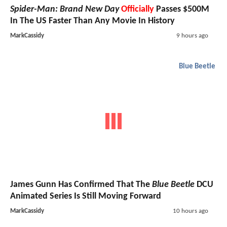
Spider-Man: Brand New Day
Officially
Passes $500M
In The US Faster Than Any Movie In History
MarkCassidy
9 hours ago
Blue Beetle
James Gunn Has Confirmed That The
Blue Beetle
DCU
Animated Series Is Still Moving Forward
MarkCassidy
10 hours ago