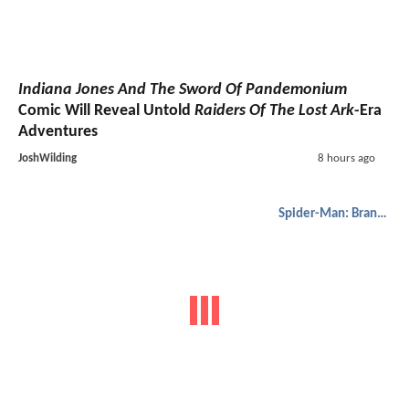
Indiana Jones And The Sword Of Pandemonium
Comic Will Reveal Untold
Raiders Of The Lost Ark
-Era
Adventures
JoshWilding
8 hours ago
Spider-Man: Brand New Day