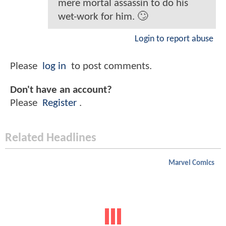
mere mortal assassin to do his
wet-work for him. 🙄
Login to report abuse
Please
log in
to post comments.
Don't have an account?
Please
Register
.
Related Headlines
Marvel Comics