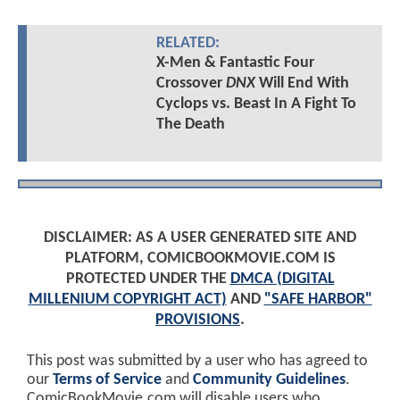
RELATED:
X-Men & Fantastic Four
Crossover
DNX
Will End With
Cyclops vs. Beast In A Fight To
The Death
DISCLAIMER: AS A USER GENERATED SITE AND
PLATFORM, COMICBOOKMOVIE.COM IS
PROTECTED UNDER THE
DMCA (DIGITAL
MILLENIUM COPYRIGHT ACT)
AND
"SAFE HARBOR"
PROVISIONS
.
This post was submitted by a user who has agreed to
our
Terms of Service
and
Community Guidelines
.
ComicBookMovie.com will disable users who