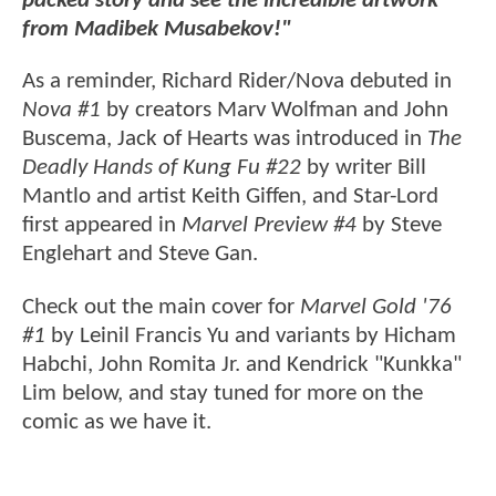
packed story and see the incredible artwork
from Madibek Musabekov!"
As a reminder, Richard Rider/Nova debuted in
Nova #1
by creators Marv Wolfman and John
Buscema, Jack of Hearts was introduced in
The
Deadly Hands of Kung Fu #22
by writer Bill
Mantlo and artist Keith Giffen, and Star-Lord
first appeared in
Marvel Preview #4
by Steve
Englehart and Steve Gan.
Check out the main cover for
Marvel Gold '76
#1
by Leinil Francis Yu and variants by Hicham
Habchi, John Romita Jr. and Kendrick "Kunkka"
Lim below, and stay tuned for more on the
comic as we have it.