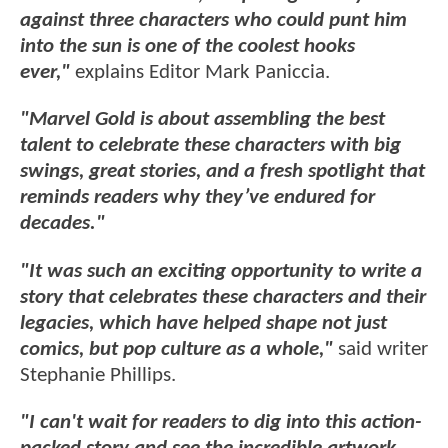
against three characters who could punt him
into the sun is one of the coolest hooks
ever,"
explains Editor Mark Paniccia.
"Marvel Gold is about assembling the best
talent to celebrate these characters with big
swings, great stories, and a fresh spotlight that
reminds readers why they’ve endured for
decades."
"It was such an exciting opportunity to write a
story that celebrates these characters and their
legacies, which have helped shape not just
comics, but pop culture as a whole,"
said writer
Stephanie Phillips.
"I can't wait for readers to dig into this action-