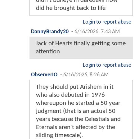
didn’t bulleye in daredevil how
did he brought back to life
Login to report abuse
DannyBrandy20
-
6/16/2026, 7:43 AM
Jack of Hearts finally getting some
attention
Login to report abuse
ObserverIO
-
6/16/2026, 8:26 AM
They should put Arishem in it
who also debuted in 1976
whereupon he started a 50 year
judgment (that is an actual 50
years because the Celestials and
Eternals aren't affected by the
sliding timescale).