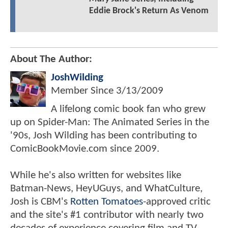
Eddie Brock's Return As Venom
About The Author:
JoshWilding
Member Since
3/13/2009
A lifelong comic book fan who grew
up on Spider-Man: The Animated Series in the
'90s, Josh Wilding has been contributing to
ComicBookMovie.com since 2009.
While he's also written for websites like
Batman-News, HeyUGuys, and WhatCulture,
Josh is CBM's
Rotten Tomatoes
-approved critic
and the site's #1 contributor with nearly two