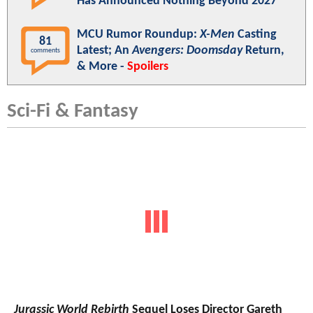
Has Announced Nothing Beyond 2027
MCU Rumor Roundup:
X-Men
Casting
81
Latest; An
Avengers: Doomsday
Return,
comments
& More -
Spoilers
Sci-Fi & Fantasy
Jurassic World Rebirth
Sequel Loses Director Gareth