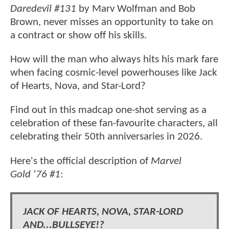
Daredevil #131
by Marv Wolfman and Bob
Brown, never misses an opportunity to take on
a contract or show off his skills.
How will the man who always hits his mark fare
when facing cosmic-level powerhouses like Jack
of Hearts, Nova, and Star-Lord?
Find out in this madcap one-shot serving as a
celebration of these fan-favourite characters, all
celebrating their 50th anniversaries in 2026.
Here's the official description of
Marvel
Gold '76 #1
:
JACK OF HEARTS, NOVA, STAR-LORD
AND...BULLSEYE!?