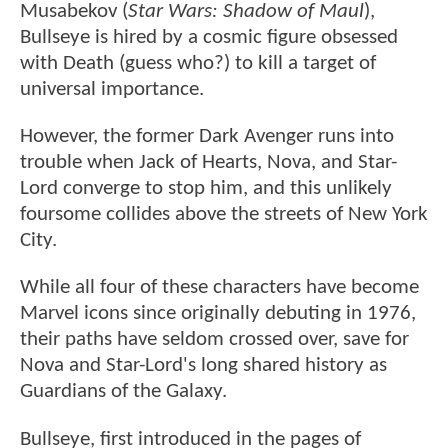
Musabekov (
Star Wars: Shadow of Maul
),
Bullseye is hired by a cosmic figure obsessed
with Death (guess who?) to kill a target of
universal importance.
However, the former Dark Avenger runs into
trouble when Jack of Hearts, Nova, and Star-
Lord converge to stop him, and this unlikely
foursome collides above the streets of New York
City.
While all four of these characters have become
Marvel icons since originally debuting in 1976,
their paths have seldom crossed over, save for
Nova and Star-Lord's long shared history as
Guardians of the Galaxy.
Bullseye, first introduced in the pages of