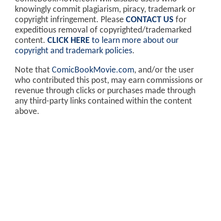
knowingly commit plagiarism, piracy, trademark or
copyright infringement. Please
CONTACT US
for
expeditious removal of copyrighted/trademarked
content.
CLICK HERE
to learn more about our
copyright and trademark policies
.
Note that
ComicBookMovie.com
, and/or the user
who contributed this post, may earn commissions or
revenue through clicks or purchases made through
any third-party links contained within the content
above.