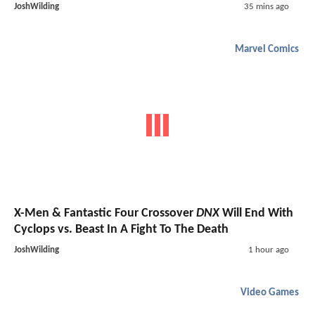
JoshWilding
35 mins ago
Marvel Comics
X-Men & Fantastic Four Crossover
DNX
Will End With
Cyclops vs. Beast In A Fight To The Death
JoshWilding
1 hour ago
Video Games