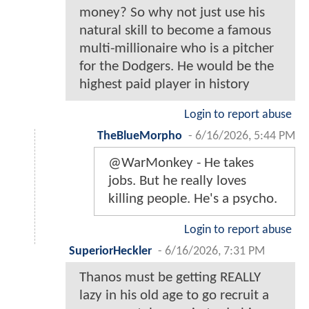
money? So why not just use his
natural skill to become a famous
multi-millionaire who is a pitcher
for the Dodgers. He would be the
highest paid player in history
Login to report abuse
TheBlueMorpho
-
6/16/2026, 5:44 PM
@WarMonkey - He takes
jobs. But he really loves
killing people. He's a psycho.
Login to report abuse
SuperiorHeckler
-
6/16/2026, 7:31 PM
Thanos must be getting REALLY
lazy in his old age to go recruit a