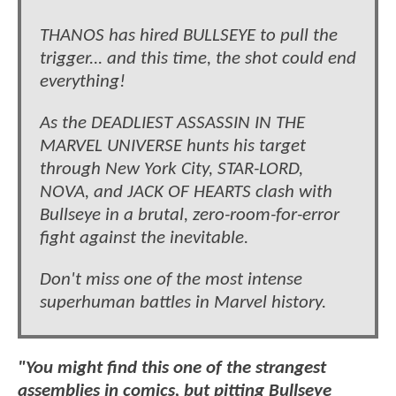
THANOS has hired BULLSEYE to pull the
trigger... and this time, the shot could end
everything!
As the DEADLIEST ASSASSIN IN THE
MARVEL UNIVERSE hunts his target
through New York City, STAR-LORD,
NOVA, and JACK OF HEARTS clash with
Bullseye in a brutal, zero-room-for-error
fight against the inevitable.
Don't miss one of the most intense
superhuman battles in Marvel history.
"You might find this one of the strangest
assemblies in comics, but pitting Bullseye