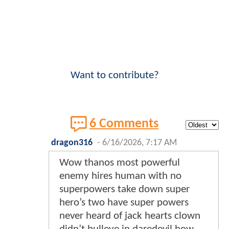
Want to contribute?
6 Comments
dragon316
-
6/16/2026, 7:17 AM
Wow thanos most powerful
enemy hires human with no
superpowers take down super
hero’s two have super powers
never heard of jack hearts clown