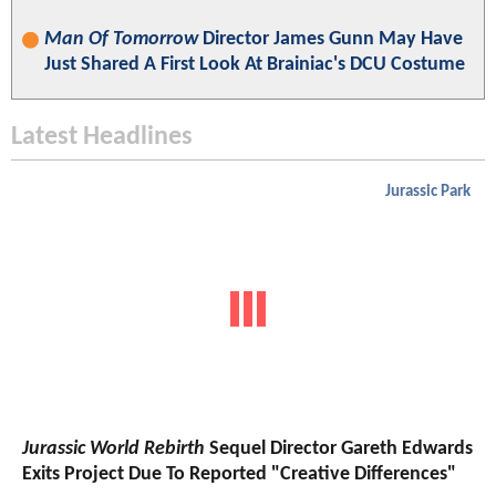
Man Of Tomorrow
Director James Gunn May Have
Just Shared A First Look At Brainiac's DCU Costume
Latest Headlines
Jurassic Park
Jurassic World Rebirth
Sequel Director Gareth Edwards
Exits Project Due To Reported "Creative Differences"