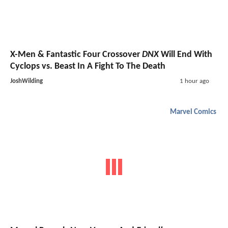
X-Men & Fantastic Four Crossover
DNX
Will End With
Cyclops vs. Beast In A Fight To The Death
JoshWilding
1 hour ago
Marvel Comics