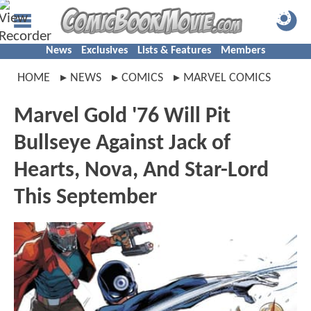
News
Exclusives
Lists & Features
Members
HOME
NEWS
COMICS
MARVEL COMICS
Marvel Gold '76 Will Pit
Bullseye Against Jack of
Hearts, Nova, And Star-Lord
This September