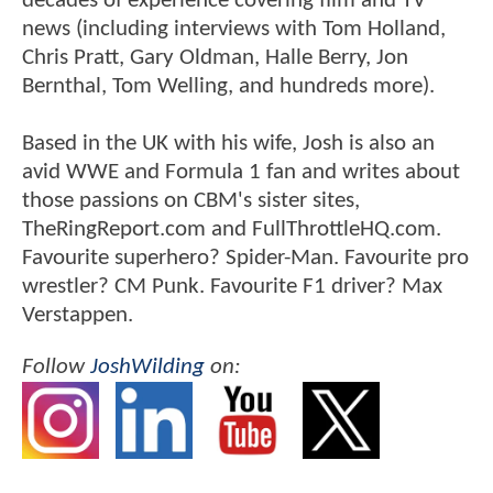
decades of experience covering film and TV
news (including interviews with Tom Holland,
Chris Pratt, Gary Oldman, Halle Berry, Jon
Bernthal, Tom Welling, and hundreds more).
Based in the UK with his wife, Josh is also an
avid WWE and Formula 1 fan and writes about
those passions on CBM's sister sites,
TheRingReport.com and FullThrottleHQ.com.
Favourite superhero? Spider-Man. Favourite pro
wrestler? CM Punk. Favourite F1 driver? Max
Verstappen.
Follow
JoshWilding
on: