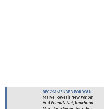
RECOMMENDED FOR YOU:
Marvel Reveals New
Venom
And
Friendly Neighborhood
Mary Jane
Series, Including