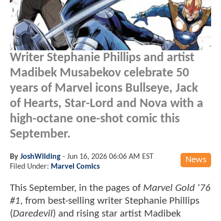
Writer Stephanie Phillips and artist
Madibek Musabekov celebrate 50
years of Marvel icons Bullseye, Jack
of Hearts, Star-Lord and Nova with a
high-octane one-shot comic this
September.
By
JoshWilding
-
Jun 16, 2026 06:06 AM EST
News
Filed Under:
Marvel Comics
This September, in the pages of
Marvel Gold '76
#1
, from best-selling writer Stephanie Phillips
(
Daredevil
) and rising star artist Madibek