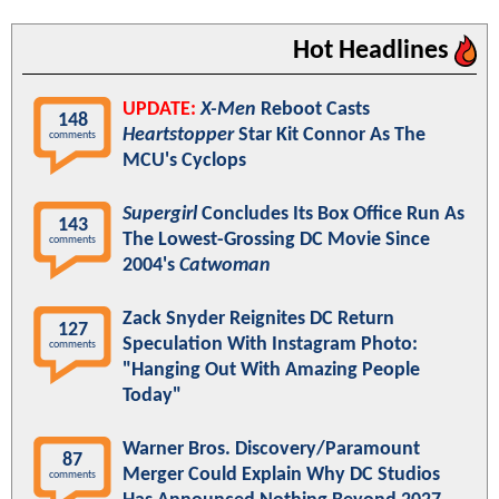
Hot Headlines
UPDATE:
X-Men
Reboot Casts
148
Heartstopper
Star Kit Connor As The
comments
MCU's Cyclops
Supergirl
Concludes Its Box Office Run As
143
The Lowest-Grossing DC Movie Since
comments
2004's
Catwoman
Zack Snyder Reignites DC Return
127
Speculation With Instagram Photo:
comments
"Hanging Out With Amazing People
Today"
Warner Bros. Discovery/Paramount
87
Merger Could Explain Why DC Studios
comments