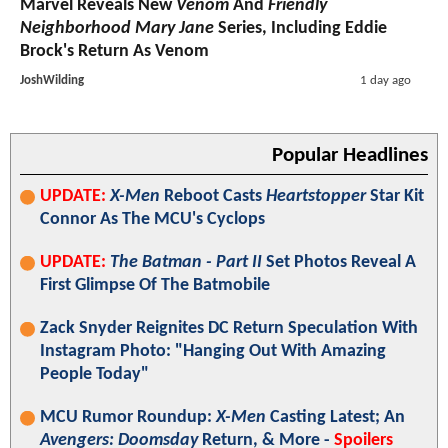
Marvel Reveals New
Venom
And
Friendly
Neighborhood Mary Jane
Series, Including Eddie
Brock's Return As Venom
JoshWilding
1 day ago
Popular Headlines
UPDATE:
X-Men
Reboot Casts
Heartstopper
Star Kit
Connor As The MCU's Cyclops
UPDATE:
The Batman - Part II
Set Photos Reveal A
First Glimpse Of The Batmobile
Zack Snyder Reignites DC Return Speculation With
Instagram Photo: "Hanging Out With Amazing
People Today"
MCU Rumor Roundup:
X-Men
Casting Latest; An
Avengers: Doomsday
Return, & More -
Spoilers