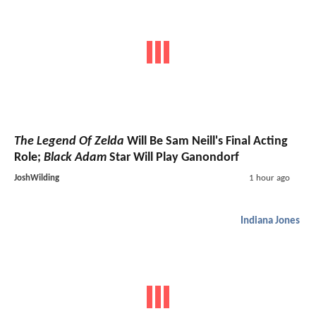
The Legend Of Zelda
Will Be Sam Neill's Final Acting
Role;
Black Adam
Star Will Play Ganondorf
JoshWilding
1 hour ago
Indiana Jones