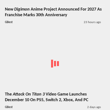
New
Digimon
Anime Project Announced For 2027 As
Franchise Marks 30th Anniversary
GBest
23 hours ago
The
Attack On Titan 3
Video Game Launches
December 10 On PS5, Switch 2, Xbox, And PC
GBest
2 days ago