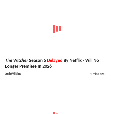
The Witcher
Season 5
Delayed
By Netflix - Will No
Longer Premiere In 2026
JoshWilding
4 mins ago