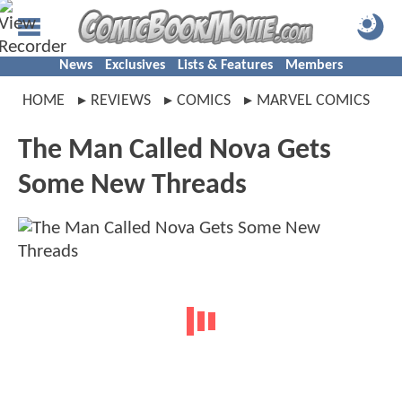
News
Exclusives
Lists & Features
Members
HOME
REVIEWS
COMICS
MARVEL COMICS
The Man Called Nova Gets
Some New Threads