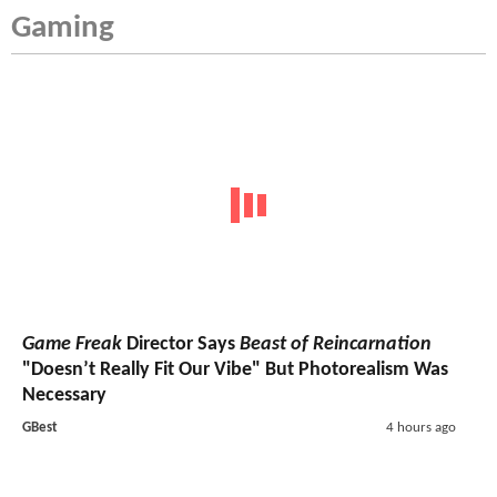
Gaming
Game Freak
Director Says
Beast of Reincarnation
"Doesn’t Really Fit Our Vibe" But Photorealism Was
Necessary
GBest
4 hours ago