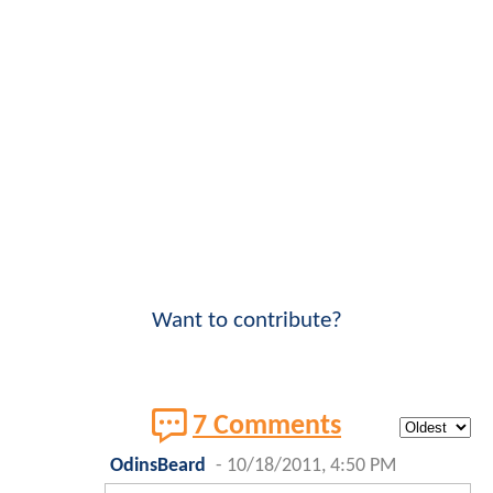
Want to contribute?
7 Comments
OdinsBeard
-
10/18/2011, 4:50 PM