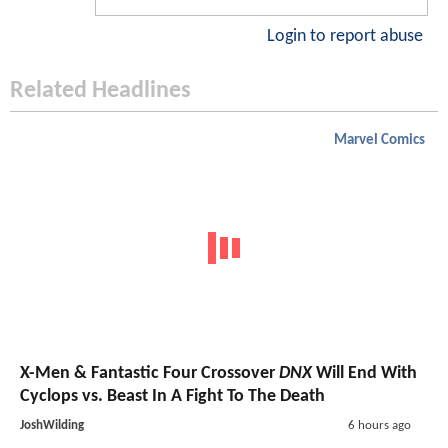
Login to report abuse
Related Headlines
Marvel Comics
X-Men & Fantastic Four Crossover
DNX
Will End With
Cyclops vs. Beast In A Fight To The Death
JoshWilding
6 hours ago