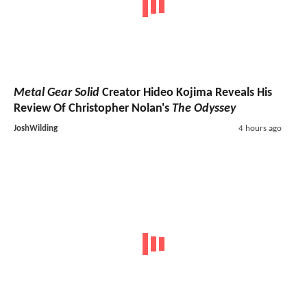
Metal Gear Solid
Creator Hideo Kojima Reveals His
Review Of Christopher Nolan's
The Odyssey
JoshWilding
4 hours ago