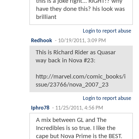
this is a joke right... RIGHT!? why
have they done this? his look was
brilliant
Login to report abuse
Redhook
-
10/19/2011, 3:09 PM
This is Richard Rider as Quasar
way back in Nova #23:
http://marvel.com/comic_books/i
ssue/23766/nova_2007_23
Login to report abuse
Iphro78
-
11/25/2011, 4:56 PM
A mix between GL and The
Incredibles is so true. I like the
cape but Nova Prime is the BEST.