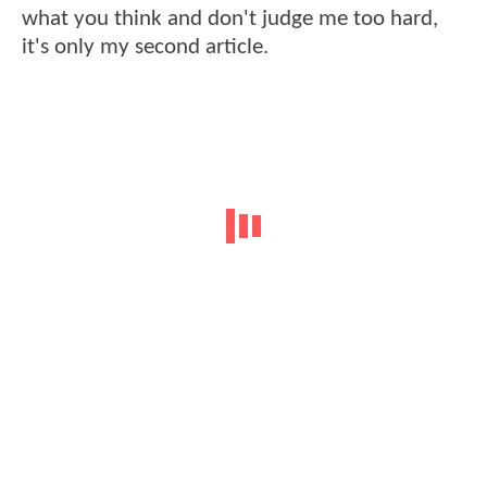
what you think and don't judge me too hard,
it's only my second article.