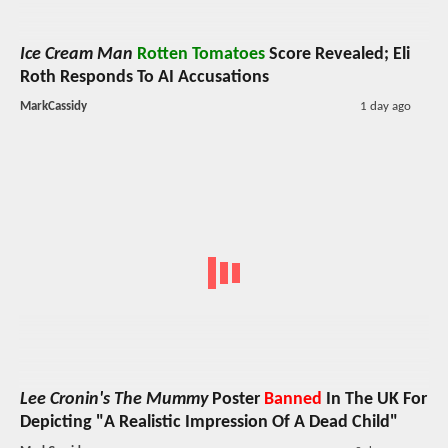
Ice Cream Man
Rotten Tomatoes
Score Revealed; Eli
Roth Responds To AI Accusations
MarkCassidy
1 day ago
Lee Cronin's The Mummy
Poster
Banned
In The UK For
Depicting "A Realistic Impression Of A Dead Child"