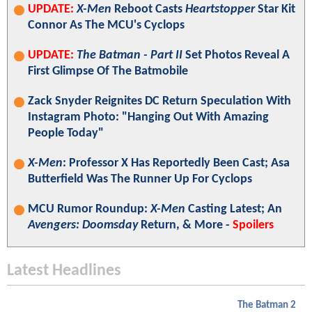
UPDATE:
X-Men
Reboot Casts
Heartstopper
Star Kit
Connor As The MCU's Cyclops
UPDATE:
The Batman - Part II
Set Photos Reveal A
First Glimpse Of The Batmobile
Zack Snyder Reignites DC Return Speculation With
Instagram Photo: "Hanging Out With Amazing
People Today"
X-Men
: Professor X Has Reportedly Been Cast; Asa
Butterfield Was The Runner Up For Cyclops
MCU Rumor Roundup:
X-Men
Casting Latest; An
Avengers: Doomsday
Return, & More -
Spoilers
Latest Headlines
The Batman 2