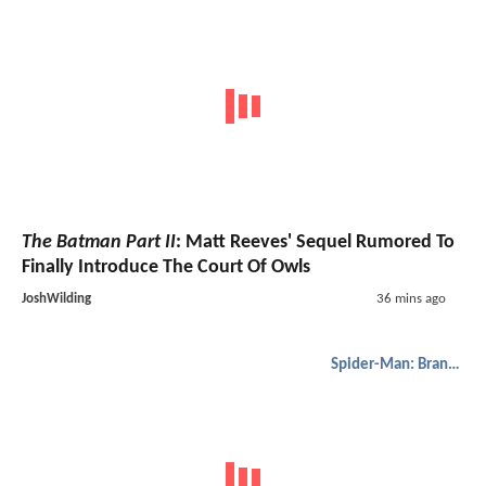
The Batman Part II
: Matt Reeves' Sequel Rumored To
Finally Introduce The Court Of Owls
JoshWilding
36 mins ago
Spider-Man: Brand New Day