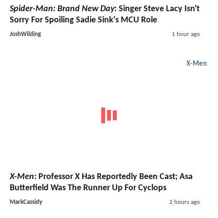
Spider-Man: Brand New Day
: Singer Steve Lacy Isn't
Sorry For Spoiling Sadie Sink's MCU Role
JoshWilding
1 hour ago
X-Men
X-Men
: Professor X Has Reportedly Been Cast; Asa
Butterfield Was The Runner Up For Cyclops
MarkCassidy
2 hours ago