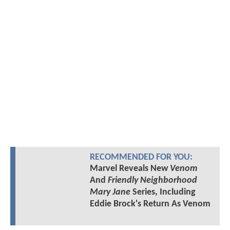
RECOMMENDED FOR YOU:
Marvel Reveals New
Venom
And
Friendly Neighborhood
Mary Jane
Series, Including
Eddie Brock's Return As Venom