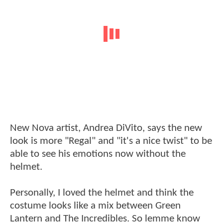
New Nova artist, Andrea DiVito, says the new
look is more "Regal" and "it's a nice twist" to be
able to see his emotions now without the
helmet.
Personally, I loved the helmet and think the
costume looks like a mix between Green
Lantern and The Incredibles. So lemme know