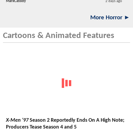
MarkCassidy
2 days ago
More Horror ►
Cartoons & Animated Features
X-Men '97
Season 2 Reportedly Ends On A High Note;
Producers Tease Season 4 and 5