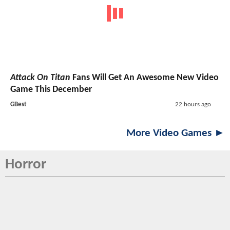
Attack On Titan
Fans Will Get An Awesome New Video
Game This December
GBest
22 hours ago
More Video Games ►
Horror