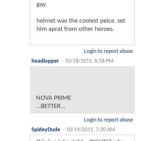
gay.
helmet was the coolest peice. set
him aprat from other heroes.
Login to report abuse
headlopper
-
10/18/2011, 6:58 PM
NOVA PRIME
...BETTER...
Login to report abuse
SpideyDude
-
10/19/2011, 7:30 AM