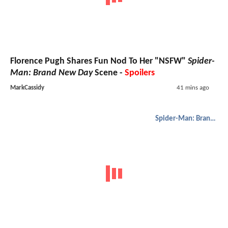
Florence Pugh Shares Fun Nod To Her "NSFW"
Spider-
Man: Brand New Day
Scene -
Spoilers
MarkCassidy
41 mins ago
Spider-Man: Brand New Day