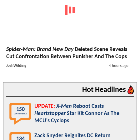
Spider-Man: Brand New Day
Deleted Scene Reveals
Cut Confrontation Between Punisher And The Cops
JoshWilding
4 hours ago
Hot Headlines
UPDATE:
X-Men
Reboot Casts
150
Heartstopper
Star Kit Connor As The
comments
MCU's Cyclops
Zack Snyder Reignites DC Return
134