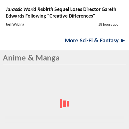
Jurassic World Rebirth
Sequel Loses Director Gareth
Edwards Following "Creative Differences"
JoshWilding
18 hours ago
More Sci-Fi & Fantasy ►
Anime & Manga