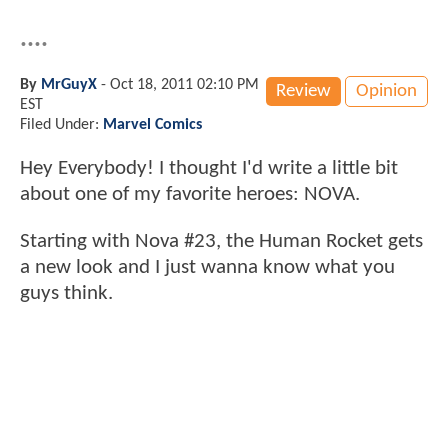
....
By
MrGuyX
-
Oct 18, 2011 02:10 PM
Review
Opinion
EST
Filed Under:
Marvel Comics
Hey Everybody! I thought I'd write a little bit
about one of my favorite heroes: NOVA.
Starting with Nova #23, the Human Rocket gets
a new look and I just wanna know what you
guys think.