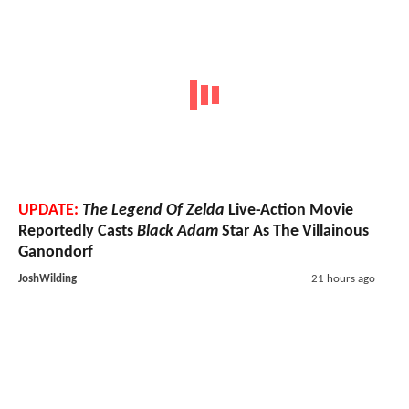
UPDATE:
The Legend Of Zelda
Live-Action Movie
Reportedly Casts
Black Adam
Star As The Villainous
Ganondorf
JoshWilding
21 hours ago