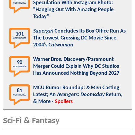
Speculation With Instagram Photo:
comments
"Hanging Out With Amazing People
Today"
Supergirl
Concludes Its Box Office Run As
101
The Lowest-Grossing DC Movie Since
comments
2004's
Catwoman
Warner Bros. Discovery/Paramount
90
Merger Could Explain Why DC Studios
comments
Has Announced Nothing Beyond 2027
MCU Rumor Roundup:
X-Men
Casting
81
Latest; An
Avengers: Doomsday
Return,
comments
& More -
Spoilers
Sci-Fi & Fantasy