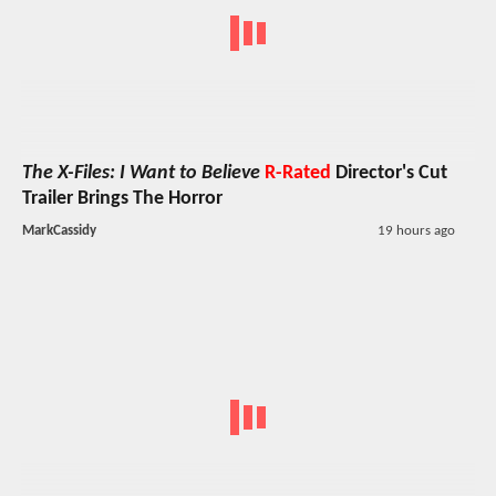
The X-Files: I Want to Believe
R-Rated
Director's Cut
Trailer Brings The Horror
MarkCassidy
19 hours ago