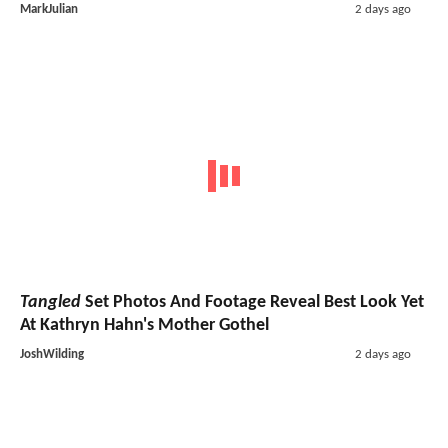
MarkJulian
2 days ago
Tangled
Set Photos And Footage Reveal Best Look Yet
At Kathryn Hahn's Mother Gothel
JoshWilding
2 days ago