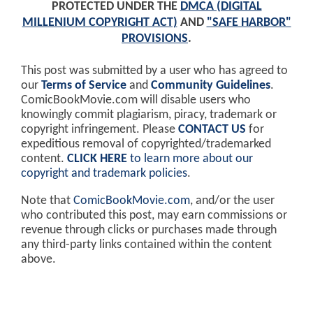
PROTECTED UNDER THE
DMCA (DIGITAL
MILLENIUM COPYRIGHT ACT)
AND
"SAFE HARBOR"
PROVISIONS
.
This post was submitted by a user who has agreed to
our
Terms of Service
and
Community Guidelines
.
ComicBookMovie.com will disable users who
knowingly commit plagiarism, piracy, trademark or
copyright infringement. Please
CONTACT US
for
expeditious removal of copyrighted/trademarked
content.
CLICK HERE
to learn more about our
copyright and trademark policies
.
Note that
ComicBookMovie.com
, and/or the user
who contributed this post, may earn commissions or
revenue through clicks or purchases made through
any third-party links contained within the content
above.