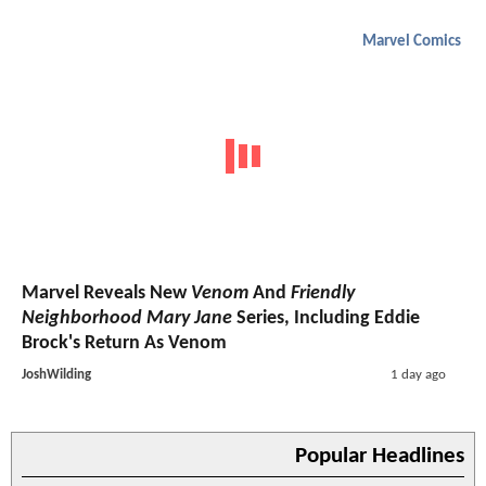
Marvel Comics
Marvel Reveals New
Venom
And
Friendly
Neighborhood Mary Jane
Series, Including Eddie
Brock's Return As Venom
JoshWilding
1 day ago
Popular Headlines