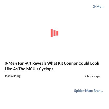
X-Men
X-Men
Fan-Art Reveals What Kit Connor Could Look
Like As The MCU's Cyclops
JoshWilding
2 hours ago
Spider-Man: Brand New Day