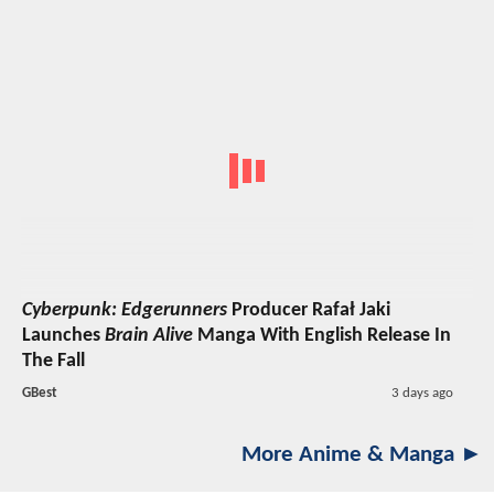
Cyberpunk: Edgerunners
Producer Rafał Jaki
Launches
Brain Alive
Manga With English Release In
The Fall
GBest
3 days ago
More Anime & Manga ►