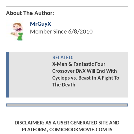
About The Author:
MrGuyX
Member Since
6/8/2010
RELATED:
X-Men & Fantastic Four
Crossover
DNX
Will End With
Cyclops vs. Beast In A Fight To
The Death
DISCLAIMER: AS A USER GENERATED SITE AND
PLATFORM, COMICBOOKMOVIE.COM IS