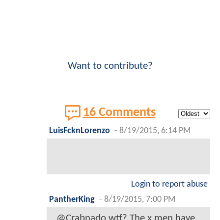
Want to contribute?
16 Comments
LuisFcknLorenzo
-
8/19/2015, 6:14 PM
Login to report abuse
PantherKing
-
8/19/2015, 7:00 PM
@Crabnado wtf? The x men have