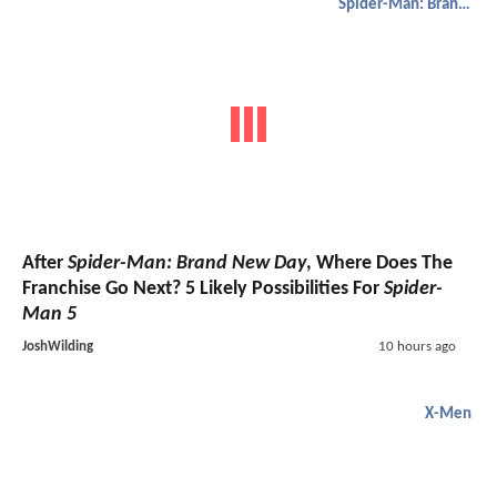
Spider-Man: Brand New Day
After
Spider-Man: Brand New Day
, Where Does The
Franchise Go Next? 5 Likely Possibilities For
Spider-
Man 5
JoshWilding
10 hours ago
X-Men