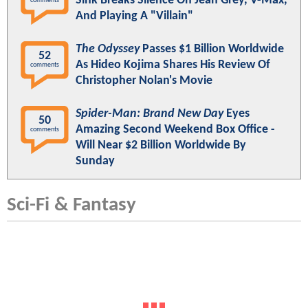
Sink Breaks Silence On Jean Grey, V-Max,
comments
And Playing A "Villain"
The Odyssey
Passes $1 Billion Worldwide
52
As Hideo Kojima Shares His Review Of
comments
Christopher Nolan's Movie
Spider-Man: Brand New Day
Eyes
50
Amazing Second Weekend Box Office -
comments
Will Near $2 Billion Worldwide By
Sunday
Sci-Fi & Fantasy