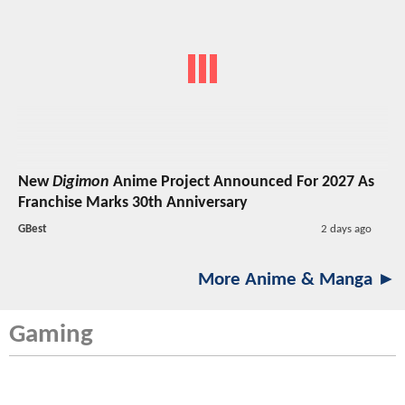
New
Digimon
Anime Project Announced For 2027 As
Franchise Marks 30th Anniversary
GBest
2 days ago
More Anime & Manga ►
Gaming