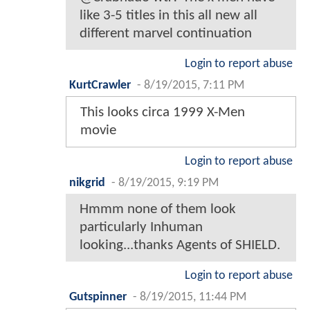
like 3-5 titles in this all new all
different marvel continuation
Login to report abuse
KurtCrawler
-
8/19/2015, 7:11 PM
This looks circa 1999 X-Men
movie
Login to report abuse
nikgrid
-
8/19/2015, 9:19 PM
Hmmm none of them look
particularly Inhuman
looking...thanks Agents of SHIELD.
Login to report abuse
Gutspinner
-
8/19/2015, 11:44 PM