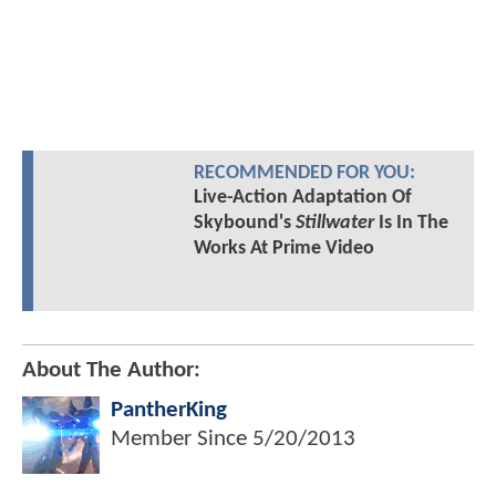
RECOMMENDED FOR YOU:
Live-Action Adaptation Of
Skybound's
Stillwater
Is In The
Works At Prime Video
About The Author:
PantherKing
Member Since
5/20/2013