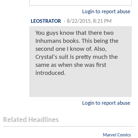
Login to report abuse
LEOSTRATOR
-
8/22/2015, 8:21 PM
You guys know that there two
Inhumans books. This being the
second one I know of. Also,
Crystal's suit is pretty much the
same as when she was first
introduced.
Login to report abuse
Related Headlines
Marvel Comics