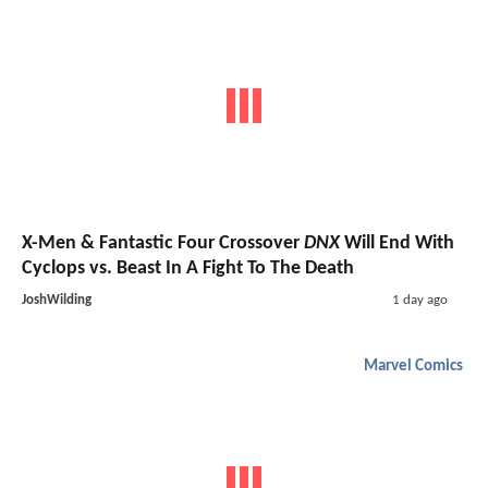
X-Men & Fantastic Four Crossover
DNX
Will End With
Cyclops vs. Beast In A Fight To The Death
JoshWilding
1 day ago
Marvel Comics