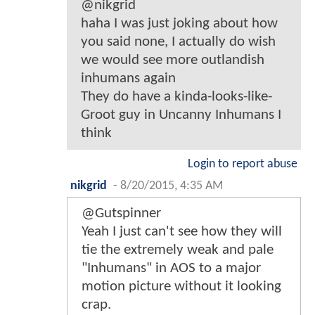
@nikgrid
haha I was just joking about how
you said none, I actually do wish
we would see more outlandish
inhumans again
They do have a kinda-looks-like-
Groot guy in Uncanny Inhumans I
think
Login to report abuse
nikgrid
-
8/20/2015, 4:35 AM
@Gutspinner
Yeah I just can't see how they will
tie the extremely weak and pale
"Inhumans" in AOS to a major
motion picture without it looking
crap.