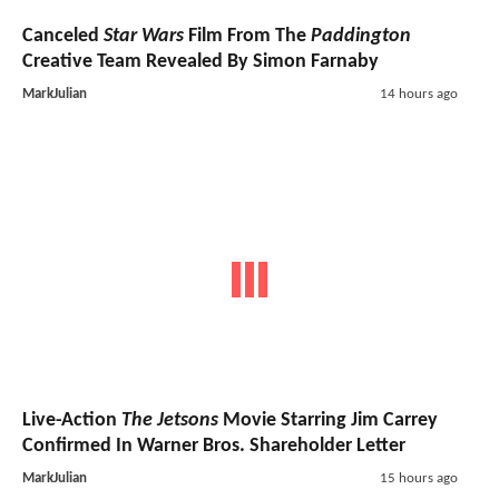
Canceled
Star Wars
Film From The
Paddington
Creative Team Revealed By Simon Farnaby
MarkJulian
14 hours ago
Live-Action
The Jetsons
Movie Starring Jim Carrey
Confirmed In Warner Bros. Shareholder Letter
MarkJulian
15 hours ago