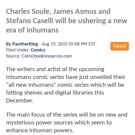
Charles Soule, James Asmus and
Stefano Caselli will be ushering a new
era of inhumans
By
PantherKing
-
Aug 19, 2015 05:08 PM EST
News
Filed Under:
Comics
Source:
Comicbookresources.com
The writers and artist of the upcoming
inhumans comic series have just unveiled their
"all new inhumans" comic series which will be
hitting shelves and digital libraries this
December.
The main focus of the series will be on new and
mysterious power sources which seem to
enhance inhuman powers.