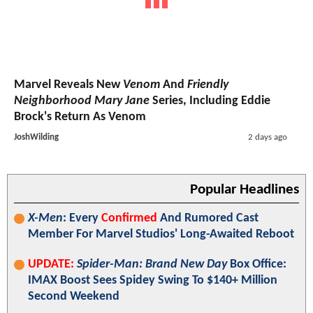
Marvel Reveals New
Venom
And
Friendly
Neighborhood Mary Jane
Series, Including Eddie
Brock's Return As Venom
JoshWilding
2 days ago
Popular Headlines
X-Men
: Every
Confirmed
And Rumored Cast
Member For Marvel Studios' Long-Awaited Reboot
UPDATE:
Spider-Man: Brand New Day
Box Office:
IMAX Boost Sees Spidey Swing To $140+ Million
Second Weekend