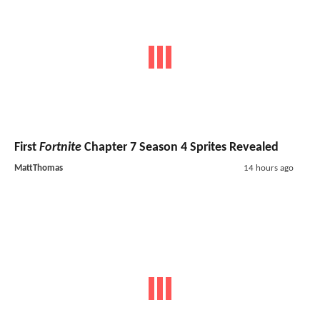
First
Fortnite
Chapter 7 Season 4 Sprites Revealed
MattThomas
14 hours ago