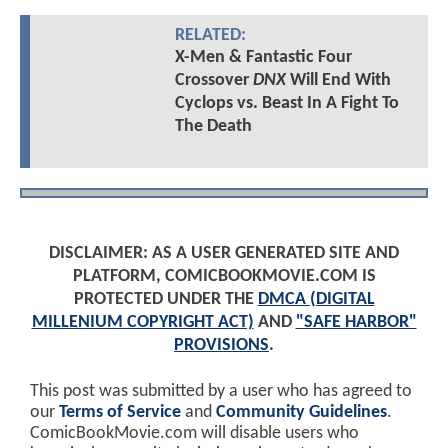
RELATED:
X-Men & Fantastic Four
Crossover
DNX
Will End With
Cyclops vs. Beast In A Fight To
The Death
DISCLAIMER: AS A USER GENERATED SITE AND
PLATFORM, COMICBOOKMOVIE.COM IS
PROTECTED UNDER THE
DMCA (DIGITAL
MILLENIUM COPYRIGHT ACT)
AND
"SAFE HARBOR"
PROVISIONS
.
This post was submitted by a user who has agreed to
our
Terms of Service
and
Community Guidelines
.
ComicBookMovie.com will disable users who