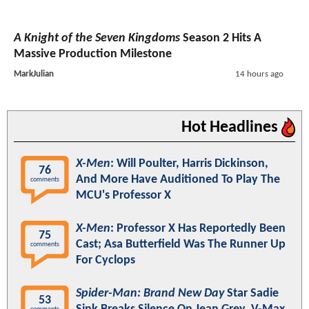
A Knight of the Seven Kingdoms
Season 2 Hits A
Massive Production Milestone
MarkJulian
14 hours ago
Hot Headlines
X-Men
: Will Poulter, Harris Dickinson,
76
And More Have Auditioned To Play The
comments
MCU's Professor X
X-Men
: Professor X Has Reportedly Been
75
Cast; Asa Butterfield Was The Runner Up
comments
For Cyclops
Spider-Man: Brand New Day
Star Sadie
53