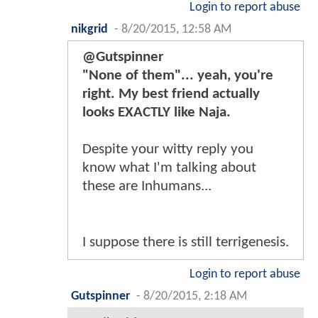
Login to report abuse
nikgrid
-
8/20/2015, 12:58 AM
@Gutspinner
"None of them"... yeah, you're
right. My best friend actually
looks EXACTLY like Naja.
Despite your witty reply you
know what I'm talking about
these are Inhumans...
I suppose there is still terrigenesis.
Login to report abuse
Gutspinner
-
8/20/2015, 2:18 AM