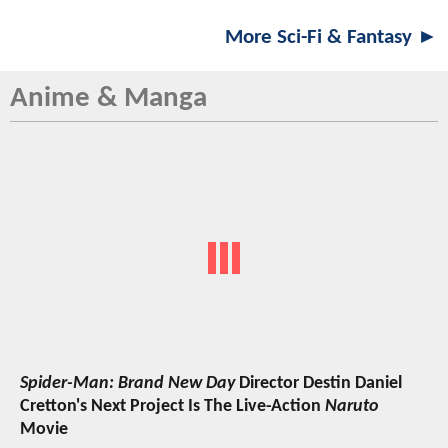
More Sci-Fi & Fantasy ►
Anime & Manga
Spider-Man: Brand New Day
Director Destin Daniel
Cretton's Next Project Is The Live-Action
Naruto
Movie