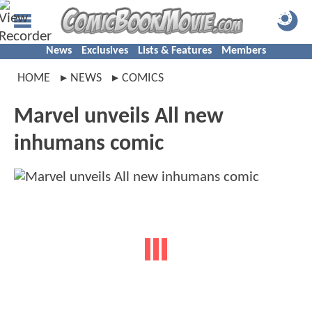
News
Exclusives
Lists & Features
Members
HOME
NEWS
COMICS
Marvel unveils All new
inhumans comic