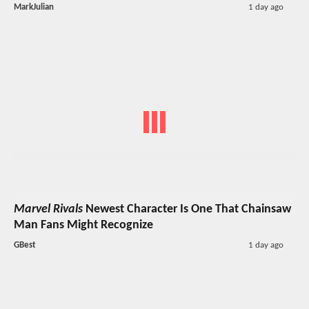
MarkJulian
1 day ago
Marvel Rivals
Newest Character Is One That Chainsaw
Man Fans Might Recognize
GBest
1 day ago