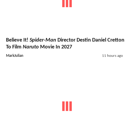
Believe It!
Spider-Man
Director Destin Daniel Cretton
To Film
Naruto
Movie In 2027
MarkJulian
11 hours ago