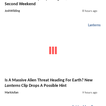
Second Weekend
JoshWilding
8 hours ago
Lanterns
Is A Massive Alien Threat Heading For Earth? New
Lanterns
Clip Drops A Possible Hint
MarkJulian
9 hours ago