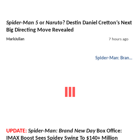
Spider-Man 5
or
Naruto
? Destin Daniel Cretton’s Next
Big Directing Move Revealed
MarkJulian
7 hours ago
Spider-Man: Brand New Day
UPDATE:
Spider-Man: Brand New Day
Box Office:
IMAX Boost Sees Spidey Swing To $140+ Million