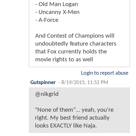
- Old Man Logan
- Uncanny X-Men
- A-Force
And Contest of Champions will
undoubtedly feature characters
that Fox currently holds the
movie rights to as well
Login to report abuse
Gutspinner
-
8/19/2015, 11:52 PM
@nikgrid
"None of them"... yeah, you're
right. My best friend actually
looks EXACTLY like Naja.