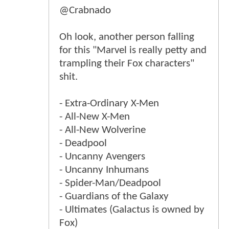
@Crabnado
Oh look, another person falling
for this "Marvel is really petty and
trampling their Fox characters"
shit.
- Extra-Ordinary X-Men
- All-New X-Men
- All-New Wolverine
- Deadpool
- Uncanny Avengers
- Uncanny Inhumans
- Spider-Man/Deadpool
- Guardians of the Galaxy
- Ultimates (Galactus is owned by
Fox)