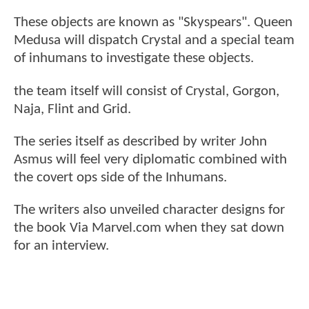
These objects are known as "Skyspears". Queen
Medusa will dispatch Crystal and a special team
of inhumans to investigate these objects.
the team itself will consist of Crystal, Gorgon,
Naja, Flint and Grid.
The series itself as described by writer John
Asmus will feel very diplomatic combined with
the covert ops side of the Inhumans.
The writers also unveiled character designs for
the book Via Marvel.com when they sat down
for an interview.