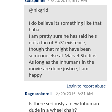
Gutspinner
-
8/20/2015, 5:17 AM
@nikgrid
I do believe its something like that
haha
I am pretty sure he has said he's
not a fan of AoS' existence,
though that might have been
someone else at Marvel Studios.
As long as the Inhumans in the
movie are done justice, I am
happy
Login to report abuse
Ragnaroknroll
-
8/20/2015, 6:31 AM
Is there seriously a new Inhuman
dude in a wheel chair?