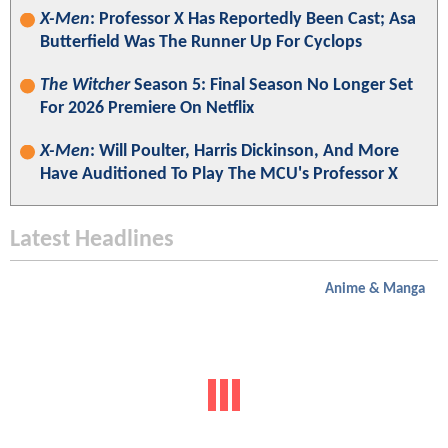
X-Men
: Professor X Has Reportedly Been Cast; Asa
Butterfield Was The Runner Up For Cyclops
The Witcher
Season 5: Final Season No Longer Set
For 2026 Premiere On Netflix
X-Men
: Will Poulter, Harris Dickinson, And More
Have Auditioned To Play The MCU's Professor X
Latest Headlines
Anime & Manga