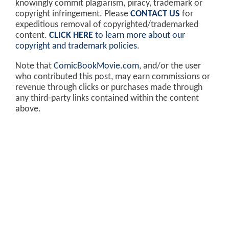
knowingly commit plagiarism, piracy, trademark or
copyright infringement. Please
CONTACT US
for
expeditious removal of copyrighted/trademarked
content.
CLICK HERE
to learn more about our
copyright and trademark policies
.
Note that
ComicBookMovie.com
, and/or the user
who contributed this post, may earn commissions or
revenue through clicks or purchases made through
any third-party links contained within the content
above.