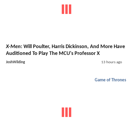
X-Men
: Will Poulter, Harris Dickinson, And More Have
Auditioned To Play The MCU's Professor X
JoshWilding
13 hours ago
Game of Thrones