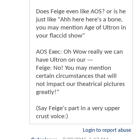
Does Feige even like AOS? or is he
just like "Ahh here here's a bone,
you may mention Age of Ultron in
your flaccid show"
AOS Exec: Oh Wow really we can
have Ultron on our ---
Feige: No! You may mention
certain circumstances that will
not impact our theatrical pictures
greatly!"
(Say Feige's part in a very upper
crust voice:)
Login to report abuse