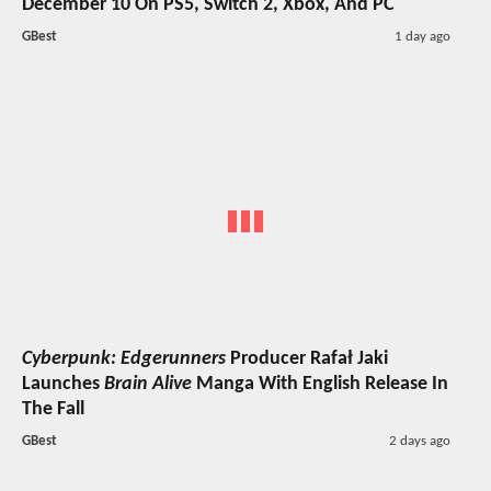
December 10 On PS5, Switch 2, Xbox, And PC
GBest
1 day ago
Cyberpunk: Edgerunners
Producer Rafał Jaki
Launches
Brain Alive
Manga With English Release In
The Fall
GBest
2 days ago