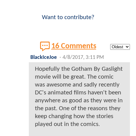
Want to contribute?
16 Comments
BlackIceJoe
-
4/8/2017, 3:11 PM
Hopefully the Gotham By Gaslight
movie will be great. The comic
was awesome and sadly recently
DC's animated films haven't been
anywhere as good as they were in
the past. One of the reasons they
keep changing how the stories
played out in the comics.