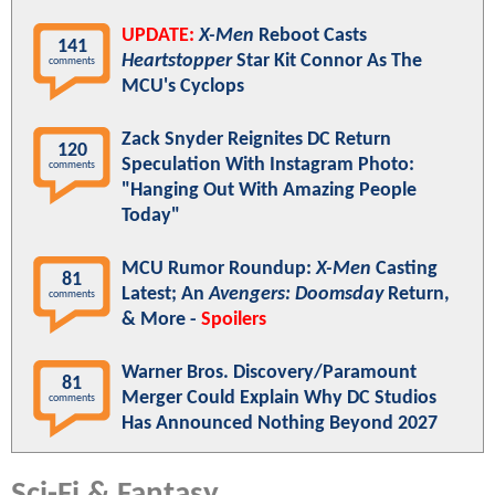
UPDATE:
X-Men
Reboot Casts
141
Heartstopper
Star Kit Connor As The
comments
MCU's Cyclops
Zack Snyder Reignites DC Return
120
Speculation With Instagram Photo:
comments
"Hanging Out With Amazing People
Today"
MCU Rumor Roundup:
X-Men
Casting
81
Latest; An
Avengers: Doomsday
Return,
comments
& More -
Spoilers
Warner Bros. Discovery/Paramount
81
Merger Could Explain Why DC Studios
comments
Has Announced Nothing Beyond 2027
Sci-Fi & Fantasy