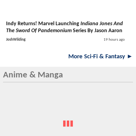
Indy Returns! Marvel Launching
Indiana Jones And
The Sword Of Pandemonium
Series By Jason Aaron
JoshWilding
19 hours ago
More Sci-Fi & Fantasy ►
Anime & Manga