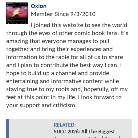
Oxion
Member Since
9/3/2010
I joined this website to see the world
through the eyes of other comic book fans. It's
amazing that everyone manages to pull
together and bring their experiences and
information to the table for all of us to share
and I plan to contribute the best way I can. I
hope to build up a channel and provide
entertaining and informative content while
staying true to my roots and, hopefully, off my
feet at this point in my life. I look forward to
your support and criticism.
RELATED:
SDCC 2026: All The Biggest