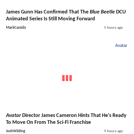
James Gunn Has Confirmed That The
Blue Beetle
DCU
Animated Series Is Still Moving Forward
MarkCassidy
5 hours ago
Avatar
Avatar
Director James Cameron Hints That He's Ready
To Move On From The Sci-Fi Franchise
JoshWilding
9 hours ago