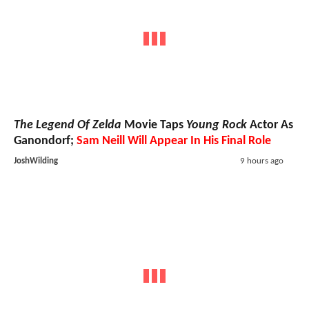
The Legend Of Zelda
Movie Taps
Young Rock
Actor As
Ganondorf;
Sam Neill Will Appear In His Final Role
JoshWilding
9 hours ago