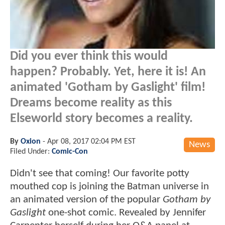
Did you ever think this would
happen? Probably. Yet, here it is! An
animated 'Gotham by Gaslight' film!
Dreams become reality as this
Elseworld story becomes a reality.
By
Oxion
-
Apr 08, 2017 02:04 PM EST
News
Filed Under:
Comic-Con
Didn't see that coming! Our favorite potty
mouthed cop is joining the Batman universe in
an animated version of the popular
Gotham by
Gaslight
one-shot comic. Revealed by Jennifer