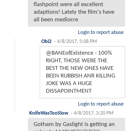
flashpoint were all excellent
adaptions! Lately the film's have
all been mediocre
Login to report abuse
Obi2
-
4/8/2017, 5:08 PM
@BANEofExistence - 100%
RIGHT, THOSE WERE THE
BEST THE NEW ONES HAVE
BEEN RUBBISH ANR KILLING
JOKE WAS A HUGE
DISSAPOINTMENT
Login to report abuse
KnifeWasTooSlow
-
4/8/2017, 3:20 PM
Gotham by Gaslight is getting an