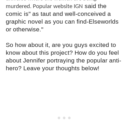
said the
murdered. Popular website IGN
comic is" as taut and well-conceived a
graphic novel as you can find-Elseworlds
or otherwise."
So how about it, are you guys excited to
know about this project? How do you feel
about Jennifer portraying the popular anti-
hero? Leave your thoughts below!