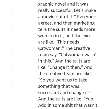
graphic novel and it was
really successful. Let's make
a movie out of it!" Everyone
agrees, and then marketing
tells the suits it needs more
women in it, and the execs
are like, "This needs
Catwoman." The creative
team say, "Catwoman wasn't
in this." And the suits are
like, "Change it then." And
the creative team are like,
"So you want us to take
something that was
successful and change it?"
And the suits are like, "Yup.
Add in some shit that wasn't