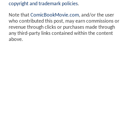
copyright and trademark policies
.
Note that
ComicBookMovie.com
, and/or the user
who contributed this post, may earn commissions or
revenue through clicks or purchases made through
any third-party links contained within the content
above.