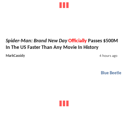
Spider-Man: Brand New Day
Officially
Passes $500M
In The US Faster Than Any Movie In History
MarkCassidy
4 hours ago
Blue Beetle