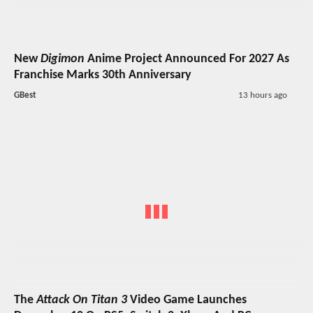
New
Digimon
Anime Project Announced For 2027 As
Franchise Marks 30th Anniversary
GBest
13 hours ago
The
Attack On Titan 3
Video Game Launches