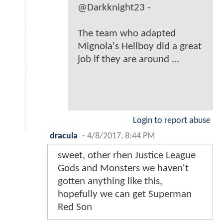
@Darkknight23 -
The team who adapted
Mignola's Hellboy did a great
job if they are around ...
Login to report abuse
dracula
-
4/8/2017, 8:44 PM
sweet, other rhen Justice League
Gods and Monsters we haven't
gotten anything like this,
hopefully we can get Superman
Red Son