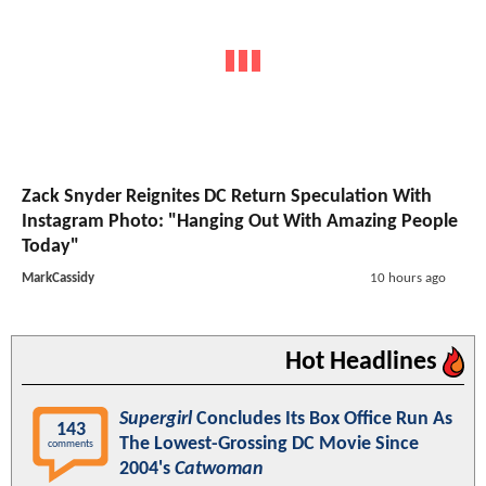
Zack Snyder Reignites DC Return Speculation With
Instagram Photo: "Hanging Out With Amazing People
Today"
MarkCassidy
10 hours ago
Hot Headlines
Supergirl
Concludes Its Box Office Run As
143
The Lowest-Grossing DC Movie Since
comments
2004's
Catwoman