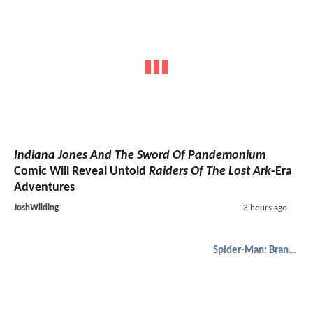
Indiana Jones And The Sword Of Pandemonium
Comic Will Reveal Untold
Raiders Of The Lost Ark
-Era
Adventures
JoshWilding
3 hours ago
Spider-Man: Brand New Day