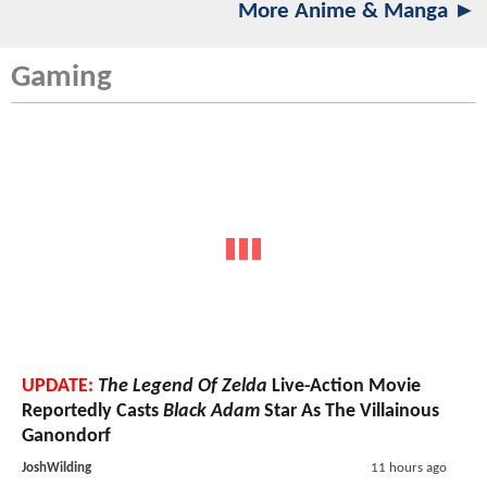
More Anime & Manga ►
Gaming
UPDATE:
The Legend Of Zelda
Live-Action Movie
Reportedly Casts
Black Adam
Star As The Villainous
Ganondorf
JoshWilding
11 hours ago