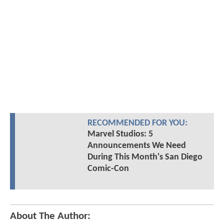
RECOMMENDED FOR YOU:
Marvel Studios: 5
Announcements We Need
During This Month's San Diego
Comic-Con
About The Author: