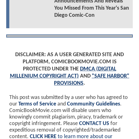
Announcements And Reveals
You Missed From This Year's San
Diego Comic-Con
DISCLAIMER: AS A USER GENERATED SITE AND
PLATFORM, COMICBOOKMOVIE.COM IS
PROTECTED UNDER THE
DMCA (DIGITAL
MILLENIUM COPYRIGHT ACT)
AND
"SAFE HARBOR"
PROVISIONS
.
This post was submitted by a user who has agreed to
our
Terms of Service
and
Community Guidelines
.
ComicBookMovie.com will disable users who
knowingly commit plagiarism, piracy, trademark or
copyright infringement. Please
CONTACT US
for
expeditious removal of copyrighted/trademarked
content.
CLICK HERE
to learn more about our