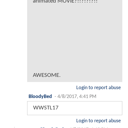
animated MOVIE?!!?!?!?!!
AWESOME.
Login to report abuse
BloodyBed
-
4/8/2017, 4:41 PM
WWSTL17
Login to report abuse