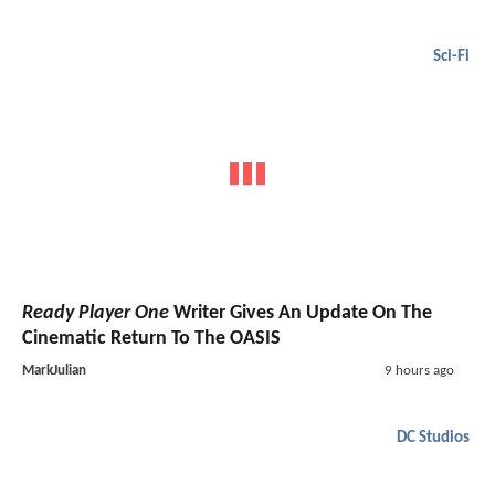
Sci-Fi
Ready Player One
Writer Gives An Update On The
Cinematic Return To The OASIS
MarkJulian
9 hours ago
DC Studios