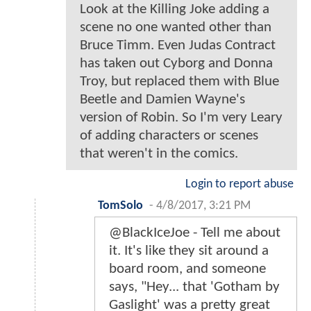
Look at the Killing Joke adding a
scene no one wanted other than
Bruce Timm. Even Judas Contract
has taken out Cyborg and Donna
Troy, but replaced them with Blue
Beetle and Damien Wayne's
version of Robin. So I'm very Leary
of adding characters or scenes
that weren't in the comics.
Login to report abuse
TomSolo
-
4/8/2017, 3:21 PM
@BlackIceJoe - Tell me about
it. It's like they sit around a
board room, and someone
says, "Hey... that 'Gotham by
Gaslight' was a pretty great