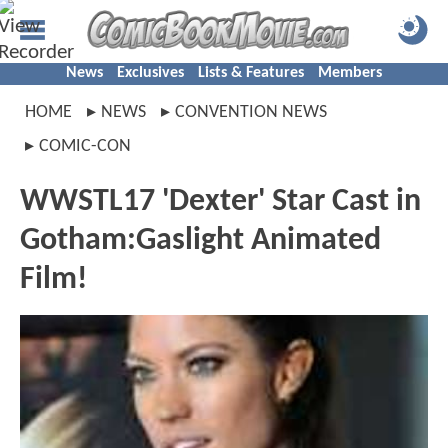
News
Exclusives
Lists & Features
Members
HOME
NEWS
CONVENTION NEWS
COMIC-CON
WWSTL17 'Dexter' Star Cast in
Gotham:Gaslight Animated
Film!