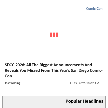
Comic-Con
SDCC 2026: All The Biggest Announcements And
Reveals You Missed From This Year's San Diego Comic-
Con
JoshWilding
Jul 27, 2026 10:07 AM
Popular Headlines