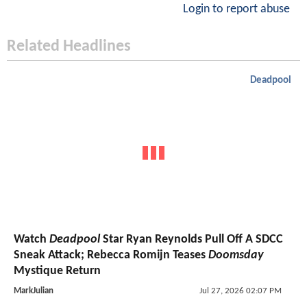
Login to report abuse
Related Headlines
Deadpool
Watch
Deadpool
Star Ryan Reynolds Pull Off A SDCC
Sneak Attack; Rebecca Romijn Teases
Doomsday
Mystique Return
MarkJulian
Jul 27, 2026 02:07 PM