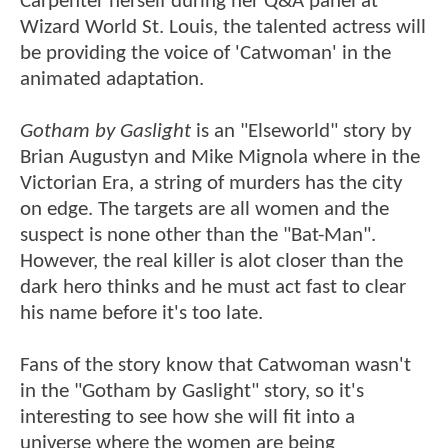
Carpenter herself during her Q&A panel at
Wizard World St. Louis, the talented actress will
be providing the voice of 'Catwoman' in the
animated adaptation.
Gotham by Gaslight
is an "Elseworld" story by
Brian Augustyn and Mike Mignola where in the
Victorian Era, a string of murders has the city
on edge. The targets are all women and the
suspect is none other than the "Bat-Man".
However, the real killer is alot closer than the
dark hero thinks and he must act fast to clear
his name before it's too late.
Fans of the story know that Catwoman wasn't
in the "Gotham by Gaslight" story, so it's
interesting to see how she will fit into a
universe where the women are being