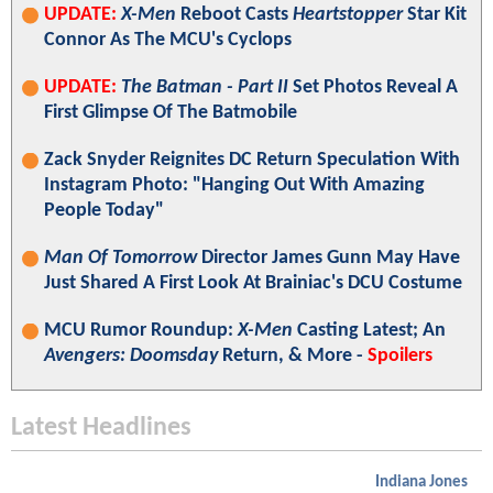
UPDATE:
X-Men
Reboot Casts
Heartstopper
Star Kit
Connor As The MCU's Cyclops
UPDATE:
The Batman - Part II
Set Photos Reveal A
First Glimpse Of The Batmobile
Zack Snyder Reignites DC Return Speculation With
Instagram Photo: "Hanging Out With Amazing
People Today"
Man Of Tomorrow
Director James Gunn May Have
Just Shared A First Look At Brainiac's DCU Costume
MCU Rumor Roundup:
X-Men
Casting Latest; An
Avengers: Doomsday
Return, & More -
Spoilers
Latest Headlines
Indiana Jones