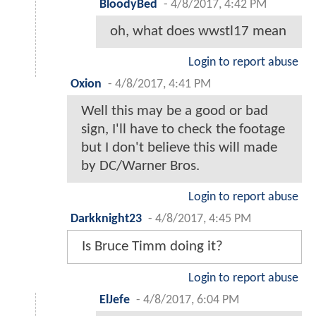
BloodyBed
-
4/8/2017, 4:42 PM
oh, what does wwstl17 mean
Login to report abuse
Oxion
-
4/8/2017, 4:41 PM
Well this may be a good or bad
sign, I'll have to check the footage
but I don't believe this will made
by DC/Warner Bros.
Login to report abuse
Darkknight23
-
4/8/2017, 4:45 PM
Is Bruce Timm doing it?
Login to report abuse
ElJefe
-
4/8/2017, 6:04 PM