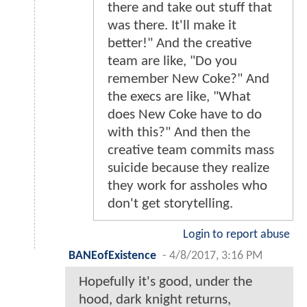
there and take out stuff that
was there. It'll make it
better!" And the creative
team are like, "Do you
remember New Coke?" And
the execs are like, "What
does New Coke have to do
with this?" And then the
creative team commits mass
suicide because they realize
they work for assholes who
don't get storytelling.
Login to report abuse
BANEofExistence
-
4/8/2017, 3:16 PM
Hopefully it's good, under the
hood, dark knight returns,