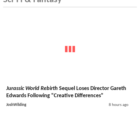
Jurassic World Rebirth
Sequel Loses Director Gareth
Edwards Following "Creative Differences"
JoshWilding
8 hours ago