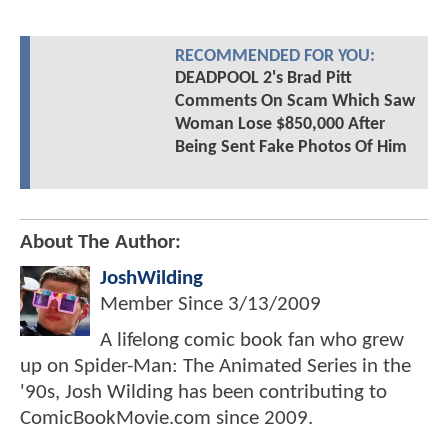
RECOMMENDED FOR YOU:
DEADPOOL 2's Brad Pitt
Comments On Scam Which Saw
Woman Lose $850,000 After
Being Sent Fake Photos Of Him
About The Author:
JoshWilding
Member Since
3/13/2009
A lifelong comic book fan who grew
up on Spider-Man: The Animated Series in the
'90s, Josh Wilding has been contributing to
ComicBookMovie.com since 2009.