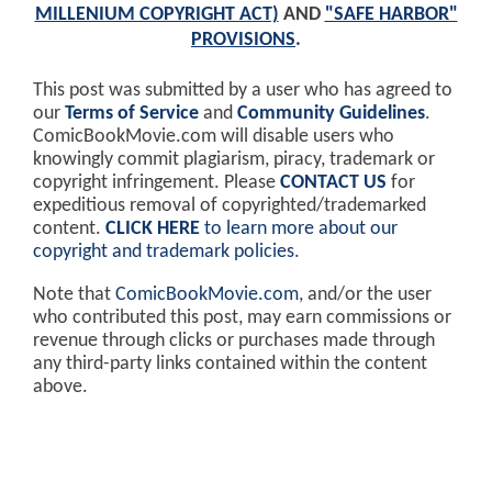
MILLENIUM COPYRIGHT ACT)
AND
"SAFE HARBOR"
PROVISIONS
.
This post was submitted by a user who has agreed to
our
Terms of Service
and
Community Guidelines
.
ComicBookMovie.com will disable users who
knowingly commit plagiarism, piracy, trademark or
copyright infringement. Please
CONTACT US
for
expeditious removal of copyrighted/trademarked
content.
CLICK HERE
to learn more about our
copyright and trademark policies
.
Note that
ComicBookMovie.com
, and/or the user
who contributed this post, may earn commissions or
revenue through clicks or purchases made through
any third-party links contained within the content
above.