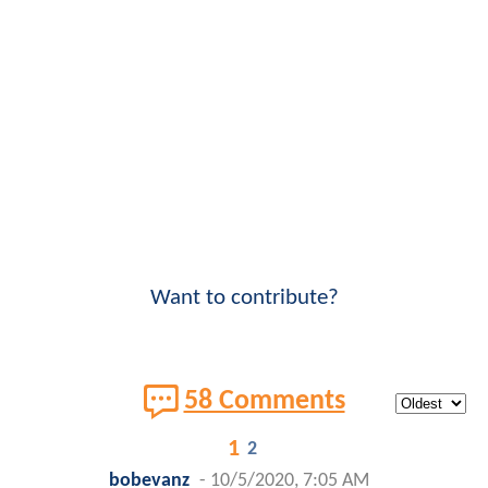
Want to contribute?
58 Comments
1
2
bobevanz
-
10/5/2020, 7:05 AM