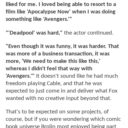
liked for me. I loved being able to resort to a
film like 'Apocalypse Now' when I was doing
something like 'Avengers.'"
"'Deadpool' was hard,"
the actor continued.
"Even though it was funny, it was harder. That
was more of a business transaction, it was
more, 'We need to make this like this,'
whereas I didn't feel that way with
'Avengers.'"
It doesn't sound like he had much
freedom playing Cable, and that he was
expected to just come in and deliver what Fox
wanted with no creative input beyond that.
That's to be expected on some projects, of
course, but if you were wondering which comic
book universe Brolin most enjoyed being part