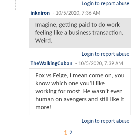
Login to report abuse
inkniron
-
10/5/2020, 7:36 AM
Imagine, getting paid to do work
feeling like a business transaction.
Weird.
Login to report abuse
TheWalkingCuban
-
10/5/2020, 7:39 AM
Fox vs Feige, I mean come on, you
know which one you’ll like
working for most. He wasn’t even
human on avengers and still like it
more!
Login to report abuse
1
2