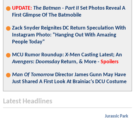
UPDATE:
The Batman - Part II
Set Photos Reveal A
First Glimpse Of The Batmobile
Zack Snyder Reignites DC Return Speculation With
Instagram Photo: "Hanging Out With Amazing
People Today"
MCU Rumor Roundup:
X-Men
Casting Latest; An
Avengers: Doomsday
Return, & More -
Spoilers
Man Of Tomorrow
Director James Gunn May Have
Just Shared A First Look At Brainiac's DCU Costume
Latest Headlines
Jurassic Park