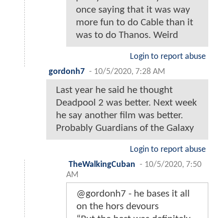
once saying that it was way
more fun to do Cable than it
was to do Thanos. Weird
Login to report abuse
gordonh7
-
10/5/2020, 7:28 AM
Last year he said he thought
Deadpool 2 was better. Next week
he say another film was better.
Probably Guardians of the Galaxy
Login to report abuse
TheWalkingCuban
-
10/5/2020, 7:50
AM
@gordonh7 - he bases it all
on the hors devours