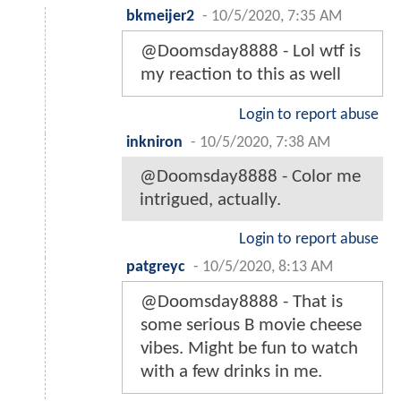
bkmeijer2
-
10/5/2020, 7:35 AM
@Doomsday8888 - Lol wtf is
my reaction to this as well
Login to report abuse
inkniron
-
10/5/2020, 7:38 AM
@Doomsday8888 - Color me
intrigued, actually.
Login to report abuse
patgreyc
-
10/5/2020, 8:13 AM
@Doomsday8888 - That is
some serious B movie cheese
vibes. Might be fun to watch
with a few drinks in me.