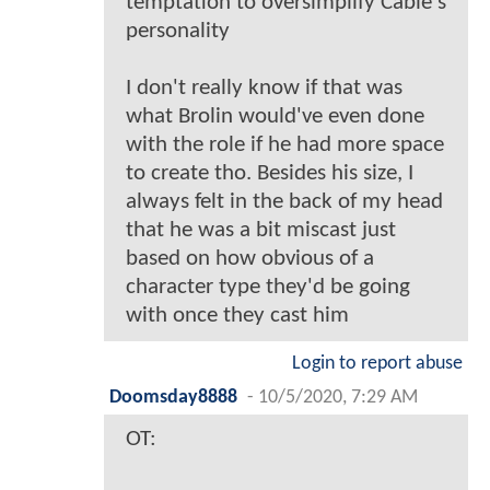
temptation to oversimplify Cable's
personality
I don't really know if that was
what Brolin would've even done
with the role if he had more space
to create tho. Besides his size, I
always felt in the back of my head
that he was a bit miscast just
based on how obvious of a
character type they'd be going
with once they cast him
Login to report abuse
Doomsday8888
-
10/5/2020, 7:29 AM
OT: