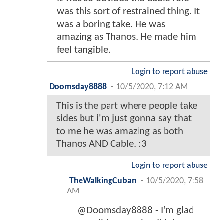
was this sort of restrained thing. It
was a boring take. He was
amazing as Thanos. He made him
feel tangible.
Login to report abuse
Doomsday8888
-
10/5/2020, 7:12 AM
This is the part where people take
sides but i'm just gonna say that
to me he was amazing as both
Thanos AND Cable. :3
Login to report abuse
TheWalkingCuban
-
10/5/2020, 7:58
AM
@Doomsday8888 - I’m glad