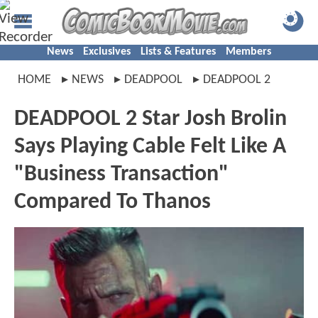
News
Exclusives
Lists & Features
Members
HOME
NEWS
DEADPOOL
DEADPOOL 2
DEADPOOL 2 Star Josh Brolin
Says Playing Cable Felt Like A
"Business Transaction"
Compared To Thanos