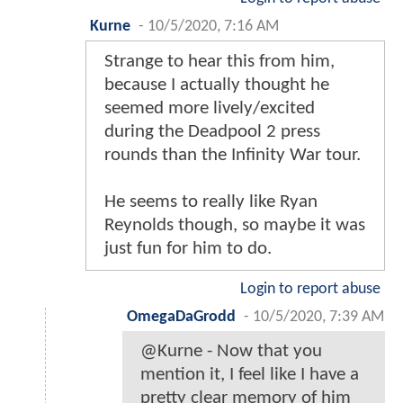
Kurne
-
10/5/2020, 7:16 AM
Strange to hear this from him,
because I actually thought he
seemed more lively/excited
during the Deadpool 2 press
rounds than the Infinity War tour.
He seems to really like Ryan
Reynolds though, so maybe it was
just fun for him to do.
Login to report abuse
OmegaDaGrodd
-
10/5/2020, 7:39 AM
@Kurne - Now that you
mention it, I feel like I have a
pretty clear memory of him