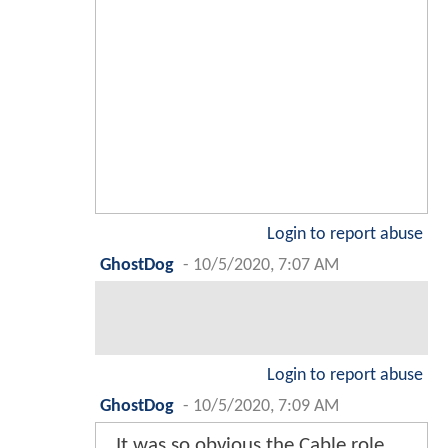
Login to report abuse
GhostDog
-
10/5/2020, 7:07 AM
Login to report abuse
GhostDog
-
10/5/2020, 7:09 AM
It was so obvious the Cable role