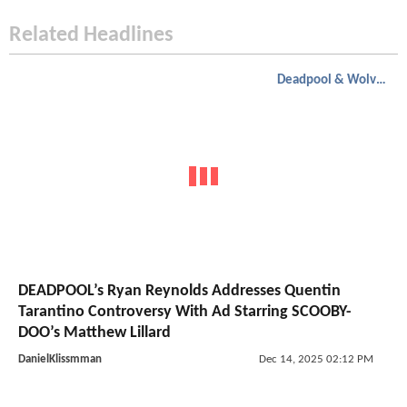
Related Headlines
Deadpool & Wolverine
DEADPOOL’s Ryan Reynolds Addresses Quentin
Tarantino Controversy With Ad Starring SCOOBY-
DOO’s Matthew Lillard
DanielKlissmman
Dec 14, 2025 02:12 PM