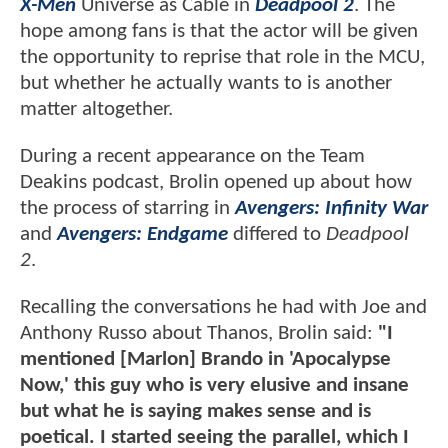
X-Men
Universe as Cable in
Deadpool 2
. The
hope among fans is that the actor will be given
the opportunity to reprise that role in the MCU,
but whether he actually wants to is another
matter altogether.
During a recent appearance on the Team
Deakins podcast, Brolin opened up about how
the process of starring in
Avengers: Infinity War
and
Avengers: Endgame
differed to
Deadpool
2
.
Recalling the conversations he had with Joe and
Anthony Russo about Thanos, Brolin said:
"I
mentioned [Marlon] Brando in 'Apocalypse
Now,' this guy who is very elusive and insane
but what he is saying makes sense and is
poetical. I started seeing the parallel, which I