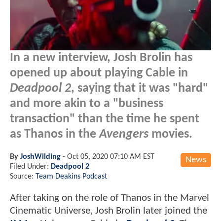
In a new interview, Josh Brolin has
opened up about playing Cable in
Deadpool 2
, saying that it was "hard"
and more akin to a "business
transaction" than the time he spent
as Thanos in the
Avengers
movies.
By
JoshWilding
-
Oct 05, 2020 07:10 AM EST
News
Filed Under:
Deadpool 2
Source:
Team Deakins Podcast
After taking on the role of Thanos in the Marvel
Cinematic Universe, Josh Brolin later joined the