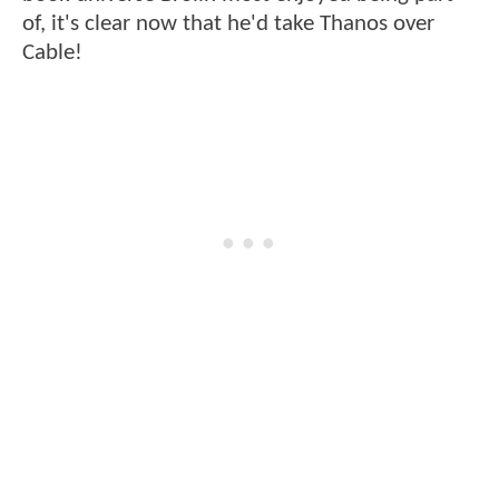
of, it's clear now that he'd take Thanos over
Cable!