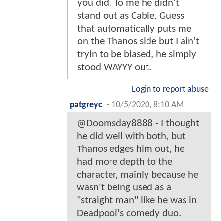
you did. To me he didn’t
stand out as Cable. Guess
that automatically puts me
on the Thanos side but I ain’t
tryin to be biased, he simply
stood WAYYY out.
Login to report abuse
patgreyc
-
10/5/2020, 8:10 AM
@Doomsday8888 - I thought
he did well with both, but
Thanos edges him out, he
had more depth to the
character, mainly because he
wasn't being used as a
"straight man" like he was in
Deadpool's comedy duo.