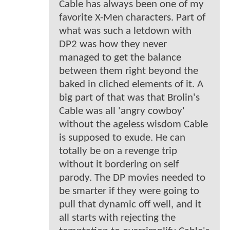
Cable has always been one of my
favorite X-Men characters. Part of
what was such a letdown with
DP2 was how they never
managed to get the balance
between them right beyond the
baked in cliched elements of it. A
big part of that was that Brolin's
Cable was all 'angry cowboy'
without the ageless wisdom Cable
is supposed to exude. He can
totally be on a revenge trip
without it bordering on self
parody. The DP movies needed to
be smarter if they were going to
pull that dynamic off well, and it
all starts with rejecting the