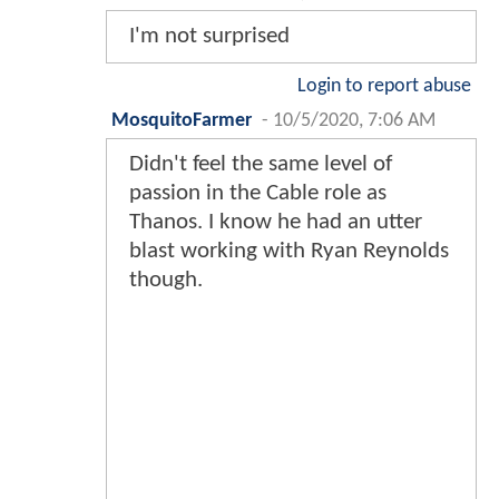
I'm not surprised
Login to report abuse
MosquitoFarmer
-
10/5/2020, 7:06 AM
Didn't feel the same level of
passion in the Cable role as
Thanos. I know he had an utter
blast working with Ryan Reynolds
though.