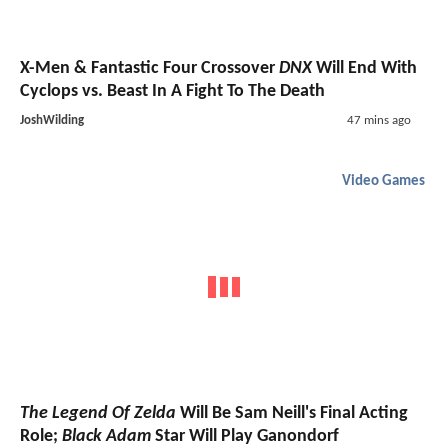
X-Men & Fantastic Four Crossover
DNX
Will End With
Cyclops vs. Beast In A Fight To The Death
JoshWilding
47 mins ago
Video Games
The Legend Of Zelda
Will Be Sam Neill's Final Acting
Role;
Black Adam
Star Will Play Ganondorf