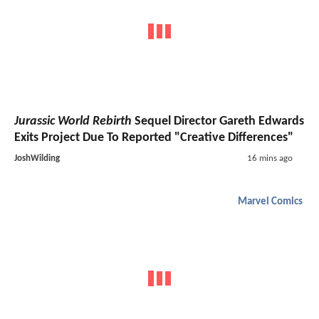
Jurassic World Rebirth
Sequel Director Gareth Edwards
Exits Project Due To Reported "Creative Differences"
JoshWilding
16 mins ago
Marvel Comics