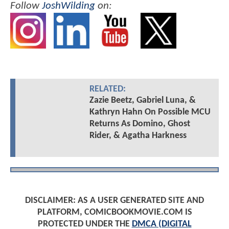
Follow
JoshWilding
on:
RELATED:
Zazie Beetz, Gabriel Luna, &
Kathryn Hahn On Possible MCU
Returns As Domino, Ghost
Rider, & Agatha Harkness
DISCLAIMER: AS A USER GENERATED SITE AND
PLATFORM, COMICBOOKMOVIE.COM IS
PROTECTED UNDER THE
DMCA (DIGITAL