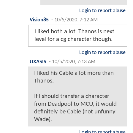
Login to report abuse
Vision85
-
10/5/2020, 7:12 AM
I liked both a lot. Thanos is next
level for a cg character though.
Login to report abuse
UXASIS
-
10/5/2020, 7:13 AM
I liked his Cable a lot more than
Thanos.
If I should transfer a character
from Deadpool to MCU, it would
definitely be Cable (not unfunny
Wade).
Login to report abuse