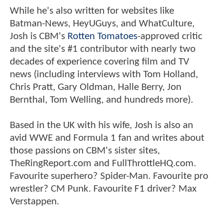
While he's also written for websites like
Batman-News, HeyUGuys, and WhatCulture,
Josh is CBM's
Rotten Tomatoes
-approved critic
and the site's #1 contributor with nearly two
decades of experience covering film and TV
news (including interviews with Tom Holland,
Chris Pratt, Gary Oldman, Halle Berry, Jon
Bernthal, Tom Welling, and hundreds more).
Based in the UK with his wife, Josh is also an
avid WWE and Formula 1 fan and writes about
those passions on CBM's sister sites,
TheRingReport.com and FullThrottleHQ.com.
Favourite superhero? Spider-Man. Favourite pro
wrestler? CM Punk. Favourite F1 driver? Max
Verstappen.