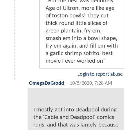
“But the best was definitely
Age of Ultron, more like age
of toston bowls! They cut
thick round little slices of
green plantain, fry em,
smash em into a bowl shape,
fry em again, and fill em with
a garlic shrimp sofrito, best
movie I ever worked on”
Login to report abuse
OmegaDaGrodd
-
10/5/2020, 7:28 AM
I mostly got into Deadpool during
the 'Cable and Deadpool' comics
runs, and that was largely because