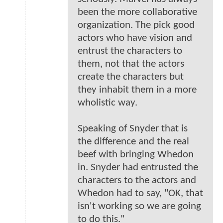
been the more collaborative
organization. The pick good
actors who have vision and
entrust the characters to
them, not that the actors
create the characters but
they inhabit them in a more
wholistic way.
Speaking of Snyder that is
the difference and the real
beef with bringing Whedon
in. Snyder had entrusted the
characters to the actors and
Whedon had to say, "OK, that
isn't working so we are going
to do this."