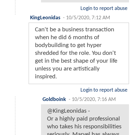
Login to report abuse
KingLeonidas
-
10/5/2020, 7:12 AM
Can't be a business transaction
when he did 6 months of
bodybuilding to get hyper
shredded for the role. You don't
get in the best shape of your life
unless you are artistically
inspired.
Login to report abuse
Goldboink
-
10/5/2020, 7:16 AM
@KingLeonidas -
Or a highly paid professional
who takes his responsibilities
seriously. Marvel has always