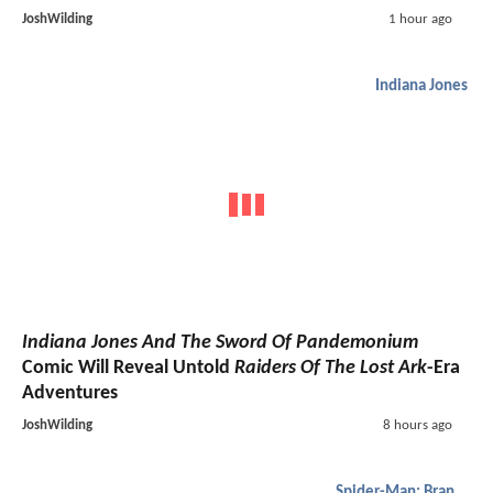
JoshWilding
1 hour ago
Indiana Jones
Indiana Jones And The Sword Of Pandemonium
Comic Will Reveal Untold
Raiders Of The Lost Ark
-Era
Adventures
JoshWilding
8 hours ago
Spider-Man: Brand New Day