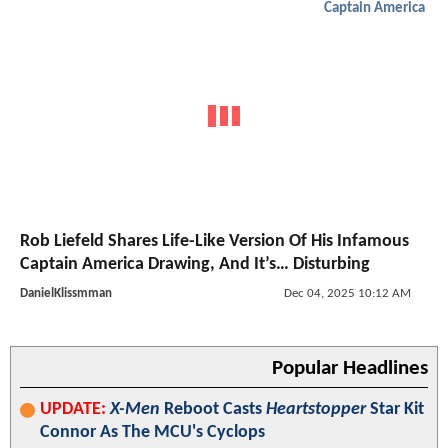
Captain America
Rob Liefeld Shares Life-Like Version Of His Infamous
Captain America Drawing, And It’s… Disturbing
DanielKlissmman
Dec 04, 2025 10:12 AM
Popular Headlines
UPDATE:
X-Men
Reboot Casts
Heartstopper
Star Kit
Connor As The MCU's Cyclops