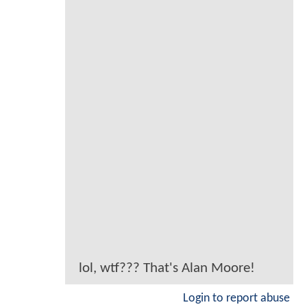
lol, wtf??? That's Alan Moore!
Login to report abuse