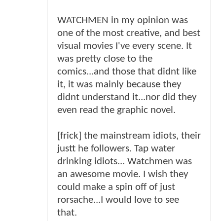
WATCHMEN in my opinion was
one of the most creative, and best
visual movies I've every scene. It
was pretty close to the
comics...and those that didnt like
it, it was mainly because they
didnt understand it...nor did they
even read the graphic novel.
[frick] the mainstream idiots, their
justt he followers. Tap water
drinking idiots... Watchmen was
an awesome movie. I wish they
could make a spin off of just
rorsache...I would love to see
that.