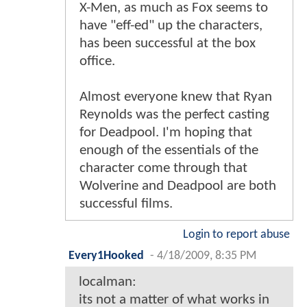
X-Men, as much as Fox seems to
have "eff-ed" up the characters,
has been successful at the box
office.
Almost everyone knew that Ryan
Reynolds was the perfect casting
for Deadpool. I'm hoping that
enough of the essentials of the
character come through that
Wolverine and Deadpool are both
successful films.
Login to report abuse
Every1Hooked
-
4/18/2009, 8:35 PM
localman:
its not a matter of what works in