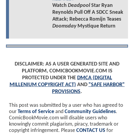
Watch
Deadpool
Star Ryan
Reynolds Pull Off A SDCC Sneak
Attack; Rebecca Romijn Teases
Doomsday
Mystique Return
DISCLAIMER: AS A USER GENERATED SITE AND
PLATFORM, COMICBOOKMOVIE.COM IS
PROTECTED UNDER THE
DMCA (DIGITAL
MILLENIUM COPYRIGHT ACT)
AND
"SAFE HARBOR"
PROVISIONS
.
This post was submitted by a user who has agreed to
our
Terms of Service
and
Community Guidelines
.
ComicBookMovie.com will disable users who
knowingly commit plagiarism, piracy, trademark or
copyright infringement. Please
CONTACT US
for