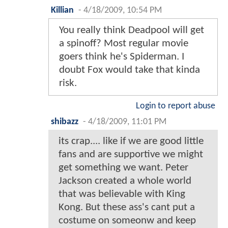
Killian
-
4/18/2009, 10:54 PM
You really think Deadpool will get
a spinoff? Most regular movie
goers think he's Spiderman. I
doubt Fox would take that kinda
risk.
Login to report abuse
shibazz
-
4/18/2009, 11:01 PM
its crap.... like if we are good little
fans and are supportive we might
get something we want. Peter
Jackson created a whole world
that was believable with King
Kong. But these ass's cant put a
costume on someonw and keep