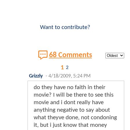
Want to contribute?
68 Comments
1
2
Grizzly
-
4/18/2009, 5:24 PM
do they have no faith in their
movie? I will be there to see this
movie and i dont really have
anything negative to say about
what theyve done, not condoning
it, but i just know that money