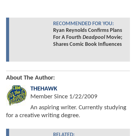
RECOMMENDED FOR YOU:
Ryan Reynolds Confirms Plans
For A Fourth
Deadpool
Movie;
Shares Comic Book Influences
About The Author:
THEHAWK
Member Since
1/22/2009
An aspiring writer. Currently studying
for a creative writing degree.
RELATED: