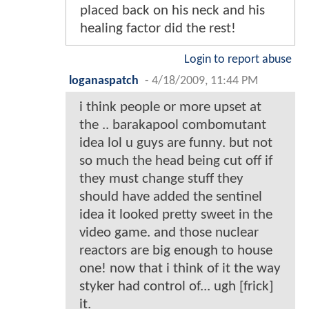
placed back on his neck and his
healing factor did the rest!
Login to report abuse
loganaspatch
-
4/18/2009, 11:44 PM
i think people or more upset at
the .. barakapool combomutant
idea lol u guys are funny. but not
so much the head being cut off if
they must change stuff they
should have added the sentinel
idea it looked pretty sweet in the
video game. and those nuclear
reactors are big enough to house
one! now that i think of it the way
styker had control of... ugh [frick]
it.