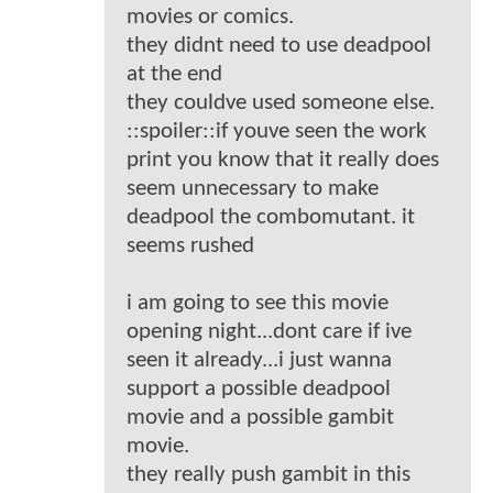
movies or comics.
they didnt need to use deadpool
at the end
they couldve used someone else.
::spoiler::if youve seen the work
print you know that it really does
seem unnecessary to make
deadpool the combomutant. it
seems rushed
i am going to see this movie
opening night...dont care if ive
seen it already...i just wanna
support a possible deadpool
movie and a possible gambit
movie.
they really push gambit in this