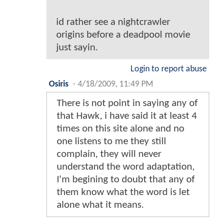
id rather see a nightcrawler
origins before a deadpool movie
just sayin.
Login to report abuse
Osiris
-
4/18/2009, 11:49 PM
There is not point in saying any of
that Hawk, i have said it at least 4
times on this site alone and no
one listens to me they still
complain, they will never
understand the word adaptation,
I'm begining to doubt that any of
them know what the word is let
alone what it means.