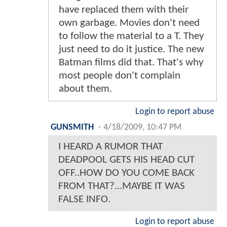
have replaced them with their
own garbage. Movies don't need
to follow the material to a T. They
just need to do it justice. The new
Batman films did that. That's why
most people don't complain
about them.
Login to report abuse
GUNSMITH
-
4/18/2009, 10:47 PM
I HEARD A RUMOR THAT
DEADPOOL GETS HIS HEAD CUT
OFF..HOW DO YOU COME BACK
FROM THAT?...MAYBE IT WAS
FALSE INFO.
Login to report abuse