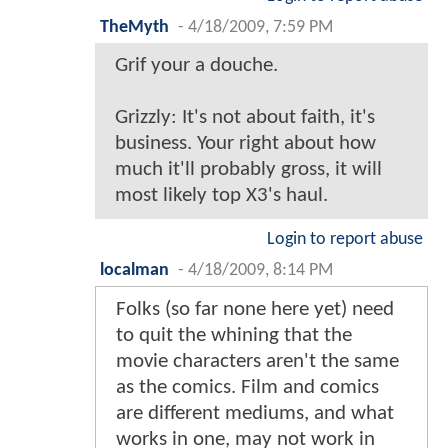
TheMyth
-
4/18/2009, 7:59 PM
Grif your a douche.
Grizzly: It's not about faith, it's
business. Your right about how
much it'll probably gross, it will
most likely top X3's haul.
Login to report abuse
localman
-
4/18/2009, 8:14 PM
Folks (so far none here yet) need
to quit the whining that the
movie characters aren't the same
as the comics. Film and comics
are different mediums, and what
works in one, may not work in