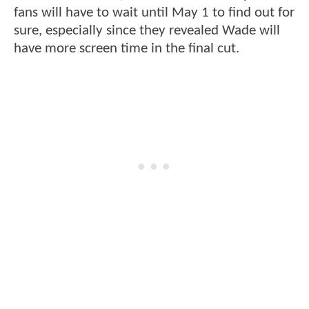
fans will have to wait until May 1 to find out for
sure, especially since they revealed Wade will
have more screen time in the final cut.