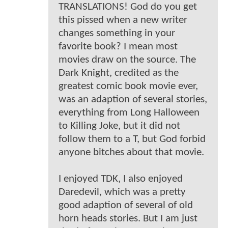
TRANSLATIONS! God do you get
this pissed when a new writer
changes something in your
favorite book? I mean most
movies draw on the source. The
Dark Knight, credited as the
greatest comic book movie ever,
was an adaption of several stories,
everything from Long Halloween
to Killing Joke, but it did not
follow them to a T, but God forbid
anyone bitches about that movie.
I enjoyed TDK, I also enjoyed
Daredevil, which was a pretty
good adaption of several of old
horn heads stories. But I am just