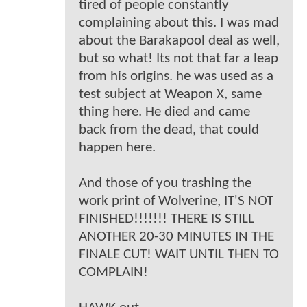
tired of people constantly
complaining about this. I was mad
about the Barakapool deal as well,
but so what! Its not that far a leap
from his origins. he was used as a
test subject at Weapon X, same
thing here. He died and came
back from the dead, that could
happen here.
And those of you trashing the
work print of Wolverine, IT'S NOT
FINISHED!!!!!!! THERE IS STILL
ANOTHER 20-30 MINUTES IN THE
FINALE CUT! WAIT UNTIL THEN TO
COMPLAIN!