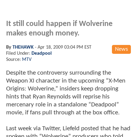
It still could happen if Wolverine
makes enough money.
By
THEHAWK
-
Apr 18, 2009 03:04 PM EST
News
Filed Under:
Deadpool
Source:
MTV
Despite the controversy surrounding the
Weapon XI character in the upcoming “X-Men
Origins: Wolverine,” insiders keep dropping
hints that Ryan Reynolds will reprise his
mercenary role in a standalone “Deadpool”
movie, if fans pull through at the box office.
Last week via Twitter, Liefeld posted that he had
spoken with “Wolverine” producers who told