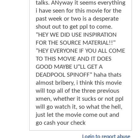
talks. ANyway it seems everything
i have seen for this movie for the
past week or two is a desperate
shout out to get ppl to come.
"HEY WE DID USE INSPIRATION
FOR THE SOURCE MATERIAL!!"
"HEY EVERYONE IF YOU ALL COME
TO THIS MOVIE AND IT DOES
GOOD MAYBE U"LL GET A
DEADPOOL SPINOFF" haha thats
almost bribery, i think this movie
will top all of the three previous
xmen, whether it sucks or not ppl
will go watch it, so what the hell,
just let the movie come out and
go cash your check
Login to report abuse