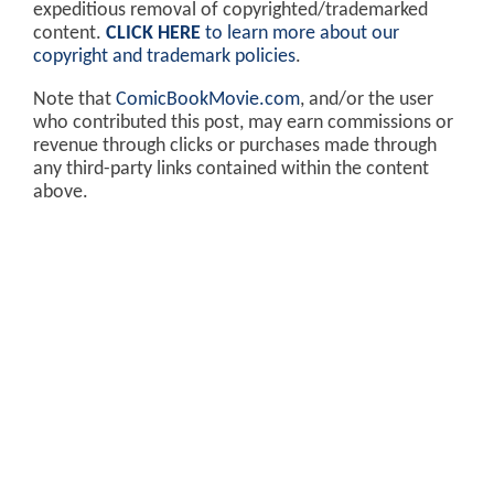
expeditious removal of copyrighted/trademarked
content.
CLICK HERE
to learn more about our
copyright and trademark policies
.
Note that
ComicBookMovie.com
, and/or the user
who contributed this post, may earn commissions or
revenue through clicks or purchases made through
any third-party links contained within the content
above.