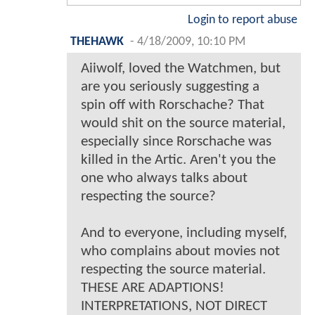
Login to report abuse
THEHAWK
-
4/18/2009, 10:10 PM
Aiiwolf, loved the Watchmen, but
are you seriously suggesting a
spin off with Rorschache? That
would shit on the source material,
especially since Rorschache was
killed in the Artic. Aren't you the
one who always talks about
respecting the source?
And to everyone, including myself,
who complains about movies not
respecting the source material.
THESE ARE ADAPTIONS!
INTERPRETATIONS, NOT DIRECT