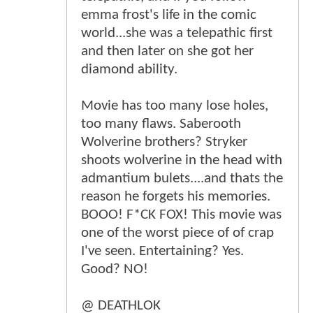
emma frost's life in the comic
world...she was a telepathic first
and then later on she got her
diamond ability.
Movie has too many lose holes,
too many flaws. Saberooth
Wolverine brothers? Stryker
shoots wolverine in the head with
admantium bulets....and thats the
reason he forgets his memories.
BOOO! F*CK FOX! This movie was
one of the worst piece of of crap
I've seen. Entertaining? Yes.
Good? NO!
@ DEATHLOK