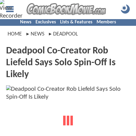
News
Exclusives
Lists & Features
Members
HOME
NEWS
DEADPOOL
Deadpool Co-Creator Rob
Liefeld Says Solo Spin-Off Is
Likely