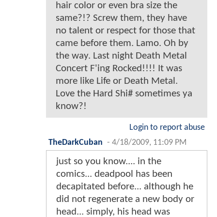
hair color or even bra size the
same?!? Screw them, they have
no talent or respect for those that
came before them. Lamo. Oh by
the way. Last night Death Metal
Concert F'ing Rocked!!!! It was
more like Life or Death Metal.
Love the Hard Shi# sometimes ya
know?!
Login to report abuse
TheDarkCuban
-
4/18/2009, 11:09 PM
just so you know.... in the
comics... deadpool has been
decapitated before... although he
did not regenerate a new body or
head... simply, his head was