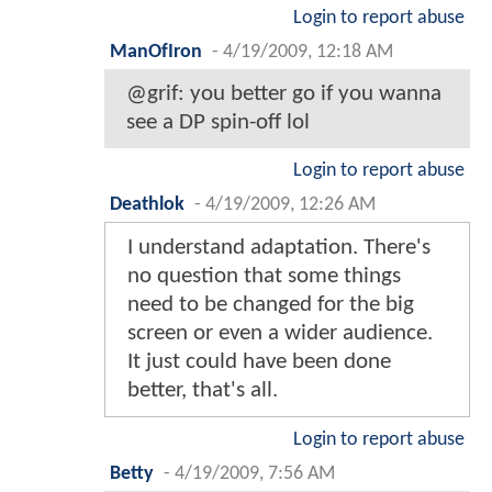
Login to report abuse
ManOfIron
-
4/19/2009, 12:18 AM
@grif: you better go if you wanna
see a DP spin-off lol
Login to report abuse
Deathlok
-
4/19/2009, 12:26 AM
I understand adaptation. There's
no question that some things
need to be changed for the big
screen or even a wider audience.
It just could have been done
better, that's all.
Login to report abuse
Betty
-
4/19/2009, 7:56 AM