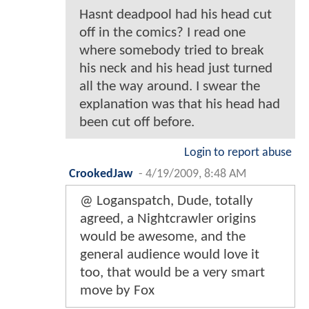
Hasnt deadpool had his head cut
off in the comics? I read one
where somebody tried to break
his neck and his head just turned
all the way around. I swear the
explanation was that his head had
been cut off before.
Login to report abuse
CrookedJaw
-
4/19/2009, 8:48 AM
@ Loganspatch, Dude, totally
agreed, a Nightcrawler origins
would be awesome, and the
general audience would love it
too, that would be a very smart
move by Fox