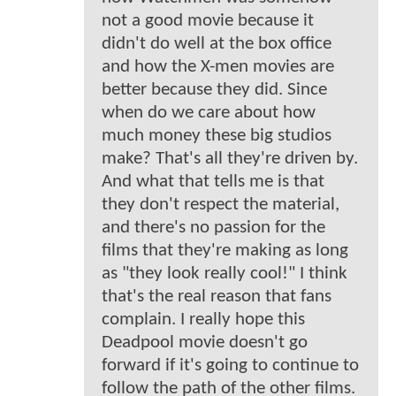
not a good movie because it
didn't do well at the box office
and how the X-men movies are
better because they did. Since
when do we care about how
much money these big studios
make? That's all they're driven by.
And what that tells me is that
they don't respect the material,
and there's no passion for the
films that they're making as long
as "they look really cool!" I think
that's the real reason that fans
complain. I really hope this
Deadpool movie doesn't go
forward if it's going to continue to
follow the path of the other films.