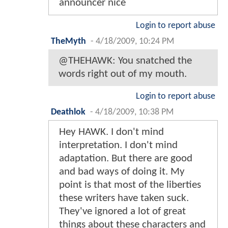
announcer nice
Login to report abuse
TheMyth
-
4/18/2009, 10:24 PM
@THEHAWK: You snatched the
words right out of my mouth.
Login to report abuse
Deathlok
-
4/18/2009, 10:38 PM
Hey HAWK. I don't mind
interpretation. I don't mind
adaptation. But there are good
and bad ways of doing it. My
point is that most of the liberties
these writers have taken suck.
They've ignored a lot of great
things about these characters and