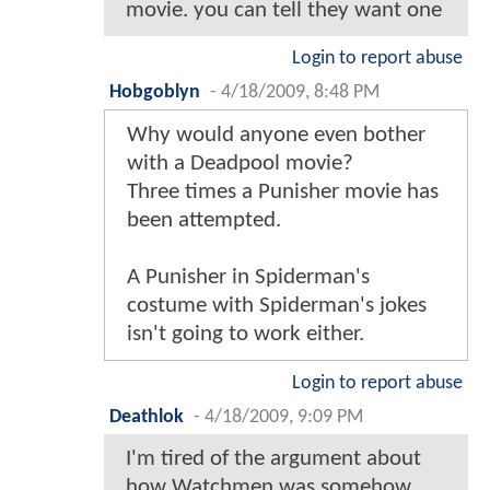
movie. you can tell they want one
Login to report abuse
Hobgoblyn
-
4/18/2009, 8:48 PM
Why would anyone even bother
with a Deadpool movie?
Three times a Punisher movie has
been attempted.
A Punisher in Spiderman's
costume with Spiderman's jokes
isn't going to work either.
Login to report abuse
Deathlok
-
4/18/2009, 9:09 PM
I'm tired of the argument about
how Watchmen was somehow