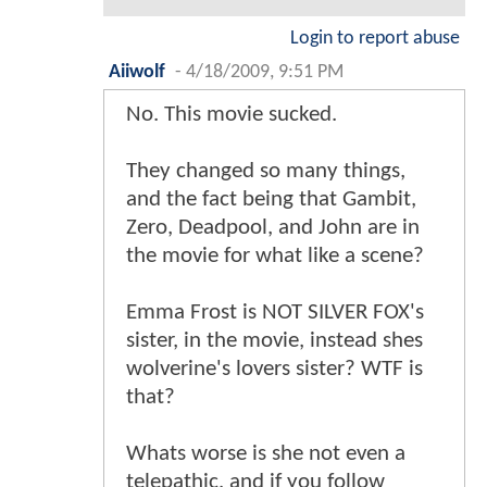
Login to report abuse
Aiiwolf
-
4/18/2009, 9:51 PM
No. This movie sucked.
They changed so many things,
and the fact being that Gambit,
Zero, Deadpool, and John are in
the movie for what like a scene?
Emma Frost is NOT SILVER FOX's
sister, in the movie, instead shes
wolverine's lovers sister? WTF is
that?
Whats worse is she not even a
telepathic, and if you follow