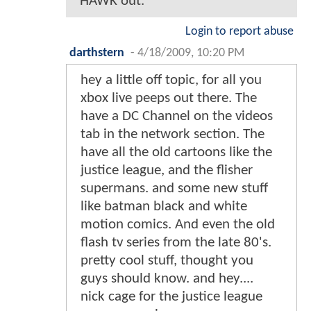
HAWK out.
Login to report abuse
darthstern
-
4/18/2009, 10:20 PM
hey a little off topic, for all you
xbox live peeps out there. The
have a DC Channel on the videos
tab in the network section. The
have all the old cartoons like the
justice league, and the flisher
supermans. and some new stuff
like batman black and white
motion comics. And even the old
flash tv series from the late 80's.
pretty cool stuff, thought you
guys should know. and hey....
nick cage for the justice league