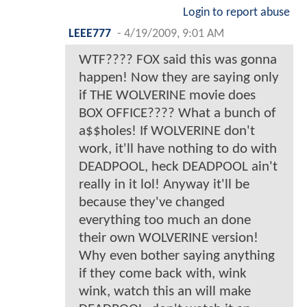
Login to report abuse
LEEE777
-
4/19/2009, 9:01 AM
WTF???? FOX said this was gonna
happen! Now they are saying only
if THE WOLVERINE movie does
BOX OFFICE???? What a bunch of
a$$holes! If WOLVERINE don't
work, it'll have nothing to do with
DEADPOOL, heck DEADPOOL ain't
really in it lol! Anyway it'll be
because they've changed
everything too much an done
their own WOLVERINE version!
Why even bother saying anything
if they come back with, wink
wink, watch this an will make