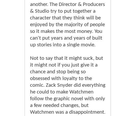
another. The Director & Producers
& Studio try to put together a
character that they think will be
enjoyed by the majority of people
so it makes the most money. You
can't put years and years of built
up stories into a single movie.
Not to say that it might suck, but
it might not if you just give it a
chance and stop being so
obsessed with loyalty to the
comic. Zack Snyder did everything
he could to make Watchmen
follow the graphic novel with only
a few needed changes, but
Watchmen was a disappointment.