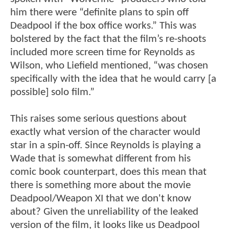
him there were “definite plans to spin off
Deadpool if the box office works.” This was
bolstered by the fact that the film’s re-shoots
included more screen time for Reynolds as
Wilson, who Liefield mentioned, “was chosen
specifically with the idea that he would carry [a
possible] solo film.”
This raises some serious questions about
exactly what version of the character would
star in a spin-off. Since Reynolds is playing a
Wade that is somewhat different from his
comic book counterpart, does this mean that
there is something more about the movie
Deadpool/Weapon XI that we don't know
about? Given the unreliability of the leaked
version of the film, it looks like us Deadpool