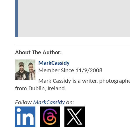
About The Author:
MarkCassidy
Member Since
11/9/2008
Mark Cassidy is a writer, photograph
from Dublin, Ireland.
Follow
MarkCassidy
on: