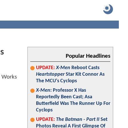
s
Popular Headlines
UPDATE:
X-Men
Reboot Casts
Heartstopper
Star Kit Connor As
The MCU's Cyclops
X-Men
: Professor X Has
Reportedly Been Cast; Asa
Butterfield Was The Runner Up For
Cyclops
UPDATE:
The Batman - Part II
Set
Photos Reveal A First Glimpse Of