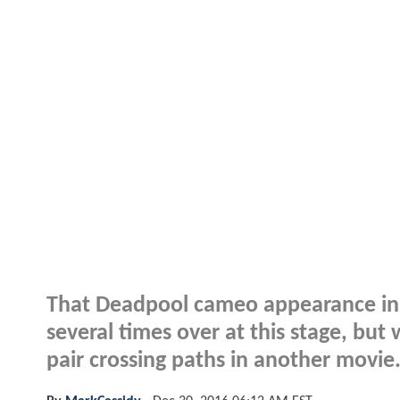
That Deadpool cameo appearance i
several times over at this stage, bu
pair crossing paths in another movie.