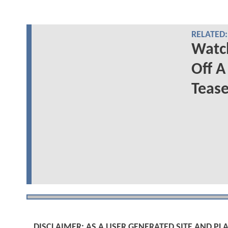
RELATED:
Wat
Off A
Teas
DISCLAIMER: AS A USER GENERATED SITE AND 