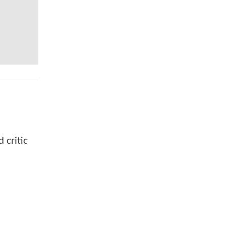
 critic