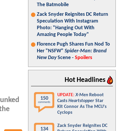
The Batmobile
Zack Snyder Reignites DC Return
Speculation With Instagram
Photo: "Hanging Out With
Amazing People Today"
Florence Pugh Shares Fun Nod To
Her "NSFW"
Spider-Man: Brand
New Day
Scene -
Spoilers
Hot Headlines
UPDATE:
X-Men
Reboot
150
bunked
Casts
Heartstopper
Star
comments
Kit Connor As The MCU's
 the
Cyclops
Zack Snyder Reignites DC
134