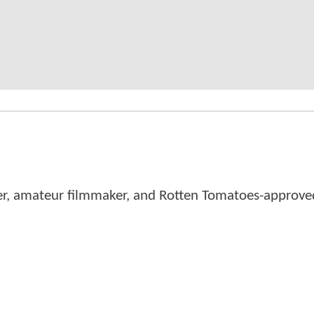
er, amateur filmmaker, and Rotten Tomatoes-approved