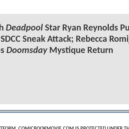
ch
Deadpool
Star Ryan Reynolds Pu
 SDCC Sneak Attack; Rebecca Romi
es
Doomsday
Mystique Return
PLATFORM, COMICBOOKMOVIE.COM IS PROTECTED UNDER T