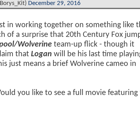
Borys_Kit)
December 29, 2016
t in working together on something like th
ch of a surprise that 20th Century Fox jum
pool/Wolverine
team-up flick - though it
laim that
Logan
will be his last time playi
his just means a brief Wolverine cameo in
uld you like to see a full movie featuring