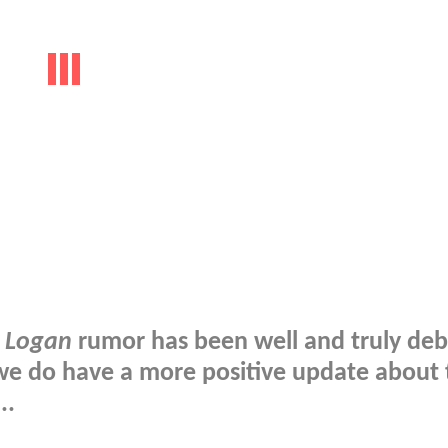
n
Logan
rumor has been well and truly de
t we do have a more positive update about
..