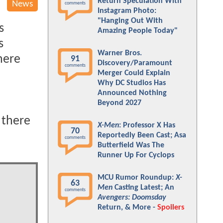
Return Speculation With
News
comments
Instagram Photo:
"Hanging Out With
s
Amazing People Today"
s
Warner Bros.
here
91
Discovery/Paramount
comments
Merger Could Explain
Why DC Studios Has
Announced Nothing
Beyond 2027
 there
X-Men
: Professor X Has
70
Reportedly Been Cast; Asa
comments
Butterfield Was The
Runner Up For Cyclops
MCU Rumor Roundup:
X-
63
Men
Casting Latest; An
comments
Avengers: Doomsday
Return, & More -
Spoilers