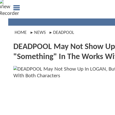
HOME
NEWS
DEADPOOL
DEADPOOL May Not Show Up I
"Something" In The Works Wi