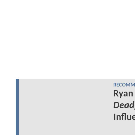
RECOMME
Ryan 
Dead
Influ