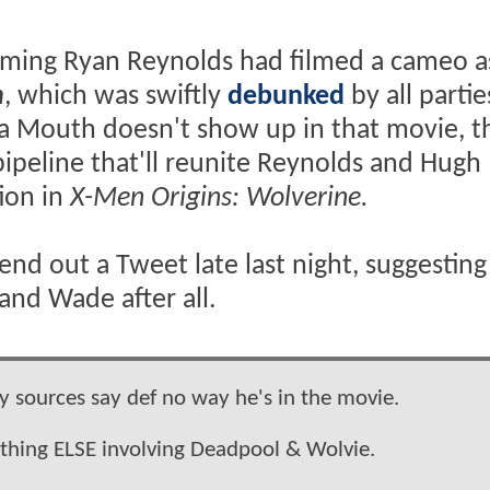
iming Ryan Reynolds had filmed a cameo a
n
, which was swiftly
debunked
by all partie
 a Mouth doesn't show up in that movie, t
pipeline that'll reunite Reynolds and Hugh
tion in
X-Men Origins: Wolverine.
nd out a Tweet late last night, suggesting
and Wade after all.
 sources say def no way he's in the movie.
ething ELSE involving Deadpool & Wolvie.