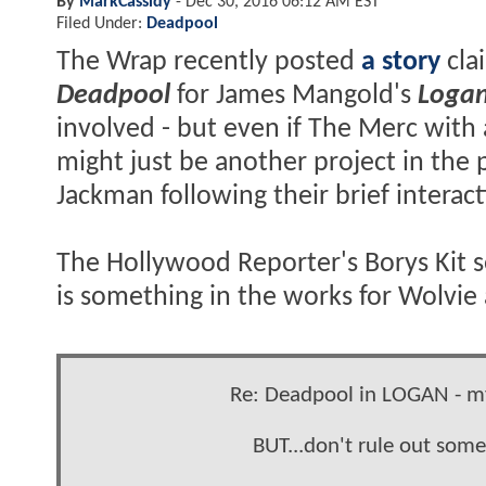
By
MarkCassidy
-
Dec 30, 2016 06:12 AM EST
Filed Under:
Deadpool
The Wrap recently posted
a story
cla
Deadpool
for James Mangold's
Loga
involved - but even if The Merc with
might just be another project in the 
Jackman following their brief interac
The Hollywood Reporter's Borys Kit se
is something in the works for Wolvie 
Re: Deadpool in LOGAN - my
BUT...don't rule out som