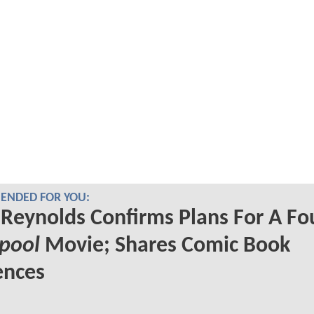
NDED FOR YOU:
Reynolds Confirms Plans For A Fo
pool
Movie; Shares Comic Book
ences