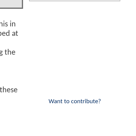
is in
ped at
ng the
 these
Want to contribute?