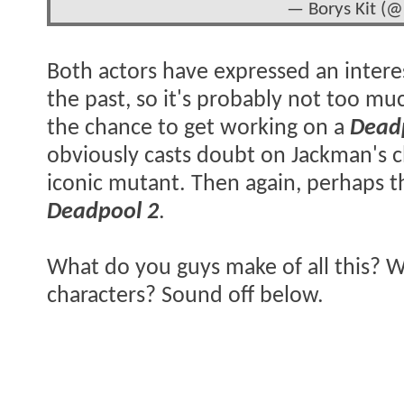
— Borys Kit (@
Both actors have expressed an interes
the past, so it's probably not too mu
the chance to get working on a
Dead
obviously casts doubt on Jackman's c
iconic mutant. Then again, perhaps t
Deadpool 2
.
What do you guys make of all this? Wo
characters? Sound off below.