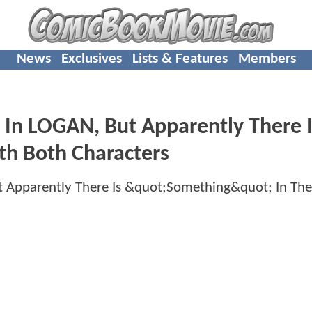
News
Exclusives
Lists & Features
Members
n LOGAN, But Apparently There I
th Both Characters