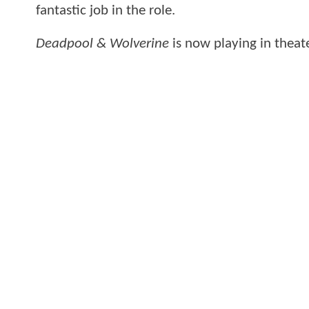
fantastic job in the role.
Deadpool & Wolverine
is now playing in theate