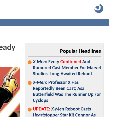
eady
Popular Headlines
X-Men
: Every
Confirmed
And
Rumored Cast Member For Marvel
Studios' Long-Awaited Reboot
X-Men
: Professor X Has
Reportedly Been Cast; Asa
Butterfield Was The Runner Up For
Cyclops
UPDATE:
X-Men
Reboot Casts
Heartstopper
Star Kit Connor As