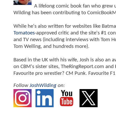
A lifelong comic book fan who grew u
Wilding has been contributing to ComicBookM
While he's also written for websites like Ba
Tomatoes
-approved critic and the site's #1 co
and TV news (including interviews with Tom Hol
Tom Welling, and hundreds more).
Based in the UK with his wife, Josh is also a
on CBM's sister sites, TheRingReport.com and
Favourite pro wrestler? CM Punk. Favourite F1
Follow
JoshWilding
on: