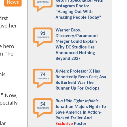
Return Speculation With
News
comments
Instagram Photo:
"Hanging Out With
Amazing People Today"
irst
give her
Warner Bros.
91
Discovery/Paramount
comments
Merger Could Explain
e hero
Why DC Studios Has
Announced Nothing
om The
Beyond 2027
X-Men
: Professor X Has
his
74
Reportedly Been Cast; Asa
comments
Butterfield Was The
Runner Up For Cyclops
."
Now,
Run Hide Fight: Infidels
:
pecially
54
Jonathan Majors Fights To
comments
Save America In Action-
Packed Trailer And
lar
Exclusive
Poster