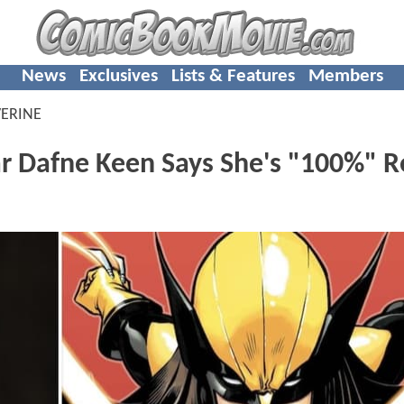
News
Exclusives
Lists & Features
Members
ERINE
Dafne Keen Says She's "100%" R