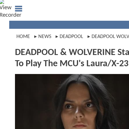
HOME
NEWS
DEADPOOL
DEADPOOL WOLV
DEADPOOL & WOLVERINE Star 
To Play The MCU's Laura/X-23