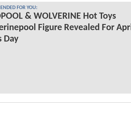
NDED FOR YOU:
POOL & WOLVERINE Hot Toys
rinepool Figure Revealed For Apri
s Day