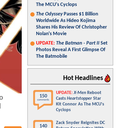
The MCU's Cyclops
The Odyssey
Passes $1 Billion
Worldwide As Hideo Kojima
Shares His Review Of Christopher
Nolan's Movie
UPDATE:
The Batman - Part II
Set
Photos Reveal A First Glimpse Of
The Batmobile
Hot Headlines
UPDATE:
X-Men
Reboot
150
o
Casts
Heartstopper
Star
comments
Kit Connor As The MCU's
l
Cyclops
Zack Snyder Reignites DC
140