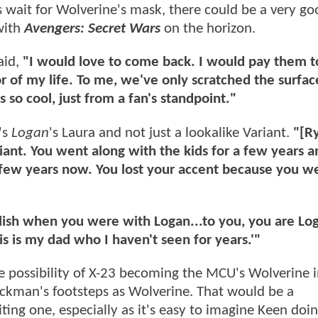
wait for Wolverine's mask, there could be a very go
 with
Avengers: Secret Wars
on the horizon.
aid,
"I would love to come back. I would pay them 
r of my life. To me, we've only scratched the surfac
 so cool, just from a fan's standpoint."
's
Logan
's Laura and not just a lookalike Variant.
"[R
iant. You went along with the kids for a few years 
 few years now. You lost your accent because you we
nglish when you were with Logan...to you, you are Lo
is is my dad who I haven't seen for years.'"
 possibility of X-23 becoming the MCU's Wolverine i
ackman's footsteps as Wolverine. That would be a
ting one, especially as it's easy to imagine Keen doin