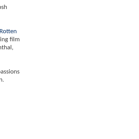
osh
Rotten
ing film
nthal,
passions
n.