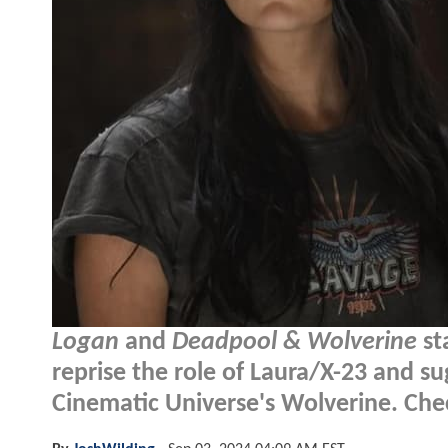
Logan
and
Deadpool & Wolverine
st
reprise the role of Laura/X-23 and s
Cinematic Universe's Wolverine. Check