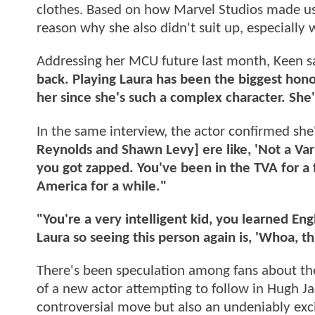
clothes. Based on how Marvel Studios made us 
reason why she also didn't suit up, especially
Addressing her MCU future last month, Keen s
back. Playing Laura has been the biggest hono
her since she's such a complex character. She's
In the same interview, the actor confirmed she
Reynolds and Shawn Levy] ere like, 'Not a Var
you got zapped. You've been in the TVA for a
America for a while."
"You're a very intelligent kid, you learned E
Laura so seeing this person again is, 'Whoa, th
There's been speculation among fans about the
of a new actor attempting to follow in Hugh J
controversial move but also an undeniably exci