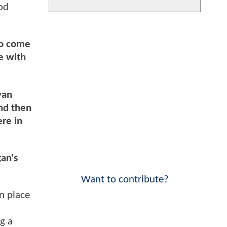
od
to come
e with
yan
and then
re in
gan's
Want to contribute?
n place
g a