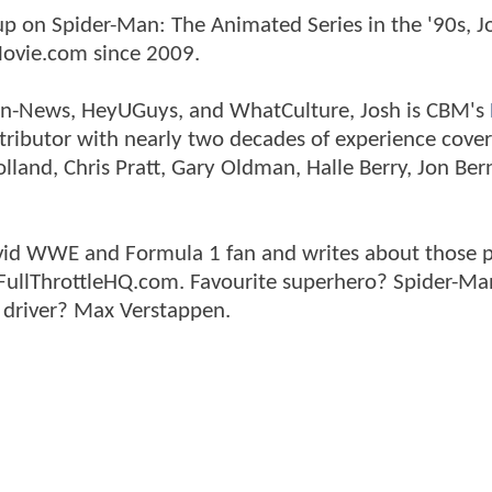
p on Spider-Man: The Animated Series in the '90s, J
ovie.com since 2009.
tman-News, HeyUGuys, and WhatCulture, Josh is CBM's
ntributor with nearly two decades of experience cover
land, Chris Pratt, Gary Oldman, Halle Berry, Jon Ber
n avid WWE and Formula 1 fan and writes about those 
 FullThrottleHQ.com. Favourite superhero? Spider-Ma
 driver? Max Verstappen.