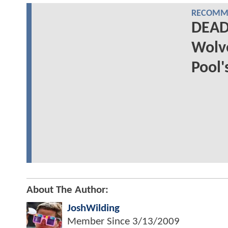
RECOMME
DEAD
Wolve
Pool'
About The Author:
JoshWilding
Member Since
3/13/2009