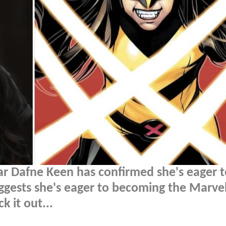
ar Dafne Keen has confirmed she's eager t
uggests she's eager to becoming the Marve
 it out...