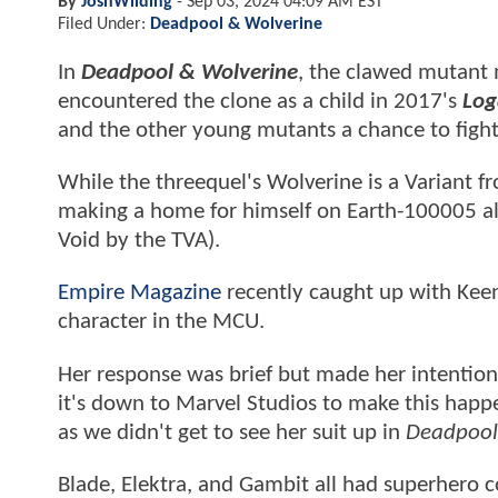
By
JoshWilding
-
Sep 03, 2024 04:09 AM EST
Filed Under:
Deadpool & Wolverine
In
Deadpool & Wolverine
, the clawed mutant 
encountered the clone as a child in 2017's
Log
and the other young mutants a chance to fight
While the threequel's Wolverine is a Variant f
making a home for himself on Earth-100005 a
Void by the TVA).
Empire Magazine
recently caught up with Keen
character in the MCU.
Her response was brief but made her intention
it's down to Marvel Studios to make this happ
as we didn't get to see her suit up in
Deadpool
Blade, Elektra, and Gambit all had superhero c