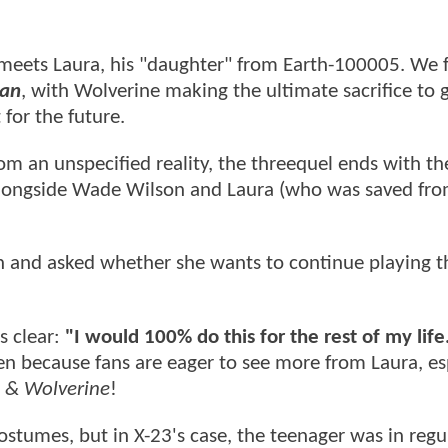
meets Laura, his "daughter" from Earth-100005. We f
an
, with Wolverine making the ultimate sacrifice to 
 for the future.
rom an unspecified reality, the threequel ends with th
longside Wade Wilson and Laura (who was saved fr
 and asked whether she wants to continue playing t
s clear:
"I would 100% do this for the rest of my life
en because fans are eager to see more from Laura, es
 & Wolverine
!
ostumes, but in X-23's case, the teenager was in regu