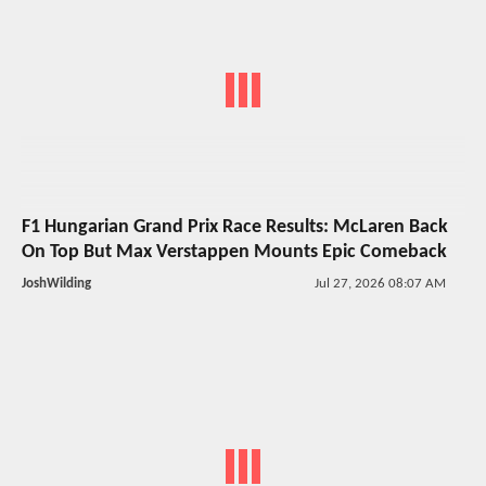
F1 Hungarian Grand Prix Race Results: McLaren Back
On Top But Max Verstappen Mounts Epic Comeback
JoshWilding
Jul 27, 2026 08:07 AM