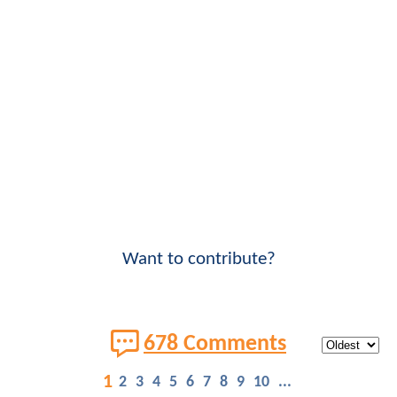
Want to contribute?
678 Comments
1
2
3
4
5
6
7
8
9
10
...