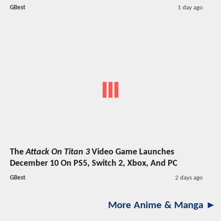
GBest
1 day ago
The
Attack On Titan 3
Video Game Launches
December 10 On PS5, Switch 2, Xbox, And PC
GBest
2 days ago
More Anime & Manga ►