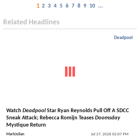
1
2
3
4
5
6
7
8
9
10
...
Related Headlines
Deadpool
Watch
Deadpool
Star Ryan Reynolds Pull Off A SDCC
Sneak Attack; Rebecca Romijn Teases
Doomsday
Mystique Return
MarkJulian
Jul 27, 2026 02:07 PM