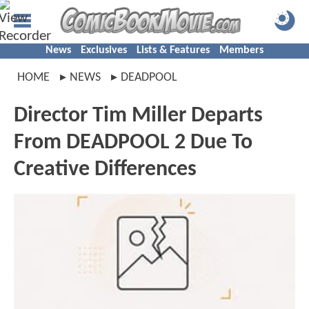
News
Exclusives
Lists & Features
Members
HOME
NEWS
DEADPOOL
Director Tim Miller Departs
From DEADPOOL 2 Due To
Creative Differences