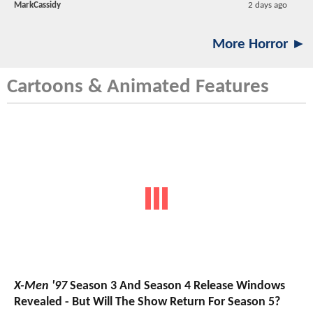
MarkCassidy
2 days ago
More Horror ►
Cartoons & Animated Features
X-Men '97
Season 3 And Season 4 Release Windows
Revealed - But Will The Show Return For Season 5?