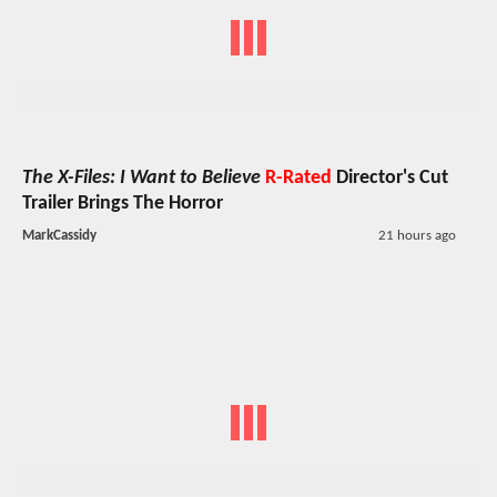
The X-Files: I Want to Believe
R-Rated
Director's Cut
Trailer Brings The Horror
MarkCassidy
21 hours ago