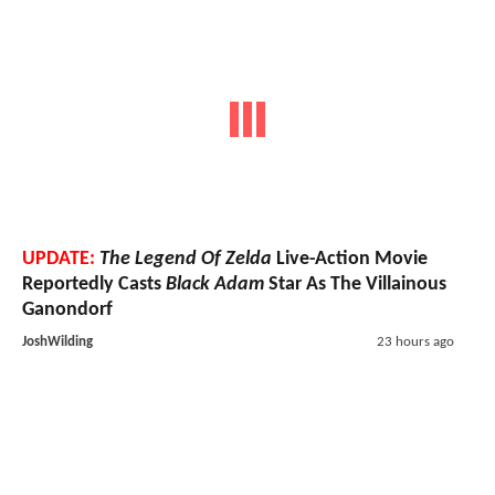
UPDATE:
The Legend Of Zelda
Live-Action Movie
Reportedly Casts
Black Adam
Star As The Villainous
Ganondorf
JoshWilding
23 hours ago