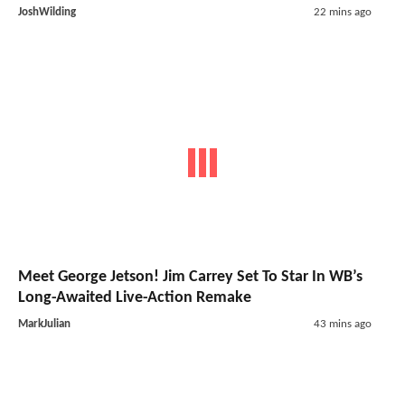
JoshWilding
22 mins ago
Meet George Jetson! Jim Carrey Set To Star In WB’s
Long-Awaited Live-Action Remake
MarkJulian
43 mins ago