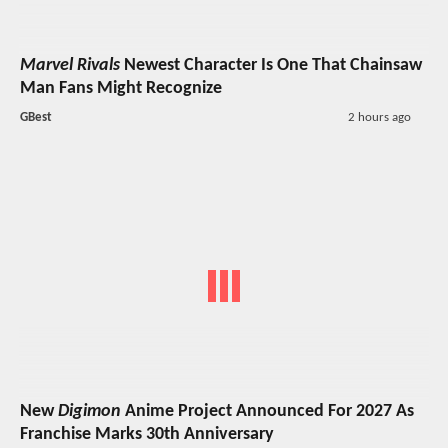
Marvel Rivals
Newest Character Is One That Chainsaw
Man Fans Might Recognize
GBest
2 hours ago
New
Digimon
Anime Project Announced For 2027 As
Franchise Marks 30th Anniversary