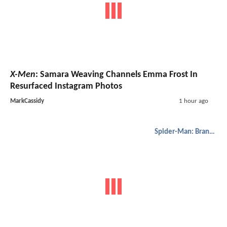
X-Men
: Samara Weaving Channels Emma Frost In
Resurfaced Instagram Photos
MarkCassidy
1 hour ago
Spider-Man: Brand New Day