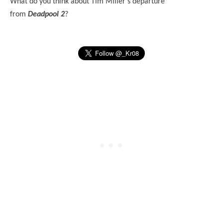
What do you think about Tim Miller's departure
from
Deadpool 2
?