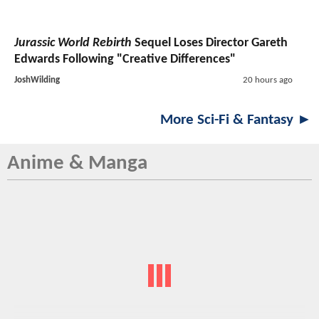
Jurassic World Rebirth
Sequel Loses Director Gareth
Edwards Following "Creative Differences"
JoshWilding
20 hours ago
More Sci-Fi & Fantasy ►
Anime & Manga