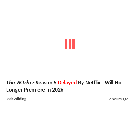
The Witcher
Season 5
Delayed
By Netflix - Will No
Longer Premiere In 2026
JoshWilding
2 hours ago