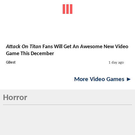
Attack On Titan
Fans Will Get An Awesome New Video
Game This December
GBest
1 day ago
More Video Games ►
Horror