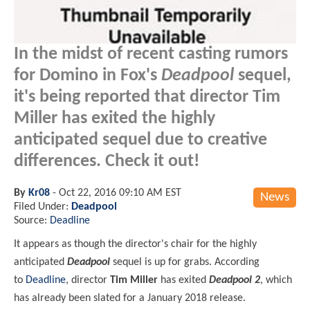
In the midst of recent casting rumors
for Domino in Fox's
Deadpool
sequel,
it's being reported that director Tim
Miller has exited the highly
anticipated sequel due to creative
differences. Check it out!
By
Kr08
-
Oct 22, 2016 09:10 AM EST
News
Filed Under:
Deadpool
Source:
Deadline
It appears as though the director's chair for the highly
anticipated
Deadpool
sequel is up for grabs. According
to
Deadline
, director
Tim Miller
has exited
Deadpool 2
, which
has already been slated for a January 2018 release.