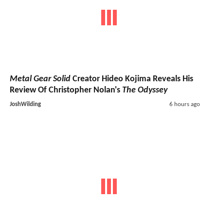
Metal Gear Solid
Creator Hideo Kojima Reveals His
Review Of Christopher Nolan's
The Odyssey
JoshWilding
6 hours ago