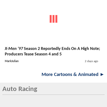
X-Men '97
Season 2 Reportedly Ends On A High Note;
Producers Tease Season 4 and 5
MarkJulian
2 days ago
More Cartoons & Animated ►
Auto Racing