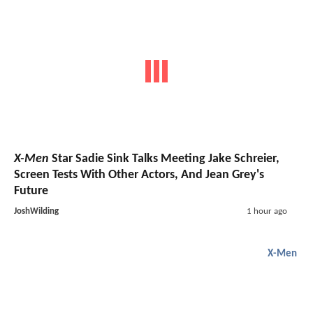
X-Men
Star Sadie Sink Talks Meeting Jake Schreier,
Screen Tests With Other Actors, And Jean Grey's
Future
JoshWilding
1 hour ago
X-Men