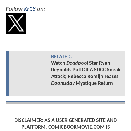
Follow
Kr08
on:
RELATED:
Watch
Deadpool
Star Ryan
Reynolds Pull Off A SDCC Sneak
Attack; Rebecca Romijn Teases
Doomsday
Mystique Return
DISCLAIMER: AS A USER GENERATED SITE AND
PLATFORM, COMICBOOKMOVIE.COM IS