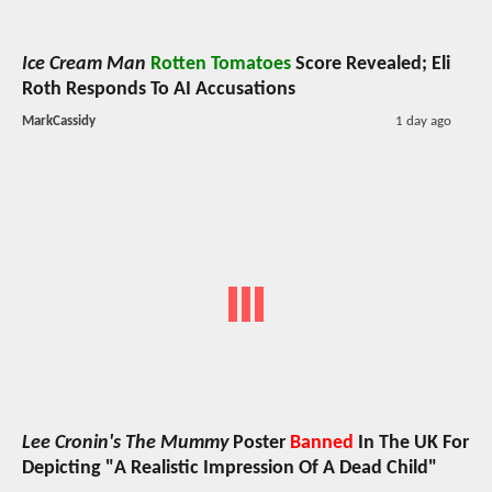
Ice Cream Man
Rotten Tomatoes
Score Revealed; Eli
Roth Responds To AI Accusations
MarkCassidy
1 day ago
Lee Cronin's The Mummy
Poster
Banned
In The UK For
Depicting "A Realistic Impression Of A Dead Child"