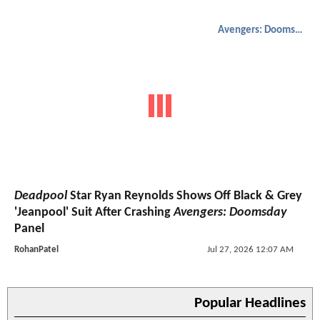
Avengers: Doomsday
Deadpool
Star Ryan Reynolds Shows Off Black & Grey
'Jeanpool' Suit After Crashing
Avengers: Doomsday
Panel
RohanPatel
Jul 27, 2026 12:07 AM
Popular Headlines