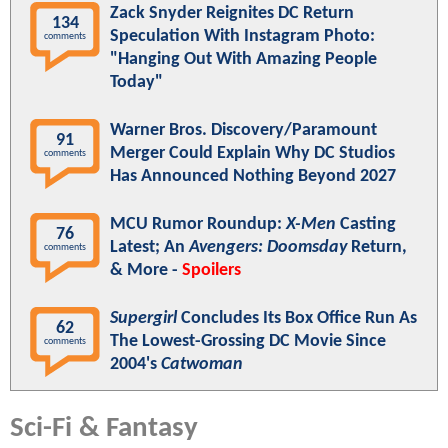
Zack Snyder Reignites DC Return
134
Speculation With Instagram Photo:
comments
"Hanging Out With Amazing People
Today"
Warner Bros. Discovery/Paramount
91
Merger Could Explain Why DC Studios
comments
Has Announced Nothing Beyond 2027
MCU Rumor Roundup:
X-Men
Casting
76
Latest; An
Avengers: Doomsday
Return,
comments
& More -
Spoilers
Supergirl
Concludes Its Box Office Run As
62
The Lowest-Grossing DC Movie Since
comments
2004's
Catwoman
Sci-Fi & Fantasy