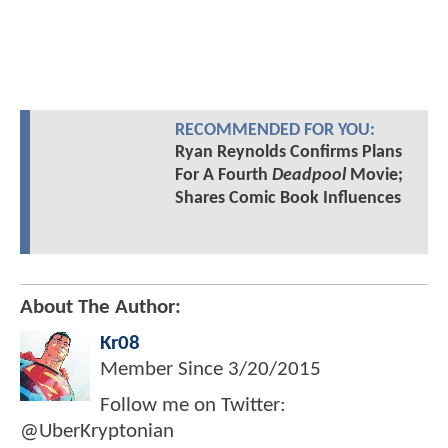
RECOMMENDED FOR YOU:
Ryan Reynolds Confirms Plans
For A Fourth
Deadpool
Movie;
Shares Comic Book Influences
About The Author:
Kr08
Member Since
3/20/2015
Follow me on Twitter:
@UberKryptonian