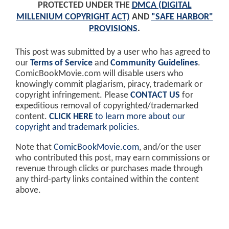
PROTECTED UNDER THE
DMCA (DIGITAL
MILLENIUM COPYRIGHT ACT)
AND
"SAFE HARBOR"
PROVISIONS
.
This post was submitted by a user who has agreed to
our
Terms of Service
and
Community Guidelines
.
ComicBookMovie.com will disable users who
knowingly commit plagiarism, piracy, trademark or
copyright infringement. Please
CONTACT US
for
expeditious removal of copyrighted/trademarked
content.
CLICK HERE
to learn more about our
copyright and trademark policies
.
Note that
ComicBookMovie.com
, and/or the user
who contributed this post, may earn commissions or
revenue through clicks or purchases made through
any third-party links contained within the content
above.