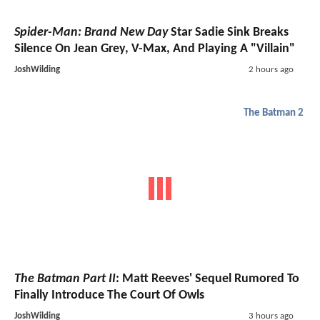
Spider-Man: Brand New Day
Star Sadie Sink Breaks
Silence On Jean Grey, V-Max, And Playing A "Villain"
JoshWilding
2 hours ago
The Batman 2
The Batman Part II
: Matt Reeves' Sequel Rumored To
Finally Introduce The Court Of Owls
JoshWilding
3 hours ago