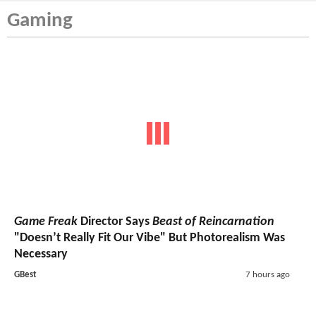
Gaming
Game Freak
Director Says
Beast of Reincarnation
"Doesn’t Really Fit Our Vibe" But Photorealism Was
Necessary
GBest
7 hours ago