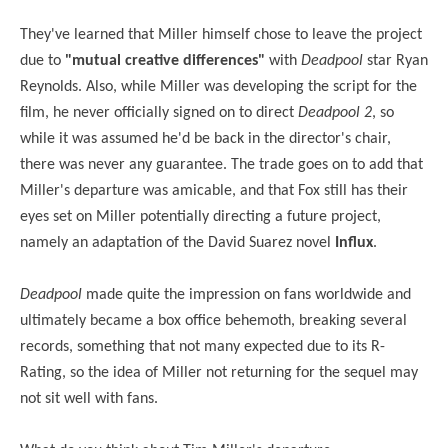
They've learned that Miller himself chose to leave the project
due to
"mutual creative differences"
with
Deadpool
star Ryan
Reynolds. Also, while Miller was developing the script for the
film, he never officially signed on to direct
Deadpool 2
, so
while it was assumed he'd be back in the director's chair,
there was never any guarantee. The trade goes on to add that
Miller's departure was amicable, and that Fox still has their
eyes set on Miller potentially directing a future project,
namely an adaptation of the David Suarez novel
Influx
.
Deadpool
made quite the impression on fans worldwide and
ultimately became a box office behemoth, breaking several
records, something that not many expected due to its R-
Rating, so the idea of Miller not returning for the sequel may
not sit well with fans.