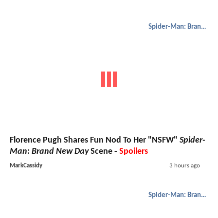
Spider-Man: Brand New Day
Florence Pugh Shares Fun Nod To Her "NSFW"
Spider-
Man: Brand New Day
Scene -
Spoilers
MarkCassidy
3 hours ago
Spider-Man: Brand New Day