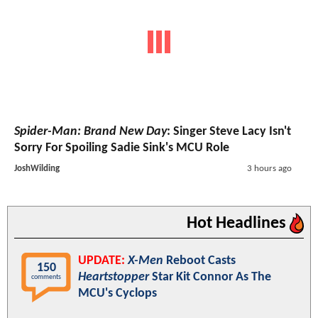
Spider-Man: Brand New Day
: Singer Steve Lacy Isn't
Sorry For Spoiling Sadie Sink's MCU Role
JoshWilding
3 hours ago
Hot Headlines
UPDATE:
X-Men
Reboot Casts
150
Heartstopper
Star Kit Connor As The
comments
MCU's Cyclops