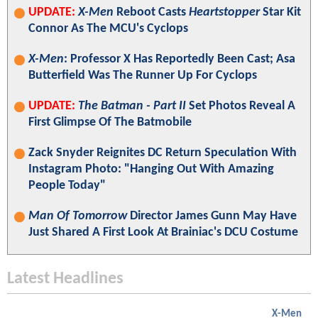
UPDATE:
X-Men
Reboot Casts
Heartstopper
Star Kit
Connor As The MCU's Cyclops
X-Men
: Professor X Has Reportedly Been Cast; Asa
Butterfield Was The Runner Up For Cyclops
UPDATE:
The Batman - Part II
Set Photos Reveal A
First Glimpse Of The Batmobile
Zack Snyder Reignites DC Return Speculation With
Instagram Photo: "Hanging Out With Amazing
People Today"
Man Of Tomorrow
Director James Gunn May Have
Just Shared A First Look At Brainiac's DCU Costume
Latest Headlines
X-Men