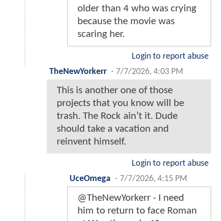
older than 4 who was crying
because the movie was
scaring her.
Login to report abuse
TheNewYorkerr
-
7/7/2026, 4:03 PM
This is another one of those
projects that you know will be
trash. The Rock ain’t it. Dude
should take a vacation and
reinvent himself.
Login to report abuse
UceOmega
-
7/7/2026, 4:15 PM
@TheNewYorkerr - I need
him to return to face Roman