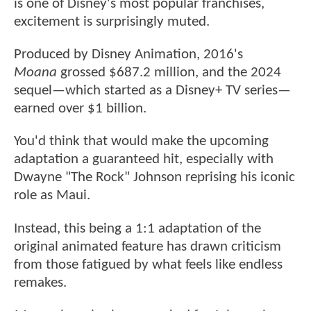
is one of Disney's most popular franchises,
excitement is surprisingly muted.
Produced by Disney Animation, 2016's
Moana
grossed $687.2 million, and the 2024
sequel—which started as a Disney+ TV series—
earned over $1 billion.
You'd think that would make the upcoming
adaptation a guaranteed hit, especially with
Dwayne "The Rock" Johnson reprising his iconic
role as Maui.
Instead, this being a 1:1 adaptation of the
original animated feature has drawn criticism
from those fatigued by what feels like endless
remakes.