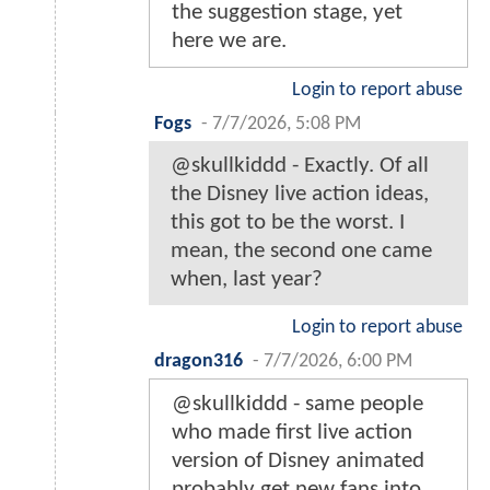
the suggestion stage, yet
here we are.
Login to report abuse
Fogs
-
7/7/2026, 5:08 PM
@skullkiddd - Exactly. Of all
the Disney live action ideas,
this got to be the worst. I
mean, the second one came
when, last year?
Login to report abuse
dragon316
-
7/7/2026, 6:00 PM
@skullkiddd - same people
who made first live action
version of Disney animated
probably get new fans into