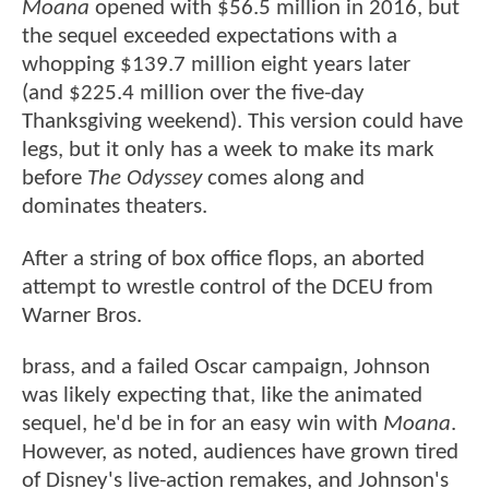
Moana
opened with $56.5 million in 2016, but
the sequel exceeded expectations with a
whopping $139.7 million eight years later
(and $225.4 million over the five-day
Thanksgiving weekend). This version could have
legs, but it only has a week to make its mark
before
The Odyssey
comes along and
dominates theaters.
After a string of box office flops, an aborted
attempt to wrestle control of the DCEU from
Warner Bros.
brass, and a failed Oscar campaign, Johnson
was likely expecting that, like the animated
sequel, he'd be in for an easy win with
Moana
.
However, as noted, audiences have grown tired
of Disney's live-action remakes, and Johnson's