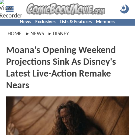
News
Exclusives
Lists & Features
Members
HOME
NEWS
DISNEY
Moana's Opening Weekend
Projections Sink As Disney's
Latest Live-Action Remake
Nears