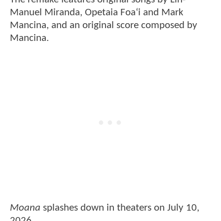
Manuel Miranda, Opetaia Foaʻi and Mark
Mancina, and an original score composed by
Mancina.
Moana
splashes down in theaters on July 10,
2026.