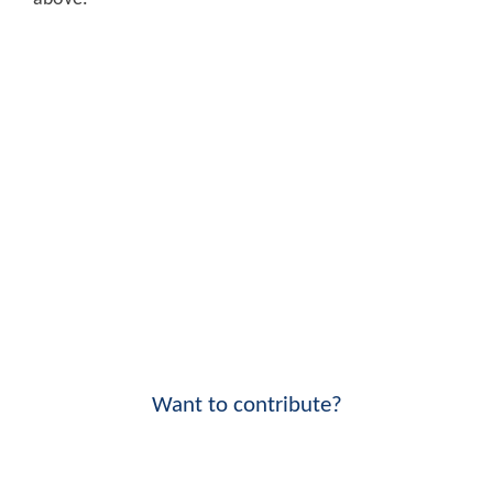
Want to contribute?