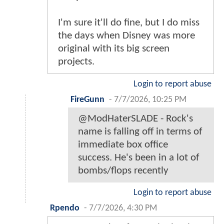
I'm sure it'll do fine, but I do miss
the days when Disney was more
original with its big screen
projects.
Login to report abuse
FireGunn
-
7/7/2026, 10:25 PM
@ModHaterSLADE - Rock's
name is falling off in terms of
immediate box office
success. He's been in a lot of
bombs/flops recently
Login to report abuse
Rpendo
-
7/7/2026, 4:30 PM