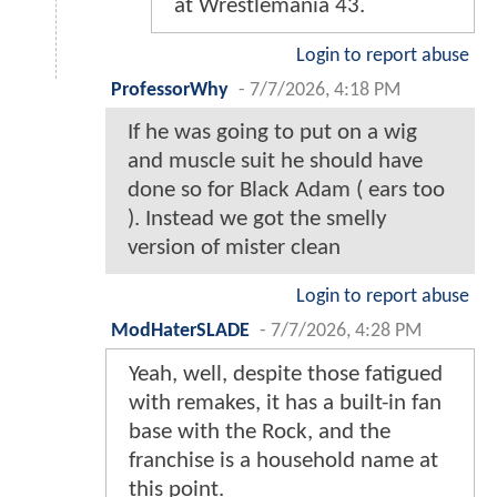
at Wrestlemania 43.
Login to report abuse
ProfessorWhy
-
7/7/2026, 4:18 PM
If he was going to put on a wig
and muscle suit he should have
done so for Black Adam ( ears too
). Instead we got the smelly
version of mister clean
Login to report abuse
ModHaterSLADE
-
7/7/2026, 4:28 PM
Yeah, well, despite those fatigued
with remakes, it has a built-in fan
base with the Rock, and the
franchise is a household name at
this point.