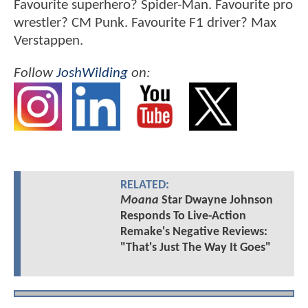
Favourite superhero? Spider-Man. Favourite pro
wrestler? CM Punk. Favourite F1 driver? Max
Verstappen.
Follow
JoshWilding
on:
RELATED:
Moana
Star Dwayne Johnson
Responds To Live-Action
Remake's Negative Reviews:
"That's Just The Way It Goes"