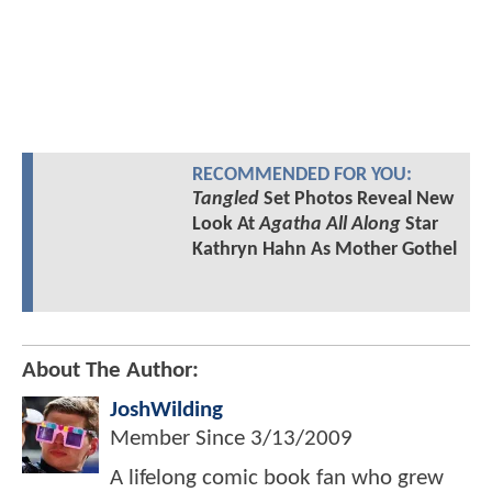
RECOMMENDED FOR YOU:
Tangled
Set Photos Reveal New
Look At
Agatha All Along
Star
Kathryn Hahn As Mother Gothel
About The Author:
JoshWilding
Member Since
3/13/2009
A lifelong comic book fan who grew