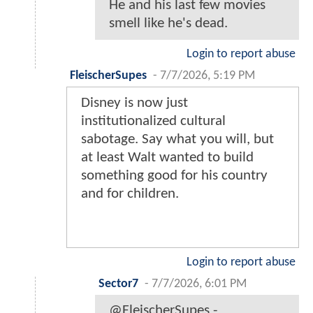
He and his last few movies
smell like he's dead.
Login to report abuse
FleischerSupes
-
7/7/2026, 5:19 PM
Disney is now just
institutionalized cultural
sabotage. Say what you will, but
at least Walt wanted to build
something good for his country
and for children.
Login to report abuse
Sector7
-
7/7/2026, 6:01 PM
@FleischerSupes -