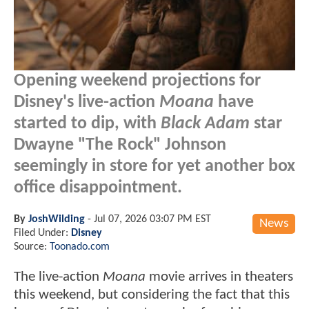
Opening weekend projections for
Disney's live-action
Moana
have
started to dip, with
Black Adam
star
Dwayne "The Rock" Johnson
seemingly in store for yet another box
office disappointment.
By
JoshWilding
-
Jul 07, 2026 03:07 PM EST
News
Filed Under:
Disney
Source:
Toonado.com
The live-action
Moana
movie arrives in theaters
this weekend, but considering the fact that this