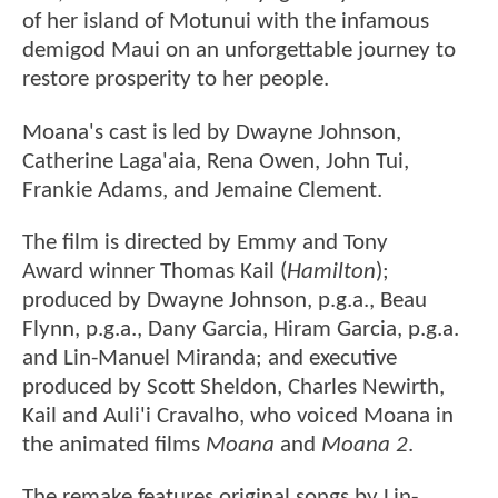
of her island of Motunui with the infamous
demigod Maui on an unforgettable journey to
restore prosperity to her people.
Moana's cast is led by Dwayne Johnson,
Catherine Laga'aia, Rena Owen, John Tui,
Frankie Adams, and Jemaine Clement.
The film is directed by Emmy and Tony
Award winner Thomas Kail (
Hamilton
);
produced by Dwayne Johnson, p.g.a., Beau
Flynn, p.g.a., Dany Garcia, Hiram Garcia, p.g.a.
and Lin-Manuel Miranda; and executive
produced by Scott Sheldon, Charles Newirth,
Kail and Auli'i Cravalho, who voiced Moana in
the animated films
Moana
and
Moana 2
.
The remake features original songs by Lin-