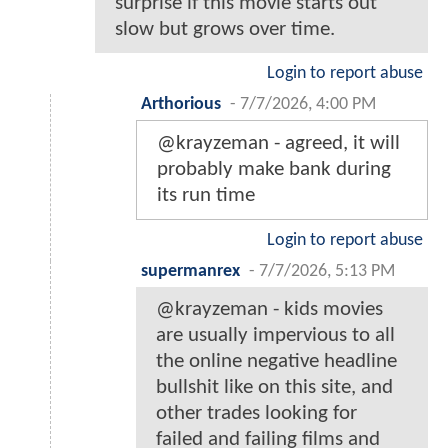
surprise if this movie starts out
slow but grows over time.
Login to report abuse
Arthorious
-
7/7/2026, 4:00 PM
@krayzeman - agreed, it will
probably make bank during
its run time
Login to report abuse
supermanrex
-
7/7/2026, 5:13 PM
@krayzeman - kids movies
are usually impervious to all
the online negative headline
bullshit like on this site, and
other trades looking for
failed and failing films and