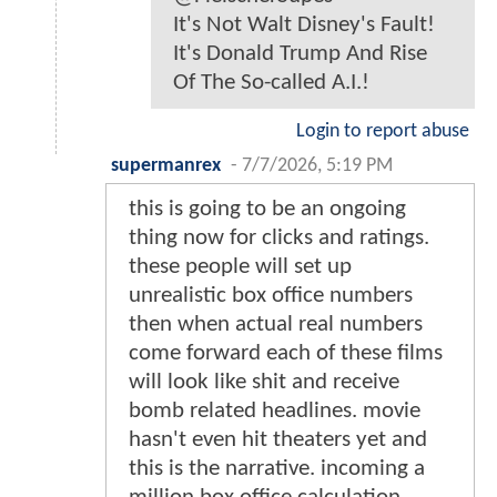
It's Not Walt Disney's Fault!
It's Donald Trump And Rise
Of The So-called A.I.!
Login to report abuse
supermanrex
-
7/7/2026, 5:19 PM
this is going to be an ongoing
thing now for clicks and ratings.
these people will set up
unrealistic box office numbers
then when actual real numbers
come forward each of these films
will look like shit and receive
bomb related headlines. movie
hasn't even hit theaters yet and
this is the narrative. incoming a