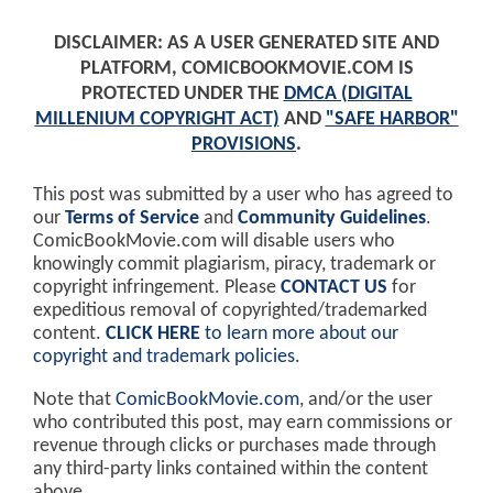
DISCLAIMER: AS A USER GENERATED SITE AND
PLATFORM, COMICBOOKMOVIE.COM IS
PROTECTED UNDER THE
DMCA (DIGITAL
MILLENIUM COPYRIGHT ACT)
AND
"SAFE HARBOR"
PROVISIONS
.
This post was submitted by a user who has agreed to
our
Terms of Service
and
Community Guidelines
.
ComicBookMovie.com will disable users who
knowingly commit plagiarism, piracy, trademark or
copyright infringement. Please
CONTACT US
for
expeditious removal of copyrighted/trademarked
content.
CLICK HERE
to learn more about our
copyright and trademark policies
.
Note that
ComicBookMovie.com
, and/or the user
who contributed this post, may earn commissions or
revenue through clicks or purchases made through
any third-party links contained within the content
above.