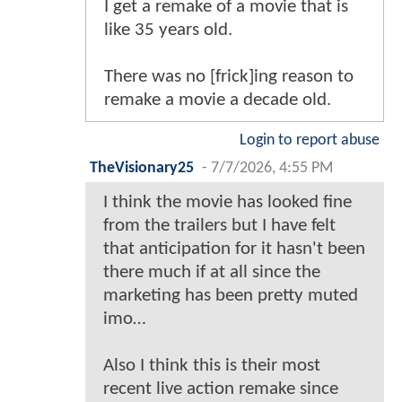
I get a remake of a movie that is
like 35 years old.
There was no [frick]ing reason to
remake a movie a decade old.
Login to report abuse
TheVisionary25
-
7/7/2026, 4:55 PM
I think the movie has looked fine
from the trailers but I have felt
that anticipation for it hasn't been
there much if at all since the
marketing has been pretty muted
imo…
Also I think this is their most
recent live action remake since