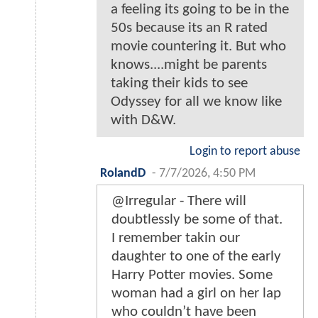
a feeling its going to be in the
50s because its an R rated
movie countering it. But who
knows....might be parents
taking their kids to see
Odyssey for all we know like
with D&W.
Login to report abuse
RolandD
-
7/7/2026, 4:50 PM
@Irregular - There will
doubtlessly be some of that.
I remember takin our
daughter to one of the early
Harry Potter movies. Some
woman had a girl on her lap
who couldn’t have been