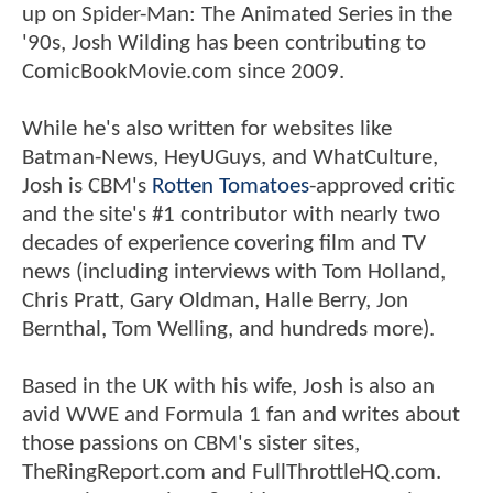
up on Spider-Man: The Animated Series in the
'90s, Josh Wilding has been contributing to
ComicBookMovie.com since 2009.
While he's also written for websites like
Batman-News, HeyUGuys, and WhatCulture,
Josh is CBM's
Rotten Tomatoes
-approved critic
and the site's #1 contributor with nearly two
decades of experience covering film and TV
news (including interviews with Tom Holland,
Chris Pratt, Gary Oldman, Halle Berry, Jon
Bernthal, Tom Welling, and hundreds more).
Based in the UK with his wife, Josh is also an
avid WWE and Formula 1 fan and writes about
those passions on CBM's sister sites,
TheRingReport.com and FullThrottleHQ.com.