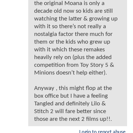
the original Moana is only a
decade old now so kids are still
watching the latter & growing up
with it so there’s not really a
nostalgia factor there much for
them or the kids who grew up
with it which these remakes
heavily rely on (plus the added
competition from Toy Story 5 &
Minions doesn’t help either).
Anyway , this might flop at the
box office but I have a feeling
Tangled and definitely Lilo &
Stitch 2 will fare better since
those are the next 2 films up!!.
Login to report abuse