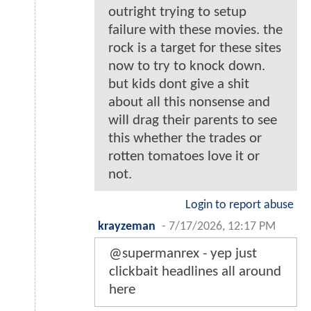
outright trying to setup
failure with these movies. the
rock is a target for these sites
now to try to knock down.
but kids dont give a shit
about all this nonsense and
will drag their parents to see
this whether the trades or
rotten tomatoes love it or
not.
Login to report abuse
krayzeman
-
7/17/2026, 12:17 PM
@supermanrex - yep just
clickbait headlines all around
here