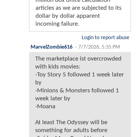
million box office calculation
articles as we are subjected to its
dollar by dollar apparent
incoming failure.
Login to report abuse
MarvelZombie616
-
7/7/2026, 5:35 PM
The marketplace ist overcrowded
with kids movies:
-Toy Story 5 followed 1 week later
by
-Minions & Monsters followed 1
week later by
-Moana
At least The Odyssey will be
something for adults before