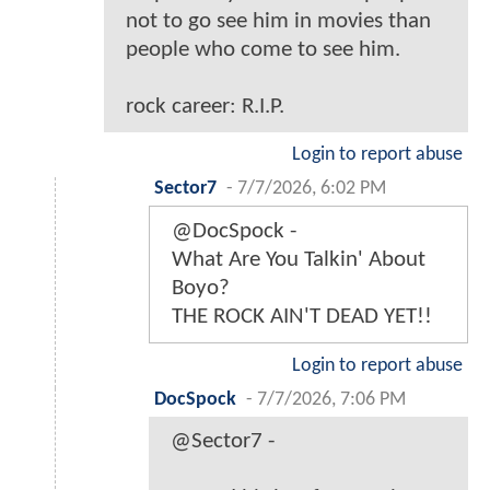
not to go see him in movies than
people who come to see him.
rock career: R.I.P.
Login to report abuse
Sector7
-
7/7/2026, 6:02 PM
@DocSpock -
What Are You Talkin' About
Boyo?
THE ROCK AIN'T DEAD YET!!
Login to report abuse
DocSpock
-
7/7/2026, 7:06 PM
@Sector7 -