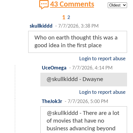
43 Comments
1
2
skullkiddd
-
7/7/2026, 3:38 PM
Who on earth thought this was a
good idea in the first place
Login to report abuse
UceOmega
-
7/7/2026, 4:14 PM
@skullkiddd - Dwayne
Login to report abuse
TheJok3r
-
7/7/2026, 5:00 PM
@skullkiddd - There are a lot
of movies that have no
business advancing beyond