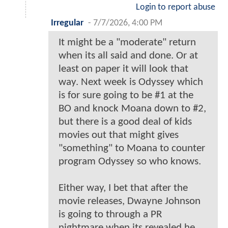
Login to report abuse
Irregular
-
7/7/2026, 4:00 PM
It might be a "moderate" return
when its all said and done. Or at
least on paper it will look that
way. Next week is Odyssey which
is for sure going to be #1 at the
BO and knock Moana down to #2,
but there is a good deal of kids
movies out that might gives
"something" to Moana to counter
program Odyssey so who knows.
Either way, I bet that after the
movie releases, Dwayne Johnson
is going to through a PR
nightmare when its revealed he