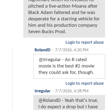
pitched a live-action Moana after
Black Adam faltered and he was
desperate for a starring vehicle for
him and his production company
Seven Bucks Prod.
Login to report abuse
RolandD
-
7/7/2026, 4:20 PM
@Irregular - An R rated
movie is the best #2 movie
they could ask for, though.
Login to report abuse
Irregular
-
7/7/2026, 4:28 PM
@RolandD - Yeah that's true.
I do expect a drop but I have