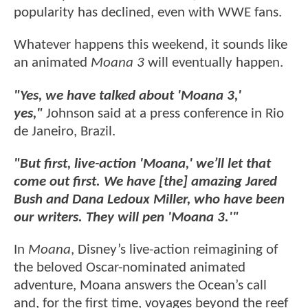
popularity has declined, even with WWE fans.
Whatever happens this weekend, it sounds like
an animated
Moana 3
will eventually happen.
"Yes, we have talked about 'Moana 3,'
yes,"
Johnson said at a press conference in Rio
de Janeiro, Brazil.
"But first, live-action 'Moana,' we’ll let that
come out first. We have [the] amazing Jared
Bush and Dana Ledoux Miller, who have been
our writers. They will pen 'Moana 3.'"
In
Moana
, Disney’s live-action reimagining of
the beloved Oscar-nominated animated
adventure, Moana answers the Ocean’s call
and, for the first time, voyages beyond the reef