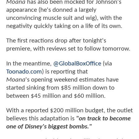
Moana
has also been mocked for Johnson's
appearance (he's donned a largely
unconvincing muscle suit and wig), with the
negativity quickly taking on a life of its own.
The first reactions drop after tonight's
premiere, with reviews set to follow tomorrow.
In the meantime,
@GlobalBoxOffice
(via
Toonado.com
) is reporting that
Moana
's opening weekend estimates have
started sinking from $85 million down to
between $45 million and $60 million.
With a reported $200 million budget, the outlet
believes this adaptation is
"on track to become
one of Disney's biggest bombs."