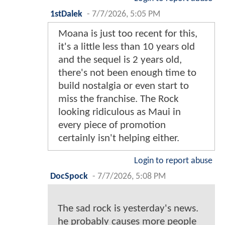
1stDalek
-
7/7/2026, 5:05 PM
Moana is just too recent for this,
it's a little less than 10 years old
and the sequel is 2 years old,
there's not been enough time to
build nostalgia or even start to
miss the franchise. The Rock
looking ridiculous as Maui in
every piece of promotion
certainly isn't helping either.
Login to report abuse
DocSpock
-
7/7/2026, 5:08 PM
The sad rock is yesterday's news.
he probably causes more people