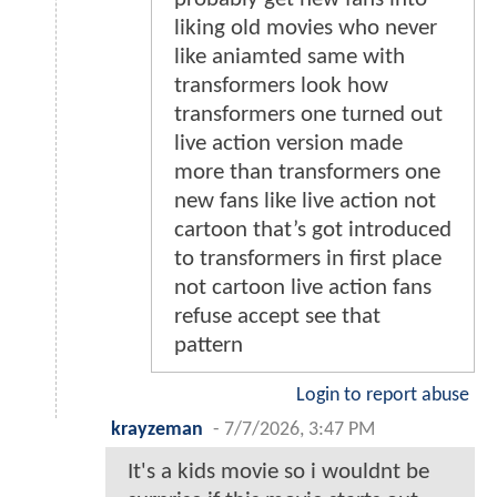
liking old movies who never
like aniamted same with
transformers look how
transformers one turned out
live action version made
more than transformers one
new fans like live action not
cartoon that’s got introduced
to transformers in first place
not cartoon live action fans
refuse accept see that
pattern
Login to report abuse
krayzeman
-
7/7/2026, 3:47 PM
It's a kids movie so i wouldnt be