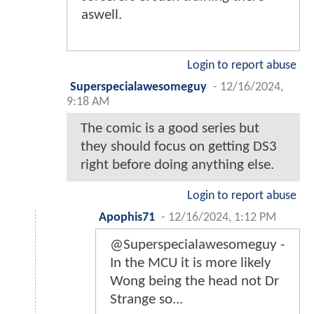
aswell.
Login to report abuse
Superspecialawesomeguy
-
12/16/2024,
9:18 AM
The comic is a good series but
they should focus on getting DS3
right before doing anything else.
Login to report abuse
Apophis71
-
12/16/2024, 1:12 PM
@Superspecialawesomeguy -
In the MCU it is more likely
Wong being the head not Dr
Strange so...