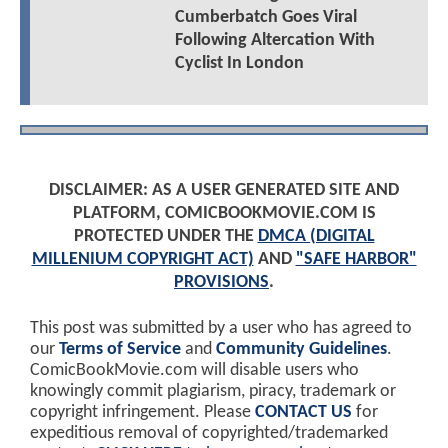
Cumberbatch Goes Viral
Following Altercation With
Cyclist In London
DISCLAIMER: AS A USER GENERATED SITE AND
PLATFORM, COMICBOOKMOVIE.COM IS
PROTECTED UNDER THE
DMCA (DIGITAL
MILLENIUM COPYRIGHT ACT)
AND
"SAFE HARBOR"
PROVISIONS
.
This post was submitted by a user who has agreed to
our
Terms of Service
and
Community Guidelines
.
ComicBookMovie.com will disable users who
knowingly commit plagiarism, piracy, trademark or
copyright infringement. Please
CONTACT US
for
expeditious removal of copyrighted/trademarked