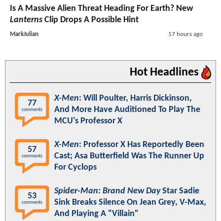
Is A Massive Alien Threat Heading For Earth? New
Lanterns
Clip Drops A Possible Hint
MarkJulian
17 hours ago
Hot Headlines
X-Men
: Will Poulter, Harris Dickinson,
77
And More Have Auditioned To Play The
comments
MCU's Professor X
X-Men
: Professor X Has Reportedly Been
57
Cast; Asa Butterfield Was The Runner Up
comments
For Cyclops
Spider-Man: Brand New Day
Star Sadie
53
Sink Breaks Silence On Jean Grey, V-Max,
comments
And Playing A "Villain"