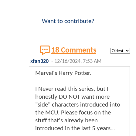
Want to contribute?
18 Comments
xfan320
-
12/16/2024, 7:53 AM
Marvel's Harry Potter.
I Never read this series, but I
honestly DO NOT want more
"side" characters introduced into
the MCU. Please focus on the
stuff that's already been
introduced in the last 5 years...