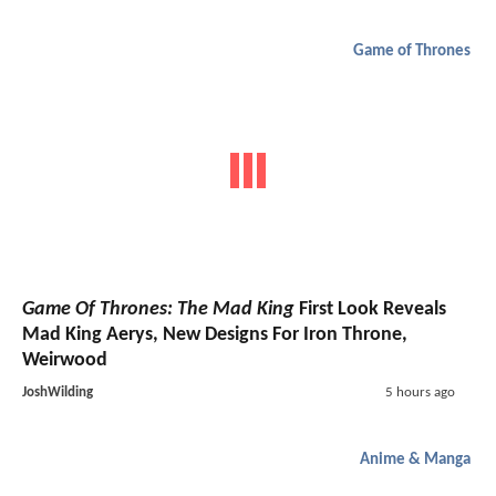
Game of Thrones
Game Of Thrones: The Mad King
First Look Reveals
Mad King Aerys, New Designs For Iron Throne,
Weirwood
JoshWilding
5 hours ago
Anime & Manga