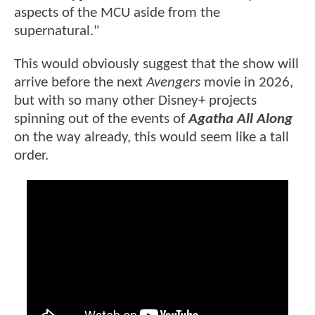
aspects of the MCU aside from the
supernatural."
This would obviously suggest that the show will
arrive before the next
Avengers
movie in 2026,
but with so many other Disney+ projects
spinning out of the events of
Agatha All Along
on the way already, this would seem like a tall
order.