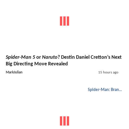
Spider-Man 5
or
Naruto
? Destin Daniel Cretton’s Next
Big Directing Move Revealed
MarkJulian
15 hours ago
Spider-Man: Brand New Day