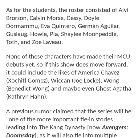
As for the students, the roster consisted of Alvi
Brorson, Calvin Morse, Dessy, Doyle
Dormammu, Eva Quintero, Germán Aguilar,
Guslaug, Howie, Pia, Shaylee Moonpeddle,
Toth, and Zoe Laveau.
None of these characters have made their MCU
debuts yet, so if this show does move forward,
it could include the likes of America Chavez
(Xochitl Gomez), Wiccan (Joe Locke), Wong
(Benedict Wong) and maybe even Ghost Agatha
(Kathryn Hahn).
A previous rumor claimed that the series will be
"one of the more important tie-in stories
leading into The Kang Dynasty [now
Avengers:
Doomsday
], as it will also tie into multiple