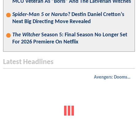
MCU Veteran As "Boris" And The Latverian Witches
Spider-Man 5
or
Naruto
? Destin Daniel Cretton’s
Next Big Directing Move Revealed
The Witcher
Season 5: Final Season No Longer Set
For 2026 Premiere On Netflix
Latest Headlines
Avengers: Doomsday