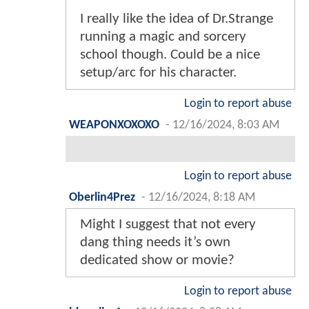
I really like the idea of Dr.Strange
running a magic and sorcery
school though. Could be a nice
setup/arc for his character.
Login to report abuse
WEAPONXOXOXO
-
12/16/2024, 8:03 AM
Login to report abuse
Oberlin4Prez
-
12/16/2024, 8:18 AM
Might I suggest that not every
dang thing needs it’s own
dedicated show or movie?
Login to report abuse