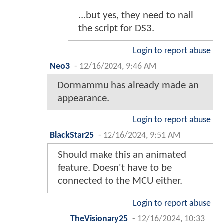
...but yes, they need to nail
the script for DS3.
Login to report abuse
Neo3
-
12/16/2024, 9:46 AM
Dormammu has already made an
appearance.
Login to report abuse
BlackStar25
-
12/16/2024, 9:51 AM
Should make this an animated
feature. Doesn't have to be
connected to the MCU either.
Login to report abuse
TheVisionary25
-
12/16/2024, 10:33