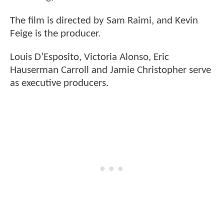
The film is directed by Sam Raimi, and Kevin
Feige is the producer.
Louis D’Esposito, Victoria Alonso, Eric
Hauserman Carroll and Jamie Christopher serve
as executive producers.