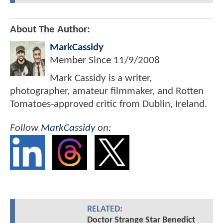
About The Author:
MarkCassidy
Member Since
11/9/2008
Mark Cassidy is a writer,
photographer, amateur filmmaker, and Rotten
Tomatoes-approved critic from Dublin, Ireland.
Follow
MarkCassidy
on:
RELATED:
Doctor Strange Star Benedict