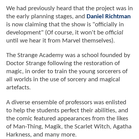
We had previously heard that the project was in
the early planning stages, and
Daniel Richtman
is now claiming that the show is "officially in
development" (Of course, it won't be
official
until we hear it from Marvel themselves).
The Strange Academy was a school founded by
Doctor Strange following the restoration of
magic, in order to train the young sorcerers of
all worlds in the use of sorcery and magical
artefacts.
A diverse ensemble of professors was enlisted
to help the students perfect their abilities, and
the comic featured appearances from the likes
of Man-Thing, Magik, the Scarlet Witch, Agatha
Harkness, and many more.