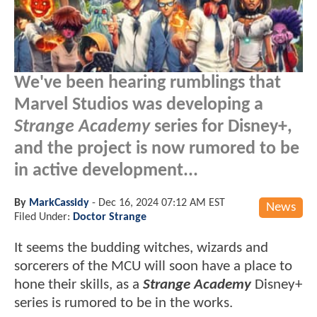
We've been hearing rumblings that
Marvel Studios was developing a
Strange Academy
series for Disney+,
and the project is now rumored to be
in active development...
By
MarkCassidy
-
Dec 16, 2024 07:12 AM EST
News
Filed Under:
Doctor Strange
It seems the budding witches, wizards and
sorcerers of the MCU will soon have a place to
hone their skills, as a
Strange Academy
Disney+
series is rumored to be in the works.