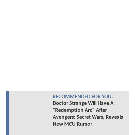
RECOMMENDED FOR YOU:
Doctor Strange Will Have A
"Redemption Arc" After
Avengers: Secret Wars, Reveals
New MCU Rumor