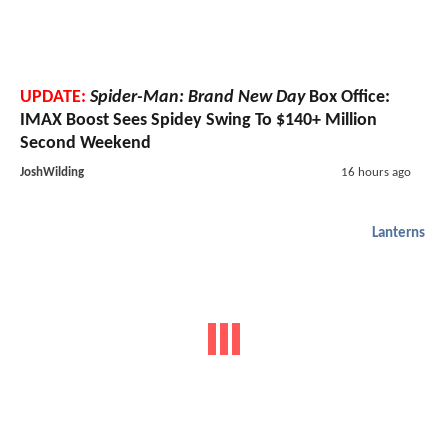
UPDATE:
Spider-Man: Brand New Day
Box Office:
IMAX Boost Sees Spidey Swing To $140+ Million
Second Weekend
JoshWilding
16 hours ago
Lanterns