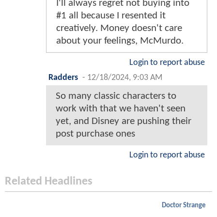
I'll always regret not buying into
#1 all because I resented it
creatively. Money doesn't care
about your feelings, McMurdo.
Login to report abuse
Radders
-
12/18/2024, 9:03 AM
So many classic characters to
work with that we haven't seen
yet, and Disney are pushing their
post purchase ones
Login to report abuse
Related Headlines
Doctor Strange