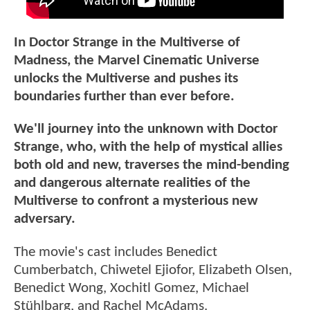
In Doctor Strange in the Multiverse of
Madness, the Marvel Cinematic Universe
unlocks the Multiverse and pushes its
boundaries further than ever before.
We'll journey into the unknown with Doctor
Strange, who, with the help of mystical allies
both old and new, traverses the mind-bending
and dangerous alternate realities of the
Multiverse to confront a mysterious new
adversary.
The movie's cast includes Benedict
Cumberbatch, Chiwetel Ejiofor, Elizabeth Olsen,
Benedict Wong, Xochitl Gomez, Michael
Stühlbarg, and Rachel McAdams.