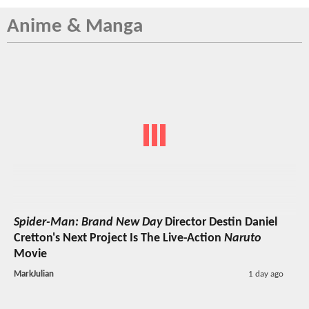
Anime & Manga
Spider-Man: Brand New Day
Director Destin Daniel
Cretton's Next Project Is The Live-Action
Naruto
Movie
MarkJulian
1 day ago