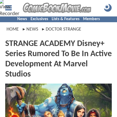
News
Exclusives
Lists & Features
Members
HOME
NEWS
DOCTOR STRANGE
STRANGE ACADEMY Disney+
Series Rumored To Be In Active
Development At Marvel
Studios