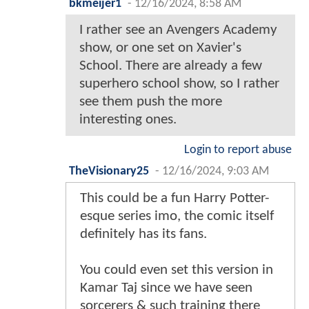
bkmeijer1
-
12/16/2024, 8:58 AM
I rather see an Avengers Academy
show, or one set on Xavier's
School. There are already a few
superhero school show, so I rather
see them push the more
interesting ones.
Login to report abuse
TheVisionary25
-
12/16/2024, 9:03 AM
This could be a fun Harry Potter-
esque series imo, the comic itself
definitely has its fans.
You could even set this version in
Kamar Taj since we have seen
sorcerers & such training there