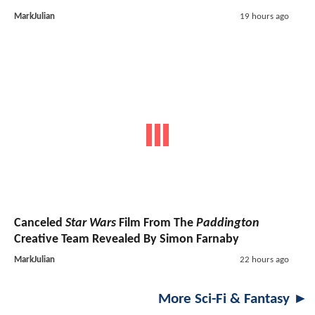
MarkJulian
19 hours ago
Canceled
Star Wars
Film From The
Paddington
Creative Team Revealed By Simon Farnaby
MarkJulian
22 hours ago
More Sci-Fi & Fantasy ►