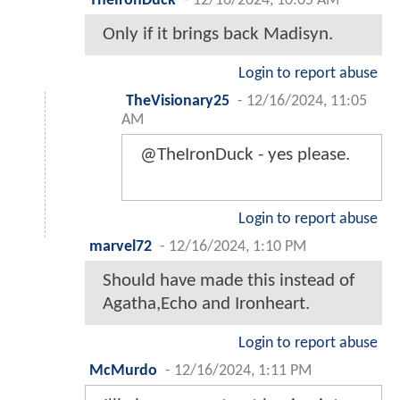
TheIronDuck
-
12/16/2024, 10:05 AM
Only if it brings back Madisyn.
Login to report abuse
TheVisionary25
-
12/16/2024, 11:05
AM
@TheIronDuck - yes please.
Login to report abuse
marvel72
-
12/16/2024, 1:10 PM
Should have made this instead of
Agatha,Echo and Ironheart.
Login to report abuse
McMurdo
-
12/16/2024, 1:11 PM