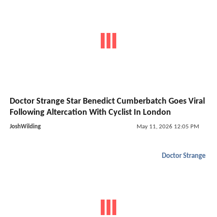
Doctor Strange Star Benedict Cumberbatch Goes Viral
Following Altercation With Cyclist In London
JoshWilding
May 11, 2026 12:05 PM
Doctor Strange