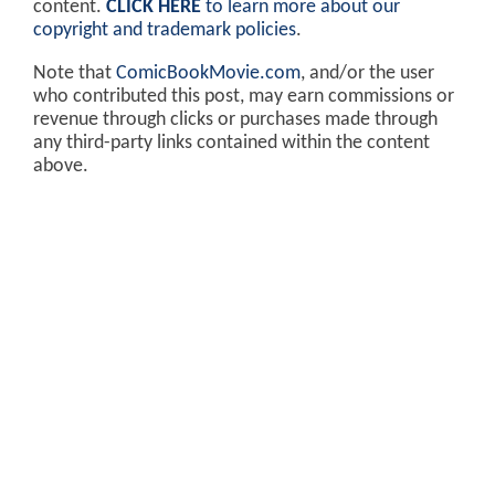
content.
CLICK HERE
to learn more about our
copyright and trademark policies
.
Note that
ComicBookMovie.com
, and/or the user
who contributed this post, may earn commissions or
revenue through clicks or purchases made through
any third-party links contained within the content
above.