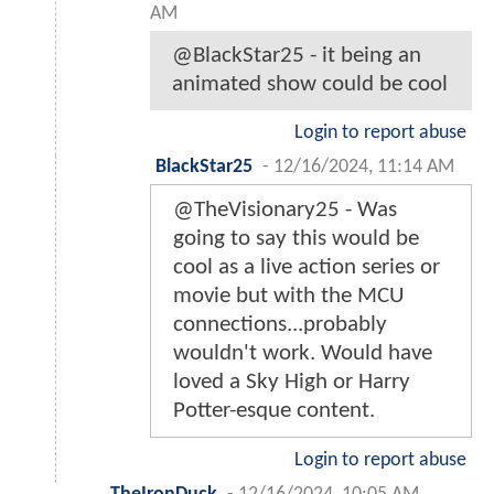
AM
@BlackStar25 - it being an
animated show could be cool
Login to report abuse
BlackStar25
-
12/16/2024, 11:14 AM
@TheVisionary25 - Was
going to say this would be
cool as a live action series or
movie but with the MCU
connections...probably
wouldn't work. Would have
loved a Sky High or Harry
Potter-esque content.
Login to report abuse