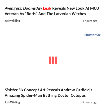
Avengers: Doomsday
Leak
Reveals New Look At MCU
Veteran As "Boris" And The Latverian Witches
JoshWilding
4 hours ago
Sinister Six
Sinister Six
Concept Art Reveals Andrew Garfield's
Amazing Spider-Man Battling Doctor Octopus
JoshWilding
5 hours ago