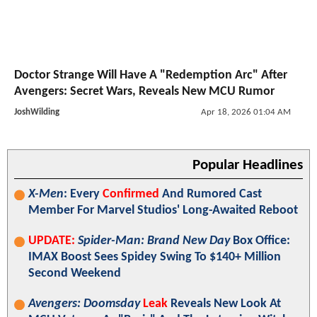
Doctor Strange Will Have A "Redemption Arc" After
Avengers: Secret Wars, Reveals New MCU Rumor
JoshWilding
Apr 18, 2026 01:04 AM
Popular Headlines
X-Men
: Every
Confirmed
And Rumored Cast
Member For Marvel Studios' Long-Awaited Reboot
UPDATE:
Spider-Man: Brand New Day
Box Office:
IMAX Boost Sees Spidey Swing To $140+ Million
Second Weekend
Avengers: Doomsday
Leak
Reveals New Look At