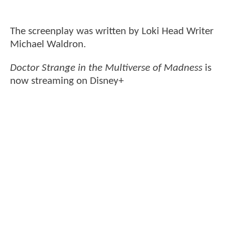
The screenplay was written by Loki Head Writer
Michael Waldron.
Doctor Strange in the Multiverse of Madness
is
now streaming on Disney+