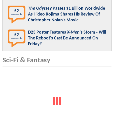
The Odyssey
Passes $1 Billion Worldwide
52
As Hideo Kojima Shares His Review Of
comments
Christopher Nolan's Movie
D23 Poster Features
X-Men
's Storm - Will
52
The Reboot's Cast Be Announced On
comments
Friday?
Sci-Fi & Fantasy