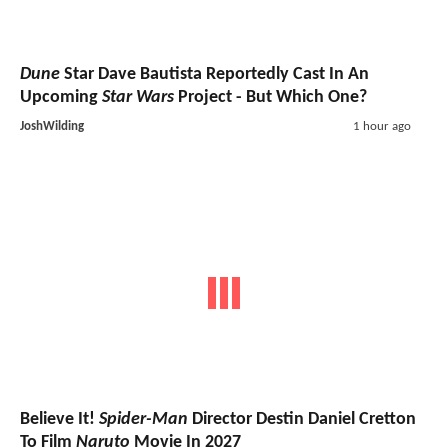
Dune
Star Dave Bautista Reportedly Cast In An
Upcoming
Star Wars
Project - But Which One?
JoshWilding
1 hour ago
Believe It!
Spider-Man
Director Destin Daniel Cretton
To Film
Naruto
Movie In 2027