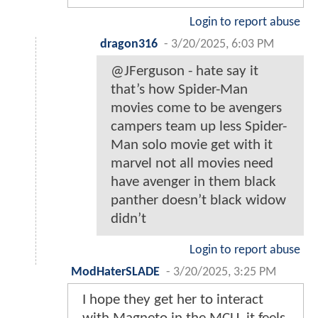
Login to report abuse
dragon316
-
3/20/2025, 6:03 PM
@JFerguson - hate say it
that’s how Spider-Man
movies come to be avengers
campers team up less Spider-
Man solo movie get with it
marvel not all movies need
have avenger in them black
panther doesn’t black widow
didn’t
Login to report abuse
ModHaterSLADE
-
3/20/2025, 3:25 PM
I hope they get her to interact