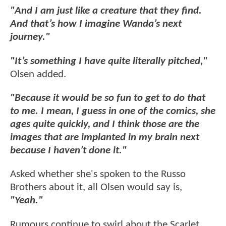
"And I am just like a creature that they find.
And that’s how I imagine Wanda’s next
journey."
"It’s something I have quite literally pitched,"
Olsen added.
"Because it would be so fun to get to do that
to me. I mean, I guess in one of the comics, she
ages quite quickly, and I think those are the
images that are implanted in my brain next
because I haven’t done it."
Asked whether she's spoken to the Russo
Brothers about it, all Olsen would say is,
"Yeah."
Rumours continue to swirl about the Scarlet