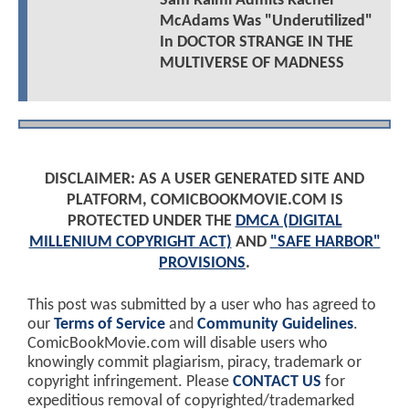
Sam Raimi Admits Rachel
McAdams Was "Underutilized"
In DOCTOR STRANGE IN THE
MULTIVERSE OF MADNESS
DISCLAIMER: AS A USER GENERATED SITE AND
PLATFORM, COMICBOOKMOVIE.COM IS
PROTECTED UNDER THE
DMCA (DIGITAL
MILLENIUM COPYRIGHT ACT)
AND
"SAFE HARBOR"
PROVISIONS
.
This post was submitted by a user who has agreed to
our
Terms of Service
and
Community Guidelines
.
ComicBookMovie.com will disable users who
knowingly commit plagiarism, piracy, trademark or
copyright infringement. Please
CONTACT US
for
expeditious removal of copyrighted/trademarked