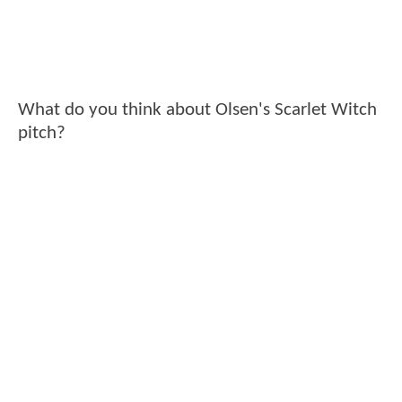
What do you think about Olsen's Scarlet Witch
pitch?