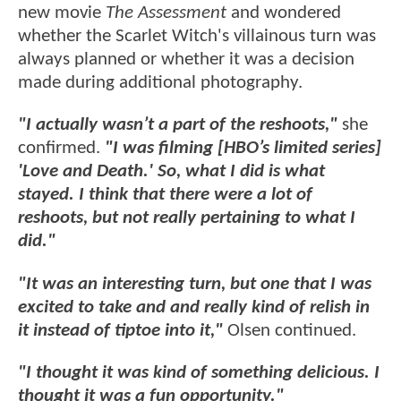
new movie
The Assessment
and wondered
whether the Scarlet Witch's villainous turn was
always planned or whether it was a decision
made during additional photography.
"I actually wasn’t a part of the reshoots,"
she
confirmed.
"I was filming [HBO’s limited series]
'Love and Death.' So, what I did is what
stayed. I think that there were a lot of
reshoots, but not really pertaining to what I
did."
"It was an interesting turn, but one that I was
excited to take and and really kind of relish in
it instead of tiptoe into it,"
Olsen continued.
"I thought it was kind of something delicious. I
thought it was a fun opportunity."