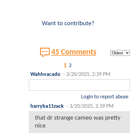
Want to contribute?
45 Comments
1
2
Wahhvacado
-
3/20/2025, 2:39 PM
Login to report abuse
harryba11zack
-
3/20/2025, 2:39 PM
that dr strange cameo was pretty
nice