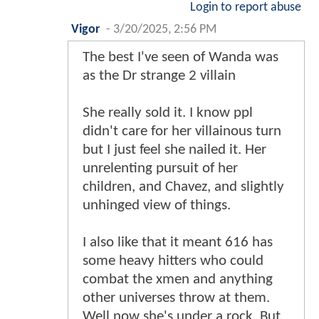
Login to report abuse
Vigor
-
3/20/2025, 2:56 PM
The best I've seen of Wanda was
as the Dr strange 2 villain
She really sold it. I know ppl
didn't care for her villainous turn
but I just feel she nailed it. Her
unrelenting pursuit of her
children, and Chavez, and slightly
unhinged view of things.
I also like that it meant 616 has
some heavy hitters who could
combat the xmen and anything
other universes throw at them.
Well now she's under a rock. But