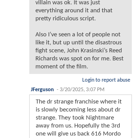
villain was ok. It was just
everything around it and that
pretty ridiculous script.
Also I’ve seen a lot of people not
like it, but up until the disastrous
fight scene, John Krasinski’s Reed
Richards was spot on for me. Best
moment of the film.
Login to report abuse
JFerguson
-
3/20/2025, 3:07 PM
The dr strange franchise where it
is slowly becoming less about dr
strange. They took Nightmare
away from us. Hopefully the 3rd
one will give us back 616 Mordo