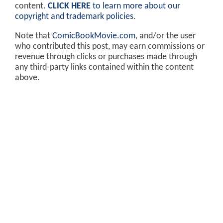
content.
CLICK HERE
to learn more about our
copyright and trademark policies
.
Note that
ComicBookMovie.com
, and/or the user
who contributed this post, may earn commissions or
revenue through clicks or purchases made through
any third-party links contained within the content
above.