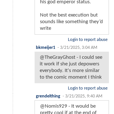
his god emperor status.
Not the best execution but
sounds like something they’d
write
Login to report abuse
bkmeijer1
-
3/21/2025, 3:04 AM
@TheGrayGhost - I could see
it work if she just depowers
everybody. It's more similar
to the comic moment I think
Login to report abuse
grendelthing
-
3/21/2025, 9:40 AM
@Nomis929 - It would be
pretty cool if at the end of