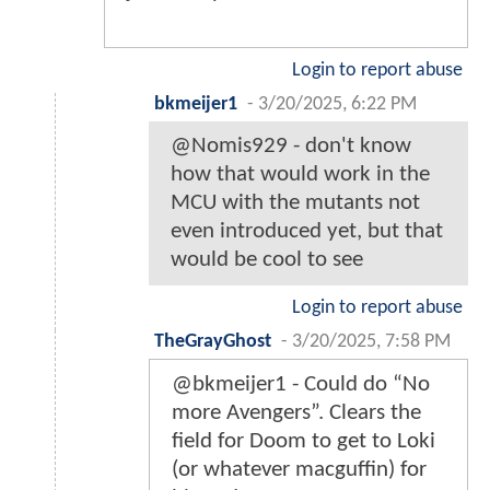
Login to report abuse
bkmeijer1
-
3/20/2025, 6:22 PM
@Nomis929 - don't know
how that would work in the
MCU with the mutants not
even introduced yet, but that
would be cool to see
Login to report abuse
TheGrayGhost
-
3/20/2025, 7:58 PM
@bkmeijer1 - Could do “No
more Avengers”. Clears the
field for Doom to get to Loki
(or whatever macguffin) for