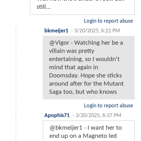
still...
Login to report abuse
bkmeijer1
-
3/20/2025, 6:21 PM
@Vigor - Watching her be a
villain was pretty
entertaining, so I wouldn't
mind that again in
Doomsday. Hope she sticks
around after for the Mutant
Saga too, but who knows
Login to report abuse
Apophis71
-
3/20/2025, 6:37 PM
@bkmeijer1 - I want her to
end up on a Magneto led