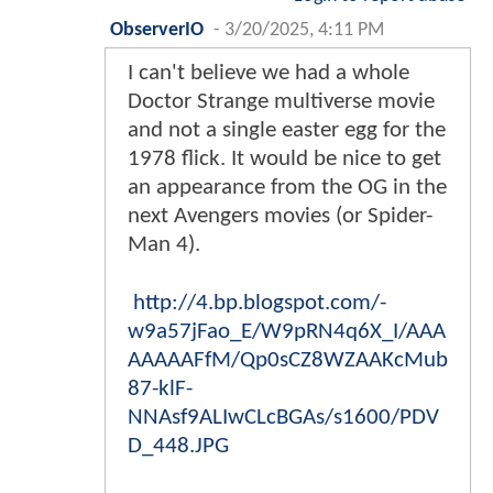
ObserverIO
-
3/20/2025, 4:11 PM
I can't believe we had a whole
Doctor Strange multiverse movie
and not a single easter egg for the
1978 flick. It would be nice to get
an appearance from the OG in the
next Avengers movies (or Spider-
Man 4).
http://4.bp.blogspot.com/-
w9a57jFao_E/W9pRN4q6X_I/AAA
AAAAAFfM/Qp0sCZ8WZAAKcMub
87-klF-
NNAsf9ALIwCLcBGAs/s1600/PDV
D_448.JPG