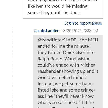
with Magneto in the MCU, it feels
like her arc would be missing
something until she does.
Login to report abuse
JacobsLadder
-
3/20/2025, 3:38 PM
@ModHaterSLADE - the MCU
ended for me the minute
they turned Quicksilver into
Ralph Boner. Wandavision
could've ended with Micheal
Fassbender showing up and it
would've melted minds.
Instead, we get some ham-
fisted joke and some cringe-
ass line "they'll never know
what you sacrificed." I think