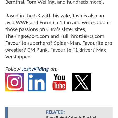
Bernthal, Tom Welling, and hundreds more).
Based in the UK with his wife, Josh is also an
avid WWE and Formula 1 fan and writes about
those passions on CBM's sister sites,
TheRingReport.com and FullThrottleHQ.com.
Favourite superhero? Spider-Man. Favourite pro
wrestler? CM Punk. Favourite F1 driver? Max
Verstappen.
Follow
JoshWilding
on:
RELATED: