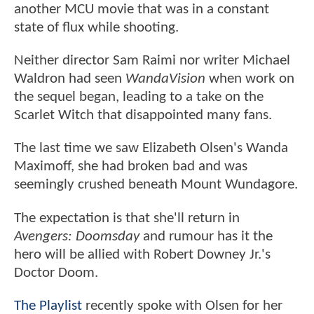
another MCU movie that was in a constant
state of flux while shooting.
Neither director Sam Raimi nor writer Michael
Waldron had seen
WandaVision
when work on
the sequel began, leading to a take on the
Scarlet Witch that disappointed many fans.
The last time we saw Elizabeth Olsen's Wanda
Maximoff, she had broken bad and was
seemingly crushed beneath Mount Wundagore.
The expectation is that she'll return in
Avengers: Doomsday
and rumour has it the
hero will be allied with Robert Downey Jr.'s
Doctor Doom.
The Playlist
recently spoke with Olsen for her