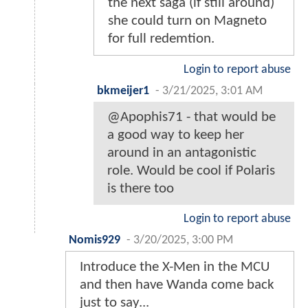
the next saga (if still around)
she could turn on Magneto
for full redemtion.
Login to report abuse
bkmeijer1
-
3/21/2025, 3:01 AM
@Apophis71 - that would be
a good way to keep her
around in an antagonistic
role. Would be cool if Polaris
is there too
Login to report abuse
Nomis929
-
3/20/2025, 3:00 PM
Introduce the X-Men in the MCU
and then have Wanda come back
just to say...