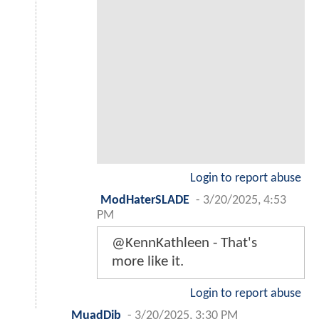
Login to report abuse
ModHaterSLADE
-
3/20/2025, 4:53
PM
@KennKathleen - That's
more like it.
Login to report abuse
MuadDib
-
3/20/2025, 3:30 PM