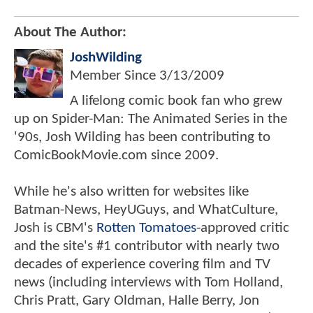
About The Author:
JoshWilding
Member Since
3/13/2009
A lifelong comic book fan who grew
up on Spider-Man: The Animated Series in the
'90s, Josh Wilding has been contributing to
ComicBookMovie.com since 2009.
While he's also written for websites like
Batman-News, HeyUGuys, and WhatCulture,
Josh is CBM's
Rotten Tomatoes
-approved critic
and the site's #1 contributor with nearly two
decades of experience covering film and TV
news (including interviews with Tom Holland,
Chris Pratt, Gary Oldman, Halle Berry, Jon