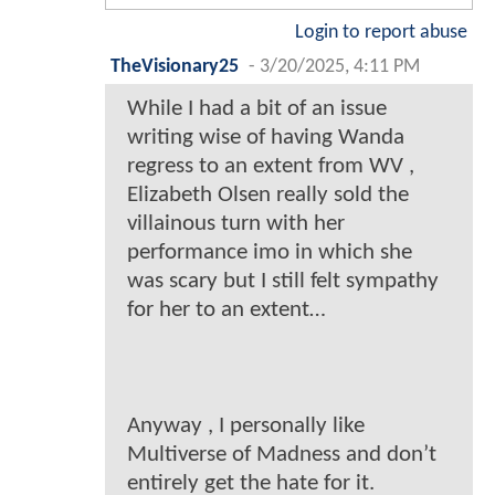
Login to report abuse
TheVisionary25
-
3/20/2025, 4:11 PM
While I had a bit of an issue
writing wise of having Wanda
regress to an extent from WV ,
Elizabeth Olsen really sold the
villainous turn with her
performance imo in which she
was scary but I still felt sympathy
for her to an extent…
Anyway , I personally like
Multiverse of Madness and don’t
entirely get the hate for it.