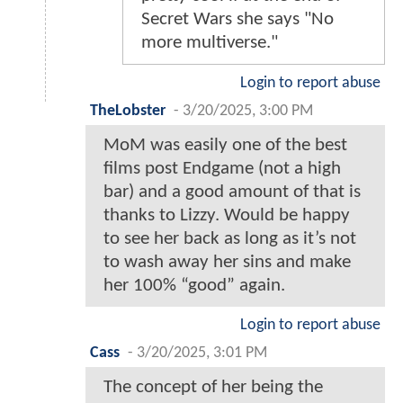
Secret Wars she says "No
more multiverse."
Login to report abuse
TheLobster
-
3/20/2025, 3:00 PM
MoM was easily one of the best
films post Endgame (not a high
bar) and a good amount of that is
thanks to Lizzy. Would be happy
to see her back as long as it’s not
to wash away her sins and make
her 100% “good” again.
Login to report abuse
Cass
-
3/20/2025, 3:01 PM
The concept of her being the