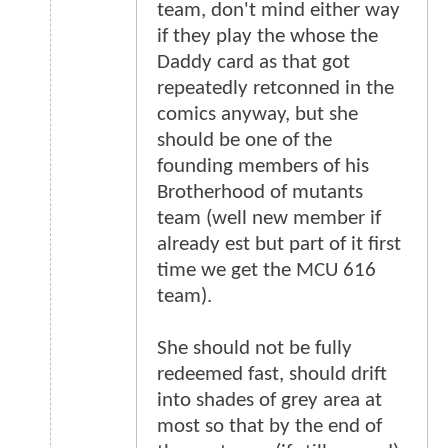
team, don't mind either way
if they play the whose the
Daddy card as that got
repeatedly retconned in the
comics anyway, but she
should be one of the
founding members of his
Brotherhood of mutants
team (well new member if
already est but part of it first
time we get the MCU 616
team).
She should not be fully
redeemed fast, should drift
into shades of grey area at
most so that by the end of