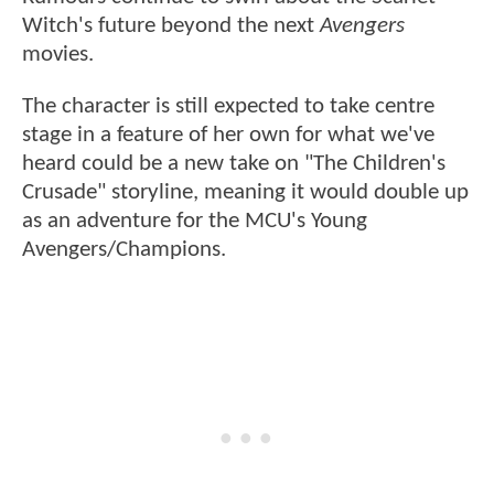
Witch's future beyond the next
Avengers
movies.
The character is still expected to take centre
stage in a feature of her own for what we've
heard could be a new take on "The Children's
Crusade" storyline, meaning it would double up
as an adventure for the MCU's Young
Avengers/Champions.