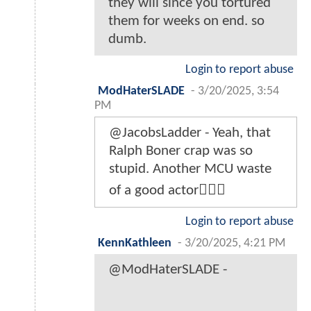
they will since you tortured
them for weeks on end. so
dumb.
Login to report abuse
ModHaterSLADE
-
3/20/2025, 3:54
PM
@JacobsLadder - Yeah, that
Ralph Boner crap was so
stupid. Another MCU waste
of a good actor🤷🏾‍♂️
Login to report abuse
KennKathleen
-
3/20/2025, 4:21 PM
@ModHaterSLADE -