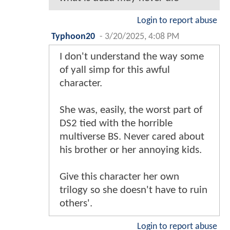
Login to report abuse
Typhoon20
-
3/20/2025, 4:08 PM
I don't understand the way some
of yall simp for this awful
character.
She was, easily, the worst part of
DS2 tied with the horrible
multiverse BS. Never cared about
his brother or her annoying kids.
Give this character her own
trilogy so she doesn't have to ruin
others'.
Login to report abuse