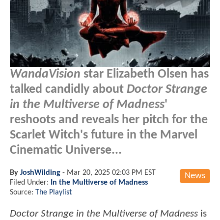
WandaVision
star Elizabeth Olsen has
talked candidly about
Doctor Strange
in the Multiverse of Madness
'
reshoots and reveals her pitch for the
Scarlet Witch's future in the Marvel
Cinematic Universe...
By
JoshWilding
-
Mar 20, 2025 02:03 PM EST
News
Filed Under:
In the Multiverse of Madness
Source:
The Playlist
Doctor Strange in the Multiverse of Madness
is