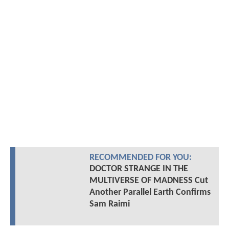
RECOMMENDED FOR YOU:
DOCTOR STRANGE IN THE
MULTIVERSE OF MADNESS Cut
Another Parallel Earth Confirms
Sam Raimi