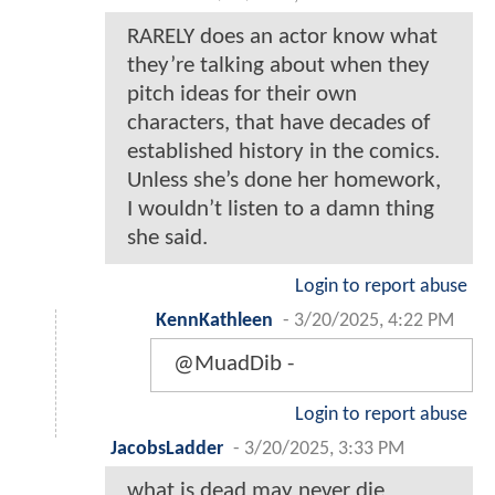
RARELY does an actor know what
they’re talking about when they
pitch ideas for their own
characters, that have decades of
established history in the comics.
Unless she’s done her homework,
I wouldn’t listen to a damn thing
she said.
Login to report abuse
KennKathleen
-
3/20/2025, 4:22 PM
@MuadDib -
Login to report abuse
JacobsLadder
-
3/20/2025, 3:33 PM
what is dead may never die