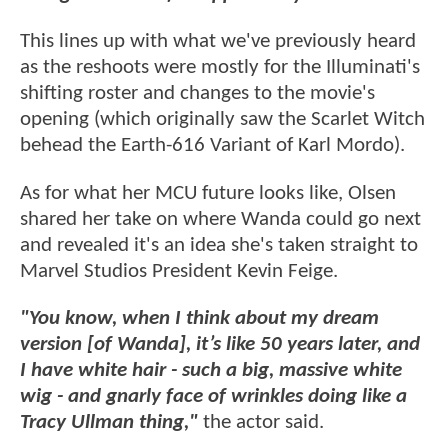
This lines up with what we've previously heard
as the reshoots were mostly for the Illuminati's
shifting roster and changes to the movie's
opening (which originally saw the Scarlet Witch
behead the Earth-616 Variant of Karl Mordo).
As for what her MCU future looks like, Olsen
shared her take on where Wanda could go next
and revealed it's an idea she's taken straight to
Marvel Studios President Kevin Feige.
"You know, when I think about my dream
version [of Wanda], it’s like 50 years later, and
I have white hair - such a big, massive white
wig - and gnarly face of wrinkles doing like a
Tracy Ullman thing,"
the actor said.