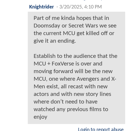
Knightrider
-
3/20/2025, 4:10 PM
Part of me kinda hopes that in
Doomsday or Secret Wars we see
the current MCU get killed off or
give it an ending.
Establish to the audience that the
MCU + FoxVerse is over and
moving forward will be the new
MCU, one where Avengers and X-
Men exist, all recast with new
actors and with new story lines
where don’t need to have
watched any previous films to
enjoy
Login to report abuse