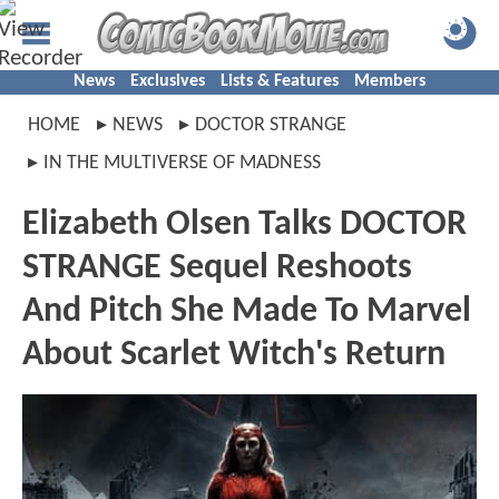
News
Exclusives
Lists & Features
Members
HOME
NEWS
DOCTOR STRANGE
IN THE MULTIVERSE OF MADNESS
Elizabeth Olsen Talks DOCTOR
STRANGE Sequel Reshoots
And Pitch She Made To Marvel
About Scarlet Witch's Return