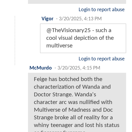
Login to report abuse
Vigor
-
3/20/2025, 4:13 PM
@TheVisionary25 - such a
cool visual depiction of the
multiverse
Login to report abuse
McMurdo
-
3/20/2025, 4:15 PM
Feige has botched both the
characterization of Wanda and
Doctor Strange. Wanda's
character arc was nullified with
Multiverse of Madness and Doc
Strange broke all of reality for a
whiny teenager and lost his status