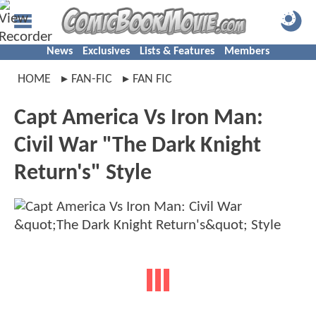
News
Exclusives
Lists & Features
Members
HOME
FAN-FIC
FAN FIC
Capt America Vs Iron Man:
Civil War "The Dark Knight
Return's" Style