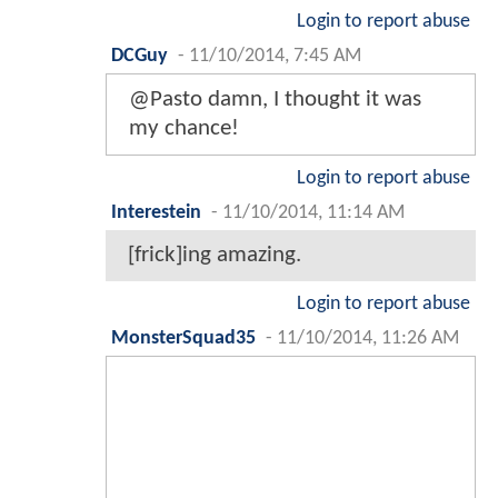
Login to report abuse
DCGuy
-
11/10/2014, 7:45 AM
@Pasto damn, I thought it was
my chance!
Login to report abuse
Interestein
-
11/10/2014, 11:14 AM
[frick]ing amazing.
Login to report abuse
MonsterSquad35
-
11/10/2014, 11:26 AM