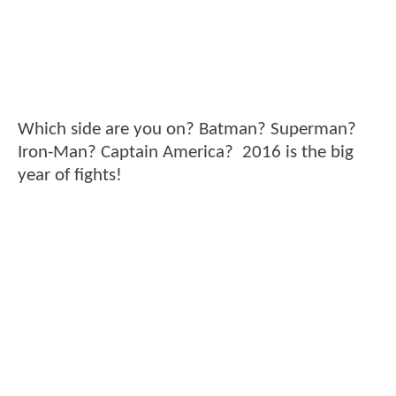
Which side are you on? Batman? Superman?
Iron-Man? Captain America? 2016 is the big
year of fights!