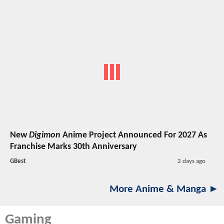
New
Digimon
Anime Project Announced For 2027 As
Franchise Marks 30th Anniversary
GBest
2 days ago
More Anime & Manga ►
Gaming