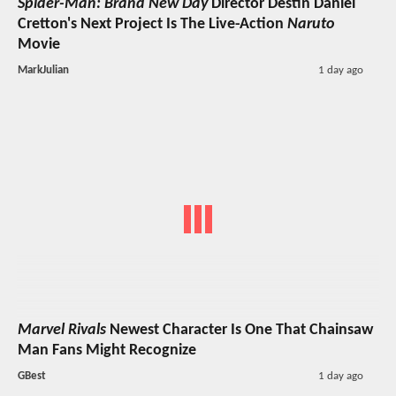
Spider-Man: Brand New Day
Director Destin Daniel
Cretton's Next Project Is The Live-Action
Naruto
Movie
MarkJulian
1 day ago
Marvel Rivals
Newest Character Is One That Chainsaw
Man Fans Might Recognize
GBest
1 day ago