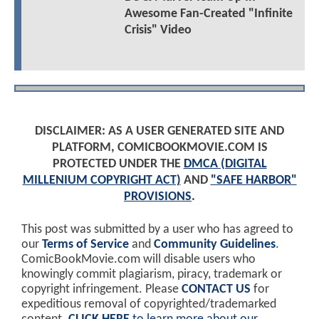
Awesome Fan-Created "Infinite
Crisis" Video
DISCLAIMER: AS A USER GENERATED SITE AND
PLATFORM, COMICBOOKMOVIE.COM IS
PROTECTED UNDER THE
DMCA (DIGITAL
MILLENIUM COPYRIGHT ACT)
AND
"SAFE HARBOR"
PROVISIONS
.
This post was submitted by a user who has agreed to
our
Terms of Service
and
Community Guidelines
.
ComicBookMovie.com will disable users who
knowingly commit plagiarism, piracy, trademark or
copyright infringement. Please
CONTACT US
for
expeditious removal of copyrighted/trademarked