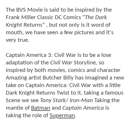
The BVS Movie is said to be inspired by the
Frank Miller Classic DC Comics "
The Dark
Knight Returns
" , but not only is it word of
mouth, we have seen a few pictures and it's
very true.
Captain America 3: Civil War is to be a lose
adaptation of the
Civil War
Storyline, so
inspired by both movies, comics and character
Amazing artist Butcher Billy has imagined a new
take on Captain America: Civil War with a little
Dark Knight Returns Twist to it, taking a famous
Scene we see
Tony Stark/ Iron-Man
Taking the
mantle of
Batman
and
Captain America
is
taking the role of
Superman
.