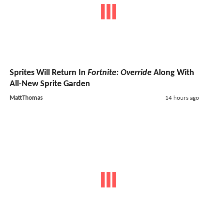
Sprites Will Return In
Fortnite: Override
Along With
All-New Sprite Garden
MattThomas
14 hours ago