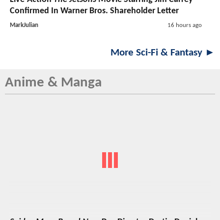
Confirmed In Warner Bros. Shareholder Letter
MarkJulian
16 hours ago
More Sci-Fi & Fantasy ►
Anime & Manga