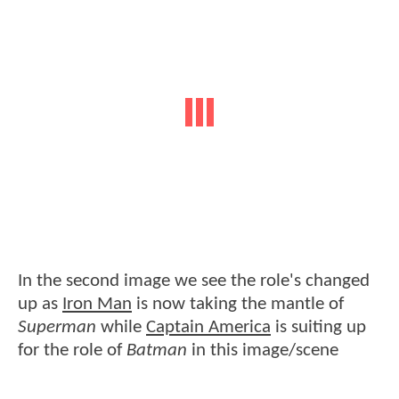
In the second image we see the role's changed
up as
Iron Man
is now taking the mantle of
Superman
while
Captain America
is suiting up
for the role of
Batman
in this image/scene