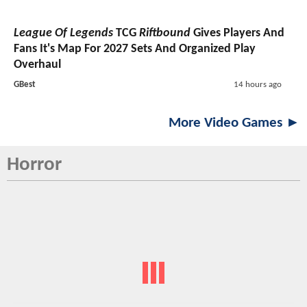
League Of Legends
TCG
Riftbound
Gives Players And
Fans It's Map For 2027 Sets And Organized Play
Overhaul
GBest
14 hours ago
More Video Games ►
Horror