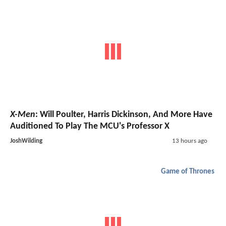
X-Men
: Will Poulter, Harris Dickinson, And More Have
Auditioned To Play The MCU's Professor X
JoshWilding
13 hours ago
Game of Thrones