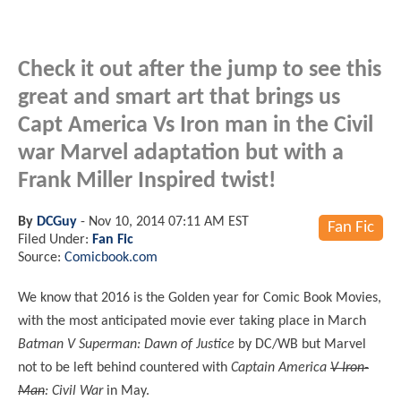
Check it out after the jump to see this
great and smart art that brings us
Capt America Vs Iron man in the Civil
war Marvel adaptation but with a
Frank Miller Inspired twist!
By
DCGuy
-
Nov 10, 2014 07:11 AM EST
Fan Fic
Filed Under:
Fan Fic
Source:
Comicbook.com
We know that 2016 is the Golden year for Comic Book Movies,
with the most anticipated movie ever taking place in March
Batman V Superman: Dawn of Justice
by DC/WB but Marvel
not to be left behind countered with
Captain America
V Iron-
Man
: Civil War
in May.