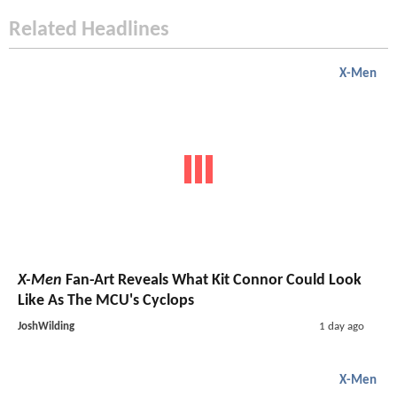
Related Headlines
X-Men
X-Men
Fan-Art Reveals What Kit Connor Could Look
Like As The MCU's Cyclops
JoshWilding
1 day ago
X-Men