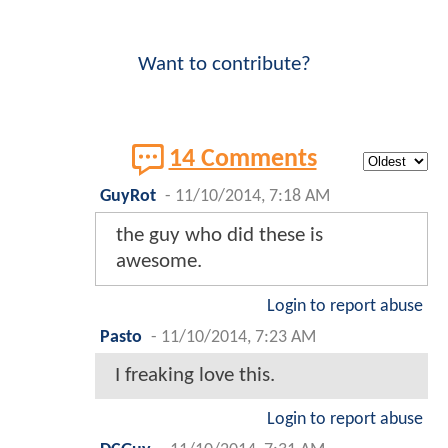
Want to contribute?
14 Comments
GuyRot
-
11/10/2014, 7:18 AM
the guy who did these is
awesome.
Login to report abuse
Pasto
-
11/10/2014, 7:23 AM
I freaking love this.
Login to report abuse