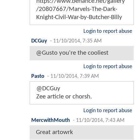
https://www.behance.net/gallery
/20807667/Marvels-The-Dark-
Knight-Civil-War-by-Butcher-Billy
Login to report abuse
DCGuy
-
11/10/2014, 7:35 AM
@Gusto you're the cooliest
Login to report abuse
Pasto
-
11/10/2014, 7:39 AM
@DCGuy
Zee article or chorsh.
Login to report abuse
MercwithMouth
-
11/10/2014, 7:43 AM
Great artowrk