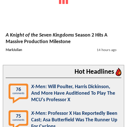
A Knight of the Seven Kingdoms
Season 2 Hits A
Massive Production Milestone
MarkJulian
14 hours ago
Hot Headlines
X-Men
: Will Poulter, Harris Dickinson,
76
And More Have Auditioned To Play The
comments
MCU's Professor X
X-Men
: Professor X Has Reportedly Been
75
Cast; Asa Butterfield Was The Runner Up
comments
For Cyclops