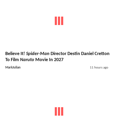
Believe It!
Spider-Man
Director Destin Daniel Cretton
To Film
Naruto
Movie In 2027
MarkJulian
11 hours ago