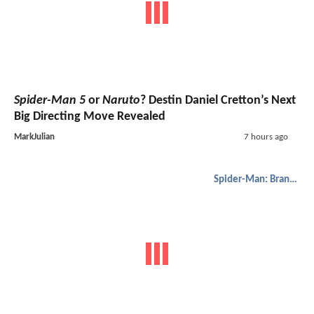
Spider-Man 5
or
Naruto
? Destin Daniel Cretton’s Next
Big Directing Move Revealed
MarkJulian
7 hours ago
Spider-Man: Brand New Day