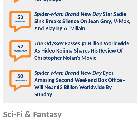
Spider-Man: Brand New Day
Star Sadie
53
Sink Breaks Silence On Jean Grey, V-Max,
comments
And Playing A "Villain"
The Odyssey
Passes $1 Billion Worldwide
52
As Hideo Kojima Shares His Review Of
comments
Christopher Nolan's Movie
Spider-Man: Brand New Day
Eyes
50
Amazing Second Weekend Box Office -
comments
Will Near $2 Billion Worldwide By
Sunday
Sci-Fi & Fantasy