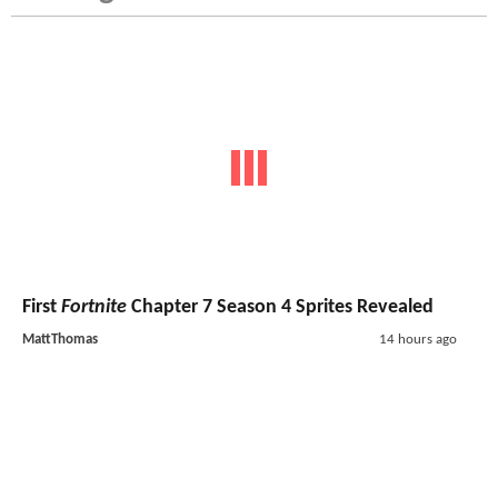
First
Fortnite
Chapter 7 Season 4 Sprites Revealed
MattThomas
14 hours ago