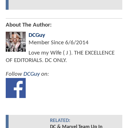
About The Author:
DCGuy
Member Since
6/6/2014
Love my Wife ( J ). THE EXCELLENCE
OF EDITORIALS. DC ONLY.
Follow
DCGuy
on:
RELATED:
DC & Marvel Team Up In