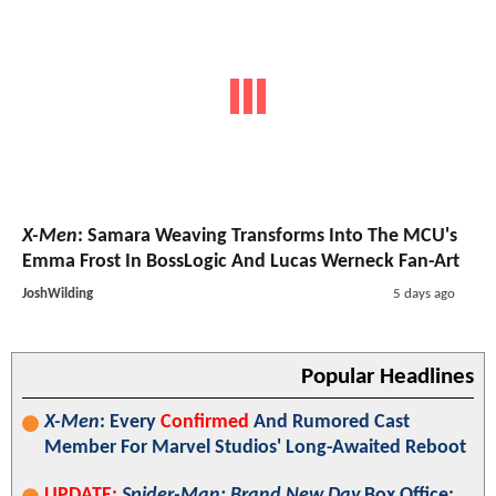
X-Men
: Samara Weaving Transforms Into The MCU's
Emma Frost In BossLogic And Lucas Werneck Fan-Art
JoshWilding
5 days ago
Popular Headlines
X-Men
: Every
Confirmed
And Rumored Cast
Member For Marvel Studios' Long-Awaited Reboot
UPDATE:
Spider-Man: Brand New Day
Box Office: