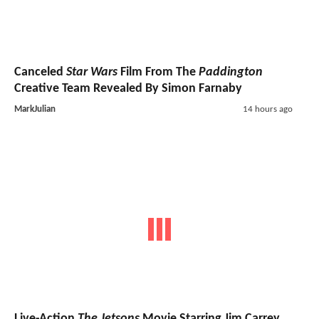
Canceled
Star Wars
Film From The
Paddington
Creative Team Revealed By Simon Farnaby
MarkJulian
14 hours ago
Live-Action
The Jetsons
Movie Starring Jim Carrey