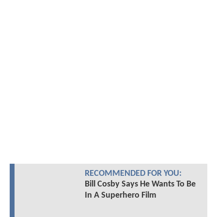
RECOMMENDED FOR YOU:
Bill Cosby Says He Wants To Be
In A Superhero Film