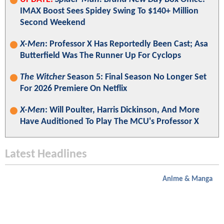
IMAX Boost Sees Spidey Swing To $140+ Million
Second Weekend
X-Men
: Professor X Has Reportedly Been Cast; Asa
Butterfield Was The Runner Up For Cyclops
The Witcher
Season 5: Final Season No Longer Set
For 2026 Premiere On Netflix
X-Men
: Will Poulter, Harris Dickinson, And More
Have Auditioned To Play The MCU's Professor X
Latest Headlines
Anime & Manga