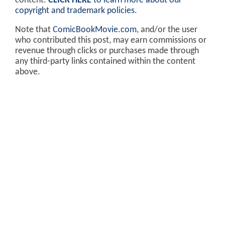
content.
CLICK HERE
to learn more about our
copyright and trademark policies
.
Note that
ComicBookMovie.com
, and/or the user
who contributed this post, may earn commissions or
revenue through clicks or purchases made through
any third-party links contained within the content
above.