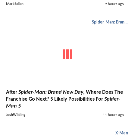
MarkJulian
9 hours ago
Spider-Man: Brand New Day
After
Spider-Man: Brand New Day
, Where Does The
Franchise Go Next? 5 Likely Possibilities For
Spider-
Man 5
JoshWilding
11 hours ago
X-Men