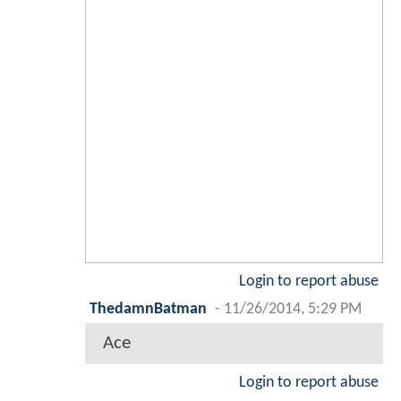
Login to report abuse
ThedamnBatman
-
11/26/2014, 5:29 PM
Ace
Login to report abuse