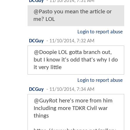
DCGuy
-
11/10/2014, 7:31 AM
@Pasto you mean the article or
me? LOL
Login to report abuse
DCGuy
-
11/10/2014, 7:32 AM
@Doopie LOL gotta branch out,
but I know it's odd that's why I do
it very little
Login to report abuse
DCGuy
-
11/10/2014, 7:34 AM
@GuyRot here's more from him
Including more TDKR Civil war
things