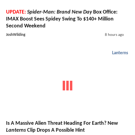
UPDATE:
Spider-Man: Brand New Day
Box Office:
IMAX Boost Sees Spidey Swing To $140+ Million
Second Weekend
JoshWilding
8 hours ago
Lanterns
Is A Massive Alien Threat Heading For Earth? New
Lanterns
Clip Drops A Possible Hint