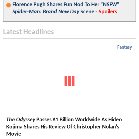
Florence Pugh Shares Fun Nod To Her "NSFW"
Spider-Man: Brand New Day
Scene -
Spoilers
Latest Headlines
Fantasy
The Odyssey
Passes $1 Billion Worldwide As Hideo
Kojima Shares His Review Of Christopher Nolan's
Movie