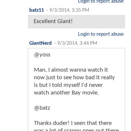
Login to report abuse
batz11
-
9/3/2014, 3:35 PM
Excellent Giant!
Login to report abuse
GiantNerd
-
9/3/2014, 3:44 PM
@yoss
Man, I almost wanna watch it
now just to see how bad it really
is but I told myself I'd never
watch another Bay movie.
@batz
Thanks duder! I seen that there
was a lot of crappy ones out there