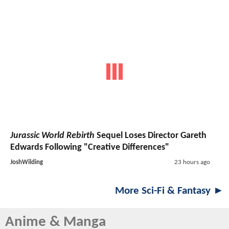
Jurassic World Rebirth
Sequel Loses Director Gareth
Edwards Following "Creative Differences"
JoshWilding
23 hours ago
More Sci-Fi & Fantasy ►
Anime & Manga