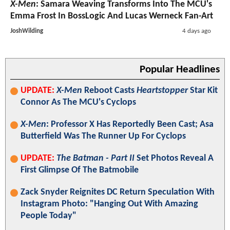
X-Men
: Samara Weaving Transforms Into The MCU's
Emma Frost In BossLogic And Lucas Werneck Fan-Art
JoshWilding
4 days ago
Popular Headlines
UPDATE:
X-Men
Reboot Casts
Heartstopper
Star Kit
Connor As The MCU's Cyclops
X-Men
: Professor X Has Reportedly Been Cast; Asa
Butterfield Was The Runner Up For Cyclops
UPDATE:
The Batman - Part II
Set Photos Reveal A
First Glimpse Of The Batmobile
Zack Snyder Reignites DC Return Speculation With
Instagram Photo: "Hanging Out With Amazing
People Today"