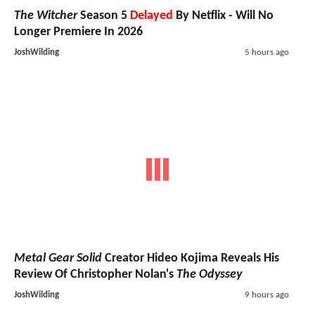
The Witcher
Season 5
Delayed
By Netflix - Will No
Longer Premiere In 2026
JoshWilding
5 hours ago
Metal Gear Solid
Creator Hideo Kojima Reveals His
Review Of Christopher Nolan's
The Odyssey
JoshWilding
9 hours ago