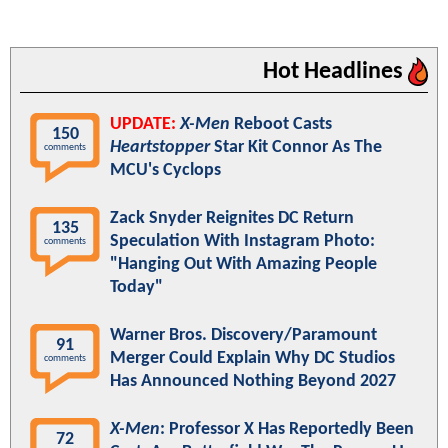
Hot Headlines
UPDATE:
X-Men
Reboot Casts
150
Heartstopper
Star Kit Connor As The
comments
MCU's Cyclops
Zack Snyder Reignites DC Return
135
Speculation With Instagram Photo:
comments
"Hanging Out With Amazing People
Today"
Warner Bros. Discovery/Paramount
91
Merger Could Explain Why DC Studios
comments
Has Announced Nothing Beyond 2027
X-Men
: Professor X Has Reportedly Been
72