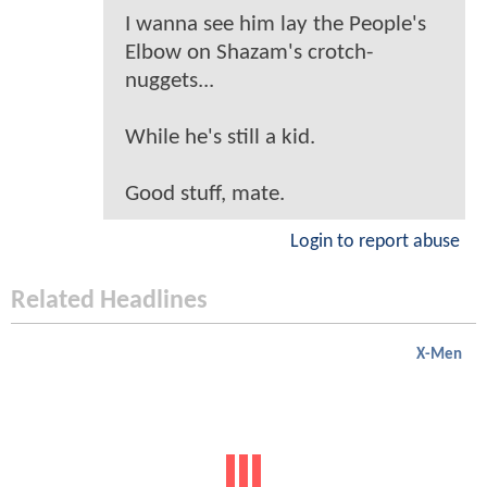
I wanna see him lay the People's
Elbow on Shazam's crotch-
nuggets...
While he's still a kid.
Good stuff, mate.
Login to report abuse
Related Headlines
X-Men