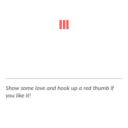
Show some love and hook up a red thumb if
you like it!