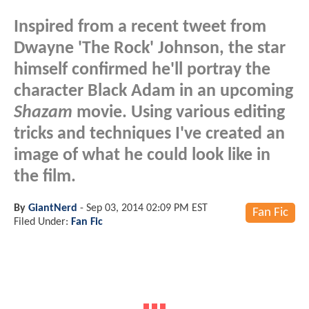
Inspired from a recent tweet from
Dwayne 'The Rock' Johnson, the star
himself confirmed he'll portray the
character Black Adam in an upcoming
Shazam
movie. Using various editing
tricks and techniques I've created an
image of what he could look like in
the film.
By
GiantNerd
-
Sep 03, 2014 02:09 PM EST
Fan Fic
Filed Under:
Fan Fic