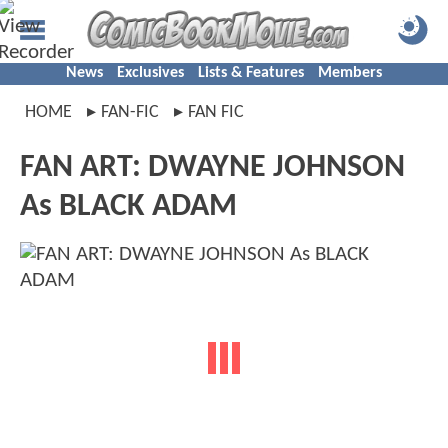
News
Exclusives
Lists & Features
Members
HOME
FAN-FIC
FAN FIC
FAN ART: DWAYNE JOHNSON
As BLACK ADAM