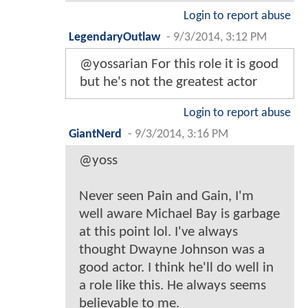
Login to report abuse
LegendaryOutlaw
-
9/3/2014, 3:12 PM
@yossarian For this role it is good
but he's not the greatest actor
Login to report abuse
GiantNerd
-
9/3/2014, 3:16 PM
@yoss
Never seen Pain and Gain, I'm
well aware Michael Bay is garbage
at this point lol. I've always
thought Dwayne Johnson was a
good actor. I think he'll do well in
a role like this. He always seems
believable to me.