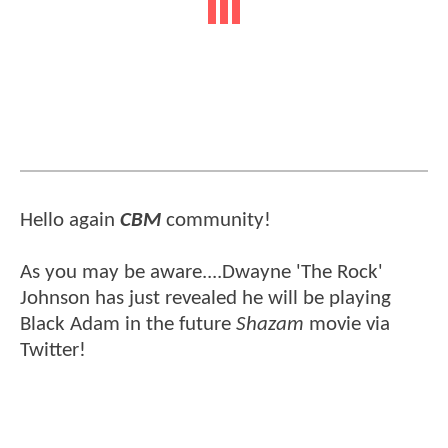
Hello again
CBM
community!
As you may be aware....Dwayne 'The Rock'
Johnson has just revealed he will be playing
Black Adam in the future
Shazam
movie via
Twitter!