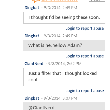
Dingbat
-
9/3/2014, 2:49 PM
I thought I'd be seeing these soon.
Login to report abuse
Dingbat
-
9/3/2014, 2:49 PM
What is he, Yellow Adam?
Login to report abuse
GiantNerd
-
9/3/2014, 2:52 PM
Just a filter that I thought looked
cool.
Login to report abuse
Dingbat
-
9/3/2014, 3:07 PM
@GiantNerd