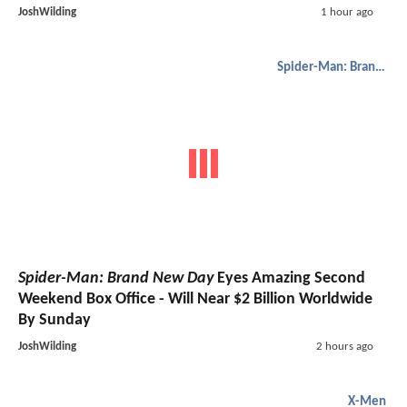
JoshWilding
1 hour ago
Spider-Man: Brand New Day
Spider-Man: Brand New Day
Eyes Amazing Second
Weekend Box Office - Will Near $2 Billion Worldwide
By Sunday
JoshWilding
2 hours ago
X-Men