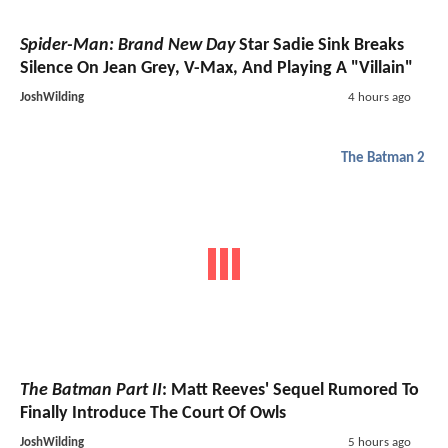
Spider-Man: Brand New Day
Star Sadie Sink Breaks
Silence On Jean Grey, V-Max, And Playing A "Villain"
JoshWilding
4 hours ago
The Batman 2
The Batman Part II
: Matt Reeves' Sequel Rumored To
Finally Introduce The Court Of Owls
JoshWilding
5 hours ago