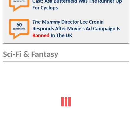
Cast; Asa Butterfield Was The Runner Up
comments
For Cyclops
The Mummy
Director Lee Cronin
60
Responds After Movie's Ad Campaign Is
comments
Banned
In The UK
Sci-Fi & Fantasy