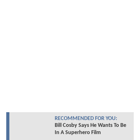
RECOMMENDED FOR YOU:
Bill Cosby Says He Wants To Be
In A Superhero Film