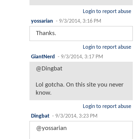
Login to report abuse
yossarian
-
9/3/2014, 3:16 PM
Thanks.
Login to report abuse
GiantNerd
-
9/3/2014, 3:17 PM
@Dingbat
Lol gotcha. On this site you never
know.
Login to report abuse
Dingbat
-
9/3/2014, 3:23 PM
@yossarian