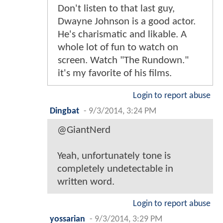
Don't listen to that last guy,
Dwayne Johnson is a good actor.
He's charismatic and likable. A
whole lot of fun to watch on
screen. Watch "The Rundown."
it's my favorite of his films.
Login to report abuse
Dingbat
-
9/3/2014, 3:24 PM
@GiantNerd
Yeah, unfortunately tone is
completely undetectable in
written word.
Login to report abuse
yossarian
-
9/3/2014, 3:29 PM