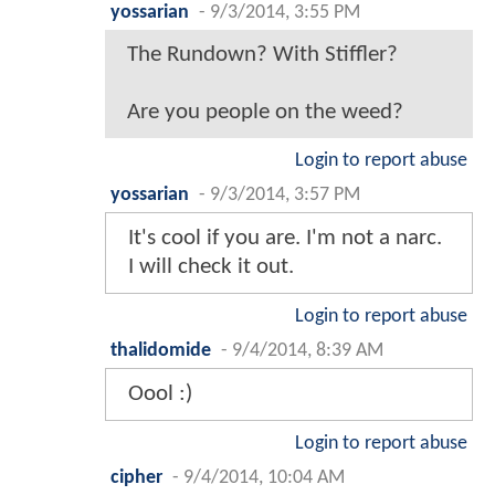
yossarian
-
9/3/2014, 3:55 PM
The Rundown? With Stiffler?
Are you people on the weed?
Login to report abuse
yossarian
-
9/3/2014, 3:57 PM
It's cool if you are. I'm not a narc.
I will check it out.
Login to report abuse
thalidomide
-
9/4/2014, 8:39 AM
Oool :)
Login to report abuse
cipher
-
9/4/2014, 10:04 AM