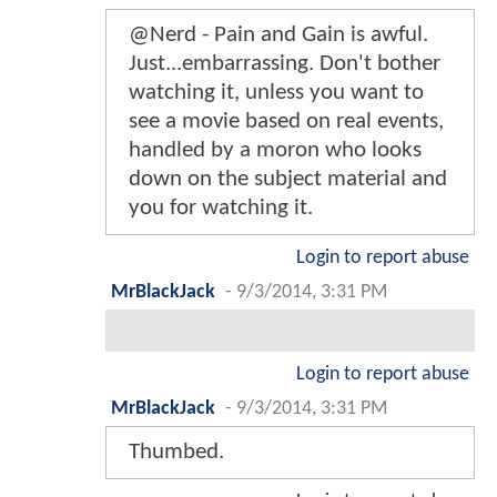
@Nerd - Pain and Gain is awful.
Just...embarrassing. Don't bother
watching it, unless you want to
see a movie based on real events,
handled by a moron who looks
down on the subject material and
you for watching it.
Login to report abuse
MrBlackJack
-
9/3/2014, 3:31 PM
Login to report abuse
MrBlackJack
-
9/3/2014, 3:31 PM
Thumbed.