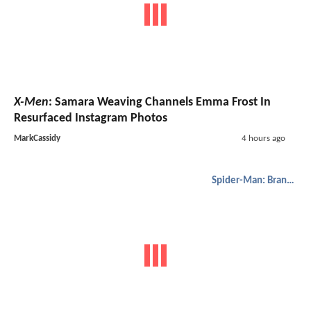
X-Men
: Samara Weaving Channels Emma Frost In
Resurfaced Instagram Photos
MarkCassidy
4 hours ago
Spider-Man: Brand New Day