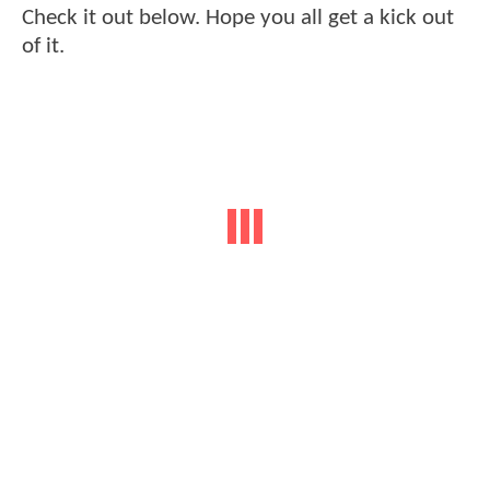
Check it out below. Hope you all get a kick out
of it.