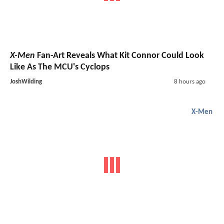
X-Men
Fan-Art Reveals What Kit Connor Could Look
Like As The MCU's Cyclops
JoshWilding
8 hours ago
X-Men