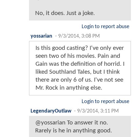
No, it does. Just a joke.
Login to report abuse
yossarian
-
9/3/2014, 3:08 PM
Is this good casting? I've only ever
seen two of his movies. Pain and
Gain was the definition of horrid. I
liked Southland Tales, but I think
there are only 6 of us. I've not see
Mr. Rock in anything else.
Login to report abuse
LegendaryOutlaw
-
9/3/2014, 3:11 PM
@yossarian To answer it no.
Rarely is he in anything good.