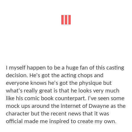
I myself happen to be a huge fan of this casting
decision. He's got the acting chops and
everyone knows he's got the physique but
what's really great is that he looks very much
like his comic book counterpart. I've seen some
mock ups around the internet of Dwayne as the
character but the recent news that it was
official made me inspired to create my own.