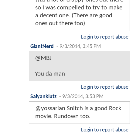
so I was compelled to try to make
a decent one. (There are good
ones out there too)
Login to report abuse
GiantNerd
-
9/3/2014, 3:45 PM
@MBJ
You da man
Login to report abuse
Saiyanklutz
-
9/3/2014, 3:53 PM
@yossarian Snitch is a good Rock
movie. Rundown too.
Login to report abuse