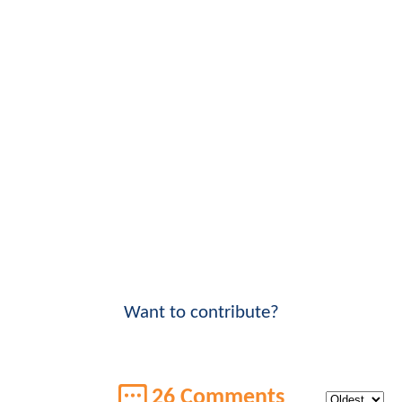
Want to contribute?
26 Comments