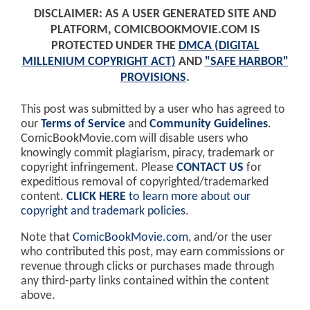
DISCLAIMER: AS A USER GENERATED SITE AND
PLATFORM, COMICBOOKMOVIE.COM IS
PROTECTED UNDER THE
DMCA (DIGITAL
MILLENIUM COPYRIGHT ACT)
AND
"SAFE HARBOR"
PROVISIONS
.
This post was submitted by a user who has agreed to
our
Terms of Service
and
Community Guidelines
.
ComicBookMovie.com will disable users who
knowingly commit plagiarism, piracy, trademark or
copyright infringement. Please
CONTACT US
for
expeditious removal of copyrighted/trademarked
content.
CLICK HERE
to learn more about our
copyright and trademark policies
.
Note that
ComicBookMovie.com
, and/or the user
who contributed this post, may earn commissions or
revenue through clicks or purchases made through
any third-party links contained within the content
above.