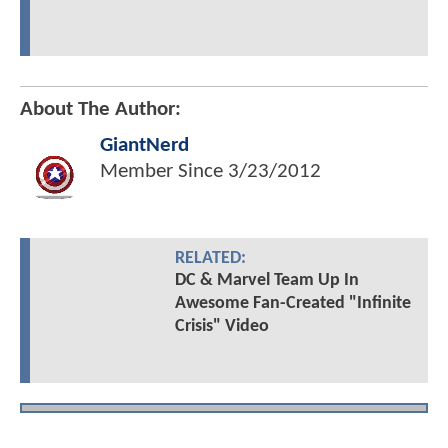
About The Author:
GiantNerd
Member Since
3/23/2012
RELATED:
DC & Marvel Team Up In
Awesome Fan-Created "Infinite
Crisis" Video