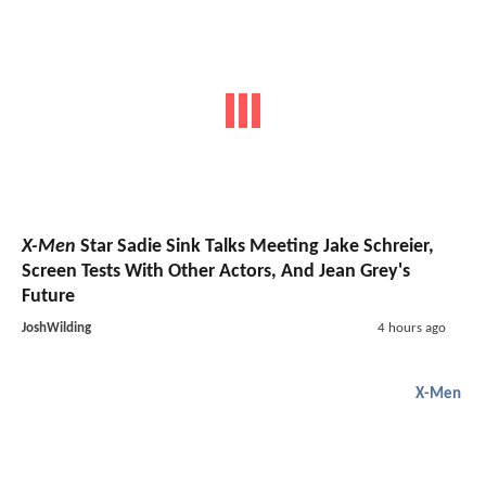
X-Men
Star Sadie Sink Talks Meeting Jake Schreier,
Screen Tests With Other Actors, And Jean Grey's
Future
JoshWilding
4 hours ago
X-Men