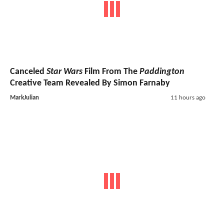
Canceled
Star Wars
Film From The
Paddington
Creative Team Revealed By Simon Farnaby
MarkJulian
11 hours ago