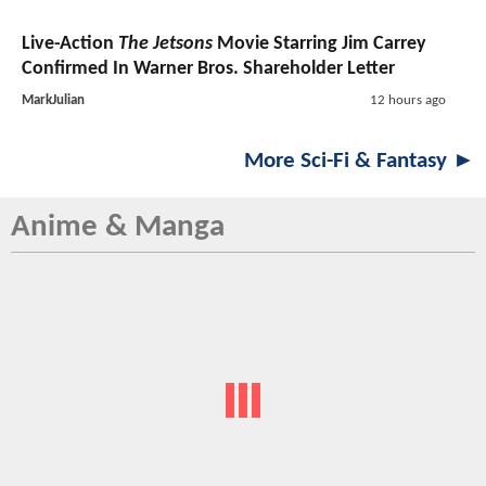
Live-Action
The Jetsons
Movie Starring Jim Carrey
Confirmed In Warner Bros. Shareholder Letter
MarkJulian
12 hours ago
More Sci-Fi & Fantasy ►
Anime & Manga