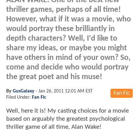
ALAN WAKE. One of the best new
thriller games, perhaps of all time!
However, what if it was a movie, who
would portray these brilliantly in
depth characters? Well, I'd like to
share my ideas, or maybe you might
have others in mind of your own? So,
come and decide who would portray
the great poet and his muse!
By
GusGalaxy
-
Jan 26, 2011 12:01 AM EST
Fan Fic
Filed Under:
Fan Fic
Well, here it is! My casting choices for a movie
based on arguably the greatest psychological
thriller game of all time, Alan Wake!