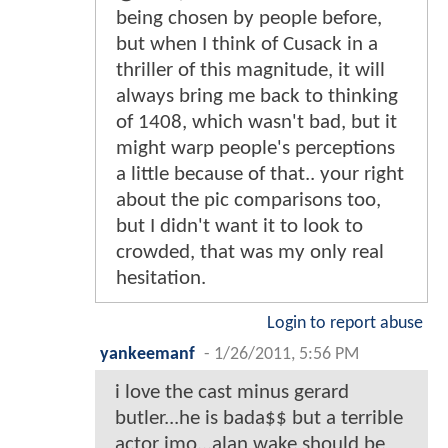
being chosen by people before,
but when I think of Cusack in a
thriller of this magnitude, it will
always bring me back to thinking
of 1408, which wasn't bad, but it
might warp people's perceptions
a little because of that.. your right
about the pic comparisons too,
but I didn't want it to look to
crowded, that was my only real
hesitation.
Login to report abuse
yankeemanf
-
1/26/2011, 5:56 PM
i love the cast minus gerard
butler...he is bada$$ but a terrible
actor imo...alan wake should be