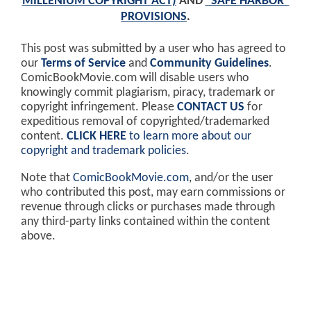
MILLENIUM COPYRIGHT ACT)
AND
"SAFE HARBOR"
PROVISIONS
.
This post was submitted by a user who has agreed to
our
Terms of Service
and
Community Guidelines
.
ComicBookMovie.com will disable users who
knowingly commit plagiarism, piracy, trademark or
copyright infringement. Please
CONTACT US
for
expeditious removal of copyrighted/trademarked
content.
CLICK HERE
to learn more about our
copyright and trademark policies
.
Note that
ComicBookMovie.com
, and/or the user
who contributed this post, may earn commissions or
revenue through clicks or purchases made through
any third-party links contained within the content
above.