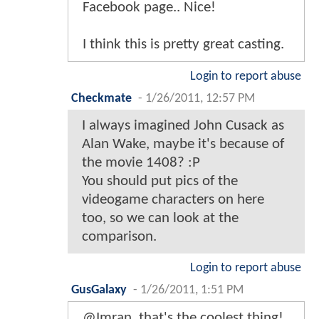
Facebook page.. Nice!
I think this is pretty great casting.
Login to report abuse
Checkmate
-
1/26/2011, 12:57 PM
I always imagined John Cusack as
Alan Wake, maybe it's because of
the movie 1408? :P
You should put pics of the
videogame characters on here
too, so we can look at the
comparison.
Login to report abuse
GusGalaxy
-
1/26/2011, 1:51 PM
@Imran, that's the coolest thing!