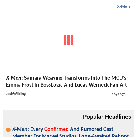
X-Men
X-Men
: Samara Weaving Transforms Into The MCU's
Emma Frost In BossLogic And Lucas Werneck Fan-Art
JoshWilding
5 days ago
Popular Headlines
X-Men
: Every
Confirmed
And Rumored Cast
Member For Marvel Studios' Long-Awaited Reboot