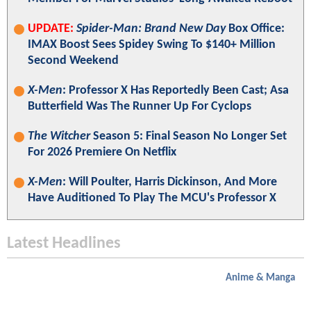
UPDATE:
Spider-Man: Brand New Day
Box Office:
IMAX Boost Sees Spidey Swing To $140+ Million
Second Weekend
X-Men
: Professor X Has Reportedly Been Cast; Asa
Butterfield Was The Runner Up For Cyclops
The Witcher
Season 5: Final Season No Longer Set
For 2026 Premiere On Netflix
X-Men
: Will Poulter, Harris Dickinson, And More
Have Auditioned To Play The MCU's Professor X
Latest Headlines
Anime & Manga