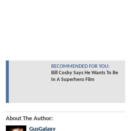
RECOMMENDED FOR YOU:
Bill Cosby Says He Wants To Be
In A Superhero Film
About The Author:
GusGalaxy