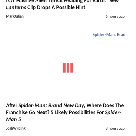
Is A Massive Alien Threat Heading For Earth? New
Lanterns
Clip Drops A Possible Hint
MarkJulian
6 hours ago
Spider-Man: Brand New Day
After
Spider-Man: Brand New Day
, Where Does The
Franchise Go Next? 5 Likely Possibilities For
Spider-
Man 5
JoshWilding
8 hours ago