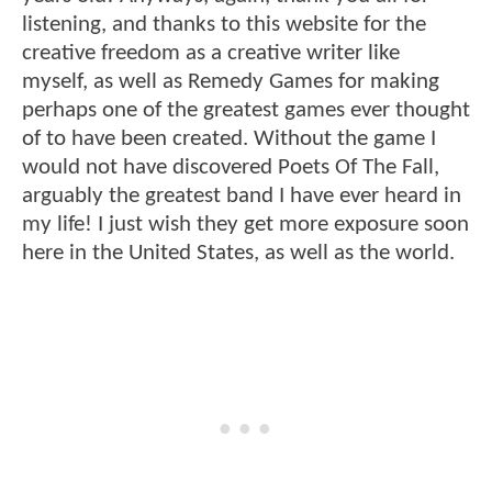
listening, and thanks to this website for the
creative freedom as a creative writer like
myself, as well as Remedy Games for making
perhaps one of the greatest games ever thought
of to have been created. Without the game I
would not have discovered Poets Of The Fall,
arguably the greatest band I have ever heard in
my life! I just wish they get more exposure soon
here in the United States, as well as the world.