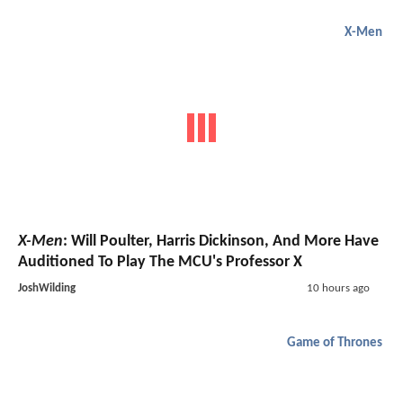
X-Men
X-Men
: Will Poulter, Harris Dickinson, And More Have
Auditioned To Play The MCU's Professor X
JoshWilding
10 hours ago
Game of Thrones