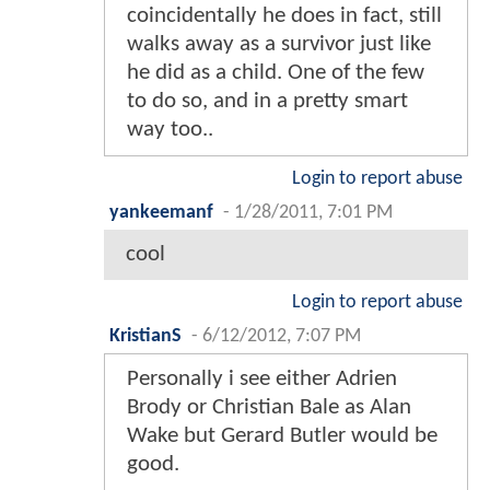
coincidentally he does in fact, still
walks away as a survivor just like
he did as a child. One of the few
to do so, and in a pretty smart
way too..
Login to report abuse
yankeemanf
-
1/28/2011, 7:01 PM
cool
Login to report abuse
KristianS
-
6/12/2012, 7:07 PM
Personally i see either Adrien
Brody or Christian Bale as Alan
Wake but Gerard Butler would be
good.