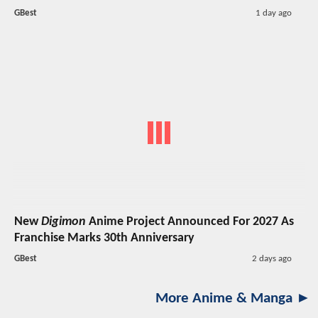
GBest
1 day ago
New
Digimon
Anime Project Announced For 2027 As
Franchise Marks 30th Anniversary
GBest
2 days ago
More Anime & Manga ►