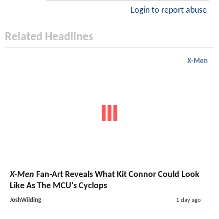
Login to report abuse
Related Headlines
X-Men
X-Men
Fan-Art Reveals What Kit Connor Could Look
Like As The MCU's Cyclops
JoshWilding
1 day ago