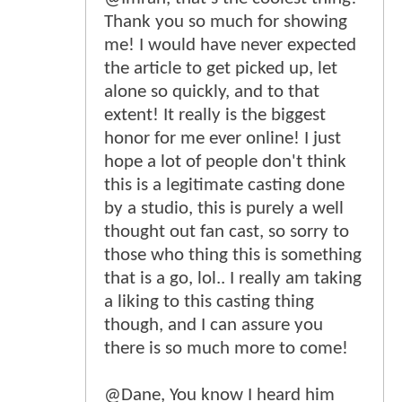
Thank you so much for showing
me! I would have never expected
the article to get picked up, let
alone so quickly, and to that
extent! It really is the biggest
honor for me ever online! I just
hope a lot of people don't think
this is a legitimate casting done
by a studio, this is purely a well
thought out fan cast, so sorry to
those who thing this is something
that is a go, lol.. I really am taking
a liking to this casting thing
though, and I can assure you
there is so much more to come!
@Dane, You know I heard him