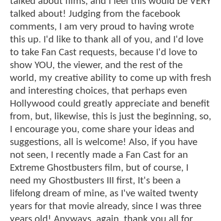
talked about films, and I feel this would be VERY
talked about! Judging from the facebook
comments, I am very proud to having wrote
this up. I'd like to thank all of you, and I'd love
to take Fan Cast requests, because I'd love to
show YOU, the viewer, and the rest of the
world, my creative ability to come up with fresh
and interesting choices, that perhaps even
Hollywood could greatly appreciate and benefit
from, but, likewise, this is just the beginning, so,
I encourage you, come share your ideas and
suggestions, all is welcome! Also, if you have
not seen, I recently made a Fan Cast for an
Extreme Ghostbusters film, but of course, I
need my Ghostbusters III first, It's been a
lifelong dream of mine, as I've waited twenty
years for that movie already, since I was three
years old! Anyways, again, thank you all for