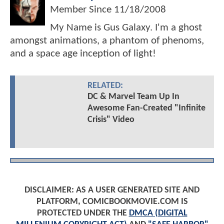
Member Since
11/18/2008
My Name is Gus Galaxy. I'm a ghost
amongst animations, a phantom of phenoms,
and a space age inception of light!
RELATED:
DC & Marvel Team Up In
Awesome Fan-Created "Infinite
Crisis" Video
DISCLAIMER: AS A USER GENERATED SITE AND
PLATFORM, COMICBOOKMOVIE.COM IS
PROTECTED UNDER THE
DMCA (DIGITAL