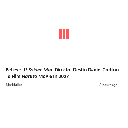
Believe It!
Spider-Man
Director Destin Daniel Cretton
To Film
Naruto
Movie In 2027
MarkJulian
8 hours ago