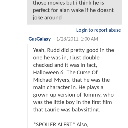
those movies but i think he is
perfect for alan wake if he doesnt
joke around
Login to report abuse
GusGalaxy
-
1/28/2011, 1:00 AM
Yeah, Rudd did pretty good in the
one he was in, I just double
checked and it was in fact,
Halloween 6: The Curse Of
Michael Myers, that he was the
main character in. He plays a
grown up version of Tommy, who
was the little boy in the first film
that Laurie was babysitting.
*SPOILER ALERT* Also,