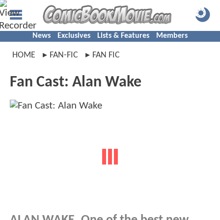
News
Exclusives
Lists & Features
Members
HOME
FAN-FIC
FAN FIC
Fan Cast: Alan Wake