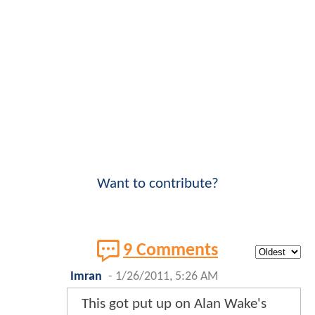
Want to contribute?
9 Comments
Imran
-
1/26/2011, 5:26 AM
This got put up on Alan Wake's