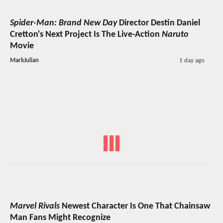
Spider-Man: Brand New Day
Director Destin Daniel
Cretton's Next Project Is The Live-Action
Naruto
Movie
MarkJulian
1 day ago
Marvel Rivals
Newest Character Is One That Chainsaw
Man Fans Might Recognize