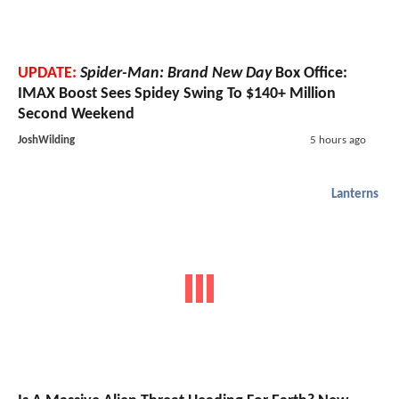
UPDATE:
Spider-Man: Brand New Day
Box Office:
IMAX Boost Sees Spidey Swing To $140+ Million
Second Weekend
JoshWilding
5 hours ago
Lanterns