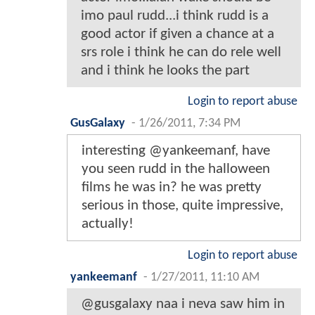
imo paul rudd...i think rudd is a
good actor if given a chance at a
srs role i think he can do rele well
and i think he looks the part
Login to report abuse
GusGalaxy
-
1/26/2011, 7:34 PM
interesting @yankeemanf, have
you seen rudd in the halloween
films he was in? he was pretty
serious in those, quite impressive,
actually!
Login to report abuse
yankeemanf
-
1/27/2011, 11:10 AM
@gusgalaxy naa i neva saw him in