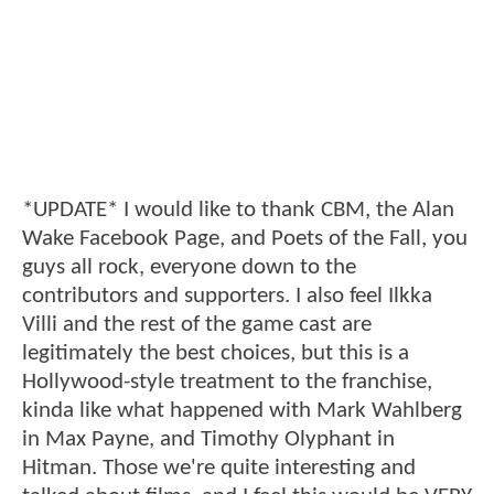
*UPDATE* I would like to thank CBM, the Alan
Wake Facebook Page, and Poets of the Fall, you
guys all rock, everyone down to the
contributors and supporters. I also feel Ilkka
Villi and the rest of the game cast are
legitimately the best choices, but this is a
Hollywood-style treatment to the franchise,
kinda like what happened with Mark Wahlberg
in Max Payne, and Timothy Olyphant in
Hitman. Those we're quite interesting and