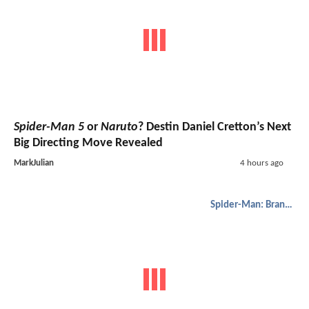
Spider-Man 5
or
Naruto
? Destin Daniel Cretton’s Next
Big Directing Move Revealed
MarkJulian
4 hours ago
Spider-Man: Brand New Day