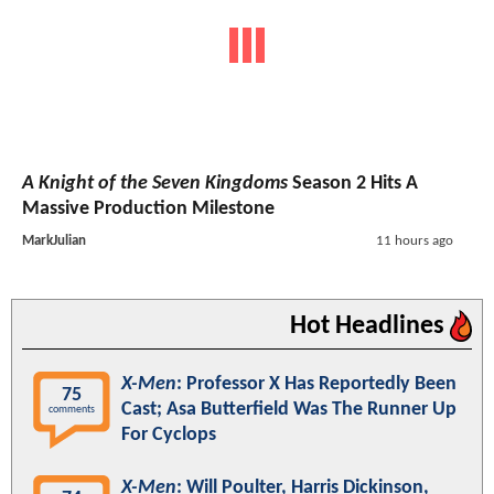
A Knight of the Seven Kingdoms
Season 2 Hits A
Massive Production Milestone
MarkJulian
11 hours ago
Hot Headlines
X-Men
: Professor X Has Reportedly Been
75
Cast; Asa Butterfield Was The Runner Up
comments
For Cyclops
X-Men
: Will Poulter, Harris Dickinson,