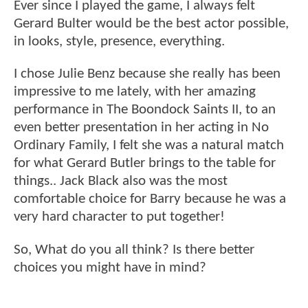
Ever since I played the game, I always felt
Gerard Bulter would be the best actor possible,
in looks, style, presence, everything.
I chose Julie Benz because she really has been
impressive to me lately, with her amazing
performance in The Boondock Saints II, to an
even better presentation in her acting in No
Ordinary Family, I felt she was a natural match
for what Gerard Butler brings to the table for
things.. Jack Black also was the most
comfortable choice for Barry because he was a
very hard character to put together!
So, What do you all think? Is there better
choices you might have in mind?