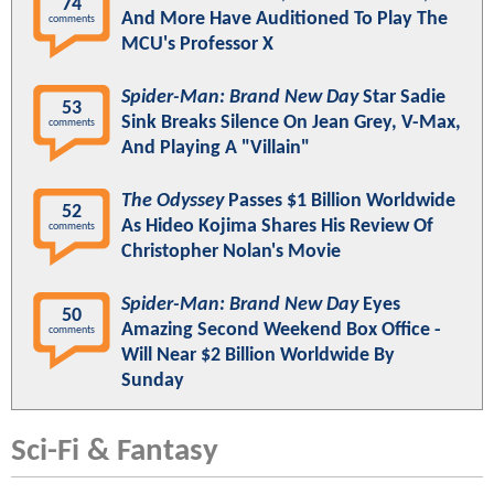
74
And More Have Auditioned To Play The
comments
MCU's Professor X
Spider-Man: Brand New Day
Star Sadie
53
Sink Breaks Silence On Jean Grey, V-Max,
comments
And Playing A "Villain"
The Odyssey
Passes $1 Billion Worldwide
52
As Hideo Kojima Shares His Review Of
comments
Christopher Nolan's Movie
Spider-Man: Brand New Day
Eyes
50
Amazing Second Weekend Box Office -
comments
Will Near $2 Billion Worldwide By
Sunday
Sci-Fi & Fantasy