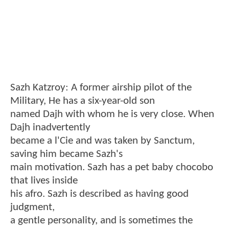
Sazh Katzroy: A former airship pilot of the
Military, He has a six-year-old son
named Dajh with whom he is very close. When
Dajh inadvertently
became a l'Cie and was taken by Sanctum,
saving him became Sazh's
main motivation. Sazh has a pet baby chocobo
that lives inside
his afro. Sazh is described as having good
judgment,
a gentle personality, and is sometimes the