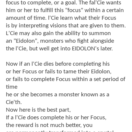
focus to complete, or a goal. The fal'Cie wants
him or her to fulfill this "focus" within a certain
amount of time. l'Cie learn what their Focus
is by interpreting visions that are given to them.
L'Cie may also gain the ability to summon
an "Eidolon", monsters who fight alongside
the l'Cie, but well get into EIDOLON's later.
Now if an l'Cie dies before completing his
or her Focus or fails to tame their Eidolon,
or fails to complete Focus within a set period of
time
he or she becomes a monster known as a
Cie'th.
Now here is the best part,
If a l'Cie does complete his or her Focus,
the reward is not much better, you