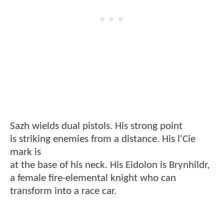
Sazh wields dual pistols. His strong point
is striking enemies from a distance. His l'Cie
mark is
at the base of his neck. His Eidolon is Brynhildr,
a female fire-elemental knight who can
transform into a race car.