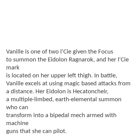
Vanille is one of two l'Cie given the Focus
to summon the Eidolon Ragnarok, and her l'Cie
mark
is located on her upper left thigh. In battle,
Vanille excels at using magic based attacks from
a distance. Her Eidolon is Hecatoncheir,
a multiple-limbed, earth-elemental summon
who can
transform into a bipedal mech armed with
machine
guns that she can pilot.