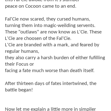
peace on Cocoon came to an end.
Fal'Cie now scared, they cursed humans,
turning them into magic-weilding servents.
These "outlaws" are now know as L'Cie. These
L'Cie are choosen of the Fal'Cie.
L'Cie are branded with a mark, and feared by
regular humans,
they also carry a harsh burden of either fufilling
their Focus or
facing a fate much worse than death itself.
After thirteen days of fates intertwined, the
battle began!
Now let me explain a little more in simpiler