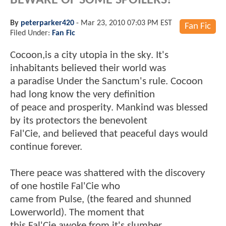
BEWARE OF SOME SPOILERS!
By
peterparker420
-
Mar 23, 2010 07:03 PM EST
Fan Fic
Filed Under:
Fan Fic
Cocoon,is a city utopia in the sky. It's
inhabitants believed their world was
a paradise Under the Sanctum's rule. Cocoon
had long know the very definition
of peace and prosperity. Mankind was blessed
by its protectors the benevolent
Fal'Cie, and believed that peaceful days would
continue forever.
There peace was shattered with the discovery
of one hostile Fal'Cie who
came from Pulse, (the feared and shunned
Lowerworld). The moment that
this Fal'Cie awoke from it's slumber