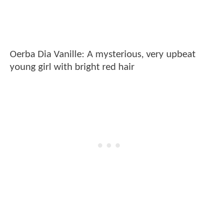
Oerba Dia Vanille: A mysterious, very upbeat
young girl with bright red hair