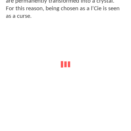
are permanently transformed into a crystal.
For this reason, being chosen as a l'Cie is seen
as a curse.