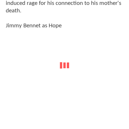
induced rage for his connection to his mother's
death.
Jimmy Bennet as Hope