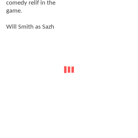
comedy relif in the
game.
Will Smith as Sazh