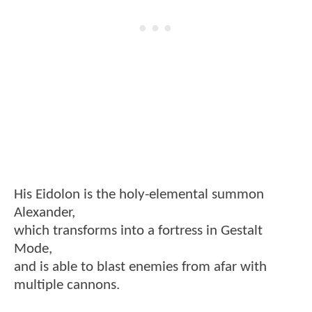
His Eidolon is the holy-elemental summon
Alexander,
which transforms into a fortress in Gestalt
Mode,
and is able to blast enemies from afar with
multiple cannons.