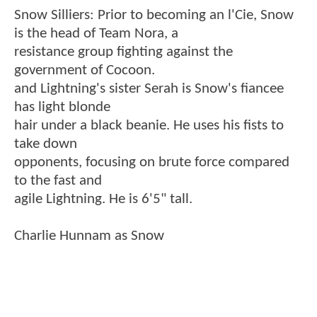
Snow Silliers: Prior to becoming an l'Cie, Snow
is the head of Team Nora, a
resistance group fighting against the
government of Cocoon.
and Lightning's sister Serah is Snow's fiancee
has light blonde
hair under a black beanie. He uses his fists to
take down
opponents, focusing on brute force compared
to the fast and
agile Lightning. He is 6'5" tall.
Charlie Hunnam as Snow