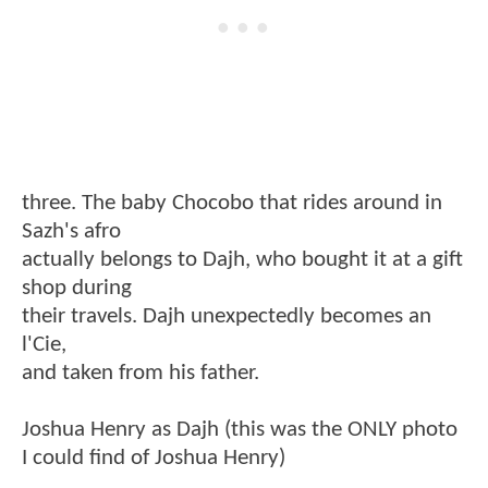
three. The baby Chocobo that rides around in
Sazh's afro
actually belongs to Dajh, who bought it at a gift
shop during
their travels. Dajh unexpectedly becomes an
l'Cie,
and taken from his father.
Joshua Henry as Dajh (this was the ONLY photo
I could find of Joshua Henry)