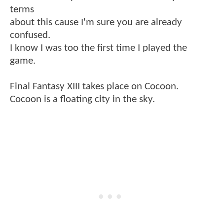
terms
about this cause I'm sure you are already
confused.
I know I was too the first time I played the
game.
Final Fantasy XIII takes place on Cocoon.
Cocoon is a floating city in the sky.