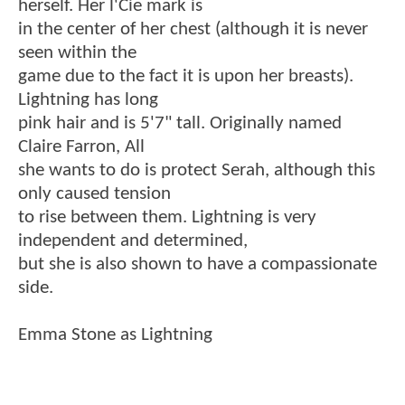
herself. Her l'Cie mark is
in the center of her chest (although it is never
seen within the
game due to the fact it is upon her breasts).
Lightning has long
pink hair and is 5'7" tall. Originally named
Claire Farron, All
she wants to do is protect Serah, although this
only caused tension
to rise between them. Lightning is very
independent and determined,
but she is also shown to have a compassionate
side.
Emma Stone as Lightning