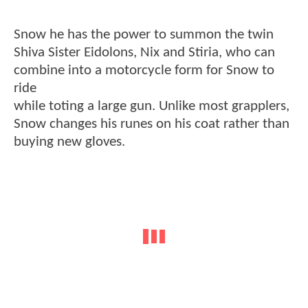
Snow he has the power to summon the twin
Shiva Sister Eidolons, Nix and Stiria, who can
combine into a motorcycle form for Snow to
ride
while toting a large gun. Unlike most grapplers,
Snow changes his runes on his coat rather than
buying new gloves.