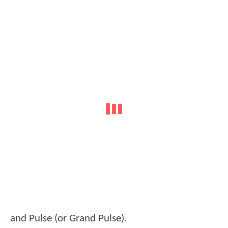
and Pulse (or Grand Pulse).