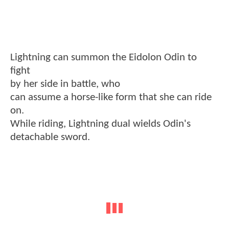
Lightning can summon the Eidolon Odin to
fight
by her side in battle, who
can assume a horse-like form that she can ride
on.
While riding, Lightning dual wields Odin's
detachable sword.