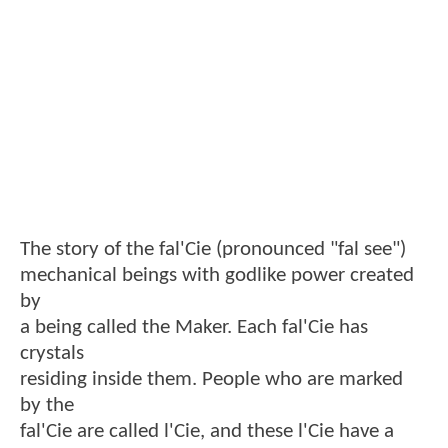
The story of the fal'Cie (pronounced "fal see")
mechanical beings with godlike power created
by
a being called the Maker. Each fal'Cie has
crystals
residing inside them. People who are marked
by the
fal'Cie are called l'Cie, and these l'Cie have a