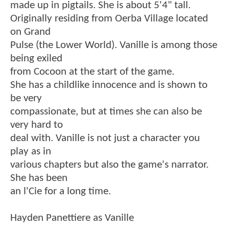
made up in pigtails. She is about 5'4" tall.
Originally residing from Oerba Village located
on Grand
Pulse (the Lower World). Vanille is among those
being exiled
from Cocoon at the start of the game.
She has a childlike innocence and is shown to
be very
compassionate, but at times she can also be
very hard to
deal with. Vanille is not just a character you
play as in
various chapters but also the game's narrator.
She has been
an l'Cie for a long time.
Hayden Panettiere as Vanille