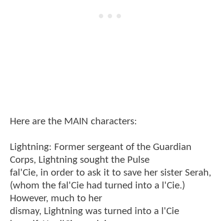
Here are the MAIN characters:
Lightning: Former sergeant of the Guardian
Corps, Lightning sought the Pulse
fal'Cie, in order to ask it to save her sister Serah,
(whom the fal'Cie had turned into a l'Cie.)
However, much to her
dismay, Lightning was turned into a l'Cie