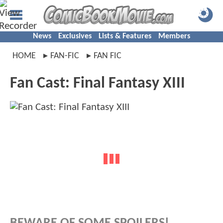
News
Exclusives
Lists & Features
Members
HOME
FAN-FIC
FAN FIC
Fan Cast: Final Fantasy XIII