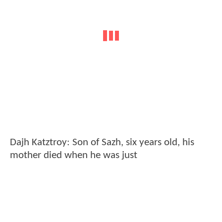
Dajh Katztroy: Son of Sazh, six years old, his
mother died when he was just