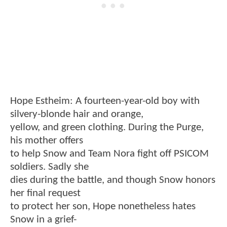
Hope Estheim: A fourteen-year-old boy with
silvery-blonde hair and orange,
yellow, and green clothing. During the Purge,
his mother offers
to help Snow and Team Nora fight off PSICOM
soldiers. Sadly she
dies during the battle, and though Snow honors
her final request
to protect her son, Hope nonetheless hates
Snow in a grief-