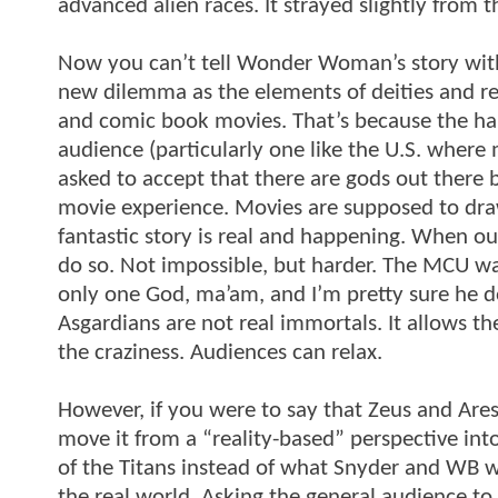
advanced alien races. It strayed slightly from 
Now you can’t tell Wonder Woman’s story witho
new dilemma as the elements of deities and rel
and comic book movies. That’s because the hars
audience (particularly one like the U.S. where 
asked to accept that there are gods out there
movie experience. Movies are supposed to draw
fantastic story is real and happening. When our
do so. Not impossible, but harder. The MCU wal
only one God, ma’am, and I’m pretty sure he do
Asgardians are not real immortals. It allows the 
the craziness. Audiences can relax.
However, if you were to say that Zeus and Ar
move it from a “reality-based” perspective int
of the Titans instead of what Snyder and WB w
the real world. Asking the general audience t