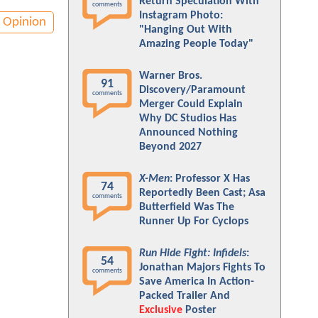
Return Speculation With
comments
Instagram Photo:
Opinion
"Hanging Out With
Amazing People Today"
Warner Bros.
91
Discovery/Paramount
comments
Merger Could Explain
Why DC Studios Has
Announced Nothing
Beyond 2027
X-Men
: Professor X Has
74
Reportedly Been Cast; Asa
comments
Butterfield Was The
Runner Up For Cyclops
Run Hide Fight: Infidels
:
54
Jonathan Majors Fights To
comments
Save America In Action-
Packed Trailer And
Exclusive
Poster