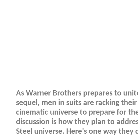
As Warner Brothers prepares to uni
sequel, men in suits are racking thei
cinematic universe to prepare for the
discussion is how they plan to addre
Steel universe. Here’s one way they 