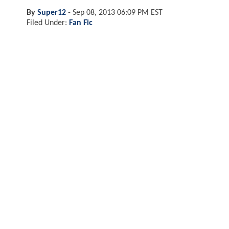
By
Super12
-
Sep 08, 2013 06:09 PM EST
Filed Under:
Fan Fic