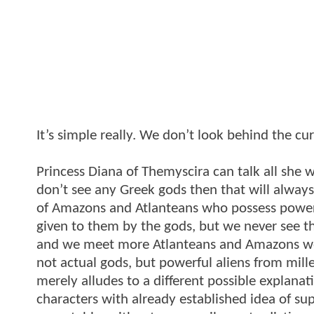
It’s simple really. We don’t look behind the cur
Princess Diana of Themyscira can talk all she w
don’t see any Greek gods then that will always 
of Amazons and Atlanteans who possess power
given to them by the gods, but we never see t
and we meet more Atlanteans and Amazons we s
not actual gods, but powerful aliens from mille
merely alludes to a different possible explanat
characters with already established idea of 