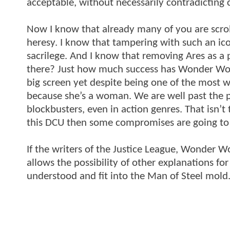
acceptable, without necessarily contradicting 
Now I know that already many of you are scro
heresy. I know that tampering with such an i
sacrilege. And I know that removing Ares as a po
there? Just how much success has Wonder Wom
big screen yet despite being one of the most we
because she’s a woman. We are well past the p
blockbusters, even in action genres. That isn’t
this DCU then some compromises are going to
If the writers of the Justice League, Wonder 
allows the possibility of other explanations f
understood and fit into the Man of Steel mold