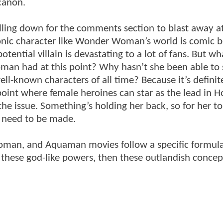
canon.
lling down for the comments section to blast away a
conic character like Wonder Woman’s world is comic 
tential villain is devastating to a lot of fans. But wha
an had at this point? Why hasn’t she been able to 
ll-known characters of all time? Because it’s definit
oint where female heroines can star as the lead in 
 the issue. Something’s holding her back, so for her t
 need to be made.
Woman, and Aquaman movies follow a specific formula
or these god-like powers, then these outlandish conce
.