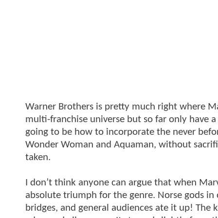
Warner Brothers is pretty much right where Ma
multi-franchise universe but so far only have a
going to be how to incorporate the never befor
Wonder Woman and Aquaman, without sacrifici
taken.
I don’t think anyone can argue that when Marve
absolute triumph for the genre. Norse gods in
bridges, and general audiences ate it up! The 