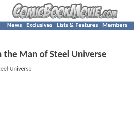
News
Exclusives
Lists & Features
Members
n the Man of Steel Universe