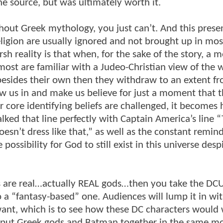
the source, but was ultimately worth it.
ut Greek mythology, you just can’t. And this prese
igion are usually ignored and not brought up in most 
h reality is that when, for the sake of the story, a 
most are familiar with a Judeo-Christian view of the w
 besides their own then they withdraw to an extent f
 us in and make us believe for just a moment that t
 core identifying beliefs are challenged, it becomes 
ked that line perfectly with Captain America’s line “
esn’t dress like that,” as well as the constant remin
possibility for God to still exist in this universe despi
es are real…actually REAL gods…then you take the DC
o a “fantasy-based” one. Audiences will lump it in wi
ant, which is to see how these DC characters would 
o put Greek gods and Batman together in the same mo