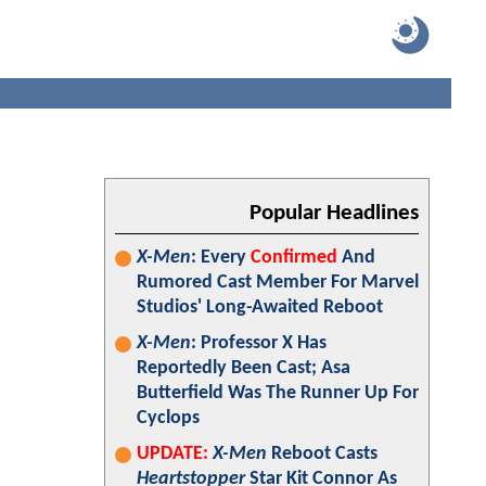
Popular Headlines
X-Men
: Every
Confirmed
And
Rumored Cast Member For Marvel
Studios' Long-Awaited Reboot
X-Men
: Professor X Has
Reportedly Been Cast; Asa
Butterfield Was The Runner Up For
Cyclops
UPDATE:
X-Men
Reboot Casts
Heartstopper
Star Kit Connor As