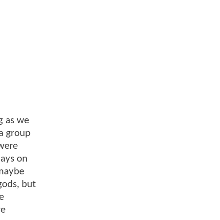
ng as we
 a group
were
lays on
 maybe
gods, but
e
re