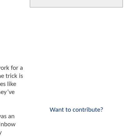
ork for a
 trick is
es like
hey’ve
Want to contribute?
was an
ainbow
y