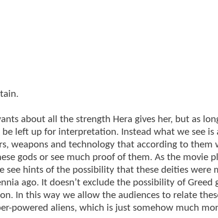
tain.
ants about all the strength Hera gives her, but as lo
be left up for interpretation. Instead what we see is
s, weapons and technology that according to them 
hese gods or see much proof of them. As the movie p
ee hints of the possibility that these deities were
nnia ago. It doesn’t exclude the possibility of Greed 
ion. In this way we allow the audiences to relate thes
super-powered aliens, which is just somehow much mo