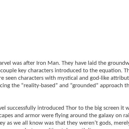
rvel was after Iron Man. They have laid the groundw
 couple key characters introduced to the equation. The
e seen characters with mystical and god-like attribut
ng the “reality-based” and “grounded” approach t
l successfully introduced Thor to the big screen it 
 capes and armor were flying around the galaxy on r
key as we all know was that they weren’t gods, merel