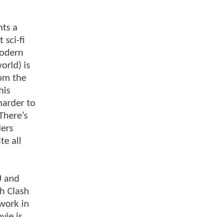
nts a
sci-fi
modern
orld) is
rom the
his
harder to
There’s
ders
te all
U and
th Clash
work in
vie is