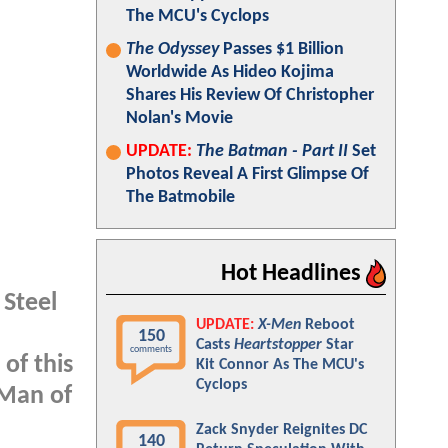
The MCU's Cyclops
The Odyssey
Passes $1 Billion
Worldwide As Hideo Kojima
Shares His Review Of Christopher
Nolan's Movie
UPDATE:
The Batman - Part II
Set
Photos Reveal A First Glimpse Of
The Batmobile
Hot Headlines
Steel
UPDATE:
X-Men
Reboot
150
Casts
Heartstopper
Star
comments
of this
Kit Connor As The MCU's
Cyclops
 Man of
Zack Snyder Reignites DC
140