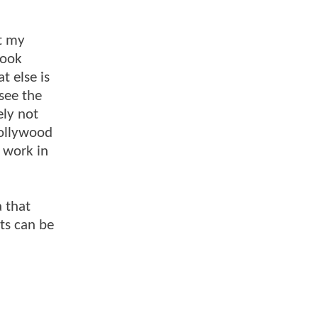
t my
book
t else is
see the
ely not
Hollywood
o work in
 that
pts can be