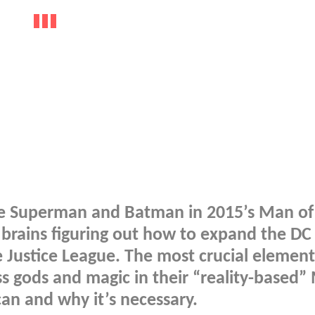
te Superman and Batman in 2015’s Man of 
r brains figuring out how to expand the DC
 Justice League. The most crucial element 
ss gods and magic in their “reality-based”
can and why it’s necessary.