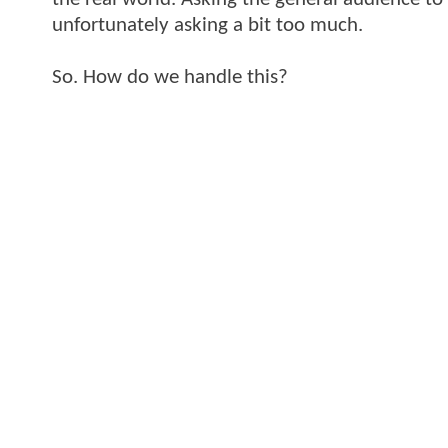
unfortunately asking a bit too much.
So. How do we handle this?