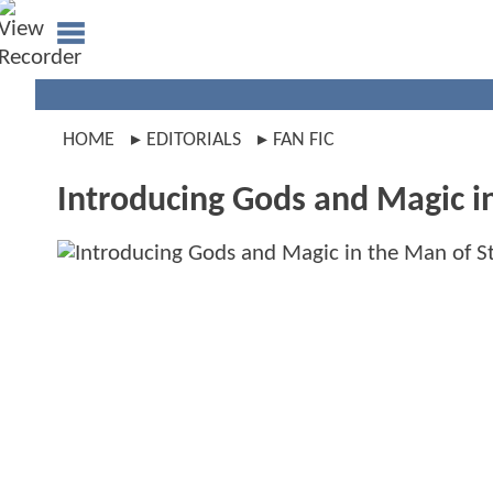
HOME
EDITORIALS
FAN FIC
Introducing Gods and Magic i