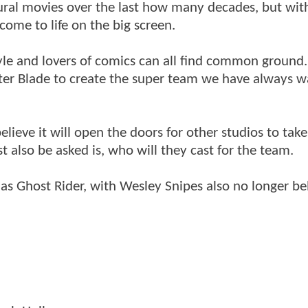
ural movies over the last how many decades, but wit
ome to life on the big screen.
style and lovers of comics can all find common ground
fter Blade to create the super team we have always 
elieve it will open the doors for other studios to take
 also be asked is, who will they cast for the team.
as Ghost Rider, with Wesley Snipes also no longer be