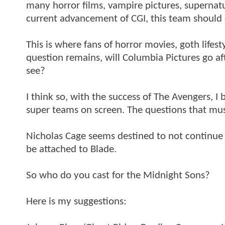
many horror films, vampire pictures, supernat
current advancement of CGI, this team should c
This is where fans of horror movies, goth life
question remains, will Columbia Pictures go a
see?
I think so, with the success of The Avengers, I b
super teams on screen. The questions that must
Nicholas Cage seems destined to not continue 
be attached to Blade.
So who do you cast for the Midnight Sons?
Here is my suggestions: