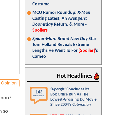
Costume
MCU Rumor Roundup:
X-Men
Casting Latest; An
Avengers:
Doomsday
Return, & More -
Spoilers
Spider-Man: Brand New Day
Star
Tom Holland Reveals Extreme
Lengths He Went To For
[Spoiler]
's
Cameo
Hot Headlines
Opinion
Supergirl
Concludes Its
143
Box Office Run As The
comments
mmon?
Lowest-Grossing DC Movie
Since 2004's
Catwoman
n so