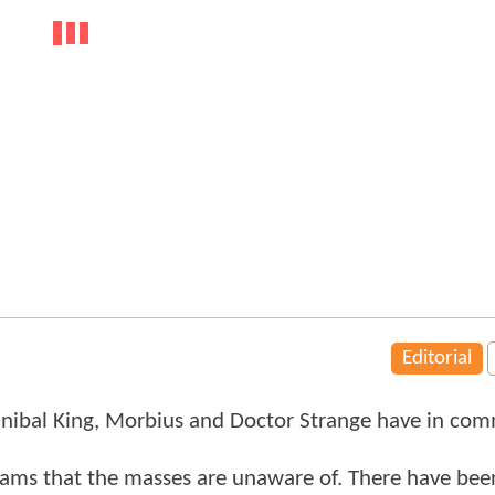
Editorial
nnibal King, Morbius and Doctor Strange have in co
ams that the masses are unaware of. There have bee