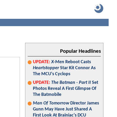
Popular Headlines
UPDATE:
X-Men
Reboot Casts
Heartstopper
Star Kit Connor As
The MCU's Cyclops
UPDATE:
The Batman - Part II
Set
Photos Reveal A First Glimpse Of
The Batmobile
Man Of Tomorrow
Director James
Gunn May Have Just Shared A
First Look At Brainiac's DCU