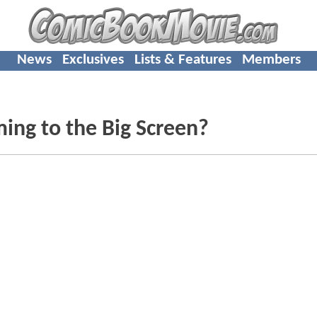
News
Exclusives
Lists & Features
Members
ing to the Big Screen?