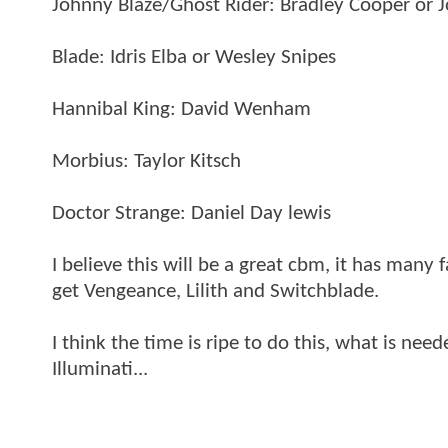
Johnny Blaze/Ghost Rider: Bradley Cooper or 
Blade: Idris Elba or Wesley Snipes
Hannibal King: David Wenham
Morbius: Taylor Kitsch
Doctor Strange: Daniel Day lewis
I believe this will be a great cbm, it has many 
get Vengeance, Lilith and Switchblade.
I think the time is ripe to do this, what is ne
Illuminati...