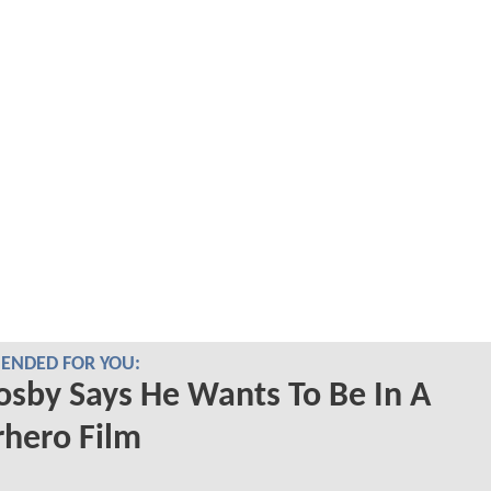
NDED FOR YOU:
Cosby Says He Wants To Be In A
hero Film