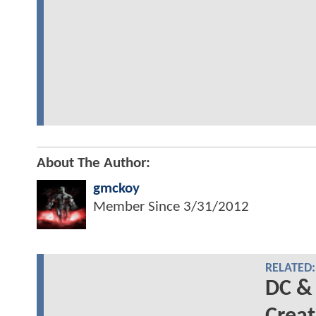
About The Author:
gmckoy
Member Since
3/31/2012
RELATED:
DC &