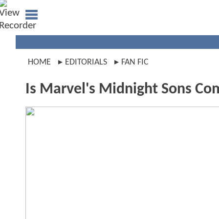
HOME
EDITORIALS
FAN FIC
Is Marvel's Midnight Sons Com