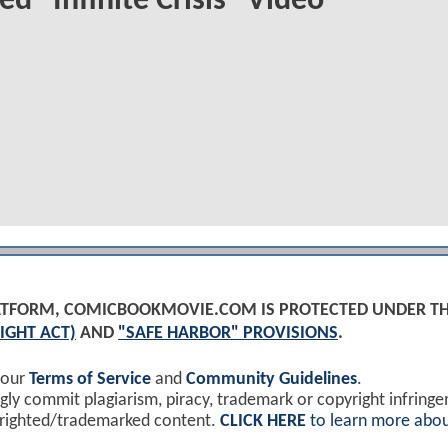
ed "Infinite Crisis" Video
PLATFORM, COMICBOOKMOVIE.COM IS PROTECTED UNDER T
IGHT ACT)
AND
"SAFE HARBOR" PROVISIONS
.
 our
Terms of Service
and
Community Guidelines
.
y commit plagiarism, piracy, trademark or copyright infring
yrighted/trademarked content.
CLICK HERE
to learn more abou