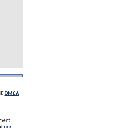
HE
DMCA
ement.
t our