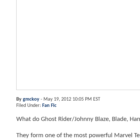
By
gmckoy
-
May 19, 2012 10:05 PM EST
Filed Under:
Fan Fic
What do Ghost Rider/Johnny Blaze, Blade, Ha
They form one of the most powerful Marvel Te