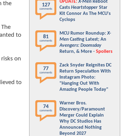
UPDATE:
X-Men
Reboot
h the
127
Casts
Heartstopper
Star
comments
Kit Connor As The MCU's
Cyclops
. The
MCU Rumor Roundup:
X-
wanted to
81
Men
Casting Latest; An
comments
Avengers: Doomsday
Return, & More -
Spoilers
 risks on
Zack Snyder Reignites DC
77
Return Speculation With
comments
Instagram Photo:
lieved to
"Hanging Out With
Amazing People Today"
Warner Bros.
74
Discovery/Paramount
comments
Merger Could Explain
Why DC Studios Has
Announced Nothing
Beyond 2027