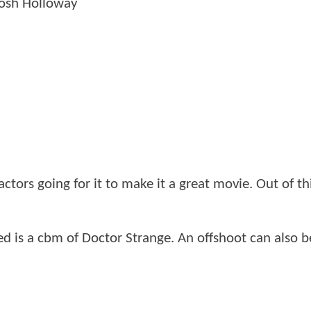
Josh Holloway
factors going for it to make it a great movie. Out of th
eded is a cbm of Doctor Strange. An offshoot can also b