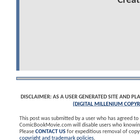
Creat
DISCLAIMER: AS A USER GENERATED SITE AND 
(DIGITAL MILLENIUM COPYR
This post was submitted by a user who has agreed to
ComicBookMovie.com will disable users who knowingl
Please
CONTACT US
for expeditious removal of cop
copyright and trademark policies
.