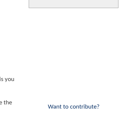
is you
e the
Want to contribute?