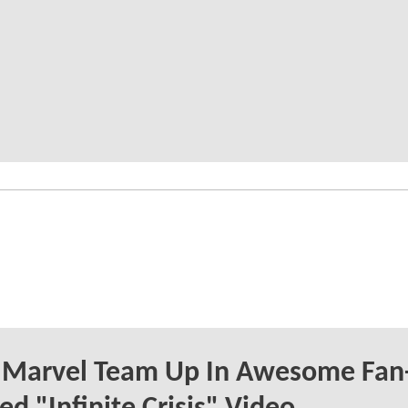
 Marvel Team Up In Awesome Fan