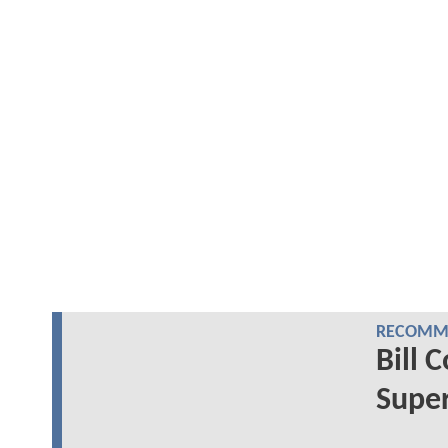
RECOMME
Bill 
Super