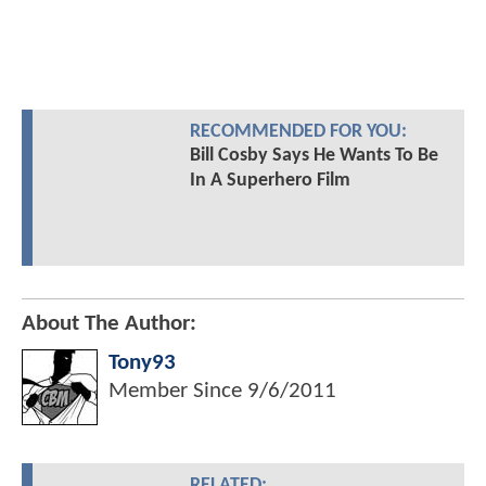
RECOMMENDED FOR YOU:
Bill Cosby Says He Wants To Be
In A Superhero Film
About The Author:
Tony93
Member Since
9/6/2011
RELATED: