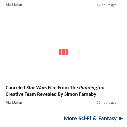
MarkJulian
19 hours ago
Canceled
Star Wars
Film From The
Paddington
Creative Team Revealed By Simon Farnaby
MarkJulian
22 hours ago
More Sci-Fi & Fantasy ►