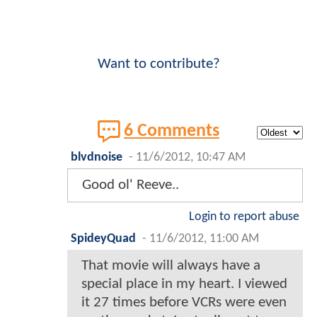
Want to contribute?
6 Comments
blvdnoise
-
11/6/2012, 10:47 AM
Good ol' Reeve..
Login to report abuse
SpideyQuad
-
11/6/2012, 11:00 AM
That movie will always have a
special place in my heart. I viewed
it 27 times before VCRs were even