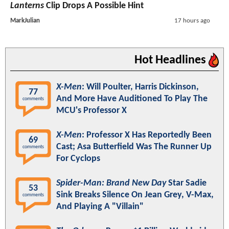
Lanterns
Clip Drops A Possible Hint
MarkJulian
17 hours ago
Hot Headlines
X-Men
: Will Poulter, Harris Dickinson,
77
And More Have Auditioned To Play The
comments
MCU's Professor X
X-Men
: Professor X Has Reportedly Been
69
Cast; Asa Butterfield Was The Runner Up
comments
For Cyclops
Spider-Man: Brand New Day
Star Sadie
53
Sink Breaks Silence On Jean Grey, V-Max,
comments
And Playing A "Villain"