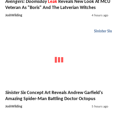
Avengers: Doomsday
Leak
Reveals New Look At MCU
Veteran As "Boris" And The Latverian Witches
JoshWilding
4 hours ago
Sinister Six
Sinister Six
Concept Art Reveals Andrew Garfield's
Amazing Spider-Man Battling Doctor Octopus
JoshWilding
5 hours ago