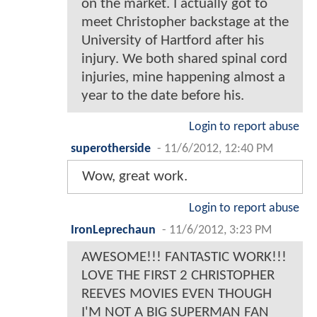
on the market. I actually got to
meet Christopher backstage at the
University of Hartford after his
injury. We both shared spinal cord
injuries, mine happening almost a
year to the date before his.
Login to report abuse
superotherside
-
11/6/2012, 12:40 PM
Wow, great work.
Login to report abuse
IronLeprechaun
-
11/6/2012, 3:23 PM
AWESOME!!! FANTASTIC WORK!!!
LOVE THE FIRST 2 CHRISTOPHER
REEVES MOVIES EVEN THOUGH
I'M NOT A BIG SUPERMAN FAN