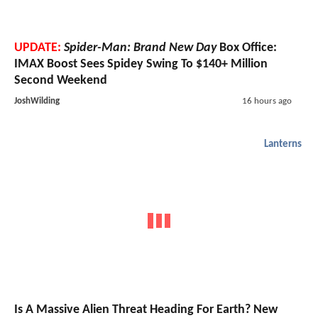
UPDATE:
Spider-Man: Brand New Day
Box Office:
IMAX Boost Sees Spidey Swing To $140+ Million
Second Weekend
JoshWilding
16 hours ago
Lanterns
Is A Massive Alien Threat Heading For Earth? New