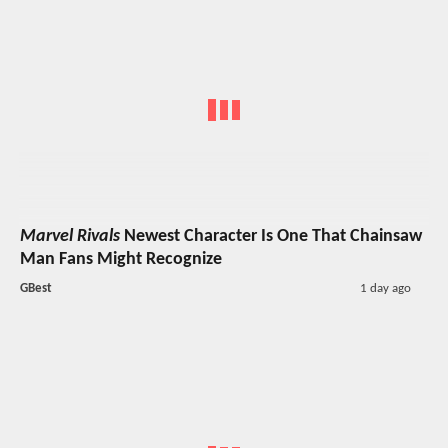
Marvel Rivals
Newest Character Is One That Chainsaw
Man Fans Might Recognize
GBest
1 day ago