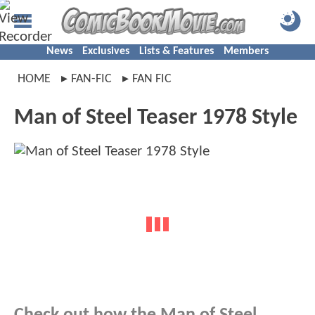
News
Exclusives
Lists & Features
Members
HOME
FAN-FIC
FAN FIC
Man of Steel Teaser 1978 Style