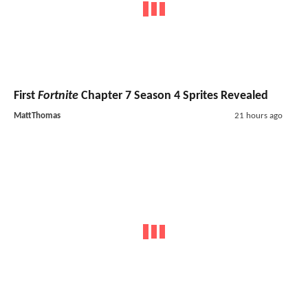
First
Fortnite
Chapter 7 Season 4 Sprites Revealed
MattThomas
21 hours ago