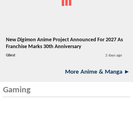
New
Digimon
Anime Project Announced For 2027 As
Franchise Marks 30th Anniversary
GBest
2 days ago
More Anime & Manga ►
Gaming