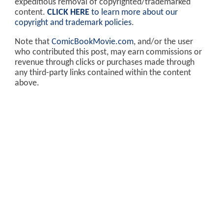
expeditious removal of copyrighted/trademarked
content.
CLICK HERE
to learn more about our
copyright and trademark policies
.
Note that
ComicBookMovie.com
, and/or the user
who contributed this post, may earn commissions or
revenue through clicks or purchases made through
any third-party links contained within the content
above.