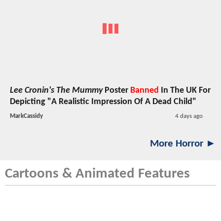
Lee Cronin's The Mummy
Poster
Banned
In The UK For
Depicting "A Realistic Impression Of A Dead Child"
MarkCassidy
4 days ago
More Horror ►
Cartoons & Animated Features