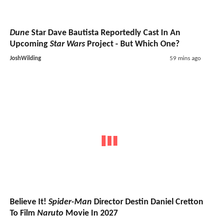
Dune
Star Dave Bautista Reportedly Cast In An
Upcoming
Star Wars
Project - But Which One?
JoshWilding
59 mins ago
Believe It!
Spider-Man
Director Destin Daniel Cretton
To Film
Naruto
Movie In 2027