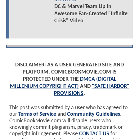
DC & Marvel Team Up In
Awesome Fan-Created "Infinite
Crisis" Video
DISCLAIMER: AS A USER GENERATED SITE AND
PLATFORM, COMICBOOKMOVIE.COM IS
PROTECTED UNDER THE
DMCA (DIGITAL
MILLENIUM COPYRIGHT ACT)
AND
"SAFE HARBOR"
PROVISIONS
.
This post was submitted by a user who has agreed to
our
Terms of Service
and
Community Guidelines
.
ComicBookMovie.com will disable users who
knowingly commit plagiarism, piracy, trademark or
copyright infringement. Please
CONTACT US
for