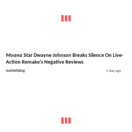
Moana
Star Dwayne Johnson Breaks Silence On Live-
Action Remake's Negative Reviews
JoshWilding
1 day ago