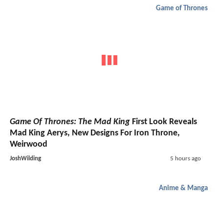
Game of Thrones
Game Of Thrones: The Mad King
First Look Reveals
Mad King Aerys, New Designs For Iron Throne,
Weirwood
JoshWilding
5 hours ago
Anime & Manga