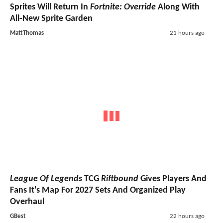
Sprites Will Return In
Fortnite: Override
Along With
All-New Sprite Garden
MattThomas
21 hours ago
League Of Legends
TCG
Riftbound
Gives Players And
Fans It's Map For 2027 Sets And Organized Play
Overhaul
GBest
22 hours ago