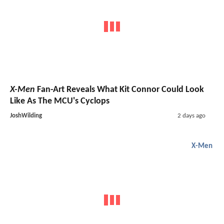
X-Men
Fan-Art Reveals What Kit Connor Could Look
Like As The MCU's Cyclops
JoshWilding
2 days ago
X-Men