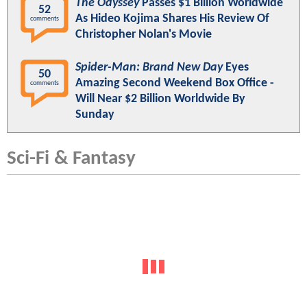
The Odyssey
Passes $1 Billion Worldwide
52
As Hideo Kojima Shares His Review Of
comments
Christopher Nolan's Movie
Spider-Man: Brand New Day
Eyes
50
Amazing Second Weekend Box Office -
comments
Will Near $2 Billion Worldwide By
Sunday
Sci-Fi & Fantasy