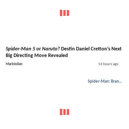
Spider-Man 5
or
Naruto
? Destin Daniel Cretton’s Next
Big Directing Move Revealed
MarkJulian
14 hours ago
Spider-Man: Brand New Day