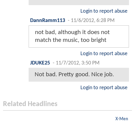
Login to report abuse
DannRamm113
-
11/6/2012, 6:28 PM
not bad, although it does not
match the music, too bright
Login to report abuse
JDUKE25
-
11/7/2012, 3:50 PM
Not bad. Pretty good. Nice job.
Login to report abuse
Related Headlines
X-Men