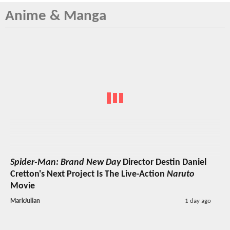
Anime & Manga
Spider-Man: Brand New Day
Director Destin Daniel
Cretton's Next Project Is The Live-Action
Naruto
Movie
MarkJulian
1 day ago