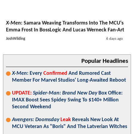
X-Men
: Samara Weaving Transforms Into The MCU's
Emma Frost In BossLogic And Lucas Werneck Fan-Art
JoshWilding
6 days ago
Popular Headlines
X-Men
: Every
Confirmed
And Rumored Cast
Member For Marvel Studios' Long-Awaited Reboot
UPDATE:
Spider-Man: Brand New Day
Box Office:
IMAX Boost Sees Spidey Swing To $140+ Million
Second Weekend
Avengers: Doomsday
Leak
Reveals New Look At
MCU Veteran As "Boris" And The Latverian Witches