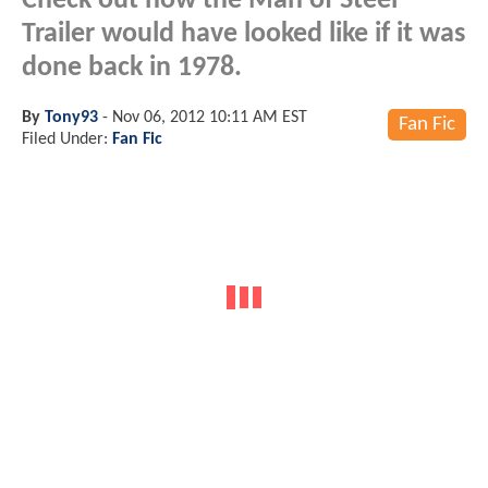
Check out how the Man of Steel
Trailer would have looked like if it was
done back in 1978.
By
Tony93
-
Nov 06, 2012 10:11 AM EST
Fan Fic
Filed Under:
Fan Fic