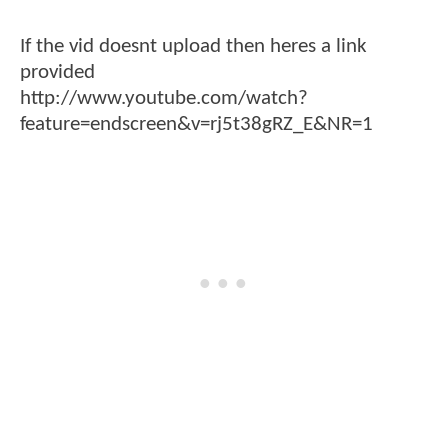
If the vid doesnt upload then heres a link
provided
http://www.youtube.com/watch?
feature=endscreen&v=rj5t38gRZ_E&NR=1