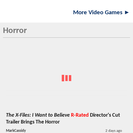
More Video Games ►
Horror
The X-Files: I Want to Believe
R-Rated
Director's Cut
Trailer Brings The Horror
MarkCassidy
2 days ago