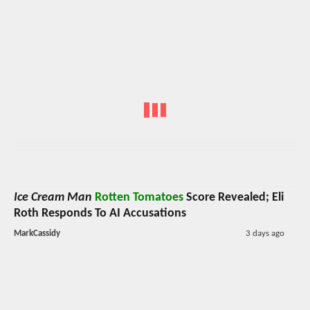
Ice Cream Man
Rotten Tomatoes
Score Revealed; Eli
Roth Responds To AI Accusations
MarkCassidy
3 days ago