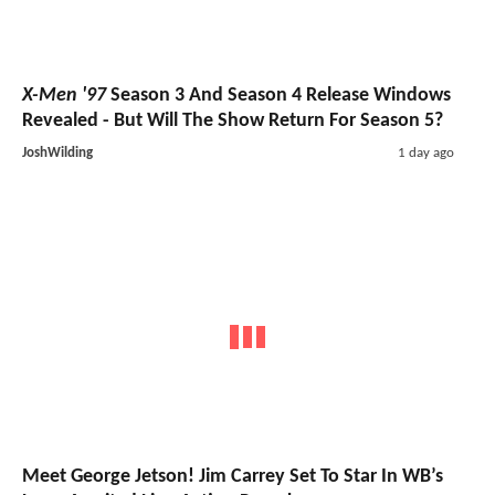
X-Men '97
Season 3 And Season 4 Release Windows
Revealed - But Will The Show Return For Season 5?
JoshWilding
1 day ago
Meet George Jetson! Jim Carrey Set To Star In WB’s