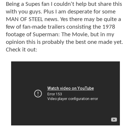
Being a Supes fan I couldn't help but share this
with you guys. Plus I am desperate for some
MAN OF STEEL news. Yes there may be quite a
few of fan-made trailers consisting the 1978
footage of Superman: The Movie, but in my
opinion this is probably the best one made yet.
Check it out: