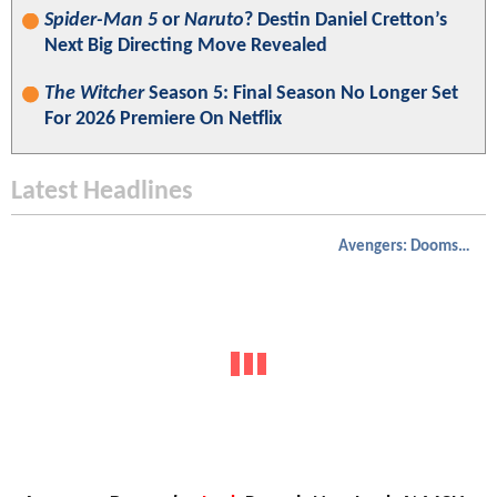
Spider-Man 5
or
Naruto
? Destin Daniel Cretton’s
Next Big Directing Move Revealed
The Witcher
Season 5: Final Season No Longer Set
For 2026 Premiere On Netflix
Latest Headlines
Avengers: Doomsday