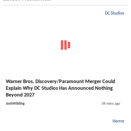
DC Studios
Warner Bros. Discovery/Paramount Merger Could
Explain Why DC Studios Has Announced Nothing
Beyond 2027
JoshWilding
38 mins ago
Horror