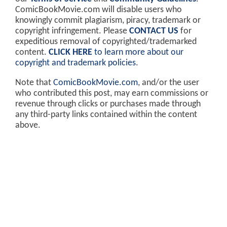
ComicBookMovie.com will disable users who
knowingly commit plagiarism, piracy, trademark or
copyright infringement. Please
CONTACT US
for
expeditious removal of copyrighted/trademarked
content.
CLICK HERE
to learn more about our
copyright and trademark policies
.
Note that
ComicBookMovie.com
, and/or the user
who contributed this post, may earn commissions or
revenue through clicks or purchases made through
any third-party links contained within the content
above.