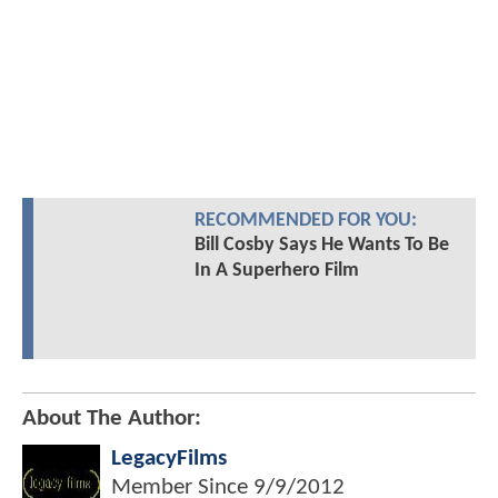
RECOMMENDED FOR YOU:
Bill Cosby Says He Wants To Be
In A Superhero Film
About The Author:
LegacyFilms
Member Since
9/9/2012