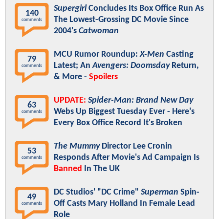
Supergirl
Concludes Its Box Office Run As
140
The Lowest-Grossing DC Movie Since
comments
2004's
Catwoman
MCU Rumor Roundup:
X-Men
Casting
79
Latest; An
Avengers: Doomsday
Return,
comments
& More -
Spoilers
UPDATE:
Spider-Man: Brand New Day
63
Webs Up Biggest Tuesday Ever - Here's
comments
Every Box Office Record It's Broken
The Mummy
Director Lee Cronin
53
Responds After Movie's Ad Campaign Is
comments
Banned
In The UK
DC Studios' "DC Crime"
Superman
Spin-
49
Off Casts Mary Holland In Female Lead
comments
Role