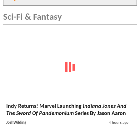
Sci-Fi & Fantasy
Indy Returns! Marvel Launching
Indiana Jones And
The Sword Of Pandemonium
Series By Jason Aaron
JoshWilding
4 hours ago