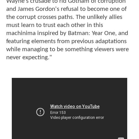
Wayne's crusade to rid Gotham of corruption
and James Gordon's refusal to become one of
the corrupt crosses paths. The unlikely allies
must learn to trust each other in this
machinima inspired by Batman: Year One, and
featuring elements from previous adaptations
while managing to be something viewers were
never expecting."