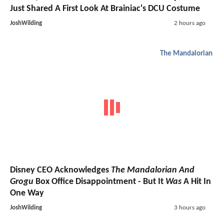
Just Shared A First Look At Brainiac's DCU Costume
JoshWilding
2 hours ago
The Mandalorian
Disney CEO Acknowledges
The Mandalorian And
Grogu
Box Office Disappointment - But It
Was
A Hit In
One Way
JoshWilding
3 hours ago