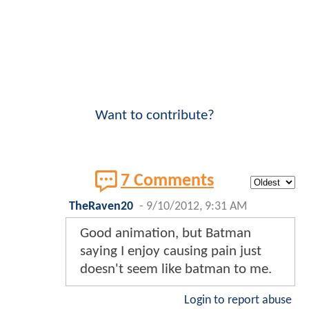
Want to contribute?
7 Comments
TheRaven20
-
9/10/2012, 9:31 AM
Good animation, but Batman
saying I enjoy causing pain just
doesn't seem like batman to me.
Login to report abuse