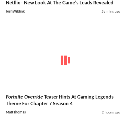
Netflix - New Look At The Game's Leads Revealed
JoshWilding
58 mins ago
Fortnite Override
Teaser Hints At Gaming Legends
Theme For Chapter 7 Season 4
MattThomas
2 hours ago