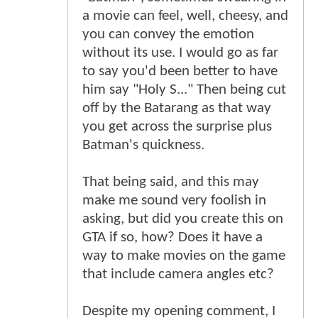
a movie can feel, well, cheesy, and
you can convey the emotion
without its use. I would go as far
to say you'd been better to have
him say "Holy S..." Then being cut
off by the Batarang as that way
you get across the surprise plus
Batman's quickness.
That being said, and this may
make me sound very foolish in
asking, but did you create this on
GTA if so, how? Does it have a
way to make movies on the game
that include camera angles etc?
Despite my opening comment, I