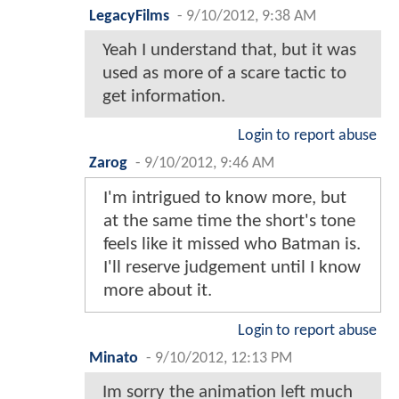
LegacyFilms
-
9/10/2012, 9:38 AM
Yeah I understand that, but it was
used as more of a scare tactic to
get information.
Login to report abuse
Zarog
-
9/10/2012, 9:46 AM
I'm intrigued to know more, but
at the same time the short's tone
feels like it missed who Batman is.
I'll reserve judgement until I know
more about it.
Login to report abuse
Minato
-
9/10/2012, 12:13 PM
Im sorry the animation left much