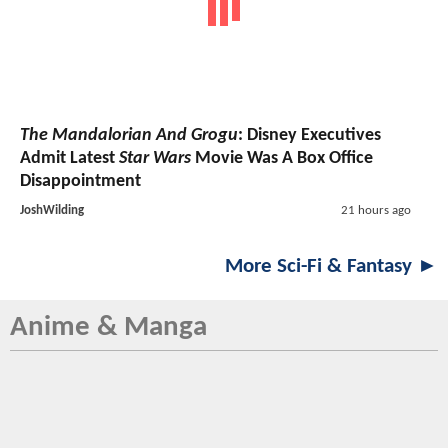
The Mandalorian And Grogu
: Disney Executives
Admit Latest
Star Wars
Movie Was A Box Office
Disappointment
JoshWilding
21 hours ago
More Sci-Fi & Fantasy ►
Anime & Manga