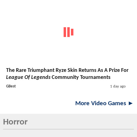
The Rare Triumphant Ryze Skin Returns As A Prize For
League Of Legends
Community Tournaments
GBest
1 day ago
More Video Games ►
Horror