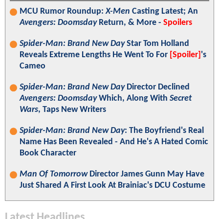
MCU Rumor Roundup:
X-Men
Casting Latest; An
Avengers: Doomsday
Return, & More -
Spoilers
Spider-Man: Brand New Day
Star Tom Holland
Reveals Extreme Lengths He Went To For
[Spoiler]
's
Cameo
Spider-Man: Brand New Day
Director Declined
Avengers: Doomsday
Which, Along With
Secret
Wars
, Taps New Writers
Spider-Man: Brand New Day
: The Boyfriend's Real
Name Has Been Revealed - And He's A Hated Comic
Book Character
Man Of Tomorrow
Director James Gunn May Have
Just Shared A First Look At Brainiac's DCU Costume
Latest Headlines