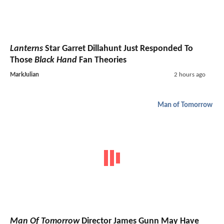
Lanterns
Star Garret Dillahunt Just Responded To
Those
Black Hand
Fan Theories
MarkJulian
2 hours ago
Man of Tomorrow
Man Of Tomorrow
Director James Gunn May Have