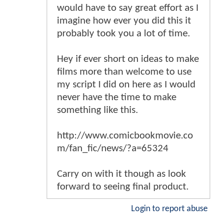
would have to say great effort as I
imagine how ever you did this it
probably took you a lot of time.
Hey if ever short on ideas to make
films more than welcome to use
my script I did on here as I would
never have the time to make
something like this.
http://www.comicbookmovie.co
m/fan_fic/news/?a=65324
Carry on with it though as look
forward to seeing final product.
Login to report abuse