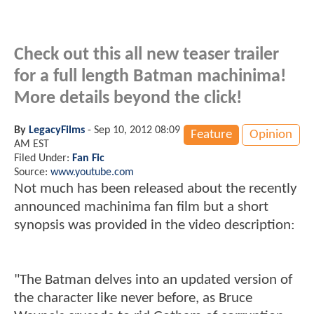
Check out this all new teaser trailer
for a full length Batman machinima!
More details beyond the click!
By
LegacyFilms
-
Sep 10, 2012 08:09
Feature
Opinion
AM EST
Filed Under:
Fan Fic
Source:
www.youtube.com
Not much has been released about the recently
announced machinima fan film but a short
synopsis was provided in the video description:
"The Batman delves into an updated version of
the character like never before, as Bruce