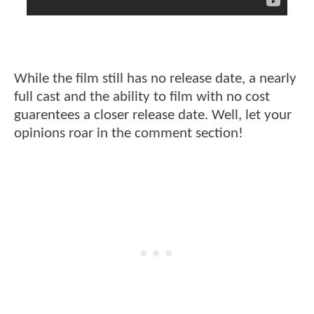
While the film still has no release date, a nearly
full cast and the ability to film with no cost
guarentees a closer release date. Well, let your
opinions roar in the comment section!