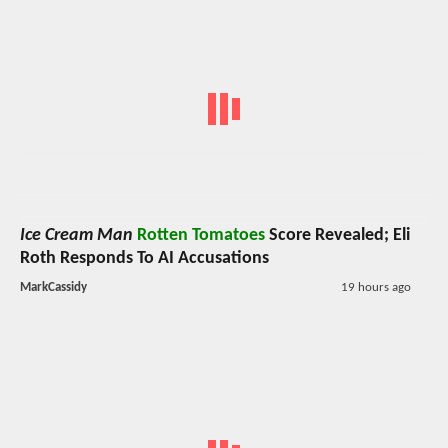
Ice Cream Man
Rotten Tomatoes
Score Revealed; Eli
Roth Responds To AI Accusations
MarkCassidy
19 hours ago