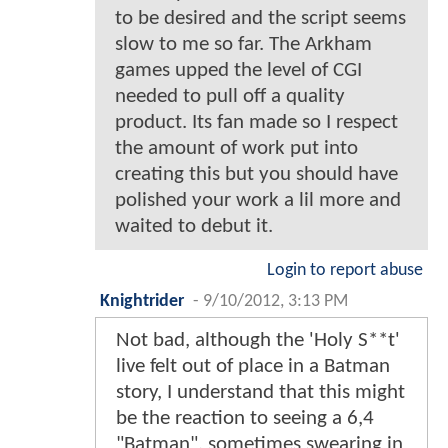
to be desired and the script seems
slow to me so far. The Arkham
games upped the level of CGI
needed to pull off a quality
product. Its fan made so I respect
the amount of work put into
creating this but you should have
polished your work a lil more and
waited to debut it.
Login to report abuse
Knightrider
-
9/10/2012, 3:13 PM
Not bad, although the 'Holy S**t'
live felt out of place in a Batman
story, I understand that this might
be the reaction to seeing a 6,4
"Batman", sometimes swearing in