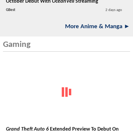
October Debut With
OceanVeil
Streaming
GBest
2 days ago
More Anime & Manga ►
Gaming
Grand Theft Auto 6
Extended Preview To Debut On