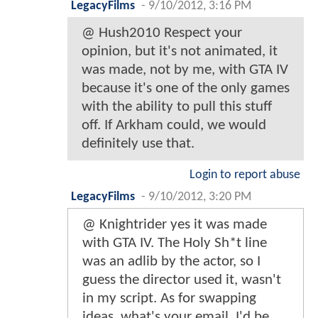
LegacyFilms
-
9/10/2012, 3:16 PM
@ Hush2010 Respect your
opinion, but it's not animated, it
was made, not by me, with GTA IV
because it's one of the only games
with the ability to pull this stuff
off. If Arkham could, we would
definitely use that.
Login to report abuse
LegacyFilms
-
9/10/2012, 3:20 PM
@ Knightrider yes it was made
with GTA IV. The Holy Sh*t line
was an adlib by the actor, so I
guess the director used it, wasn't
in my script. As for swapping
ideas, what's your email, I'd be