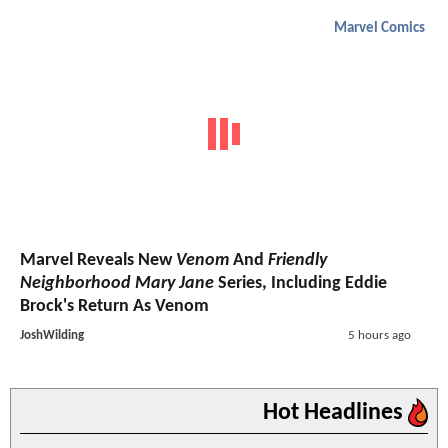
Marvel Comics
Marvel Reveals New
Venom
And
Friendly
Neighborhood Mary Jane
Series, Including Eddie
Brock's Return As Venom
JoshWilding
5 hours ago
Hot Headlines