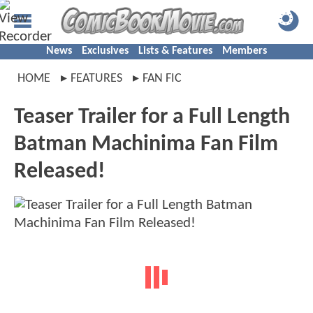
News
Exclusives
Lists & Features
Members
HOME
FEATURES
FAN FIC
Teaser Trailer for a Full Length
Batman Machinima Fan Film
Released!