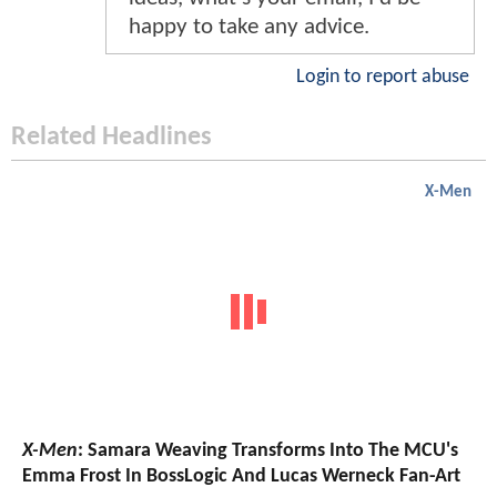
happy to take any advice.
Login to report abuse
Related Headlines
X-Men
X-Men
: Samara Weaving Transforms Into The MCU's
Emma Frost In BossLogic And Lucas Werneck Fan-Art