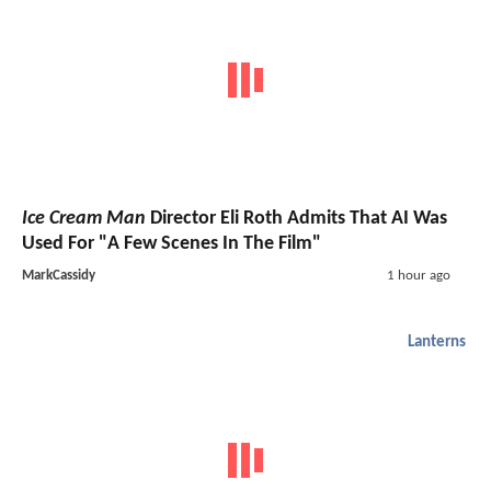
Ice Cream Man
Director Eli Roth Admits That AI Was
Used For "A Few Scenes In The Film"
MarkCassidy
1 hour ago
Lanterns