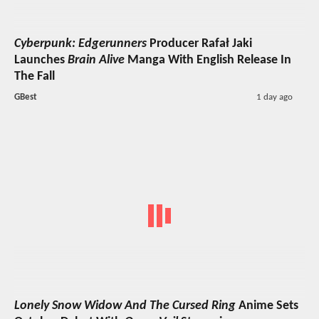
Cyberpunk: Edgerunners
Producer Rafał Jaki
Launches
Brain Alive
Manga With English Release In
The Fall
GBest
1 day ago
Lonely Snow Widow And The Cursed Ring
Anime Sets