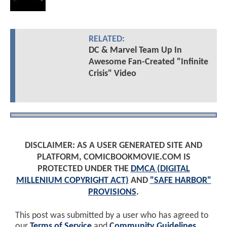
RELATED:
DC & Marvel Team Up In
Awesome Fan-Created "Infinite
Crisis" Video
DISCLAIMER: AS A USER GENERATED SITE AND
PLATFORM, COMICBOOKMOVIE.COM IS
PROTECTED UNDER THE
DMCA (DIGITAL
MILLENIUM COPYRIGHT ACT)
AND
"SAFE HARBOR"
PROVISIONS
.
This post was submitted by a user who has agreed to
our
Terms of Service
and
Community Guidelines
.