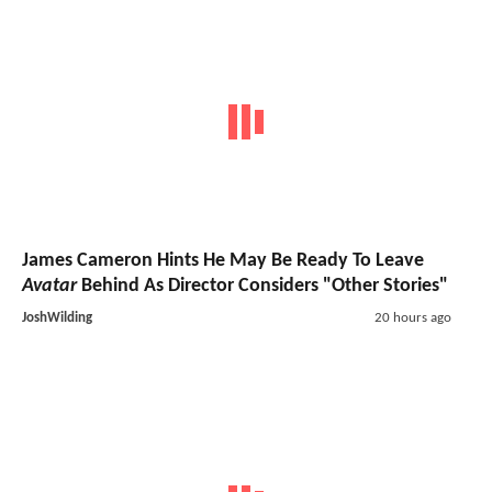
James Cameron Hints He May Be Ready To Leave
Avatar
Behind As Director Considers "Other Stories"
JoshWilding
20 hours ago