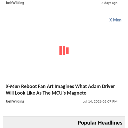
JoshWilding
3 days ago
X-Men
X-Men
Reboot Fan Art Imagines What Adam Driver
Will Look Like As The MCU's Magneto
JoshWilding
Jul 14, 2026 02:07 PM
Popular Headlines