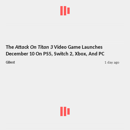
The
Attack On Titan 3
Video Game Launches
December 10 On PS5, Switch 2, Xbox, And PC
GBest
1 day ago