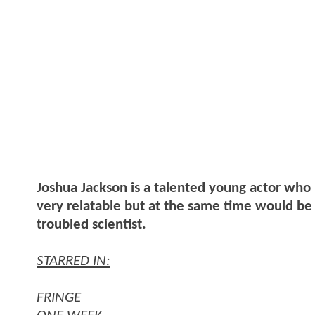
Joshua Jackson is a talented young actor who 
very relatable but at the same time would be 
troubled scientist.
STARRED IN:
FRINGE