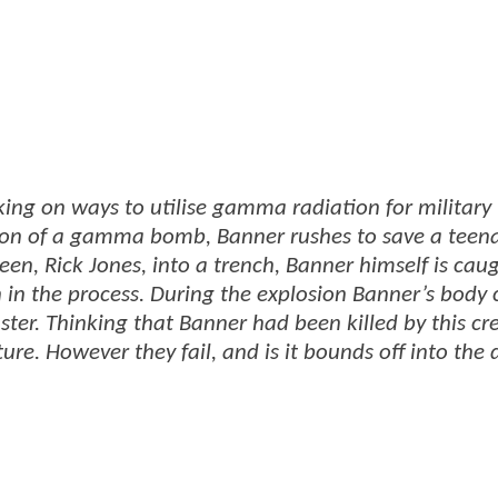
ing on ways to utilise gamma radiation for military
tion of a gamma bomb, Banner rushes to save a tee
teen, Rick Jones, into a trench, Banner himself is caug
 in the process. During the explosion Banner’s body
ter. Thinking that Banner had been killed by this cr
re. However they fail, and is it bounds off into the 