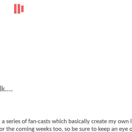
k....
a series of fan-casts which basically create my own li
for the coming weeks too, so be sure to keep an eye o