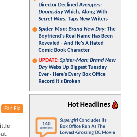
Director Declined
Avengers:
Doomsday
Which, Along With
Secret Wars
, Taps New Writers
Spider-Man: Brand New Day
: The
Boyfriend's Real Name Has Been
Revealed - And He's A Hated
Comic Book Character
UPDATE:
Spider-Man: Brand New
Day
Webs Up Biggest Tuesday
Ever - Here's Every Box Office
Record It's Broken
Hot Headlines
Fan Fic
Supergirl
Concludes Its
140
ttle
Box Office Run As The
comments
Lowest-Grossing DC Movie
ut.