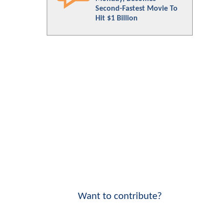
Second-Fastest Movie To
Hit $1 Billion
Want to contribute?