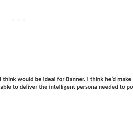
I think would be ideal for Banner. I think he’d mak
able to deliver the intelligent persona needed to po