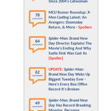
Since 2004's
Catwoman
MCU Rumor Roundup:
X-
78
Men
Casting Latest; An
comments
Avengers: Doomsday
Return, & More -
Spoilers
Spider-Man: Brand New
64
Day
Director Explains The
comments
Movie's Ending And Why
Sadie Sink Was Cast As
[Spoiler]
UPDATE:
Spider-Man:
62
Brand New Day
Webs Up
comments
Biggest Tuesday Ever -
Here's Every Box Office
Record It's Broken
Spider-Man: Brand New
49
Day
Has Record-Breaking
comments
Monday, Becomes