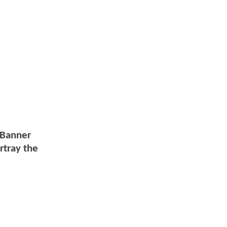
e Banner
rtray the