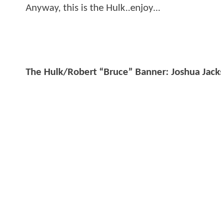
Anyway, this is the Hulk..enjoy...
The Hulk/Robert “Bruce” Banner: Joshua Jac