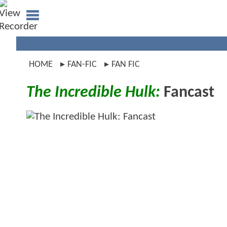
HOME
FAN-FIC
FAN FIC
The Incredible Hulk:
Fancast