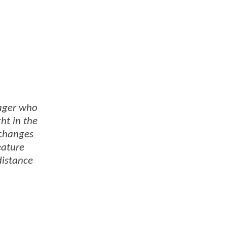
nager who
ht in the
 changes
eature
distance