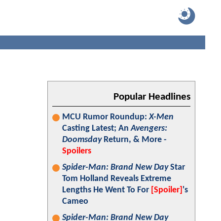
Popular Headlines
MCU Rumor Roundup:
X-Men
Casting Latest; An
Avengers:
Doomsday
Return, & More -
Spoilers
Spider-Man: Brand New Day
Star
Tom Holland Reveals Extreme
Lengths He Went To For
[Spoiler]
's
Cameo
Spider-Man: Brand New Day