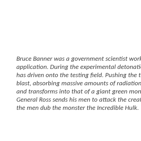
Bruce Banner was a government scientist work
application. During the experimental detona
has driven onto the testing field. Pushing the 
blast, absorbing massive amounts of radiation
and transforms into that of a giant green mons
General Ross sends his men to attack the creatu
the men dub the monster the Incredible Hulk.