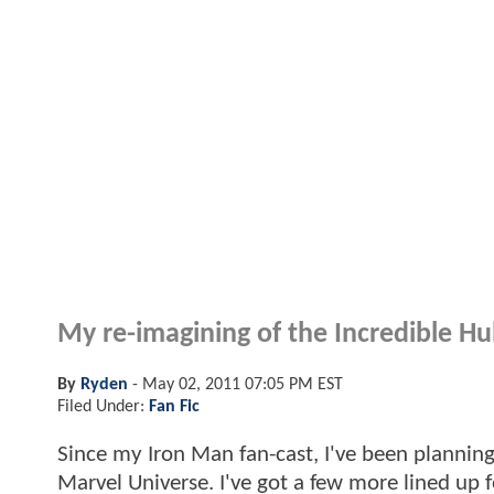
My re-imagining of the Incredible Hul
By
Ryden
-
May 02, 2011 07:05 PM EST
Filed Under:
Fan Fic
Since my Iron Man fan-cast, I've been planning 
Marvel Universe. I've got a few more lined up 