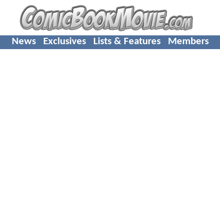
News
Exclusives
Lists & Features
Members