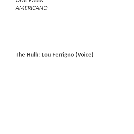
ONE WEEK
AMERICANO
The Hulk: Lou Ferrigno (Voice)