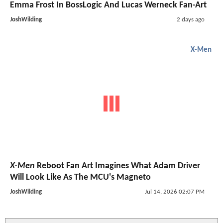
Emma Frost In BossLogic And Lucas Werneck Fan-Art
JoshWilding
2 days ago
X-Men
X-Men
Reboot Fan Art Imagines What Adam Driver
Will Look Like As The MCU's Magneto
JoshWilding
Jul 14, 2026 02:07 PM