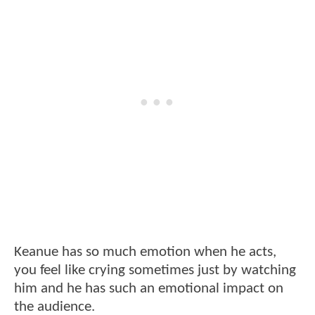
Keanue has so much emotion when he acts,
you feel like crying sometimes just by watching
him and he has such an emotional impact on
the audience.