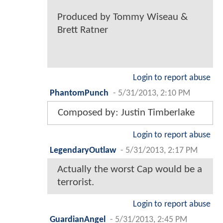
Produced by Tommy Wiseau &
Brett Ratner
Login to report abuse
PhantomPunch
-
5/31/2013, 2:10 PM
Composed by: Justin Timberlake
Login to report abuse
LegendaryOutlaw
-
5/31/2013, 2:17 PM
Actually the worst Cap would be a
terrorist.
Login to report abuse
GuardianAngel
-
5/31/2013, 2:45 PM