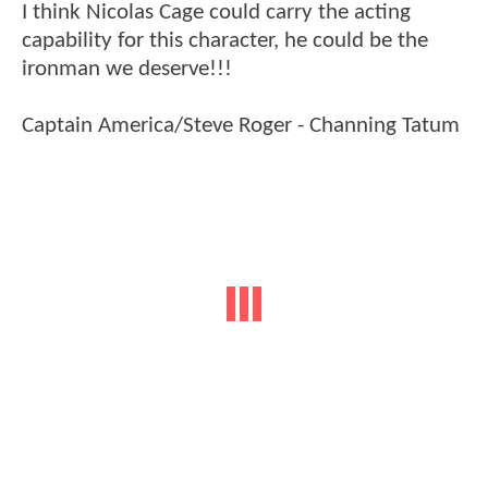
I think Nicolas Cage could carry the acting
capability for this character, he could be the
ironman we deserve!!!
Captain America/Steve Roger - Channing Tatum