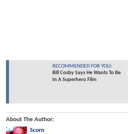
RECOMMENDED FOR YOU:
Bill Cosby Says He Wants To Be
In A Superhero Film
About The Author:
Scorn