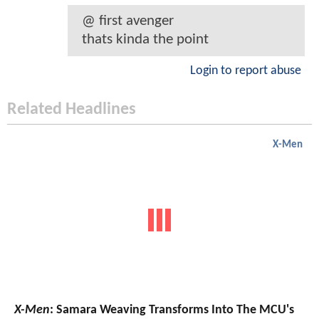
@ first avenger
thats kinda the point
Login to report abuse
Related Headlines
X-Men
X-Men
: Samara Weaving Transforms Into The MCU's