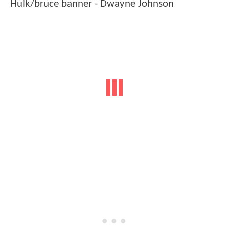
Hulk/bruce banner - Dwayne Johnson