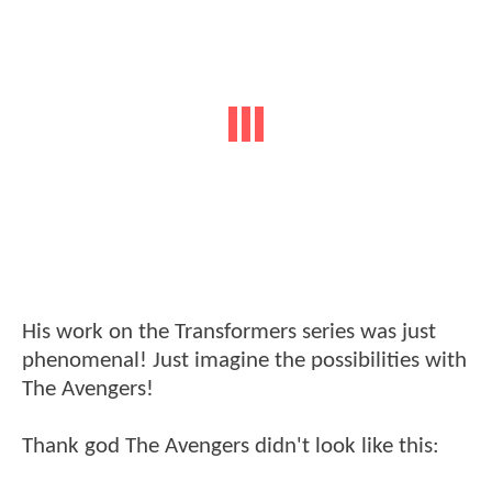
His work on the Transformers series was just
phenomenal! Just imagine the possibilities with
The Avengers!
Thank god The Avengers didn't look like this: