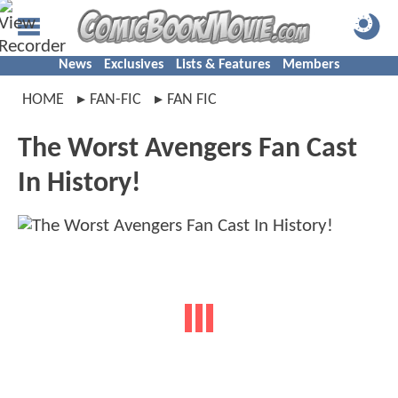
News
Exclusives
Lists & Features
Members
HOME
FAN-FIC
FAN FIC
The Worst Avengers Fan Cast
In History!