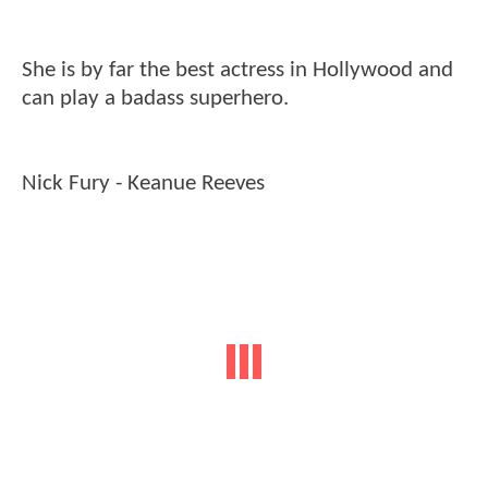
She is by far the best actress in Hollywood and
can play a badass superhero.
Nick Fury - Keanue Reeves