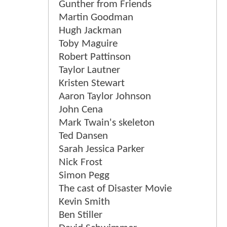
Gunther from Friends
Martin Goodman
Hugh Jackman
Toby Maguire
Robert Pattinson
Taylor Lautner
Kristen Stewart
Aaron Taylor Johnson
John Cena
Mark Twain's skeleton
Ted Dansen
Sarah Jessica Parker
Nick Frost
Simon Pegg
The cast of Disaster Movie
Kevin Smith
Ben Stiller