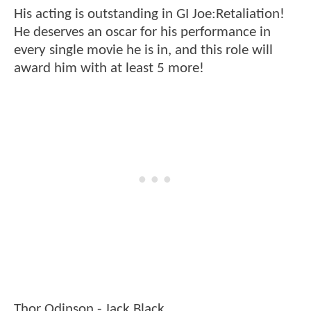
His acting is outstanding in GI Joe:Retaliation!
He deserves an oscar for his performance in
every single movie he is in, and this role will
award him with at least 5 more!
Thor Odinson - Jack Black