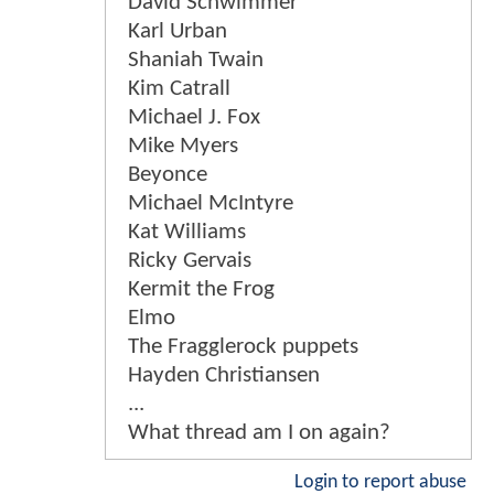
David Schwimmer
Karl Urban
Shaniah Twain
Kim Catrall
Michael J. Fox
Mike Myers
Beyonce
Michael McIntyre
Kat Williams
Ricky Gervais
Kermit the Frog
Elmo
The Fragglerock puppets
Hayden Christiansen
...
What thread am I on again?
Login to report abuse