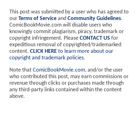
This post was submitted by a user who has agreed to
our
Terms of Service
and
Community Guidelines
.
ComicBookMovie.com will disable users who
knowingly commit plagiarism, piracy, trademark or
copyright infringement. Please
CONTACT US
for
expeditious removal of copyrighted/trademarked
content.
CLICK HERE
to learn more about our
copyright and trademark policies
.
Note that
ComicBookMovie.com
, and/or the user
who contributed this post, may earn commissions or
revenue through clicks or purchases made through
any third-party links contained within the content
above.