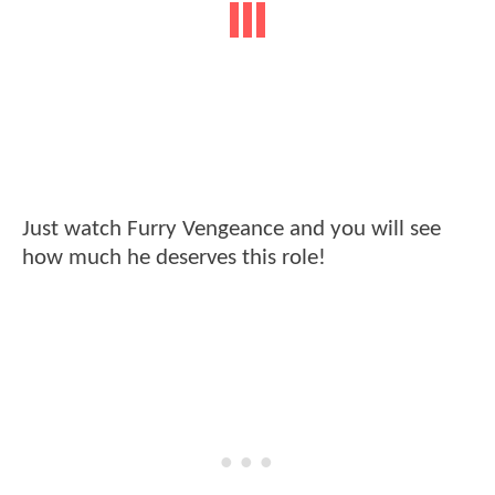
Just watch Furry Vengeance and you will see
how much he deserves this role!