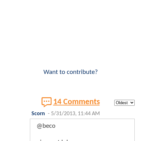
Want to contribute?
14 Comments
Scorn
-
5/31/2013, 11:44 AM
@beco