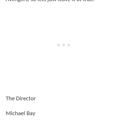
The Director
Michael Bay