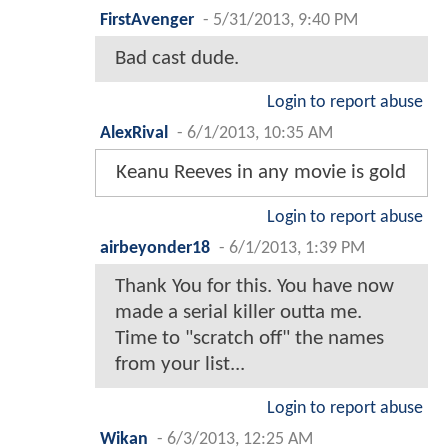
FirstAvenger
-
5/31/2013, 9:40 PM
Bad cast dude.
Login to report abuse
AlexRival
-
6/1/2013, 10:35 AM
Keanu Reeves in any movie is gold
Login to report abuse
airbeyonder18
-
6/1/2013, 1:39 PM
Thank You for this. You have now
made a serial killer outta me.
Time to "scratch off" the names
from your list...
Login to report abuse
Wikan
-
6/3/2013, 12:25 AM