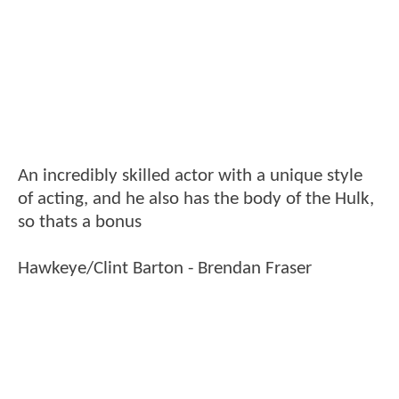
An incredibly skilled actor with a unique style
of acting, and he also has the body of the Hulk,
so thats a bonus
Hawkeye/Clint Barton - Brendan Fraser