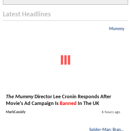
Latest Headlines
Mummy
The Mummy
Director Lee Cronin Responds After
Movie's Ad Campaign Is
Banned
In The UK
MarkCassidy
6 hours ago
Spider-Man: Brand New Day