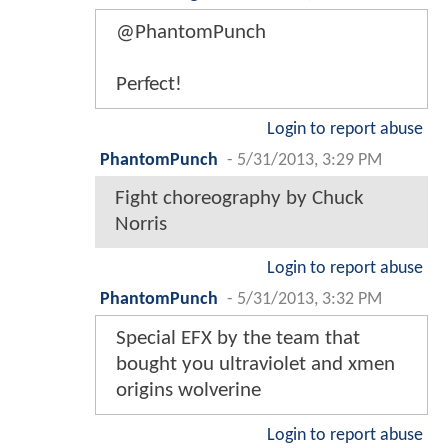
@PhantomPunch
Perfect!
Login to report abuse
PhantomPunch
-
5/31/2013, 3:29 PM
Fight choreography by Chuck
Norris
Login to report abuse
PhantomPunch
-
5/31/2013, 3:32 PM
Special EFX by the team that
bought you ultraviolet and xmen
origins wolverine
Login to report abuse