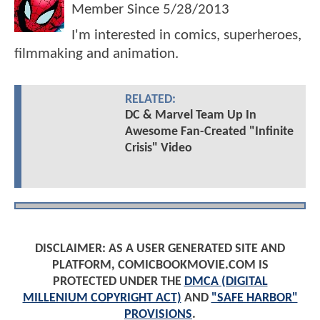
Member Since
5/28/2013
I'm interested in comics, superheroes,
filmmaking and animation.
RELATED:
DC & Marvel Team Up In
Awesome Fan-Created "Infinite
Crisis" Video
DISCLAIMER: AS A USER GENERATED SITE AND
PLATFORM, COMICBOOKMOVIE.COM IS
PROTECTED UNDER THE
DMCA (DIGITAL
MILLENIUM COPYRIGHT ACT)
AND
"SAFE HARBOR"
PROVISIONS
.