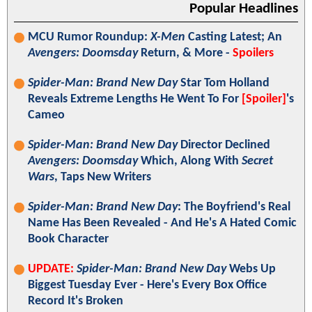
Popular Headlines
MCU Rumor Roundup:
X-Men
Casting Latest; An
Avengers: Doomsday
Return, & More -
Spoilers
Spider-Man: Brand New Day
Star Tom Holland
Reveals Extreme Lengths He Went To For
[Spoiler]
's
Cameo
Spider-Man: Brand New Day
Director Declined
Avengers: Doomsday
Which, Along With
Secret
Wars
, Taps New Writers
Spider-Man: Brand New Day
: The Boyfriend's Real
Name Has Been Revealed - And He's A Hated Comic
Book Character
UPDATE:
Spider-Man: Brand New Day
Webs Up
Biggest Tuesday Ever - Here's Every Box Office
Record It's Broken