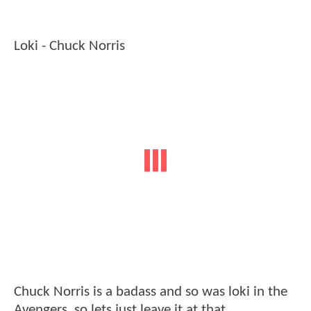
Loki - Chuck Norris
Chuck Norris is a badass and so was loki in the
Avengers, so lets just leave it at that.