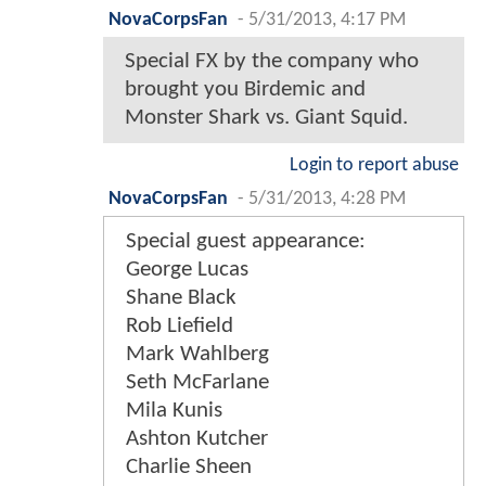
NovaCorpsFan
-
5/31/2013, 4:17 PM
Special FX by the company who
brought you Birdemic and
Monster Shark vs. Giant Squid.
Login to report abuse
NovaCorpsFan
-
5/31/2013, 4:28 PM
Special guest appearance:
George Lucas
Shane Black
Rob Liefield
Mark Wahlberg
Seth McFarlane
Mila Kunis
Ashton Kutcher
Charlie Sheen