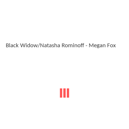
Black Widow/Natasha Rominoff - Megan Fox