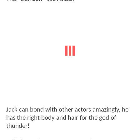
Jack can bond with other actors amazingly, he
has the right body and hair for the god of
thunder!