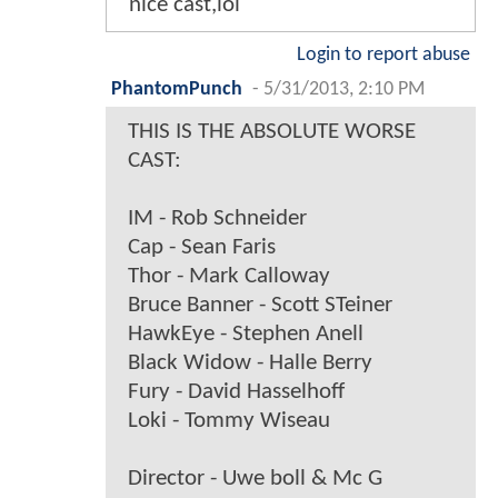
nice cast,lol
Login to report abuse
PhantomPunch
-
5/31/2013, 2:10 PM
THIS IS THE ABSOLUTE WORSE
CAST:
IM - Rob Schneider
Cap - Sean Faris
Thor - Mark Calloway
Bruce Banner - Scott STeiner
HawkEye - Stephen Anell
Black Widow - Halle Berry
Fury - David Hasselhoff
Loki - Tommy Wiseau
Director - Uwe boll & Mc G