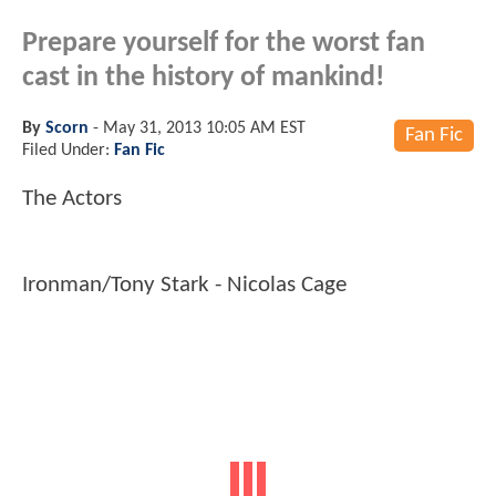
Prepare yourself for the worst fan
cast in the history of mankind!
By
Scorn
-
May 31, 2013 10:05 AM EST
Fan Fic
Filed Under:
Fan Fic
The Actors
Ironman/Tony Stark - Nicolas Cage