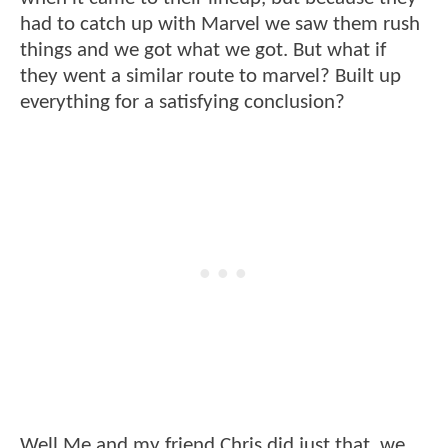
had to catch up with Marvel we saw them rush
things and we got what we got. But what if
they went a similar route to marvel? Built up
everything for a satisfying conclusion?
Well Me and my friend Chris did just that, we