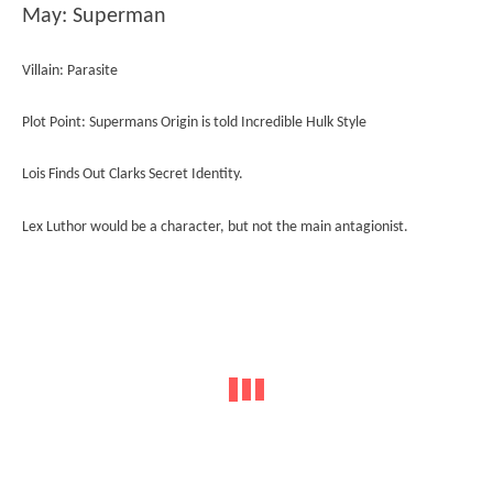
May: Superman
Villain: Parasite
Plot Point: Supermans Origin is told Incredible Hulk Style
Lois Finds Out Clarks Secret Identity.
Lex Luthor would be a character, but not the main antagionist.