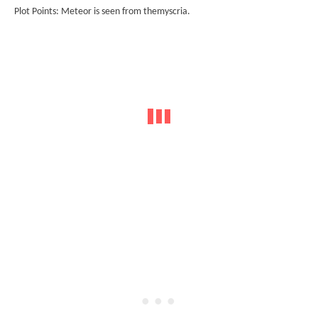
Plot Points: Meteor is seen from themyscria.