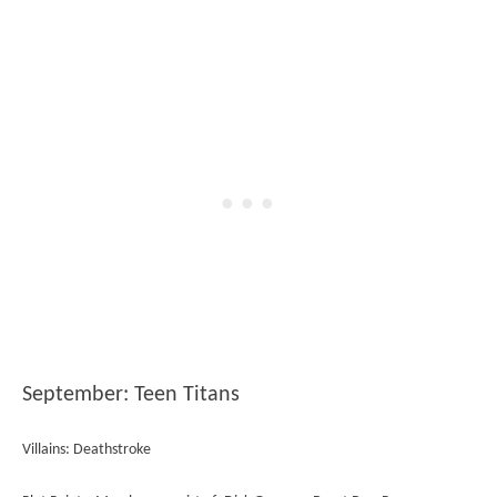
September: Teen Titans
Villains: Deathstroke