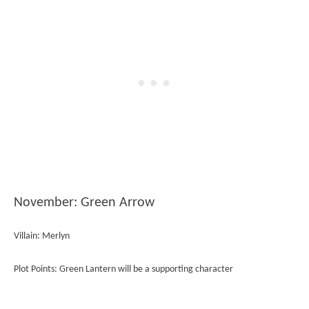
November: Green Arrow
Villain: Merlyn
Plot Points: Green Lantern will be a supporting character