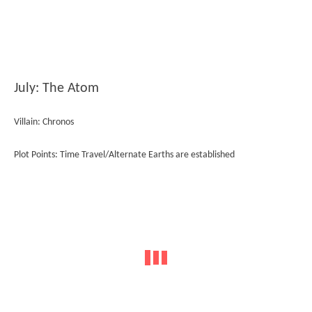
July: The Atom
Villain: Chronos
Plot Points: Time Travel/Alternate Earths are established