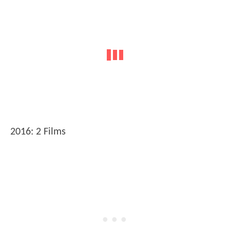
2016: 2 Films