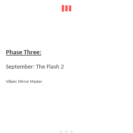
Phase Three:
September: The Flash 2
Villain: Mirror Master