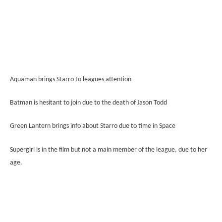
Aquaman brings Starro to leagues attention
Batman is hesitant to join due to the death of Jason Todd
Green Lantern brings info about Starro due to time in Space
Supergirl is in the film but not a main member of the league, due to her
age.