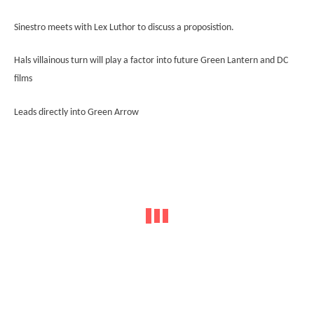
Sinestro meets with Lex Luthor to discuss a proposistion.
Hals villainous turn will play a factor into future Green Lantern and DC
films
Leads directly into Green Arrow