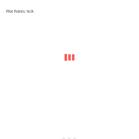
Plot Points: N/A