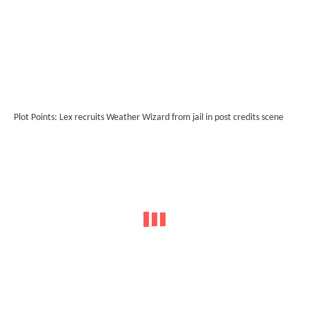
Plot Points: Lex recruits Weather Wizard from jail in post credits scene