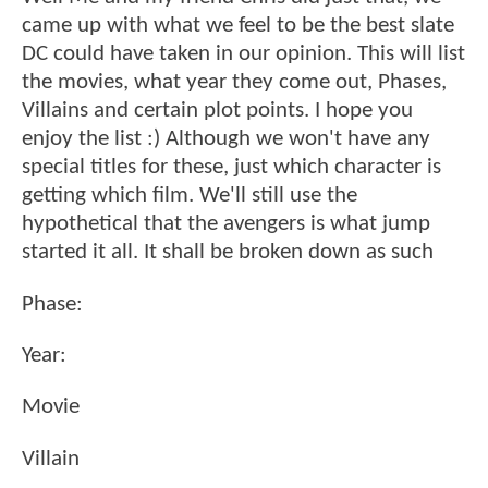
came up with what we feel to be the best slate
DC could have taken in our opinion. This will list
the movies, what year they come out, Phases,
Villains and certain plot points. I hope you
enjoy the list :) Although we won't have any
special titles for these, just which character is
getting which film. We'll still use the
hypothetical that the avengers is what jump
started it all. It shall be broken down as such
Phase:
Year:
Movie
Villain