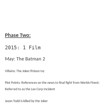
Phase Two:
2015: 1 Film
May: The Batman 2
Villains: The Joker/Poison Ivy
Plot Points: References on the news to final fight from Worlds Finest:
Referred to as the Lex Corp Incident
Jason Todd is killed by the Joker