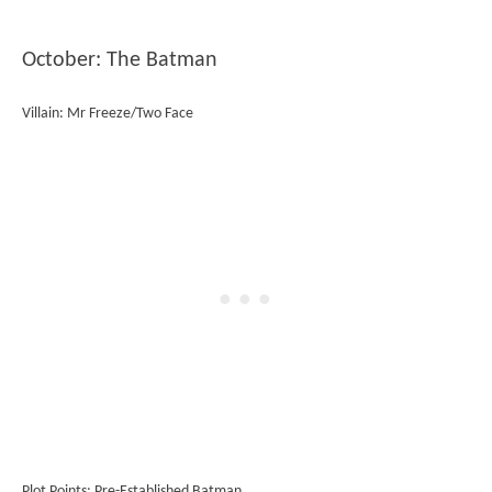
October: The Batman
Villain: Mr Freeze/Two Face
Plot Points: Pre-Established Batman