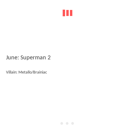
June: Superman 2
Villain: Metallo/Brainiac