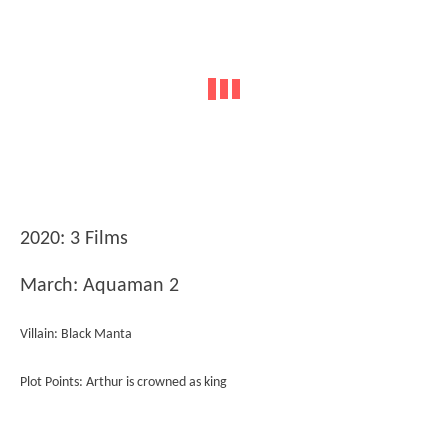
2020: 3 Films
March: Aquaman 2
Villain: Black Manta
Plot Points: Arthur is crowned as king