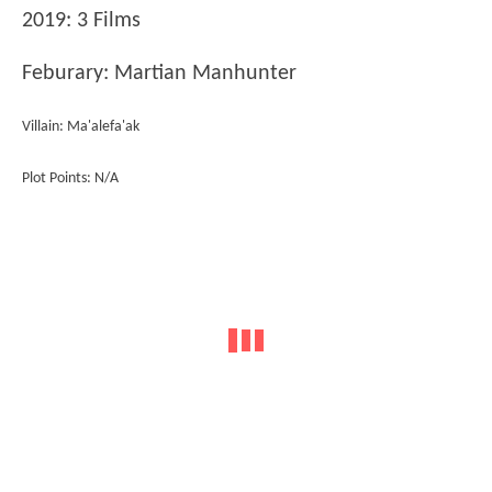
2019: 3 Films
Feburary: Martian Manhunter
Villain: Ma'alefa'ak
Plot Points: N/A