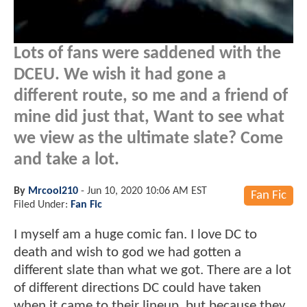
Lots of fans were saddened with the
DCEU. We wish it had gone a
different route, so me and a friend of
mine did just that, Want to see what
we view as the ultimate slate? Come
and take a lot.
By
Mrcool210
-
Jun 10, 2020 10:06 AM EST
Fan Fic
Filed Under:
Fan Fic
I myself am a huge comic fan. I love DC to
death and wish to god we had gotten a
different slate than what we got. There are a lot
of different directions DC could have taken
when it came to their lineup, but because they