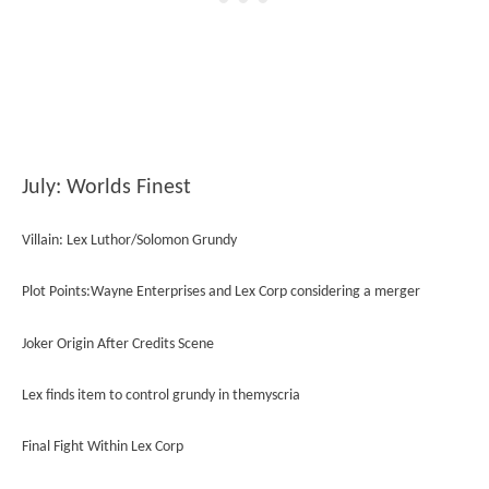
July: Worlds Finest
Villain: Lex Luthor/Solomon Grundy
Plot Points:Wayne Enterprises and Lex Corp considering a merger
Joker Origin After Credits Scene
Lex finds item to control grundy in themyscria
Final Fight Within Lex Corp