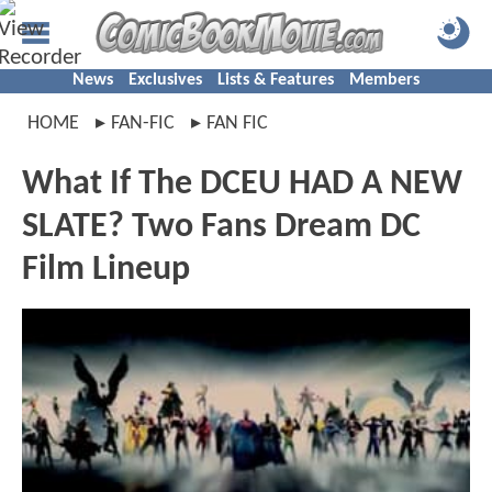
News
Exclusives
Lists & Features
Members
HOME
FAN-FIC
FAN FIC
What If The DCEU HAD A NEW
SLATE? Two Fans Dream DC
Film Lineup