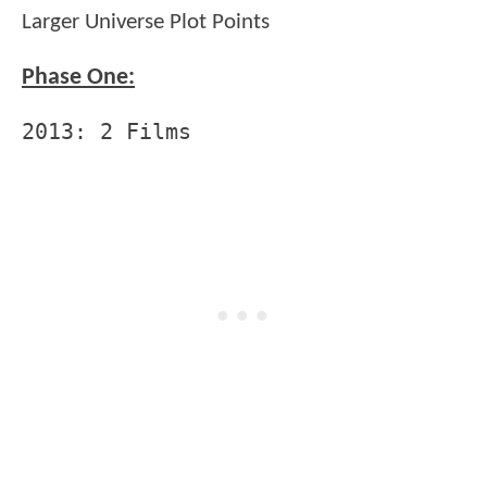
Larger Universe Plot Points
Phase One:
2013: 2 Films