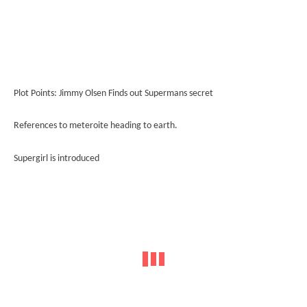
Plot Points: Jimmy Olsen Finds out Supermans secret
References to meteroite heading to earth.
Supergirl is introduced