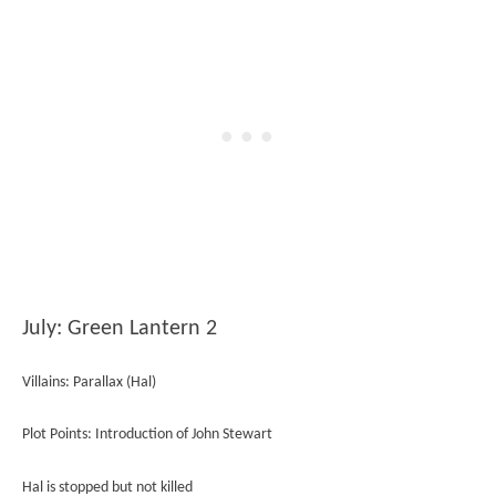
July: Green Lantern 2
Villains: Parallax (Hal)
Plot Points: Introduction of John Stewart
Hal is stopped but not killed