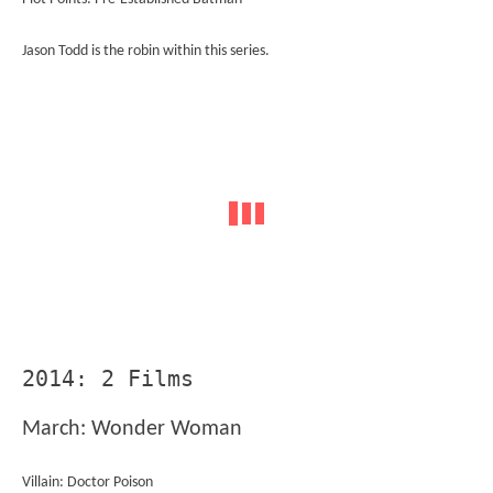
Jason Todd is the robin within this series.
2014: 2 Films
March: Wonder Woman
Villain: Doctor Poison