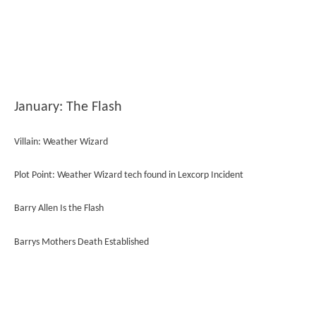
January: The Flash
Villain: Weather Wizard
Plot Point: Weather Wizard tech found in Lexcorp Incident
Barry Allen Is the Flash
Barrys Mothers Death Established