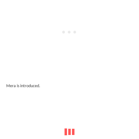
Mera is introduced.