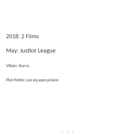
2018: 2 Films
May: Justice League
Villain: Starro
Plot Points: Lex escapes prision