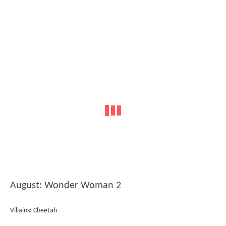
August: Wonder Woman 2
Villains: Cheetah