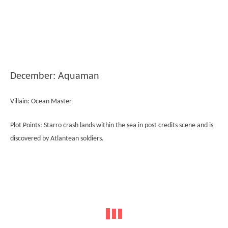
December: Aquaman
Villain: Ocean Master
Plot Points: Starro crash lands within the sea in post credits scene and is
discovered by Atlantean soldiers.