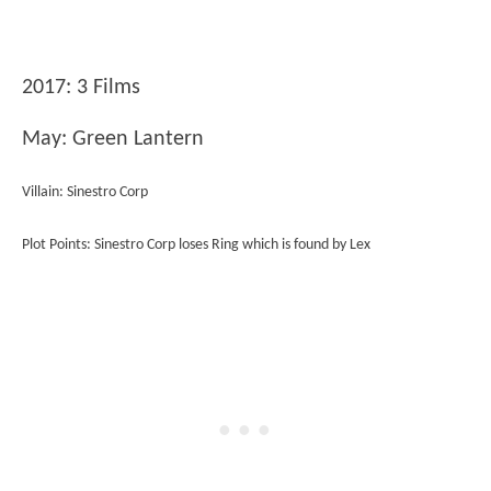
2017: 3 Films
May: Green Lantern
Villain: Sinestro Corp
Plot Points: Sinestro Corp loses Ring which is found by Lex