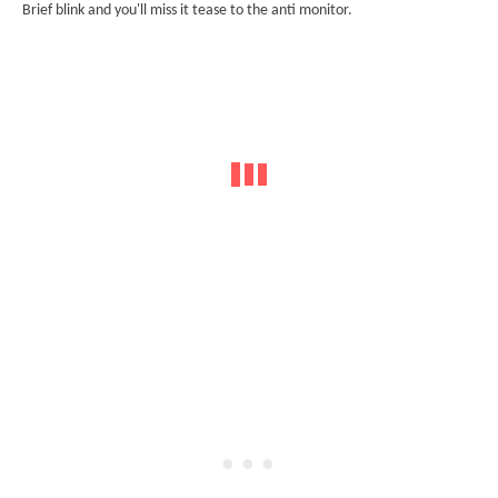
Brief blink and you'll miss it tease to the anti monitor.