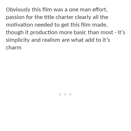
Obviously this film was a one man effort,
passion for the title charter clearly all the
motivation needed to get this film made,
though it production more basic than most - it’s
simplicity and realism are what add to it’s
charm