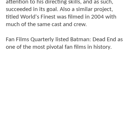
attention to his directing skills, and as such,
succeeded in its goal. Also a similar project,
titled World's Finest was filmed in 2004 with
much of the same cast and crew.
Fan Films Quarterly listed Batman: Dead End as
one of the most pivotal fan films in history.