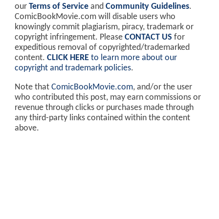
our
Terms of Service
and
Community Guidelines
.
ComicBookMovie.com will disable users who
knowingly commit plagiarism, piracy, trademark or
copyright infringement. Please
CONTACT US
for
expeditious removal of copyrighted/trademarked
content.
CLICK HERE
to learn more about our
copyright and trademark policies
.
Note that
ComicBookMovie.com
, and/or the user
who contributed this post, may earn commissions or
revenue through clicks or purchases made through
any third-party links contained within the content
above.