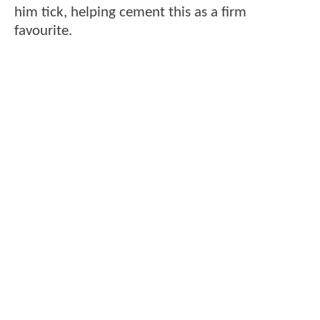
him tick, helping cement this as a firm
favourite.