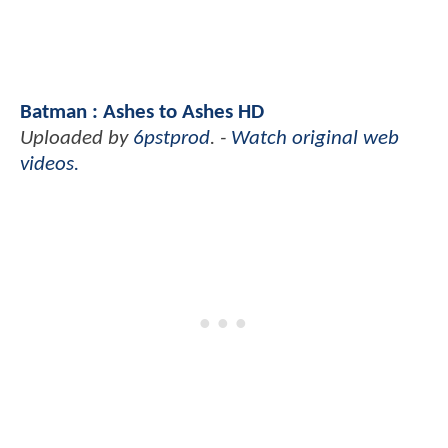
Batman : Ashes to Ashes HD
Uploaded by
6pstprod
. -
Watch original web
videos.