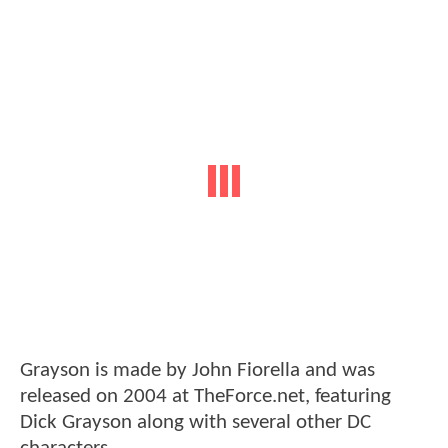
Grayson is made by John Fiorella and was
released on 2004 at TheForce.net, featuring
Dick Grayson along with several other DC