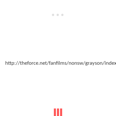
http://theforce.net/fanfilms/nonsw/grayson/inde