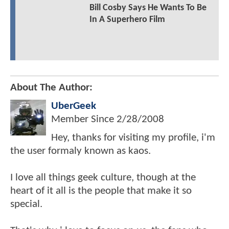
Bill Cosby Says He Wants To Be
In A Superhero Film
About The Author:
UberGeek
Member Since
2/28/2008
Hey, thanks for visiting my profile, i'm
the user formaly known as kaos.
I love all things geek culture, though at the
heart of it all is the people that make it so
special.