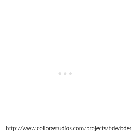
http://www.collorastudios.com/projects/bde/bd