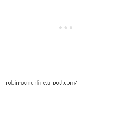
robin-punchline.tripod.com/