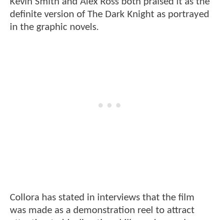
Kevin Smith and Alex Ross both praised it as the
definite version of The Dark Knight as portrayed
in the graphic novels.
Collora has stated in interviews that the film
was made as a demonstration reel to attract