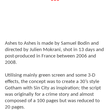
Ashes to Ashes is made by Samuel Bodin and
directed by Julien Mokrani, shot in 13 days and
post-produced in France between 2006 and
2008.
Utilising mainly green screen and some 3-D
effects, the concept was to create a 30’s style
Gotham with Sin City as inspiration; the script
was originally for a crime story and almost
composed of a 100 pages but was reduced to
20 pages.