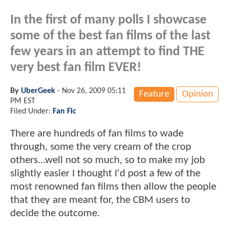
In the first of many polls I showcase
some of the best fan films of the last
few years in an attempt to find THE
very best fan film EVER!
By
UberGeek
-
Nov 26, 2009 05:11
Feature
Opinion
PM EST
Filed Under:
Fan Fic
There are hundreds of fan films to wade
through, some the very cream of the crop
others...well not so much, so to make my job
slightly easier I thought I'd post a few of the
most renowned fan films then allow the people
that they are meant for, the CBM users to
decide the outcome.