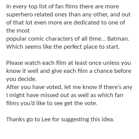
In every top list of fan films there are more
superhero related ones than any other, and out
of that lot even more are dedicated to one of
the most
popular comic characters of all time... Batman.
Which seems like the perfect place to start.
Please watch each film at least once unless you
know it well and give each film a chance before
you decide.
After you have voted, let me know if there’s any
I might have missed out as well as which fan
films you’d like to see get the vote.
Thanks go to Lee for suggesting this idea.