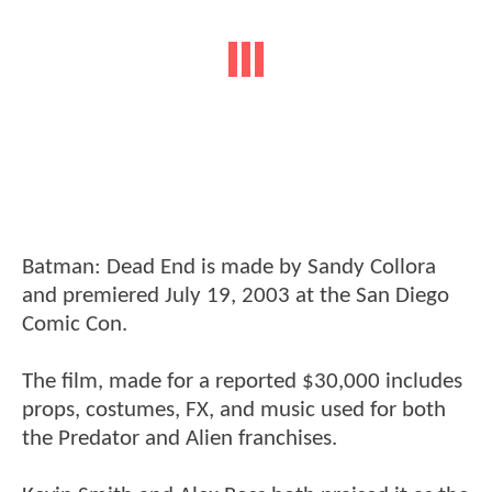
Batman: Dead End is made by Sandy Collora
and premiered July 19, 2003 at the San Diego
Comic Con.
The film, made for a reported $30,000 includes
props, costumes, FX, and music used for both
the Predator and Alien franchises.