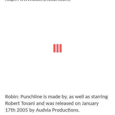
Robin: Punchline is made by, as well as starring
Robert Tovani and was released on January
17th 2005 by Audvia Productions.