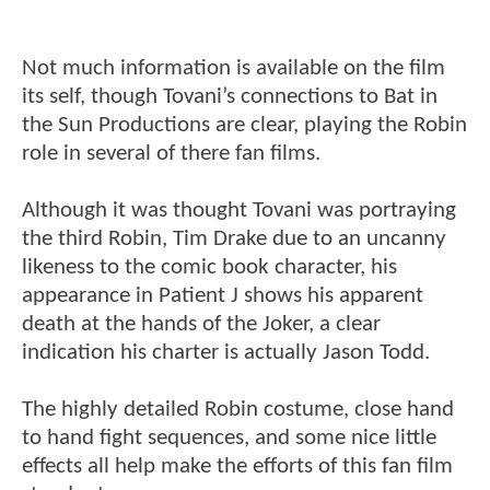
Not much information is available on the film
its self, though Tovani’s connections to Bat in
the Sun Productions are clear, playing the Robin
role in several of there fan films.
Although it was thought Tovani was portraying
the third Robin, Tim Drake due to an uncanny
likeness to the comic book character, his
appearance in Patient J shows his apparent
death at the hands of the Joker, a clear
indication his charter is actually Jason Todd.
The highly detailed Robin costume, close hand
to hand fight sequences, and some nice little
effects all help make the efforts of this fan film