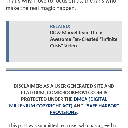
That's why i love to focus on us, the fans who
make the real magic happen.
RELATED:
DC & Marvel Team Up In
Awesome Fan-Created "Infinite
Crisis" Video
DISCLAIMER: AS A USER GENERATED SITE AND
PLATFORM, COMICBOOKMOVIE.COM IS
PROTECTED UNDER THE
DMCA (DIGITAL
MILLENIUM COPYRIGHT ACT)
AND
"SAFE HARBOR"
PROVISIONS
.
This post was submitted by a user who has agreed to