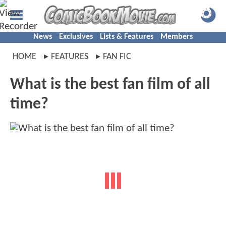
News
Exclusives
Lists & Features
Members
HOME
FEATURES
FAN FIC
What is the best fan film of all
time?