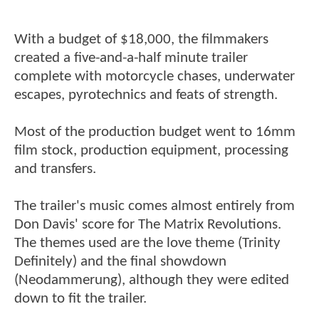
With a budget of $18,000, the filmmakers
created a five-and-a-half minute trailer
complete with motorcycle chases, underwater
escapes, pyrotechnics and feats of strength.
Most of the production budget went to 16mm
film stock, production equipment, processing
and transfers.
The trailer's music comes almost entirely from
Don Davis' score for The Matrix Revolutions.
The themes used are the love theme (Trinity
Definitely) and the final showdown
(Neodammerung), although they were edited
down to fit the trailer.