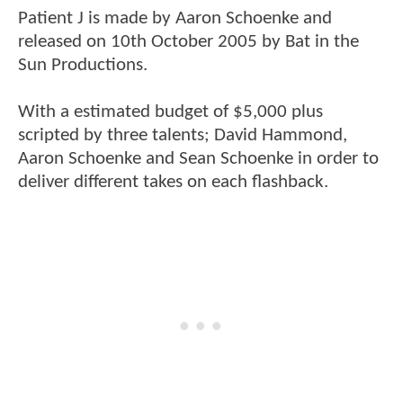
Patient J is made by Aaron Schoenke and
released on 10th October 2005 by Bat in the
Sun Productions.
With a estimated budget of $5,000 plus
scripted by three talents; David Hammond,
Aaron Schoenke and Sean Schoenke in order to
deliver different takes on each flashback.