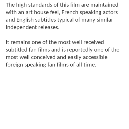
The high standards of this film are maintained
with an art house feel, French speaking actors
and English subtitles typical of many similar
independent releases.
It remains one of the most well received
subtitled fan films and is reportedly one of the
most well conceived and easily accessible
foreign speaking fan films of all time.