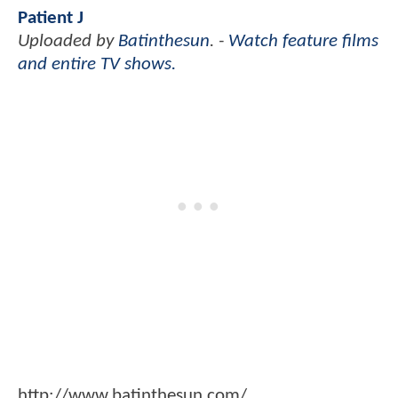
Patient J
Uploaded by
Batinthesun
. -
Watch feature films
and entire TV shows.
http://www.batinthesun.com/