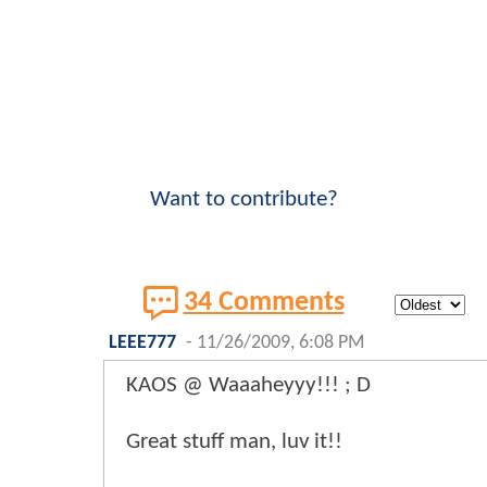
Want to contribute?
34 Comments
LEEE777
-
11/26/2009, 6:08 PM
KAOS @ Waaaheyyy!!! ; D
Great stuff man, luv it!!