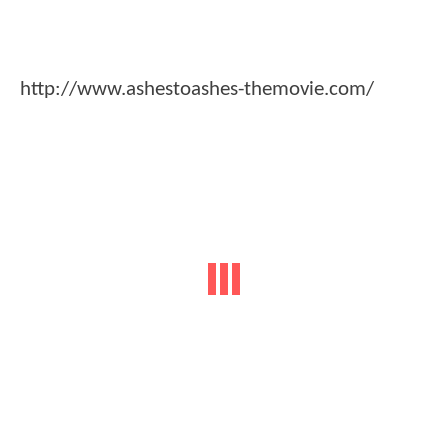
http://www.ashestoashes-themovie.com/