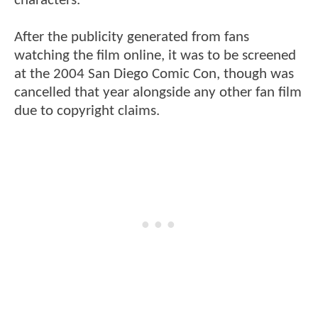
characters.
After the publicity generated from fans
watching the film online, it was to be screened
at the 2004 San Diego Comic Con, though was
cancelled that year alongside any other fan film
due to copyright claims.