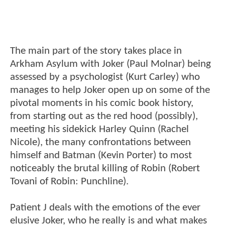
The main part of the story takes place in
Arkham Asylum with Joker (Paul Molnar) being
assessed by a psychologist (Kurt Carley) who
manages to help Joker open up on some of the
pivotal moments in his comic book history,
from starting out as the red hood (possibly),
meeting his sidekick Harley Quinn (Rachel
Nicole), the many confrontations between
himself and Batman (Kevin Porter) to most
noticeably the brutal killing of Robin (Robert
Tovani of Robin: Punchline).
Patient J deals with the emotions of the ever
elusive Joker, who he really is and what makes