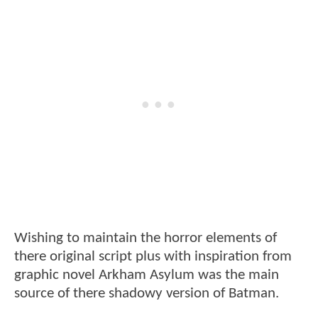
Wishing to maintain the horror elements of
there original script plus with inspiration from
graphic novel Arkham Asylum was the main
source of there shadowy version of Batman.