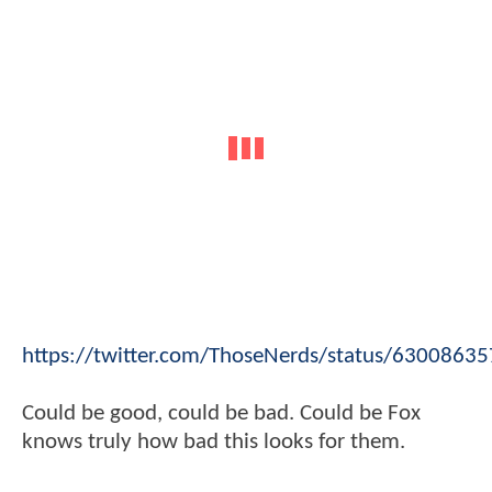
https://twitter.com/ThoseNerds/status/630086
Could be good, could be bad. Could be Fox
knows truly how bad this looks for them.