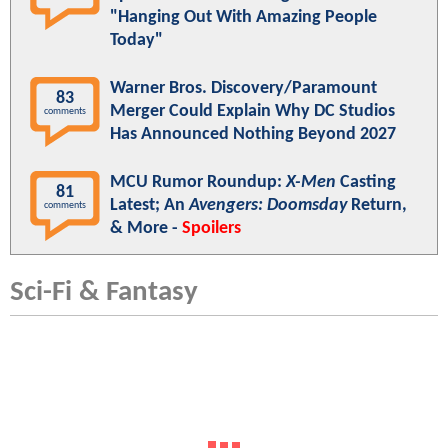
"Hanging Out With Amazing People
Today"
Warner Bros. Discovery/Paramount
83
Merger Could Explain Why DC Studios
comments
Has Announced Nothing Beyond 2027
MCU Rumor Roundup:
X-Men
Casting
81
Latest; An
Avengers: Doomsday
Return,
comments
& More -
Spoilers
Sci-Fi & Fantasy