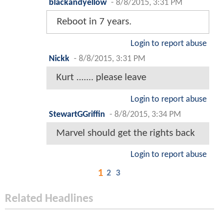
blackandyellow
-
8/8/2015, 3:31 PM
Reboot in 7 years.
Login to report abuse
Nickk
-
8/8/2015, 3:31 PM
Kurt ....... please leave
Login to report abuse
StewartGGriffin
-
8/8/2015, 3:34 PM
Marvel should get the rights back
Login to report abuse
1
2
3
Related Headlines