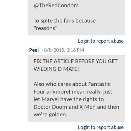
@TheRedCondom
To spite the fans because
"reasons"
Login to report abuse
Peel
-
8/8/2015, 3:16 PM
FIX THE ARTICLE BEFORE YOU GET
WILDING'D MATE!
Also who cares about Fantastic
Four anymoreI mean really, just
let Marvel have the rights to
Doctor Doom and X Men and then
we're golden.
Login to report abuse