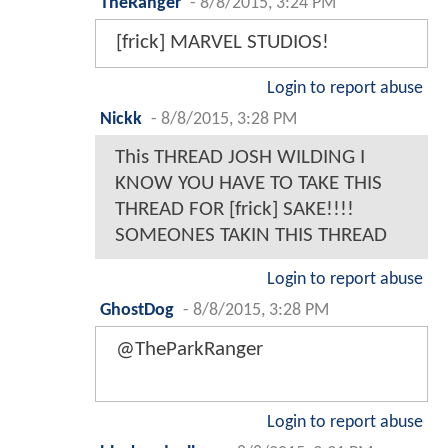
TheRanger
-
8/8/2015, 3:24 PM
[frick] MARVEL STUDIOS!
Login to report abuse
Nickk
-
8/8/2015, 3:28 PM
This THREAD JOSH WILDING I
KNOW YOU HAVE TO TAKE THIS
THREAD FOR [frick] SAKE!!!!
SOMEONES TAKIN THIS THREAD
Login to report abuse
GhostDog
-
8/8/2015, 3:28 PM
@TheParkRanger
Login to report abuse