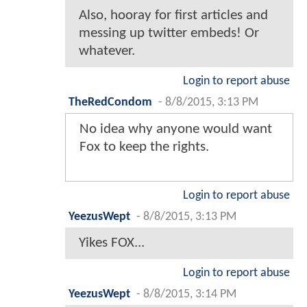
Also, hooray for first articles and
messing up twitter embeds! Or
whatever.
Login to report abuse
TheRedCondom
-
8/8/2015, 3:13 PM
No idea why anyone would want
Fox to keep the rights.
Login to report abuse
YeezusWept
-
8/8/2015, 3:13 PM
Yikes FOX...
Login to report abuse
YeezusWept
-
8/8/2015, 3:14 PM