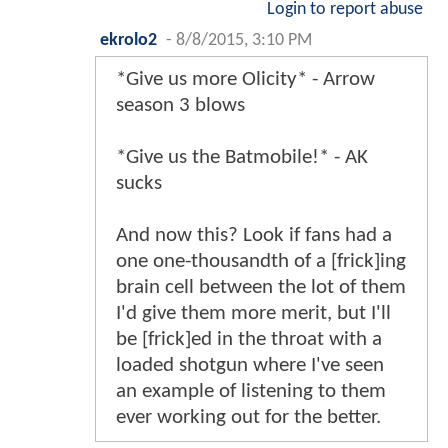
Login to report abuse
ekrolo2
-
8/8/2015, 3:10 PM
*Give us more Olicity* - Arrow
season 3 blows
*Give us the Batmobile!* - AK
sucks
And now this? Look if fans had a
one one-thousandth of a [frick]ing
brain cell between the lot of them
I'd give them more merit, but I'll
be [frick]ed in the throat with a
loaded shotgun where I've seen
an example of listening to them
ever working out for the better.