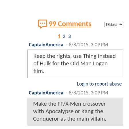
99 Comments
1
2
3
CaptainAmerica
-
8/8/2015, 3:09 PM
Keep the rights, use Thing instead
of Hulk for the Old Man Logan
film.
Login to report abuse
CaptainAmerica
-
8/8/2015, 3:09 PM
Make the FF/X-Men crossover
with Apocalypse or Kang the
Conqueror as the main villain.