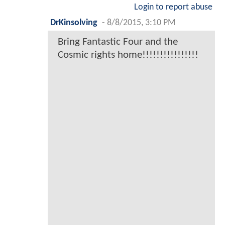
Login to report abuse
DrKinsolving
-
8/8/2015, 3:10 PM
Bring Fantastic Four and the
Cosmic rights home!!!!!!!!!!!!!!!!