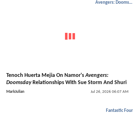
Avengers: Doomsday
Tenoch Huerta Mejia On Namor's
Avengers:
Doomsday
Relationships With Sue Storm And Shuri
MarkJulian
Jul 26, 2026 06:07 AM
Fantastic Four