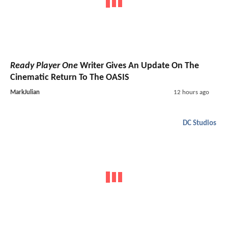
Ready Player One
Writer Gives An Update On The
Cinematic Return To The OASIS
MarkJulian
12 hours ago
DC Studios