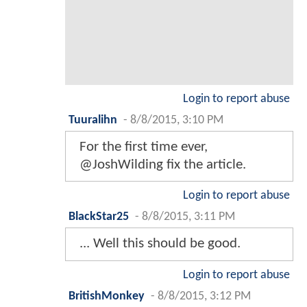
Login to report abuse
Tuuralihn
-
8/8/2015, 3:10 PM
For the first time ever,
@JoshWilding fix the article.
Login to report abuse
BlackStar25
-
8/8/2015, 3:11 PM
... Well this should be good.
Login to report abuse
BritishMonkey
-
8/8/2015, 3:12 PM