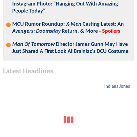
Instagram Photo: "Hanging Out With Amazing
People Today"
MCU Rumor Roundup:
X-Men
Casting Latest; An
Avengers: Doomsday
Return, & More -
Spoilers
Man Of Tomorrow
Director James Gunn May Have
Just Shared A First Look At Brainiac's DCU Costume
Latest Headlines
Indiana Jones