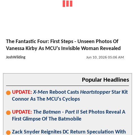
The Fantastic Four: First Steps - Unseen Photos Of
Vanessa Kirby As MCU's Invisible Woman Revealed
JoshWilding
Jun 10, 2026 05:06 AM
Popular Headlines
UPDATE:
X-Men
Reboot Casts
Heartstopper
Star Kit
Connor As The MCU's Cyclops
UPDATE:
The Batman - Part II
Set Photos Reveal A
First Glimpse Of The Batmobile
Zack Snyder Reignites DC Return Speculation With