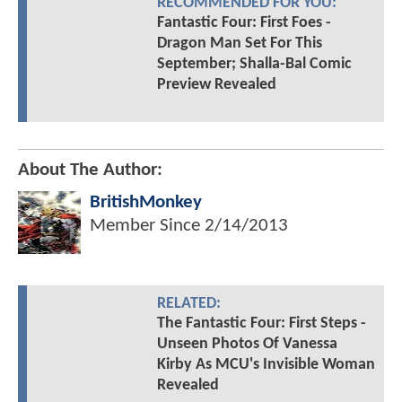
RECOMMENDED FOR YOU:
Fantastic Four: First Foes -
Dragon Man Set For This
September; Shalla-Bal Comic
Preview Revealed
About The Author:
BritishMonkey
Member Since
2/14/2013
RELATED:
The Fantastic Four: First Steps -
Unseen Photos Of Vanessa
Kirby As MCU's Invisible Woman
Revealed