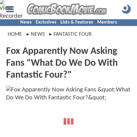
News
Exclusives
Lists & Features
Members
HOME
NEWS
FANTASTIC FOUR
Fox Apparently Now Asking
Fans "What Do We Do With
Fantastic Four?"