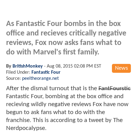
As Fantastic Four bombs in the box
office and recieves critically negative
reviews, Fox now asks fans what to
do with Marvel's first family.
By
BritishMonkey
-
Aug 08, 2015 02:08 PM EST
News
Filed Under:
Fantastic Four
Source:
peeltheorange.net
After the dismal turnout that is the
FantFourstic
Fantastic Four, bombing at the box office and
recieving wildly negative reviews Fox have now
begun to ask fans what to do with the
franchise. This is according to a tweet by The
Nerdpocalypse.