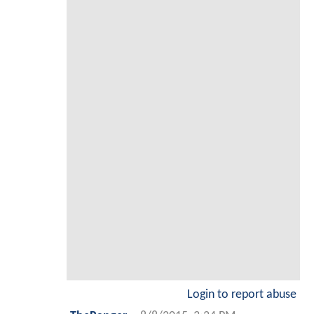
Login to report abuse