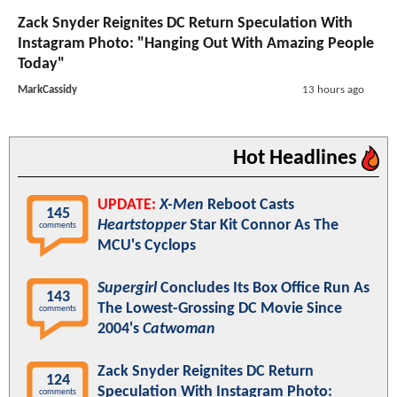
Zack Snyder Reignites DC Return Speculation With
Instagram Photo: "Hanging Out With Amazing People
Today"
MarkCassidy
13 hours ago
Hot Headlines
UPDATE:
X-Men
Reboot Casts
145
Heartstopper
Star Kit Connor As The
comments
MCU's Cyclops
Supergirl
Concludes Its Box Office Run As
143
The Lowest-Grossing DC Movie Since
comments
2004's
Catwoman
Zack Snyder Reignites DC Return
124
Speculation With Instagram Photo:
comments