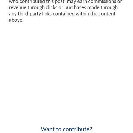
who contributed this post, may earn commissions or
revenue through clicks or purchases made through
any third-party links contained within the content
above.
Want to contribute?