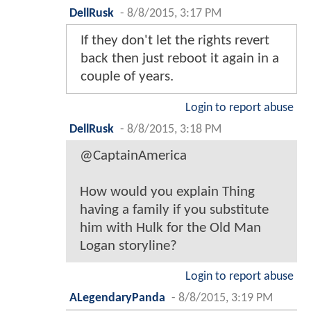
DellRusk
-
8/8/2015, 3:17 PM
If they don't let the rights revert
back then just reboot it again in a
couple of years.
Login to report abuse
DellRusk
-
8/8/2015, 3:18 PM
@CaptainAmerica
How would you explain Thing
having a family if you substitute
him with Hulk for the Old Man
Logan storyline?
Login to report abuse
ALegendaryPanda
-
8/8/2015, 3:19 PM