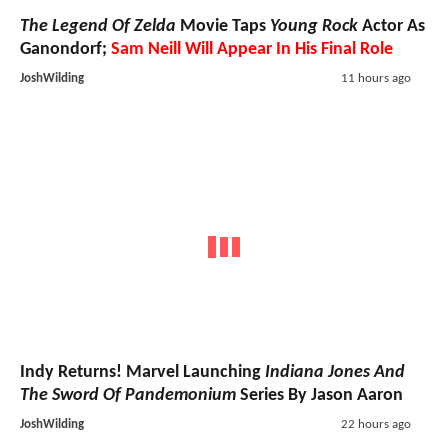
The Legend Of Zelda
Movie Taps
Young Rock
Actor As
Ganondorf;
Sam Neill Will Appear In His Final Role
JoshWilding
11 hours ago
Indy Returns! Marvel Launching
Indiana Jones And
The Sword Of Pandemonium
Series By Jason Aaron
JoshWilding
22 hours ago