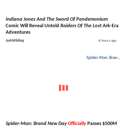
Indiana Jones And The Sword Of Pandemonium
Comic Will Reveal Untold
Raiders Of The Lost Ark
-Era
Adventures
JoshWilding
6 hours ago
Spider-Man: Brand New Day
Spider-Man: Brand New Day
Officially
Passes $500M