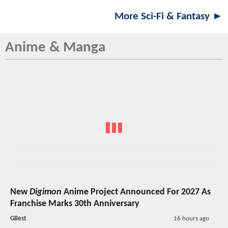
More Sci-Fi & Fantasy ►
Anime & Manga
New
Digimon
Anime Project Announced For 2027 As
Franchise Marks 30th Anniversary
GBest
16 hours ago