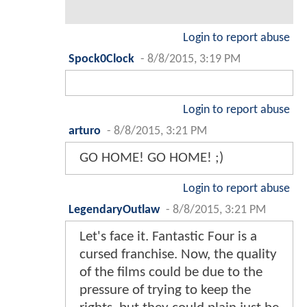
Login to report abuse
Spock0Clock
-
8/8/2015, 3:19 PM
Login to report abuse
arturo
-
8/8/2015, 3:21 PM
GO HOME! GO HOME! ;)
Login to report abuse
LegendaryOutlaw
-
8/8/2015, 3:21 PM
Let's face it. Fantastic Four is a
cursed franchise. Now, the quality
of the films could be due to the
pressure of trying to keep the