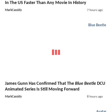
In The US Faster Than Any Movie In History
MarkCassidy
7 hours ago
Blue Beetle
James Gunn Has Confirmed That The
Blue Beetle
DCU
Animated Series Is Still Moving Forward
MarkCassidy
8 hours ago
Avatar