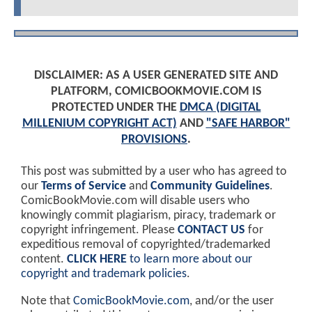
DISCLAIMER: AS A USER GENERATED SITE AND
PLATFORM, COMICBOOKMOVIE.COM IS
PROTECTED UNDER THE
DMCA (DIGITAL
MILLENIUM COPYRIGHT ACT)
AND
"SAFE HARBOR"
PROVISIONS
.
This post was submitted by a user who has agreed to
our
Terms of Service
and
Community Guidelines
.
ComicBookMovie.com will disable users who
knowingly commit plagiarism, piracy, trademark or
copyright infringement. Please
CONTACT US
for
expeditious removal of copyrighted/trademarked
content.
CLICK HERE
to learn more about our
copyright and trademark policies
.
Note that
ComicBookMovie.com
, and/or the user