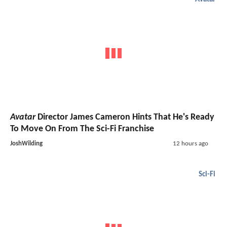
Avatar
Director James Cameron Hints That He's Ready
To Move On From The Sci-Fi Franchise
JoshWilding
12 hours ago
Sci-Fi