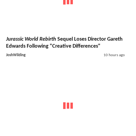
Jurassic World Rebirth
Sequel Loses Director Gareth
Edwards Following "Creative Differences"
JoshWilding
10 hours ago