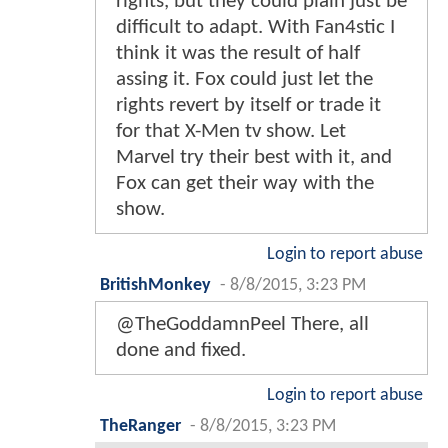
rights, but they could plain just be
difficult to adapt. With Fan4stic I
think it was the result of half
assing it. Fox could just let the
rights revert by itself or trade it
for that X-Men tv show. Let
Marvel try their best with it, and
Fox can get their way with the
show.
Login to report abuse
BritishMonkey
-
8/8/2015, 3:23 PM
@TheGoddamnPeel There, all
done and fixed.
Login to report abuse
TheRanger
-
8/8/2015, 3:23 PM