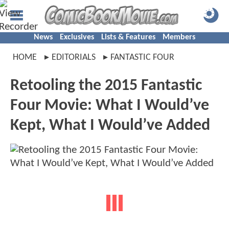
News
Exclusives
Lists & Features
Members
HOME
EDITORIALS
FANTASTIC FOUR
Retooling the 2015 Fantastic
Four Movie: What I Would’ve
Kept, What I Would’ve Added