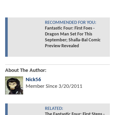
RECOMMENDED FOR YOU:
Fantastic Four: First Foes -
Dragon Man Set For This
September; Shalla-Bal Comic
Preview Revealed
About The Author:
Nick56
Member Since
3/20/2011
RELATED:
The Fantastic Four: First Steps -