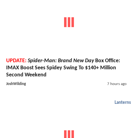
UPDATE:
Spider-Man: Brand New Day
Box Office:
IMAX Boost Sees Spidey Swing To $140+ Million
Second Weekend
JoshWilding
7 hours ago
Lanterns