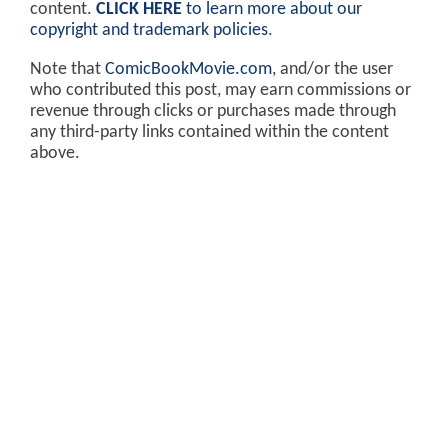
content.
CLICK HERE
to learn more about our
copyright and trademark policies
.
Note that
ComicBookMovie.com
, and/or the user
who contributed this post, may earn commissions or
revenue through clicks or purchases made through
any third-party links contained within the content
above.