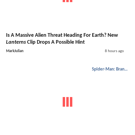
Is A Massive Alien Threat Heading For Earth? New
Lanterns
Clip Drops A Possible Hint
MarkJulian
8 hours ago
Spider-Man: Brand New Day