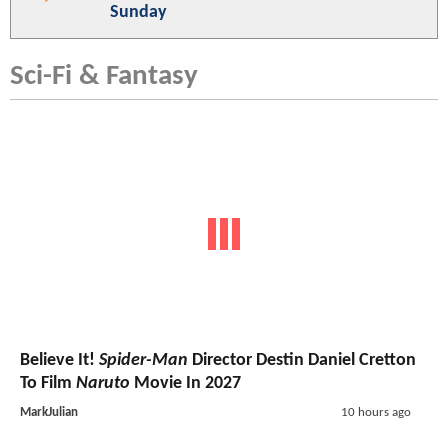
Sunday
Sci-Fi & Fantasy
Believe It!
Spider-Man
Director Destin Daniel Cretton
To Film
Naruto
Movie In 2027
MarkJulian
10 hours ago