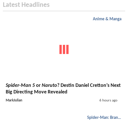
Latest Headlines
Anime & Manga
Spider-Man 5
or
Naruto
? Destin Daniel Cretton’s Next
Big Directing Move Revealed
MarkJulian
6 hours ago
Spider-Man: Brand New Day