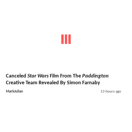
Canceled
Star Wars
Film From The
Paddington
Creative Team Revealed By Simon Farnaby
MarkJulian
13 hours ago