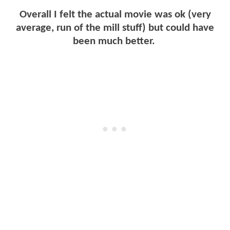
Overall I felt the actual movie was ok (very
average, run of the mill stuff) but could have
been much better.