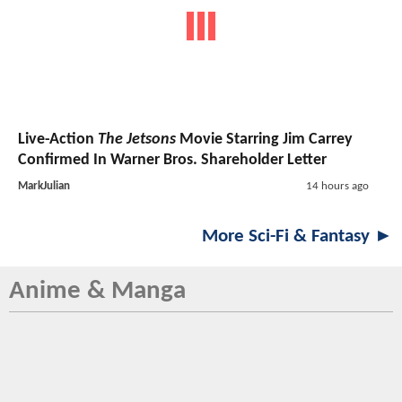
Live-Action
The Jetsons
Movie Starring Jim Carrey
Confirmed In Warner Bros. Shareholder Letter
MarkJulian
14 hours ago
More Sci-Fi & Fantasy ►
Anime & Manga