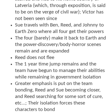
Latveria (which, through exposition, is said
to be on the verge of civil war); Victor has
not been seen since
Sue travels with Ben, Reed, and Johnny to
Earth Zero where all four get their powers
The four (barely) make it back to Earth and
the power-discovery/body-horror scenes
remain and are expanded
Reed does not flee
The 1 year time jump remains and the
team have begun to manage their abilities
while remaining in government isolation
Greater emphasis is put on the team
bonding, Reed and Sue becoming closer,
and Reed searching for some sort of cure,
etc...; Their isolation forces these
characters to bond