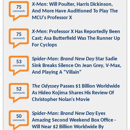
X-Men
: Will Poulter, Harris Dickinson,
75
And More Have Auditioned To Play The
comments
MCU's Professor X
X-Men
: Professor X Has Reportedly Been
75
Cast; Asa Butterfield Was The Runner Up
comments
For Cyclops
Spider-Man: Brand New Day
Star Sadie
53
Sink Breaks Silence On Jean Grey, V-Max,
comments
And Playing A "Villain"
The Odyssey
Passes $1 Billion Worldwide
52
As Hideo Kojima Shares His Review Of
comments
Christopher Nolan's Movie
Spider-Man: Brand New Day
Eyes
50
Amazing Second Weekend Box Office -
comments
Will Near $2 Billion Worldwide By