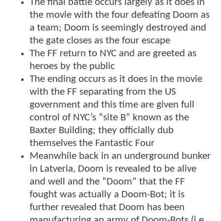
The final battle occurs largely as it does in
the movie with the four defeating Doom as
a team; Doom is seemingly destroyed and
the gate closes as the four escape
The FF return to NYC and are greeted as
heroes by the public
The ending occurs as it does in the movie
with the FF separating from the US
government and this time are given full
control of NYC’s “site B” known as the
Baxter Building; they officially dub
themselves the Fantastic Four
Meanwhile back in an underground bunker
in Latveria, Doom is revealed to be alive
and well and the “Doom” that the FF
fought was actually a Doom-Bot; it is
further revealed that Doom has been
manufacturing an army of Doom-Bots (i.e.