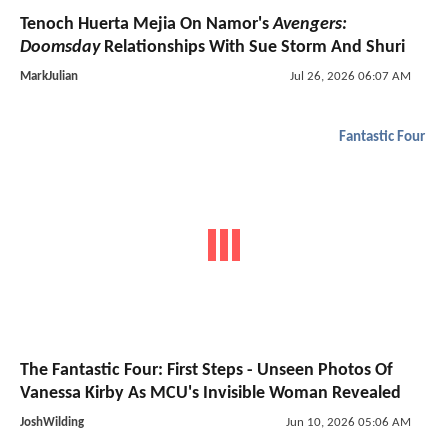
Tenoch Huerta Mejia On Namor's
Avengers:
Doomsday
Relationships With Sue Storm And Shuri
MarkJulian
Jul 26, 2026 06:07 AM
Fantastic Four
The Fantastic Four: First Steps - Unseen Photos Of
Vanessa Kirby As MCU's Invisible Woman Revealed
JoshWilding
Jun 10, 2026 05:06 AM