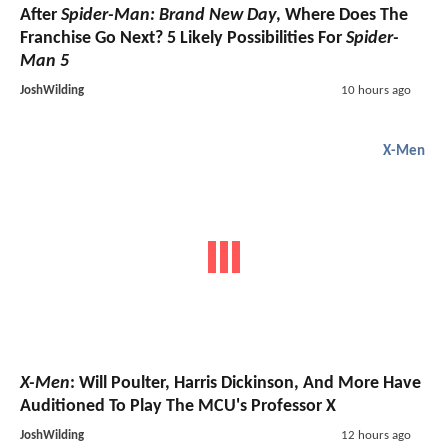
After
Spider-Man: Brand New Day
, Where Does The
Franchise Go Next? 5 Likely Possibilities For
Spider-
Man 5
JoshWilding
10 hours ago
X-Men
X-Men
: Will Poulter, Harris Dickinson, And More Have
Auditioned To Play The MCU's Professor X
JoshWilding
12 hours ago