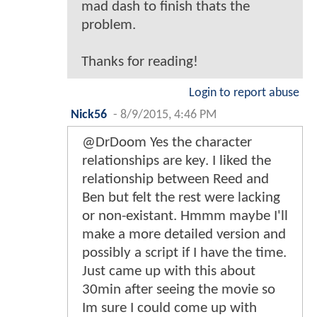
mad dash to finish thats the
problem.
Thanks for reading!
Login to report abuse
Nick56
-
8/9/2015, 4:46 PM
@DrDoom Yes the character
relationships are key. I liked the
relationship between Reed and
Ben but felt the rest were lacking
or non-existant. Hmmm maybe I'll
make a more detailed version and
possibly a script if I have the time.
Just came up with this about
30min after seeing the movie so
Im sure I could come up with