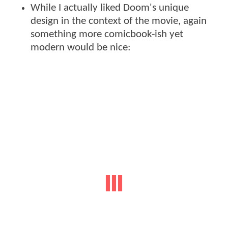
While I actually liked Doom's unique
design in the context of the movie, again
something more comicbook-ish yet
modern would be nice: