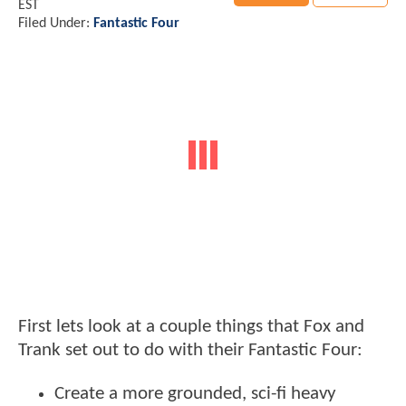
EST
Filed Under:
Fantastic Four
First lets look at a couple things that Fox and
Trank set out to do with their Fantastic Four:
Create a more grounded, sci-fi heavy