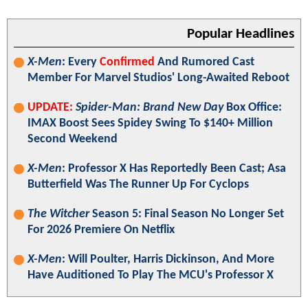
Popular Headlines
X-Men
: Every
Confirmed
And Rumored Cast
Member For Marvel Studios' Long-Awaited Reboot
UPDATE:
Spider-Man: Brand New Day
Box Office:
IMAX Boost Sees Spidey Swing To $140+ Million
Second Weekend
X-Men
: Professor X Has Reportedly Been Cast; Asa
Butterfield Was The Runner Up For Cyclops
The Witcher
Season 5: Final Season No Longer Set
For 2026 Premiere On Netflix
X-Men
: Will Poulter, Harris Dickinson, And More
Have Auditioned To Play The MCU's Professor X