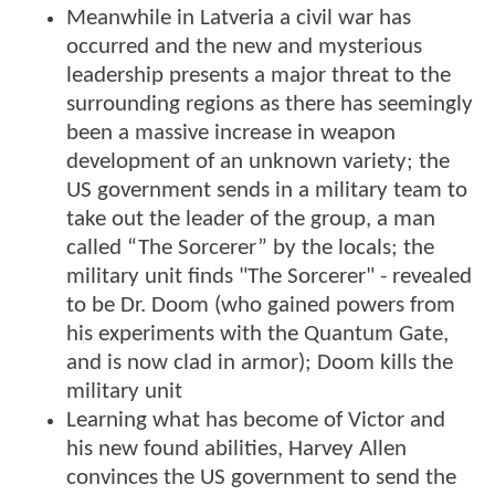
Meanwhile in Latveria a civil war has
occurred and the new and mysterious
leadership presents a major threat to the
surrounding regions as there has seemingly
been a massive increase in weapon
development of an unknown variety; the
US government sends in a military team to
take out the leader of the group, a man
called “The Sorcerer” by the locals; the
military unit finds "The Sorcerer" - revealed
to be Dr. Doom (who gained powers from
his experiments with the Quantum Gate,
and is now clad in armor); Doom kills the
military unit
Learning what has become of Victor and
his new found abilities, Harvey Allen
convinces the US government to send the