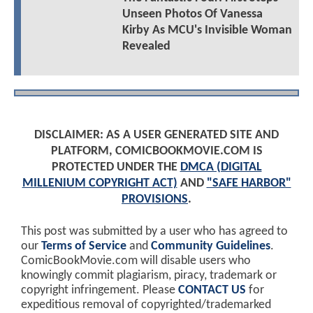
Unseen Photos Of Vanessa
Kirby As MCU's Invisible Woman
Revealed
DISCLAIMER: AS A USER GENERATED SITE AND
PLATFORM, COMICBOOKMOVIE.COM IS
PROTECTED UNDER THE
DMCA (DIGITAL
MILLENIUM COPYRIGHT ACT)
AND
"SAFE HARBOR"
PROVISIONS
.
This post was submitted by a user who has agreed to
our
Terms of Service
and
Community Guidelines
.
ComicBookMovie.com will disable users who
knowingly commit plagiarism, piracy, trademark or
copyright infringement. Please
CONTACT US
for
expeditious removal of copyrighted/trademarked