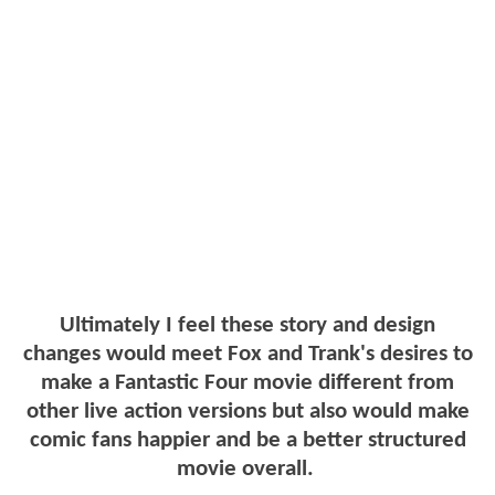
Ultimately I feel these story and design
changes would meet Fox and Trank's desires to
make a Fantastic Four movie different from
other live action versions but also would make
comic fans happier and be a better structured
movie overall.