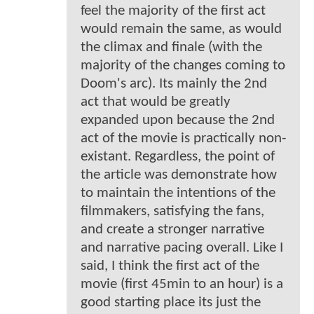
feel the majority of the first act
would remain the same, as would
the climax and finale (with the
majority of the changes coming to
Doom's arc). Its mainly the 2nd
act that would be greatly
expanded upon because the 2nd
act of the movie is practically non-
existant. Regardless, the point of
the article was demonstrate how
to maintain the intentions of the
filmmakers, satisfying the fans,
and create a stronger narrative
and narrative pacing overall. Like I
said, I think the first act of the
movie (first 45min to an hour) is a
good starting place its just the