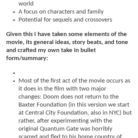
world
A focus on characters and family
Potential for sequels and crossovers
Given this I have taken some elements of the
movie, its general ideas, story beats, and tone
and crafted my own take in bullet
form/summary:
Most of the first act of the movie occurs as
it does in the film with two major
changes: Doom does not return to the
Baxter Foundation (in this version we start
at Central City Foundation, also in NYC) but
rather, after experimenting with the
original Quantum Gate was horribly
scarred and fled to his home country of