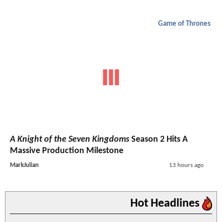
Game of Thrones
A Knight of the Seven Kingdoms
Season 2 Hits A
Massive Production Milestone
MarkJulian
13 hours ago
Hot Headlines