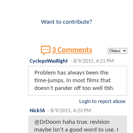
Want to contribute?
3 Comments
CyclopsWasRight
-
8/9/2015, 4:21 PM
Problem has always been the
time-jumps, in most films that
doesn't pander off too well tbh.
Login to report abuse
Nick56
-
8/9/2015, 4:23 PM
@DrDoom haha true. revision
maybe isn't a good word to use. I