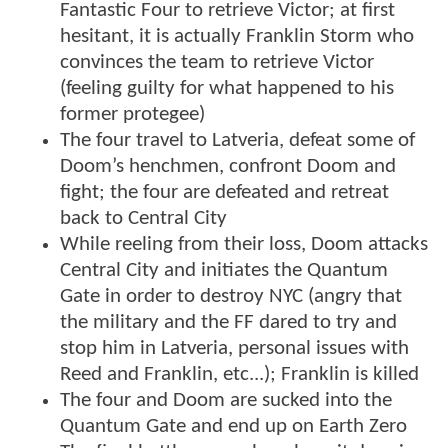
Fantastic Four to retrieve Victor; at first
hesitant, it is actually Franklin Storm who
convinces the team to retrieve Victor
(feeling guilty for what happened to his
former protegee)
The four travel to Latveria, defeat some of
Doom’s henchmen, confront Doom and
fight; the four are defeated and retreat
back to Central City
While reeling from their loss, Doom attacks
Central City and initiates the Quantum
Gate in order to destroy NYC (angry that
the military and the FF dared to try and
stop him in Latveria, personal issues with
Reed and Franklin, etc...); Franklin is killed
The four and Doom are sucked into the
Quantum Gate and end up on Earth Zero