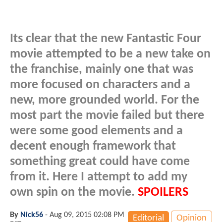
Its clear that the new Fantastic Four
movie attempted to be a new take on
the franchise, mainly one that was
more focused on characters and a
new, more grounded world. For the
most part the movie failed but there
were some good elements and a
decent enough framework that
something great could have come
from it. Here I attempt to add my
own spin on the movie.
SPOILERS
By
Nick56
-
Aug 09, 2015 02:08 PM
Editorial
Opinion