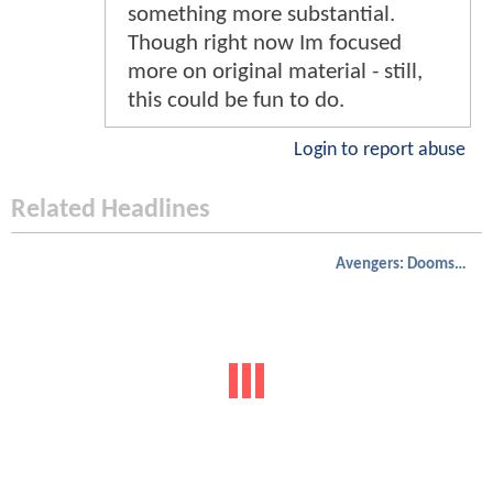
something more substantial.
Though right now Im focused
more on original material - still,
this could be fun to do.
Login to report abuse
Related Headlines
Avengers: Doomsday