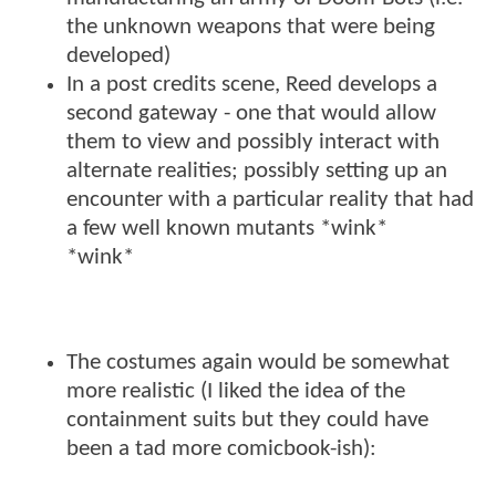
the unknown weapons that were being
developed)
In a post credits scene, Reed develops a
second gateway - one that would allow
them to view and possibly interact with
alternate realities; possibly setting up an
encounter with a particular reality that had
a few well known mutants *wink*
*wink*
The costumes again would be somewhat
more realistic (I liked the idea of the
containment suits but they could have
been a tad more comicbook-ish):