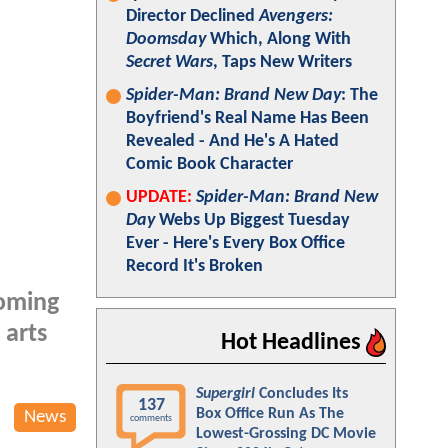
Director Declined
Avengers:
Doomsday
Which, Along With
Secret Wars
, Taps New Writers
Spider-Man: Brand New Day
: The
Boyfriend's Real Name Has Been
Revealed - And He's A Hated
Comic Book Character
UPDATE:
Spider-Man: Brand New
Day
Webs Up Biggest Tuesday
Ever - Here's Every Box Office
Record It's Broken
coming
 arts
Hot Headlines
Supergirl
Concludes Its
137
Box Office Run As The
News
comments
Lowest-Grossing DC Movie