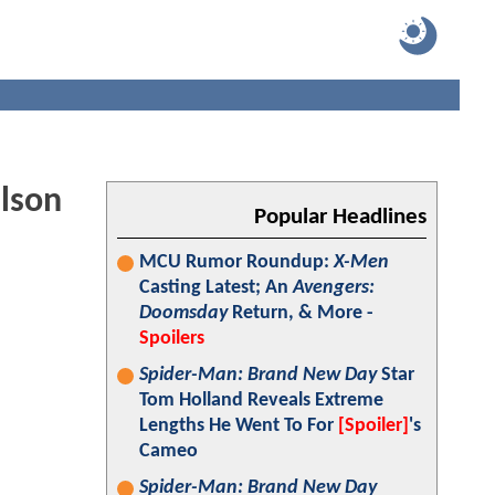
ilson
Popular Headlines
MCU Rumor Roundup:
X-Men
Casting Latest; An
Avengers:
Doomsday
Return, & More -
Spoilers
Spider-Man: Brand New Day
Star
Tom Holland Reveals Extreme
Lengths He Went To For
[Spoiler]
's
Cameo
Spider-Man: Brand New Day