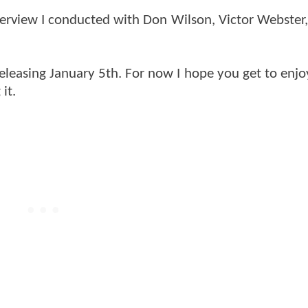
interview I conducted with Don Wilson, Victor Webster
n releasing January 5th. For now I hope you get to enj
it.