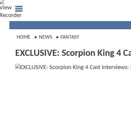
HOME
NEWS
FANTASY
EXCLUSIVE: Scorpion King 4 C