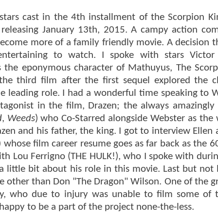
tars cast in the 4th installment of the Scorpion K
ie releasing January 13th, 2015. A campy action co
 become more of a family friendly movie. A decision 
entertaining to watch. I spoke with stars Victo
s the eponymous character of Mathuyus, The Scorp
 third film after the first sequel explored the c
e leading role. I had a wonderful time speaking to 
tagonist in the film, Drazen; the always amazingly 
d
,
Weeds
) who Co-Starred alongside Webster as the
 and his father, the king. I got to interview Ellen 
) whose film career resume goes as far back as the 60
with Lou Ferrigno (THE HULK!), who I spoke with duri
ittle bit about his role in this movie. Last but not 
e other than Don "The Dragon" Wilson. One of the gre
ory, who due to injury was unable to film some of 
happy to be a part of the project none-the-less.