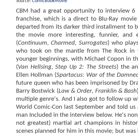
Source:
ComicBookMovie
CBM had a great opportunity to interview 6 s
franchise, which is a direct to Blu-Ray mov
departed from its darker third installment to
the movie more interesting, funnier, and 
(
Continuum
,
Charmed
,
Surrogates
) who play
who took on the mantle from The Rock in the
younger beginnings, with Michael Copon in th
(
Van Hellsing
,
Step Up 2: The Streets
) the an
Ellen Hollman (
Spartacus: War of the Damne
future queen who has been imprisoned by Drazen
Barry Bostwick (
Law & Order
,
Franklin & Bash
multiple genre's. And I also got to follow up 
World Comic-Con last September and told us a l
man Included in the interview below. He's non
not greatest) martial art champions in hist
scenes planned for him in this movie; but was 