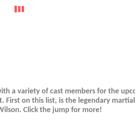
ith a variety of cast members for the up
First on this list, is the legendary martial
ilson. Click the jump for more!