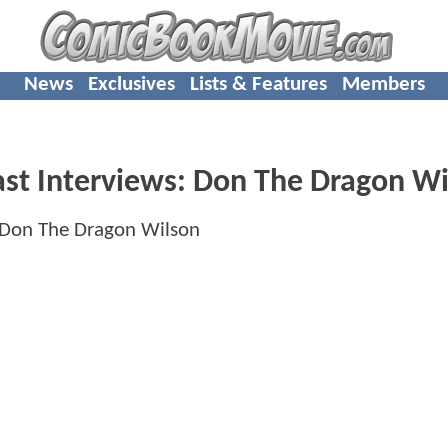
News
Exclusives
Lists & Features
Members
ast Interviews: Don The Dragon W