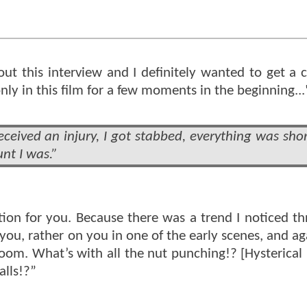
bout this interview and I definitely wanted to get a 
ly in this film for a few moments in the beginning...
ceived an injury, I got stabbed, everything was sho
nt I was.”
stion for you. Because there was a trend I noticed t
h you, rather on you in one of the early scenes, and 
oom. What’s with all the nut punching!? [Hysterical 
alls!?”