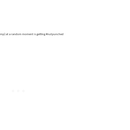
emp) at a random moment is getting #nutpunched