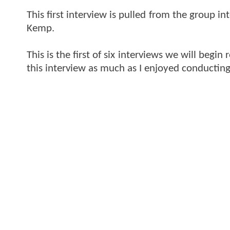
This first interview is pulled from the group 
Kemp.
This is the first of six interviews we will begi
this interview as much as I enjoyed conducting 