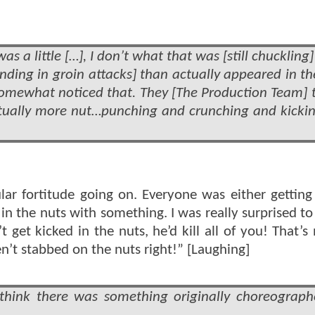
was a little […], I don’t what that was [still chuckling
ding in groin attacks] than actually appeared in the
omewhat noticed that. They [The Production Team] t
ctually more nut…punching and crunching and kicki
ular fortitude going on. Everyone was either getting
n the nuts with something. I was really surprised to 
et kicked in the nuts, he’d kill all of you! That’s
en’t stabbed on the nuts right!” [Laughing]
think there was something originally choreograph