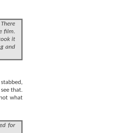
] There
 film.
ook it
ng and
 stabbed,
see that.
 not what
ed for