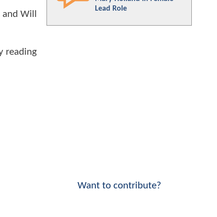
Lead Role
, and Will
oy reading
Want to contribute?