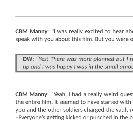
CBM Manny
: "I was really excited to hear a
speak with you about this film. But you were on
DW
:
“Yes! There was more planned but I re
up and I was happy I was in the small amou
CBM Manny
: “Yeah, I had a really weird que
the entire film. It seemed to have started wit
you and the other soldiers charged the vault r
–Everyone’s getting kicked or punched in the b