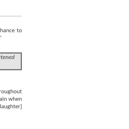
chance to
"
rtened
hroughout
again when
laughter]