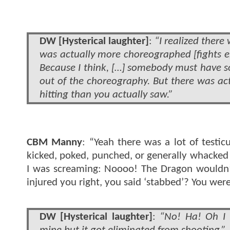
DW [Hysterical laughter]
:
“I realized there 
was actually more choreographed [fights en
Because I think, […] somebody must have s
out of the choreography. But there was a
hitting than you actually saw.”
CBM Manny
: “Yeah there was a lot of testic
kicked, poked, punched, or generally whacked i
I was screaming: Noooo! The Dragon wouldn’t g
injured you right, you said ‘stabbed’? You wer
DW [Hysterical laughter]
:
“No! Ha! Oh I 