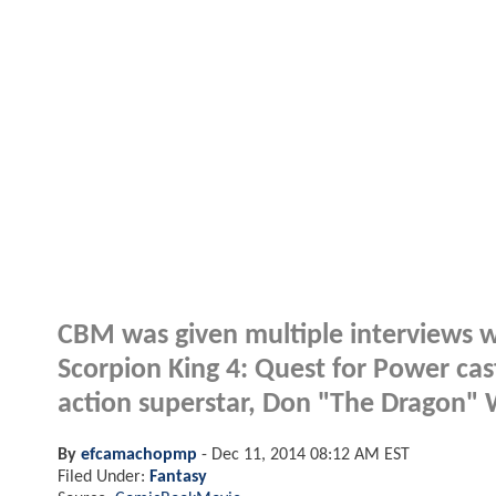
CBM was given multiple interviews w
Scorpion King 4: Quest for Power cast. 
action superstar, Don "The Dragon" W
By
efcamachopmp
-
Dec 11, 2014 08:12 AM EST
Filed Under:
Fantasy