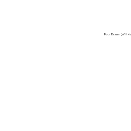
Poor Drazen (Will K