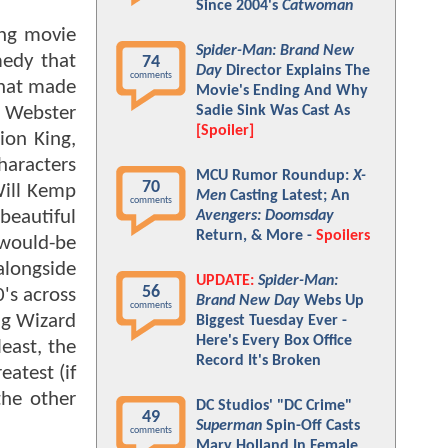
Since 2004's
Catwoman
ing movie
Spider-Man: Brand New
medy that
74
Day
Director Explains The
comments
that made
Movie's Ending And Why
r Webster
Sadie Sink Was Cast As
[Spoiler]
ion King,
haracters
MCU Rumor Roundup:
X-
70
Will Kemp
Men
Casting Latest; An
comments
beautiful
Avengers: Doomsday
Return, & More -
Spoilers
 would-be
alongside
UPDATE:
Spider-Man:
56
's across
Brand New Day
Webs Up
comments
ng Wizard
Biggest Tuesday Ever -
Here's Every Box Office
least, the
Record It's Broken
atest (if
the other
DC Studios' "DC Crime"
49
Superman
Spin-Off Casts
comments
Mary Holland In Female