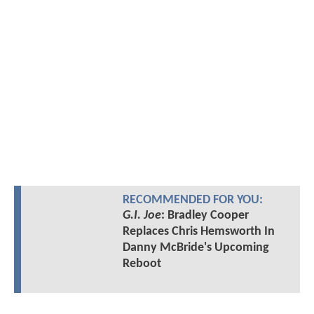
RECOMMENDED FOR YOU:
G.I. Joe
: Bradley Cooper
Replaces Chris Hemsworth In
Danny McBride's Upcoming
Reboot