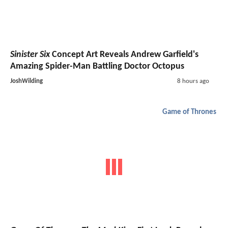
Sinister Six
Concept Art Reveals Andrew Garfield's
Amazing Spider-Man Battling Doctor Octopus
JoshWilding
8 hours ago
Game of Thrones