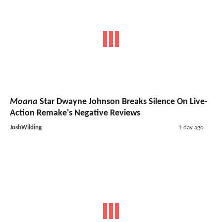
Moana
Star Dwayne Johnson Breaks Silence On Live-
Action Remake's Negative Reviews
JoshWilding
1 day ago