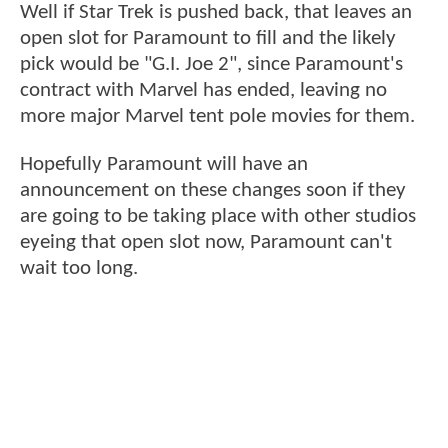
Well if Star Trek is pushed back, that leaves an
open slot for Paramount to fill and the likely
pick would be "G.I. Joe 2", since Paramount's
contract with Marvel has ended, leaving no
more major Marvel tent pole movies for them.
Hopefully Paramount will have an
announcement on these changes soon if they
are going to be taking place with other studios
eyeing that open slot now, Paramount can't
wait too long.