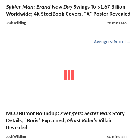
Spider-Man: Brand New Day
Swings To $1.67 Billion
Worldwide; 4K SteelBook Covers, "X" Poster Revealed
JoshWilding
28 mins ago
Avengers: Secret Wars
MCU Rumor Roundup:
Avengers: Secret Wars
Story
Details, "Boris" Explained,
Ghost Rider
's Villain
Revealed
JoshWilding
50 mins ago