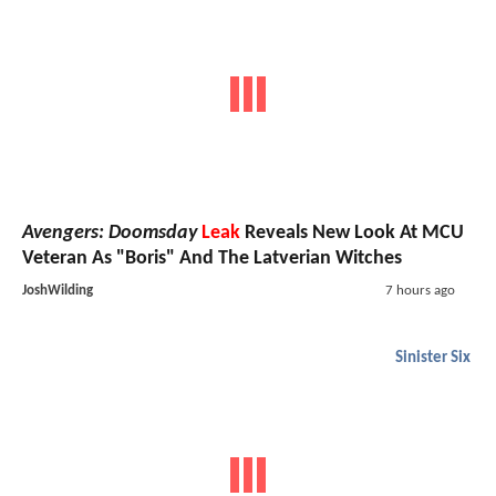
Avengers: Doomsday
Leak
Reveals New Look At MCU
Veteran As "Boris" And The Latverian Witches
JoshWilding
7 hours ago
Sinister Six