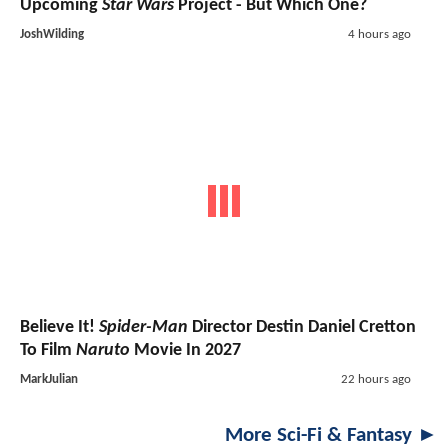
Upcoming
Star Wars
Project - But Which One?
JoshWilding
4 hours ago
Believe It!
Spider-Man
Director Destin Daniel Cretton
To Film
Naruto
Movie In 2027
MarkJulian
22 hours ago
More Sci-Fi & Fantasy ►