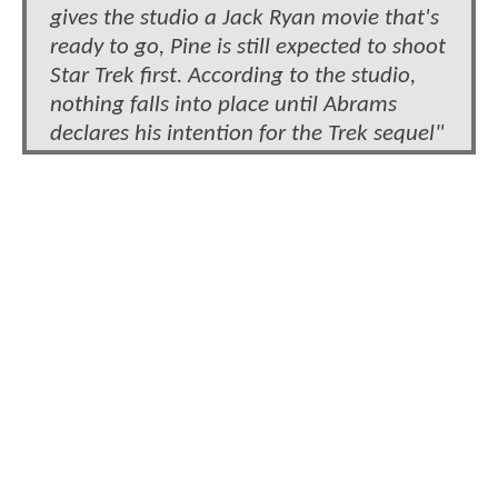
gives the studio a Jack Ryan movie that's
ready to go, Pine is still expected to shoot
Star Trek first. According to the studio,
nothing falls into place until Abrams
declares his intention for the Trek sequel"