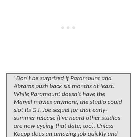
"Don't be surprised if Paramount and
Abrams push back six months at least.
While Paramount doesn't have the
Marvel movies anymore, the studio could
slot its G.I. Joe sequel for that early-
summer release (I've heard other studios
are now eyeing that date, too). Unless
Koepp does an amazing job quickly and