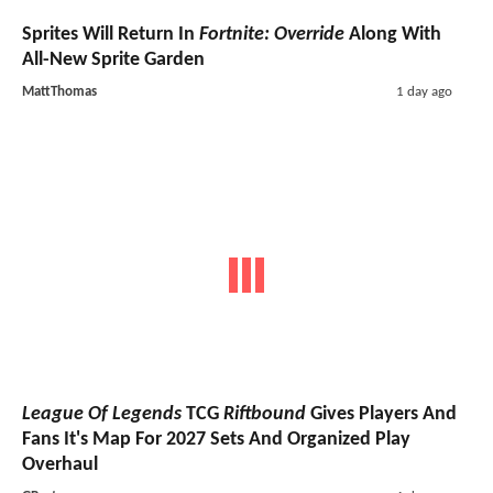
Sprites Will Return In
Fortnite: Override
Along With
All-New Sprite Garden
MattThomas
1 day ago
League Of Legends
TCG
Riftbound
Gives Players And
Fans It's Map For 2027 Sets And Organized Play
Overhaul