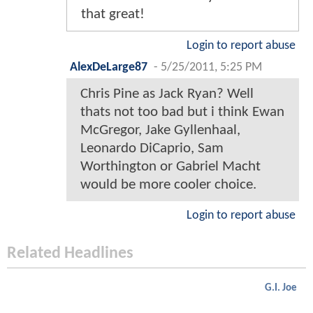
that great!
Login to report abuse
AlexDeLarge87
-
5/25/2011, 5:25 PM
Chris Pine as Jack Ryan? Well
thats not too bad but i think Ewan
McGregor, Jake Gyllenhaal,
Leonardo DiCaprio, Sam
Worthington or Gabriel Macht
would be more cooler choice.
Login to report abuse
Related Headlines
G.I. Joe