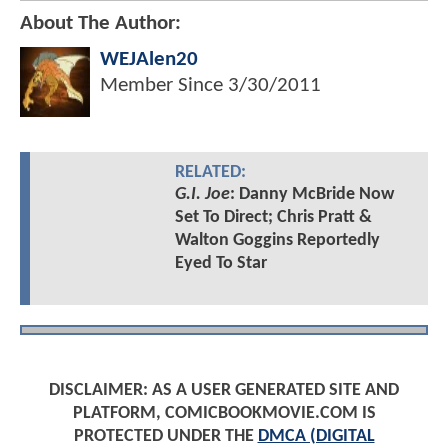
About The Author:
WEJAlen20
Member Since
3/30/2011
RELATED:
G.I. Joe
: Danny McBride Now
Set To Direct; Chris Pratt &
Walton Goggins Reportedly
Eyed To Star
DISCLAIMER: AS A USER GENERATED SITE AND
PLATFORM, COMICBOOKMOVIE.COM IS
PROTECTED UNDER THE
DMCA (DIGITAL