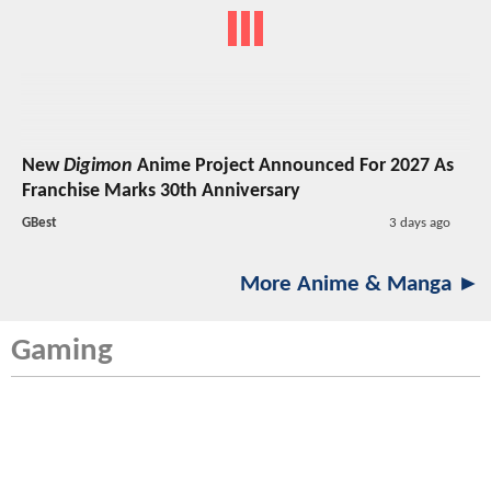
New
Digimon
Anime Project Announced For 2027 As
Franchise Marks 30th Anniversary
GBest
3 days ago
More Anime & Manga ►
Gaming