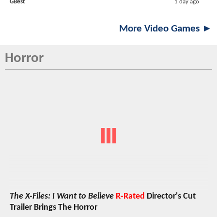
GBest
1 day ago
More Video Games ►
Horror
The X-Files: I Want to Believe
R-Rated
Director's Cut
Trailer Brings The Horror