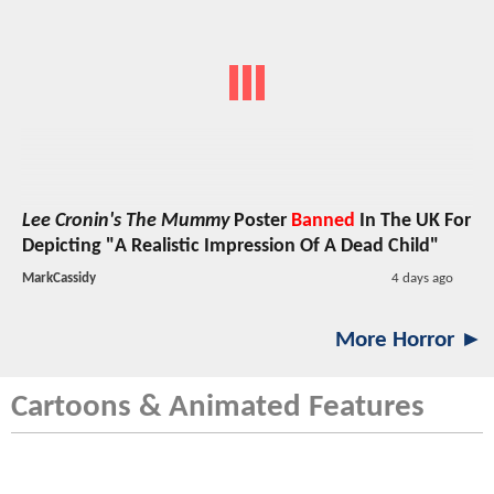
Lee Cronin's The Mummy
Poster
Banned
In The UK For
Depicting "A Realistic Impression Of A Dead Child"
MarkCassidy
4 days ago
More Horror ►
Cartoons & Animated Features