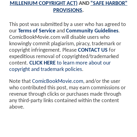
MILLENIUM COPYRIGHT ACT)
AND
"SAFE HARBOR"
PROVISIONS
.
This post was submitted by a user who has agreed to
our
Terms of Service
and
Community Guidelines
.
ComicBookMovie.com will disable users who
knowingly commit plagiarism, piracy, trademark or
copyright infringement. Please
CONTACT US
for
expeditious removal of copyrighted/trademarked
content.
CLICK HERE
to learn more about our
copyright and trademark policies
.
Note that
ComicBookMovie.com
, and/or the user
who contributed this post, may earn commissions or
revenue through clicks or purchases made through
any third-party links contained within the content
above.