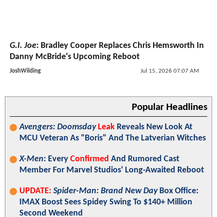
G.I. Joe
: Bradley Cooper Replaces Chris Hemsworth In
Danny McBride's Upcoming Reboot
JoshWilding
Jul 15, 2026 07:07 AM
Popular Headlines
Avengers: Doomsday
Leak
Reveals New Look At
MCU Veteran As "Boris" And The Latverian Witches
X-Men
: Every
Confirmed
And Rumored Cast
Member For Marvel Studios' Long-Awaited Reboot
UPDATE:
Spider-Man: Brand New Day
Box Office:
IMAX Boost Sees Spidey Swing To $140+ Million
Second Weekend