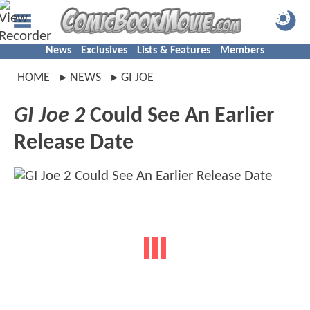
News
Exclusives
Lists & Features
Members
HOME
NEWS
GI JOE
GI Joe 2
Could See An Earlier
Release Date