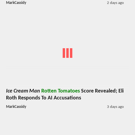
MarkCassidy
2 days ago
Ice Cream Man
Rotten Tomatoes
Score Revealed; Eli
Roth Responds To AI Accusations
MarkCassidy
3 days ago