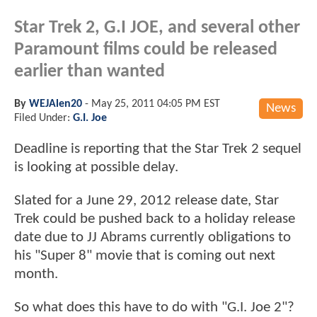
Star Trek 2, G.I JOE, and several other
Paramount films could be released
earlier than wanted
By
WEJAlen20
-
May 25, 2011 04:05 PM EST
News
Filed Under:
G.I. Joe
Deadline is reporting that the Star Trek 2 sequel
is looking at possible delay.
Slated for a June 29, 2012 release date, Star
Trek could be pushed back to a holiday release
date due to JJ Abrams currently obligations to
his "Super 8" movie that is coming out next
month.
So what does this have to do with "G.I. Joe 2"?