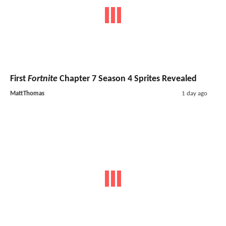
First
Fortnite
Chapter 7 Season 4 Sprites Revealed
MattThomas
1 day ago