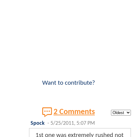
Want to contribute?
2 Comments
Spock
-
5/25/2011, 5:07 PM
1st one was extremely rushed not