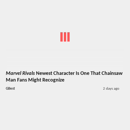
Marvel Rivals
Newest Character Is One That Chainsaw
Man Fans Might Recognize
GBest
2 days ago