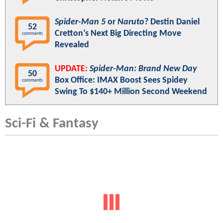
Spider-Man 5
or
Naruto
? Destin Daniel
52
Cretton’s Next Big Directing Move
comments
Revealed
UPDATE:
Spider-Man: Brand New Day
50
Box Office: IMAX Boost Sees Spidey
comments
Swing To $140+ Million Second Weekend
Sci-Fi & Fantasy