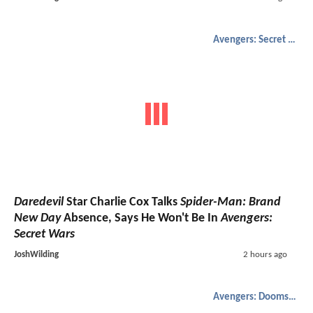
Avengers: Secret Wars
Daredevil
Star Charlie Cox Talks
Spider-Man: Brand
New Day
Absence, Says He Won't Be In
Avengers:
Secret Wars
JoshWilding
2 hours ago
Avengers: Doomsday