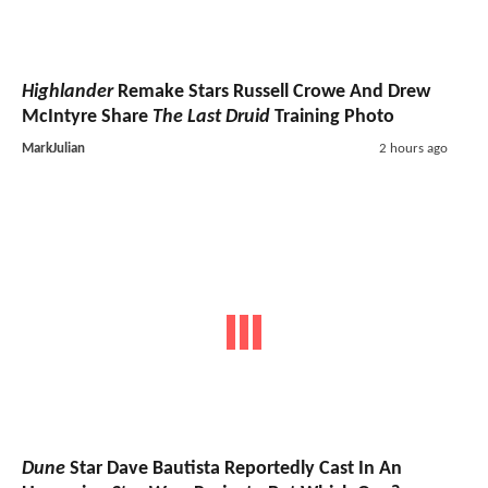
Highlander
Remake Stars Russell Crowe And Drew
McIntyre Share
The Last Druid
Training Photo
MarkJulian
2 hours ago
Dune
Star Dave Bautista Reportedly Cast In An