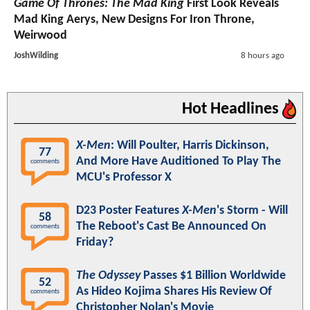
Game Of Thrones: The Mad King
First Look Reveals
Mad King Aerys, New Designs For Iron Throne,
Weirwood
JoshWilding
8 hours ago
Hot Headlines
X-Men
: Will Poulter, Harris Dickinson,
77
And More Have Auditioned To Play The
comments
MCU's Professor X
D23 Poster Features
X-Men
's Storm - Will
58
The Reboot's Cast Be Announced On
comments
Friday?
The Odyssey
Passes $1 Billion Worldwide
52
As Hideo Kojima Shares His Review Of
comments
Christopher Nolan's Movie