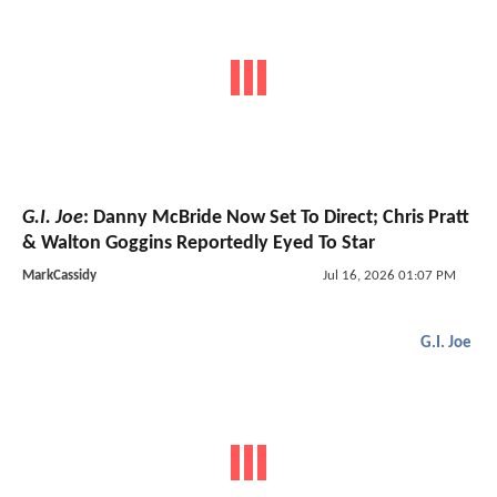
G.I. Joe
: Danny McBride Now Set To Direct; Chris Pratt
& Walton Goggins Reportedly Eyed To Star
MarkCassidy
Jul 16, 2026 01:07 PM
G.I. Joe