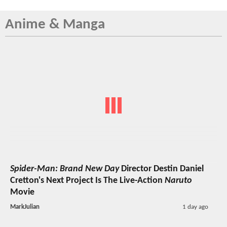
Anime & Manga
Spider-Man: Brand New Day
Director Destin Daniel
Cretton's Next Project Is The Live-Action
Naruto
Movie
MarkJulian
1 day ago