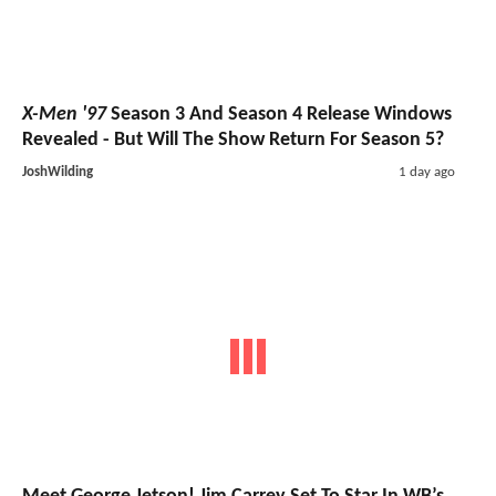
X-Men '97
Season 3 And Season 4 Release Windows
Revealed - But Will The Show Return For Season 5?
JoshWilding
1 day ago