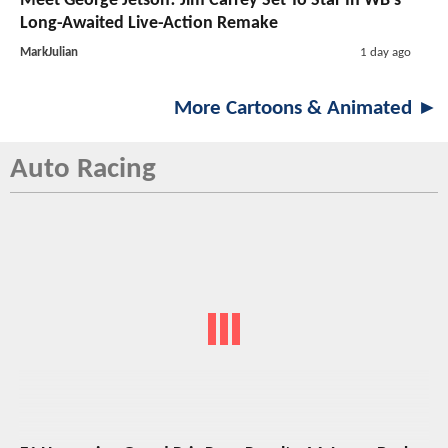
Meet George Jetson! Jim Carrey Set To Star In WB’s
Long-Awaited Live-Action Remake
MarkJulian
1 day ago
More Cartoons & Animated ►
Auto Racing