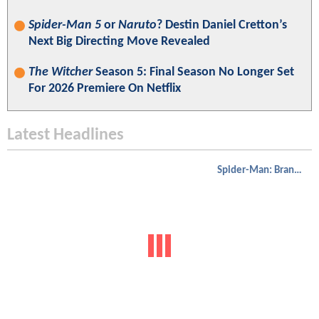
Spider-Man 5
or
Naruto
? Destin Daniel Cretton’s
Next Big Directing Move Revealed
The Witcher
Season 5: Final Season No Longer Set
For 2026 Premiere On Netflix
Latest Headlines
Spider-Man: Brand New Day