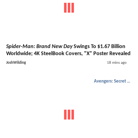
Spider-Man: Brand New Day
Swings To $1.67 Billion
Worldwide; 4K SteelBook Covers, "X" Poster Revealed
JoshWilding
18 mins ago
Avengers: Secret Wars