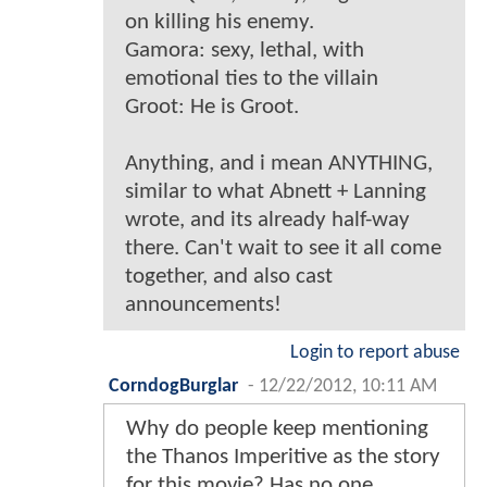
on killing his enemy.
Gamora: sexy, lethal, with
emotional ties to the villain
Groot: He is Groot.
Anything, and i mean ANYTHING,
similar to what Abnett + Lanning
wrote, and its already half-way
there. Can't wait to see it all come
together, and also cast
announcements!
Login to report abuse
CorndogBurglar
-
12/22/2012, 10:11 AM
Why do people keep mentioning
the Thanos Imperitive as the story
for this movie? Has no one