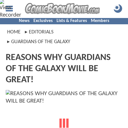
News
Exclusives
Lists & Features
Members
HOME
EDITORIALS
GUARDIANS OF THE GALAXY
REASONS WHY GUARDIANS
OF THE GALAXY WILL BE
GREAT!