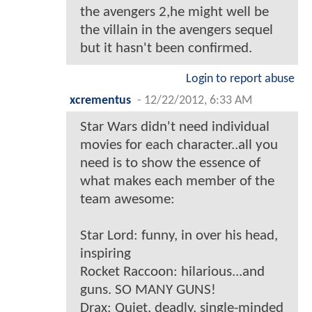
the avengers 2,he might well be
the villain in the avengers sequel
but it hasn't been confirmed.
Login to report abuse
xcrementus
-
12/22/2012, 6:33 AM
Star Wars didn't need individual
movies for each character..all you
need is to show the essence of
what makes each member of the
team awesome:
Star Lord: funny, in over his head,
inspiring
Rocket Raccoon: hilarious...and
guns. SO MANY GUNS!
Drax: Quiet, deadly, single-minded