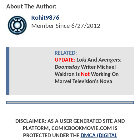
About The Author:
Rohit9876
Member Since
6/27/2012
RELATED:
UPDATE:
Loki
And
Avengers:
Doomsday
Writer Michael
Waldron Is
Not
Working On
Marvel Television's Nova
DISCLAIMER: AS A USER GENERATED SITE AND
PLATFORM, COMICBOOKMOVIE.COM IS
PROTECTED UNDER THE
DMCA (DIGITAL