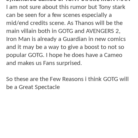
I am not sure about this rumor but Tony stark
can be seen for a few scenes especially a
mid/end credits scene. As Thanos will be the
main villain both in GOTG and AVENGERS 2,
Iron Man is already a Guardian in new comics
and it may be a way to give a boost to not so
popular GOTG. I hope he does have a Cameo
and makes us Fans surprised.
So these are the Few Reasons i think GOTG will
be a Great Spectacle