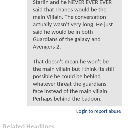
Starlin and he NEVER EVER EVER
said that Thanos would be the
main Villain. The conversation
actually wasn't very long. He just
said he would be in both
Guardians of the galaxy and
Avengers 2.
That doesn't mean he won't be
the main villain but i think its still
possible he could be behind
whatever threat the guardians
face instead of the main villain.
Perhaps behind the badoon.
Login to report abuse
Related Headlines