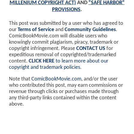
MILLENIUM COPYRIGHT ACT)
AND
"SAFE HARBOR"
PROVISIONS
.
This post was submitted by a user who has agreed to
our
Terms of Service
and
Community Guidelines
.
ComicBookMovie.com will disable users who
knowingly commit plagiarism, piracy, trademark or
copyright infringement. Please
CONTACT US
for
expeditious removal of copyrighted/trademarked
content.
CLICK HERE
to learn more about our
copyright and trademark policies
.
Note that
ComicBookMovie.com
, and/or the user
who contributed this post, may earn commissions or
revenue through clicks or purchases made through
any third-party links contained within the content
above.