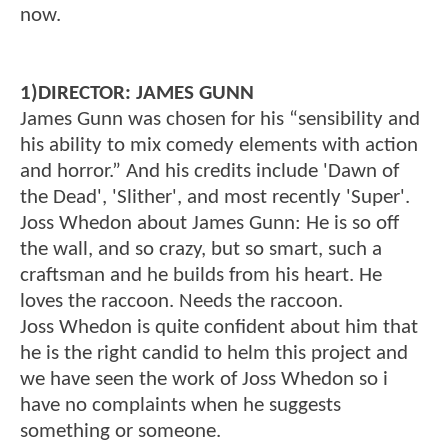
now.
1)DIRECTOR: JAMES GUNN
James Gunn was chosen for his “sensibility and
his ability to mix comedy elements with action
and horror.” And his credits include 'Dawn of
the Dead', 'Slither', and most recently 'Super'.
Joss Whedon about James Gunn: He is so off
the wall, and so crazy, but so smart, such a
craftsman and he builds from his heart. He
loves the raccoon. Needs the raccoon.
Joss Whedon is quite confident about him that
he is the right candid to helm this project and
we have seen the work of Joss Whedon so i
have no complaints when he suggests
something or someone.