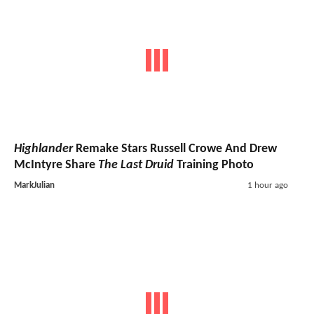
Highlander
Remake Stars Russell Crowe And Drew
McIntyre Share
The Last Druid
Training Photo
MarkJulian
1 hour ago