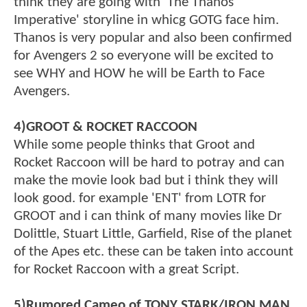
think they are going with 'The Thanos
Imperative' storyline in whicg GOTG face him.
Thanos is very popular and also been confirmed
for Avengers 2 so everyone will be excited to
see WHY and HOW he will be Earth to Face
Avengers.
4)GROOT & ROCKET RACCOON
While some people thinks that Groot and
Rocket Raccoon will be hard to potray and can
make the movie look bad but i think they will
look good. for example 'ENT' from LOTR for
GROOT and i can think of many movies like Dr
Dolittle, Stuart Little, Garfield, Rise of the planet
of the Apes etc. these can be taken into account
for Rocket Raccoon with a great Script.
5)Rumored Cameo of TONY STARK/IRON MAN