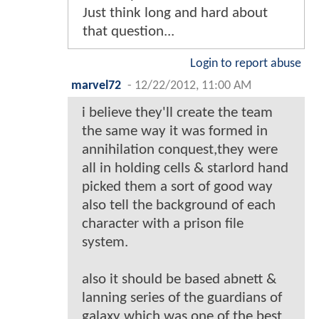
Just think long and hard about
that question...
Login to report abuse
marvel72
-
12/22/2012, 11:00 AM
i believe they'll create the team
the same way it was formed in
annihilation conquest,they were
all in holding cells & starlord hand
picked them a sort of good way
also tell the background of each
character with a prison file
system.
also it should be based abnett &
lanning series of the guardians of
galaxy which was one of the best