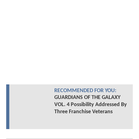
RECOMMENDED FOR YOU:
GUARDIANS OF THE GALAXY
VOL. 4 Possibility Addressed By
Three Franchise Veterans