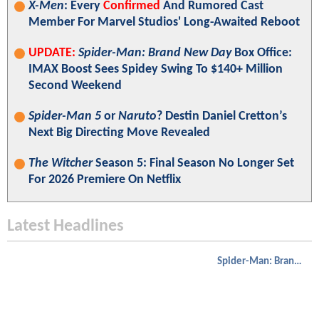
X-Men
: Every
Confirmed
And Rumored Cast
Member For Marvel Studios' Long-Awaited Reboot
UPDATE:
Spider-Man: Brand New Day
Box Office:
IMAX Boost Sees Spidey Swing To $140+ Million
Second Weekend
Spider-Man 5
or
Naruto
? Destin Daniel Cretton’s
Next Big Directing Move Revealed
The Witcher
Season 5: Final Season No Longer Set
For 2026 Premiere On Netflix
Latest Headlines
Spider-Man: Brand New Day