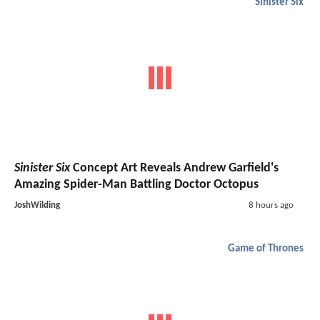
Sinister Six
Sinister Six
Concept Art Reveals Andrew Garfield's
Amazing Spider-Man Battling Doctor Octopus
JoshWilding
8 hours ago
Game of Thrones