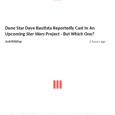
Dune
Star Dave Bautista Reportedly Cast In An
Upcoming
Star Wars
Project - But Which One?
JoshWilding
3 hours ago