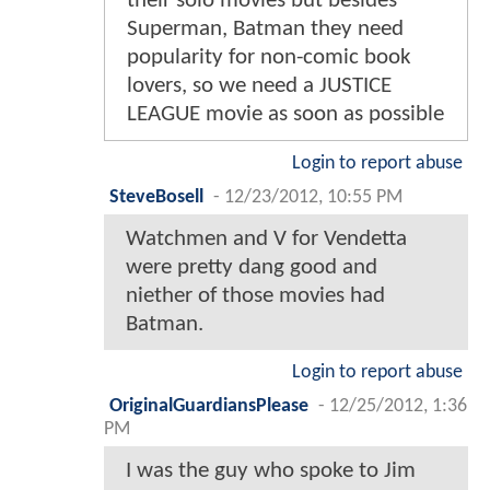
their solo movies but besides
Superman, Batman they need
popularity for non-comic book
lovers, so we need a JUSTICE
LEAGUE movie as soon as possible
Login to report abuse
SteveBosell
-
12/23/2012, 10:55 PM
Watchmen and V for Vendetta
were pretty dang good and
niether of those movies had
Batman.
Login to report abuse
OriginalGuardiansPlease
-
12/25/2012, 1:36
PM
I was the guy who spoke to Jim