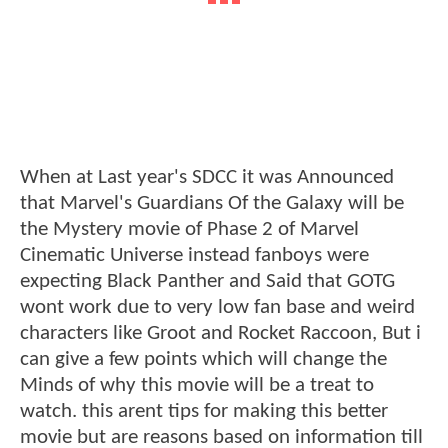
When at Last year's SDCC it was Announced
that Marvel's Guardians Of the Galaxy will be
the Mystery movie of Phase 2 of Marvel
Cinematic Universe instead fanboys were
expecting Black Panther and Said that GOTG
wont work due to very low fan base and weird
characters like Groot and Rocket Raccoon, But i
can give a few points which will change the
Minds of why this movie will be a treat to
watch. this arent tips for making this better
movie but are reasons based on information till