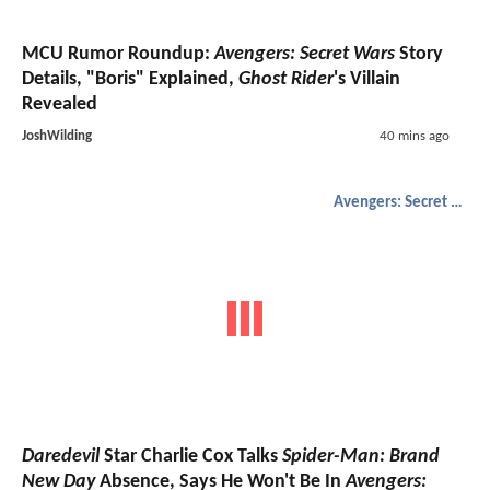
MCU Rumor Roundup:
Avengers: Secret Wars
Story
Details, "Boris" Explained,
Ghost Rider
's Villain
Revealed
JoshWilding
40 mins ago
Avengers: Secret Wars
Daredevil
Star Charlie Cox Talks
Spider-Man: Brand
New Day
Absence, Says He Won't Be In
Avengers: