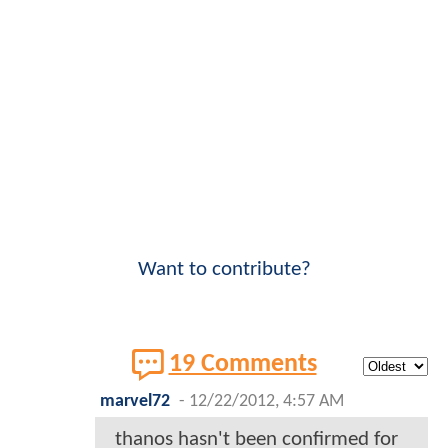
Want to contribute?
19 Comments
marvel72
-
12/22/2012, 4:57 AM
thanos hasn't been confirmed for