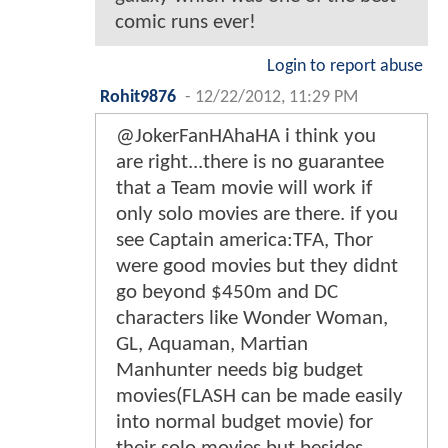
comic runs ever!
Login to report abuse
Rohit9876
-
12/22/2012, 11:29 PM
@JokerFanHAhaHA i think you
are right...there is no guarantee
that a Team movie will work if
only solo movies are there. if you
see Captain america:TFA, Thor
were good movies but they didnt
go beyond $450m and DC
characters like Wonder Woman,
GL, Aquaman, Martian
Manhunter needs big budget
movies(FLASH can be made easily
into normal budget movie) for