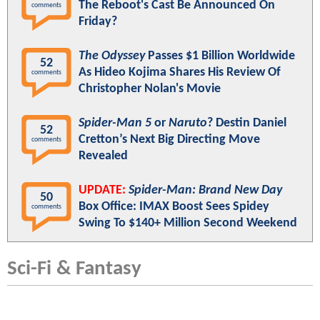
The Reboot's Cast Be Announced On
comments
Friday?
The Odyssey
Passes $1 Billion Worldwide
52
As Hideo Kojima Shares His Review Of
comments
Christopher Nolan's Movie
Spider-Man 5
or
Naruto
? Destin Daniel
52
Cretton’s Next Big Directing Move
comments
Revealed
UPDATE:
Spider-Man: Brand New Day
50
Box Office: IMAX Boost Sees Spidey
comments
Swing To $140+ Million Second Weekend
Sci-Fi & Fantasy