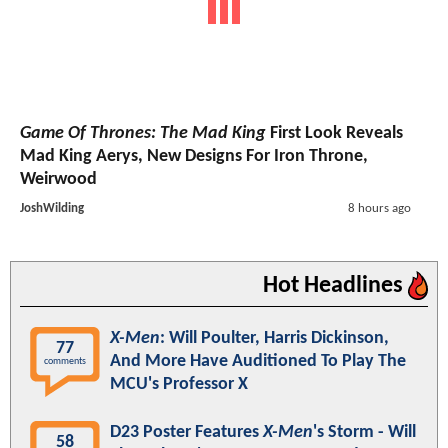
Game Of Thrones: The Mad King
First Look Reveals
Mad King Aerys, New Designs For Iron Throne,
Weirwood
JoshWilding
8 hours ago
Hot Headlines
X-Men
: Will Poulter, Harris Dickinson,
77
And More Have Auditioned To Play The
comments
MCU's Professor X
D23 Poster Features
X-Men
's Storm - Will
58