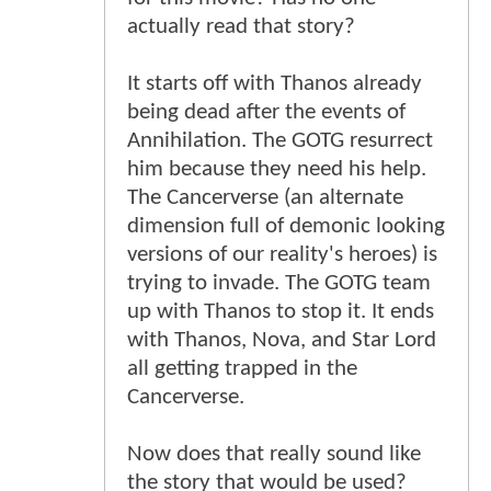
actually read that story?
It starts off with Thanos already
being dead after the events of
Annihilation. The GOTG resurrect
him because they need his help.
The Cancerverse (an alternate
dimension full of demonic looking
versions of our reality's heroes) is
trying to invade. The GOTG team
up with Thanos to stop it. It ends
with Thanos, Nova, and Star Lord
all getting trapped in the
Cancerverse.
Now does that really sound like
the story that would be used?