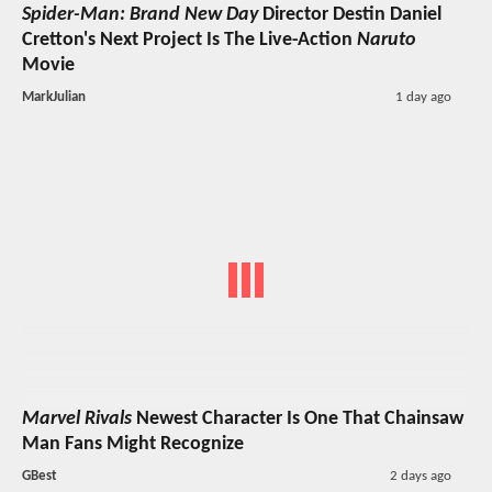
Spider-Man: Brand New Day
Director Destin Daniel
Cretton's Next Project Is The Live-Action
Naruto
Movie
MarkJulian
1 day ago
Marvel Rivals
Newest Character Is One That Chainsaw
Man Fans Might Recognize
GBest
2 days ago