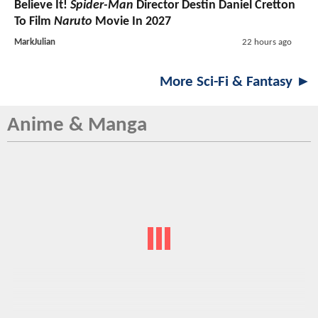
Believe It!
Spider-Man
Director Destin Daniel Cretton
To Film
Naruto
Movie In 2027
MarkJulian
22 hours ago
More Sci-Fi & Fantasy ►
Anime & Manga