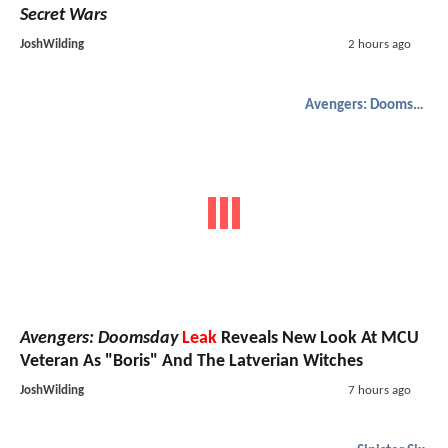
Secret Wars
JoshWilding
2 hours ago
Avengers: Doomsday
Avengers: Doomsday
Leak
Reveals New Look At MCU
Veteran As "Boris" And The Latverian Witches
JoshWilding
7 hours ago