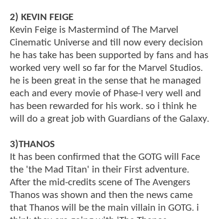
2) KEVIN FEIGE
Kevin Feige is Mastermind of The Marvel
Cinematic Universe and till now every decision
he has take has been supported by fans and has
worked very well so far for the Marvel Studios.
he is been great in the sense that he managed
each and every movie of Phase-I very well and
has been rewarded for his work. so i think he
will do a great job with Guardians of the Galaxy.
3)THANOS
It has been confirmed that the GOTG will Face
the 'the Mad Titan' in their First adventure.
After the mid-credits scene of The Avengers
Thanos was shown and then the news came
that Thanos will be the main villain in GOTG. i