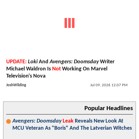
UPDATE:
Loki
And
Avengers: Doomsday
Writer
Michael Waldron Is
Not
Working On Marvel
Television's Nova
JoshWilding
Jul 09, 2026 12:07 PM
Popular Headlines
Avengers: Doomsday
Leak
Reveals New Look At
MCU Veteran As "Boris" And The Latverian Witches