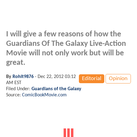
I will give a few reasons of how the
Guardians Of The Galaxy Live-Action
Movie will not only work but will be
great.
By
Rohit9876
-
Dec 22, 2012 03:12
Editorial
Opinion
AM EST
Filed Under:
Guardians of the Galaxy
Source:
ComicBookMovie.com