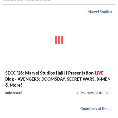
Marvel Studios
SDCC '26: Marvel Studios Hall H Presentation
LIVE
Blog - AVENGERS: DOOMSDAY, SECRET WARS, X-MEN
& More!
RohanPatel
Jul 25, 2026 08:07 PM
Guardians of the Galaxy