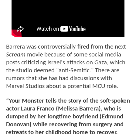
Barrera was controversially fired from the next
Scream
movie because of some social media
posts criticizing Israel's attacks on Gaza, which
the studio deemed "anti-Semitic." There are
rumors that she has had discussions with
Marvel Studios about a potential MCU role.
“Your Monster tells the story of the soft-spoken
actor Laura Franco (Melissa Barrera), who is
dumped by her longtime boyfriend (Edmund
Donovan) while recovering from surgery and
retreats to her childhood home to recover.