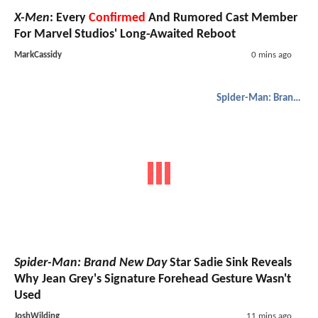
X-Men
: Every
Confirmed
And Rumored Cast Member
For Marvel Studios' Long-Awaited Reboot
MarkCassidy
0 mins ago
Spider-Man: Brand New Day
Spider-Man: Brand New Day
Star Sadie Sink Reveals
Why Jean Grey's Signature Forehead Gesture Wasn't
Used
JoshWilding
11 mins ago