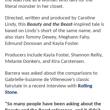
the lead role as a woman who falls for the
literal monster in her closet.
Directed, written and produced by Caroline
Lindy, this
Beauty and the Beast
-inspired tale is
based on Lindy's short of the same name, and
also stars Tommy Dewey, Meghann Fahy,
Edmund Donovan and Kayla Foster.
Producers include Kayla Foster, Shannon Reilly,
Melanie Donkers, and Kira Carstensen.
Barrera was asked about the comparisons to
Gabrielle-Suzanne de Villeneuve's classic
fairytale in a recent interview with
Rolling
Stone
.
"So many people have been asking about the