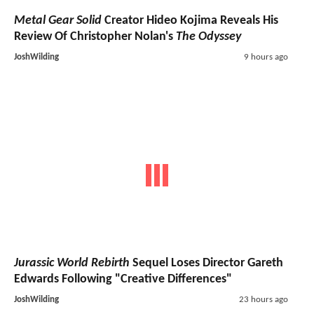
Metal Gear Solid
Creator Hideo Kojima Reveals His
Review Of Christopher Nolan's
The Odyssey
JoshWilding
9 hours ago
Jurassic World Rebirth
Sequel Loses Director Gareth
Edwards Following "Creative Differences"
JoshWilding
23 hours ago