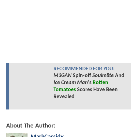
RECOMMENDED FOR YOU:
M3GAN
Spin-off
Soulm8te
And
Ice Cream Man
's
Rotten
Tomatoes
Scores Have Been
Revealed
About The Author:
MarkCassidy