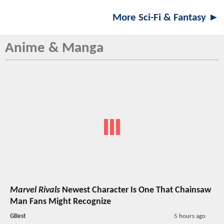
More Sci-Fi & Fantasy ►
Anime & Manga
Marvel Rivals
Newest Character Is One That Chainsaw
Man Fans Might Recognize
GBest
5 hours ago