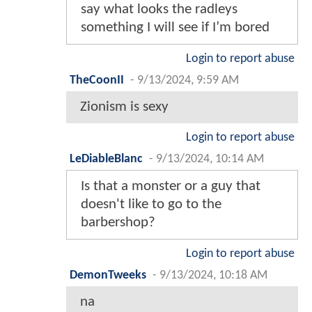
say what looks the radleys
something I will see if I’m bored
Login to report abuse
TheCoonII
-
9/13/2024, 9:59 AM
Zionism is sexy
Login to report abuse
LeDiableBlanc
-
9/13/2024, 10:14 AM
Is that a monster or a guy that
doesn't like to go to the
barbershop?
Login to report abuse
DemonTweeks
-
9/13/2024, 10:18 AM
na