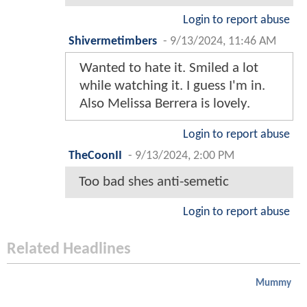
Login to report abuse
Shivermetimbers
-
9/13/2024, 11:46 AM
Wanted to hate it. Smiled a lot
while watching it. I guess I'm in.
Also Melissa Berrera is lovely.
Login to report abuse
TheCoonII
-
9/13/2024, 2:00 PM
Too bad shes anti-semetic
Login to report abuse
Related Headlines
Mummy