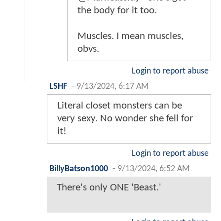
the body for it too.
Muscles. I mean muscles,
obvs.
Login to report abuse
LSHF
-
9/13/2024, 6:17 AM
Literal closet monsters can be
very sexy. No wonder she fell for
it!
Login to report abuse
BillyBatson1000
-
9/13/2024, 6:52 AM
There's only ONE 'Beast.'