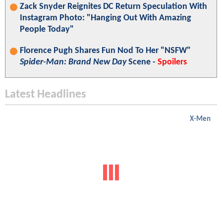
Zack Snyder Reignites DC Return Speculation With
Instagram Photo: "Hanging Out With Amazing
People Today"
Florence Pugh Shares Fun Nod To Her "NSFW"
Spider-Man: Brand New Day
Scene -
Spoilers
Latest Headlines
X-Men