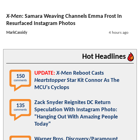
X-Men
: Samara Weaving Channels Emma Frost In
Resurfaced Instagram Photos
MarkCassidy
4 hours ago
Hot Headlines
UPDATE:
X-Men
Reboot Casts
150
Heartstopper
Star Kit Connor As The
comments
MCU's Cyclops
Zack Snyder Reignites DC Return
135
Speculation With Instagram Photo:
comments
"Hanging Out With Amazing People
Today"
Warner Bros. Discovery/Paramount