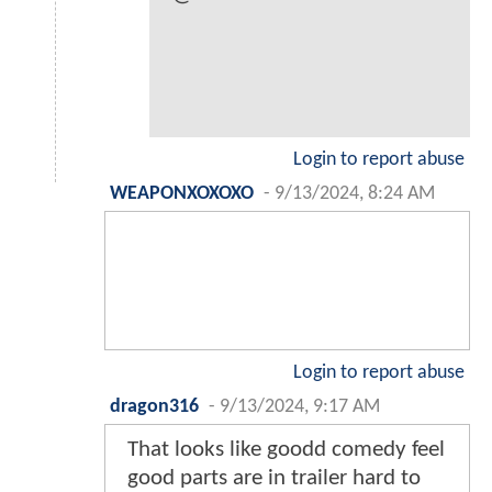
Login to report abuse
WEAPONXOXOXO
-
9/13/2024, 8:24 AM
Login to report abuse
dragon316
-
9/13/2024, 9:17 AM
That looks like goodd comedy feel
good parts are in trailer hard to