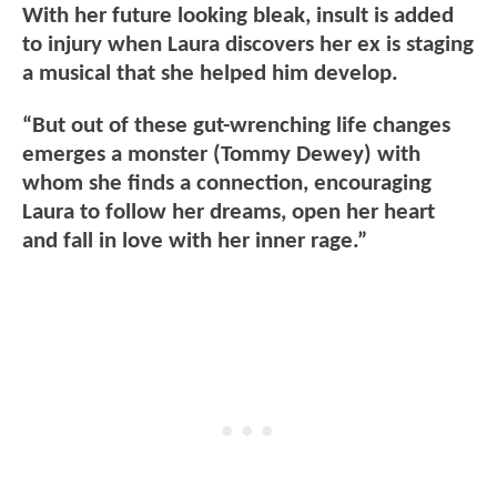
With her future looking bleak, insult is added
to injury when Laura discovers her ex is staging
a musical that she helped him develop.
“But out of these gut-wrenching life changes
emerges a monster (Tommy Dewey) with
whom she finds a connection, encouraging
Laura to follow her dreams, open her heart
and fall in love with her inner rage.”