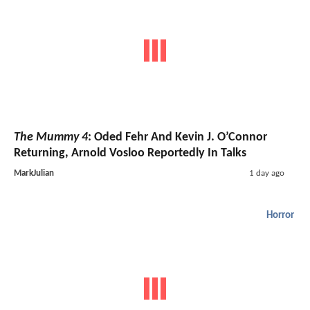
The Mummy 4
: Oded Fehr And Kevin J. O’Connor
Returning, Arnold Vosloo Reportedly In Talks
MarkJulian
1 day ago
Horror