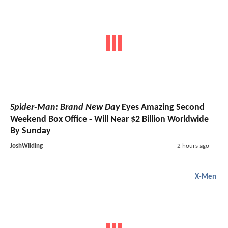
Spider-Man: Brand New Day
Eyes Amazing Second
Weekend Box Office - Will Near $2 Billion Worldwide
By Sunday
JoshWilding
2 hours ago
X-Men