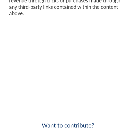
revenue through clicks or purchases made through
any third-party links contained within the content
above.
Want to contribute?