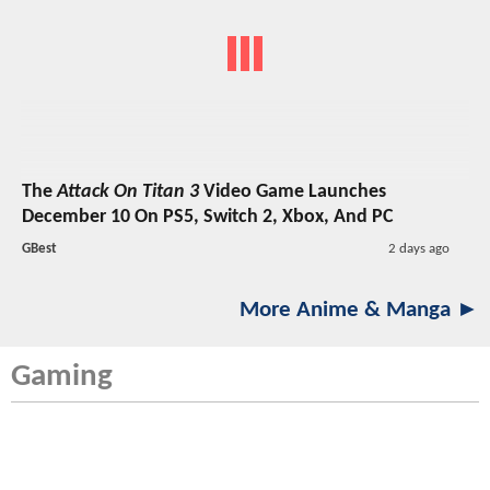
The
Attack On Titan 3
Video Game Launches
December 10 On PS5, Switch 2, Xbox, And PC
GBest
2 days ago
More Anime & Manga ►
Gaming