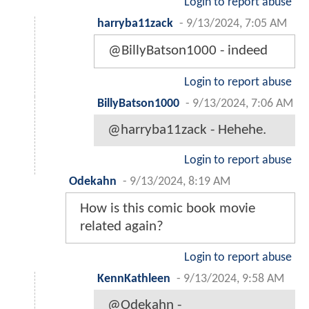
Login to report abuse
harryba11zack
-
9/13/2024, 7:05 AM
@BillyBatson1000 - indeed
Login to report abuse
BillyBatson1000
-
9/13/2024, 7:06 AM
@harryba11zack - Hehehe.
Login to report abuse
Odekahn
-
9/13/2024, 8:19 AM
How is this comic book movie
related again?
Login to report abuse
KennKathleen
-
9/13/2024, 9:58 AM
@Odekahn -