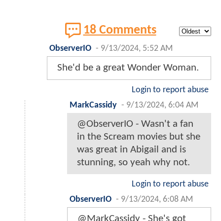
18 Comments
ObserverIO
-
9/13/2024, 5:52 AM
She'd be a great Wonder Woman.
Login to report abuse
MarkCassidy
-
9/13/2024, 6:04 AM
@ObserverIO - Wasn't a fan
in the Scream movies but she
was great in Abigail and is
stunning, so yeah why not.
Login to report abuse
ObserverIO
-
9/13/2024, 6:08 AM
@MarkCassidy - She's got