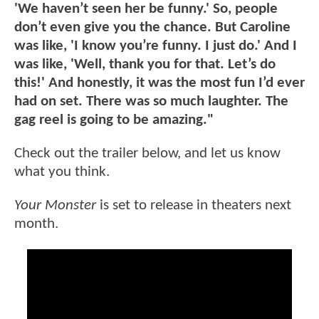
'We haven’t seen her be funny.' So, people
don’t even give you the chance. But Caroline
was like, 'I know you’re funny. I just do.' And I
was like, 'Well, thank you for that. Let’s do
this!' And honestly, it was the most fun I’d ever
had on set. There was so much laughter. The
gag reel is going to be amazing."
Check out the trailer below, and let us know
what you think.
Your Monster
is set to release in theaters next
month.