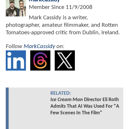
Member Since
11/9/2008
Mark Cassidy is a writer,
photographer, amateur filmmaker, and Rotten
Tomatoes-approved critic from Dublin, Ireland.
Follow
MarkCassidy
on:
RELATED:
Ice Cream Man
Director Eli Roth
Admits That AI Was Used For "A
Few Scenes In The Film"