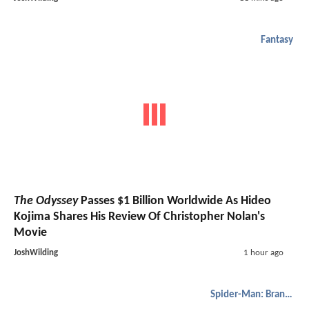
Fantasy
The Odyssey
Passes $1 Billion Worldwide As Hideo
Kojima Shares His Review Of Christopher Nolan's
Movie
JoshWilding
1 hour ago
Spider-Man: Brand New Day