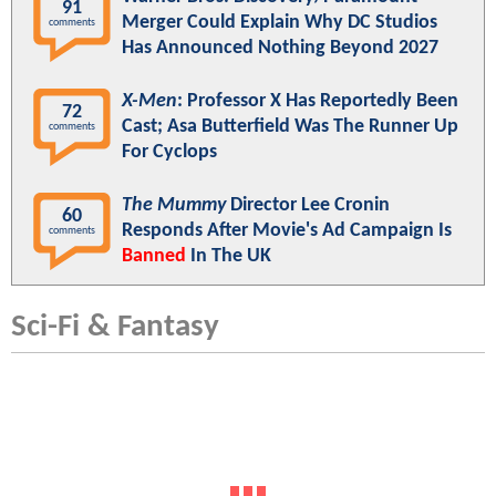
91
Merger Could Explain Why DC Studios
comments
Has Announced Nothing Beyond 2027
X-Men
: Professor X Has Reportedly Been
72
Cast; Asa Butterfield Was The Runner Up
comments
For Cyclops
The Mummy
Director Lee Cronin
60
Responds After Movie's Ad Campaign Is
comments
Banned
In The UK
Sci-Fi & Fantasy