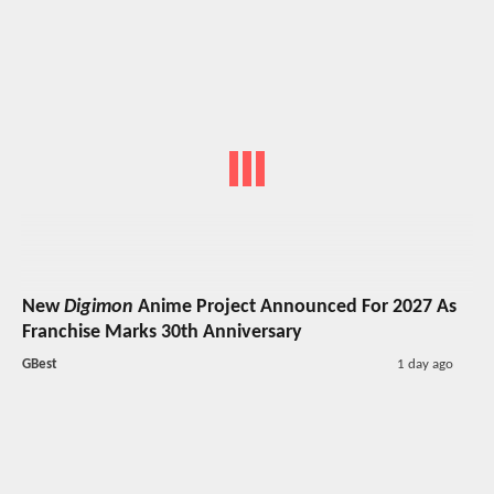
New
Digimon
Anime Project Announced For 2027 As
Franchise Marks 30th Anniversary
GBest
1 day ago