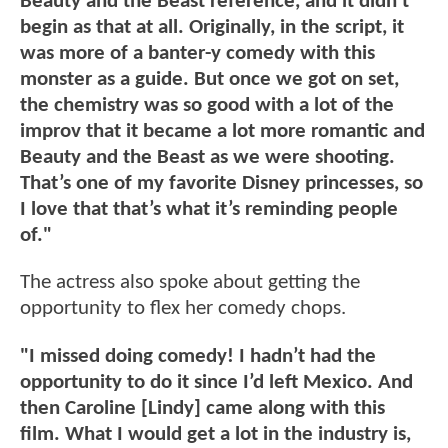
Beauty and the Beast reference, and it didn’t
begin as that at all. Originally, in the script, it
was more of a banter-y comedy with this
monster as a guide. But once we got on set,
the chemistry was so good with a lot of the
improv that it became a lot more romantic and
Beauty and the Beast as we were shooting.
That’s one of my favorite Disney princesses, so
I love that that’s what it’s reminding people
of."
The actress also spoke about getting the
opportunity to flex her comedy chops.
"I missed doing comedy! I hadn’t had the
opportunity to do it since I’d left Mexico. And
then Caroline [Lindy] came along with this
film. What I would get a lot in the industry is,