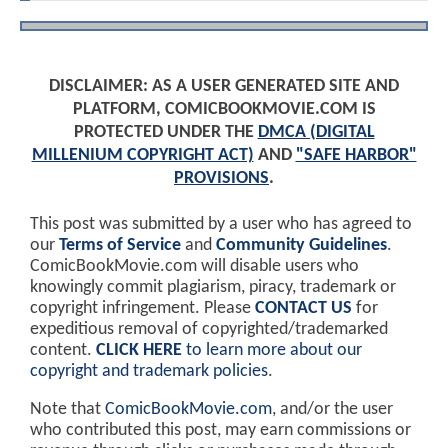
DISCLAIMER: AS A USER GENERATED SITE AND
PLATFORM, COMICBOOKMOVIE.COM IS
PROTECTED UNDER THE
DMCA (DIGITAL
MILLENIUM COPYRIGHT ACT)
AND
"SAFE HARBOR"
PROVISIONS
.
This post was submitted by a user who has agreed to
our
Terms of Service
and
Community Guidelines
.
ComicBookMovie.com will disable users who
knowingly commit plagiarism, piracy, trademark or
copyright infringement. Please
CONTACT US
for
expeditious removal of copyrighted/trademarked
content.
CLICK HERE
to learn more about our
copyright and trademark policies
.
Note that
ComicBookMovie.com
, and/or the user
who contributed this post, may earn commissions or