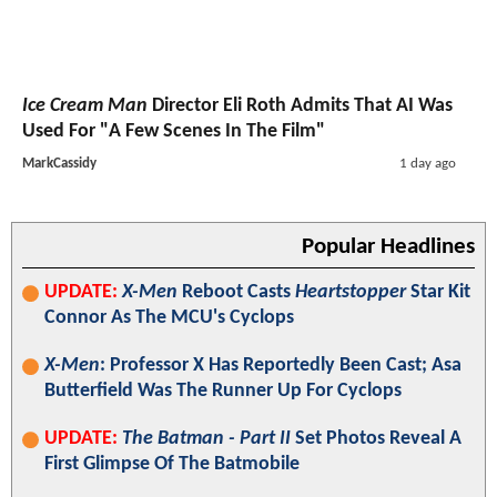
Ice Cream Man
Director Eli Roth Admits That AI Was
Used For "A Few Scenes In The Film"
MarkCassidy
1 day ago
Popular Headlines
UPDATE:
X-Men
Reboot Casts
Heartstopper
Star Kit
Connor As The MCU's Cyclops
X-Men
: Professor X Has Reportedly Been Cast; Asa
Butterfield Was The Runner Up For Cyclops
UPDATE:
The Batman - Part II
Set Photos Reveal A
First Glimpse Of The Batmobile