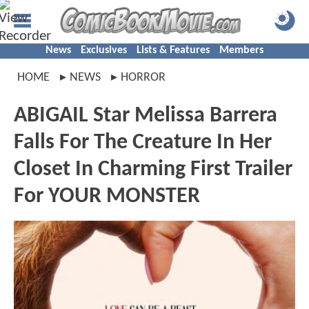
News
Exclusives
Lists & Features
Members
HOME
NEWS
HORROR
ABIGAIL Star Melissa Barrera
Falls For The Creature In Her
Closet In Charming First Trailer
For YOUR MONSTER