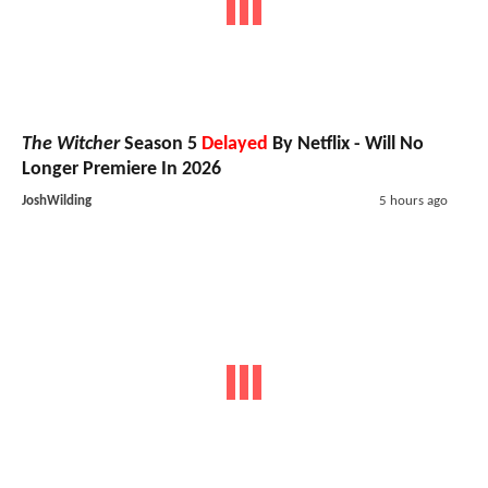
The Witcher
Season 5
Delayed
By Netflix - Will No
Longer Premiere In 2026
JoshWilding
5 hours ago