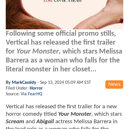
Following some official promo stills,
Vertical has released the first trailer
for
Your Monster
, which stars Melissa
Barrera as a woman who falls for the
literal monster in her closet...
By
MarkCassidy
-
Sep 13, 2024 05:09 AM EST
News
Filed Under:
Horror
Source:
Via FearHQ
Vertical has released the first trailer for a new
horror comedy titled
Your Monster
, which stars
Scream
and
Abigail
actress Melissa Barrera in