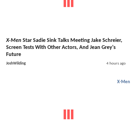
X-Men
Star Sadie Sink Talks Meeting Jake Schreier,
Screen Tests With Other Actors, And Jean Grey's
Future
JoshWilding
4 hours ago
X-Men