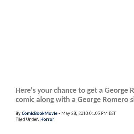
Here's your chance to get a George 
comic along with a George Romero s
By
ComicBookMovie
-
May 28, 2010 01:05 PM EST
Filed Under:
Horror