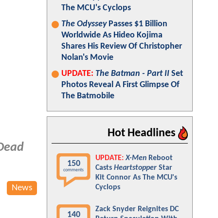
The MCU's Cyclops
The Odyssey
Passes $1 Billion
Worldwide As Hideo Kojima
Shares His Review Of Christopher
Nolan's Movie
UPDATE:
The Batman - Part II
Set
Photos Reveal A First Glimpse Of
The Batmobile
Hot Headlines
Dead
UPDATE:
X-Men
Reboot
150
Casts
Heartstopper
Star
comments
Kit Connor As The MCU's
News
Cyclops
Zack Snyder Reignites DC
140