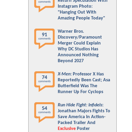
Return Speculation With
comments
Instagram Photo:
"Hanging Out With
Amazing People Today"
Warner Bros.
91
Discovery/Paramount
comments
Merger Could Explain
Why DC Studios Has
Announced Nothing
Beyond 2027
X-Men
: Professor X Has
74
Reportedly Been Cast; Asa
comments
Butterfield Was The
Runner Up For Cyclops
Run Hide Fight: Infidels
:
54
Jonathan Majors Fights To
comments
Save America In Action-
Packed Trailer And
Exclusive
Poster