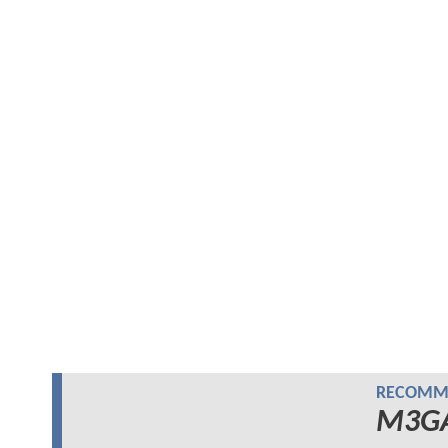
RECOMME
M3G