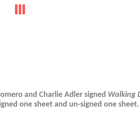
Romero and Charlie Adler signed
Walking 
igned one sheet and un-signed one sheet.