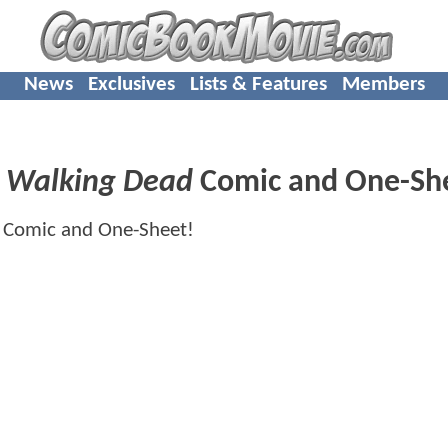
News
Exclusives
Lists & Features
Members
d
Walking Dead
Comic and One-Sh