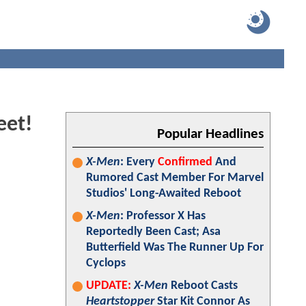
eet!
Popular Headlines
X-Men
: Every
Confirmed
And
Rumored Cast Member For Marvel
Studios' Long-Awaited Reboot
X-Men
: Professor X Has
Reportedly Been Cast; Asa
Butterfield Was The Runner Up For
Cyclops
UPDATE:
X-Men
Reboot Casts
Heartstopper
Star Kit Connor As