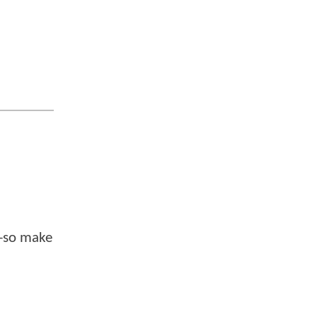
--so make