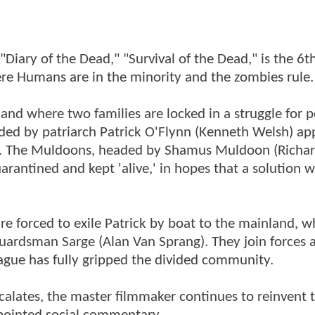
Diary of the Dead," "Survival of the Dead," is the 6th
re Humans are in the minority and the zombies rule.
land where two families are locked in a struggle for 
eaded by patriarch Patrick O'Flynn (Kenneth Welsh) a
ude. The Muldoons, headed by Shamus Muldoon (Richa
arantined and kept 'alive,' in hopes that a solution wi
re forced to exile Patrick by boat to the mainland, w
uardsman Sarge (Alan Van Sprang). They join forces 
plague has fully gripped the divided community.
alates, the master filmmaker continues to reinvent 