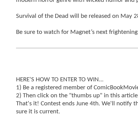
modern horror genre with wicked humor and 
Survival of the Dead will be released on May 2
Be sure to watch for Magnet’s next frightening
HERE'S HOW TO ENTER TO WIN...
1) Be a registered member of ComicBookMovie
2) Then click on the "thumbs up" in this article
That's it! Contest ends June 4th. We'll notify 
sure it is current.