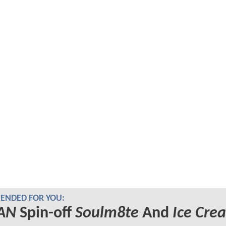
NDED FOR YOU:
AN
Spin-off
Soulm8te
And
Ice Cre