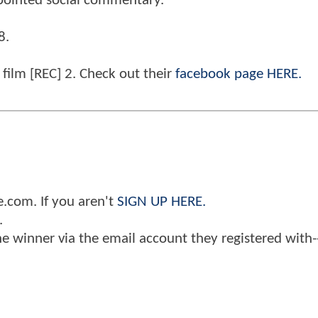
pointed social commentary.
8.
 film [REC] 2. Check out their
facebook page HERE.
.com. If you aren't
SIGN UP HERE.
.
the winner via the email account they registered with