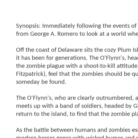
Synopsis: Immediately following the events of "
from George A. Romero to look at a world whe
Off the coast of Delaware sits the cozy Plum Is
it has been for generations. The O'Flynn's, h
the zombie plague with a shoot-to-kill attit
Fitzpatrick), feel that the zombies should be qu
someday be found.
The O'Flynn's, who are clearly outnumbered, a
meets up with a band of soldiers, headed by G
return to the island, to find that the zombie 
As the battle between humans and zombies esc