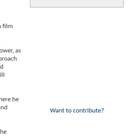
 film
power, as
pproach
rd
ll
here he
and
Want to contribute?
the