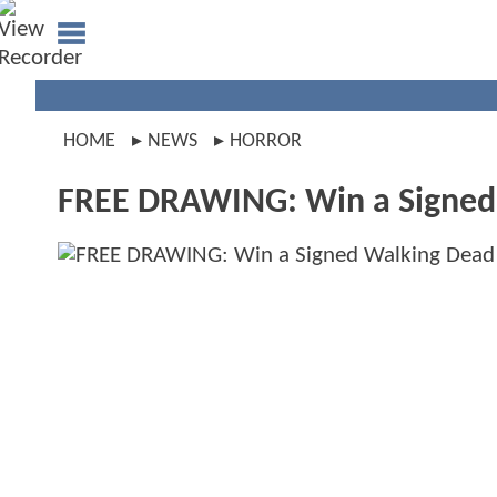
HOME
NEWS
HORROR
FREE DRAWING: Win a Signe