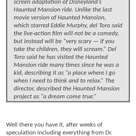
screen adaptation of Disneyland’s
Haunted Mansion ride. Unlike the last
movie version of Haunted Mansion,
which starred Eddie Murphy, del Toro said
the live-action film will not be a comedy,
but instead will be “very scary — if you
take the children, they will scream.” Del
Toro said he has visited the Haunted
Mansion ride many times since he was a
kid, describing it as “a place where I go
when I need to think and to relax.” The
director, described the Haunted Mansion
project as “a dream come true.”
Well there you have it, after weeks of
speculation including everything from Dr.