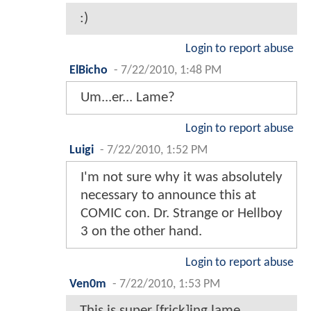
:)
Login to report abuse
ElBicho
-
7/22/2010, 1:48 PM
Um...er... Lame?
Login to report abuse
Luigi
-
7/22/2010, 1:52 PM
I'm not sure why it was absolutely
necessary to announce this at
COMIC con. Dr. Strange or Hellboy
3 on the other hand.
Login to report abuse
Ven0m
-
7/22/2010, 1:53 PM
This is super [frick]ing lame.