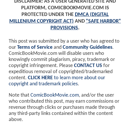
DISCLAIMER: AS A USER GENERATED SITE AND
PLATFORM, COMICBOOKMOVIE.COM IS
PROTECTED UNDER THE
DMCA (DIGITAL
MILLENIUM COPYRIGHT ACT)
AND
"SAFE HARBOR"
PROVISIONS
.
This post was submitted by a user who has agreed to
our
Terms of Service
and
Community Guidelines
.
ComicBookMovie.com will disable users who
knowingly commit plagiarism, piracy, trademark or
copyright infringement. Please
CONTACT US
for
expeditious removal of copyrighted/trademarked
content.
CLICK HERE
to learn more about our
copyright and trademark policies
.
Note that
ComicBookMovie.com
, and/or the user
who contributed this post, may earn commissions or
revenue through clicks or purchases made through
any third-party links contained within the content
above.