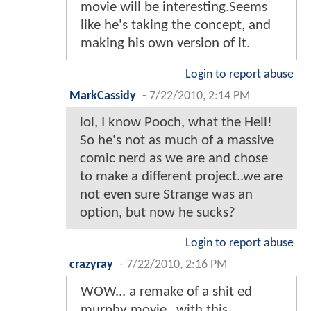
movie will be interesting.Seems
like he's taking the concept, and
making his own version of it.
Login to report abuse
MarkCassidy
-
7/22/2010, 2:14 PM
lol, I know Pooch, what the Hell!
So he's not as much of a massive
comic nerd as we are and chose
to make a different project..we are
not even sure Strange was an
option, but now he sucks?
Login to report abuse
crazyray
-
7/22/2010, 2:16 PM
WOW... a remake of a shit ed
murphy movie...with this