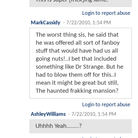
Login to report abuse
MarkCassidy
-
7/22/2010, 1:54 PM
The worst thing sis, he said that
he was offered all sort of fanboy
stuff that would have had us all
going nuts!..I bet that included
something like Dr Strange. But he
had to blow them off for this..I
mean it might be great but still,
The haunted frakking mansion?
Login to report abuse
AshleyWilliams
-
7/22/2010, 1:54 PM
Uhhhh Yeah........?