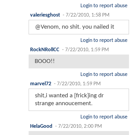
Login to report abuse
valeriesghost
-
7/22/2010, 1:58 PM
@Venom, no shit. you nailed it
Login to report abuse
RockNRollCC
-
7/22/2010, 1:59 PM
BOOO!!
Login to report abuse
marvel72
-
7/22/2010, 1:59 PM
shit,i wanted a [frick]ing dr
strange annoucement.
Login to report abuse
HelaGood
-
7/22/2010, 2:00 PM