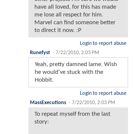
have all loved, for this has made
me lose all respect for him.
Marvel can find someone better
to direct it now. :P
Login to report abuse
Runefyst
-
7/22/2010, 2:03 PM
Yeah, pretty damned lame. Wish
he would've stuck with the
Hobbit.
Login to report abuse
MassExecutions
-
7/22/2010, 2:03 PM
To repeat myself from the last
story: