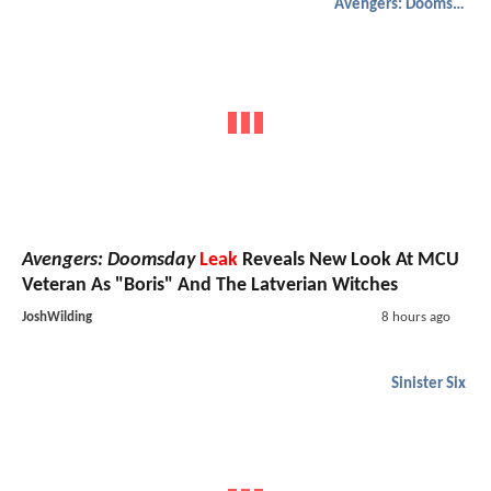
Avengers: Doomsday
Avengers: Doomsday
Leak
Reveals New Look At MCU
Veteran As "Boris" And The Latverian Witches
JoshWilding
8 hours ago
Sinister Six