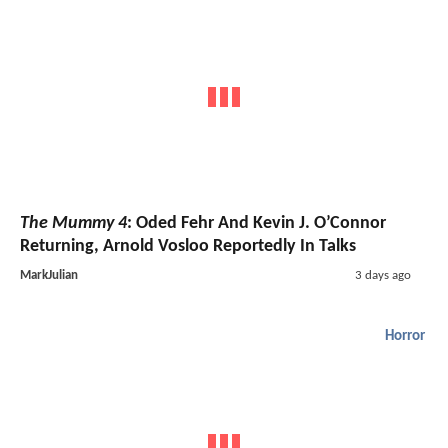
The Mummy 4
: Oded Fehr And Kevin J. O’Connor
Returning, Arnold Vosloo Reportedly In Talks
MarkJulian
3 days ago
Horror