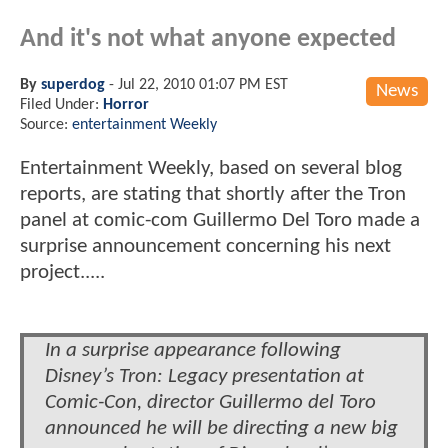
And it's not what anyone expected
By
superdog
-
Jul 22, 2010 01:07 PM EST
News
Filed Under:
Horror
Source:
entertainment Weekly
Entertainment Weekly, based on several blog
reports, are stating that shortly after the Tron
panel at comic-com Guillermo Del Toro made a
surprise announcement concerning his next
project.....
In a surprise appearance following
Disney’s Tron: Legacy presentation at
Comic-Con, director Guillermo del Toro
announced he will be directing a new big