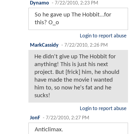
Dynamo
-
7/22/2010, 2:23 PM
So he gave up The Hobbit...for
this? O_o
Login to report abuse
MarkCassidy
-
7/22/2010, 2:26 PM
He didn't give up The Hobbit for
anything! This is just his next
project. But [frick] him, he should
have made the movie I wanted
him to, so now he's fat and he
sucks!
Login to report abuse
JonF
-
7/22/2010, 2:27 PM
Anticlimax.