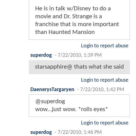
He is in talk w/Disney to do a
movie and Dr. Strange is a
franchise that is more important
than Haunted Mansion
Login to report abuse
superdog
-
7/22/2010, 1:39 PM
starsapphire@ thats what she said
Login to report abuse
DaenerysTargaryen
-
7/22/2010, 1:42 PM
@superdog
wow...just wow. *rolls eyes*
Login to report abuse
superdog
-
7/22/2010, 1:46 PM