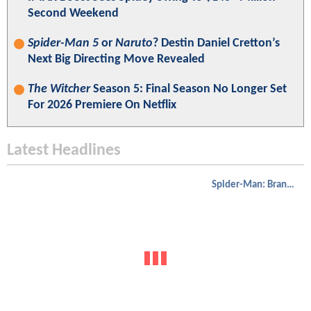
Second Weekend
Spider-Man 5
or
Naruto
? Destin Daniel Cretton’s
Next Big Directing Move Revealed
The Witcher
Season 5: Final Season No Longer Set
For 2026 Premiere On Netflix
Latest Headlines
Spider-Man: Brand New Day