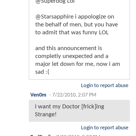
@Superdog Lol
@Starsapphire i appologize on
the behalf of men, but you have
to admit that was funny LOL
and this announcement is
completly unexpected and a
major let down for me, now i am
sad :(
Login to report abuse
Ven0m
-
7/22/2010, 2:07 PM
I want my Doctor [frick]ing
Strange!
Login to report abuse