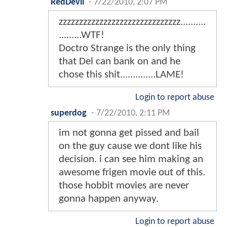
RedDevil
-
7/22/2010, 2:07 PM
zzzzzzzzzzzzzzzzzzzzzzzzzzzzzz..........
.........WTF!
Doctro Strange is the only thing
that Del can bank on and he
chose this shit..............LAME!
Login to report abuse
superdog
-
7/22/2010, 2:11 PM
im not gonna get pissed and bail
on the guy cause we dont like his
decision. i can see him making an
awesome frigen movie out of this.
those hobbit movies are never
gonna happen anyway.
Login to report abuse