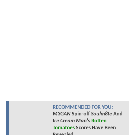
RECOMMENDED FOR YOU:
M3GAN
Spin-off
Soulm8te
And
Ice Cream Man
's
Rotten
Tomatoes
Scores Have Been
Revealed