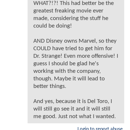
WHAT?!?! This had better be the
greatest freaking movie ever
made, considering the stuff he
could be doing!
AND Disney owns Marvel, so they
COULD have tried to get him for
Dr. Strange! Even more offensive! I
guess I should be glad he's
working with the company,
though. Maybe it will lead to
better things.
And yes, because it is Del Toro, I
will still go see it and it will still
me good. Just not what I wanted.
Login to report abuse