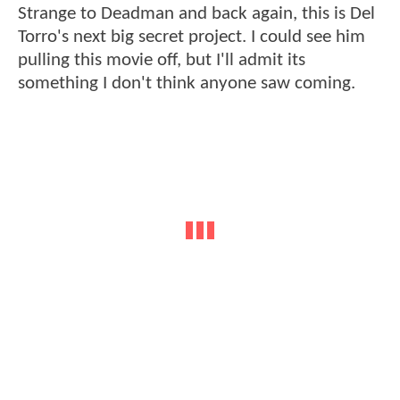
Strange to Deadman and back again, this is Del
Torro's next big secret project. I could see him
pulling this movie off, but I'll admit its
something I don't think anyone saw coming.