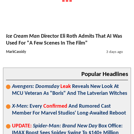
Ice Cream Man
Director Eli Roth Admits That AI Was
Used For "A Few Scenes In The Film"
MarkCassidy
3 days ago
Popular Headlines
Avengers: Doomsday
Leak
Reveals New Look At
MCU Veteran As "Boris" And The Latverian Witches
X-Men
: Every
Confirmed
And Rumored Cast
Member For Marvel Studios' Long-Awaited Reboot
UPDATE:
Spider-Man: Brand New Day
Box Office:
IMAX Boost Sees Spidey Swing To $140+ Million