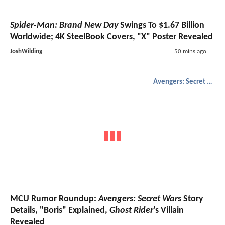
Spider-Man: Brand New Day
Swings To $1.67 Billion
Worldwide; 4K SteelBook Covers, "X" Poster Revealed
JoshWilding
50 mins ago
Avengers: Secret Wars
MCU Rumor Roundup:
Avengers: Secret Wars
Story
Details, "Boris" Explained,
Ghost Rider
's Villain
Revealed