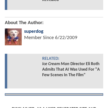
About The Author:
superdog
Member Since
6/22/2009
RELATED:
Ice Cream Man
Director Eli Roth
Admits That AI Was Used For "A
Few Scenes In The Film"