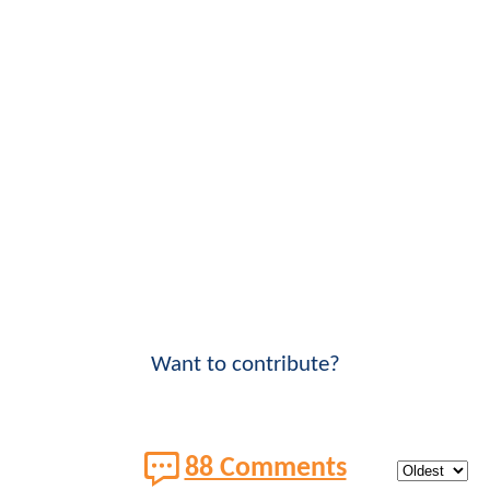
Want to contribute?
88 Comments