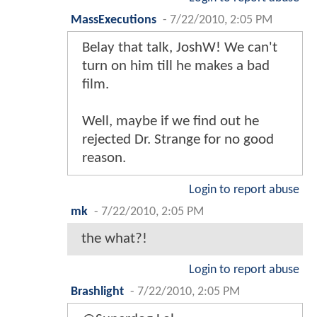
MassExecutions
-
7/22/2010, 2:05 PM
Belay that talk, JoshW! We can't
turn on him till he makes a bad
film.
Well, maybe if we find out he
rejected Dr. Strange for no good
reason.
Login to report abuse
mk
-
7/22/2010, 2:05 PM
the what?!
Login to report abuse
Brashlight
-
7/22/2010, 2:05 PM