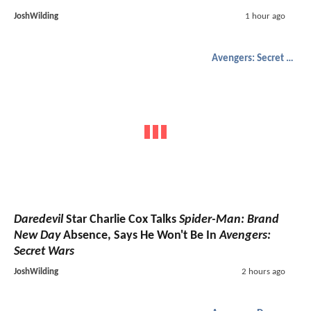
JoshWilding
1 hour ago
Avengers: Secret Wars
Daredevil
Star Charlie Cox Talks
Spider-Man: Brand
New Day
Absence, Says He Won't Be In
Avengers:
Secret Wars
JoshWilding
2 hours ago