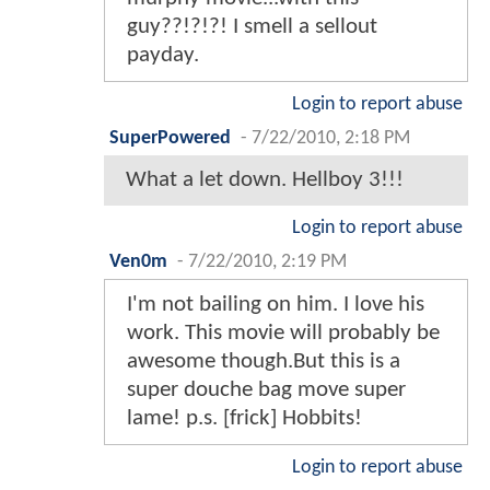
guy??!?!?! I smell a sellout
payday.
Login to report abuse
SuperPowered
-
7/22/2010, 2:18 PM
What a let down. Hellboy 3!!!
Login to report abuse
Ven0m
-
7/22/2010, 2:19 PM
I'm not bailing on him. I love his
work. This movie will probably be
awesome though.But this is a
super douche bag move super
lame! p.s. [frick] Hobbits!
Login to report abuse