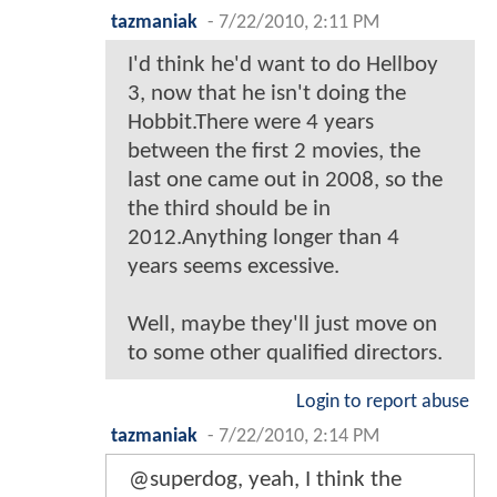
tazmaniak
-
7/22/2010, 2:11 PM
I'd think he'd want to do Hellboy
3, now that he isn't doing the
Hobbit.There were 4 years
between the first 2 movies, the
last one came out in 2008, so the
the third should be in
2012.Anything longer than 4
years seems excessive.
Well, maybe they'll just move on
to some other qualified directors.
Login to report abuse
tazmaniak
-
7/22/2010, 2:14 PM
@superdog, yeah, I think the