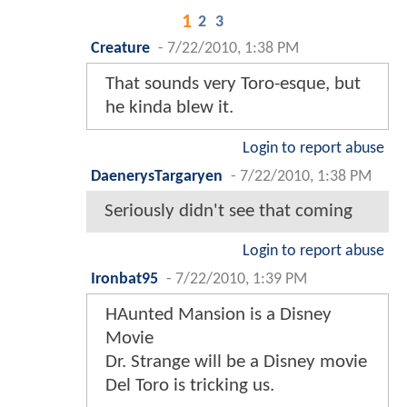
1
2
3
Creature
-
7/22/2010, 1:38 PM
That sounds very Toro-esque, but
he kinda blew it.
Login to report abuse
DaenerysTargaryen
-
7/22/2010, 1:38 PM
Seriously didn't see that coming
Login to report abuse
Ironbat95
-
7/22/2010, 1:39 PM
HAunted Mansion is a Disney
Movie
Dr. Strange will be a Disney movie
Del Toro is tricking us.