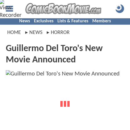
News
Exclusives
Lists & Features
Members
HOME
NEWS
HORROR
Guillermo Del Toro's New
Movie Announced