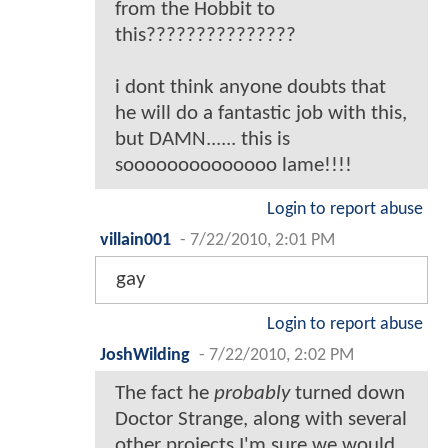
from the Hobbit to
this???????????????
i dont think anyone doubts that
he will do a fantastic job with this,
but DAMN...... this is
soooooooooooooo lame!!!!
Login to report abuse
villain001
-
7/22/2010, 2:01 PM
gay
Login to report abuse
JoshWilding
-
7/22/2010, 2:02 PM
The fact he
probably
turned down
Doctor Strange, along with several
other projects I'm sure we would