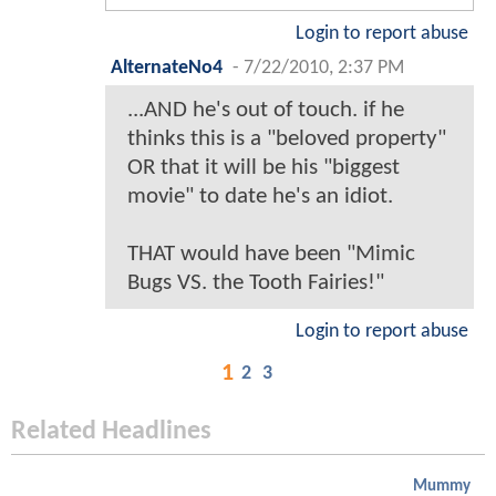
Login to report abuse
AlternateNo4
-
7/22/2010, 2:37 PM
...AND he's out of touch. if he
thinks this is a "beloved property"
OR that it will be his "biggest
movie" to date he's an idiot.
THAT would have been "Mimic
Bugs VS. the Tooth Fairies!"
Login to report abuse
1
2
3
Related Headlines
Mummy