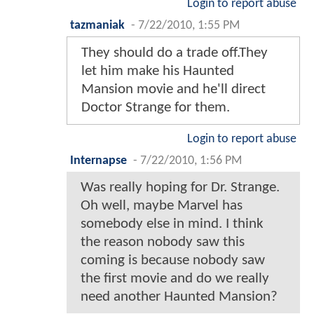
Login to report abuse
tazmaniak
-
7/22/2010, 1:55 PM
They should do a trade off.They
let him make his Haunted
Mansion movie and he'll direct
Doctor Strange for them.
Login to report abuse
Internapse
-
7/22/2010, 1:56 PM
Was really hoping for Dr. Strange.
Oh well, maybe Marvel has
somebody else in mind. I think
the reason nobody saw this
coming is because nobody saw
the first movie and do we really
need another Haunted Mansion?