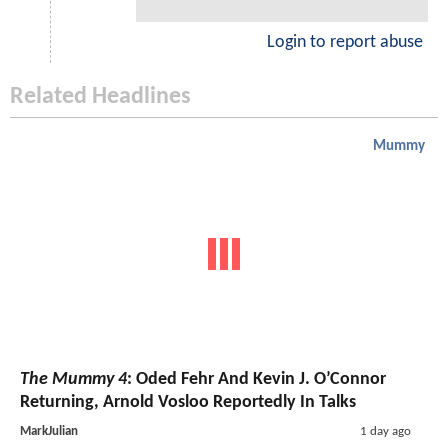
Login to report abuse
Related Headlines
Mummy
The Mummy 4
: Oded Fehr And Kevin J. O’Connor
Returning, Arnold Vosloo Reportedly In Talks
MarkJulian
1 day ago