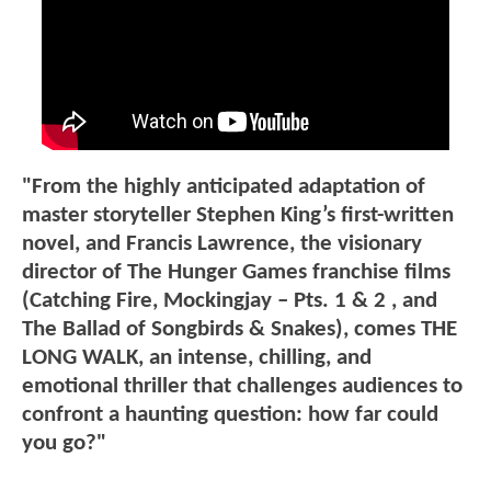
"From the highly anticipated adaptation of
master storyteller Stephen King’s first-written
novel, and Francis Lawrence, the visionary
director of The Hunger Games franchise films
(Catching Fire, Mockingjay – Pts. 1 & 2 , and
The Ballad of Songbirds & Snakes), comes THE
LONG WALK, an intense, chilling, and
emotional thriller that challenges audiences to
confront a haunting question: how far could
you go?"