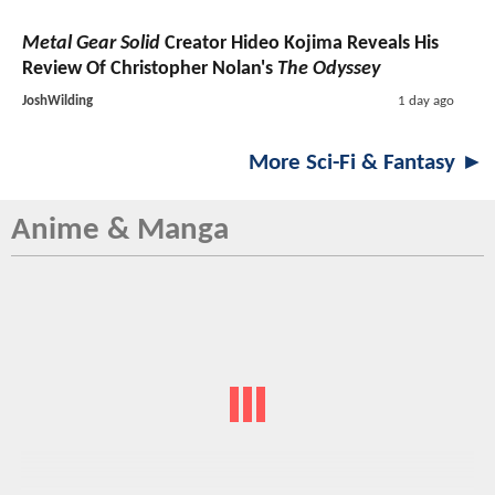
Metal Gear Solid
Creator Hideo Kojima Reveals His
Review Of Christopher Nolan's
The Odyssey
JoshWilding
1 day ago
More Sci-Fi & Fantasy ►
Anime & Manga