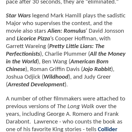
pace after 30 seconds, they are "eliminated."
Star Wars
legend Mark Hamill plays the sadistic
Major who supervises the contest, and the
movie also stars
Alien: Romulus
’ David Jonsson
and
Licorice Pizza
’s Cooper Hoffman, with
Garrett Wareing (
Pretty Little Liars: The
Perfectionists
), Charlie Plummer (
All the Money
in the World
), Ben Wang (
American Born
Chinese
), Roman Griffin Davis (
Jojo Rabbit
),
Joshua Odjick (
Wildhood
), and Judy Greer
(
Arrested Development
).
A number of other filmmakers were attached to
previous versions of
The Long Walk
over the
years, including George A. Romero and Frank
Darabont. Lawrence - who counts the book as
one of his favorite King stories - tells
Collider