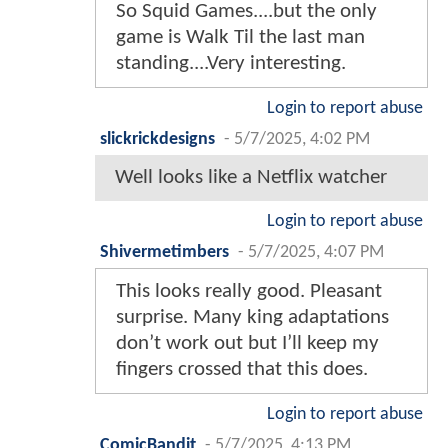
So Squid Games....but the only
game is Walk Til the last man
standing....Very interesting.
Login to report abuse
slickrickdesigns
-
5/7/2025, 4:02 PM
Well looks like a Netflix watcher
Login to report abuse
Shivermetimbers
-
5/7/2025, 4:07 PM
This looks really good. Pleasant
surprise. Many king adaptations
don’t work out but I’ll keep my
fingers crossed that this does.
Login to report abuse
ComicBandit
-
5/7/2025, 4:13 PM