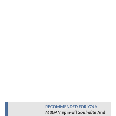
RECOMMENDED FOR YOU:
M3GAN
Spin-off
Soulm8te
And