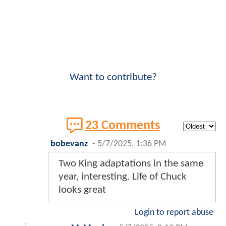
Want to contribute?
23 Comments
bobevanz
-
5/7/2025, 1:36 PM
Two King adaptations in the same
year, interesting. Life of Chuck
looks great
Login to report abuse