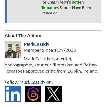
Ice Cream Man
's
Rotten
Tomatoes
Scores Have Been
Revealed
About The Author:
MarkCassidy
Member Since
11/9/2008
Mark Cassidy is a writer,
photographer, amateur filmmaker, and Rotten
Tomatoes-approved critic from Dublin, Ireland.
Follow
MarkCassidy
on: