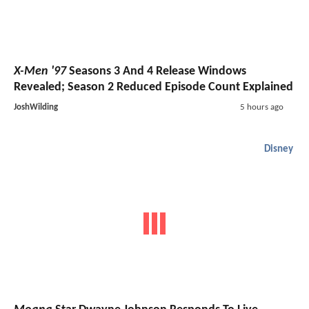
X-Men '97
Seasons 3 And 4 Release Windows
Revealed; Season 2 Reduced Episode Count Explained
JoshWilding
5 hours ago
Disney