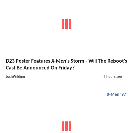
D23 Poster Features
X-Men
's Storm - Will The Reboot's
Cast Be Announced On Friday?
JoshWilding
4 hours ago
X-Men '97