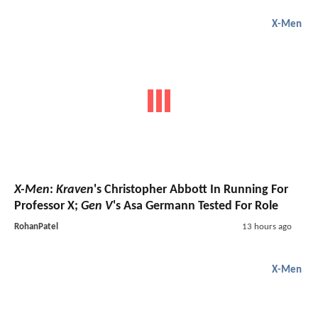
X-Men
X-Men
:
Kraven
's Christopher Abbott In Running For
Professor X;
Gen V
's Asa Germann Tested For Role
RohanPatel
13 hours ago
X-Men