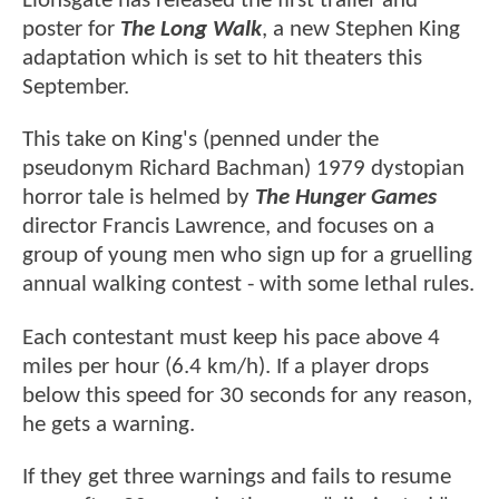
Lionsgate has released the first trailer and
poster for
The Long Walk
, a new Stephen King
adaptation which is set to hit theaters this
September.
This take on King's (penned under the
pseudonym Richard Bachman) 1979 dystopian
horror tale is helmed by
The Hunger Games
director Francis Lawrence, and focuses on a
group of young men who sign up for a gruelling
annual walking contest - with some lethal rules.
Each contestant must keep his pace above 4
miles per hour (6.4 km/h). If a player drops
below this speed for 30 seconds for any reason,
he gets a warning.
If they get three warnings and fails to resume