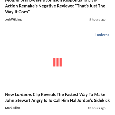
Moana
Star Dwayne Johnson Responds To Live-
Action Remake's Negative Reviews: "That's Just The
Way It Goes"
JoshWilding
5 hours ago
Lanterns
New
Lanterns
Clip Reveals The Fastest Way To Make
John Stewart Angry Is To Call Him Hal Jordan's Sidekick
MarkJulian
13 hours ago