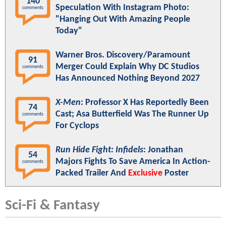
140
Speculation With Instagram Photo:
comments
"Hanging Out With Amazing People
Today"
Warner Bros. Discovery/Paramount
91
Merger Could Explain Why DC Studios
comments
Has Announced Nothing Beyond 2027
X-Men
: Professor X Has Reportedly Been
74
Cast; Asa Butterfield Was The Runner Up
comments
For Cyclops
Run Hide Fight: Infidels
: Jonathan
54
Majors Fights To Save America In Action-
comments
Packed Trailer And
Exclusive
Poster
Sci-Fi & Fantasy