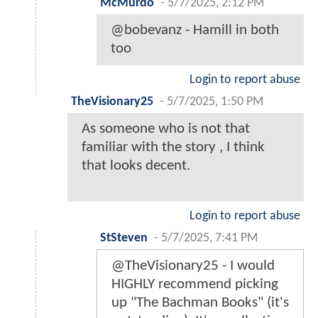
McMurdo
-
5/7/2025, 2:12 PM
@bobevanz - Hamill in both
too
Login to report abuse
TheVisionary25
-
5/7/2025, 1:50 PM
As someone who is not that
familiar with the story , I think
that looks decent.
Login to report abuse
StSteven
-
5/7/2025, 7:41 PM
@TheVisionary25 - I would
HIGHLY recommend picking
up "The Bachman Books" (it's