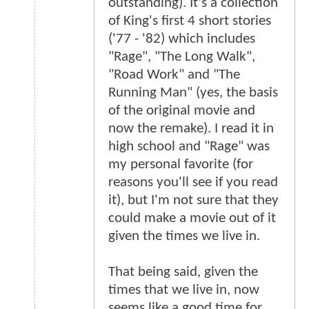
outstanding). It's a collection
of King's first 4 short stories
('77 - '82) which includes
"Rage", "The Long Walk",
"Road Work" and "The
Running Man" (yes, the basis
of the original movie and
now the remake). I read it in
high school and "Rage" was
my personal favorite (for
reasons you'll see if you read
it), but I'm not sure that they
could make a movie out of it
given the times we live in.
That being said, given the
times that we live in, now
seems like a good time for