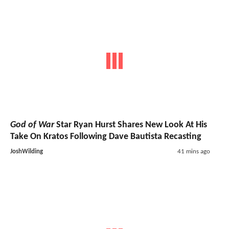
God of War
Star Ryan Hurst Shares New Look At His
Take On Kratos Following Dave Bautista Recasting
JoshWilding
41 mins ago