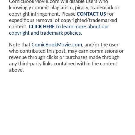
ComicBookMovie.com will disable users who
knowingly commit plagiarism, piracy, trademark or
copyright infringement. Please
CONTACT US
for
expeditious removal of copyrighted/trademarked
content.
CLICK HERE
to learn more about our
copyright and trademark policies
.
Note that
ComicBookMovie.com
, and/or the user
who contributed this post, may earn commissions or
revenue through clicks or purchases made through
any third-party links contained within the content
above.