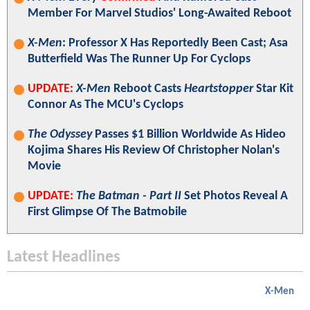
Member For Marvel Studios' Long-Awaited Reboot
X-Men
: Professor X Has Reportedly Been Cast; Asa
Butterfield Was The Runner Up For Cyclops
UPDATE:
X-Men
Reboot Casts
Heartstopper
Star Kit
Connor As The MCU's Cyclops
The Odyssey
Passes $1 Billion Worldwide As Hideo
Kojima Shares His Review Of Christopher Nolan's
Movie
UPDATE:
The Batman - Part II
Set Photos Reveal A
First Glimpse Of The Batmobile
Latest Headlines
X-Men