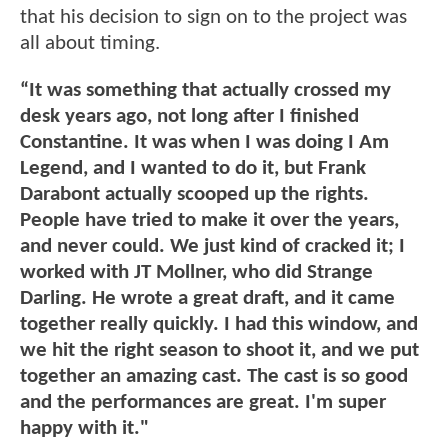
that his decision to sign on to the project was
all about timing.
“It was something that actually crossed my
desk years ago, not long after I finished
Constantine. It was when I was doing I Am
Legend, and I wanted to do it, but Frank
Darabont actually scooped up the rights.
People have tried to make it over the years,
and never could. We just kind of cracked it; I
worked with JT Mollner, who did Strange
Darling. He wrote a great draft, and it came
together really quickly. I had this window, and
we hit the right season to shoot it, and we put
together an amazing cast. The cast is so good
and the performances are great. I'm super
happy with it."