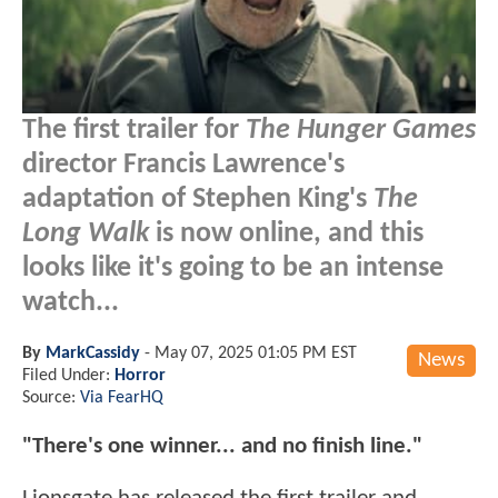
The first trailer for
The Hunger Games
director Francis Lawrence's
adaptation of Stephen King's
The
Long Walk
is now online, and this
looks like it's going to be an intense
watch...
By
MarkCassidy
-
May 07, 2025 01:05 PM EST
News
Filed Under:
Horror
Source:
Via FearHQ
"There's one winner... and no finish line."