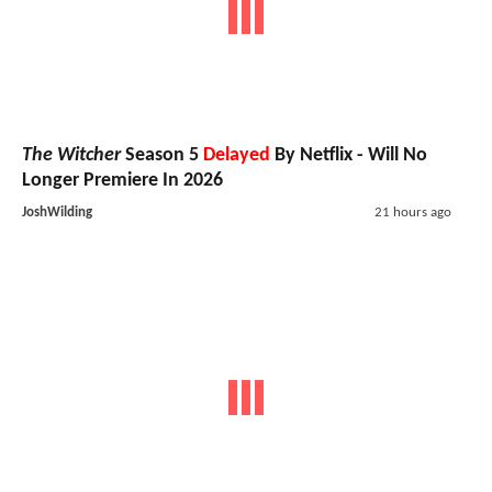
The Witcher
Season 5
Delayed
By Netflix - Will No
Longer Premiere In 2026
JoshWilding
21 hours ago