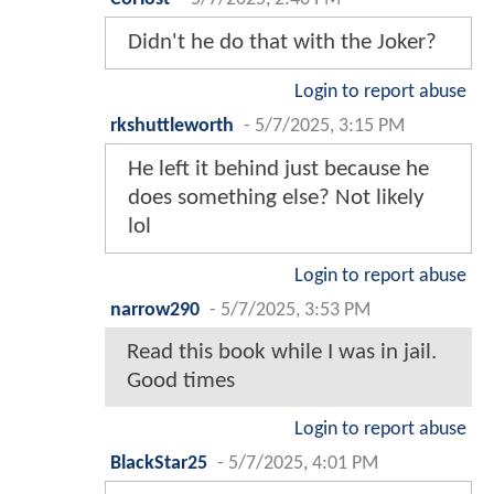
Didn't he do that with the Joker?
Login to report abuse
rkshuttleworth
-
5/7/2025, 3:15 PM
He left it behind just because he
does something else? Not likely
lol
Login to report abuse
narrow290
-
5/7/2025, 3:53 PM
Read this book while I was in jail.
Good times
Login to report abuse
BlackStar25
-
5/7/2025, 4:01 PM