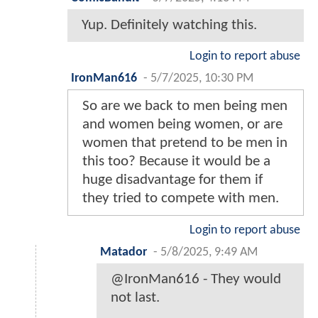
Yup. Definitely watching this.
Login to report abuse
IronMan616
-
5/7/2025, 10:30 PM
So are we back to men being men
and women being women, or are
women that pretend to be men in
this too? Because it would be a
huge disadvantage for them if
they tried to compete with men.
Login to report abuse
Matador
-
5/8/2025, 9:49 AM
@IronMan616 - They would
not last.