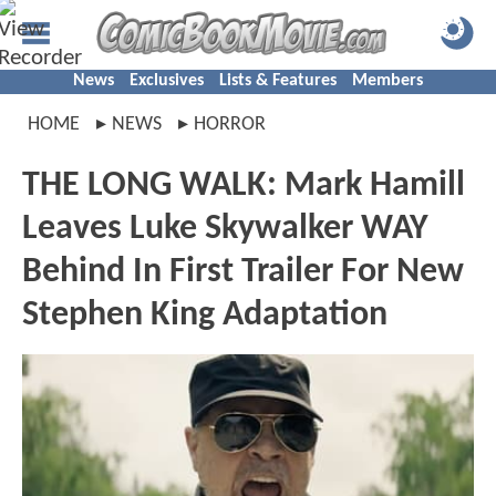
News
Exclusives
Lists & Features
Members
HOME
NEWS
HORROR
THE LONG WALK: Mark Hamill
Leaves Luke Skywalker WAY
Behind In First Trailer For New
Stephen King Adaptation