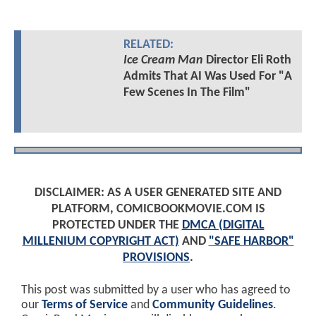
RELATED:
Ice Cream Man
Director Eli Roth
Admits That AI Was Used For "A
Few Scenes In The Film"
DISCLAIMER: AS A USER GENERATED SITE AND
PLATFORM, COMICBOOKMOVIE.COM IS
PROTECTED UNDER THE
DMCA (DIGITAL
MILLENIUM COPYRIGHT ACT)
AND
"SAFE HARBOR"
PROVISIONS
.
This post was submitted by a user who has agreed to
our
Terms of Service
and
Community Guidelines
.