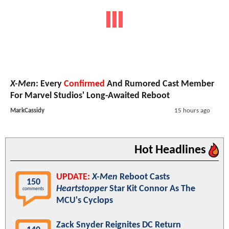
X-Men
: Every
Confirmed
And Rumored Cast Member
For Marvel Studios' Long-Awaited Reboot
MarkCassidy
15 hours ago
Hot Headlines
UPDATE:
X-Men
Reboot Casts
150
Heartstopper
Star Kit Connor As The
comments
MCU's Cyclops
Zack Snyder Reignites DC Return