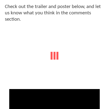
Check out the trailer and poster below, and let
us know what you think in the comments
section.