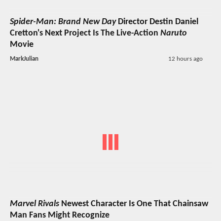
Spider-Man: Brand New Day
Director Destin Daniel
Cretton's Next Project Is The Live-Action
Naruto
Movie
MarkJulian
12 hours ago
Marvel Rivals
Newest Character Is One That Chainsaw
Man Fans Might Recognize