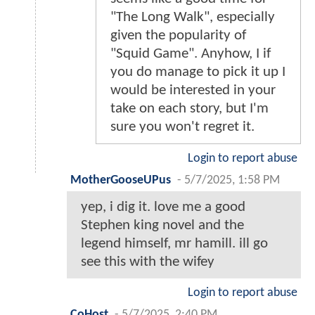
"The Long Walk", especially
given the popularity of
"Squid Game". Anyhow, I if
you do manage to pick it up I
would be interested in your
take on each story, but I'm
sure you won't regret it.
Login to report abuse
MotherGooseUPus
-
5/7/2025, 1:58 PM
yep, i dig it. love me a good
Stephen king novel and the
legend himself, mr hamill. ill go
see this with the wifey
Login to report abuse
CoHost
-
5/7/2025, 2:40 PM