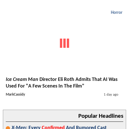
Horror
Ice Cream Man
Director Eli Roth Admits That AI Was
Used For "A Few Scenes In The Film"
MarkCassidy
1 day ago
Popular Headlines
X-Men
: Every
Confirmed
And Rumored Cast