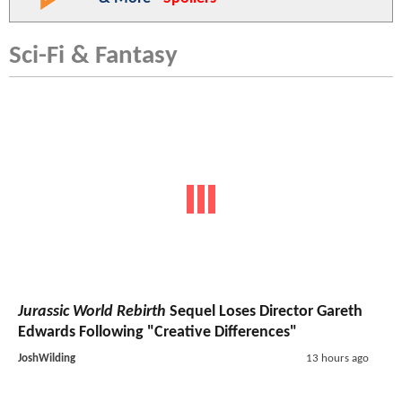
Sci-Fi & Fantasy
Jurassic World Rebirth
Sequel Loses Director Gareth
Edwards Following "Creative Differences"
JoshWilding
13 hours ago