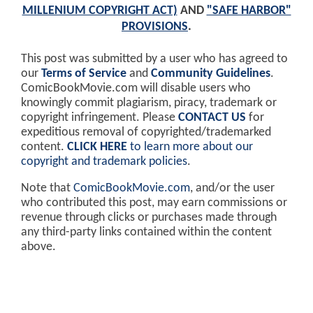
MILLENIUM COPYRIGHT ACT)
AND
"SAFE HARBOR"
PROVISIONS
.
This post was submitted by a user who has agreed to
our
Terms of Service
and
Community Guidelines
.
ComicBookMovie.com will disable users who
knowingly commit plagiarism, piracy, trademark or
copyright infringement. Please
CONTACT US
for
expeditious removal of copyrighted/trademarked
content.
CLICK HERE
to learn more about our
copyright and trademark policies
.
Note that
ComicBookMovie.com
, and/or the user
who contributed this post, may earn commissions or
revenue through clicks or purchases made through
any third-party links contained within the content
above.