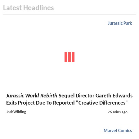
Latest Headlines
Jurassic Park
Jurassic World Rebirth
Sequel Director Gareth Edwards
Exits Project Due To Reported "Creative Differences"
JoshWilding
26 mins ago
Marvel Comics