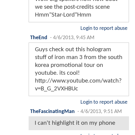
we see the post-credits scene
Hmm"Star-Lord"Hmm
Login to report abuse
TheEnd
-
4/6/2013, 9:45 AM
Guys check out this hologram
stuff of iron man 3 from the south
korea promotional tour on
youtube. its cool!
http://www.youtube.com/watch?
v=B_G_2VXHBUc
Login to report abuse
TheFascinatingMan
-
4/6/2013, 9:51 AM
I can't highlight it on my phone