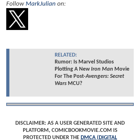
Follow
MarkJulian
on:
RELATED:
Rumor: Is Marvel Studios
Plotting A New
Iron Man
Movie
For The Post-
Avengers: Secret
Wars
MCU?
DISCLAIMER: AS A USER GENERATED SITE AND
PLATFORM, COMICBOOKMOVIE.COM IS
PROTECTED UNDER THE
DMCA (DIGITAL