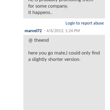
for some company.
it happens..
Login to report abuse
marvel72
-
4/6/2013, 1:24 PM
@ theend
here you go mate,i could only find
a slightly shorter version.