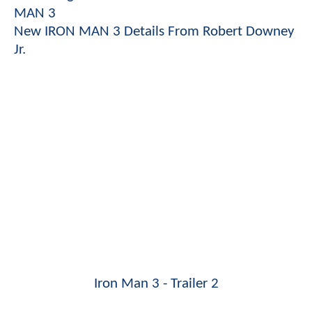
MAN 3
New IRON MAN 3 Details From Robert Downey
Jr.
Iron Man 3 - Trailer 2