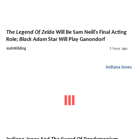
The Legend Of Zelda
Will Be Sam Neill's Final Acting
Role;
Black Adam
Star Will Play Ganondorf
JoshWilding
1 hour ago
Indiana Jones