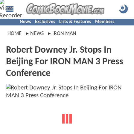
News
Exclusives
Lists & Features
Members
HOME
NEWS
IRON MAN
Robert Downey Jr. Stops In
Beijing For IRON MAN 3 Press
Conference