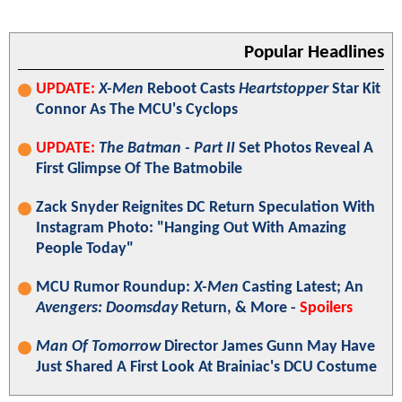
Popular Headlines
UPDATE:
X-Men
Reboot Casts
Heartstopper
Star Kit
Connor As The MCU's Cyclops
UPDATE:
The Batman - Part II
Set Photos Reveal A
First Glimpse Of The Batmobile
Zack Snyder Reignites DC Return Speculation With
Instagram Photo: "Hanging Out With Amazing
People Today"
MCU Rumor Roundup:
X-Men
Casting Latest; An
Avengers: Doomsday
Return, & More -
Spoilers
Man Of Tomorrow
Director James Gunn May Have
Just Shared A First Look At Brainiac's DCU Costume