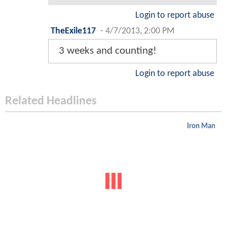
Login to report abuse
TheExile117
-
4/7/2013, 2:00 PM
3 weeks and counting!
Login to report abuse
Related Headlines
Iron Man