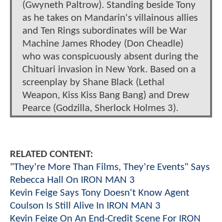
(Gwyneth Paltrow). Standing beside Tony
as he takes on Mandarin's villainous allies
and Ten Rings subordinates will be War
Machine James Rhodey (Don Cheadle)
who was conspicuously absent during the
Chituari invasion in New York. Based on a
screenplay by Shane Black (Lethal
Weapon, Kiss Kiss Bang Bang) and Drew
Pearce (Godzilla, Sherlock Holmes 3).
RELATED CONTENT:
"They're More Than Films, They're Events" Says
Rebecca Hall On IRON MAN 3
Kevin Feige Says Tony Doesn't Know Agent
Coulson Is Still Alive In IRON MAN 3
Kevin Feige On An End-Credit Scene For IRON