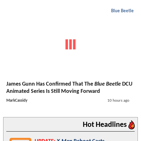
Blue Beetle
James Gunn Has Confirmed That The
Blue Beetle
DCU
Animated Series Is Still Moving Forward
MarkCassidy
10 hours ago
Hot Headlines