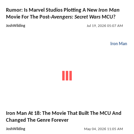
Rumor: Is Marvel Studios Plotting A New
Iron Man
Movie For The Post-
Avengers: Secret Wars
MCU?
JoshWilding
Jul 19, 2026 05:07 AM
Iron Man
Iron Man At 18: The Movie That Built The MCU And
Changed The Genre Forever
JoshWilding
May 04, 2026 11:05 AM