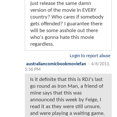
just release the same damn
version of the movie in EVERY
country? Who cares if somebody
gets offended? I guarantee there
will be some asshole out there
who's gonna hate this movie
regardless.
Login to report abuse
australiancomicbookmoviefan
-
4/6/2013,
5:56 PM
Is it definite that this is RDJ's last
go round as Iron Man, a friend of
mine says that this was
announced this week by Feige, I
read it as they were still unsure,
and were playing a waiting game.