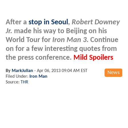
After a
stop in Seoul
,
Robert Downey
Jr.
made his way to Beijing on his
World Tour for
Iron Man 3
. Continue
on for a few interesting quotes from
the press conference.
Mild Spoilers
By
MarkJulian
-
Apr 06, 2013 09:04 AM EST
News
Filed Under:
Iron Man
Source:
THR