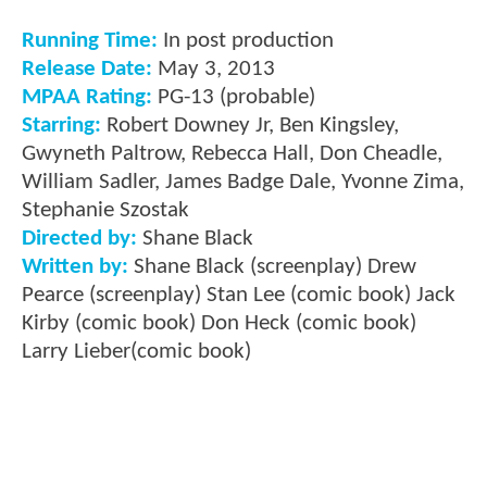
Running Time:
In post production
Release Date:
May 3, 2013
MPAA Rating:
PG-13 (probable)
Starring:
Robert Downey Jr, Ben Kingsley,
Gwyneth Paltrow, Rebecca Hall, Don Cheadle,
William Sadler, James Badge Dale, Yvonne Zima,
Stephanie Szostak
Directed by:
Shane Black
Written by:
Shane Black (screenplay) Drew
Pearce (screenplay) Stan Lee (comic book) Jack
Kirby (comic book) Don Heck (comic book)
Larry Lieber(comic book)