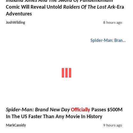
Indiana Jones And The Sword Of Pandemonium
Comic Will Reveal Untold
Raiders Of The Lost Ark
-Era
Adventures
JoshWilding
8 hours ago
Spider-Man: Brand New Day
Spider-Man: Brand New Day
Officially
Passes $500M
In The US Faster Than Any Movie In History
MarkCassidy
9 hours ago