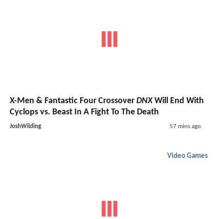
X-Men & Fantastic Four Crossover
DNX
Will End With
Cyclops vs. Beast In A Fight To The Death
JoshWilding
57 mins ago
Video Games