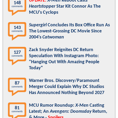
UPDATE:
X-Men
Reboot Casts
148
Heartstopper
Star Kit Connor As The
comments
MCU's Cyclops
Supergirl
Concludes Its Box Office Run As
143
The Lowest-Grossing DC Movie Since
comments
2004's
Catwoman
Zack Snyder Reignites DC Return
127
Speculation With Instagram Photo:
comments
"Hanging Out With Amazing People
Today"
Warner Bros. Discovery/Paramount
87
Merger Could Explain Why DC Studios
comments
Has Announced Nothing Beyond 2027
MCU Rumor Roundup:
X-Men
Casting
81
Latest; An
Avengers: Doomsday
Return,
comments
& More -
Spoilers