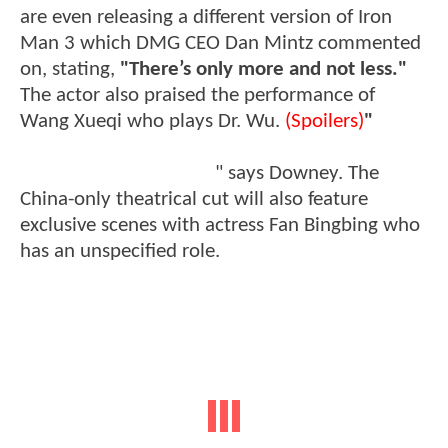
are even releasing a different version of Iron
Man 3 which DMG CEO Dan Mintz commented
on, stating,
"There’s only more and not less."
The actor also praised the performance of
Wang Xueqi who plays Dr. Wu.
(Spoilers)
"
[Dr.
Wu] is the reason why Tony Stark is still alive at
the end of Iron Man 3,
" says Downey. The
China-only theatrical cut will also feature
exclusive scenes with actress Fan Bingbing who
has an unspecified role.