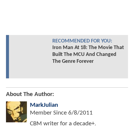
RECOMMENDED FOR YOU:
Iron Man At 18: The Movie That
Built The MCU And Changed
The Genre Forever
About The Author:
MarkJulian
Member Since
6/8/2011
CBM writer for a decade+.