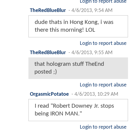
Login to report abuse
TheRedBlueBlur
-
4/6/2013, 9:54 AM
dude thats in Hong Kong, i was
there this morning! LOL
Login to report abuse
TheRedBlueBlur
-
4/6/2013, 9:55 AM
that hologram stuff TheEnd
posted ;)
Login to report abuse
OrgasmicPotatoe
-
4/6/2013, 10:29 AM
I read "Robert Downey Jr. stops
being IRON MAN."
Login to report abuse