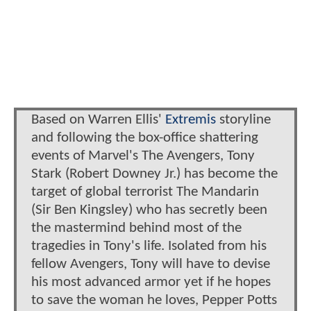
Based on Warren Ellis'
Extremis
storyline
and following the box-office shattering
events of Marvel's The Avengers, Tony
Stark (Robert Downey Jr.) has become the
target of global terrorist The Mandarin
(Sir Ben Kingsley) who has secretly been
the mastermind behind most of the
tragedies in Tony's life. Isolated from his
fellow Avengers, Tony will have to devise
his most advanced armor yet if he hopes
to save the woman he loves, Pepper Potts