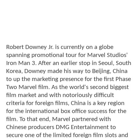
Robert Downey Jr. is currently on a globe
spanning promotional tour for Marvel Studios'
Iron Man 3. After an earlier stop in Seoul, South
Korea, Downey made his way to Beijing, China
to up the marketing presence for the first Phase
Two Marvel film. As the world's second biggest
film market and with notoriously difficult
criteria for foreign films, China is a key region
for the international box office success for the
film. To that end, Marvel partnered with
Chinese producers DMG Entertainment to
secure one of the limited foreign film slots and