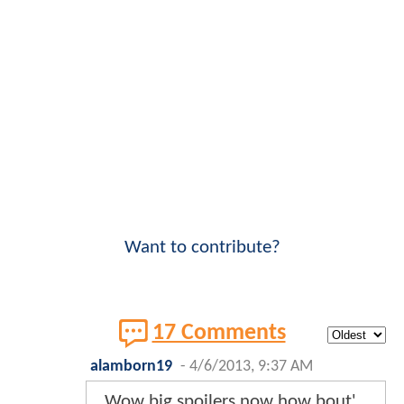
Want to contribute?
17 Comments
alamborn19
-
4/6/2013, 9:37 AM
Wow big spoilers now how bout'