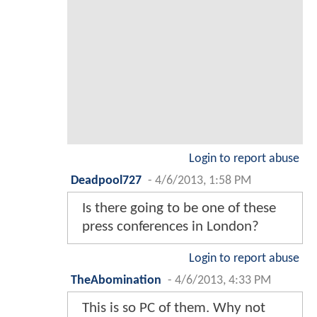
Login to report abuse
Deadpool727
-
4/6/2013, 1:58 PM
Is there going to be one of these
press conferences in London?
Login to report abuse
TheAbomination
-
4/6/2013, 4:33 PM
This is so PC of them. Why not