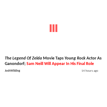
The Legend Of Zelda
Movie Taps
Young Rock
Actor As
Ganondorf;
Sam Neill Will Appear In His Final Role
JoshWilding
14 hours ago