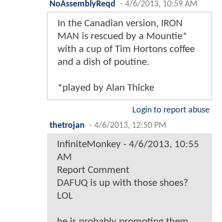
NoAssemblyReqd
-
4/6/2013, 10:59 AM
In the Canadian version, IRON
MAN is rescued by a Mountie*
with a cup of Tim Hortons coffee
and a dish of poutine.
*played by Alan Thicke
Login to report abuse
thetrojan
-
4/6/2013, 12:50 PM
InfiniteMonkey - 4/6/2013, 10:55
AM
Report Comment
DAFUQ is up with those shoes?
LOL
he is probably promoting them