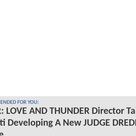
NDED FOR YOU:
: LOVE AND THUNDER Director Ta
iti Developing A New JUDGE DRE
e