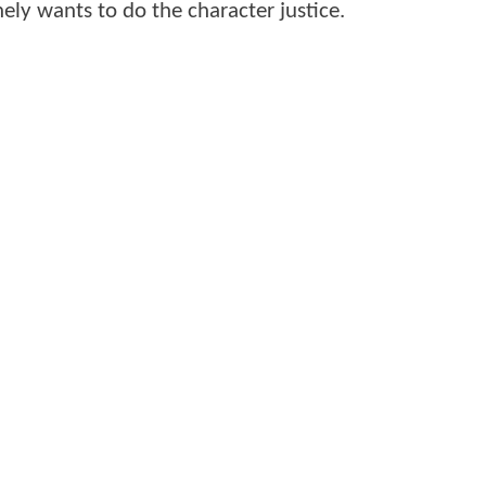
ely wants to do the character justice.