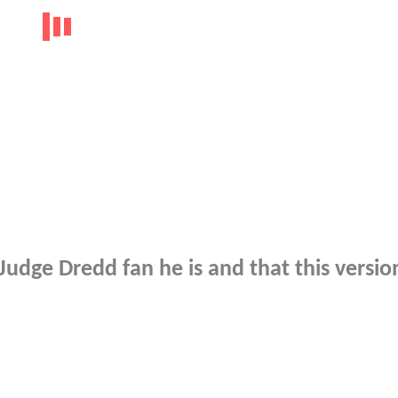
udge Dredd fan he is and that this version