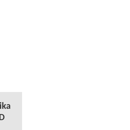
ika
DD