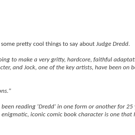
 some pretty cool things to say about
Judge Dredd
.
oing to make a very gritty, hardcore, faithful adaptat
ter, and Jock, one of the key artists, have been on 
ons."
've been reading 'Dredd' in one form or another for 25 
 enigmatic, iconic comic book character is one that 