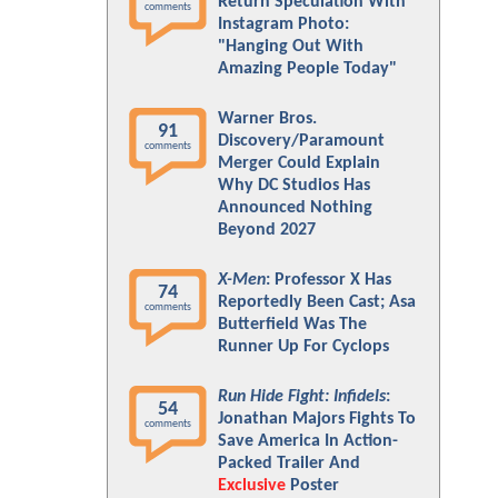
Return Speculation With
comments
Instagram Photo:
"Hanging Out With
Amazing People Today"
Warner Bros.
91
Discovery/Paramount
comments
Merger Could Explain
Why DC Studios Has
Announced Nothing
Beyond 2027
X-Men
: Professor X Has
74
Reportedly Been Cast; Asa
comments
Butterfield Was The
Runner Up For Cyclops
Run Hide Fight: Infidels
:
54
Jonathan Majors Fights To
comments
Save America In Action-
Packed Trailer And
Exclusive
Poster