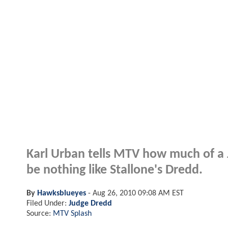
Karl Urban tells MTV how much of a J
be nothing like Stallone's Dredd.
By
Hawksblueyes
-
Aug 26, 2010 09:08 AM EST
Filed Under:
Judge Dredd
Source:
MTV Splash