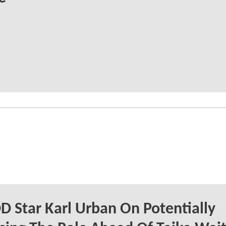
 Star Karl Urban On Potentially