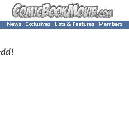
News
Exclusives
Lists & Features
Members
edd
!