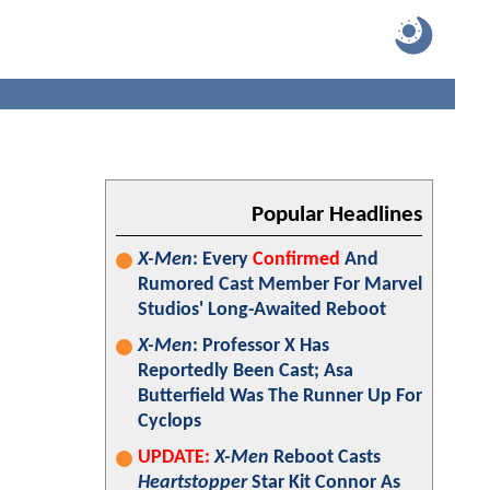
Popular Headlines
X-Men
: Every
Confirmed
And
Rumored Cast Member For Marvel
Studios' Long-Awaited Reboot
X-Men
: Professor X Has
Reportedly Been Cast; Asa
Butterfield Was The Runner Up For
Cyclops
UPDATE:
X-Men
Reboot Casts
Heartstopper
Star Kit Connor As