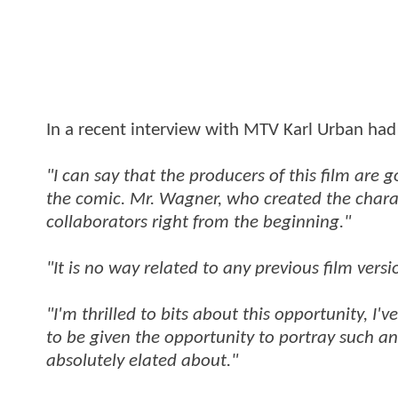
In a recent interview with MTV Karl Urban had
"I can say that the producers of this film are g
the comic. Mr. Wagner, who created the charac
collaborators right from the beginning."
"It is no way related to any previous film versi
"I'm thrilled to bits about this opportunity, I
to be given the opportunity to portray such an
absolutely elated about."