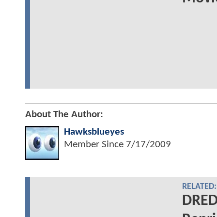
About The Author:
Hawksblueyes
Member Since
7/17/2009
RELATED:
DREDD