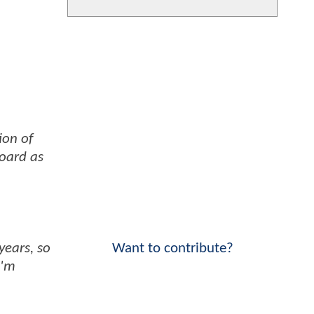
ion of
board as
Want to contribute?
years, so
I'm