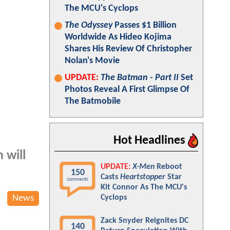
The MCU's Cyclops
The Odyssey
Passes $1 Billion
Worldwide As Hideo Kojima
Shares His Review Of Christopher
Nolan's Movie
UPDATE:
The Batman - Part II
Set
Photos Reveal A First Glimpse Of
The Batmobile
Hot Headlines
 will
UPDATE:
X-Men
Reboot
150
Casts
Heartstopper
Star
comments
Kit Connor As The MCU's
News
Cyclops
Zack Snyder Reignites DC
140