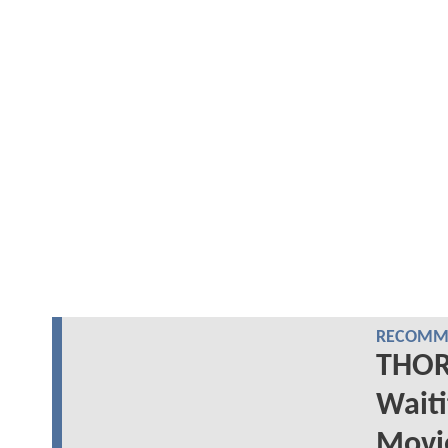
RECOMME
THOR
Wait
Movi