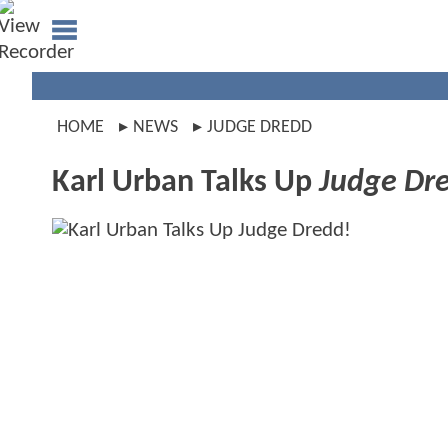
HOME
NEWS
JUDGE DREDD
Karl Urban Talks Up
Judge Dr