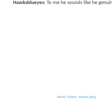
Hawksblueyes:
To me he sounds like he genuin
Movie Trailers
-
Movies Blog