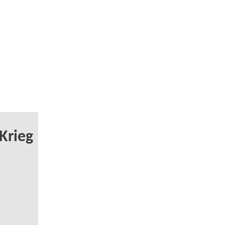
Krieg