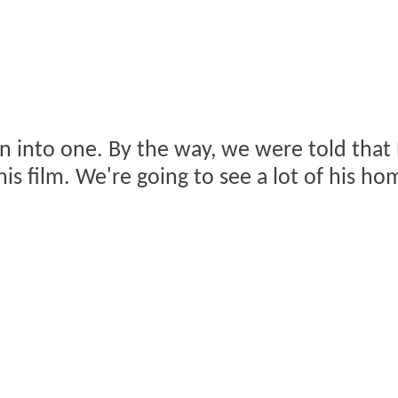
n into one. By the way, we were told that B
is film. We're going to see a lot of his hom