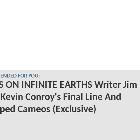
NDED FOR YOU:
S ON INFINITE EARTHS Writer Jim 
 Kevin Conroy's Final Line And
ped Cameos (Exclusive)