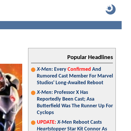
Popular Headlines
X-Men
: Every
Confirmed
And
Rumored Cast Member For Marvel
Studios' Long-Awaited Reboot
X-Men
: Professor X Has
Reportedly Been Cast; Asa
Butterfield Was The Runner Up For
Cyclops
UPDATE:
X-Men
Reboot Casts
Heartstopper
Star Kit Connor As