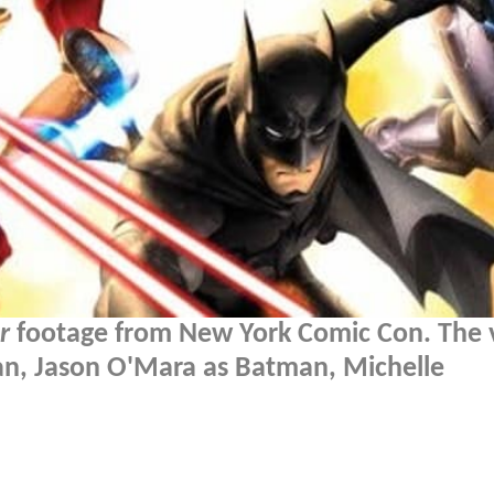
r
footage from New York Comic Con. The 
an, Jason O'Mara as Batman, Michelle