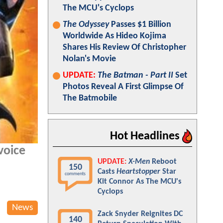
The MCU's Cyclops
The Odyssey
Passes $1 Billion
Worldwide As Hideo Kojima
Shares His Review Of Christopher
Nolan's Movie
UPDATE:
The Batman - Part II
Set
Photos Reveal A First Glimpse Of
The Batmobile
Hot Headlines
voice
UPDATE:
X-Men
Reboot
150
Casts
Heartstopper
Star
comments
Kit Connor As The MCU's
Cyclops
News
Zack Snyder Reignites DC
140