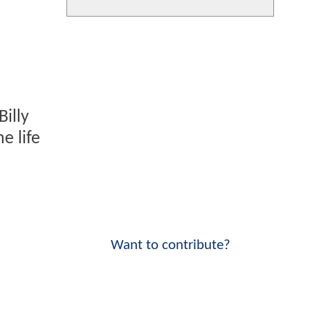
illy
e life
Want to contribute?