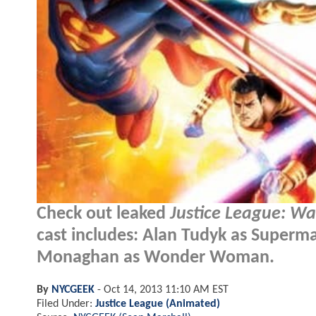
Check out leaked
Justice League: Wa
cast includes: Alan Tudyk as Superm
Monaghan as Wonder Woman.
By
NYCGEEK
-
Oct 14, 2013 11:10 AM EST
Filed Under:
Justice League (Animated)