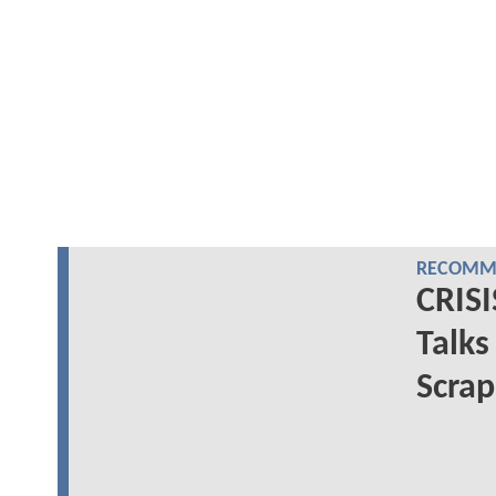
RECOMME
CRISI
Talks
Scrap