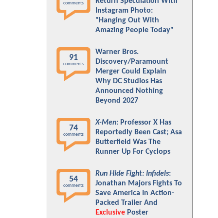
Return Speculation With
comments
Instagram Photo:
"Hanging Out With
Amazing People Today"
Warner Bros.
91
Discovery/Paramount
comments
Merger Could Explain
Why DC Studios Has
Announced Nothing
Beyond 2027
X-Men
: Professor X Has
74
Reportedly Been Cast; Asa
comments
Butterfield Was The
Runner Up For Cyclops
Run Hide Fight: Infidels
:
54
Jonathan Majors Fights To
comments
Save America In Action-
Packed Trailer And
Exclusive
Poster