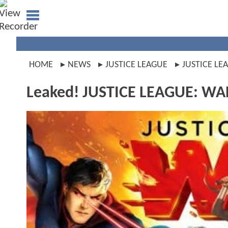
HOME
NEWS
JUSTICE LEAGUE
JUSTICE LE
Leaked! JUSTICE LEAGUE: WAR