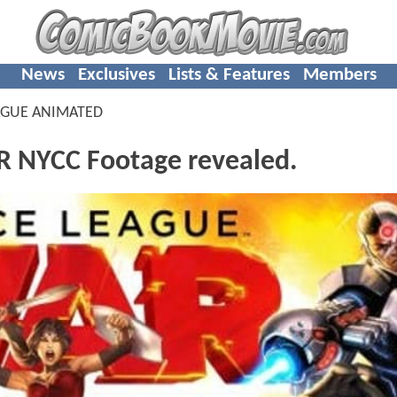
News
Exclusives
Lists & Features
Members
AGUE ANIMATED
 NYCC Footage revealed.