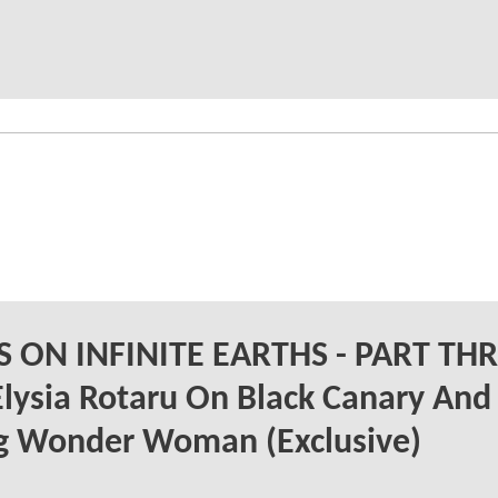
IS ON INFINITE EARTHS - PART TH
Elysia Rotaru On Black Canary And
g Wonder Woman (Exclusive)