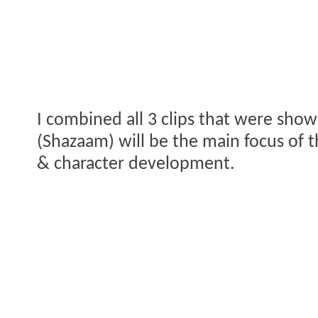
I combined all 3 clips that were show
(Shazaam) will be the main focus of th
& character development.