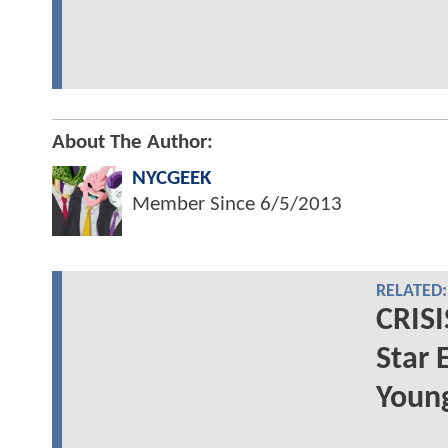
About The Author:
NYCGEEK
Member Since
6/5/2013
RELATED:
CRIS
Star 
Youn