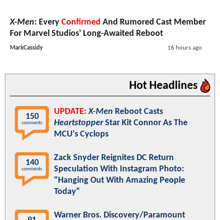
X-Men
: Every
Confirmed
And Rumored Cast Member
For Marvel Studios' Long-Awaited Reboot
MarkCassidy
16 hours ago
Hot Headlines
UPDATE:
X-Men
Reboot Casts
150
Heartstopper
Star Kit Connor As The
comments
MCU's Cyclops
Zack Snyder Reignites DC Return
140
Speculation With Instagram Photo:
comments
"Hanging Out With Amazing People
Today"
Warner Bros. Discovery/Paramount