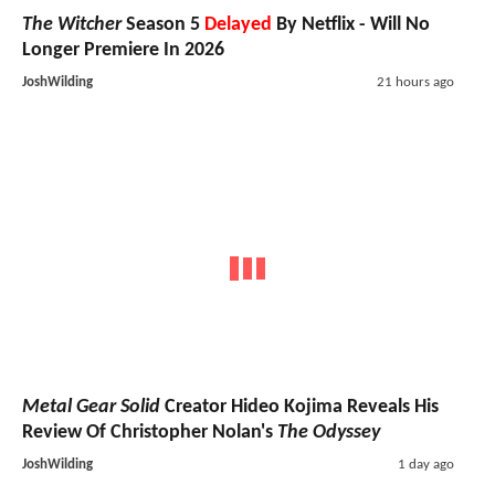
The Witcher
Season 5
Delayed
By Netflix - Will No
Longer Premiere In 2026
JoshWilding
21 hours ago
Metal Gear Solid
Creator Hideo Kojima Reveals His
Review Of Christopher Nolan's
The Odyssey
JoshWilding
1 day ago