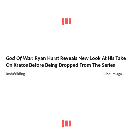
God Of War
: Ryan Hurst Reveals New Look At His Take
On Kratos Before Being Dropped From The Series
JoshWilding
5 hours ago