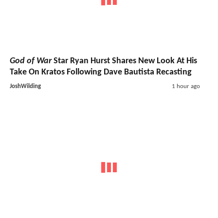
God of War
Star Ryan Hurst Shares New Look At His
Take On Kratos Following Dave Bautista Recasting
JoshWilding
1 hour ago