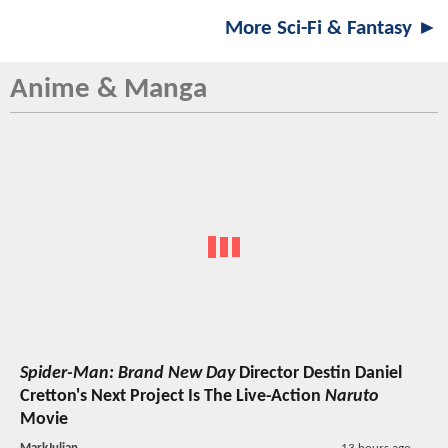
More Sci-Fi & Fantasy ►
Anime & Manga
Spider-Man: Brand New Day
Director Destin Daniel
Cretton's Next Project Is The Live-Action
Naruto
Movie