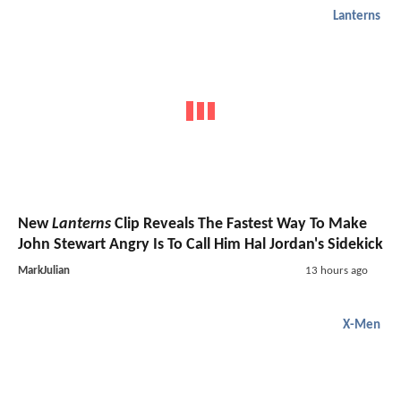
Lanterns
New
Lanterns
Clip Reveals The Fastest Way To Make
John Stewart Angry Is To Call Him Hal Jordan's Sidekick
MarkJulian
13 hours ago
X-Men