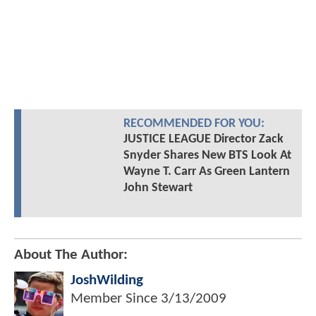
RECOMMENDED FOR YOU:
JUSTICE LEAGUE Director Zack
Snyder Shares New BTS Look At
Wayne T. Carr As Green Lantern
John Stewart
About The Author:
JoshWilding
Member Since
3/13/2009