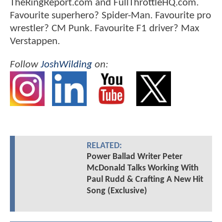
TheRingReport.com and FullThrottleHQ.com.
Favourite superhero? Spider-Man. Favourite pro
wrestler? CM Punk. Favourite F1 driver? Max
Verstappen.
Follow
JoshWilding
on:
RELATED:
Power Ballad Writer Peter
McDonald Talks Working With
Paul Rudd & Crafting A New Hit
Song (Exclusive)