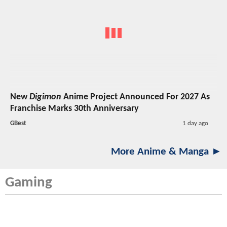
New
Digimon
Anime Project Announced For 2027 As
Franchise Marks 30th Anniversary
GBest
1 day ago
More Anime & Manga ►
Gaming