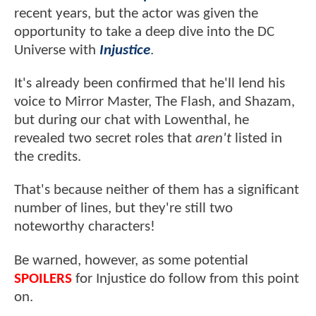
recent years, but the actor was given the
opportunity to take a deep dive into the DC
Universe with
Injustice
.
It's already been confirmed that he'll lend his
voice to Mirror Master, The Flash, and Shazam,
but during our chat with Lowenthal, he
revealed two secret roles that
aren't
listed in
the credits.
That's because neither of them has a significant
number of lines, but they're still two
noteworthy characters!
Be warned, however, as some potential
SPOILERS
for Injustice do follow from this point
on.