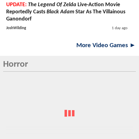
UPDATE:
The Legend Of Zelda
Live-Action Movie
Reportedly Casts
Black Adam
Star As The Villainous
Ganondorf
JoshWilding
1 day ago
More Video Games ►
Horror