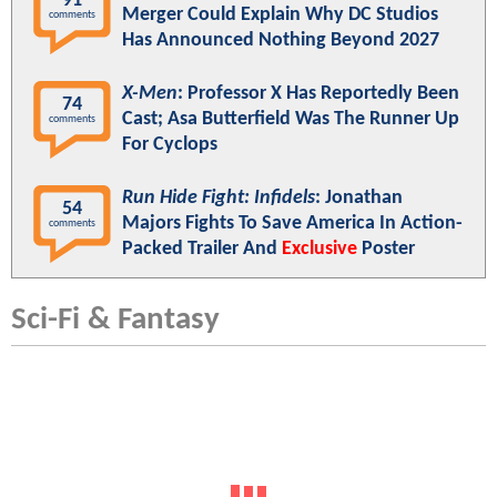
91
Merger Could Explain Why DC Studios
comments
Has Announced Nothing Beyond 2027
X-Men
: Professor X Has Reportedly Been
74
Cast; Asa Butterfield Was The Runner Up
comments
For Cyclops
Run Hide Fight: Infidels
: Jonathan
54
Majors Fights To Save America In Action-
comments
Packed Trailer And
Exclusive
Poster
Sci-Fi & Fantasy