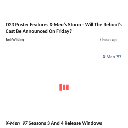
D23 Poster Features
X-Men
's Storm - Will The Reboot's
Cast Be Announced On Friday?
JoshWilding
5 hours ago
X-Men '97
X-Men '97
Seasons 3 And 4 Release Windows