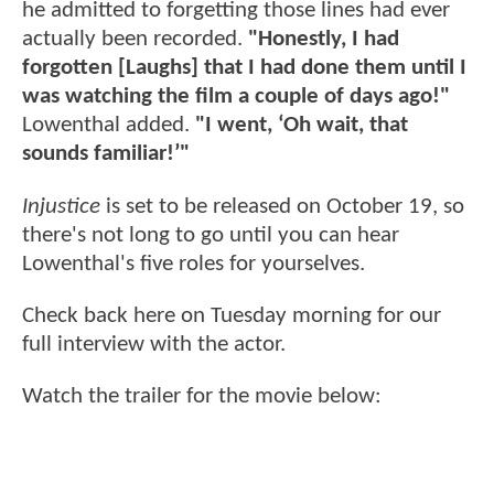
he admitted to forgetting those lines had ever
actually been recorded.
"Honestly, I had
forgotten [Laughs] that I had done them until I
was watching the film a couple of days ago!"
Lowenthal added.
"I went, ‘Oh wait, that
sounds familiar!’"
Injustice
is set to be released on October 19, so
there's not long to go until you can hear
Lowenthal's five roles for yourselves.
Check back here on Tuesday morning for our
full interview with the actor.
Watch the trailer for the movie below: