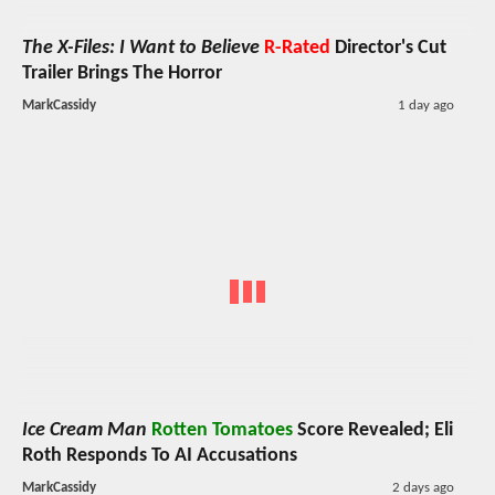
The X-Files: I Want to Believe
R-Rated
Director's Cut
Trailer Brings The Horror
MarkCassidy
1 day ago
Ice Cream Man
Rotten Tomatoes
Score Revealed; Eli
Roth Responds To AI Accusations
MarkCassidy
2 days ago