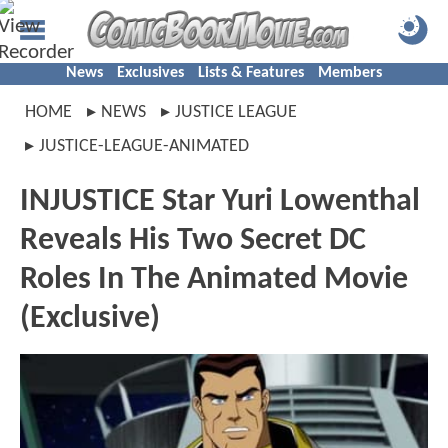
News
Exclusives
Lists & Features
Members
HOME
NEWS
JUSTICE LEAGUE
JUSTICE-LEAGUE-ANIMATED
INJUSTICE Star Yuri Lowenthal
Reveals His Two Secret DC
Roles In The Animated Movie
(Exclusive)