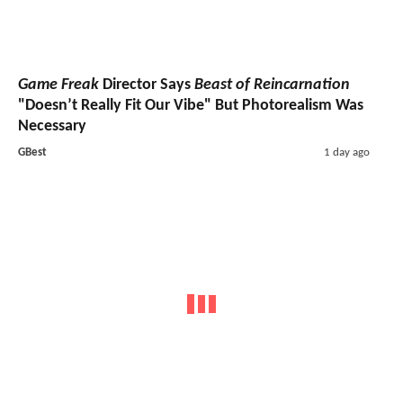
Game Freak
Director Says
Beast of Reincarnation
"Doesn’t Really Fit Our Vibe" But Photorealism Was
Necessary
GBest
1 day ago