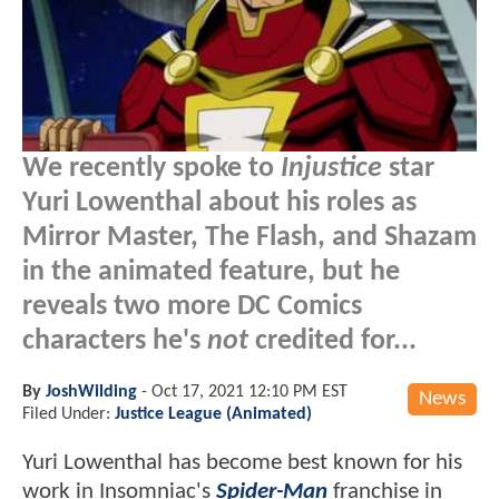
We recently spoke to
Injustice
star
Yuri Lowenthal about his roles as
Mirror Master, The Flash, and Shazam
in the animated feature, but he
reveals two more DC Comics
characters he's
not
credited for...
By
JoshWilding
-
Oct 17, 2021 12:10 PM EST
News
Filed Under:
Justice League (Animated)
Yuri Lowenthal has become best known for his
work in Insomniac's
Spider-Man
franchise in