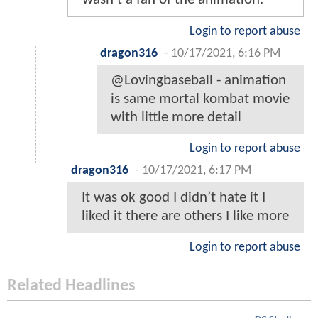
Login to report abuse
dragon316
-
10/17/2021, 6:16 PM
@Lovingbaseball - animation
is same mortal kombat movie
with little more detail
Login to report abuse
dragon316
-
10/17/2021, 6:17 PM
It was ok good I didn’t hate it I
liked it there are others I like more
Login to report abuse
Related Headlines