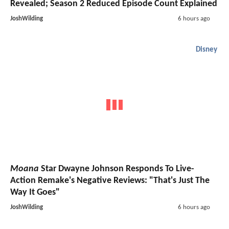
Revealed; Season 2 Reduced Episode Count Explained
JoshWilding
6 hours ago
Disney
Moana
Star Dwayne Johnson Responds To Live-
Action Remake's Negative Reviews: "That's Just The
Way It Goes"
JoshWilding
6 hours ago