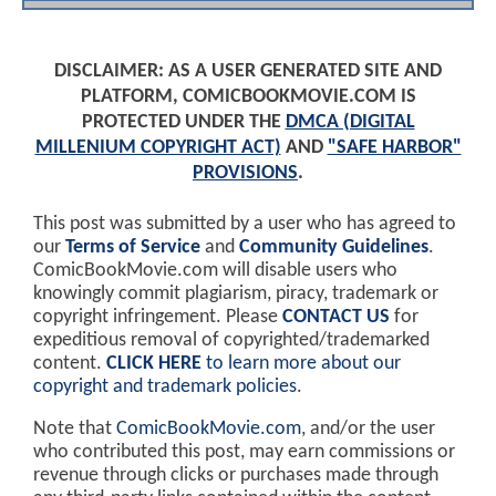
DISCLAIMER: AS A USER GENERATED SITE AND
PLATFORM, COMICBOOKMOVIE.COM IS
PROTECTED UNDER THE
DMCA (DIGITAL
MILLENIUM COPYRIGHT ACT)
AND
"SAFE HARBOR"
PROVISIONS
.
This post was submitted by a user who has agreed to
our
Terms of Service
and
Community Guidelines
.
ComicBookMovie.com will disable users who
knowingly commit plagiarism, piracy, trademark or
copyright infringement. Please
CONTACT US
for
expeditious removal of copyrighted/trademarked
content.
CLICK HERE
to learn more about our
copyright and trademark policies
.
Note that
ComicBookMovie.com
, and/or the user
who contributed this post, may earn commissions or
revenue through clicks or purchases made through