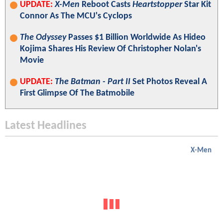
UPDATE:
X-Men
Reboot Casts
Heartstopper
Star Kit
Connor As The MCU's Cyclops
The Odyssey
Passes $1 Billion Worldwide As Hideo
Kojima Shares His Review Of Christopher Nolan's
Movie
UPDATE:
The Batman - Part II
Set Photos Reveal A
First Glimpse Of The Batmobile
Latest Headlines
X-Men