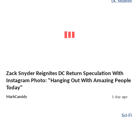
DC Studios
Zack Snyder Reignites DC Return Speculation With
Instagram Photo: "Hanging Out With Amazing People
Today"
MarkCassidy
1 day ago
Sci-Fi