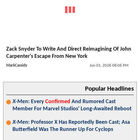
Zack Snyder To Write And Direct Reimagining Of John
Carpenter's Escape From New York
MarkCassidy
Jun 01, 2026 08:06 PM
Popular Headlines
X-Men
: Every
Confirmed
And Rumored Cast
Member For Marvel Studios' Long-Awaited Reboot
X-Men
: Professor X Has Reportedly Been Cast; Asa
Butterfield Was The Runner Up For Cyclops