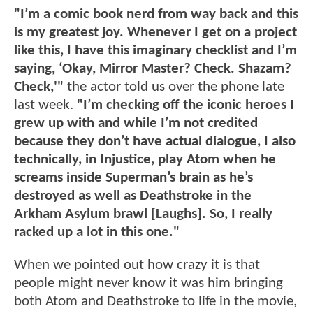
"I’m a comic book nerd from way back and this
is my greatest joy. Whenever I get on a project
like this, I have this imaginary checklist and I’m
saying, ‘Okay, Mirror Master? Check. Shazam?
Check,'"
the actor told us over the phone late
last week.
"I’m checking off the iconic heroes I
grew up with and while I’m not credited
because they don’t have actual dialogue, I also
technically, in Injustice, play Atom when he
screams inside Superman’s brain as he’s
destroyed as well as Deathstroke in the
Arkham Asylum brawl [Laughs]. So, I really
racked up a lot in this one."
When we pointed out how crazy it is that
people might never know it was him bringing
both Atom and Deathstroke to life in the movie,