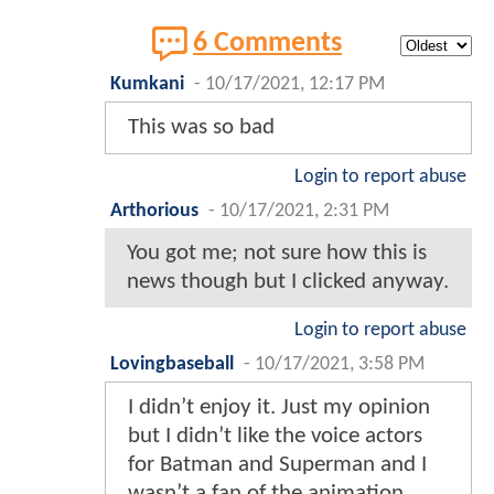
6 Comments
Kumkani
-
10/17/2021, 12:17 PM
This was so bad
Login to report abuse
Arthorious
-
10/17/2021, 2:31 PM
You got me; not sure how this is
news though but I clicked anyway.
Login to report abuse
Lovingbaseball
-
10/17/2021, 3:58 PM
I didn’t enjoy it. Just my opinion
but I didn’t like the voice actors
for Batman and Superman and I
wasn’t a fan of the animation.