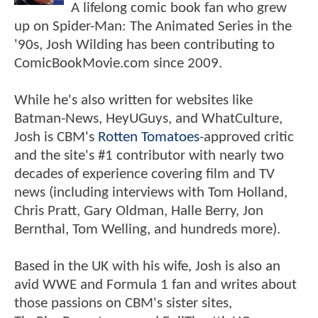
A lifelong comic book fan who grew
up on Spider-Man: The Animated Series in the
'90s, Josh Wilding has been contributing to
ComicBookMovie.com since 2009.
While he's also written for websites like
Batman-News, HeyUGuys, and WhatCulture,
Josh is CBM's
Rotten Tomatoes
-approved critic
and the site's #1 contributor with nearly two
decades of experience covering film and TV
news (including interviews with Tom Holland,
Chris Pratt, Gary Oldman, Halle Berry, Jon
Bernthal, Tom Welling, and hundreds more).
Based in the UK with his wife, Josh is also an
avid WWE and Formula 1 fan and writes about
those passions on CBM's sister sites,