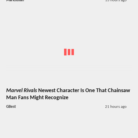
MarkJulian
13 hours ago
Marvel Rivals
Newest Character Is One That Chainsaw
Man Fans Might Recognize
GBest
21 hours ago