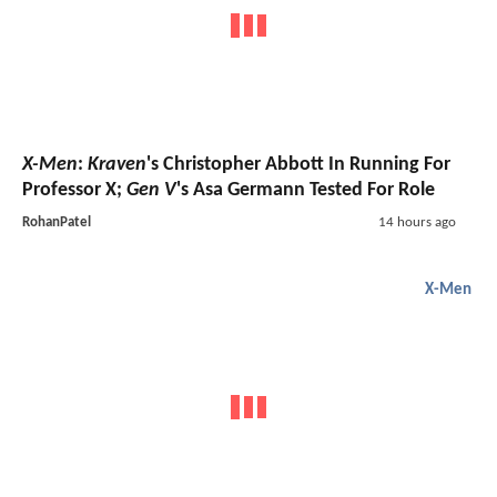
X-Men
:
Kraven
's Christopher Abbott In Running For
Professor X;
Gen V
's Asa Germann Tested For Role
RohanPatel
14 hours ago
X-Men