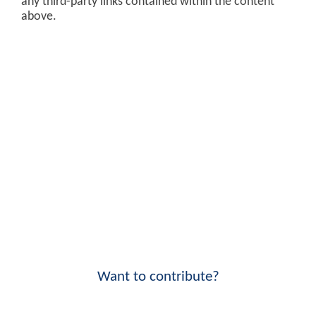
any third-party links contained within the content
above.
Want to contribute?