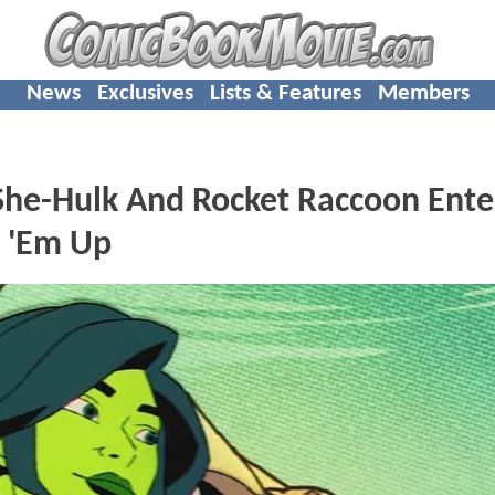
News
Exclusives
Lists & Features
Members
e-Hulk And Rocket Raccoon Ente
t 'Em Up