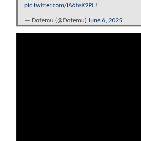
pic.twitter.com/iA6hsK9PLJ
— Dotemu (@Dotemu)
June 6, 2025