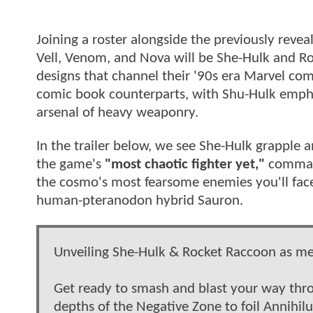
Joining a roster alongside the previously reve
Vell, Venom, and Nova will be She-Hulk and Ro
designs that channel their '90s era Marvel comi
comic book counterparts, with Shu-Hulk empha
arsenal of heavy weaponry.
In the trailer below, we see She-Hulk grapple
the game's
"most chaotic fighter yet,"
command
the cosmo's most fearsome enemies you'll face,
human-pteranodon hybrid Sauron.
Unveiling She-Hulk & Rocket Raccoon as m
Get ready to smash and blast your way thro
depths of the Negative Zone to foil Annihil