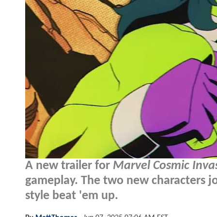
A new trailer for
Marvel Cosmic Inva
gameplay. The two new characters joi
style beat 'em up.