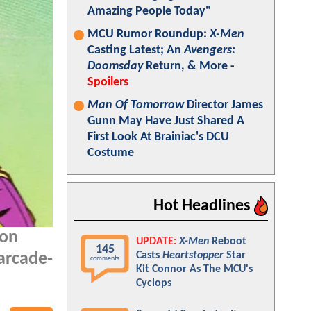
Amazing People Today"
MCU Rumor Roundup:
X-Men
Casting Latest; An
Avengers:
Doomsday
Return, & More -
Spoilers
Man Of Tomorrow
Director James
Gunn May Have Just Shared A
First Look At Brainiac's DCU
Costume
Hot Headlines
oon
UPDATE:
X-Men
Reboot
145
Casts
Heartstopper
Star
 arcade-
comments
Kit Connor As The MCU's
Cyclops