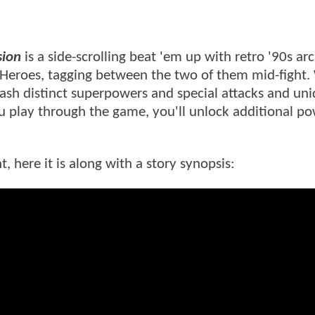
sion
is a side-scrolling beat 'em up with retro '90s ar
 Heroes, tagging between the two of them mid-fight.
ash distinct superpowers and special attacks and un
u play through the game, you'll unlock additional p
 here it is along with a story synopsis: