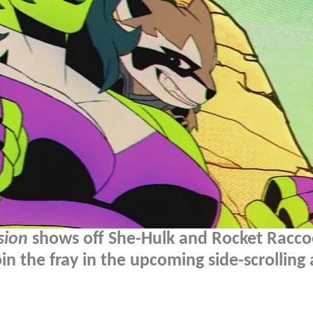
sion
shows off She-Hulk and Rocket Racc
n the fray in the upcoming side-scrolling