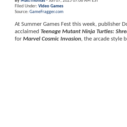
By
MattThomas
-
Jun 07, 2025 07:06 AM EST
Filed Under:
Video Games
Source:
GameFragger.com
At Summer Games Fest this week, publisher Dot
acclaimed
Teenage Mutant Ninja Turtles: Shr
for
Marvel Cosmic Invasion
, the arcade style 