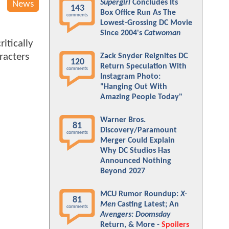
Supergirl
Concludes Its
News
143
Box Office Run As The
comments
Lowest-Grossing DC Movie
Since 2004's
Catwoman
itically
racters
Zack Snyder Reignites DC
120
Return Speculation With
comments
Instagram Photo:
"Hanging Out With
Amazing People Today"
Warner Bros.
81
Discovery/Paramount
comments
Merger Could Explain
Why DC Studios Has
Announced Nothing
Beyond 2027
MCU Rumor Roundup:
X-
81
Men
Casting Latest; An
comments
Avengers: Doomsday
Return, & More -
Spoilers