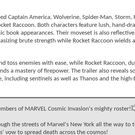
aled Captain America, Wolverine, Spider-Man, Storm, 
cket Raccoon. Both characters feature lush, hand-d
c book appearances. Their moveset is also reflective 
sizing brute strength while Rocket Raccoon wields 
 and toss enemies with ease, while Rocket Raccoon, d
s a mastery of firepower. The trailer also reveals s
 including sentinels as well as Thanos and the high-f
embers of MARVEL Cosmic Invasion's mighty roster!
ugh the streets of Marvel's New York all the way to 
us' vow to spread death across the cosmos!