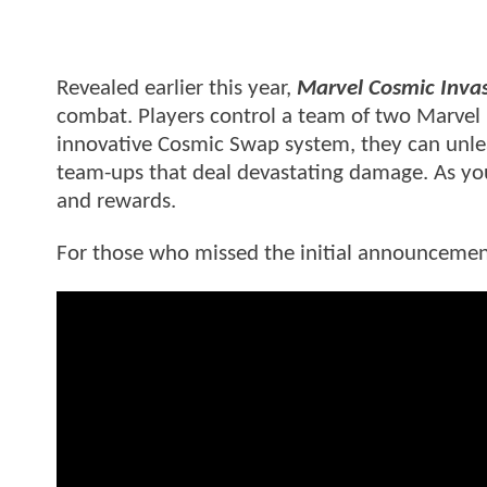
Revealed earlier this year,
Marvel Cosmic Inva
combat. Players control a team of two Marvel
innovative Cosmic Swap system, they can unle
team-ups that deal devastating damage. As yo
and rewards.
For those who missed the initial announcement,