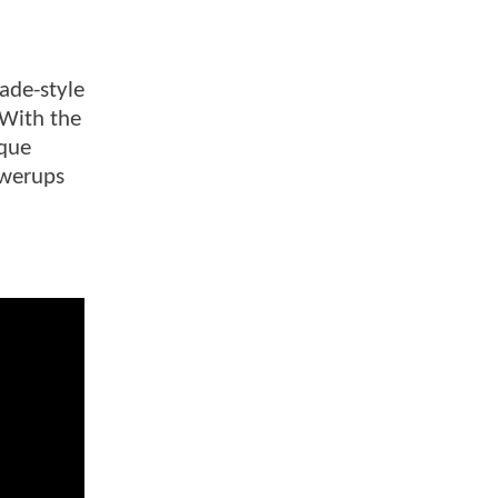
cade-style
 With the
ique
owerups