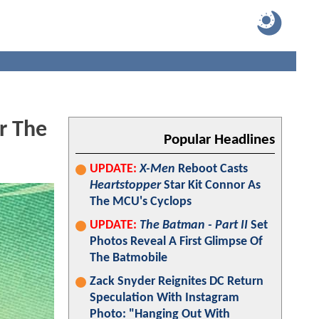
r The
Popular Headlines
UPDATE:
X-Men
Reboot Casts
Heartstopper
Star Kit Connor As
The MCU's Cyclops
UPDATE:
The Batman - Part II
Set
Photos Reveal A First Glimpse Of
The Batmobile
Zack Snyder Reignites DC Return
Speculation With Instagram
Photo: "Hanging Out With