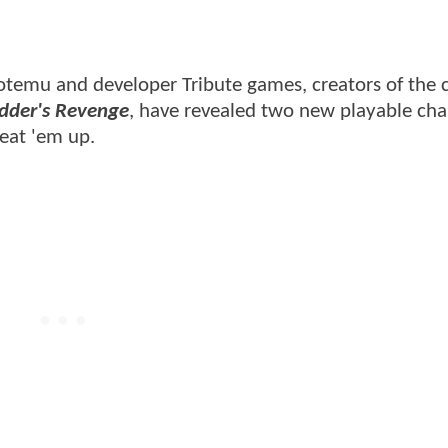
emu and developer Tribute games, creators of the cr
edder's Revenge
, have revealed two new playable cha
beat 'em up.