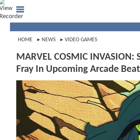
HOME
NEWS
VIDEO GAMES
MARVEL COSMIC INVASION: Sh
Fray In Upcoming Arcade Bea