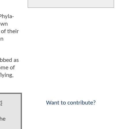
Phyla-
rawn
of their
an
ubbed as
ome of
lying,
Want to contribute?

the