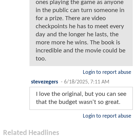
ones playing the game as anyone
in the public can turn someone in
for a prize. There are video
checkpoints he has to meet every
day and the longer he lasts, the
more more he wins. The book is
incredible and the movie could be
too.
Login to report abuse
stevezegers
-
6/18/2025, 7:11 AM
I love the original, but you can see
that the budget wasn't so great.
Login to report abuse
Related Headlines