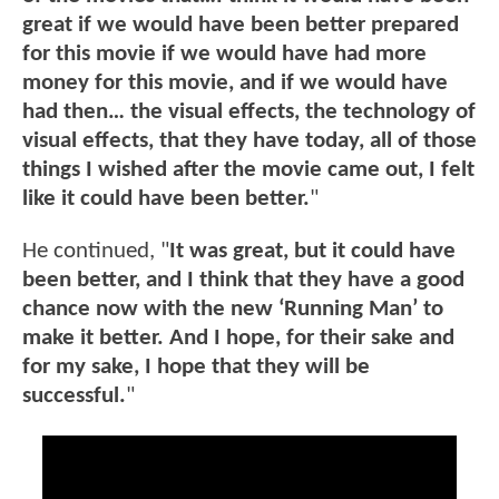
great if we would have been better prepared
for this movie if we would have had more
money for this movie, and if we would have
had then… the visual effects, the technology of
visual effects, that they have today, all of those
things I wished after the movie came out, I felt
like it could have been better.
"
He continued, "
It was great, but it could have
been better, and I think that they have a good
chance now with the new ‘Running Man’ to
make it better. And I hope, for their sake and
for my sake, I hope that they will be
successful.
"