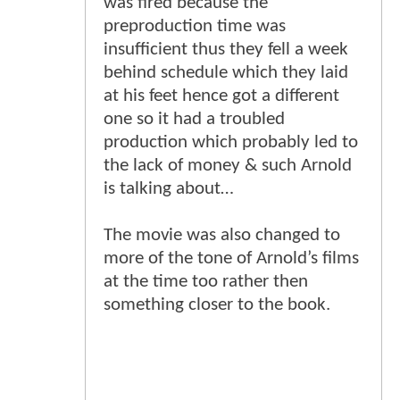
was fired because the
preproduction time was
insufficient thus they fell a week
behind schedule which they laid
at his feet hence got a different
one so it had a troubled
production which probably led to
the lack of money & such Arnold
is talking about…
The movie was also changed to
more of the tone of Arnold’s films
at the time too rather then
something closer to the book.