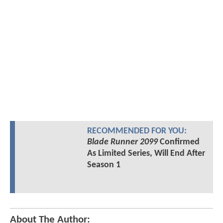
RECOMMENDED FOR YOU:
Blade Runner 2099
Confirmed
As Limited Series, Will End After
Season 1
About The Author: