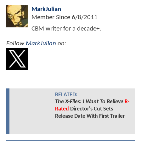
MarkJulian
Member Since
6/8/2011
CBM writer for a decade+.
Follow
MarkJulian
on:
RELATED:
The X-Files: I Want To Believe
R-
Rated
Director's Cut Sets
Release Date With First Trailer