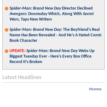
Spider-Man: Brand New Day
Director Declined
Avengers: Doomsday
Which, Along With
Secret
Wars
, Taps New Writers
Spider-Man: Brand New Day
: The Boyfriend's Real
Name Has Been Revealed - And He's A Hated Comic
Book Character
UPDATE:
Spider-Man: Brand New Day
Webs Up
Biggest Tuesday Ever - Here's Every Box Office
Record It's Broken
Latest Headlines
Mummy