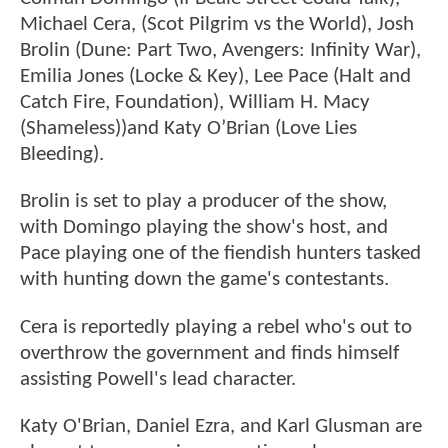
Michael Cera, (Scot Pilgrim vs the World), Josh
Brolin (Dune: Part Two, Avengers: Infinity War),
Emilia Jones (Locke & Key), Lee Pace (Halt and
Catch Fire, Foundation), William H. Macy
(Shameless))and Katy O’Brian (Love Lies
Bleeding).
Brolin is set to play a producer of the show,
with Domingo playing the show's host, and
Pace playing one of the fiendish hunters tasked
with hunting down the game's contestants.
Cera is reportedly playing a rebel who's out to
overthrow the government and finds himself
assisting Powell's lead character.
Katy O'Brian, Daniel Ezra, and Karl Glusman are