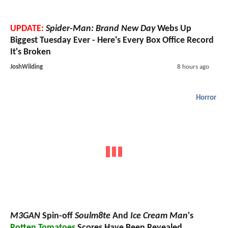
UPDATE:
Spider-Man: Brand New Day
Webs Up
Biggest Tuesday Ever - Here's Every Box Office Record
It's Broken
JoshWilding
8 hours ago
Horror
M3GAN
Spin-off
Soulm8te
And
Ice Cream Man
's
Rotten Tomatoes
Scores Have Been Revealed