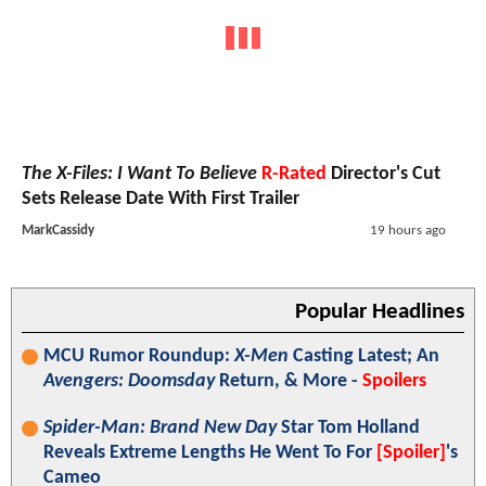
The X-Files: I Want To Believe
R-Rated
Director's Cut
Sets Release Date With First Trailer
MarkCassidy
19 hours ago
Popular Headlines
MCU Rumor Roundup:
X-Men
Casting Latest; An
Avengers: Doomsday
Return, & More -
Spoilers
Spider-Man: Brand New Day
Star Tom Holland
Reveals Extreme Lengths He Went To For
[Spoiler]
's
Cameo