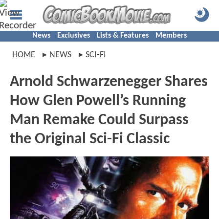
News
Exclusives
Lists & Features
Members
HOME
NEWS
SCI-FI
Arnold Schwarzenegger Shares
How Glen Powell’s Running
Man Remake Could Surpass
the Original Sci-Fi Classic