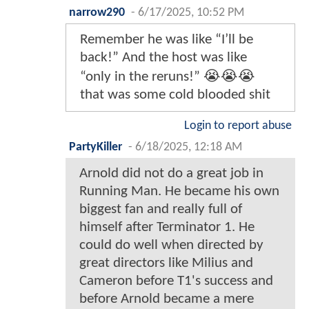
narrow290
-
6/17/2025, 10:52 PM
Remember he was like “I’ll be
back!” And the host was like
“only in the reruns!” 😭😭😭
that was some cold blooded shit
Login to report abuse
PartyKiller
-
6/18/2025, 12:18 AM
Arnold did not do a great job in
Running Man. He became his own
biggest fan and really full of
himself after Terminator 1. He
could do well when directed by
great directors like Milius and
Cameron before T1's success and
before Arnold became a mere