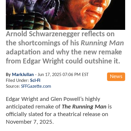
Arnold Schwarzenegger reflects on
the shortcomings of his
Running Man
adaptation and why the new remake
from Edgar Wright could outshine it.
By
MarkJulian
-
Jun 17, 2025 07:06 PM EST
News
Filed Under:
Sci-Fi
Source:
SFFGazette.com
Edgar Wright and Glen Powell’s highly
anticipated remake of
The Running Man
is
officially slated for a theatrical release on
November 7, 2025.