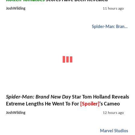
JoshWilding
11 hours ago
Spider-Man: Brand New Day
Spider-Man: Brand New Day
Star Tom Holland Reveals
Extreme Lengths He Went To For
[Spoiler]
's Cameo
JoshWilding
12 hours ago
Marvel Studios