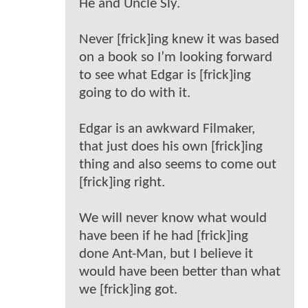
He and Uncle Sly.
Never [frick]ing knew it was based
on a book so I’m looking forward
to see what Edgar is [frick]ing
going to do with it.
Edgar is an awkward Filmaker,
that just does his own [frick]ing
thing and also seems to come out
[frick]ing right.
We will never know what would
have been if he had [frick]ing
done Ant-Man, but I believe it
would have been better than what
we [frick]ing got.