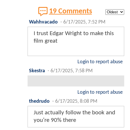
19 Comments
Wahhvacado
-
6/17/2025, 7:52 PM
I trust Edgar Wright to make this
film great
Login to report abuse
Skestra
-
6/17/2025, 7:58 PM
Login to report abuse
thedrudo
-
6/17/2025, 8:08 PM
Just actually follow the book and
you’re 90% there