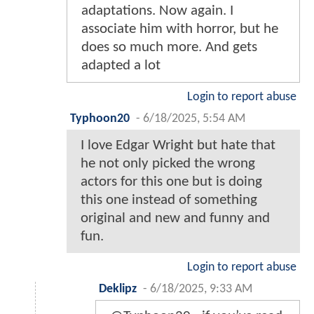
adaptations. Now again. I
associate him with horror, but he
does so much more. And gets
adapted a lot
Login to report abuse
Typhoon20
-
6/18/2025, 5:54 AM
I love Edgar Wright but hate that
he not only picked the wrong
actors for this one but is doing
this one instead of something
original and new and funny and
fun.
Login to report abuse
Deklipz
-
6/18/2025, 9:33 AM