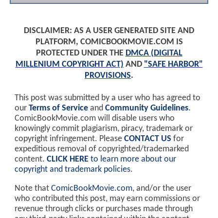
DISCLAIMER: AS A USER GENERATED SITE AND
PLATFORM, COMICBOOKMOVIE.COM IS
PROTECTED UNDER THE
DMCA (DIGITAL
MILLENIUM COPYRIGHT ACT)
AND
"SAFE HARBOR"
PROVISIONS
.
This post was submitted by a user who has agreed to
our
Terms of Service
and
Community Guidelines
.
ComicBookMovie.com will disable users who
knowingly commit plagiarism, piracy, trademark or
copyright infringement. Please
CONTACT US
for
expeditious removal of copyrighted/trademarked
content.
CLICK HERE
to learn more about our
copyright and trademark policies
.
Note that
ComicBookMovie.com
, and/or the user
who contributed this post, may earn commissions or
revenue through clicks or purchases made through