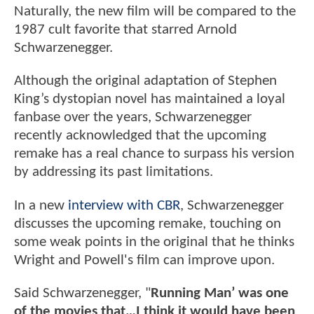
Naturally, the new film will be compared to the
1987 cult favorite that starred Arnold
Schwarzenegger.
Although the original adaptation of Stephen
King’s dystopian novel has maintained a loyal
fanbase over the years, Schwarzenegger
recently acknowledged that the upcoming
remake has a real chance to surpass his version
by addressing its past limitations.
In a new
interview with CBR
, Schwarzenegger
discusses the upcoming remake, touching on
some weak points in the original that he thinks
Wright and Powell's film can improve upon.
Said Schwarzenegger, "
Running Man’ was one
of the movies that…I think it would have been