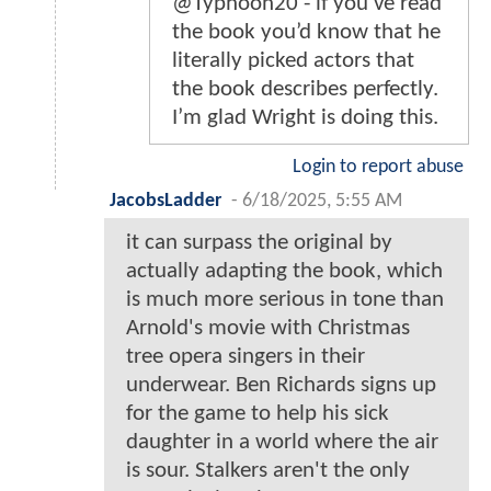
@Typhoon20 - if you’ve read
the book you’d know that he
literally picked actors that
the book describes perfectly.
I’m glad Wright is doing this.
Login to report abuse
JacobsLadder
-
6/18/2025, 5:55 AM
it can surpass the original by
actually adapting the book, which
is much more serious in tone than
Arnold's movie with Christmas
tree opera singers in their
underwear. Ben Richards signs up
for the game to help his sick
daughter in a world where the air
is sour. Stalkers aren't the only