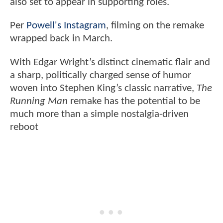
also set to appear in supporting roles.
Per
Powell's Instagram
, filming on the remake
wrapped back in March.
With Edgar Wright’s distinct cinematic flair and
a sharp, politically charged sense of humor
woven into Stephen King’s classic narrative,
The
Running Man
remake has the potential to be
much more than a simple nostalgia-driven
reboot