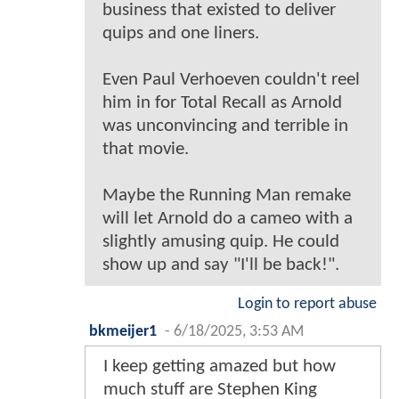
business that existed to deliver
quips and one liners.
Even Paul Verhoeven couldn't reel
him in for Total Recall as Arnold
was unconvincing and terrible in
that movie.
Maybe the Running Man remake
will let Arnold do a cameo with a
slightly amusing quip. He could
show up and say "I'll be back!".
Login to report abuse
bkmeijer1
-
6/18/2025, 3:53 AM
I keep getting amazed but how
much stuff are Stephen King