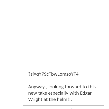
?si=qY7ScTbwLomzoYF4
Anyway , looking forward to this
new take especially with Edgar
Wright at the helm!!.