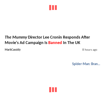
The Mummy
Director Lee Cronin Responds After
Movie's Ad Campaign Is
Banned
In The UK
MarkCassidy
8 hours ago
Spider-Man: Brand New Day