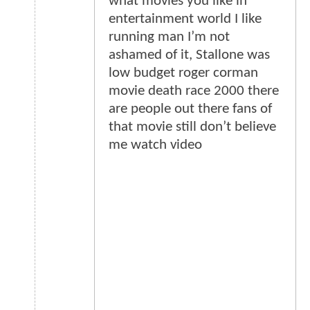
what movies you like in
entertainment world I like
running man I’m not
ashamed of it, Stallone was
low budget roger corman
movie death race 2000 there
are people out there fans of
that movie still don’t believe
me watch video