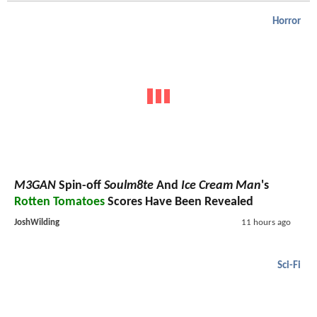
Horror
M3GAN
Spin-off
Soulm8te
And
Ice Cream Man
's
Rotten Tomatoes
Scores Have Been Revealed
JoshWilding
11 hours ago
Sci-Fi