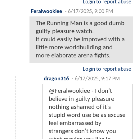
Login to report abuse
Feralwookiee
-
6/17/2025, 9:00 PM
The Running Man is a good dumb
guilty pleasure watch.
It could easily be improved with a
little more worldbuilding and
more elaborate arena fights.
Login to report abuse
dragon316
-
6/17/2025, 9:17 PM
@Feralwookiee - I don’t
believe in guilty pleasure
nothing ashamed of it’s
stupid word use be as excuse
feel embarrassed by
strangers don’t know you