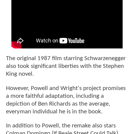
The original 1987 film starring Schwarzenegger
also took significant liberties with the Stephen
King novel.
However, Powell and Wright's project promises
a more faithful adaptation, including a
depiction of Ben Richards as the average,
everyman individual he is in the book.
In addition to Powell, the remake also stars
Colman Domingo (If Beale Street Could Talk),