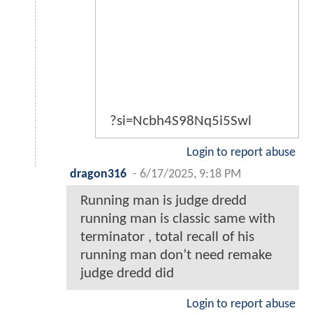
?si=Ncbh4S98Nq5i5Swl
Login to report abuse
dragon316
-
6/17/2025, 9:18 PM
Running man is judge dredd
running man is classic same with
terminator , total recall of his
running man don’t need remake
judge dredd did
Login to report abuse