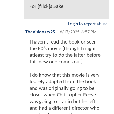
For [frick]s Sake
Login to report abuse
TheVisionary25
-
6/17/2025, 8:57 PM
I haven’t read the book or seen
the 80’s movie (though I might
atleast try to do the latter before
this new one comes out)…
I do know that this movie is very
loosely adapted from the book
and was originally going to be
closer when Christopher Reeve
was going to star in but he left
and had a different director who