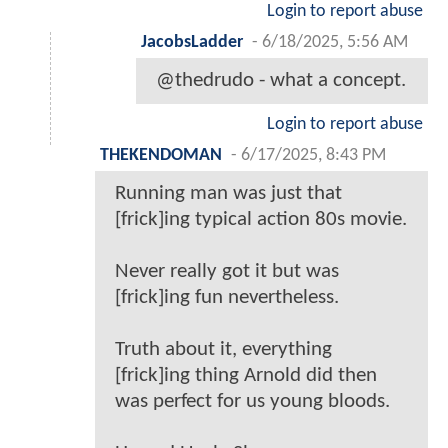
Login to report abuse
JacobsLadder
-
6/18/2025, 5:56 AM
@thedrudo - what a concept.
Login to report abuse
THEKENDOMAN
-
6/17/2025, 8:43 PM
Running man was just that
[frick]ing typical action 80s movie.
Never really got it but was
[frick]ing fun nevertheless.
Truth about it, everything
[frick]ing thing Arnold did then
was perfect for us young bloods.