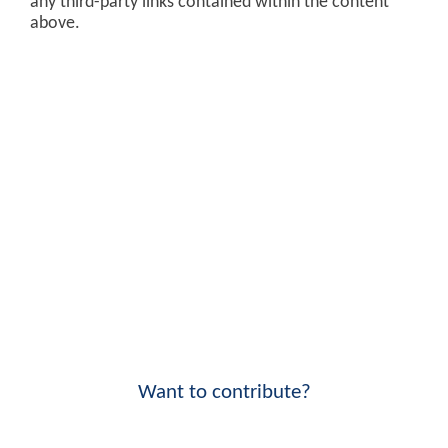
any third-party links contained within the content
above.
Want to contribute?