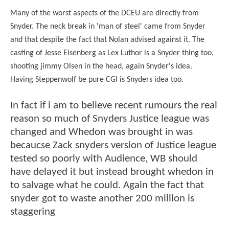
Many of the worst aspects of the DCEU are directly from
Snyder. The neck break in 'man of steel' came from Snyder
and that despite the fact that Nolan advised against it. The
casting of Jesse Eisenberg as Lex Luthor is a Snyder thing too,
shooting jimmy Olsen in the head, again Snyder's idea.
Having Steppenwolf be pure CGI is Snyders idea too.
In fact if i am to believe recent rumours the real
reason so much of Snyders Justice league was
changed and Whedon was brought in was
becaucse Zack snyders version of Justice league
tested so poorly with Audience, WB should
have delayed it but instead brought whedon in
to salvage what he could. Again the fact that
snyder got to waste another 200 million is
staggering