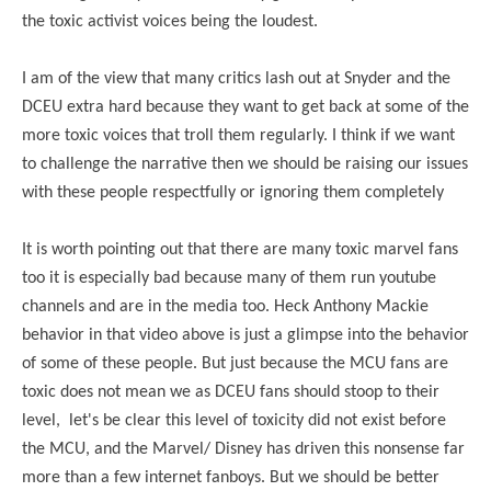
the toxic activist voices being the loudest.
I am of the view that many critics lash out at Snyder and the
DCEU extra hard because they want to get back at some of the
more toxic voices that troll them regularly. I think if we want
to challenge the narrative then we should be raising our issues
with these people respectfully or ignoring them completely
It is worth pointing out that there are many toxic marvel fans
too it is especially bad because many of them run youtube
channels and are in the media too. Heck Anthony Mackie
behavior in that video above is just a glimpse into the behavior
of some of these people. But just because the MCU fans are
toxic does not mean we as DCEU fans should stoop to their
level, let's be clear this level of toxicity did not exist before
the MCU, and the Marvel/ Disney has driven this nonsense far
more than a few internet fanboys. But we should be better