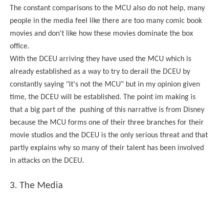
The constant comparisons to the MCU also do not help, many
people in the media feel like there are too many comic book
movies and don't like how these movies dominate the box
office.
With the DCEU arriving they have used the MCU which is
already established as a way to try to derail the DCEU by
constantly saying "it's not the MCU" but in my opinion given
time, the DCEU will be established. The point im making is
that a big part of the pushing of this narrative is from Disney
because the MCU forms one of their three branches for their
movie studios and the DCEU is the only serious threat and that
partly explains why so many of their talent has been involved
in attacks on the DCEU.
3. The Media