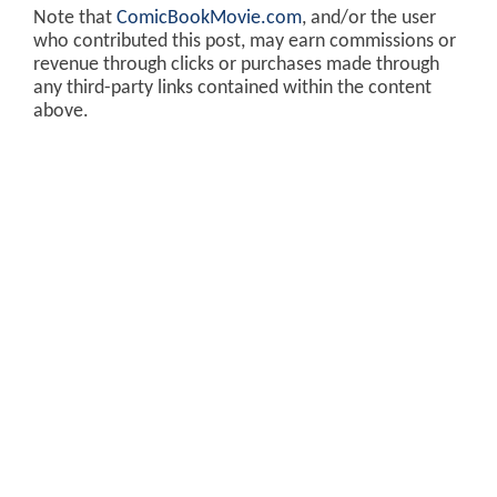
Note that
ComicBookMovie.com
, and/or the user
who contributed this post, may earn commissions or
revenue through clicks or purchases made through
any third-party links contained within the content
above.