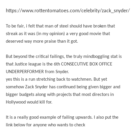
https://www.rottentomatoes.com/celebrity/zack_snyder/
To be fair, i felt that man of steel should have broken that
streak as it was (in my opinion) a very good movie that
deserved way more praise than it got.
But beyond the critical failings, the truly mindboggling stat is
that Justice league is the 6th CONSECUTIVE BOX OFFICE
UNDERPERFORMER from Snyder.
yes this is a run stretching back to watchmen. But yet
somehow Zack Snyder has continued being given bigger and
bigger budgets along with projects that most directors in
Hollywood would kill for.
It is a really good example of failing upwards. I also put the
link below for anyone who wants to check