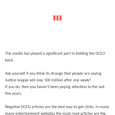
The media has played a significant part in holding the DCEU
back.
Ask yourself if you think its strange that people are saying
Justice league will lose 100 million after one week?
If you do, then you haven't been paying attention to the last
five years.
Negative DCEU articles are the best way to get clicks, in many
many entertainment websites the most read articles are the