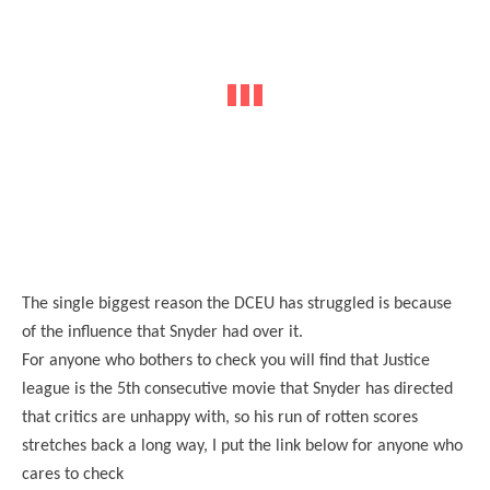
The single biggest reason the DCEU has struggled is because
of the influence that Snyder had over it.
For anyone who bothers to check you will find that Justice
league is the 5th consecutive movie that Snyder has directed
that critics are unhappy with, so his run of rotten scores
stretches back a long way, I put the link below for anyone who
cares to check