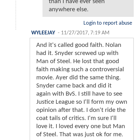
than I have ever seen
anywhere else.
Login to report abuse
WYLEEJAY
-
11/27/2017, 7:19 AM
And it's called good faith. Nolan
had it. Snyder screwed up with
Man of Steel. He lost that good
faith making such a controversial
movie. Ayer did the same thing.
Snyder came back and did it
again with BvS. I still have to see
Justice League so I'll form my own
opinion after that. I don't ride the
coat tails of critics. I'm sure I'll
love it. I loved every one but Man
of Steel. That was just ok for me.