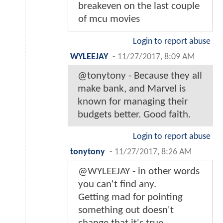
breakeven on the last couple
of mcu movies
Login to report abuse
WYLEEJAY
-
11/27/2017, 8:09 AM
@tonytony - Because they all
make bank, and Marvel is
known for managing their
budgets better. Good faith.
Login to report abuse
tonytony
-
11/27/2017, 8:26 AM
@WYLEEJAY - in other words
you can't find any.
Getting mad for pointing
something out doesn't