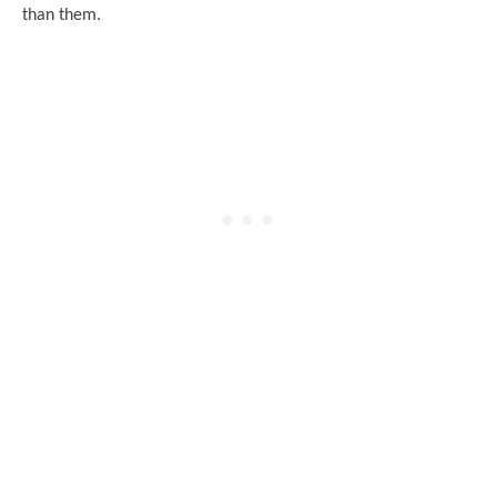
than them.