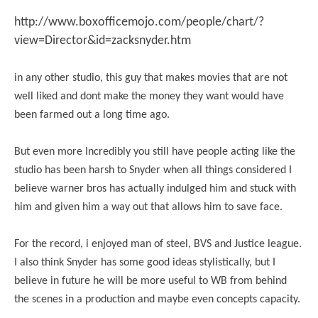
http://www.boxofficemojo.com/people/chart/?
view=Director&id=zacksnyder.htm
in any other studio, this guy that makes movies that are not
well liked and dont make the money they want would have
been farmed out a long time ago.
But even more Incredibly you still have people acting like the
studio has been harsh to Snyder when all things considered I
believe warner bros has actually indulged him and stuck with
him and given him a way out that allows him to save face.
For the record, i enjoyed man of steel, BVS and Justice league.
I also think Snyder has some good ideas stylistically, but I
believe in future he will be more useful to WB from behind
the scenes in a production and maybe even concepts capacity.