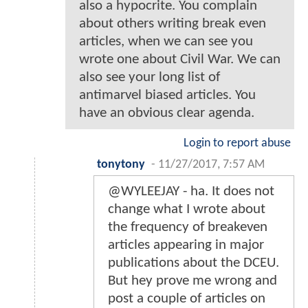
also a hypocrite. You complain
about others writing break even
articles, when we can see you
wrote one about Civil War. We can
also see your long list of
antimarvel biased articles. You
have an obvious clear agenda.
Login to report abuse
tonytony
-
11/27/2017, 7:57 AM
@WYLEEJAY - ha. It does not
change what I wrote about
the frequency of breakeven
articles appearing in major
publications about the DCEU.
But hey prove me wrong and
post a couple of articles on