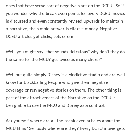
ones that have some sort of negative slant on the DCEU. So if
you wonder why the break-even points for every DCEU movies
is discussed and even constantly revised upwards to maintain
a narrative, the simple answer is clicks = money. Negative
DCEU articles get clicks, Lots of em.
Well, you might say "that sounds ridiculous" why don't they do
the same for the MCU? get twice as many clicks?"
Well put quite simply Disney is a vindictive studio and are well
know for blackballing People who give them negative
coverage or run negative stories on them. The other thing is
part of the attractiveness of the Narrative on the DCEU is
being able to use the MCU and Disney as a contrast.
Ask yourself where are all the break-even articles about the
MCU films? Seriously where are they? Every DCEU movie gets