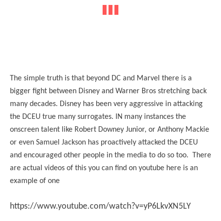
The simple truth is that beyond DC and Marvel there is a
bigger fight between Disney and Warner Bros stretching back
many decades. Disney has been very aggressive in attacking
the DCEU true many surrogates. IN many instances the
onscreen talent like Robert Downey Junior, or Anthony Mackie
or even Samuel Jackson has proactively attacked the DCEU
and encouraged other people in the media to do so too. There
are actual videos of this you can find on youtube here is an
example of one
https://www.youtube.com/watch?v=yP6LkvXN5LY