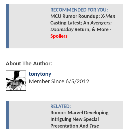
RECOMMENDED FOR YOU:
MCU Rumor Roundup:
X-Men
Casting Latest; An
Avengers:
Doomsday
Return, & More -
Spoilers
About The Author:
tonytony
Member Since
6/5/2012
RELATED:
Rumor: Marvel Developing
Intriguing New Special
Presentation And
True