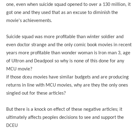
one, even when suicide squad opened to over a 130 million, it
got one and they used that as an excuse to diminish the
movie's achievements.
Suicide squad was more profitable than winter soldier and
even doctor strange and the only comic book movies in recent
years more profitable than wonder woman is Iron man 3, age
of Ultron and Deadpool so why is none of this done for any
MCU movie?
if those dceu movies have similar budgets and are producing
returns in line with MCU movies, why are they the only ones
singled out for these articles?
But there is a knock on effect of these negative articles; it
ultimately affects peoples decisions to see and support the
DCEU