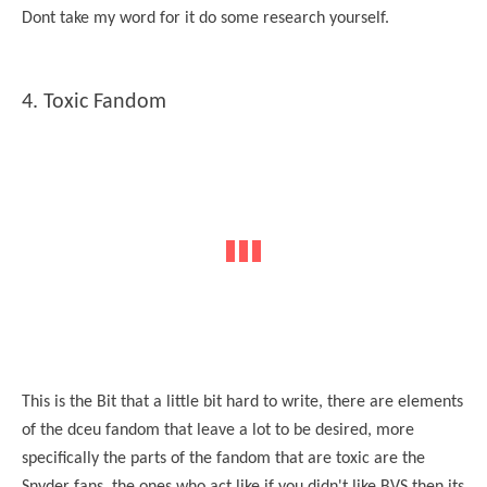
Dont take my word for it do some research yourself.
4. Toxic Fandom
This is the Bit that a little bit hard to write, there are elements
of the dceu fandom that leave a lot to be desired, more
specifically the parts of the fandom that are toxic are the