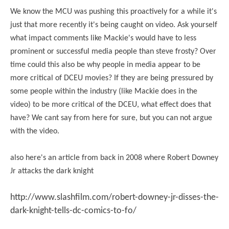
We know the MCU was pushing this proactively for a while it's
just that more recently it's being caught on video. Ask yourself
what impact comments like Mackie's would have to less
prominent or successful media people than steve frosty? Over
time could this also be why people in media appear to be
more critical of DCEU movies? If they are being pressured by
some people within the industry (like Mackie does in the
video) to be more critical of the DCEU, what effect does that
have? We cant say from here for sure, but you can not argue
with the video.
also here's an article from back in 2008 where Robert Downey
Jr attacks the dark knight
http://www.slashfilm.com/robert-downey-jr-disses-the-
dark-knight-tells-dc-comics-to-fo/