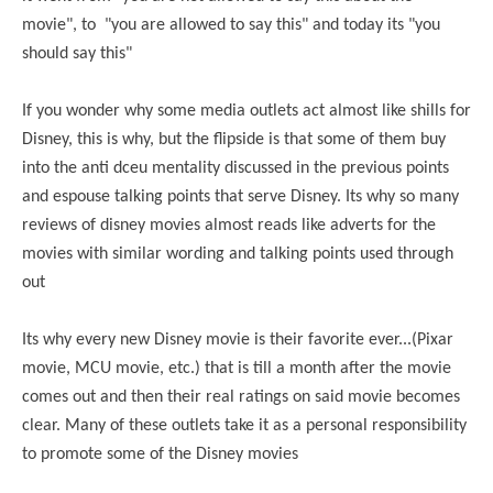
movie", to "you are allowed to say this" and today its "you
should say this"
If you wonder why some media outlets act almost like shills for
Disney, this is why, but the flipside is that some of them buy
into the anti dceu mentality discussed in the previous points
and espouse talking points that serve Disney. Its why so many
reviews of disney movies almost reads like adverts for the
movies with similar wording and talking points used through
out
Its why every new Disney movie is their favorite ever...(Pixar
movie, MCU movie, etc.) that is till a month after the movie
comes out and then their real ratings on said movie becomes
clear. Many of these outlets take it as a personal responsibility
to promote some of the Disney movies