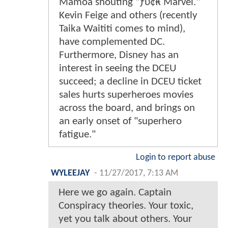
Mamoa shouting "ƒυ¢₭ Marvel."
Kevin Feige and others (recently
Taika Waititi comes to mind),
have complemented DC.
Furthermore, Disney has an
interest in seeing the DCEU
succeed; a decline in DCEU ticket
sales hurts superheroes movies
across the board, and brings on
an early onset of "superhero
fatigue."
Login to report abuse
WYLEEJAY
-
11/27/2017, 7:13 AM
Here we go again. Captain
Conspiracy theories. Your toxic,
yet you talk about others. Your