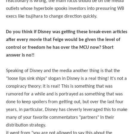
reactionary is wrong, the main focus should be on the media
outlets whose hyperbole spooks investors into pressuring WB
execs like tsujihara to change direction quickly.
Do you think if Disney was getting these break-even articles
after every movie that Feige would be given the level of
control or freedom he has over the MCU now? Short
answer is no!!
Speaking of Disney and the media another thing is that the
"loose lips sink ships" slogan in Disney is a real thing! It's not a
conspiracy theory; it is real! This is something that was
rumored for a while and is portrayed as something that was
done to keep spoilers from getting out, but over the last four
years, in particular, Disney has cleverly leveraged this to make
many of your favorite commentators "partners" In their
distribution strategy.
it went from "you are not allowed to say this about the