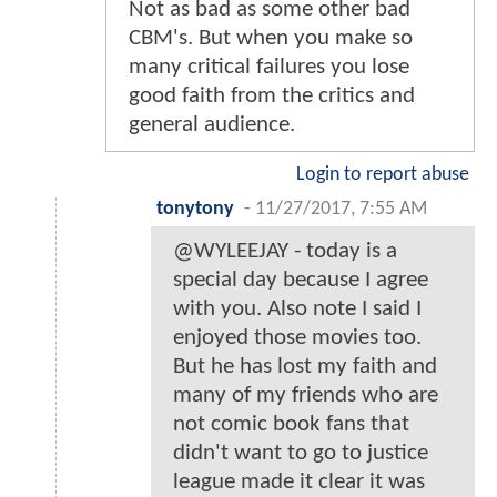
Not as bad as some other bad
CBM's. But when you make so
many critical failures you lose
good faith from the critics and
general audience.
Login to report abuse
tonytony
-
11/27/2017, 7:55 AM
@WYLEEJAY - today is a
special day because I agree
with you. Also note I said I
enjoyed those movies too.
But he has lost my faith and
many of my friends who are
not comic book fans that
didn't want to go to justice
league made it clear it was