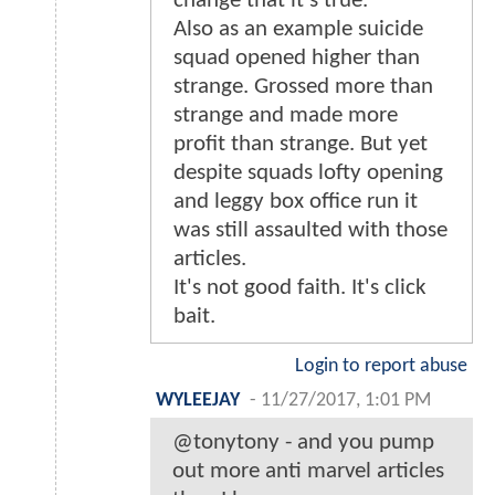
change that it's true.
Also as an example suicide
squad opened higher than
strange. Grossed more than
strange and made more
profit than strange. But yet
despite squads lofty opening
and leggy box office run it
was still assaulted with those
articles.
It's not good faith. It's click
bait.
Login to report abuse
WYLEEJAY
-
11/27/2017, 1:01 PM
@tonytony - and you pump
out more anti marvel articles