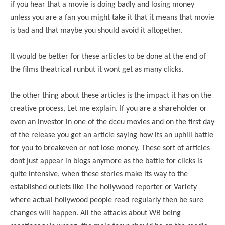
if you hear that a movie is doing badly and losing money
unless you are a fan you might take it that it means that movie
is bad and that maybe you should avoid it altogether.
It would be better for these articles to be done at the end of
the films theatrical runbut it wont get as many clicks.
the other thing about these articles is the impact it has on the
creative process, Let me explain. If you are a shareholder or
even an investor in one of the dceu movies and on the first day
of the release you get an article saying how its an uphill battle
for you to breakeven or not lose money. These sort of articles
dont just appear in blogs anymore as the battle for clicks is
quite intensive, when these stories make its way to the
established outlets like The hollywood reporter or Variety
where actual hollywood people read regularly then be sure
changes will happen. All the attacks about WB being