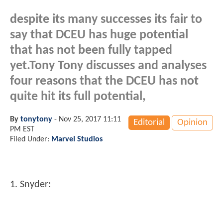
despite its many successes its fair to
say that DCEU has huge potential
that has not been fully tapped
yet.Tony Tony discusses and analyses
four reasons that the DCEU has not
quite hit its full potential,
By
tonytony
-
Nov 25, 2017 11:11
Editorial
Opinion
PM EST
Filed Under:
Marvel Studios
1. Snyder: