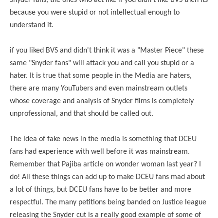
Snyder fans, the ones who act like if you didn't like BVS then its
because you were stupid or not intellectual enough to
understand it.
if you liked BVS and didn't think it was a "Master Piece" these
same "Snyder fans" will attack you and call you stupid or a
hater. It is true that some people in the Media are haters,
there are many YouTubers and even mainstream outlets
whose coverage and analysis of Snyder films is completely
unprofessional, and that should be called out.
The idea of fake news in the media is something that DCEU
fans had experience with well before it was mainstream.
Remember that Pajiba article on wonder woman last year? I
do! All these things can add up to make DCEU fans mad about
a lot of things, but DCEU fans have to be better and more
respectful. The many petitions being banded on Justice league
releasing the Snyder cut is a really good example of some of