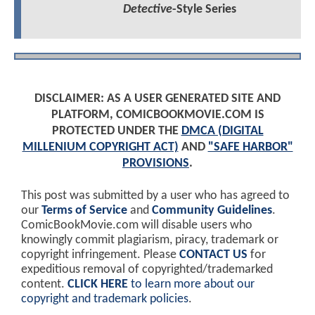
Detective
-Style Series
DISCLAIMER: AS A USER GENERATED SITE AND
PLATFORM, COMICBOOKMOVIE.COM IS
PROTECTED UNDER THE
DMCA (DIGITAL
MILLENIUM COPYRIGHT ACT)
AND
"SAFE HARBOR"
PROVISIONS
.
This post was submitted by a user who has agreed to
our
Terms of Service
and
Community Guidelines
.
ComicBookMovie.com will disable users who
knowingly commit plagiarism, piracy, trademark or
copyright infringement. Please
CONTACT US
for
expeditious removal of copyrighted/trademarked
content.
CLICK HERE
to learn more about our
copyright and trademark policies
.