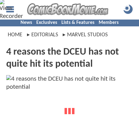
News
Exclusives
Lists & Features
Members
HOME
EDITORIALS
MARVEL STUDIOS
4 reasons the DCEU has not
quite hit its potential