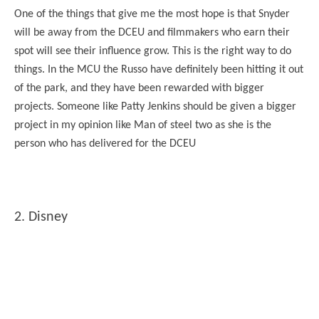
One of the things that give me the most hope is that Snyder
will be away from the DCEU and filmmakers who earn their
spot will see their influence grow. This is the right way to do
things. In the MCU the Russo have definitely been hitting it out
of the park, and they have been rewarded with bigger
projects. Someone like Patty Jenkins should be given a bigger
project in my opinion like Man of steel two as she is the
person who has delivered for the DCEU
2. Disney