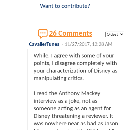
Want to contribute?
26 Comments
CavalierTunes
-
11/27/2017, 12:28 AM
While, I agree with some of your
points, I disagree completely with
your characterization of Disney as
manipulating critics.
I read the Anthony Mackey
interview as a joke, not as
someone acting as an agent for
Disney threatening a reviewer. It
was nowhere near as bad as Jason