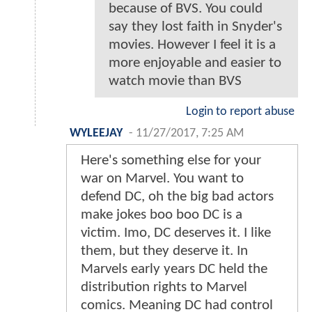
because of BVS. You could
say they lost faith in Snyder's
movies. However I feel it is a
more enjoyable and easier to
watch movie than BVS
Login to report abuse
WYLEEJAY
-
11/27/2017, 7:25 AM
Here's something else for your
war on Marvel. You want to
defend DC, oh the big bad actors
make jokes boo boo DC is a
victim. Imo, DC deserves it. I like
them, but they deserve it. In
Marvels early years DC held the
distribution rights to Marvel
comics. Meaning DC had control