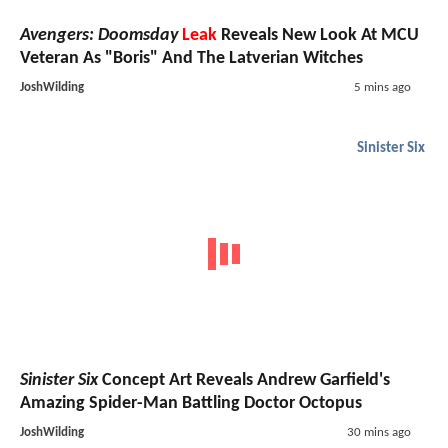
Avengers: Doomsday
Leak
Reveals New Look At MCU
Veteran As "Boris" And The Latverian Witches
JoshWilding
5 mins ago
Sinister Six
Sinister Six
Concept Art Reveals Andrew Garfield's
Amazing Spider-Man Battling Doctor Octopus
JoshWilding
30 mins ago