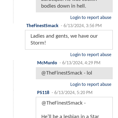
bodies down in hell.
Login to report abuse
TheFinestSmack
-
6/13/2024, 3:56 PM
Ladies and gents, we have our
Storm!
Login to report abuse
McMurdo
-
6/13/2024, 4:29 PM
@TheFinestSmack - lol
Login to report abuse
PS118
-
6/13/2024, 5:20 PM
@TheFinestSmack -
He’ll be a lesbian in a Star