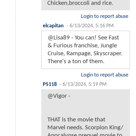
Chicken,broccoli and rice.
Login to report abuse
elcapitan
-
6/13/2024, 5:16 PM
@Lisa89 - You can! See Fast
& Furious franchise, Jungle
Cruise, Rampage, Skyscraper.
There's a ton of them.
Login to report abuse
PS118
-
6/13/2024, 5:19 PM
@Vigor -
THAT is the movie that
Marvel needs. Scorpion King/
Apocalypse prequel movie to