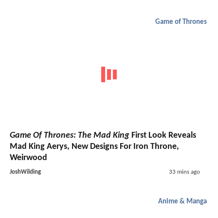
Game of Thrones
Game Of Thrones: The Mad King
First Look Reveals
Mad King Aerys, New Designs For Iron Throne,
Weirwood
JoshWilding
33 mins ago
Anime & Manga