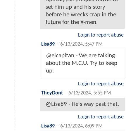
set him up and his story
before he wrecks crap in the
future for the X-men.
Login to report abuse
Lisa89
-
6/13/2024, 5:47 PM
@elcapitan - We are talking
about the M.C.U. Try to keep
up.
Login to report abuse
TheyDont
-
6/13/2024, 5:55 PM
@Lisa89 - He's way past that.
Login to report abuse
Lisa89
-
6/13/2024, 6:09 PM