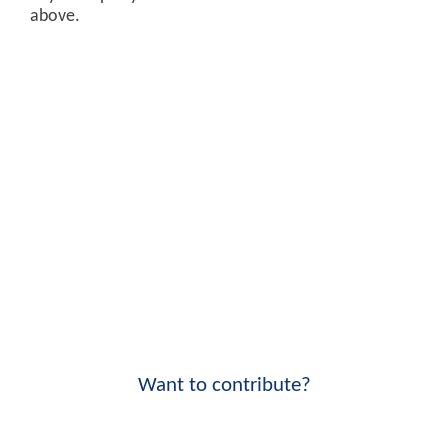
above.
Want to contribute?