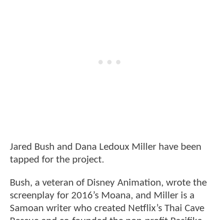
Jared Bush and Dana Ledoux Miller have been
tapped for the project.
Bush, a veteran of Disney Animation, wrote the
screenplay for 2016’s Moana, and Miller is a
Samoan writer who created Netflix’s Thai Cave