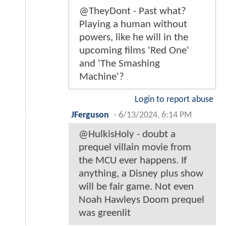
@TheyDont - Past what?
Playing a human without
powers, like he will in the
upcoming films 'Red One'
and 'The Smashing
Machine'?
Login to report abuse
JFerguson
-
6/13/2024, 6:14 PM
@HulkisHoly - doubt a
prequel villain movie from
the MCU ever happens. If
anything, a Disney plus show
will be fair game. Not even
Noah Hawleys Doom prequel
was greenlit