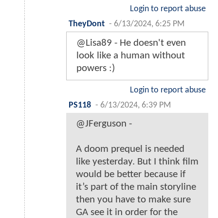
Login to report abuse
TheyDont
-
6/13/2024, 6:25 PM
@Lisa89 - He doesn't even
look like a human without
powers :)
Login to report abuse
PS118
-
6/13/2024, 6:39 PM
@JFerguson -
A doom prequel is needed
like yesterday. But I think film
would be better because if
it’s part of the main storyline
then you have to make sure
GA see it in order for the