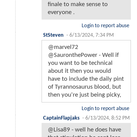
finale to make sense to
everyone .
Login to report abuse
StSteven
-
6/13/2024, 7:34 PM
@marvel72
@SauronthePower - Well if
you want to be technical
about it then you would
have to include the daily pint
of Tyrannosaurus blood, but
then you're just being picky,
Login to report abuse
CaptainFlapjaks
-
6/13/2024, 8:52 PM
@Lisa89 - well he does have