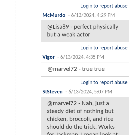
Login to report abuse
McMurdo
-
6/13/2024, 4:29 PM
@Lisa89 - perfect physically
but a weak actor
Login to report abuse
Vigor
-
6/13/2024, 4:35 PM
@marvel72 - true true
Login to report abuse
StSteven
-
6/13/2024, 5:07 PM
@marvel72 - Nah, just a
steady diet of nothing but
chicken, broccoli, and rice
should do the trick. Works
for Jackman. I mean look at