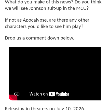
What do you make of this news? Do you think
we will see Johnson suit-up in the MCU?
If not as Apocalypse, are there any other
characters you'd like to see him play?
Drop us a comment down below.
Releasing in theaters on July 10, 2026,