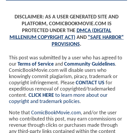
DISCLAIMER: AS A USER GENERATED SITE AND
PLATFORM, COMICBOOKMOVIE.COM IS
PROTECTED UNDER THE
DMCA (DIGITAL
MILLENIUM COPYRIGHT ACT)
AND
"SAFE HARBOR"
PROVISIONS
.
This post was submitted by a user who has agreed to
our
Terms of Service
and
Community Guidelines
.
ComicBookMovie.com will disable users who
knowingly commit plagiarism, piracy, trademark or
copyright infringement. Please
CONTACT US
for
expeditious removal of copyrighted/trademarked
content.
CLICK HERE
to learn more about our
copyright and trademark policies
.
Note that
ComicBookMovie.com
, and/or the user
who contributed this post, may earn commissions or
revenue through clicks or purchases made through
any third-party links contained within the content