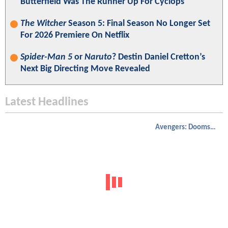
Butterfield Was The Runner Up For Cyclops
The Witcher
Season 5: Final Season No Longer Set
For 2026 Premiere On Netflix
Spider-Man 5
or
Naruto
? Destin Daniel Cretton’s
Next Big Directing Move Revealed
Latest Headlines
Avengers: Doomsday