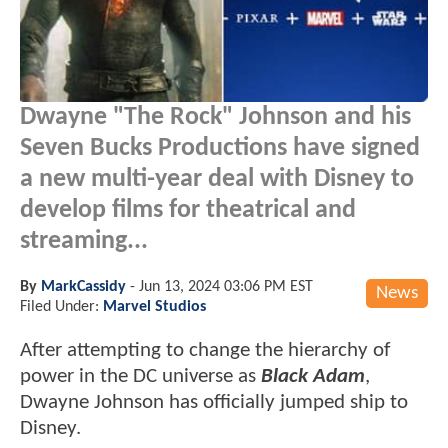
Dwayne "The Rock" Johnson and his
Seven Bucks Productions have signed
a new multi-year deal with Disney to
develop films for theatrical and
streaming...
By
MarkCassidy
-
Jun 13, 2024 03:06 PM EST
News
Filed Under:
Marvel Studios
After attempting to change the hierarchy of
power in the DC universe as
Black Adam
,
Dwayne Johnson has officially jumped ship to
Disney.