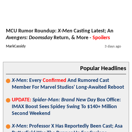
MCU Rumor Roundup:
X-Men
Casting Latest; An
Avengers: Doomsday
Return, & More -
Spoilers
MarkCassidy
3 days ago
Popular Headlines
X-Men
: Every
Confirmed
And Rumored Cast
Member For Marvel Studios' Long-Awaited Reboot
UPDATE:
Spider-Man: Brand New Day
Box Office:
IMAX Boost Sees Spidey Swing To $140+ Million
Second Weekend
X-Men
: Professor X Has Reportedly Been Cast; Asa