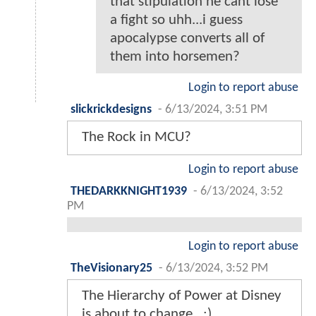
that stipulation he cant lose
a fight so uhh...i guess
apocalypse converts all of
them into horsemen?
Login to report abuse
slickrickdesigns
-
6/13/2024, 3:51 PM
The Rock in MCU?
Login to report abuse
THEDARKKNIGHT1939
-
6/13/2024, 3:52
PM
Login to report abuse
TheVisionary25
-
6/13/2024, 3:52 PM
The Hierarchy of Power at Disney
is about to change…;).