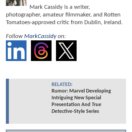
Mark Cassidy is a writer,
photographer, amateur filmmaker, and Rotten
Tomatoes-approved critic from Dublin, Ireland.
Follow
MarkCassidy
on:
RELATED:
Rumor: Marvel Developing
Intriguing New Special
Presentation And
True
Detective
-Style Series