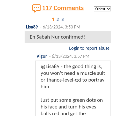
117 Comments
1
2
3
Lisa89
-
6/13/2024, 3:50 PM
En Sabah Nur confirmed!
Login to report abuse
Vigor
-
6/13/2024, 3:57 PM
@Lisa89 - the good thing is,
you won't need a muscle suit
or thanos-level-cgi to portray
him
Just put some green dots on
his face and turn his eyes
balls red and get the