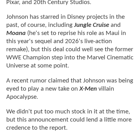
Pixar, and 20th Century Studios.
Johnson has starred in Disney projects in the
past, of course, including
Jungle Cruise
and
Moana
(he's set to reprise his role as Maui in
this year's sequel and 2026's live-action
remake), but this deal could well see the former
WWE Champion step into the Marvel Cinematic
Universe at some point.
A recent rumor claimed that Johnson was being
eyed to play a new take on
X-Men
villain
Apocalypse.
We didn't put too much stock in it at the time,
but this announcement could lend a little more
credence to the report.