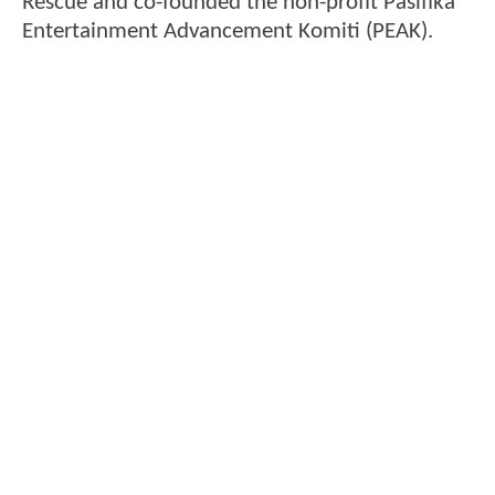
Rescue and co-founded the non-profit Pasifika
Entertainment Advancement Komiti (PEAK).