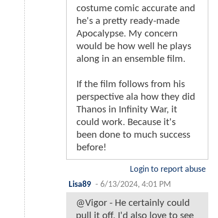
costume comic accurate and
he's a pretty ready-made
Apocalypse. My concern
would be how well he plays
along in an ensemble film.
If the film follows from his
perspective ala how they did
Thanos in Infinity War, it
could work. Because it's
been done to much success
before!
Login to report abuse
Lisa89
-
6/13/2024, 4:01 PM
@Vigor - He certainly could
pull it off. I'd also love to see