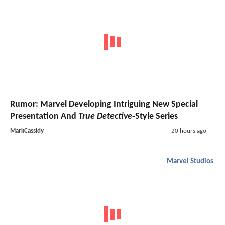
Rumor: Marvel Developing Intriguing New Special
Presentation And
True Detective
-Style Series
MarkCassidy
20 hours ago
Marvel Studios