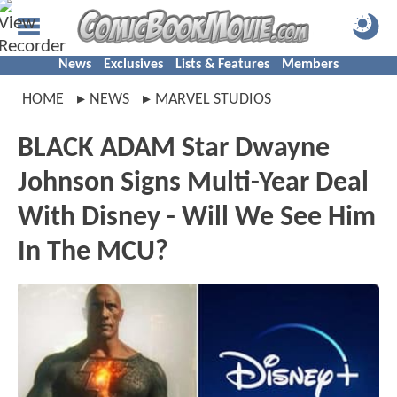
News
Exclusives
Lists & Features
Members
HOME
NEWS
MARVEL STUDIOS
BLACK ADAM Star Dwayne
Johnson Signs Multi-Year Deal
With Disney - Will We See Him
In The MCU?