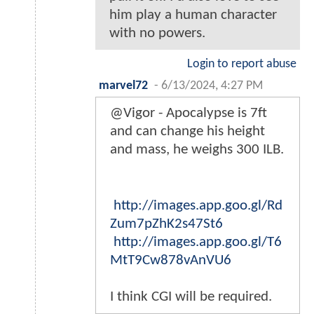
him play a human character
with no powers.
Login to report abuse
marvel72
-
6/13/2024, 4:27 PM
@Vigor - Apocalypse is 7ft
and can change his height
and mass, he weighs 300 ILB.
http://images.app.goo.gl/Rd
Zum7pZhK2s47St6
http://images.app.goo.gl/T6
MtT9Cw878vAnVU6
I think CGI will be required.