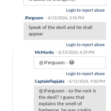
Login to report abuse
JFerguson
-
6/13/2024, 3:56 PM
Speak of the devil and he shall
appear
Login to report abuse
McMurdo
-
6/13/2024, 4:29 PM
@JFerguson - 😂
Login to report abuse
CaptainFlapjaks
-
6/13/2024, 9:00 PM
@JFerguson - so the rock is
the devil? I guess that
explains the smell of
barbeque. he was cookin