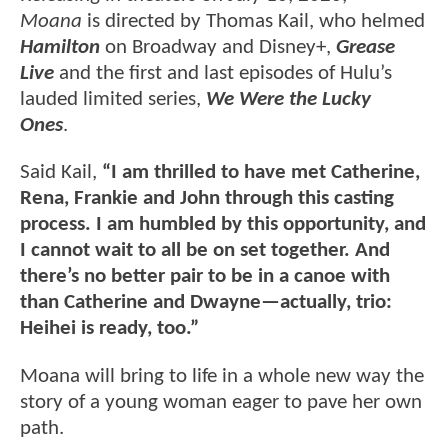
Moana
is directed by Thomas Kail, who helmed
Hamilton
on Broadway and Disney+,
Grease
Live
and the first and last episodes of Hulu’s
lauded limited series,
We Were the Lucky
Ones
.
Said Kail,
“I am thrilled to have met Catherine,
Rena, Frankie and John through this casting
process. I am humbled by this opportunity, and
I cannot wait to all be on set together. And
there’s no better pair to be in a canoe with
than Catherine and Dwayne—actually, trio:
Heihei is ready, too.”
Moana will bring to life in a whole new way the
story of a young woman eager to pave her own
path.