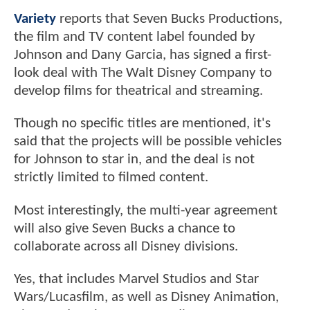
Variety
reports that Seven Bucks Productions,
the film and TV content label founded by
Johnson and Dany Garcia, has signed a first-
look deal with The Walt Disney Company to
develop films for theatrical and streaming.
Though no specific titles are mentioned, it's
said that the projects will be possible vehicles
for Johnson to star in, and the deal is not
strictly limited to filmed content.
Most interestingly, the multi-year agreement
will also give Seven Bucks a chance to
collaborate across all Disney divisions.
Yes, that includes Marvel Studios and Star
Wars/Lucasfilm, as well as Disney Animation,