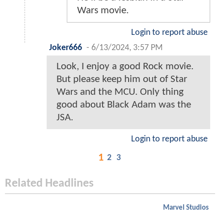
Wars movie.
Login to report abuse
Joker666
-
6/13/2024, 3:57 PM
Look, I enjoy a good Rock movie.
But please keep him out of Star
Wars and the MCU. Only thing
good about Black Adam was the
JSA.
Login to report abuse
1
2
3
Related Headlines
Marvel Studios