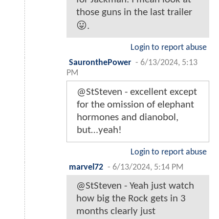
those guns in the last trailer
😛.
Login to report abuse
SauronthePower
-
6/13/2024, 5:13
PM
@StSteven - excellent except
for the omission of elephant
hormones and dianobol,
but…yeah!
Login to report abuse
marvel72
-
6/13/2024, 5:14 PM
@StSteven - Yeah just watch
how big the Rock gets in 3
months clearly just