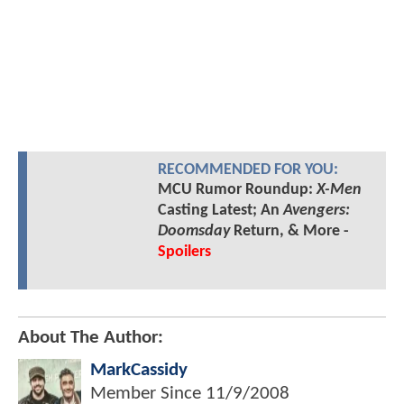
RECOMMENDED FOR YOU:
MCU Rumor Roundup:
X-Men
Casting Latest; An
Avengers:
Doomsday
Return, & More -
Spoilers
About The Author:
MarkCassidy
Member Since
11/9/2008