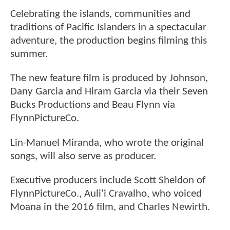
Celebrating the islands, communities and
traditions of Pacific Islanders in a spectacular
adventure, the production begins filming this
summer.
The new feature film is produced by Johnson,
Dany Garcia and Hiram Garcia via their Seven
Bucks Productions and Beau Flynn via
FlynnPictureCo.
Lin-Manuel Miranda, who wrote the original
songs, will also serve as producer.
Executive producers include Scott Sheldon of
FlynnPictureCo., Auli‘i Cravalho, who voiced
Moana in the 2016 film, and Charles Newirth.