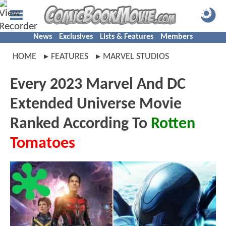
News
Exclusives
Lists & Features
Members
HOME
FEATURES
MARVEL STUDIOS
Every 2023 Marvel And DC
Extended Universe Movie
Ranked According To
Rotten
Tomatoes