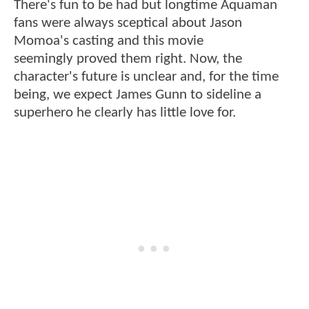
There's fun to be had but longtime Aquaman
fans were always sceptical about Jason
Momoa's casting and this movie
seemingly proved them right. Now, the
character's future is unclear and, for the time
being, we expect James Gunn to sideline a
superhero he clearly has little love for.