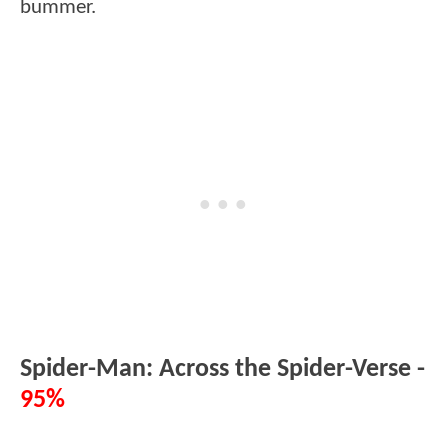
bummer.
Spider-Man: Across the Spider-Verse -
95%