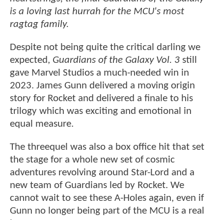
is a loving last hurrah for the MCU's most
ragtag family.
Despite not being quite the critical darling we
expected,
Guardians of the Galaxy Vol. 3
still
gave Marvel Studios a much-needed win in
2023. James Gunn delivered a moving origin
story for Rocket and delivered a finale to his
trilogy which was exciting and emotional in
equal measure.
The threequel was also a box office hit that set
the stage for a whole new set of cosmic
adventures revolving around Star-Lord and a
new team of Guardians led by Rocket. We
cannot wait to see these A-Holes again, even if
Gunn no longer being part of the MCU is a real