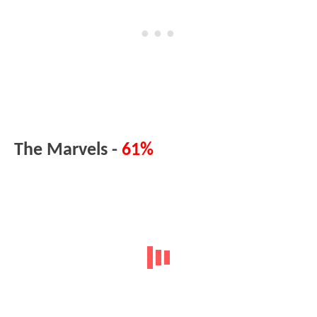
The Marvels -
61%