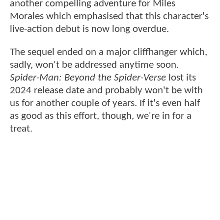
another compelling adventure for Miles
Morales which emphasised that this character's
live-action debut is now long overdue.
The sequel ended on a major cliffhanger which,
sadly, won't be addressed anytime soon.
Spider-Man: Beyond the Spider-Verse
lost its
2024 release date and probably won't be with
us for another couple of years. If it's even half
as good as this effort, though, we're in for a
treat.