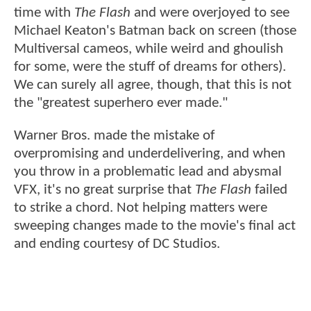
time with
The Flash
and were overjoyed to see
Michael Keaton's Batman back on screen (those
Multiversal cameos, while weird and ghoulish
for some, were the stuff of dreams for others).
We can surely all agree, though, that this is not
the "greatest superhero ever made."
Warner Bros. made the mistake of
overpromising and underdelivering, and when
you throw in a problematic lead and abysmal
VFX, it's no great surprise that
The Flash
failed
to strike a chord. Not helping matters were
sweeping changes made to the movie's final act
and ending courtesy of DC Studios.