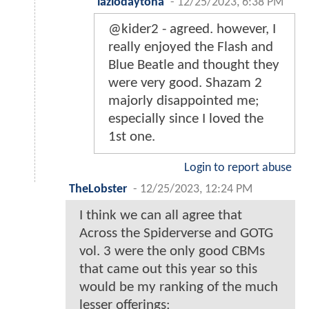
lazlodaytona
-
12/25/2023, 6:38 PM
@kider2 - agreed. however, I
really enjoyed the Flash and
Blue Beatle and thought they
were very good. Shazam 2
majorly disappointed me;
especially since I loved the
1st one.
Login to report abuse
TheLobster
-
12/25/2023, 12:24 PM
I think we can all agree that
Across the Spiderverse and GOTG
vol. 3 were the only good CBMs
that came out this year so this
would be my ranking of the much
lesser offerings: