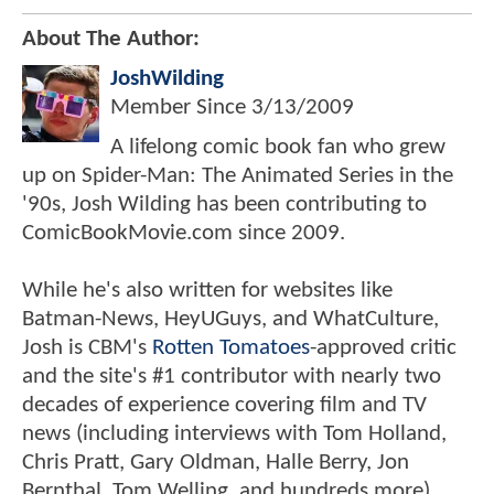
About The Author:
JoshWilding
Member Since
3/13/2009
A lifelong comic book fan who grew
up on Spider-Man: The Animated Series in the
'90s, Josh Wilding has been contributing to
ComicBookMovie.com since 2009.
While he's also written for websites like
Batman-News, HeyUGuys, and WhatCulture,
Josh is CBM's
Rotten Tomatoes
-approved critic
and the site's #1 contributor with nearly two
decades of experience covering film and TV
news (including interviews with Tom Holland,
Chris Pratt, Gary Oldman, Halle Berry, Jon
Bernthal, Tom Welling, and hundreds more).