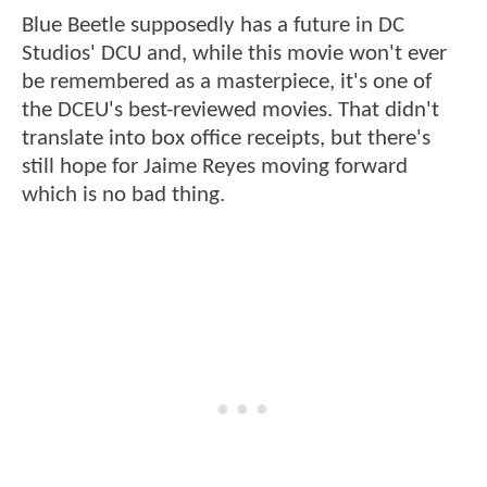
Blue Beetle supposedly has a future in DC
Studios' DCU and, while this movie won't ever
be remembered as a masterpiece, it's one of
the DCEU's best-reviewed movies. That didn't
translate into box office receipts, but there's
still hope for Jaime Reyes moving forward
which is no bad thing.