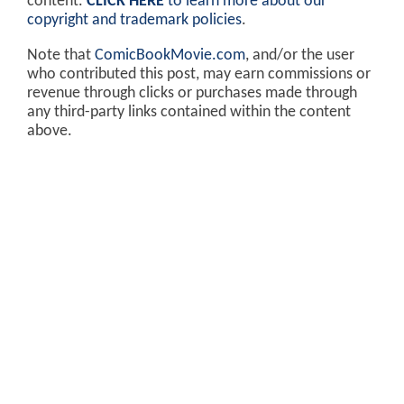
content.
CLICK HERE
to learn more about our
copyright and trademark policies
.
Note that
ComicBookMovie.com
, and/or the user
who contributed this post, may earn commissions or
revenue through clicks or purchases made through
any third-party links contained within the content
above.