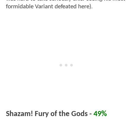
formidable Variant defeated here).
Shazam! Fury of the Gods -
49%