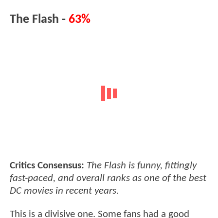
The Flash -
63%
Critics Consensus:
The Flash is funny, fittingly
fast-paced, and overall ranks as one of the best
DC movies in recent years.
This is a divisive one. Some fans had a good