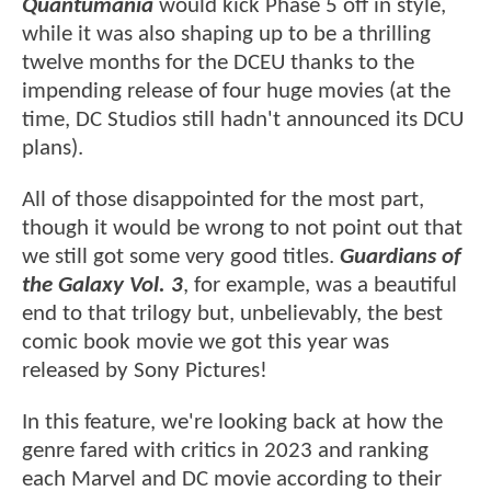
Quantumania
would kick Phase 5 off in style,
while it was also shaping up to be a thrilling
twelve months for the DCEU thanks to the
impending release of four huge movies (at the
time, DC Studios still hadn't announced its DCU
plans).
All of those disappointed for the most part,
though it would be wrong to not point out that
we still got some very good titles.
Guardians of
the Galaxy Vol. 3
, for example, was a beautiful
end to that trilogy but, unbelievably, the best
comic book movie we got this year was
released by Sony Pictures!
In this feature, we're looking back at how the
genre fared with critics in 2023 and ranking
each Marvel and DC movie according to their