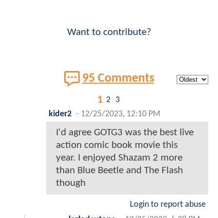
Want to contribute?
95 Comments
1
2
3
kider2
-
12/25/2023, 12:10 PM
I'd agree GOTG3 was the best live
action comic book movie this
year. I enjoyed Shazam 2 more
than Blue Beetle and The Flash
though
Login to report abuse