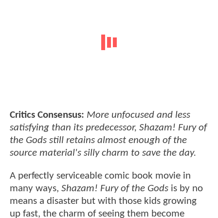
Critics Consensus:
More unfocused and less
satisfying than its predecessor, Shazam! Fury of
the Gods still retains almost enough of the
source material's silly charm to save the day.
A perfectly serviceable comic book movie in
many ways,
Shazam! Fury of the Gods
is by no
means a disaster but with those kids growing
up fast, the charm of seeing them become