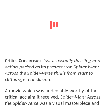
Critics Consensus:
Just as visually dazzling and
action-packed as its predecessor, Spider-Man:
Across the Spider-Verse thrills from start to
cliffhanger conclusion.
A movie which was undeniably worthy of the
critical acclaim it received,
Spider-Man: Across
the Spider-Verse
was a visual masterpiece and