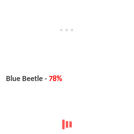
Blue Beetle -
78%