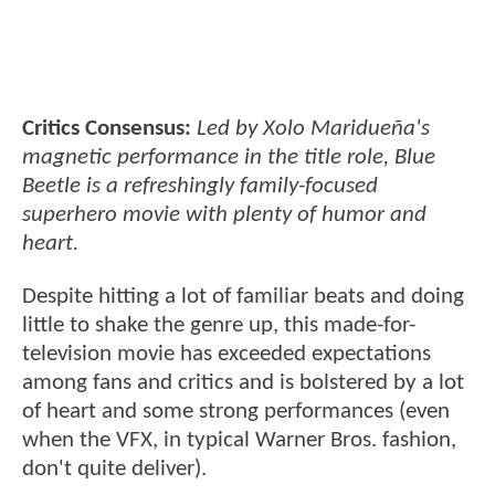
Critics Consensus:
Led by Xolo Maridueña's
magnetic performance in the title role, Blue
Beetle is a refreshingly family-focused
superhero movie with plenty of humor and
heart.
Despite hitting a lot of familiar beats and doing
little to shake the genre up, this made-for-
television movie has exceeded expectations
among fans and critics and is bolstered by a lot
of heart and some strong performances (even
when the VFX, in typical Warner Bros. fashion,
don't quite deliver).