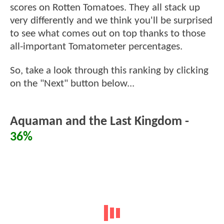
scores on Rotten Tomatoes. They all stack up
very differently and we think you'll be surprised
to see what comes out on top thanks to those
all-important Tomatometer percentages.
So, take a look through this ranking by clicking
on the "Next" button below...
Aquaman and the Last Kingdom -
36%