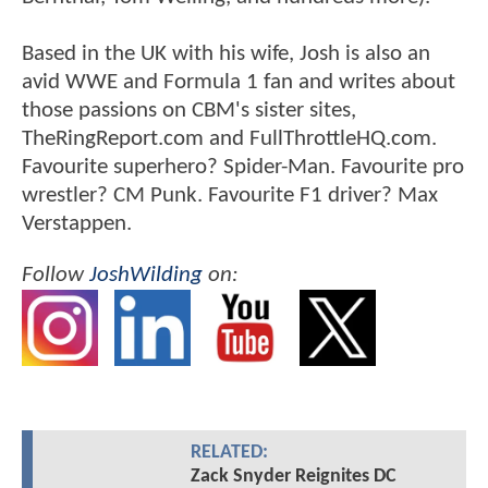
Based in the UK with his wife, Josh is also an
avid WWE and Formula 1 fan and writes about
those passions on CBM's sister sites,
TheRingReport.com and FullThrottleHQ.com.
Favourite superhero? Spider-Man. Favourite pro
wrestler? CM Punk. Favourite F1 driver? Max
Verstappen.
Follow
JoshWilding
on:
RELATED:
Zack Snyder Reignites DC