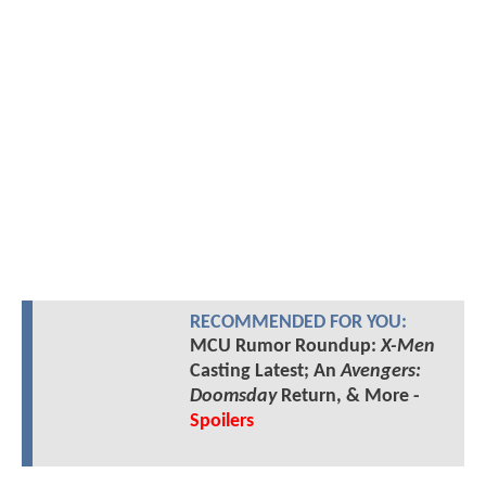
RECOMMENDED FOR YOU:
MCU Rumor Roundup:
X-Men
Casting Latest; An
Avengers:
Doomsday
Return, & More -
Spoilers