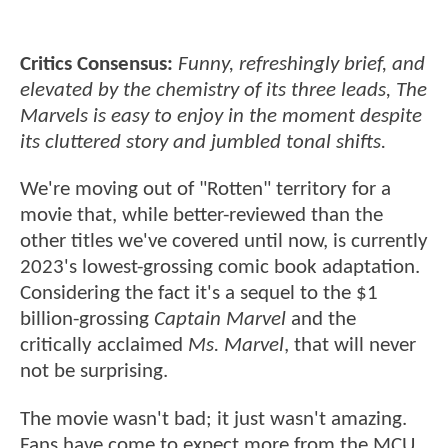
Critics Consensus:
Funny, refreshingly brief, and
elevated by the chemistry of its three leads, The
Marvels is easy to enjoy in the moment despite
its cluttered story and jumbled tonal shifts.
We're moving out of "Rotten" territory for a
movie that, while better-reviewed than the
other titles we've covered until now, is currently
2023's lowest-grossing comic book adaptation.
Considering the fact it's a sequel to the $1
billion-grossing
Captain Marvel
and the
critically acclaimed
Ms. Marvel
, that will never
not be surprising.
The movie wasn't bad; it just wasn't amazing.
Fans have come to expect more from the MCU