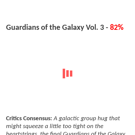
Guardians of the Galaxy Vol. 3 -
82%
Critics Consensus:
A galactic group hug that
might squeeze a little too tight on the
heartstrings, the final Guardians of the Galaxy