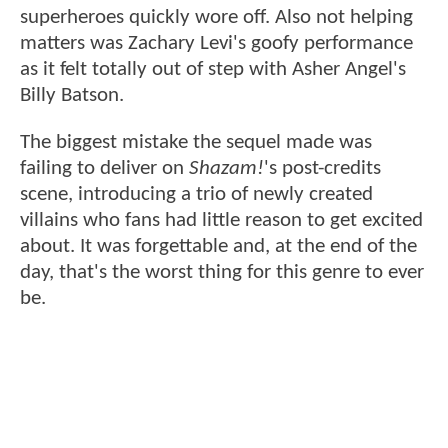
superheroes quickly wore off. Also not helping
matters was Zachary Levi's goofy performance
as it felt totally out of step with Asher Angel's
Billy Batson.
The biggest mistake the sequel made was
failing to deliver on
Shazam!
's post-credits
scene, introducing a trio of newly created
villains who fans had little reason to get excited
about. It was forgettable and, at the end of the
day, that's the worst thing for this genre to ever
be.