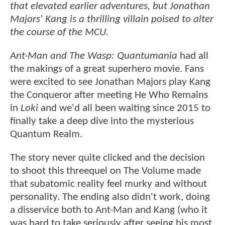
that elevated earlier adventures, but Jonathan
Majors' Kang is a thrilling villain poised to alter
the course of the MCU.
Ant-Man and The Wasp: Quantumania
had all
the makings of a great superhero movie. Fans
were excited to see Jonathan Majors play Kang
the Conqueror after meeting He Who Remains
in
Loki
and we'd all been waiting since 2015 to
finally take a deep dive into the mysterious
Quantum Realm.
The story never quite clicked and the decision
to shoot this threequel on The Volume made
that subatomic reality feel murky and without
personality. The ending also didn't work, doing
a disservice both to Ant-Man and Kang (who it
was hard to take seriously after seeing his most