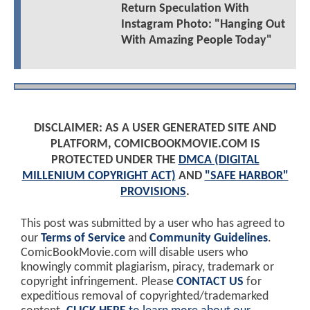
Return Speculation With
Instagram Photo: "Hanging Out
With Amazing People Today"
DISCLAIMER: AS A USER GENERATED SITE AND
PLATFORM, COMICBOOKMOVIE.COM IS
PROTECTED UNDER THE
DMCA (DIGITAL
MILLENIUM COPYRIGHT ACT)
AND
"SAFE HARBOR"
PROVISIONS
.
This post was submitted by a user who has agreed to
our
Terms of Service
and
Community Guidelines
.
ComicBookMovie.com will disable users who
knowingly commit plagiarism, piracy, trademark or
copyright infringement. Please
CONTACT US
for
expeditious removal of copyrighted/trademarked