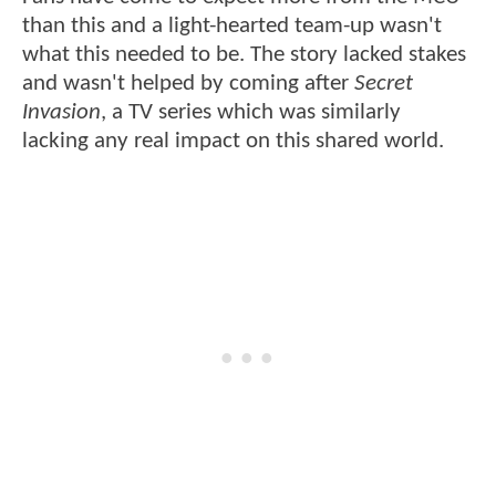
than this and a light-hearted team-up wasn't
what this needed to be. The story lacked stakes
and wasn't helped by coming after
Secret
Invasion
, a TV series which was similarly
lacking any real impact on this shared world.