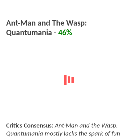
Ant-Man and The Wasp:
Quantumania -
46%
Critics Consensus:
Ant-Man and the Wasp:
Quantumania mostly lacks the spark of fun