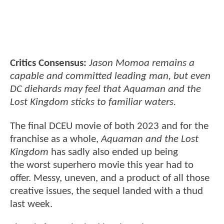
Critics Consensus:
Jason Momoa remains a
capable and committed leading man, but even
DC diehards may feel that Aquaman and the
Lost Kingdom sticks to familiar waters.
The final DCEU movie of both 2023 and for the
franchise as a whole,
Aquaman and the Lost
Kingdom
has sadly also ended up being
the worst superhero movie this year had to
offer. Messy, uneven, and a product of all those
creative issues, the sequel landed with a thud
last week.