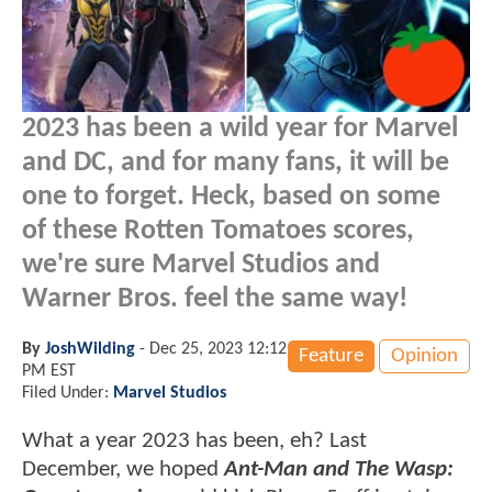
2023 has been a wild year for Marvel
and DC, and for many fans, it will be
one to forget. Heck, based on some
of these Rotten Tomatoes scores,
we're sure Marvel Studios and
Warner Bros. feel the same way!
By
JoshWilding
-
Dec 25, 2023 12:12
Feature
Opinion
PM EST
Filed Under:
Marvel Studios
What a year 2023 has been, eh? Last
December, we hoped
Ant-Man and The Wasp: