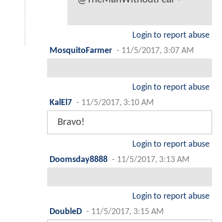
Login to report abuse
MosquitoFarmer
-
11/5/2017, 3:07 AM
Login to report abuse
KalEl7
-
11/5/2017, 3:10 AM
Bravo!
Login to report abuse
Doomsday8888
-
11/5/2017, 3:13 AM
Login to report abuse
DoubleD
-
11/5/2017, 3:15 AM