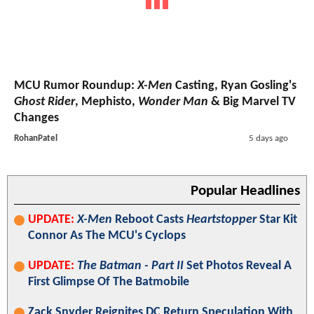
MCU Rumor Roundup:
X-Men
Casting, Ryan Gosling's
Ghost Rider
, Mephisto,
Wonder Man
& Big Marvel TV
Changes
RohanPatel
5 days ago
Popular Headlines
UPDATE:
X-Men
Reboot Casts
Heartstopper
Star Kit
Connor As The MCU's Cyclops
UPDATE:
The Batman - Part II
Set Photos Reveal A
First Glimpse Of The Batmobile
Zack Snyder Reignites DC Return Speculation With