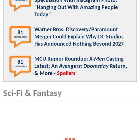
Speculation With Instagram Photo:
comments
"Hanging Out With Amazing People
Today"
Warner Bros. Discovery/Paramount
81
Merger Could Explain Why DC Studios
comments
Has Announced Nothing Beyond 2027
MCU Rumor Roundup:
X-Men
Casting
81
Latest; An
Avengers: Doomsday
Return,
comments
& More -
Spoilers
Sci-Fi & Fantasy