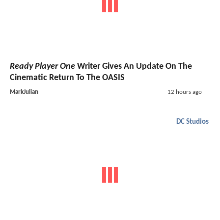
Ready Player One
Writer Gives An Update On The
Cinematic Return To The OASIS
MarkJulian
12 hours ago
DC Studios