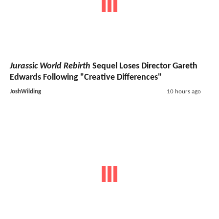
Jurassic World Rebirth
Sequel Loses Director Gareth
Edwards Following "Creative Differences"
JoshWilding
10 hours ago