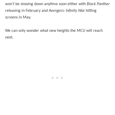
won't be slowing down anytime soon either with
Black Panther
releasing in February and
Avengers: Infinity War
hitting
screens in May.
We can only wonder what new heights the MCU will reach
next.