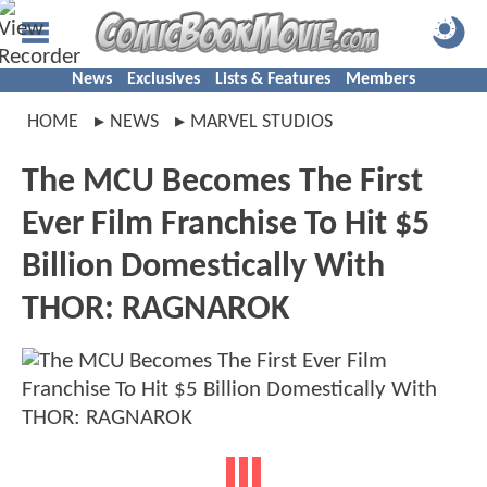
News
Exclusives
Lists & Features
Members
HOME
NEWS
MARVEL STUDIOS
The MCU Becomes The First
Ever Film Franchise To Hit $5
Billion Domestically With
THOR: RAGNAROK