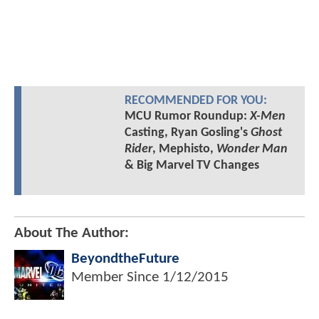
RECOMMENDED FOR YOU:
MCU Rumor Roundup:
X-Men
Casting, Ryan Gosling's
Ghost
Rider
, Mephisto,
Wonder Man
& Big Marvel TV Changes
About The Author:
BeyondtheFuture
Member Since
1/12/2015