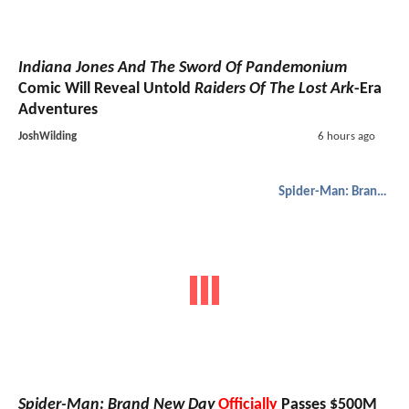
Indiana Jones And The Sword Of Pandemonium
Comic Will Reveal Untold
Raiders Of The Lost Ark
-Era
Adventures
JoshWilding
6 hours ago
Spider-Man: Brand New Day
Spider-Man: Brand New Day
Officially
Passes $500M