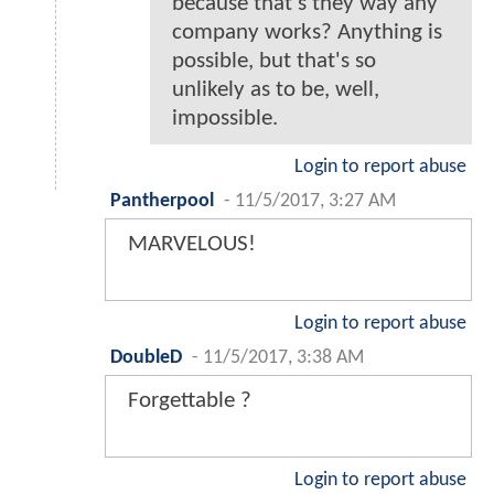
because that's they way any
company works? Anything is
possible, but that's so
unlikely as to be, well,
impossible.
Login to report abuse
Pantherpool
-
11/5/2017, 3:27 AM
MARVELOUS!
Login to report abuse
DoubleD
-
11/5/2017, 3:38 AM
Forgettable ?
Login to report abuse