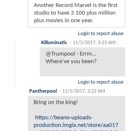
Another Record Marvel is the first
studio to have 3 100 plus million
plus movies in one year.
Login to report abuse
Killuminatic
-
11/5/2017, 3:23 AM
@Trumpool - Errm...
Where've you been?
Login to report abuse
Pantherpool
-
11/5/2017, 3:22 AM
Bring on the king!
https://beano-uploads-
production.imgix.net/store/aa017