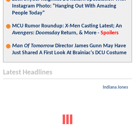
Instagram Photo: "Hanging Out With Amazing
People Today"
MCU Rumor Roundup:
X-Men
Casting Latest; An
Avengers: Doomsday
Return, & More -
Spoilers
Man Of Tomorrow
Director James Gunn May Have
Just Shared A First Look At Brainiac's DCU Costume
Latest Headlines
Indiana Jones