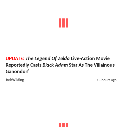
UPDATE:
The Legend Of Zelda
Live-Action Movie
Reportedly Casts
Black Adam
Star As The Villainous
Ganondorf
JoshWilding
13 hours ago