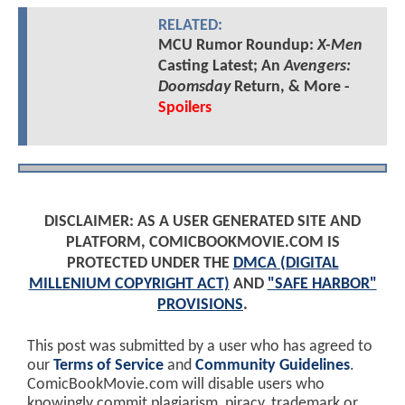
RELATED:
MCU Rumor Roundup:
X-Men
Casting Latest; An
Avengers:
Doomsday
Return, & More -
Spoilers
DISCLAIMER: AS A USER GENERATED SITE AND
PLATFORM, COMICBOOKMOVIE.COM IS
PROTECTED UNDER THE
DMCA (DIGITAL
MILLENIUM COPYRIGHT ACT)
AND
"SAFE HARBOR"
PROVISIONS
.
This post was submitted by a user who has agreed to
our
Terms of Service
and
Community Guidelines
.
ComicBookMovie.com will disable users who
knowingly commit plagiarism, piracy, trademark or