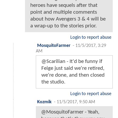
heroes have sequels after that
point and multiple comments
about how Avengers 3 & 4 will be
a wrap-up to the stories prior.
Login to report abuse
MosquitoFarmer
-
11/5/2017, 3:29
AM
@Scarilian - It'd be funny if
Feige just said we're retired,
we're done, and then closed
the studio.
Login to report abuse
Kozmik
-
11/5/2017, 9:50 AM
@MosquitoFarmer - Yeah,