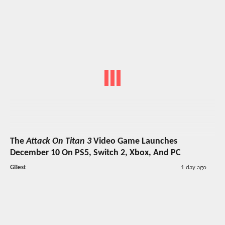
The
Attack On Titan 3
Video Game Launches
December 10 On PS5, Switch 2, Xbox, And PC
GBest
1 day ago