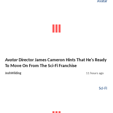
Avatar
Avatar
Director James Cameron Hints That He's Ready
To Move On From The Sci-Fi Franchise
JoshWilding
11 hours ago
Sci-Fi