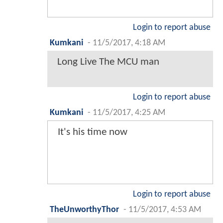
Login to report abuse
Kumkani
-
11/5/2017, 4:18 AM
Long Live The MCU man
Login to report abuse
Kumkani
-
11/5/2017, 4:25 AM
It's his time now
Login to report abuse
TheUnworthyThor
-
11/5/2017, 4:53 AM