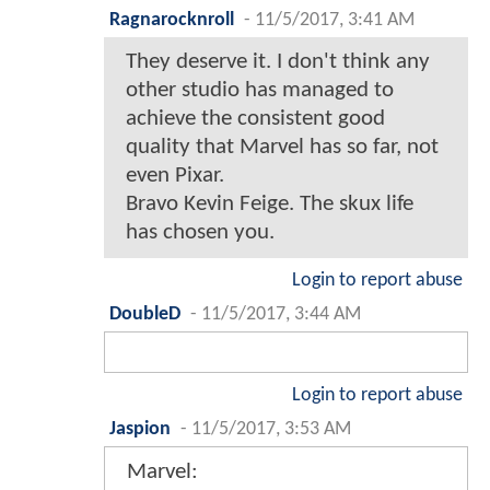
Ragnarocknroll
-
11/5/2017, 3:41 AM
They deserve it. I don't think any
other studio has managed to
achieve the consistent good
quality that Marvel has so far, not
even Pixar.
Bravo Kevin Feige. The skux life
has chosen you.
Login to report abuse
DoubleD
-
11/5/2017, 3:44 AM
Login to report abuse
Jaspion
-
11/5/2017, 3:53 AM
Marvel: