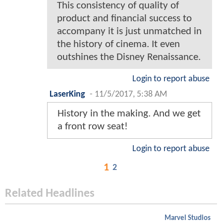
This consistency of quality of
product and financial success to
accompany it is just unmatched in
the history of cinema. It even
outshines the Disney Renaissance.
Login to report abuse
LaserKing
-
11/5/2017, 5:38 AM
History in the making. And we get
a front row seat!
Login to report abuse
1
2
Related Headlines
Marvel Studios