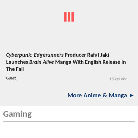
Cyberpunk: Edgerunners
Producer Rafał Jaki
Launches
Brain Alive
Manga With English Release In
The Fall
GBest
2 days ago
More Anime & Manga ►
Gaming