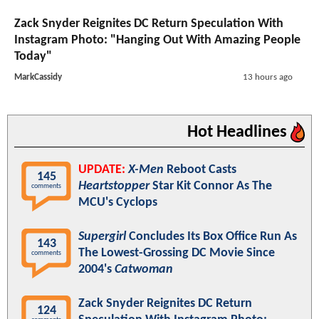
Zack Snyder Reignites DC Return Speculation With
Instagram Photo: "Hanging Out With Amazing People
Today"
MarkCassidy
13 hours ago
Hot Headlines
UPDATE:
X-Men
Reboot Casts
145
Heartstopper
Star Kit Connor As The
comments
MCU's Cyclops
Supergirl
Concludes Its Box Office Run As
143
The Lowest-Grossing DC Movie Since
comments
2004's
Catwoman
Zack Snyder Reignites DC Return
124