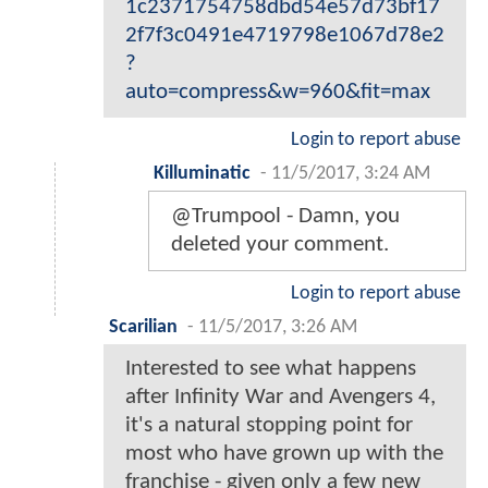
1c2371754758dbd54e57d73bf17
2f7f3c0491e4719798e1067d78e2
?
auto=compress&w=960&fit=max
Login to report abuse
Killuminatic
-
11/5/2017, 3:24 AM
@Trumpool - Damn, you
deleted your comment.
Login to report abuse
Scarilian
-
11/5/2017, 3:26 AM
Interested to see what happens
after Infinity War and Avengers 4,
it's a natural stopping point for
most who have grown up with the
franchise - given only a few new