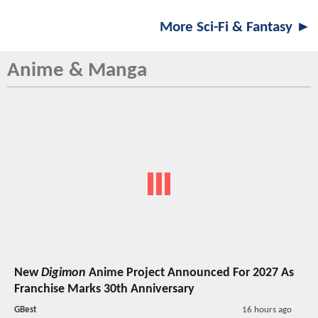
More Sci-Fi & Fantasy ►
Anime & Manga
New
Digimon
Anime Project Announced For 2027 As
Franchise Marks 30th Anniversary
GBest
16 hours ago