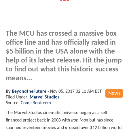
The MCU has crossed a massive box
office line and has officially raked in
$5 billion in the USA alone with the
help of its latest release. Hit the jump
to find out what this historic success
means...
By
BeyondtheFuture
-
Nov 05, 2017 02:11 AM EST
News
Filed Under:
Marvel Studios
Source:
ComicBook.com
The Marvel Studios cinematic universe began as a self
financed project back in 2008 with
Iron Man
but has since
spanned seventeen movies and grossed over $12 billion world