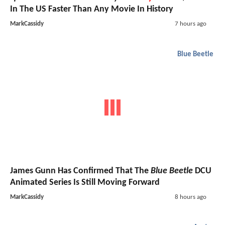
In The US Faster Than Any Movie In History
MarkCassidy
7 hours ago
Blue Beetle
James Gunn Has Confirmed That The
Blue Beetle
DCU
Animated Series Is Still Moving Forward
MarkCassidy
8 hours ago