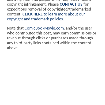
copyright infringement. Please
CONTACT US
for
expeditious removal of copyrighted/trademarked
content.
CLICK HERE
to learn more about our
copyright and trademark policies
.
Note that
ComicBookMovie.com
, and/or the user
who contributed this post, may earn commissions or
revenue through clicks or purchases made through
any third-party links contained within the content
above.