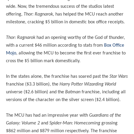
wide. Now, the tremendous success of the studios latest
offering,
Thor: Ragnarok,
has helped the MCU reach another
milestone, cracking $5 billion in domestic box office receipts.
Thor: Ragnarok
had an opening worthy of the God of thunder,
with a current $46 million according to stats from
Box Office
Mojo
, allowing the MCU to become the first ever franchise to
cross the $5 billion mark domestically.
In the states alone, the franchise has soared past the
Star Wars
franchise ($3.3 billion), the
Harry Potter Wizarding World
universe ($2.6 billion) and the
Batman
franchise, including all
versions of the character on the silver screen ($2.4 billion).
The MCU has had an impressive year with
Guardians of the
Galaxy: Volume 2
and
Spider-Man: Homecoming
grossing
$862 million and $879 million respectively. The franchise