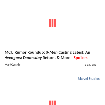
MCU Rumor Roundup:
X-Men
Casting Latest; An
Avengers: Doomsday
Return, & More -
Spoilers
MarkCassidy
1 day ago
Marvel Studios