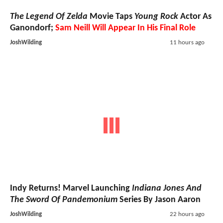
The Legend Of Zelda
Movie Taps
Young Rock
Actor As
Ganondorf;
Sam Neill Will Appear In His Final Role
JoshWilding
11 hours ago
Indy Returns! Marvel Launching
Indiana Jones And
The Sword Of Pandemonium
Series By Jason Aaron
JoshWilding
22 hours ago