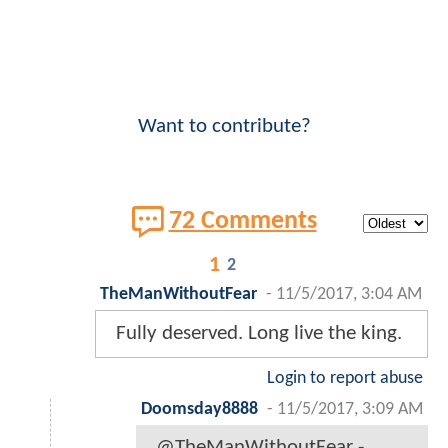
Want to contribute?
72 Comments
1
2
TheManWithoutFear
-
11/5/2017, 3:04 AM
Fully deserved. Long live the king.
Login to report abuse
Doomsday8888
-
11/5/2017, 3:09 AM
@TheManWithoutFear -