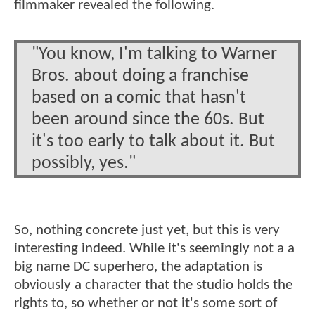
filmmaker revealed the following.
"You know, I'm talking to Warner
Bros. about doing a franchise
based on a comic that hasn't
been around since the 60s. But
it's too early to talk about it. But
possibly, yes."
So, nothing concrete just yet, but this is very
interesting indeed. While it's seemingly not a a
big name DC superhero, the adaptation is
obviously a character that the studio holds the
rights to, so whether or not it's some sort of