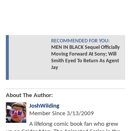
RECOMMENDED FOR YOU:
MEN IN BLACK Sequel Officially
Moving Forward At Sony; Will
Smith Eyed To Return As Agent
Jay
About The Author:
JoshWilding
Member Since
3/13/2009
A lifelong comic book fan who grew