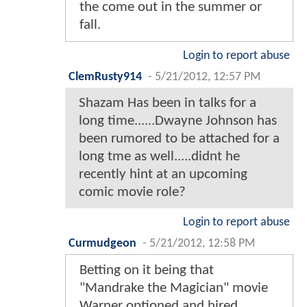
the come out in the summer or
fall.
Login to report abuse
ClemRusty914
-
5/21/2012, 12:57 PM
Shazam Has been in talks for a
long time......Dwayne Johnson has
been rumored to be attached for a
long tme as well.....didnt he
recently hint at an upcoming
comic movie role?
Login to report abuse
Curmudgeon
-
5/21/2012, 12:58 PM
Betting on it being that
"Mandrake the Magician" movie
Warner optioned and hired