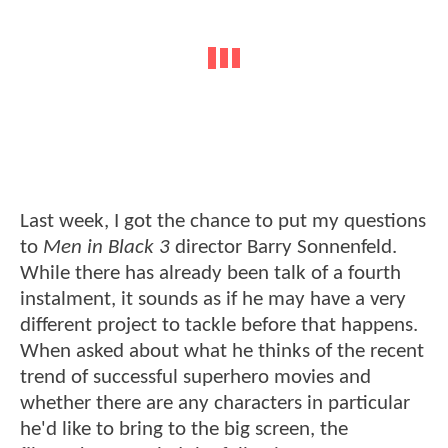
Last week, I got the chance to put my questions
to
Men in Black 3
director Barry Sonnenfeld.
While there has already been talk of a fourth
instalment, it sounds as if he may have a very
different project to tackle before that happens.
When asked about what he thinks of the recent
trend of successful superhero movies and
whether there are any characters in particular
he'd like to bring to the big screen, the