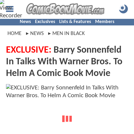
News
Exclusives
Lists & Features
Members
HOME
NEWS
MEN IN BLACK
EXCLUSIVE:
Barry Sonnenfeld
In Talks With Warner Bros. To
Helm A Comic Book Movie