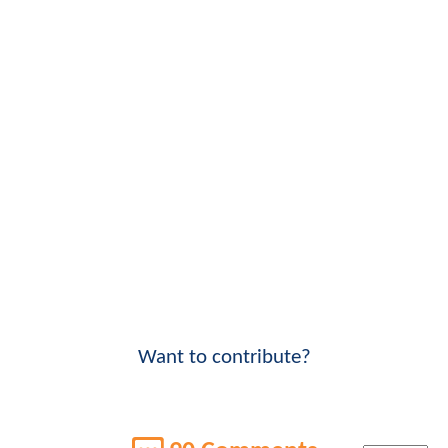
Want to contribute?