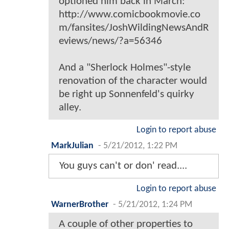
optioned him back in March:
http://www.comicbookmovie.co
m/fansites/JoshWildingNewsAndR
eviews/news/?a=56346
And a "Sherlock Holmes"-style
renovation of the character would
be right up Sonnenfeld's quirky
alley.
Login to report abuse
MarkJulian
-
5/21/2012, 1:22 PM
You guys can't or don' read....
Login to report abuse
WarnerBrother
-
5/21/2012, 1:24 PM
A couple of other properties to