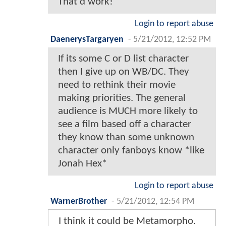
That'd work!
Login to report abuse
DaenerysTargaryen
-
5/21/2012, 12:52 PM
If its some C or D list character
then I give up on WB/DC. They
need to rethink their movie
making priorities. The general
audience is MUCH more likely to
see a film based off a character
they know than some unknown
character only fanboys know *like
Jonah Hex*
Login to report abuse
WarnerBrother
-
5/21/2012, 12:54 PM
I think it could be Metamorpho.