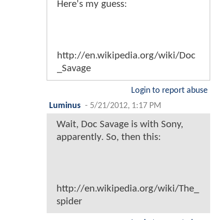
Here's my guess:
http://en.wikipedia.org/wiki/Doc
_Savage
Login to report abuse
Luminus
-
5/21/2012, 1:17 PM
Wait, Doc Savage is with Sony,
apparently. So, then this:
http://en.wikipedia.org/wiki/The_
spider