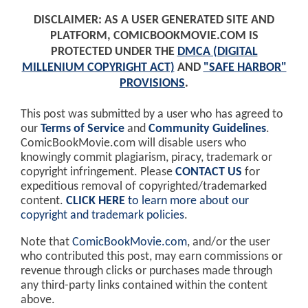
DISCLAIMER: AS A USER GENERATED SITE AND
PLATFORM, COMICBOOKMOVIE.COM IS
PROTECTED UNDER THE
DMCA (DIGITAL
MILLENIUM COPYRIGHT ACT)
AND
"SAFE HARBOR"
PROVISIONS
.
This post was submitted by a user who has agreed to
our
Terms of Service
and
Community Guidelines
.
ComicBookMovie.com will disable users who
knowingly commit plagiarism, piracy, trademark or
copyright infringement. Please
CONTACT US
for
expeditious removal of copyrighted/trademarked
content.
CLICK HERE
to learn more about our
copyright and trademark policies
.
Note that
ComicBookMovie.com
, and/or the user
who contributed this post, may earn commissions or
revenue through clicks or purchases made through
any third-party links contained within the content
above.