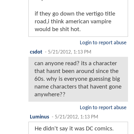
if they go down the vertigo title
road,i think american vampire
would be shit hot.
Login to report abuse
csdot
-
5/21/2012, 1:13 PM
can anyone read? its a character
that hasnt been around since the
60s. why is everyone guessing big
name characters that havent gone
anywhere??
Login to report abuse
Luminus
-
5/21/2012, 1:13 PM
He didn't say it was DC comics.