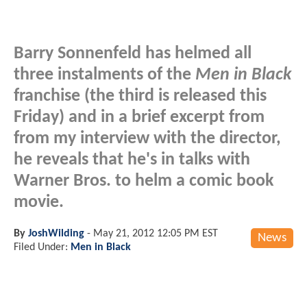
Barry Sonnenfeld has helmed all
three instalments of the
Men in Black
franchise (the third is released this
Friday) and in a brief excerpt from
from my interview with the director,
he reveals that he's in talks with
Warner Bros. to helm a comic book
movie.
By
JoshWilding
-
May 21, 2012 12:05 PM EST
News
Filed Under:
Men in Black