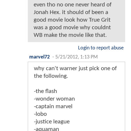
even tho no one never heard of
Jonah Hex. it should of been a
good movie look how True Grit
was a good movie why couldnt
WB make the movie like that.
Login to report abuse
marvel72
-
5/21/2012, 1:13 PM
why can't warner just pick one of
the following.
-the flash
-wonder woman
-captain marvel
-lobo
-justice league
-aquaman