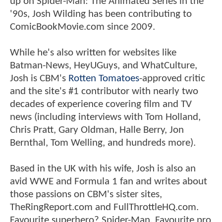
up on Spider-Man: The Animated Series in the
'90s, Josh Wilding has been contributing to
ComicBookMovie.com since 2009.
While he's also written for websites like
Batman-News, HeyUGuys, and WhatCulture,
Josh is CBM's
Rotten Tomatoes
-approved critic
and the site's #1 contributor with nearly two
decades of experience covering film and TV
news (including interviews with Tom Holland,
Chris Pratt, Gary Oldman, Halle Berry, Jon
Bernthal, Tom Welling, and hundreds more).
Based in the UK with his wife, Josh is also an
avid WWE and Formula 1 fan and writes about
those passions on CBM's sister sites,
TheRingReport.com and FullThrottleHQ.com.
Favourite superhero? Spider-Man. Favourite pro