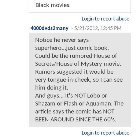
Black movies.
Login to report abuse
4000dvds2many
-
5/21/2012, 12:45 PM
Notice he never says
superhero...just comic book.
Could be the rumored House of
Secrets/House of Mystery movie.
Rumors suggested it would be
very tongue-in-cheek, so I can see
him doing it.
And guys... It's NOT Lobo or
Shazam or Flash or Aquaman. The
article says the comic has NOT
BEEN AROUND SINCE THE 60's.
Login to report abuse