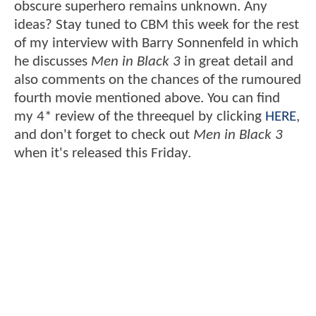
obscure superhero remains unknown. Any
ideas? Stay tuned to CBM this week for the rest
of my interview with Barry Sonnenfeld in which
he discusses
Men in Black 3
in great detail and
also comments on the chances of the rumoured
fourth movie mentioned above. You can find
my 4* review of the threequel by clicking
HERE
,
and don't forget to check out
Men in Black 3
when it's released this Friday.