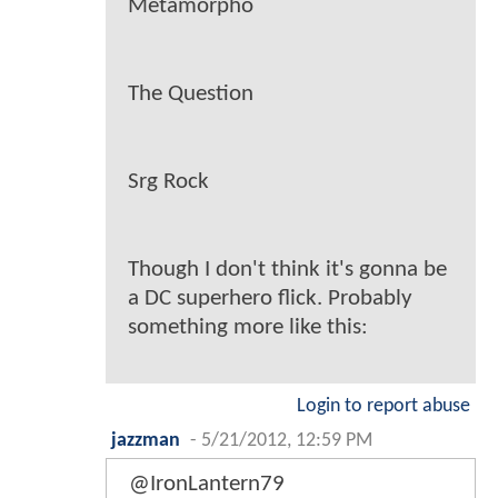
Metamorpho
The Question
Srg Rock
Though I don't think it's gonna be
a DC superhero flick. Probably
something more like this:
Login to report abuse
jazzman
-
5/21/2012, 12:59 PM
@IronLantern79