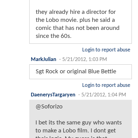
they already hire a director for
the Lobo movie. plus he said a
comic that has not been around
since the 60s.
Login to report abuse
MarkJulian
-
5/21/2012, 1:03 PM
Sgt Rock or original Blue Bettle
Login to report abuse
DaenerysTargaryen
-
5/21/2012, 1:04 PM
@Soforizo
I bet its the same guy who wants
to make a Lobo film. I dont get