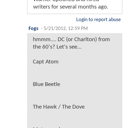
writers for several months ago.
Login to report abuse
Fogs
-
5/21/2012, 12:59 PM
hmmm.... DC (or Charlton) from
the 60's? Let's see...
Capt Atom
Blue Beetle
The Hawk / The Dove