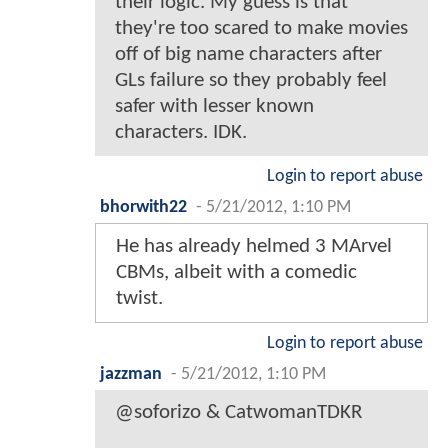
their logic. My guess is that
they're too scared to make movies
off of big name characters after
GLs failure so they probably feel
safer with lesser known
characters. IDK.
Login to report abuse
bhorwith22
-
5/21/2012, 1:10 PM
He has already helmed 3 MArvel
CBMs, albeit with a comedic
twist.
Login to report abuse
jazzman
-
5/21/2012, 1:10 PM
@soforizo & CatwomanTDKR