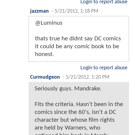
Login to report abuse
jazzman
-
5/21/2012, 1:18 PM
@Luminus
thats true he didnt say DC comics
it could be any comic book to be
honest.
Login to report abuse
Curmudgeon
-
5/21/2012, 1:20 PM
Seriously guys. Mandrake.
Fits the criteria. Hasn't been in the
comics since the 60's, isn't a DC
character but whose film rights
are held by Warners, who