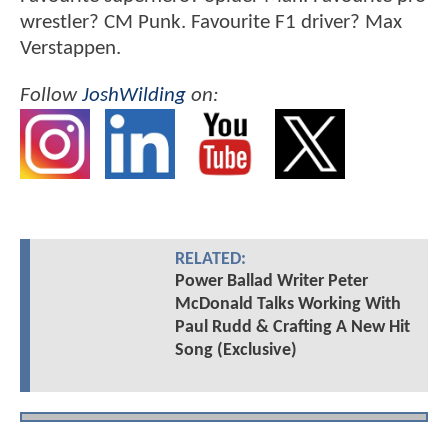
wrestler? CM Punk. Favourite F1 driver? Max
Verstappen.
Follow
JoshWilding
on:
RELATED:
Power Ballad Writer Peter
McDonald Talks Working With
Paul Rudd & Crafting A New Hit
Song (Exclusive)