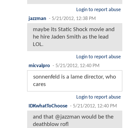
Login to report abuse
jazzman
-
5/21/2012, 12:38 PM
maybe its Static Shock movie and
he hire Jaden Smith as the lead
LOL.
Login to report abuse
micvalpro
-
5/21/2012, 12:40 PM
sonnenfeld is a lame director, who
cares
Login to report abuse
IDKwhatToChoose
-
5/21/2012, 12:40 PM
and that @jazzman would be the
deathblow rofl