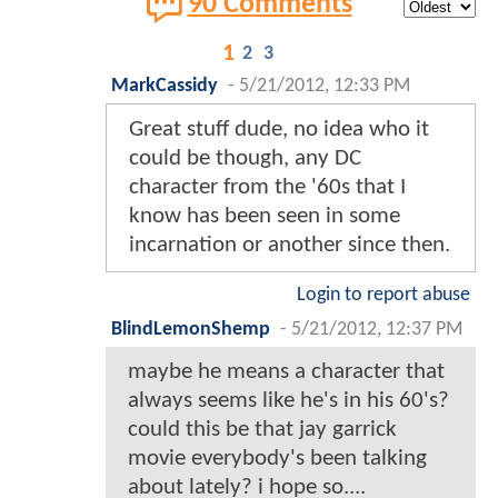
90 Comments
1
2
3
MarkCassidy
-
5/21/2012, 12:33 PM
Great stuff dude, no idea who it
could be though, any DC
character from the '60s that I
know has been seen in some
incarnation or another since then.
Login to report abuse
BlindLemonShemp
-
5/21/2012, 12:37 PM
maybe he means a character that
always seems like he's in his 60's?
could this be that jay garrick
movie everybody's been talking
about lately? i hope so....