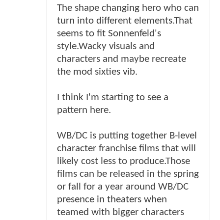
The shape changing hero who can
turn into different elements.That
seems to fit Sonnenfeld's
style.Wacky visuals and
characters and maybe recreate
the mod sixties vib.
I think I'm starting to see a
pattern here.
WB/DC is putting together B-level
character franchise films that will
likely cost less to produce.Those
films can be released in the spring
or fall for a year around WB/DC
presence in theaters when
teamed with bigger characters