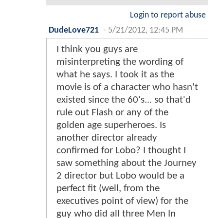
Login to report abuse
DudeLove721
-
5/21/2012, 12:45 PM
I think you guys are
misinterpreting the wording of
what he says. I took it as the
movie is of a character who hasn't
existed since the 60's... so that'd
rule out Flash or any of the
golden age superheroes. Is
another director already
confirmed for Lobo? I thought I
saw something about the Journey
2 director but Lobo would be a
perfect fit (well, from the
executives point of view) for the
guy who did all three Men In