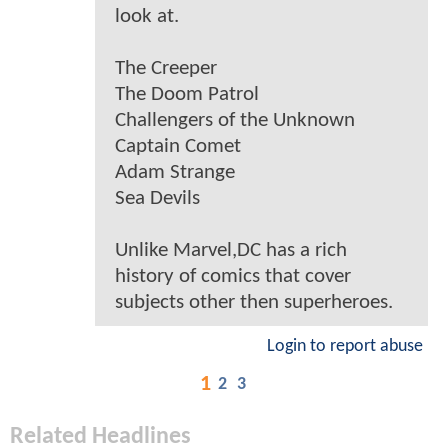
look at.
The Creeper
The Doom Patrol
Challengers of the Unknown
Captain Comet
Adam Strange
Sea Devils
Unlike Marvel,DC has a rich
history of comics that cover
subjects other then superheroes.
Login to report abuse
1
2
3
Related Headlines