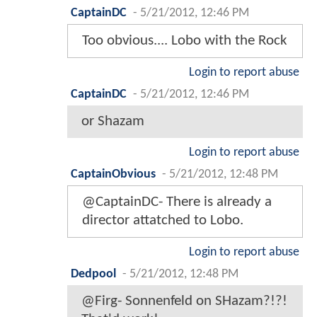
CaptainDC
-
5/21/2012, 12:46 PM
Too obvious.... Lobo with the Rock
Login to report abuse
CaptainDC
-
5/21/2012, 12:46 PM
or Shazam
Login to report abuse
CaptainObvious
-
5/21/2012, 12:48 PM
@CaptainDC- There is already a
director attatched to Lobo.
Login to report abuse
Dedpool
-
5/21/2012, 12:48 PM
@Firg- Sonnenfeld on SHazam?!?!