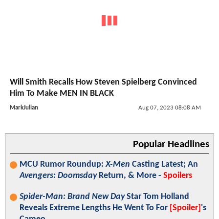
Will Smith Recalls How Steven Spielberg Convinced
Him To Make MEN IN BLACK
MarkJulian
Aug 07, 2023 08:08 AM
Popular Headlines
MCU Rumor Roundup:
X-Men
Casting Latest; An
Avengers: Doomsday
Return, & More -
Spoilers
Spider-Man: Brand New Day
Star Tom Holland
Reveals Extreme Lengths He Went To For
[Spoiler]
's