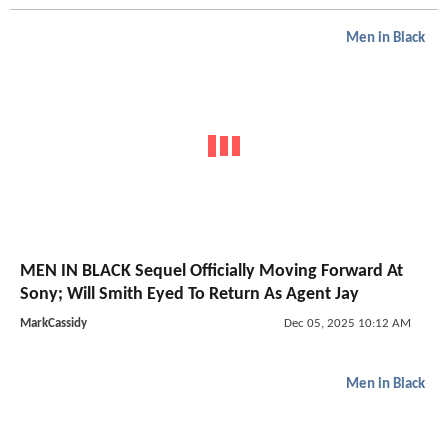
Men in Black
MEN IN BLACK Sequel Officially Moving Forward At
Sony; Will Smith Eyed To Return As Agent Jay
MarkCassidy
Dec 05, 2025 10:12 AM
Men in Black