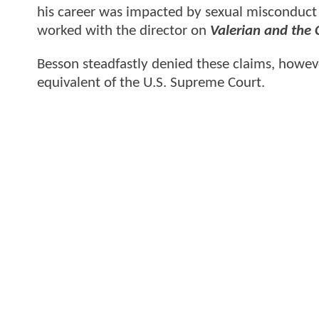
his career was impacted by sexual misconduct 
worked with the director on
Valerian and the 
Besson steadfastly denied these claims, howeve
equivalent of the U.S. Supreme Court.