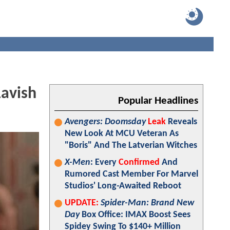
Lavish
Popular Headlines
Avengers: Doomsday
Leak
Reveals
New Look At MCU Veteran As
"Boris" And The Latverian Witches
X-Men
: Every
Confirmed
And
Rumored Cast Member For Marvel
Studios' Long-Awaited Reboot
UPDATE:
Spider-Man: Brand New
Day
Box Office: IMAX Boost Sees
Spidey Swing To $140+ Million