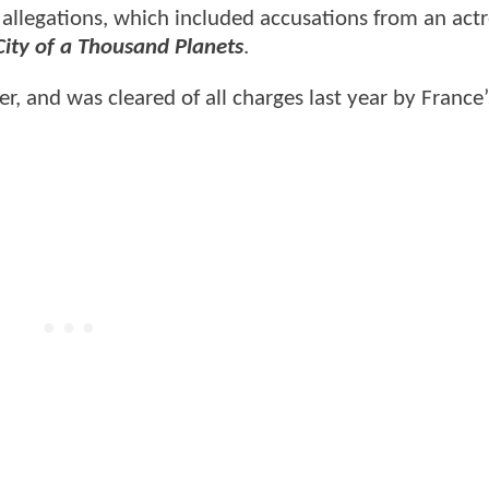
allegations, which included accusations from an act
City of a Thousand Planets
.
r, and was cleared of all charges last year by France’