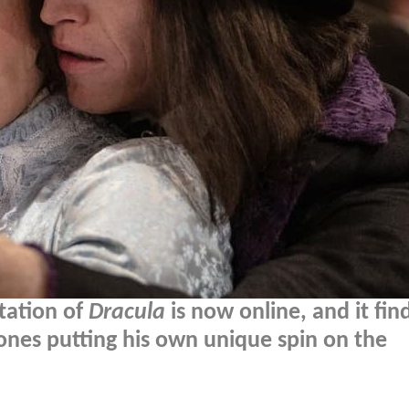
ptation of
Dracula
is now online, and it fin
ones putting his own unique spin on the