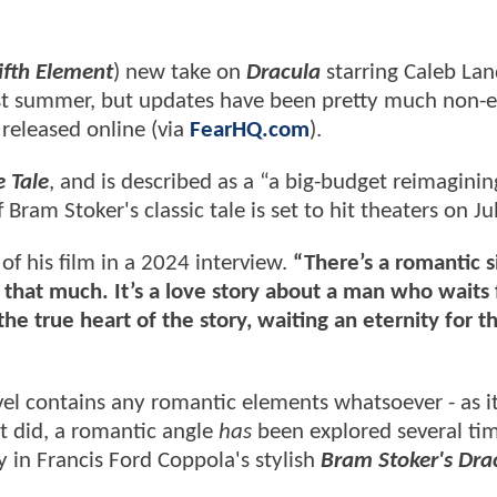
ifth Element
) new take on
Dracula
starring Caleb Lan
ast summer, but updates have been pretty much non-e
 released online (via
FearHQ.com
).
 Tale
, and is described as a “a big-budget reimaginin
 Bram Stoker's classic tale is set to hit theaters on Ju
of his film in a 2024 interview.
“There’s a romantic s
that much. It’s a love story about a man who waits 
the true heart of the story, waiting an eternity for t
el contains any romantic elements whatsoever - as i
it did, a romantic angle
has
been explored several tim
 in Francis Ford Coppola's stylish
Bram Stoker's Dra