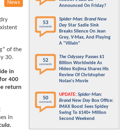
News
Announced On Friday?
dry
Spider-Man: Brand New
53
Day
Star Sadie Sink
xistent
comments
Breaks Silence On Jean
Grey, V-Max, And Playing
A "Villain"
g” of the
ly 30.
The Odyssey
Passes $1
52
Billion Worldwide As
comments
Hideo Kojima Shares His
ide in
Review Of Christopher
for 400
Nolan's Movie
he return
UPDATE:
Spider-Man:
50
Brand New Day
Box Office:
comments
IMAX Boost Sees Spidey
t
Swing To $140+ Million
es in
Second Weekend
cula.