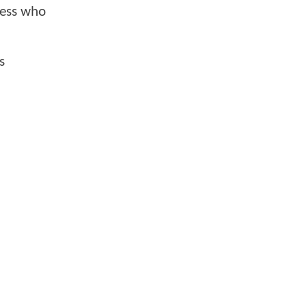
ress who
s