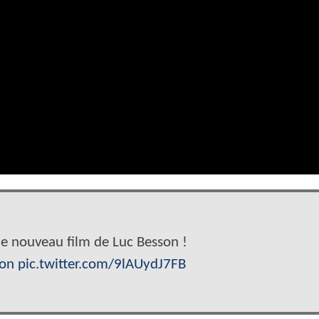
e nouveau film de Luc Besson !
son
pic.twitter.com/9lAUydJ7FB