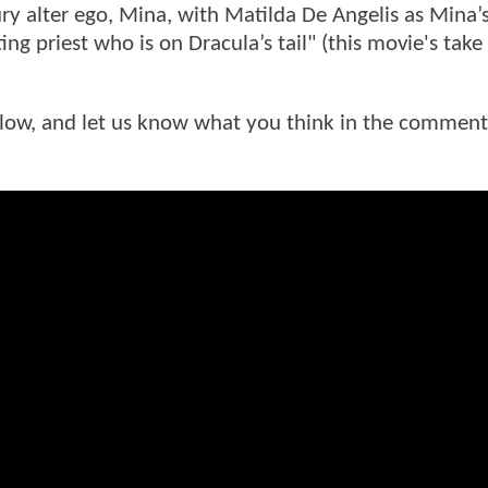
ury alter ego, Mina, with Matilda De Angelis as Mina’
ng priest who is on Dracula’s tail" (this movie's tak
below, and let us know what you think in the comment