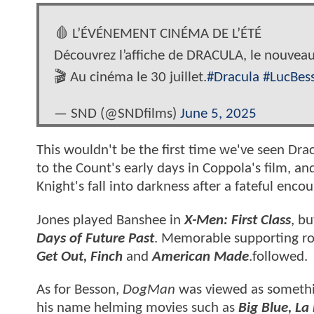
🩸 L’ÉVÉNEMENT CINÉMA DE L’ÉTÉ
Découvrez l’affiche de DRACULA, le nouveau
🎬 Au cinéma le 30 juillet.
#Dracula
#LucBes
— SND (@SNDfilms)
June 5, 2025
This wouldn't be the first time we've seen Drac
to the Count's early days in Coppola's film, a
Knight's fall into darkness after a fateful enco
Jones played Banshee in
X-Men: First Class
, bu
Days of Future Past
. Memorable supporting rol
Get Out, Finch
and
American Made
.followed.
As for Besson,
DogMan
was viewed as somethi
his name helming movies such as
Big Blue, La