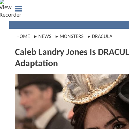
HOME
NEWS
MONSTERS
DRACULA
Caleb Landry Jones Is DRACULA 
Adaptation