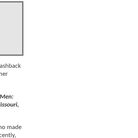
flashback
mer
-Men:
issouri,
who made
cently,