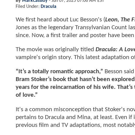
By
MarkCassidy
-
Jun 07, 2025 07:06 AM EST
Filed Under:
Dracula
We first heard about Luc Besson's (
Leon, The F
Jones as the legendary Transylvanian Count l
since. Now, a first trailer and poster have been
The movie was originally titled
Dracula: A Love
vampire's origin story. This latest adaptation of
“It’s a totally romantic approach,”
Besson said 
Bram Stoker’s book that hasn’t been explored 
years for the reincarnation of his wife. That’s 
of love.”
It's a common misconception that Stoker's nov
pertains to Dracula and Mina, at least. Even if 
previous film and TV adaptations, most notably