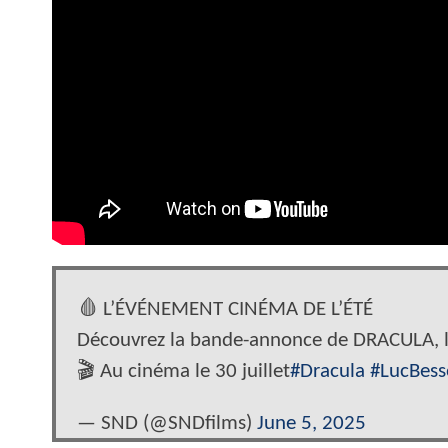
🩸 L’ÉVÉNEMENT CINÉMA DE L’ÉTÉ
Découvrez la bande-annonce de DRACULA, l
🎬 Au cinéma le 30 juillet
#Dracula
#LucBes
— SND (@SNDfilms)
June 5, 2025