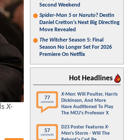
Second Weekend
Spider-Man 5
or
Naruto
? Destin
Daniel Cretton’s Next Big Directing
Move Revealed
The Witcher
Season 5: Final
Season No Longer Set For 2026
Premiere On Netflix
Hot Headlines
X-Men
: Will Poulter, Harris
77
Dickinson, And More
comments
ds
X-
Have Auditioned To Play
The MCU's Professor X
D23 Poster Features
X-
57
Men
's Storm - Will The
comments
Reboot's Cast Be