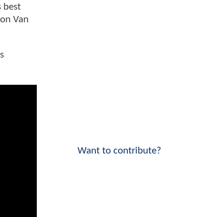
s best
e on Van
s
Want to contribute?