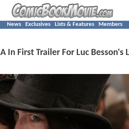
News
Exclusives
Lists & Features
Members
In First Trailer For Luc Besson's 