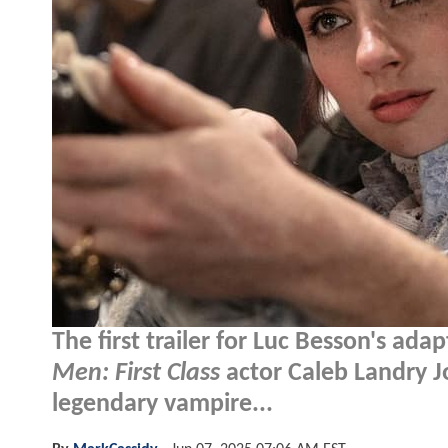
The first trailer for Luc Besson's ada
Men: First Class
actor Caleb Landry J
legendary vampire...