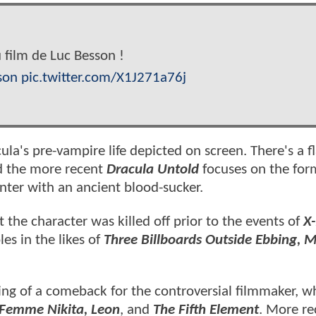
 film de Luc Besson !
son
pic.twitter.com/X1J271a76j
ula's pre-vampire life depicted on screen. There's a 
nd the more recent
Dracula Untold
focuses on the for
unter with an ancient blood-sucker.
t the character was killed off prior to the events of
X
es in the likes of
Three Billboards Outside Ebbing, M
ng of a comeback for the controversial filmmaker, 
 Femme Nikita, Leon
, and
The Fifth Element
. More re