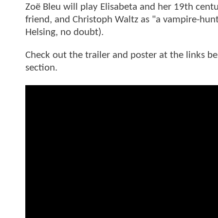
Zoë Bleu will play Elisabeta and her 19th cent
friend, and Christoph Waltz as "a vampire-hunti
Helsing, no doubt).
Check out the trailer and poster at the links 
section.