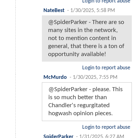
Login to report abuse
NateBest
-
1/30/2025, 5:58 PM
@SpiderParker - There are so
many sites in the network,
not to mention content in
general, that there is a ton of
opportunity available!
Login to report abuse
McMurdo
-
1/30/2025, 7:55 PM
@SpiderParker - please. This
is so much better than
Chandler's regurgitated
hogwash opinion pieces.
Login to report abuse
SpiderParker
-
1/31/2025, 6:27 AM