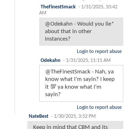
TheFinestSmack
-
1/31/2025, 10:42
AM
@Odekahn - Would you lie*
about that in other
instances?
Login to report abuse
Odekahn
-
1/31/2025, 11:11 AM
@TheFinestSmack - Nah, ya
know what I’m sayin? I keep
it 💯 ya know what I’m
sayin?
Login to report abuse
NateBest
-
1/30/2025, 3:52 PM
Keep in mind that CBM and its