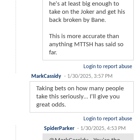
he's at least big enough to
take on the Joker and get his
back broken by Bane.
This is more accurate than
anything MTTSH has said so
far.
Login to report abuse
MarkCassidy
-
1/30/2025, 3:57 PM
Taking bets on how many people
take this seriously... I'll give you
great odds.
Login to report abuse
SpiderParker
-
1/30/2025, 4:53 PM