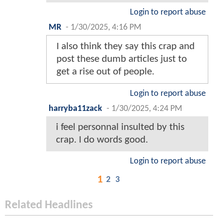
Login to report abuse
MR
-
1/30/2025, 4:16 PM
I also think they say this crap and
post these dumb articles just to
get a rise out of people.
Login to report abuse
harryba11zack
-
1/30/2025, 4:24 PM
i feel personnal insulted by this
crap. I do words good.
Login to report abuse
1
2
3
Related Headlines