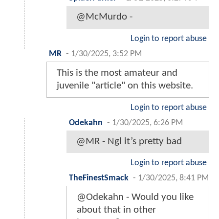
@McMurdo -
Login to report abuse
MR
-
1/30/2025, 3:52 PM
This is the most amateur and
juvenile "article" on this website.
Login to report abuse
Odekahn
-
1/30/2025, 6:26 PM
@MR - Ngl it’s pretty bad
Login to report abuse
TheFinestSmack
-
1/30/2025, 8:41 PM
@Odekahn - Would you like
about that in other