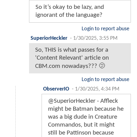
So it’s okay to be lazy, and
ignorant of the language?
Login to report abuse
SuperiorHeckler
-
1/30/2025, 3:55 PM
So, THIS is what passes for a
'Content Relevant' article on
CBM.com nowadays??? 🫤
Login to report abuse
ObserverIO
-
1/30/2025, 4:34 PM
@SuperiorHeckler - Affleck
might be Batman because he
was a big dude in Creature
Commandos, but it might
still be Pattinson because