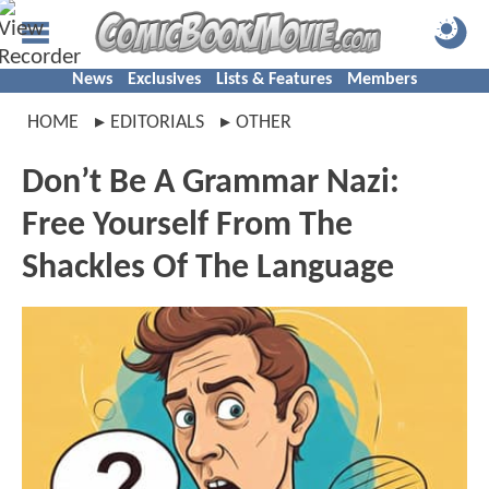
News
Exclusives
Lists & Features
Members
HOME
EDITORIALS
OTHER
Don’t Be A Grammar Nazi:
Free Yourself From The
Shackles Of The Language