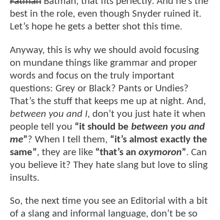
Fatman
Batman, that fits perfectly. And he’s the
best in the role, even though Snyder ruined it.
Let’s hope he gets a better shot this time.
Anyway, this is why we should avoid focusing
on mundane things like grammar and proper
words and focus on the truly important
questions: Grey or Black? Pants or Undies?
That’s the stuff that keeps me up at night. And,
between you and I
, don’t you just hate it when
people tell you
“it should be
between you and
me
”
? When I tell them,
“it’s almost exactly the
same”
, they are like
“that’s an
oxymoron
”
. Can
you believe it? They hate slang but love to sling
insults.
So, the next time you see an Editorial with a bit
of a slang and informal language, don’t be so