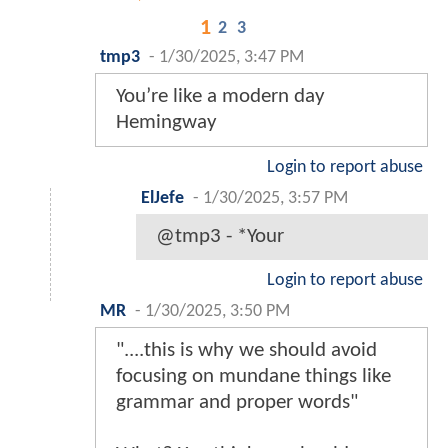
1
2
3
tmp3
-
1/30/2025, 3:47 PM
You’re like a modern day
Hemingway
Login to report abuse
ElJefe
-
1/30/2025, 3:57 PM
@tmp3 - *Your
Login to report abuse
MR
-
1/30/2025, 3:50 PM
"....this is why we should avoid
focusing on mundane things like
grammar and proper words"