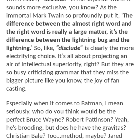
sounds more exclusive, you know? As the
immortal Mark Twain so profoundly put it, ‘
The
difference between the almost right word and
the right word is really a large matter, it’s the
difference between the lightning-bug and the
lightning.’
So, like,
“disclude”
is clearly the more
electrifying choice. It’s all about projecting an
air of intellectual superiority, right? But they are
so busy criticizing grammar that they miss the
bigger picture like you know, the joy of fan
casting.
Especially when it comes to Batman, I mean
seriously, who do you think would be the
perfect Bruce Wayne? Robert Pattinson? Yeah,
he’s brooding, but does he have the gravitas?
Christian Bale? Too…method, maybe? Jared