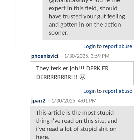
@MarkCassidy - You're the
expert in this field, should
have trusted your gut feeling
and gotten in on the action
sooner.
Login to report abuse
phoenixvici
-
1/30/2025, 3:59 PM
They terk er job!!! DERK ER
DERRRRRRRR!!! 😡
Login to report abuse
jparr2
-
1/30/2025, 4:01 PM
This article is the most stupid
thing i've read on this site, and
i've read a lot of stupid shit on
here.