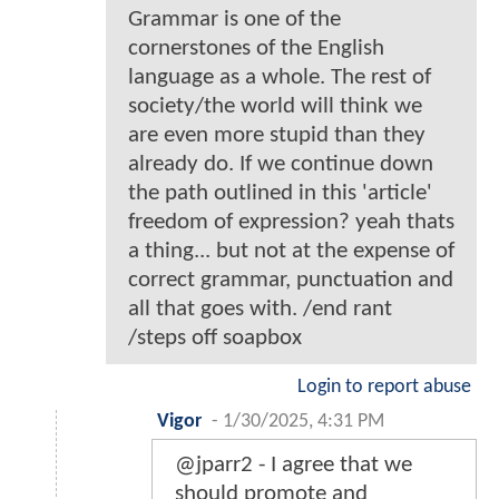
Grammar is one of the
cornerstones of the English
language as a whole. The rest of
society/the world will think we
are even more stupid than they
already do. If we continue down
the path outlined in this 'article'
freedom of expression? yeah thats
a thing... but not at the expense of
correct grammar, punctuation and
all that goes with. /end rant
/steps off soapbox
Login to report abuse
Vigor
-
1/30/2025, 4:31 PM
@jparr2 - I agree that we
should promote and