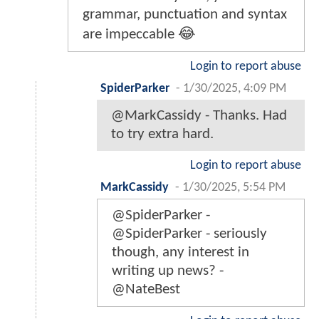
grammar, punctuation and syntax
are impeccable 😂
Login to report abuse
SpiderParker
-
1/30/2025, 4:09 PM
@MarkCassidy - Thanks. Had
to try extra hard.
Login to report abuse
MarkCassidy
-
1/30/2025, 5:54 PM
@SpiderParker -
@SpiderParker - seriously
though, any interest in
writing up news? -
@NateBest