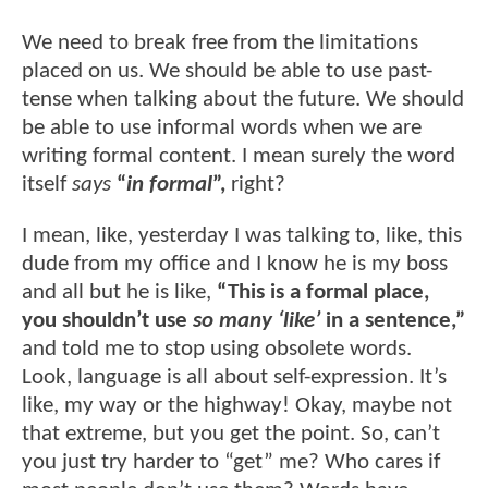
We need to break free from the limitations
placed on us. We should be able to use past-
tense when talking about the future. We should
be able to use informal words when we are
writing formal content. I mean surely the word
itself
says
“
in formal
”,
right?
I mean, like, yesterday I was talking to, like, this
dude from my office and I know he is my boss
and all but he is like,
“This is a formal place,
you shouldn’t use
so many ‘like’
in a sentence,”
and told me to stop using obsolete words.
Look, language is all about self-expression. It’s
like, my way or the highway! Okay, maybe not
that extreme, but you get the point. So, can’t
you just try harder to “get” me? Who cares if