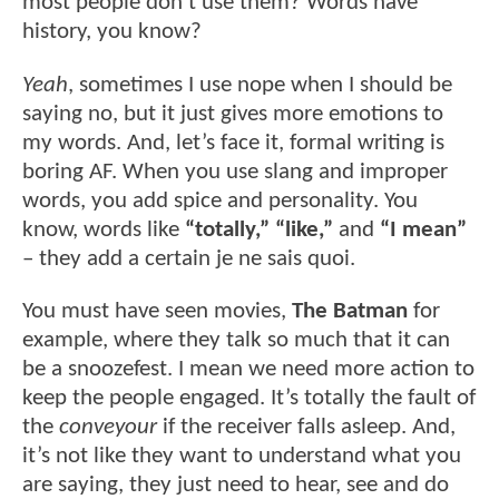
most people don’t use them? Words have
history, you know?
Yeah
, sometimes I use nope when I should be
saying no, but it just gives more emotions to
my words. And, let’s face it, formal writing is
boring AF. When you use slang and improper
words, you add spice and personality. You
know, words like
“totally,”
“like,”
and
“I mean”
– they add a certain je ne sais quoi.
You must have seen movies,
The Batman
for
example, where they talk so much that it can
be a snoozefest. I mean we need more action to
keep the people engaged. It’s totally the fault of
the
conveyour
if the receiver falls asleep. And,
it’s not like they want to understand what you
are saying, they just need to hear, see and do