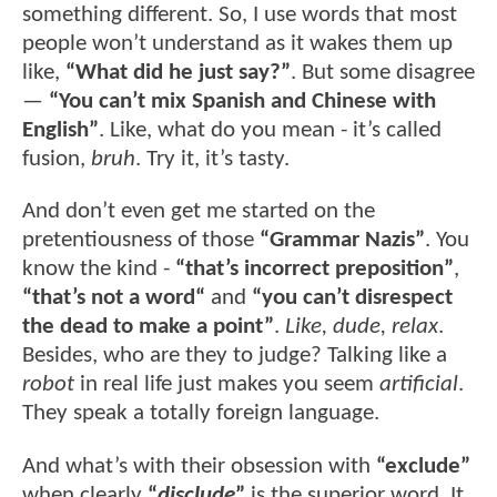
something different. So, I use words that most
people won’t understand as it wakes them up
like,
“What did he just say?”
. But some disagree
—
“You can’t mix Spanish and Chinese with
English”
. Like, what do you mean - it’s called
fusion,
bruh
. Try it, it’s tasty.
And don’t even get me started on the
pretentiousness of those
“Grammar Nazis”
. You
know the kind -
“that’s incorrect preposition”
,
“that’s not a word“
and
“you can’t disrespect
the dead to make a point”
.
Like, dude, relax
.
Besides, who are they to judge? Talking like a
robot
in real life just makes you seem
artificial
.
They speak a totally foreign language.
And what’s with their obsession with
“exclude”
when clearly
“
disclude
”
is the superior word. It