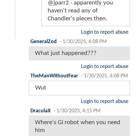
@jparr2 - apparently you
haven't read any of
Chandler's pieces then.
Login to report abuse
GeneralZod
-
1/30/2025, 4:08 PM
What just happened???
Login to report abuse
TheManWithoutFear
-
1/30/2025, 4:08 PM
Wut
Login to report abuse
DraculaX
-
1/30/2025, 4:15 PM
Where's GI robot when you need
him