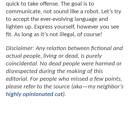
quick to take offense. The goal is to
communicate, not sound like a robot. Let’s try
to accept the ever-evolving language and
lighten up. Express yourself, however you see
fit. As long as it’s not illegal, of course!
Disclaimer: Any relation between fictional and
actual people, living or dead, is purely
coincidental. No dead people were harmed or
disrespected during the making of this
editorial. For people who missed a few points,
please refer to the source (aka—my neighbor’s
highly opinionated cat
).