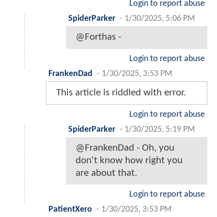
Login to report abuse
SpiderParker
-
1/30/2025, 5:06 PM
@Forthas -
Login to report abuse
FrankenDad
-
1/30/2025, 3:53 PM
This article is riddled with error.
Login to report abuse
SpiderParker
-
1/30/2025, 5:19 PM
@FrankenDad - Oh, you
don't know how right you
are about that.
Login to report abuse
PatientXero
-
1/30/2025, 3:53 PM