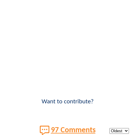
Want to contribute?
97 Comments