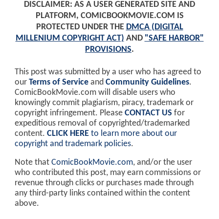
DISCLAIMER: AS A USER GENERATED SITE AND
PLATFORM, COMICBOOKMOVIE.COM IS
PROTECTED UNDER THE
DMCA (DIGITAL
MILLENIUM COPYRIGHT ACT)
AND
"SAFE HARBOR"
PROVISIONS
.
This post was submitted by a user who has agreed to
our
Terms of Service
and
Community Guidelines
.
ComicBookMovie.com will disable users who
knowingly commit plagiarism, piracy, trademark or
copyright infringement. Please
CONTACT US
for
expeditious removal of copyrighted/trademarked
content.
CLICK HERE
to learn more about our
copyright and trademark policies
.
Note that
ComicBookMovie.com
, and/or the user
who contributed this post, may earn commissions or
revenue through clicks or purchases made through
any third-party links contained within the content
above.