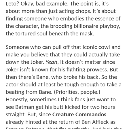
Leto? Okay, bad example. The point is, it’s
about more than just acting chops. It’s about
finding someone who embodies the essence of
the character, the brooding billionaire playboy,
the tortured soul beneath the mask.
Someone who can pull off that iconic cowl and
make you believe that they could actually take
down the Joker.
Yeah
, it doesn’t matter since
Joker isn’t known for his fighting prowess. But
then there’s Bane, who broke his back. So the
actor should at least be tough enough to take a
beating from Bane. (Priorities, people.)
Honestly, sometimes I think fans just want to
see Batman get his butt kicked for two hours
straight. But, since
Creature Commandos
already hinted at the return of Ben Affleck as