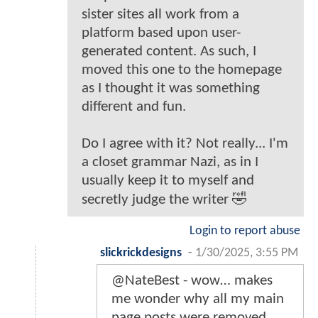
sister sites all work from a
platform based upon user-
generated content. As such, I
moved this one to the homepage
as I thought it was something
different and fun.
Do I agree with it? Not really... I'm
a closet grammar Nazi, as in I
usually keep it to myself and
secretly judge the writer 🤣
Login to report abuse
slickrickdesigns
-
1/30/2025, 3:55 PM
@NateBest - wow… makes
me wonder why all my main
page posts were removed