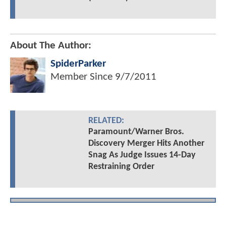
About The Author:
SpiderParker
Member Since
9/7/2011
RELATED:
Paramount/Warner Bros.
Discovery Merger Hits Another
Snag As Judge Issues 14-Day
Restraining Order