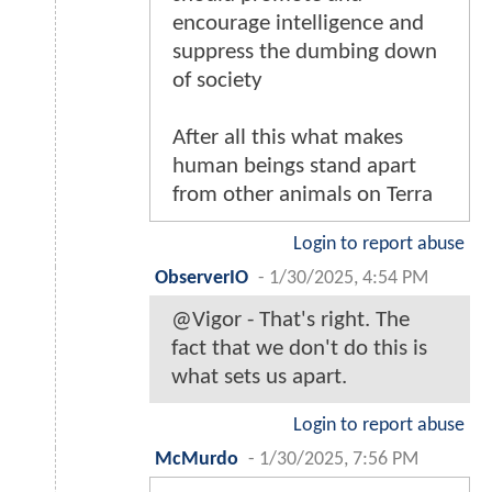
encourage intelligence and
suppress the dumbing down
of society
After all this what makes
human beings stand apart
from other animals on Terra
Login to report abuse
ObserverIO
-
1/30/2025, 4:54 PM
@Vigor - That's right. The
fact that we don't do this is
what sets us apart.
Login to report abuse
McMurdo
-
1/30/2025, 7:56 PM