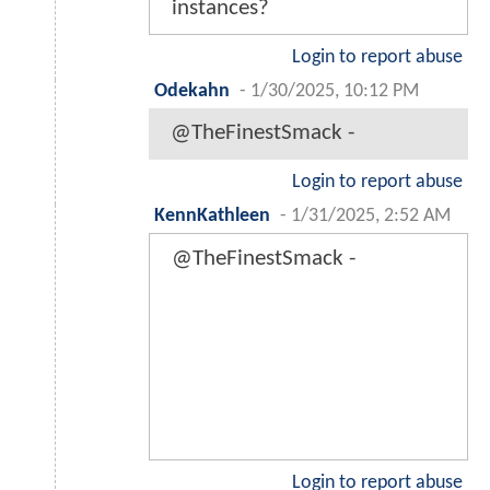
instances?
Login to report abuse
Odekahn
-
1/30/2025, 10:12 PM
@TheFinestSmack -
Login to report abuse
KennKathleen
-
1/31/2025, 2:52 AM
@TheFinestSmack -
Login to report abuse