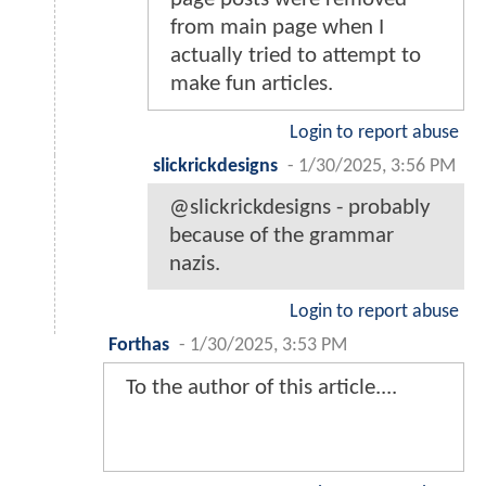
from main page when I
actually tried to attempt to
make fun articles.
Login to report abuse
slickrickdesigns
-
1/30/2025, 3:56 PM
@slickrickdesigns - probably
because of the grammar
nazis.
Login to report abuse
Forthas
-
1/30/2025, 3:53 PM
To the author of this article....