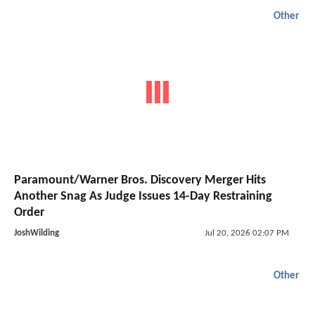
Other
Paramount/Warner Bros. Discovery Merger Hits
Another Snag As Judge Issues 14-Day Restraining
Order
JoshWilding
Jul 20, 2026 02:07 PM
Other