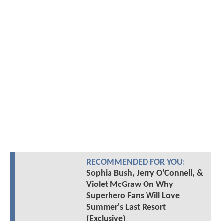
RECOMMENDED FOR YOU:
Sophia Bush, Jerry O'Connell, &
Violet McGraw On Why
Superhero Fans Will Love
Summer's Last Resort
(Exclusive)