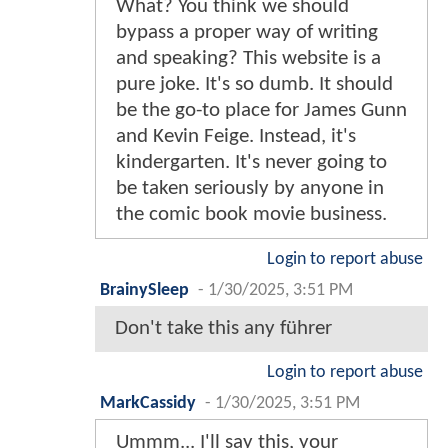
What? You think we should
bypass a proper way of writing
and speaking? This website is a
pure joke. It's so dumb. It should
be the go-to place for James Gunn
and Kevin Feige. Instead, it's
kindergarten. It's never going to
be taken seriously by anyone in
the comic book movie business.
Login to report abuse
BrainySleep
-
1/30/2025, 3:51 PM
Don't take this any führer
Login to report abuse
MarkCassidy
-
1/30/2025, 3:51 PM
Ummm... I'll say this, your