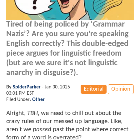
Tired of being policed by ‘Grammar
Nazis’? Are you sure you're speaking
English correctly? This double-edged
piece argues for linguistic freedom
(but are we sure it's not linguistic
anarchy in disguise?).
By
SpiderParker
-
Jan 30, 2025
Editorial
Opinion
03:01 PM EST
Filed Under:
Other
Alright,
TBH
, we need to chill out about the
crazy rules of our messed up language. Like,
aren’t we
passed
past the point where correct
form of a word is overrated?