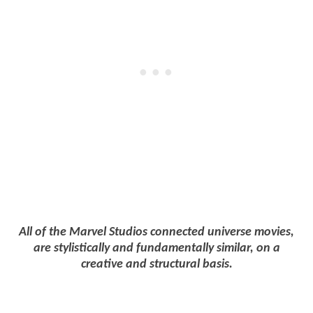
All of the Marvel Studios connected universe movies,
are stylistically and fundamentally similar, on a
creative and structural basis.