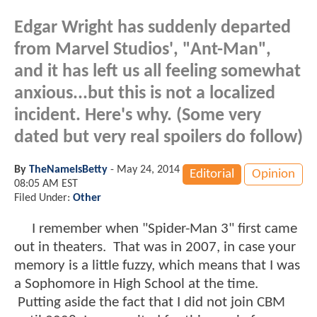
Edgar Wright has suddenly departed
from Marvel Studios', "Ant-Man",
and it has left us all feeling somewhat
anxious...but this is not a localized
incident. Here's why. (Some very
dated but very real spoilers do follow)
By
TheNameIsBetty
-
May 24, 2014
Editorial
Opinion
08:05 AM EST
Filed Under:
Other
I remember when "Spider-Man 3" first came
out in theaters. That was in 2007, in case your
memory is a little fuzzy, which means that I was
a Sophomore in High School at the time.
Putting aside the fact that I did not join CBM