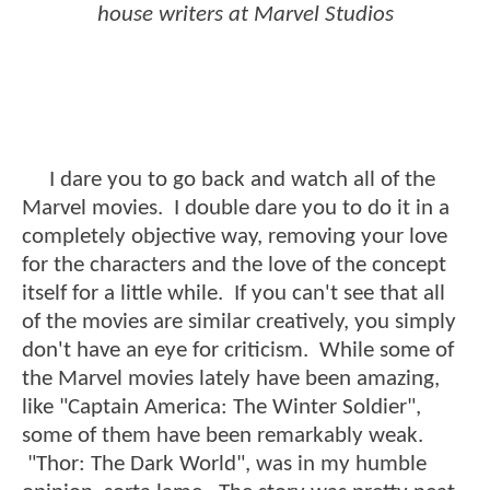
house writers at Marvel Studios
I dare you to go back and watch all of the
Marvel movies. I double dare you to do it in a
completely objective way, removing your love
for the characters and the love of the concept
itself for a little while. If you can't see that all
of the movies are similar creatively, you simply
don't have an eye for criticism. While some of
the Marvel movies lately have been amazing,
like "Captain America: The Winter Soldier",
some of them have been remarkably weak.
"Thor: The Dark World", was in my humble