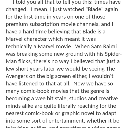
I told you all that to tell you this: times have
changed. I mean, I just watched "Blade" again
for the first time in years on one of those
premium subscription movie channels, and I
have a hard time believing that Blade is a
Marvel character which meant it was
technically a Marvel movie. When Sam Raimi
was breaking some new ground with his Spider-
Man flicks, there's no way I believed that just a
few short years later we would be seeing The
Avengers on the big screen either, I wouldn't
have listened to that at all. Now we have so
many comic-book movies that the genre is
becoming a wee bit stale, studios and creative
minds alike are quite literally reaching for the
nearest comic-book or graphic novel to adapt
into some sort of entertainment, whether it be