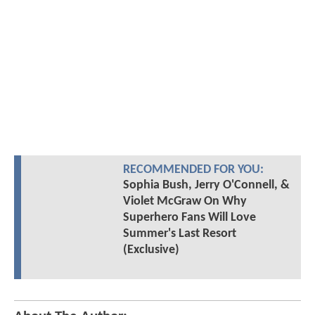
RECOMMENDED FOR YOU:
Sophia Bush, Jerry O'Connell, &
Violet McGraw On Why
Superhero Fans Will Love
Summer's Last Resort
(Exclusive)