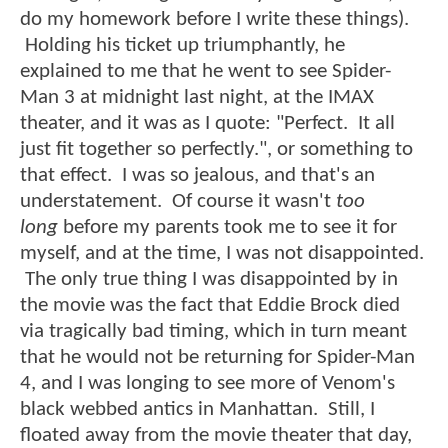
do my homework before I write these things).
Holding his ticket up triumphantly, he
explained to me that he went to see Spider-
Man 3 at midnight last night, at the IMAX
theater, and it was as I quote: "Perfect. It all
just fit together so perfectly.", or something to
that effect. I was so jealous, and that's an
understatement. Of course it wasn't
too
long
before my parents took me to see it for
myself, and at the time, I was not disappointed.
The only true thing I was disappointed by in
the movie was the fact that Eddie Brock died
via tragically bad timing, which in turn meant
that he would not be returning for Spider-Man
4, and I was longing to see more of Venom's
black webbed antics in Manhattan. Still, I
floated away from the movie theater that day,