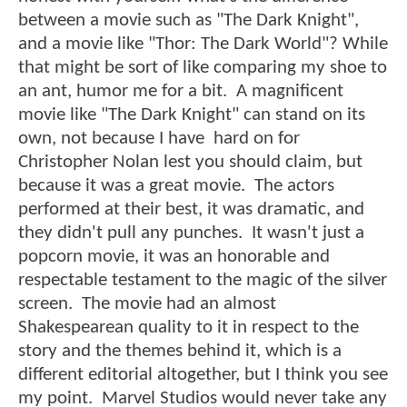
between a movie such as "The Dark Knight",
and a movie like "Thor: The Dark World"? While
that might be sort of like comparing my shoe to
an ant, humor me for a bit. A magnificent
movie like "The Dark Knight" can stand on its
own, not because I have hard on for
Christopher Nolan lest you should claim, but
because it was a great movie. The actors
performed at their best, it was dramatic, and
they didn't pull any punches. It wasn't just a
popcorn movie, it was an honorable and
respectable testament to the magic of the silver
screen. The movie had an almost
Shakespearean quality to it in respect to the
story and the themes behind it, which is a
different editorial altogether, but I think you see
my point. Marvel Studios would never take any