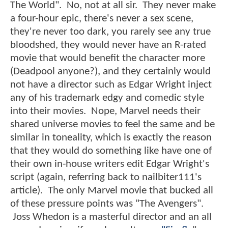
The World". No, not at all sir. They never make
a four-hour epic, there's never a sex scene,
they're never too dark, you rarely see any true
bloodshed, they would never have an R-rated
movie that would benefit the character more
(Deadpool anyone?), and they certainly would
not have a director such as Edgar Wright inject
any of his trademark edgy and comedic style
into their movies. Nope, Marvel needs their
shared universe movies to feel the same and be
similar in toneality, which is exactly the reason
that they would do something like have one of
their own in-house writers edit Edgar Wright's
script (again, referring back to nailbiter111's
article). The only Marvel movie that bucked all
of these pressure points was "The Avengers".
Joss Whedon is a masterful director and an all