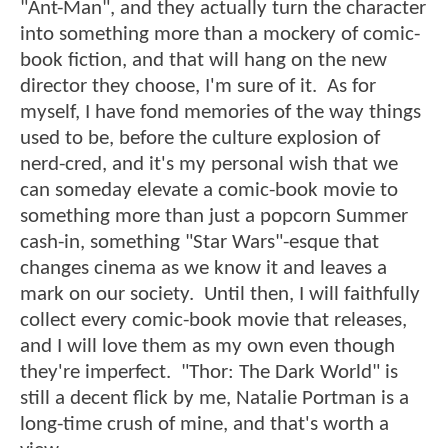
"Ant-Man", and they actually turn the character
into something more than a mockery of comic-
book fiction, and that will hang on the new
director they choose, I'm sure of it. As for
myself, I have fond memories of the way things
used to be, before the culture explosion of
nerd-cred, and it's my personal wish that we
can someday elevate a comic-book movie to
something more than just a popcorn Summer
cash-in, something "Star Wars"-esque that
changes cinema as we know it and leaves a
mark on our society. Until then, I will faithfully
collect every comic-book movie that releases,
and I will love them as my own even though
they're imperfect. "Thor: The Dark World" is
still a decent flick by me, Natalie Portman is a
long-time crush of mine, and that's worth a