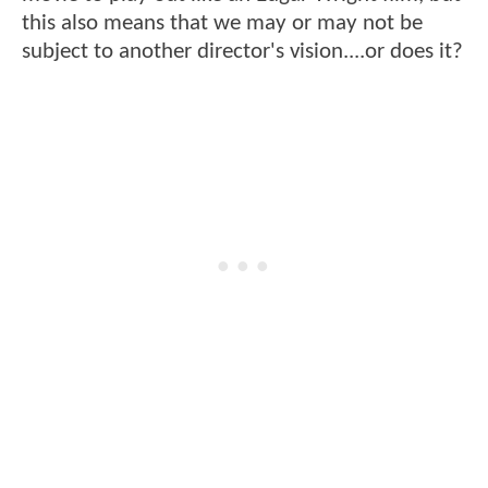
this also means that we may or may not be
subject to another director's vision....or does it?