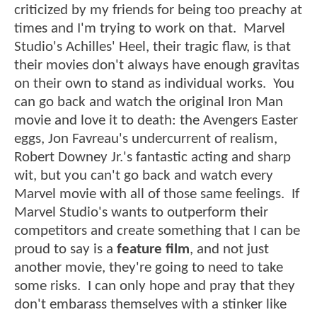
criticized by my friends for being too preachy at
times and I'm trying to work on that. Marvel
Studio's Achilles' Heel, their tragic flaw, is that
their movies don't always have enough gravitas
on their own to stand as individual works. You
can go back and watch the original Iron Man
movie and love it to death: the Avengers Easter
eggs, Jon Favreau's undercurrent of realism,
Robert Downey Jr.'s fantastic acting and sharp
wit, but you can't go back and watch every
Marvel movie with all of those same feelings. If
Marvel Studio's wants to outperform their
competitors and create something that I can be
proud to say is a
feature film
, and not just
another movie, they're going to need to take
some risks. I can only hope and pray that they
don't embarass themselves with a stinker like