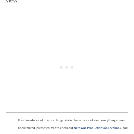
view.
If you're interested in more things related to comic-books and everything comic-
book related, please feel free to check out
Nerdsync Productions on Facebook
, and