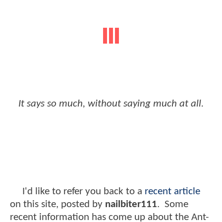
It says so much, without saying much at all.
I'd like to refer you back to a
recent article
on this site, posted by
nailbiter111
. Some
recent information has come up about the Ant-