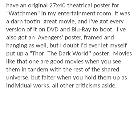
have an original 27x40 theatrical poster for
"Watchmen" in my entertainment room: it was
a darn tootin' great movie, and I've got every
version of it on DVD and Blu-Ray to boot. I've
also got an 'Avengers' poster, framed and
hanging as well, but I doubt I'd ever let myself
put up a "Thor: The Dark World" poster. Movies
like that one are good movies when you see
them in tandem with the rest of the shared
universe, but falter when you hold them up as
individual works, all other criticisms aside.