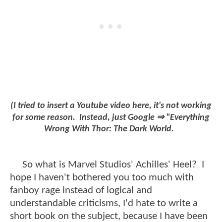
(I tried to insert a Youtube video here, it's not working
for some reason. Instead, just Google ⇒ "Everything
Wrong With Thor: The Dark World.
So what is Marvel Studios' Achilles' Heel? I
hope I haven't bothered you too much with
fanboy rage instead of logical and
understandable criticisms, I'd hate to write a
short book on the subject, because I have been