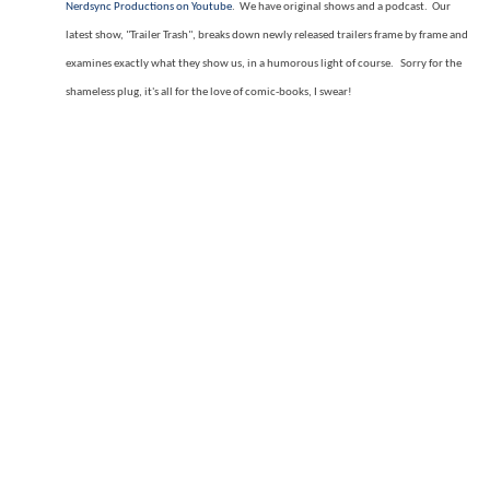
Nerdsync Productions on Youtube
. We have original shows and a podcast. Our
latest show, "Trailer Trash", breaks down newly released trailers frame by frame and
examines exactly what they show us, in a humorous light of course. Sorry for the
shameless plug, it's all for the love of comic-books, I swear!