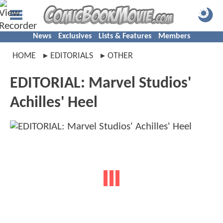
News
Exclusives
Lists & Features
Members
HOME
EDITORIALS
OTHER
EDITORIAL: Marvel Studios'
Achilles' Heel