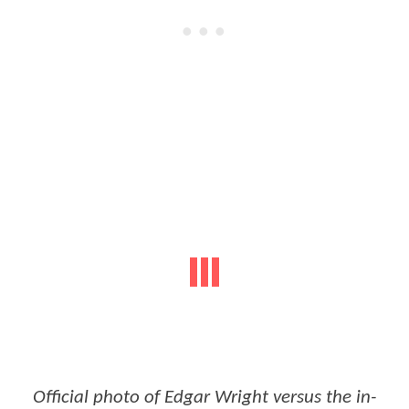
Official photo of Edgar Wright versus the in-