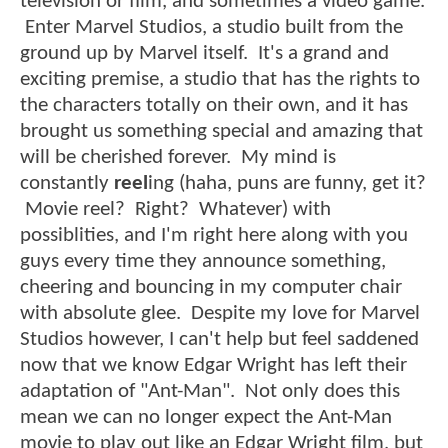
television or film, and sometimes a video game.
Enter Marvel Studios, a studio built from the
ground up by Marvel itself. It's a grand and
exciting premise, a studio that has the rights to
the characters totally on their own, and it has
brought us something special and amazing that
will be cherished forever. My mind is
constantly
reel
ing (haha, puns are funny, get it?
Movie reel? Right? Whatever) with
possiblities, and I'm right here along with you
guys every time they announce something,
cheering and bouncing in my computer chair
with absolute glee. Despite my love for Marvel
Studios however, I can't help but feel saddened
now that we know Edgar Wright has left their
adaptation of "Ant-Man". Not only does this
mean we can no longer expect the Ant-Man
movie to play out like an Edgar Wright film, but