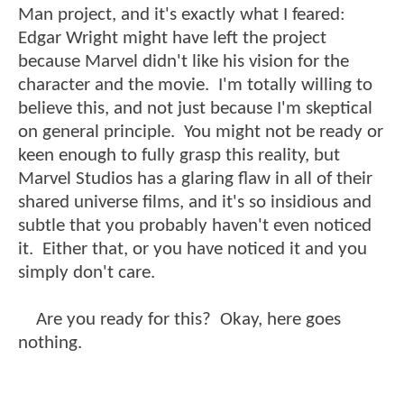
Man project, and it's exactly what I feared:
Edgar Wright might have left the project
because Marvel didn't like his vision for the
character and the movie. I'm totally willing to
believe this, and not just because I'm skeptical
on general principle. You might not be ready or
keen enough to fully grasp this reality, but
Marvel Studios has a glaring flaw in all of their
shared universe films, and it's so insidious and
subtle that you probably haven't even noticed
it. Either that, or you have noticed it and you
simply don't care.
Are you ready for this? Okay, here goes
nothing.