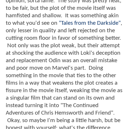
opinion, sorta lame. The story was pretty neat,
to be fair, but the plot of the movie itself was
hamfisted and shallow. It was something akin
to what you'd see on
"Tales from the Darkside"
,
only lesser in quality and left rejected on the
cutting room floor in favor of something better.
Not only was the plot weak, but their attempt
at shocking the audience with Loki's deception
and replacement Odin was an overall mistake
and poor move on Marvel's part. Doing
something in the movie that ties to the other
films in a way that weakens the plot creates a
fissure in the movie itself, weaking the movie as
a singular film that can stand on its own and
instead turning it into "The Continued
Adventures of Chris Hemsworth and Friend".
Okay, so maybe I'm being a little harsh, but be
honest with yourself: what's the difference