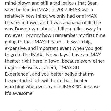
mind-blown and still a tad jealous that Sean
saw the film in IMAX; in 2007 IMAX was a
relatively new thing, we only had one IMAX
theater in town, and it was aaaaaaaaallllll the
way Downtown, about a billion miles away in
my eyes. My my how I remember my first time
going to that IMAX theater -- it was a big,
expensive, and important event when you got
to go to the IMAX. Nowadays I have an IMAX
theater right here in town, because every other
major release is a, ahem, "IMAX 3D
Experience", and you better belive that my
bespectacled self will be in that theater
watching whatever I can in IMAX 3D because
it's awesome.