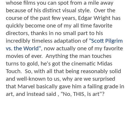
whose films you can spot from a mile away
because of his distinct visual style. Over the
course of the past few years, Edgar Wright has
quickly become one of my all time favorite
directors, thanks in no small part to his
incredibly timeless adaptation of
"Scott Pilgrim
vs. the World"
, now actually one of my favorite
movies of ever. Anything the man touches
turns to gold, he's got the cinematic Midas
Touch. So, with all that being reasonably solid
and well-known to us, why are we surprised
that Marvel basically gave him a failing grade in
art, and instead said , "No, THIS, is art"?