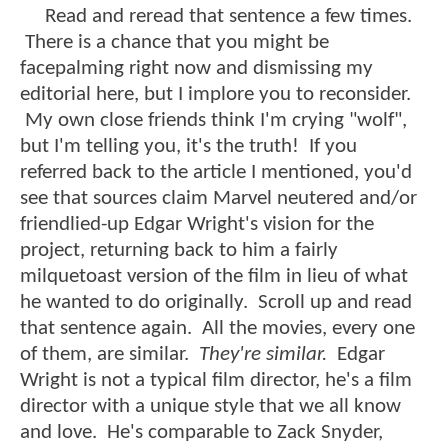
Read and reread that sentence a few times.
There is a chance that you might be
facepalming right now and dismissing my
editorial here, but I implore you to reconsider.
My own close friends think I'm crying "wolf",
but I'm telling you, it's the truth! If you
referred back to the article I mentioned, you'd
see that sources claim Marvel neutered and/or
friendlied-up Edgar Wright's vision for the
project, returning back to him a fairly
milquetoast version of the film in lieu of what
he wanted to do originally. Scroll up and read
that sentence again. All the movies, every one
of them, are similar.
They're similar.
Edgar
Wright is not a typical film director, he's a film
director with a unique style that we all know
and love. He's comparable to Zack Snyder,