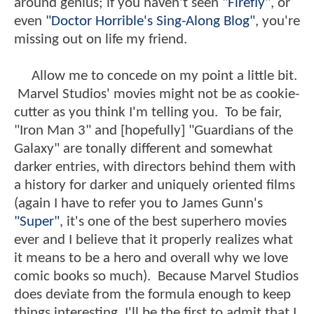
around genius; if you haven't seen
"Firefly
", or
even
"Doctor Horrible's Sing-Along Blog"
, you're
missing out on life my friend.
Allow me to concede on my point a little bit.
Marvel Studios' movies might not be as cookie-
cutter as you think I'm telling you. To be fair,
"Iron Man 3" and [hopefully] "Guardians of the
Galaxy" are tonally different and somewhat
darker entries, with directors behind them with
a history for darker and uniquely oriented films
(again I have to refer you to James Gunn's
"Super"
, it's one of the best superhero movies
ever and I believe that it properly realizes what
it means to be a hero and overall why we love
comic books so much). Because Marvel Studios
does deviate from the formula enough to keep
things interesting, I'll be the first to admit that I