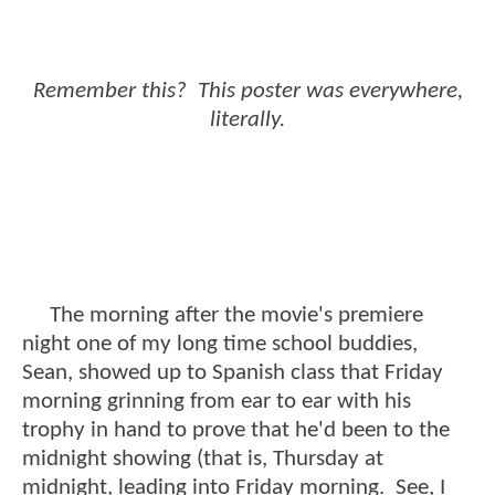
Remember this? This poster was everywhere,
literally.
The morning after the movie's premiere
night one of my long time school buddies,
Sean, showed up to Spanish class that Friday
morning grinning from ear to ear with his
trophy in hand to prove that he'd been to the
midnight showing (that is, Thursday at
midnight, leading into Friday morning. See, I