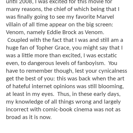
until 2008, I was excited for this movie for
many reasons, the chief of which being that I
was finally going to see my favorite Marvel
villain of all time appear on the big screen:
Venom, namely Eddie Brock as Venom.
Coupled with the fact that I was and still am a
huge fan of Topher Grace, you might say that I
was a little more than excited, I was ecstatic
even, to dangerous levels of fanboyism. You
have to remember though, lest your cynicalness
get the best of you: this was back when the art
of hateful internet opinions was still blooming,
at least in my eyes. Thus, in these early days,
my knowledge of all things wrong and largely
incorrect with comic-book cinema was not as
broad as it is now.