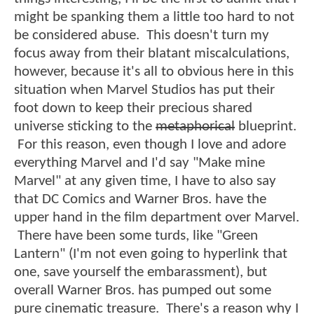
might be spanking them a little too hard to not
be considered abuse. This doesn't turn my
focus away from their blatant miscalculations,
however, because it's all to obvious here in this
situation when Marvel Studios has put their
foot down to keep their precious shared
universe sticking to the
metaphorical
blueprint.
For this reason, even though I love and adore
everything Marvel and I'd say "Make mine
Marvel" at any given time, I have to also say
that DC Comics and Warner Bros. have the
upper hand in the film department over Marvel.
There have been some turds, like "Green
Lantern" (I'm not even going to hyperlink that
one, save yourself the embarassment), but
overall Warner Bros. has pumped out some
pure cinematic treasure. There's a reason why I