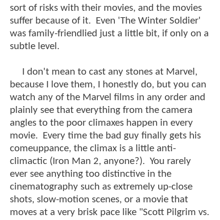
sort of risks with their movies, and the movies
suffer because of it. Even 'The Winter Soldier'
was family-friendlied just a little bit, if only on a
subtle level.
I don't mean to cast any stones at Marvel,
because I love them, I honestly do, but you can
watch any of the Marvel films in any order and
plainly see that everything from the camera
angles to the poor climaxes happen in every
movie. Every time the bad guy finally gets his
comeuppance, the climax is a little anti-
climactic (Iron Man 2, anyone?). You rarely
ever see anything too distinctive in the
cinematography such as extremely up-close
shots, slow-motion scenes, or a movie that
moves at a very brisk pace like "Scott Pilgrim vs.