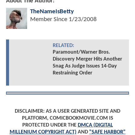
About The Author:
TheNameIsBetty
Member Since
1/23/2008
RELATED:
Paramount/Warner Bros.
Discovery Merger Hits Another
Snag As Judge Issues 14-Day
Restraining Order
DISCLAIMER: AS A USER GENERATED SITE AND
PLATFORM, COMICBOOKMOVIE.COM IS
PROTECTED UNDER THE
DMCA (DIGITAL
MILLENIUM COPYRIGHT ACT)
AND
"SAFE HARBOR"