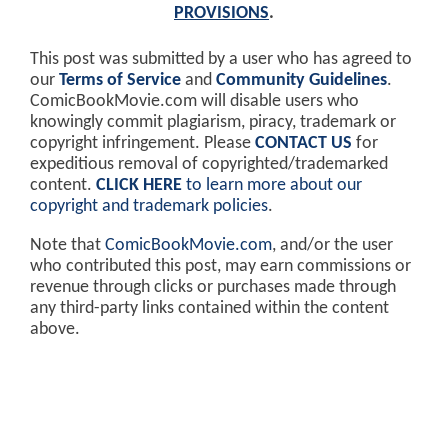
PROVISIONS
.
This post was submitted by a user who has agreed to
our
Terms of Service
and
Community Guidelines
.
ComicBookMovie.com will disable users who
knowingly commit plagiarism, piracy, trademark or
copyright infringement. Please
CONTACT US
for
expeditious removal of copyrighted/trademarked
content.
CLICK HERE
to learn more about our
copyright and trademark policies
.
Note that
ComicBookMovie.com
, and/or the user
who contributed this post, may earn commissions or
revenue through clicks or purchases made through
any third-party links contained within the content
above.